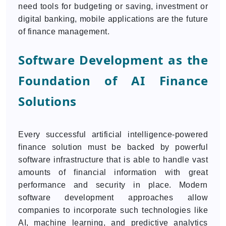
need tools for budgeting or saving, investment or
digital banking, mobile applications are the future
of finance management.
Software Development as the
Foundation of AI Finance
Solutions
Every successful artificial intelligence-powered
finance solution must be backed by powerful
software infrastructure that is able to handle vast
amounts of financial information with great
performance and security in place. Modern
software development approaches allow
companies to incorporate such technologies like
AI, machine learning, and predictive analytics