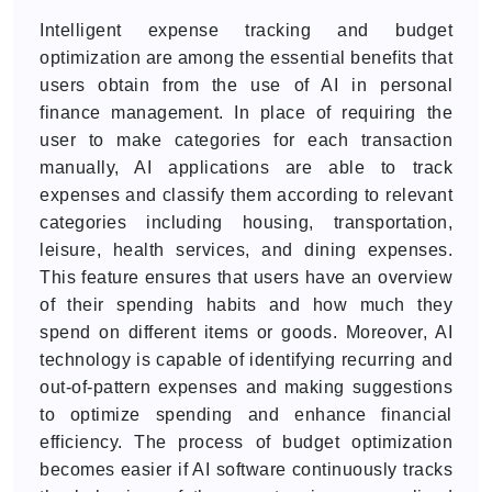
Intelligent expense tracking and budget
optimization are among the essential benefits that
users obtain from the use of AI in personal
finance management. In place of requiring the
user to make categories for each transaction
manually, AI applications are able to track
expenses and classify them according to relevant
categories including housing, transportation,
leisure, health services, and dining expenses.
This feature ensures that users have an overview
of their spending habits and how much they
spend on different items or goods. Moreover, AI
technology is capable of identifying recurring and
out-of-pattern expenses and making suggestions
to optimize spending and enhance financial
efficiency. The process of budget optimization
becomes easier if AI software continuously tracks