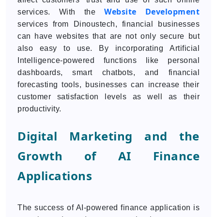
Website Development
services. With the
services from Dinoustech, financial businesses
can have websites that are not only secure but
also easy to use. By incorporating Artificial
Intelligence-powered functions like personal
dashboards, smart chatbots, and financial
forecasting tools, businesses can increase their
customer satisfaction levels as well as their
productivity.
Digital Marketing and the
Growth of AI Finance
Applications
The success of AI-powered finance application is