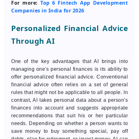
For more:
Top 6 Fintech App Development
Companies in India for 2026
Personalized Financial Advice
Through AI
One of the key advantages that AI brings into
managing one's personal finances is its ability to
offer personalized financial advice. Conventional
financial advice often relies on a set of general
rules that might not be applicable to all people. In
contrast, AI takes personal data about a person's
finances into account and suggests appropriate
recommendations that suit his or her particular
needs. Depending on whether a person wants to
save money to buy something special, pay off
debts, plan for retirement, or invest money, AI can