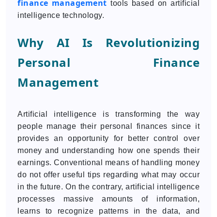
finance management
tools based on artificial
intelligence technology.
Why AI Is Revolutionizing
Personal Finance
Management
Artificial intelligence is transforming the way
people manage their personal finances since it
provides an opportunity for better control over
money and understanding how one spends their
earnings. Conventional means of handling money
do not offer useful tips regarding what may occur
in the future. On the contrary, artificial intelligence
processes massive amounts of information,
learns to recognize patterns in the data, and