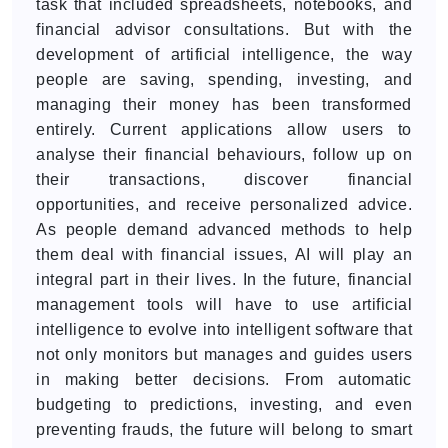
task that included spreadsheets, notebooks, and
financial advisor consultations. But with the
development of artificial intelligence, the way
people are saving, spending, investing, and
managing their money has been transformed
entirely. Current applications allow users to
analyse their financial behaviours, follow up on
their transactions, discover financial
opportunities, and receive personalized advice.
As people demand advanced methods to help
them deal with financial issues, AI will play an
integral part in their lives. In the future, financial
management tools will have to use artificial
intelligence to evolve into intelligent software that
not only monitors but manages and guides users
in making better decisions. From automatic
budgeting to predictions, investing, and even
preventing frauds, the future will belong to smart