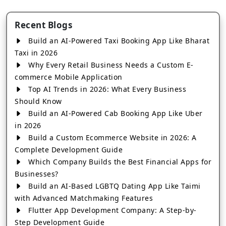
Recent Blogs
Build an AI-Powered Taxi Booking App Like Bharat
Taxi in 2026
Why Every Retail Business Needs a Custom E-
commerce Mobile Application
Top AI Trends in 2026: What Every Business
Should Know
Build an AI-Powered Cab Booking App Like Uber
in 2026
Build a Custom Ecommerce Website in 2026: A
Complete Development Guide
Which Company Builds the Best Financial Apps for
Businesses?
Build an AI-Based LGBTQ Dating App Like Taimi
with Advanced Matchmaking Features
Flutter App Development Company: A Step-by-
Step Development Guide