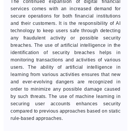
The continued expansion of digital financial
services comes with an increased demand for
secure operations for both financial institutions
and their customers. It is the responsibility of AI
technology to keep users safe through detecting
any fraudulent activity or possible security
breaches. The use of artificial intelligence in the
identification of security breaches helps in
monitoring transactions and activities of various
users. The ability of artificial intelligence in
learning from various activities ensures that new
and ever-evolving dangers are recognized in
order to minimize any possible damage caused
by such threats. The use of machine learning in
securing user accounts enhances security
compared to previous approaches based on static
rule-based approaches.