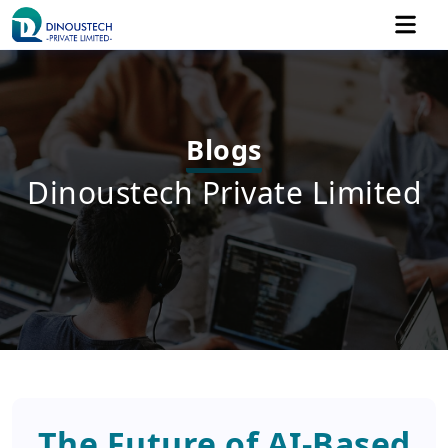
Blogs
Dinoustech Private Limited
The Future of AI-Based