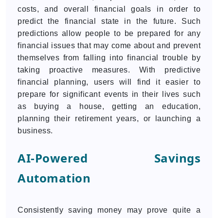
costs, and overall financial goals in order to
predict the financial state in the future. Such
predictions allow people to be prepared for any
financial issues that may come about and prevent
themselves from falling into financial trouble by
taking proactive measures. With predictive
financial planning, users will find it easier to
prepare for significant events in their lives such
as buying a house, getting an education,
planning their retirement years, or launching a
business.
AI-Powered Savings
Automation
Consistently saving money may prove quite a