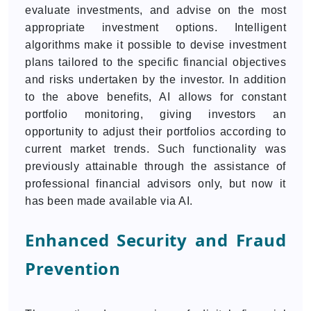
evaluate investments, and advise on the most
appropriate investment options. Intelligent
algorithms make it possible to devise investment
plans tailored to the specific financial objectives
and risks undertaken by the investor. In addition
to the above benefits, AI allows for constant
portfolio monitoring, giving investors an
opportunity to adjust their portfolios according to
current market trends. Such functionality was
previously attainable through the assistance of
professional financial advisors only, but now it
has been made available via AI.
Enhanced Security and Fraud
Prevention