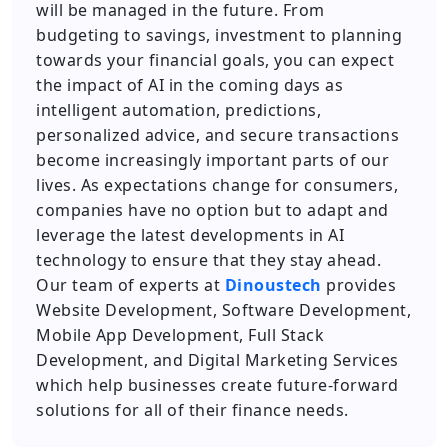
will be managed in the future. From
budgeting to savings, investment to planning
towards your financial goals, you can expect
the impact of AI in the coming days as
intelligent automation, predictions,
personalized advice, and secure transactions
become increasingly important parts of our
lives. As expectations change for consumers,
companies have no option but to adapt and
leverage the latest developments in AI
technology to ensure that they stay ahead.
Our team of experts at
Dinoustech
provides
Website Development, Software Development,
Mobile App Development, Full Stack
Development, and Digital Marketing Services
which help businesses create future-forward
solutions for all of their finance needs.