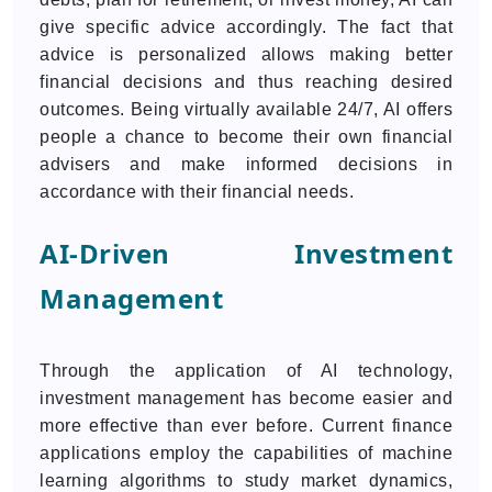
give specific advice accordingly. The fact that
advice is personalized allows making better
financial decisions and thus reaching desired
outcomes. Being virtually available 24/7, AI offers
people a chance to become their own financial
advisers and make informed decisions in
accordance with their financial needs.
AI-Driven Investment
Management
Through the application of AI technology,
investment management has become easier and
more effective than ever before. Current finance
applications employ the capabilities of machine
learning algorithms to study market dynamics,