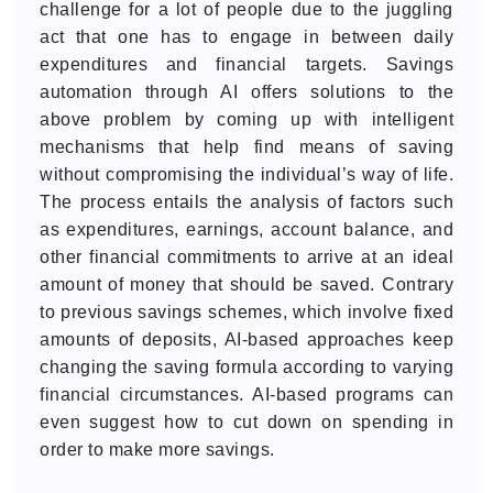
challenge for a lot of people due to the juggling
act that one has to engage in between daily
expenditures and financial targets. Savings
automation through AI offers solutions to the
above problem by coming up with intelligent
mechanisms that help find means of saving
without compromising the individual’s way of life.
The process entails the analysis of factors such
as expenditures, earnings, account balance, and
other financial commitments to arrive at an ideal
amount of money that should be saved. Contrary
to previous savings schemes, which involve fixed
amounts of deposits, AI-based approaches keep
changing the saving formula according to varying
financial circumstances. AI-based programs can
even suggest how to cut down on spending in
order to make more savings.