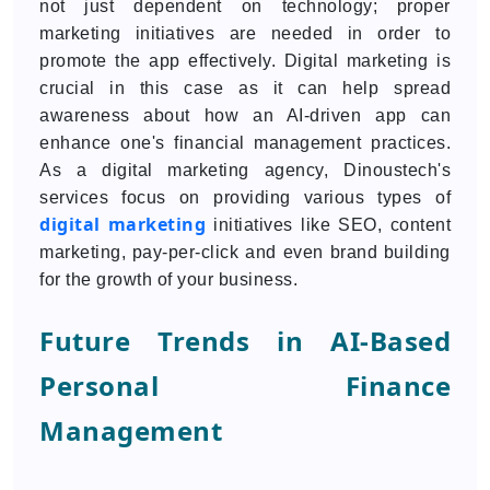
not just dependent on technology; proper
marketing initiatives are needed in order to
promote the app effectively. Digital marketing is
crucial in this case as it can help spread
awareness about how an AI-driven app can
enhance one's financial management practices.
As a digital marketing agency, Dinoustech's
services focus on providing various types of
digital marketing
initiatives like SEO, content
marketing, pay-per-click and even brand building
for the growth of your business.
Future Trends in AI-Based
Personal Finance
Management