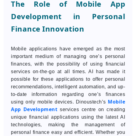
The Role of Mobile App
Development in Personal
Finance Innovation
Mobile applications have emerged as the most
important medium of managing one’s personal
finances, with the possibility of using financial
services on-the-go at all times. AI has made it
possible for these applications to offer personal
recommendations, intelligent automation, and up-
to-date information regarding one’s finances
Mobile
using only mobile devices. Dinoustech’s
App Development
services centre on creating
unique financial applications using the latest AI
technologies, making the management of
personal finance easy and efficient. Whether you