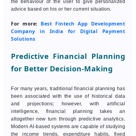
the behaviour of the user to give personalized
advice based on his or her current situation.
For more:
Best Fintech App Development
Company in India for Digital Payment
Solutions
Predictive Financial Planning
for Better Decision-Making
For many years, traditional financial planning has
been associated with the use of historical data
and projections; however, with artificial
intelligence, financial planning takes an
altogether new turn through predictive analytics.
Modern AI-based systems are capable of studying
the income trends, expenditure habits, fixed