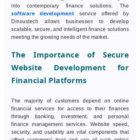
into contemporary finance solutions. The
software development
service offered by
Dinoustech allows businesses to develop
scalable, secure, and intelligent finance solutions
meeting the growing needs of the market.
The Importance of Secure
Website Development for
Financial Platforms
The majority of customers depend on online
financial services for access to their finances
through banking, investment, and personal
finance management services. Website speed,
security, and usability are vital components that
affect customers’ trust and use of such online