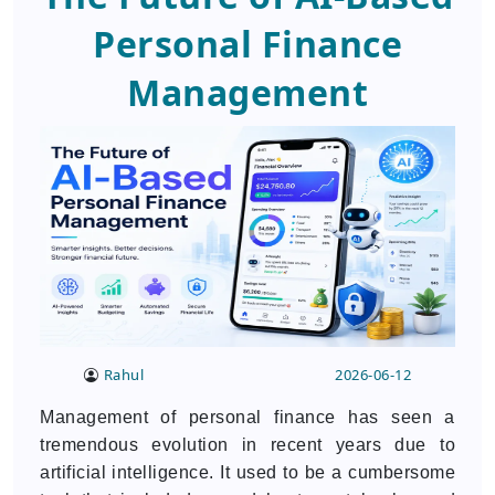
Personal Finance
Management
Rahul
2026-06-12
Management of personal finance has seen a
tremendous evolution in recent years due to
artificial intelligence. It used to be a cumbersome