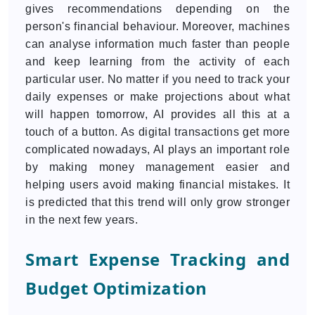
gives recommendations depending on the
person's financial behaviour. Moreover, machines
can analyse information much faster than people
and keep learning from the activity of each
particular user. No matter if you need to track your
daily expenses or make projections about what
will happen tomorrow, AI provides all this at a
touch of a button. As digital transactions get more
complicated nowadays, AI plays an important role
by making money management easier and
helping users avoid making financial mistakes. It
is predicted that this trend will only grow stronger
in the next few years.
Smart Expense Tracking and
Budget Optimization