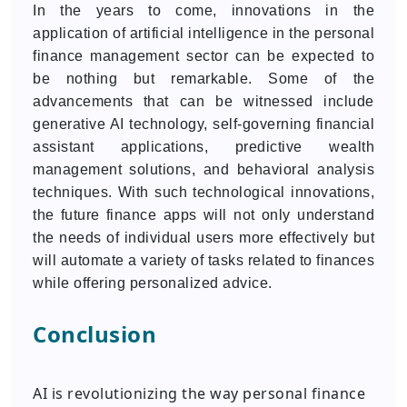
In the years to come, innovations in the
application of artificial intelligence in the personal
finance management sector can be expected to
be nothing but remarkable. Some of the
advancements that can be witnessed include
generative AI technology, self-governing financial
assistant applications, predictive wealth
management solutions, and behavioral analysis
techniques. With such technological innovations,
the future finance apps will not only understand
the needs of individual users more effectively but
will automate a variety of tasks related to finances
while offering personalized advice.
Conclusion
AI is revolutionizing the way personal finance