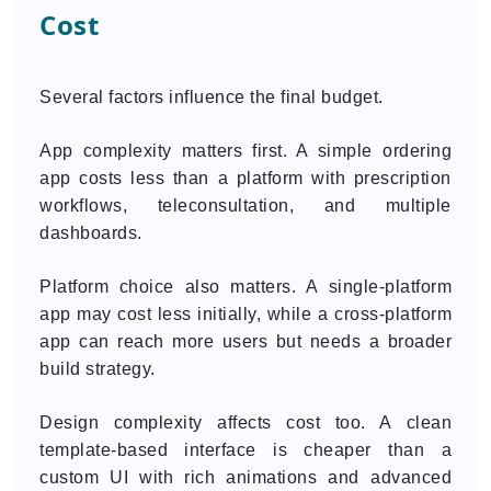
Cost
Several factors influence the final budget.
App complexity matters first. A simple ordering
app costs less than a platform with prescription
workflows, teleconsultation, and multiple
dashboards.
Platform choice also matters. A single-platform
app may cost less initially, while a cross-platform
app can reach more users but needs a broader
build strategy.
Design complexity affects cost too. A clean
template-based interface is cheaper than a
custom UI with rich animations and advanced