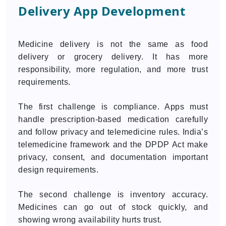
Delivery App Development
Medicine delivery is not the same as food
delivery or grocery delivery. It has more
responsibility, more regulation, and more trust
requirements.
The first challenge is compliance. Apps must
handle prescription-based medication carefully
and follow privacy and telemedicine rules. India’s
telemedicine framework and the DPDP Act make
privacy, consent, and documentation important
design requirements.
The second challenge is inventory accuracy.
Medicines can go out of stock quickly, and
showing wrong availability hurts trust.