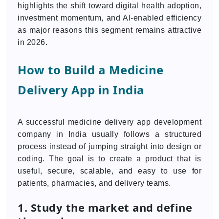
highlights the shift toward digital health adoption,
investment momentum, and AI-enabled efficiency
as major reasons this segment remains attractive
in 2026.
How to Build a Medicine
Delivery App in India
A successful medicine delivery app development
company in India usually follows a structured
process instead of jumping straight into design or
coding. The goal is to create a product that is
useful, secure, scalable, and easy to use for
patients, pharmacies, and delivery teams.
1. Study the market and define