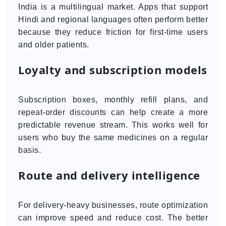
India is a multilingual market. Apps that support
Hindi and regional languages often perform better
because they reduce friction for first-time users
and older patients.
Loyalty and subscription models
Subscription boxes, monthly refill plans, and
repeat-order discounts can help create a more
predictable revenue stream. This works well for
users who buy the same medicines on a regular
basis.
Route and delivery intelligence
For delivery-heavy businesses, route optimization
can improve speed and reduce cost. The better