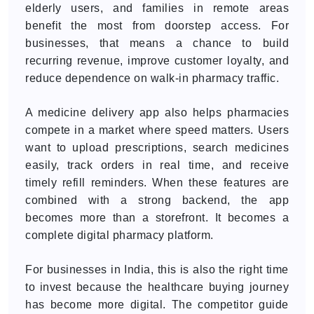
elderly users, and families in remote areas
benefit the most from doorstep access. For
businesses, that means a chance to build
recurring revenue, improve customer loyalty, and
reduce dependence on walk-in pharmacy traffic.
A medicine delivery app also helps pharmacies
compete in a market where speed matters. Users
want to upload prescriptions, search medicines
easily, track orders in real time, and receive
timely refill reminders. When these features are
combined with a strong backend, the app
becomes more than a storefront. It becomes a
complete digital pharmacy platform.
For businesses in India, this is also the right time
to invest because the healthcare buying journey
has become more digital. The competitor guide