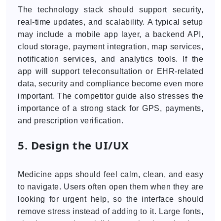
The technology stack should support security,
real-time updates, and scalability. A typical setup
may include a mobile app layer, a backend API,
cloud storage, payment integration, map services,
notification services, and analytics tools. If the
app will support teleconsultation or EHR-related
data, security and compliance become even more
important. The competitor guide also stresses the
importance of a strong stack for GPS, payments,
and prescription verification.
5. Design the UI/UX
Medicine apps should feel calm, clean, and easy
to navigate. Users often open them when they are
looking for urgent help, so the interface should
remove stress instead of adding to it. Large fonts,