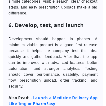
simple categories, visible search, clear checkout
steps, and easy prescription uploads make a big
difference.
6. Develop, test, and launch
Development should happen in phases. A
minimum viable product is a good first release
because it helps the company test the idea
quickly and gather feedback. After that, the app
can be improved with advanced features, better
automation, and stronger analytics. Testing
should cover performance, usability, payment
flow, prescription upload, order tracking, and
security.
Also Read
Launch a Medicine Delivery App
: -
Like 1mg or PharmEasy