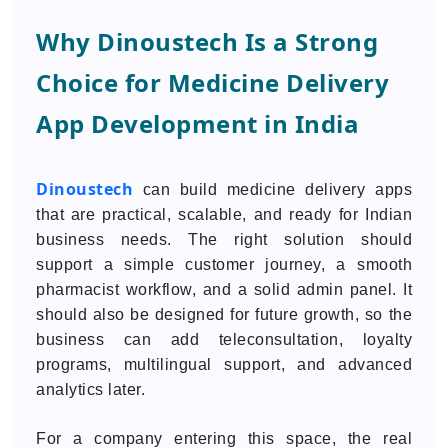
Why Dinoustech Is a Strong
Choice for Medicine Delivery
App Development in India
Dinoustech
can build medicine delivery apps
that are practical, scalable, and ready for Indian
business needs. The right solution should
support a simple customer journey, a smooth
pharmacist workflow, and a solid admin panel. It
should also be designed for future growth, so the
business can add teleconsultation, loyalty
programs, multilingual support, and advanced
analytics later.
For a company entering this space, the real