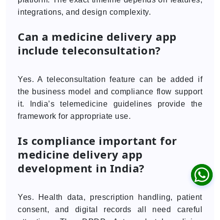
integrations, and design complexity.
Can a medicine delivery app
include teleconsultation?
Yes. A teleconsultation feature can be added if
the business model and compliance flow support
it. India’s telemedicine guidelines provide the
framework for appropriate use.
Is compliance important for
medicine delivery app
development in India?
Yes. Health data, prescription handling, patient
consent, and digital records all need careful