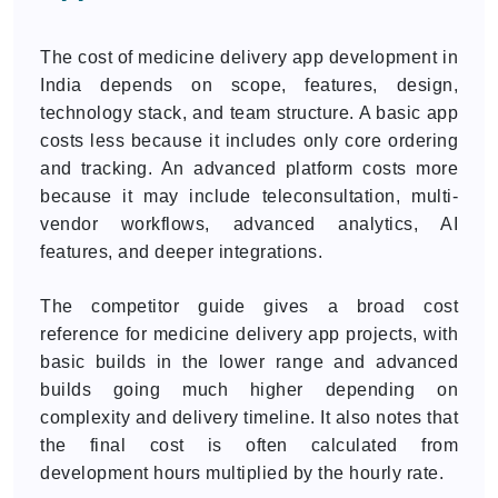
The cost of medicine delivery app development in
India depends on scope, features, design,
technology stack, and team structure. A basic app
costs less because it includes only core ordering
and tracking. An advanced platform costs more
because it may include teleconsultation, multi-
vendor workflows, advanced analytics, AI
features, and deeper integrations.
The competitor guide gives a broad cost
reference for medicine delivery app projects, with
basic builds in the lower range and advanced
builds going much higher depending on
complexity and delivery timeline. It also notes that
the final cost is often calculated from
development hours multiplied by the hourly rate.