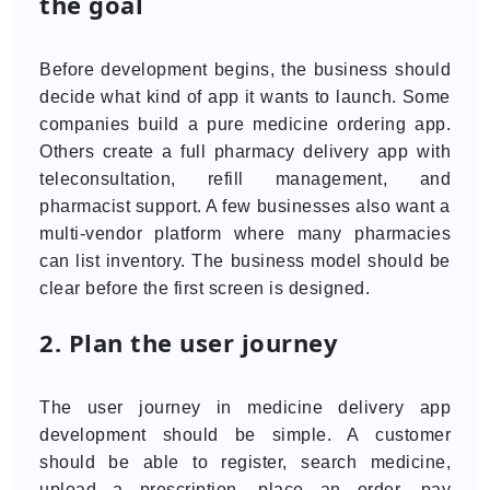
the goal
Before development begins, the business should
decide what kind of app it wants to launch. Some
companies build a pure medicine ordering app.
Others create a full pharmacy delivery app with
teleconsultation, refill management, and
pharmacist support. A few businesses also want a
multi-vendor platform where many pharmacies
can list inventory. The business model should be
clear before the first screen is designed.
2. Plan the user journey
The user journey in medicine delivery app
development should be simple. A customer
should be able to register, search medicine,
upload a prescription, place an order, pay