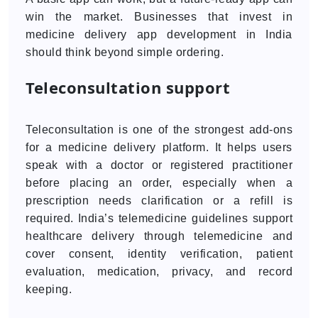
win the market. Businesses that invest in
medicine delivery app development in India
should think beyond simple ordering.
Teleconsultation support
Teleconsultation is one of the strongest add-ons
for a medicine delivery platform. It helps users
speak with a doctor or registered practitioner
before placing an order, especially when a
prescription needs clarification or a refill is
required. India’s telemedicine guidelines support
healthcare delivery through telemedicine and
cover consent, identity verification, patient
evaluation, medication, privacy, and record
keeping.