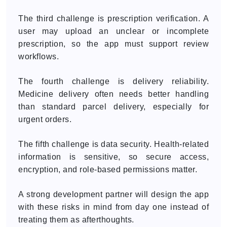
The third challenge is prescription verification. A
user may upload an unclear or incomplete
prescription, so the app must support review
workflows.
The fourth challenge is delivery reliability.
Medicine delivery often needs better handling
than standard parcel delivery, especially for
urgent orders.
The fifth challenge is data security. Health-related
information is sensitive, so secure access,
encryption, and role-based permissions matter.
A strong development partner will design the app
with these risks in mind from day one instead of
treating them as afterthoughts.