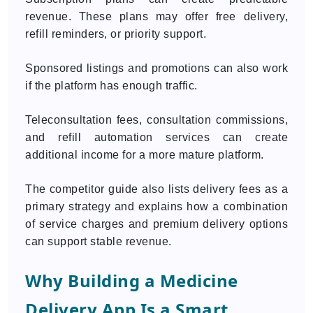
revenue. These plans may offer free delivery,
refill reminders, or priority support.
Sponsored listings and promotions can also work
if the platform has enough traffic.
Teleconsultation fees, consultation commissions,
and refill automation services can create
additional income for a more mature platform.
The competitor guide also lists delivery fees as a
primary strategy and explains how a combination
of service charges and premium delivery options
can support stable revenue.
Why Building a Medicine
Delivery App Is a Smart