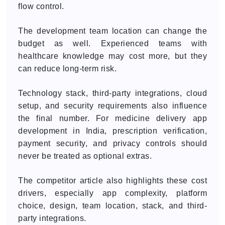
flow control.
The development team location can change the
budget as well. Experienced teams with
healthcare knowledge may cost more, but they
can reduce long-term risk.
Technology stack, third-party integrations, cloud
setup, and security requirements also influence
the final number. For medicine delivery app
development in India, prescription verification,
payment security, and privacy controls should
never be treated as optional extras.
The competitor article also highlights these cost
drivers, especially app complexity, platform
choice, design, team location, stack, and third-
party integrations.