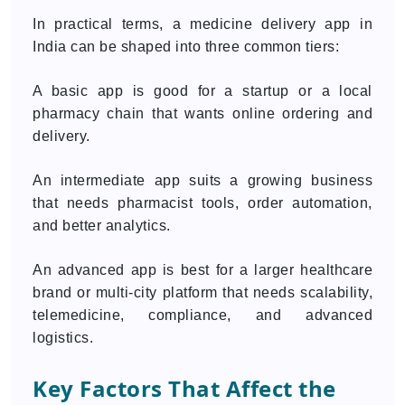
In practical terms, a medicine delivery app in
India can be shaped into three common tiers:
A basic app is good for a startup or a local
pharmacy chain that wants online ordering and
delivery.
An intermediate app suits a growing business
that needs pharmacist tools, order automation,
and better analytics.
An advanced app is best for a larger healthcare
brand or multi-city platform that needs scalability,
telemedicine, compliance, and advanced
logistics.
Key Factors That Affect the