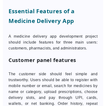
Essential Features of a
Medicine Delivery App
A medicine delivery app development project
should include features for three main users:
customers, pharmacists, and administrators.
Customer panel features
The customer side should feel simple and
trustworthy. Users should be able to register with
mobile number or email, search for medicines by
name or category, upload prescriptions, choose
delivery slots, and pay through UPI, cards,
wallets, or net banking. Order history, repeat