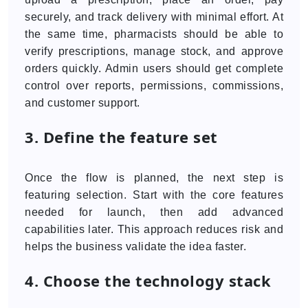
securely, and track delivery with minimal effort. At
the same time, pharmacists should be able to
verify prescriptions, manage stock, and approve
orders quickly. Admin users should get complete
control over reports, permissions, commissions,
and customer support.
3. Define the feature set
Once the flow is planned, the next step is
featuring selection. Start with the core features
needed for launch, then add advanced
capabilities later. This approach reduces risk and
helps the business validate the idea faster.
4. Choose the technology stack