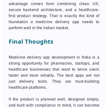
advantage comes from combining clean UX,
secure backend architecture, and a healthcare-
first product strategy. That is exactly the kind of
foundation a medicine delivery app needs to
perform well in the Indian market.
Final Thoughts
Medicine delivery app development in India is a
strong opportunity for pharmacies, startups, and
healthcare businesses that want to serve users
faster and more reliably. The best apps are not
just delivery tools. They are trust-building
healthcare platforms.
If the product is planned well, designed simply,
and built with compliance in mind, it can become