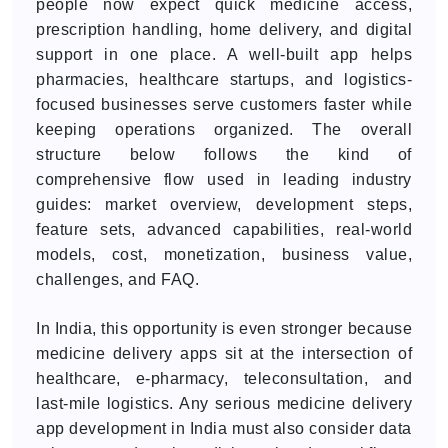
people now expect quick medicine access,
prescription handling, home delivery, and digital
support in one place. A well-built app helps
pharmacies, healthcare startups, and logistics-
focused businesses serve customers faster while
keeping operations organized. The overall
structure below follows the kind of
comprehensive flow used in leading industry
guides: market overview, development steps,
feature sets, advanced capabilities, real-world
models, cost, monetization, business value,
challenges, and FAQ.
In India, this opportunity is even stronger because
medicine delivery apps sit at the intersection of
healthcare, e-pharmacy, teleconsultation, and
last-mile logistics. Any serious medicine delivery
app development in India must also consider data