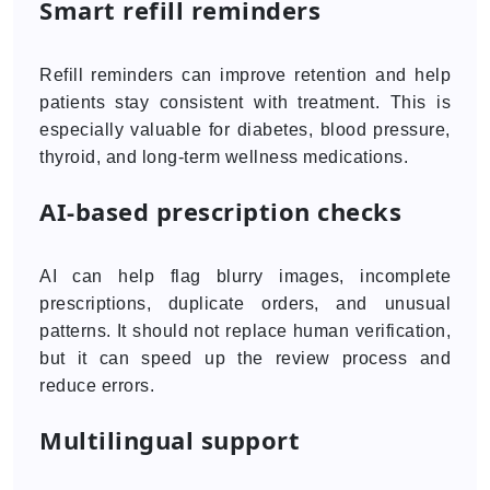
Smart refill reminders
Refill reminders can improve retention and help
patients stay consistent with treatment. This is
especially valuable for diabetes, blood pressure,
thyroid, and long-term wellness medications.
AI-based prescription checks
AI can help flag blurry images, incomplete
prescriptions, duplicate orders, and unusual
patterns. It should not replace human verification,
but it can speed up the review process and
reduce errors.
Multilingual support