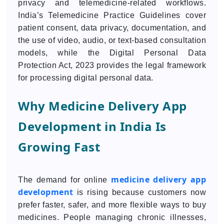
privacy and telemedicine-related workflows.
India’s Telemedicine Practice Guidelines cover
patient consent, data privacy, documentation, and
the use of video, audio, or text-based consultation
models, while the Digital Personal Data
Protection Act, 2023 provides the legal framework
for processing digital personal data.
Why Medicine Delivery App
Development in India Is
Growing Fast
medicine delivery app
The demand for online
development
is rising because customers now
prefer faster, safer, and more flexible ways to buy
medicines. People managing chronic illnesses,