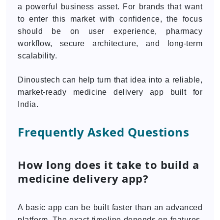
a powerful business asset. For brands that want
to enter this market with confidence, the focus
should be on user experience, pharmacy
workflow, secure architecture, and long-term
scalability.
Dinoustech can help turn that idea into a reliable,
market-ready medicine delivery app built for
India.
Frequently Asked Questions
How long does it take to build a
medicine delivery app?
A basic app can be built faster than an advanced
platform. The exact timeline depends on features,