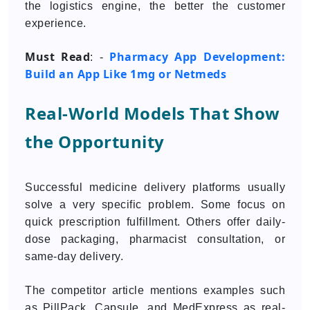
the logistics engine, the better the customer
experience.
Must Read
Pharmacy App Development:
: -
Build an App Like 1mg or Netmeds
Real-World Models That Show
the Opportunity
Successful medicine delivery platforms usually
solve a very specific problem. Some focus on
quick prescription fulfillment. Others offer daily-
dose packaging, pharmacist consultation, or
same-day delivery.
The competitor article mentions examples such
as PillPack, Capsule, and MedExpress as real-