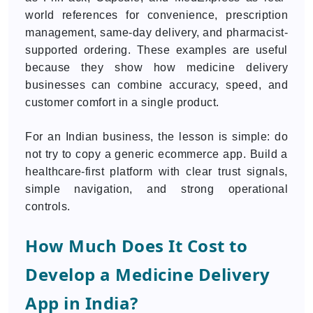
world references for convenience, prescription
management, same-day delivery, and pharmacist-
supported ordering. These examples are useful
because they show how medicine delivery
businesses can combine accuracy, speed, and
customer comfort in a single product.
For an Indian business, the lesson is simple: do
not try to copy a generic ecommerce app. Build a
healthcare-first platform with clear trust signals,
simple navigation, and strong operational
controls.
How Much Does It Cost to
Develop a Medicine Delivery
App in India?