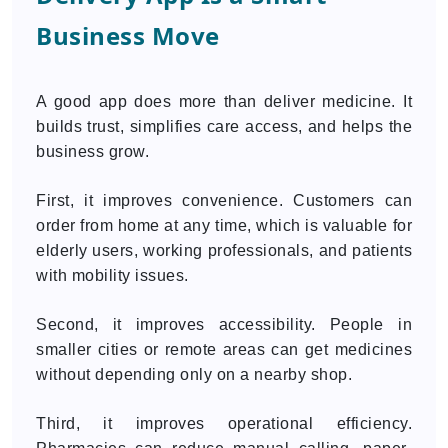
Business Move
A good app does more than deliver medicine. It
builds trust, simplifies care access, and helps the
business grow.
First, it improves convenience. Customers can
order from home at any time, which is valuable for
elderly users, working professionals, and patients
with mobility issues.
Second, it improves accessibility. People in
smaller cities or remote areas can get medicines
without depending only on a nearby shop.
Third, it improves operational efficiency.