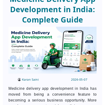
Development in India:
Complete Guide
Karan Saini
2026-05-07
Medicine delivery app development in India has
moved from being a convenience feature to
becoming a serious business opportunity. More