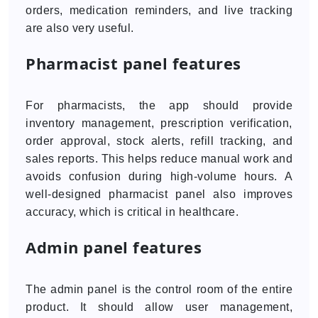
orders, medication reminders, and live tracking
are also very useful.
Pharmacist panel features
For pharmacists, the app should provide
inventory management, prescription verification,
order approval, stock alerts, refill tracking, and
sales reports. This helps reduce manual work and
avoids confusion during high-volume hours. A
well-designed pharmacist panel also improves
accuracy, which is critical in healthcare.
Admin panel features
The admin panel is the control room of the entire
product. It should allow user management,