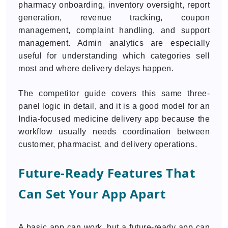
pharmacy onboarding, inventory oversight, report
generation, revenue tracking, coupon
management, complaint handling, and support
management. Admin analytics are especially
useful for understanding which categories sell
most and where delivery delays happen.
The competitor guide covers this same three-
panel logic in detail, and it is a good model for an
India-focused medicine delivery app because the
workflow usually needs coordination between
customer, pharmacist, and delivery operations.
Future-Ready Features That
Can Set Your App Apart
A basic app can work, but a future-ready app can