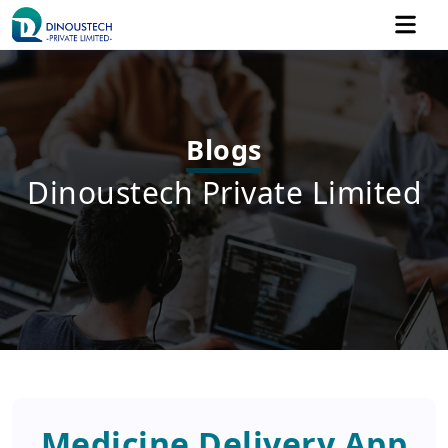
Blogs
Dinoustech Private Limited
Medicine Delivery App