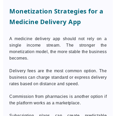
Monetization Strategies for a
Medicine Delivery App
A medicine delivery app should not rely on a
single income stream. The stronger the
monetization model, the more stable the business
becomes.
Delivery fees are the most common option. The
business can charge standard or express delivery
rates based on distance and speed.
Commission from pharmacies is another option if
the platform works as a marketplace.
Subscription plans can create predictable