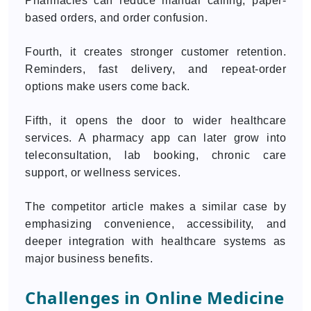
Pharmacies can reduce manual calling, paper-
based orders, and order confusion.
Fourth, it creates stronger customer retention.
Reminders, fast delivery, and repeat-order
options make users come back.
Fifth, it opens the door to wider healthcare
services. A pharmacy app can later grow into
teleconsultation, lab booking, chronic care
support, or wellness services.
The competitor article makes a similar case by
emphasizing convenience, accessibility, and
deeper integration with healthcare systems as
major business benefits.
Challenges in Online Medicine