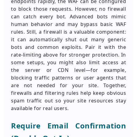
endpoints rapidly, the WAF can be configured
to block those requests. However, no firewall
can catch every bot. Advanced bots mimic
human behavior and may bypass basic WAF
rules. Still, a firewall is a valuable component:
it can automatically shut out many generic
bots and common exploits. Pair it with the
rate-limiting above for stronger protection. In
some setups, you might also limit access at
the server or CDN level—for example,
blocking traffic patterns or user agents that
are not needed for your site. Together,
firewalls and filtering rules help keep obvious
spam traffic out so your site resources stay
available for real users.
Require Email Confirmation