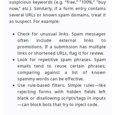
suspicious keywords (e.g. “free,” “100%,” “buy
now,” etc.). Similarly, if a form entry contains
several URLs or known spam domains, treat it
as suspect. For example:
Check for unusual links. Spam messages
often include external links to
promotions. If a submission has multiple
links or shortened URLs, flag it for review.
Look for repetitive spam phrases. Spam
emails tend to reuse certain phrases;
comparing against a list of known
spammy words can be effective.
Use rule-based filters. Simple rules—like
rejecting forms with hidden fields left
blank or disallowing scripts/tags in inputs
—can block bots that try to inject code.