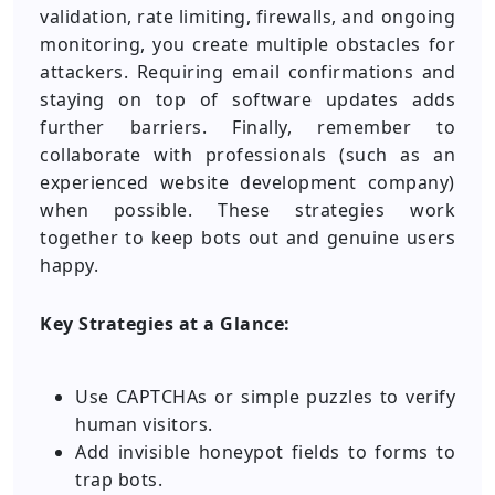
validation, rate limiting, firewalls, and ongoing
monitoring, you create multiple obstacles for
attackers. Requiring email confirmations and
staying on top of software updates adds
further barriers. Finally, remember to
collaborate with professionals (such as an
experienced website development company)
when possible. These strategies work
together to keep bots out and genuine users
happy.
Key Strategies at a Glance:
Use CAPTCHAs or simple puzzles to verify
human visitors.
Add invisible honeypot fields to forms to
trap bots.