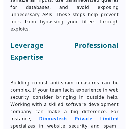
sanitize all inputs, use parameterized queries
for databases, and avoid exposing
unnecessary APIs. These steps help prevent
bots from bypassing your filters through
exploits.
Leverage Professional
Expertise
Building robust anti-spam measures can be
complex. If your team lacks experience in web
security, consider bringing in outside help.
Working with a skilled software development
company can make a big difference. For
instance,
Dinoustech Private Limited
specializes in website security and spam