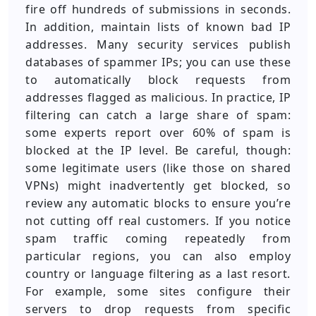
fire off hundreds of submissions in seconds.
In addition, maintain lists of known bad IP
addresses. Many security services publish
databases of spammer IPs; you can use these
to automatically block requests from
addresses flagged as malicious. In practice, IP
filtering can catch a large share of spam:
some experts report over 60% of spam is
blocked at the IP level. Be careful, though:
some legitimate users (like those on shared
VPNs) might inadvertently get blocked, so
review any automatic blocks to ensure you’re
not cutting off real customers. If you notice
spam traffic coming repeatedly from
particular regions, you can also employ
country or language filtering as a last resort.
For example, some sites configure their
servers to drop requests from specific