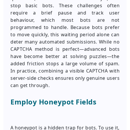
stop basic bots. These challenges often
require a brief pause and track user
behaviour, which most bots are not
programmed to handle. Because bots prefer
to move quickly, this waiting period alone can
deter many automated submissions. While no
CAPTCHA method is perfect—advanced bots
have become better at solving puzzles—the
added friction stops a large volume of spam.
In practice, combining a visible CAPTCHA with
server-side checks ensures only genuine users
can get through.
Employ Honeypot Fields
A honeypot is a hidden trap for bots. To use it,