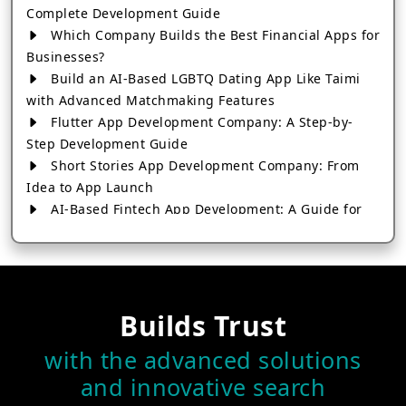
Complete Development Guide
Which Company Builds the Best Financial Apps for
Businesses?
Build an AI-Based LGBTQ Dating App Like Taimi
with Advanced Matchmaking Features
Flutter App Development Company: A Step-by-
Step Development Guide
Short Stories App Development Company: From
Idea to App Launch
AI-Based Fintech App Development: A Guide for
Financial Businesses
How to Choose the Right Banking App
Development Company
How to Build a Fantasy Kabaddi App from Scratch
Builds Trust
How to Choose the Best Android App Development
Company in 2026
with the advanced solutions
Which Company Builds the Best Cab Booking Apps
and innovative search
Like Bharat Taxi?
How to Choose the Best Software Development