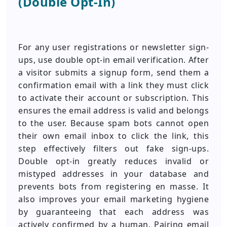
(Double Opt-In)
For any user registrations or newsletter sign-
ups, use double opt-in email verification. After
a visitor submits a signup form, send them a
confirmation email with a link they must click
to activate their account or subscription. This
ensures the email address is valid and belongs
to the user. Because spam bots cannot open
their own email inbox to click the link, this
step effectively filters out fake sign-ups.
Double opt-in greatly reduces invalid or
mistyped addresses in your database and
prevents bots from registering en masse. It
also improves your email marketing hygiene
by guaranteeing that each address was
actively confirmed by a human. Pairing email