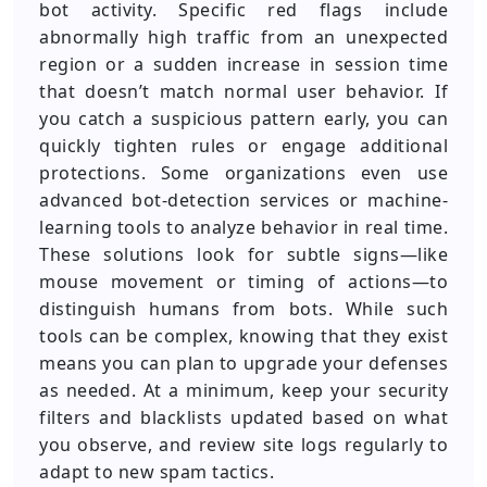
bot activity. Specific red flags include
abnormally high traffic from an unexpected
region or a sudden increase in session time
that doesn’t match normal user behavior. If
you catch a suspicious pattern early, you can
quickly tighten rules or engage additional
protections. Some organizations even use
advanced bot-detection services or machine-
learning tools to analyze behavior in real time.
These solutions look for subtle signs—like
mouse movement or timing of actions—to
distinguish humans from bots. While such
tools can be complex, knowing that they exist
means you can plan to upgrade your defenses
as needed. At a minimum, keep your security
filters and blacklists updated based on what
you observe, and review site logs regularly to
adapt to new spam tactics.