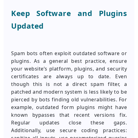
Keep Software and Plugins
Updated
Spam bots often exploit outdated software or
plugins. As a general best practice, ensure
your website’s platform, plugins, and security
certificates are always up to date. Even
though this is not a direct spam filter, a
patched and modern system is less likely to be
pierced by bots finding old vulnerabilities. For
example, outdated form plugins might have
known bypasses that recent versions fix.
Regular updates close these gaps.
Additionally, use secure coding practices: