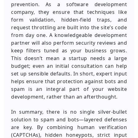
prevention. As a software development
company, they ensure that techniques like
form validation, hidden-field traps, and
request throttling are built into the site’s code
from day one. A knowledgeable development
partner will also perform security reviews and
keep filters tuned as your business grows.
This doesn’t mean a startup needs a large
budget; even an initial consultation can help
set up sensible defaults. In short, expert input
helps ensure that protection against bots and
spam is an integral part of your website
development, rather than an afterthought.
In summary, there is no single silver-bullet
solution to spam and bots—layered defenses
are key. By combining human verification
(CAPTCHAs), hidden honeypots, strict input