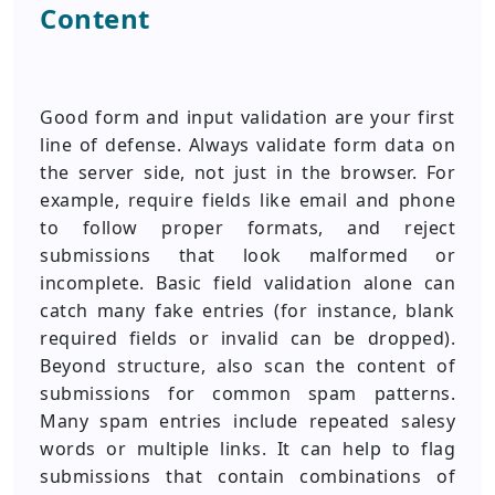
Content
Good form and input validation are your first
line of defense. Always validate form data on
the server side, not just in the browser. For
example, require fields like email and phone
to follow proper formats, and reject
submissions that look malformed or
incomplete. Basic field validation alone can
catch many fake entries (for instance, blank
required fields or invalid can be dropped).
Beyond structure, also scan the content of
submissions for common spam patterns.
Many spam entries include repeated salesy
words or multiple links. It can help to flag
submissions that contain combinations of