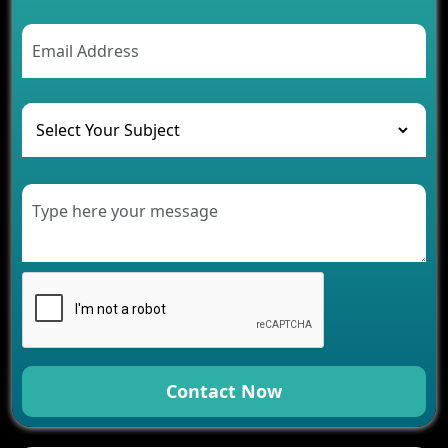
2026
AI Chatbot’s Role in Car Rental Applications
The Challenges of Developing Banking Software
and Their Solutions
The Role of AI in Transforming Mobile Apps for
Healthcare
Development of Healthcare Applications for
Clinics and Hospitals
Benefits of Grocery App Development Services for
Modern Retail Companies
Benefits of Financial Technology App
Development for Your Business
Benefits of Fantasy Cricket App Development for
Your Business
How Cloud Computing Is Changing Software
Development
Contact Now
Generative AI Use Cases in Mobile App
Development
How AI Chatbots Are Revolutionizing Mobile