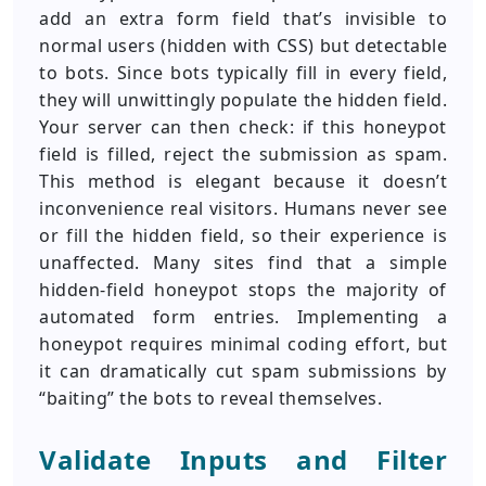
add an extra form field that’s invisible to
normal users (hidden with CSS) but detectable
to bots. Since bots typically fill in every field,
they will unwittingly populate the hidden field.
Your server can then check: if this honeypot
field is filled, reject the submission as spam.
This method is elegant because it doesn’t
inconvenience real visitors. Humans never see
or fill the hidden field, so their experience is
unaffected. Many sites find that a simple
hidden-field honeypot stops the majority of
automated form entries. Implementing a
honeypot requires minimal coding effort, but
it can dramatically cut spam submissions by
“baiting” the bots to reveal themselves.
Validate Inputs and Filter