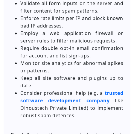
Validate all form inputs on the server and
filter content for spam patterns.
Enforce rate limits per IP and block known
bad IP addresses.
Employ a web application firewall or
server rules to filter malicious requests.
Require double opt-in email confirmation
for account and list sign-ups.
Monitor site analytics for abnormal spikes
or patterns.
Keep all site software and plugins up to
date.
Consider professional help (e.g. a
trusted
software development company
like
Dinoustech Private Limited) to implement
robust spam defences.