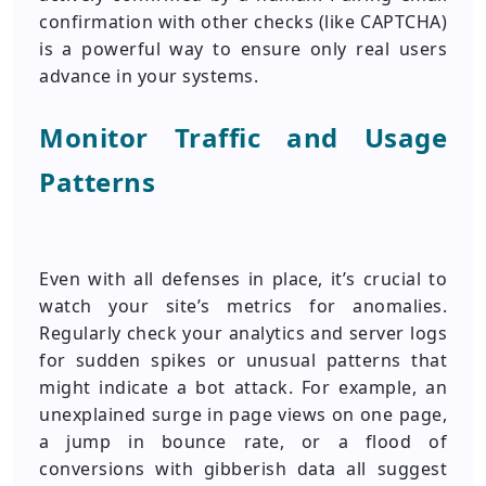
confirmation with other checks (like CAPTCHA)
is a powerful way to ensure only real users
advance in your systems.
Monitor Traffic and Usage
Patterns
Even with all defenses in place, it’s crucial to
watch your site’s metrics for anomalies.
Regularly check your analytics and server logs
for sudden spikes or unusual patterns that
might indicate a bot attack. For example, an
unexplained surge in page views on one page,
a jump in bounce rate, or a flood of
conversions with gibberish data all suggest