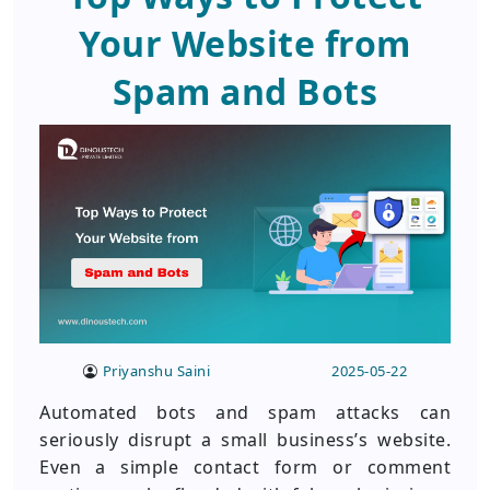
Your Website from
Spam and Bots
Priyanshu Saini
2025-05-22
Automated bots and spam attacks can
seriously disrupt a small business’s website.
Even a simple contact form or comment