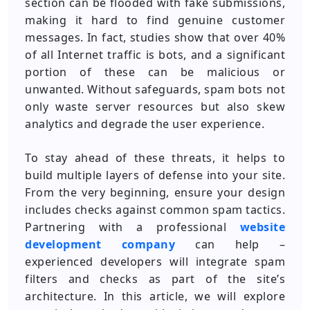
section can be flooded with fake submissions,
making it hard to find genuine customer
messages. In fact, studies show that over 40%
of all Internet traffic is bots, and a significant
portion of these can be malicious or
unwanted. Without safeguards, spam bots not
only waste server resources but also skew
analytics and degrade the user experience.
To stay ahead of these threats, it helps to
build multiple layers of defense into your site.
From the very beginning, ensure your design
includes checks against common spam tactics.
Partnering with a professional
website
development company
can help –
experienced developers will integrate spam
filters and checks as part of the site’s
architecture. In this article, we will explore