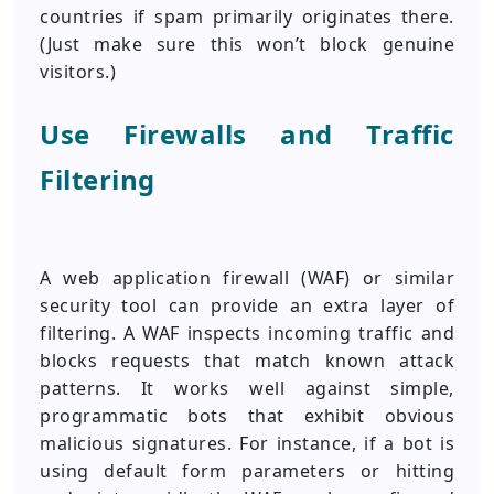
countries if spam primarily originates there.
(Just make sure this won’t block genuine
visitors.)
Use Firewalls and Traffic
Filtering
A web application firewall (WAF) or similar
security tool can provide an extra layer of
filtering. A WAF inspects incoming traffic and
blocks requests that match known attack
patterns. It works well against simple,
programmatic bots that exhibit obvious
malicious signatures. For instance, if a bot is
using default form parameters or hitting