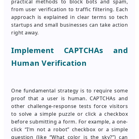
practical methods to block bots and spam,
from user verification to traffic filtering. Each
approach is explained in clear terms so tech
startups and small businesses can take action
right away.
Implement CAPTCHAs and
Human Verification
One fundamental strategy is to require some
proof that a user is human. CAPTCHAs and
other challenge-response tests force visitors
to solve a simple puzzle or click a checkbox
before submitting a form. For example, a one-
click “I’m not a robot” checkbox or a simple
question (like “What color is the sky?”) can