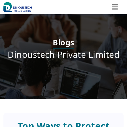
Blogs
Dinoustech Private Limited
Top Ways to Protect