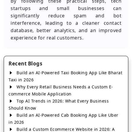
By following these practical steps, tech
startups and small businesses can
significantly reduce spam and bot
interference, leading to a cleaner contact
database, better analytics, and an improved
experience for real customers.
Recent Blogs
Build an AI-Powered Taxi Booking App Like Bharat
Taxi in 2026
Why Every Retail Business Needs a Custom E-
commerce Mobile Application
Top AI Trends in 2026: What Every Business
Should Know
Build an AI-Powered Cab Booking App Like Uber
in 2026
Build a Custom Ecommerce Website in 2026: A