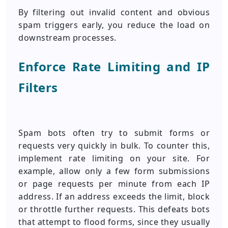
By filtering out invalid content and obvious
spam triggers early, you reduce the load on
downstream processes.
Enforce Rate Limiting and IP
Filters
Spam bots often try to submit forms or
requests very quickly in bulk. To counter this,
implement rate limiting on your site. For
example, allow only a few form submissions
or page requests per minute from each IP
address. If an address exceeds the limit, block
or throttle further requests. This defeats bots
that attempt to flood forms, since they usually