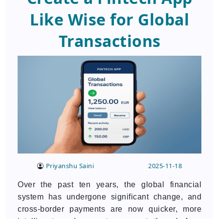
Like Wise for Global
Transactions
Priyanshu Saini
2025-11-18
Over the past ten years, the global financial
system has undergone significant change, and
cross-border payments are now quicker, more