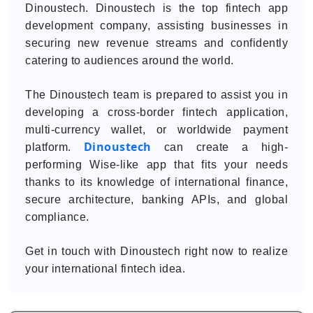
Dinoustech. Dinoustech is the top fintech app
development company, assisting businesses in
securing new revenue streams and confidently
catering to audiences around the world.
The Dinoustech team is prepared to assist you in
developing a cross-border fintech application,
multi-currency wallet, or worldwide payment
Dinoustech
platform.
can create a high-
performing Wise-like app that fits your needs
thanks to its knowledge of international finance,
secure architecture, banking APIs, and global
compliance.
Get in touch with Dinoustech right now to realize
your international fintech idea.