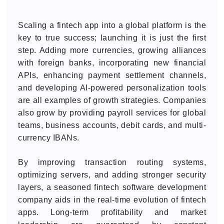
Scaling a fintech app into a global platform is the
key to true success; launching it is just the first
step. Adding more currencies, growing alliances
with foreign banks, incorporating new financial
APIs, enhancing payment settlement channels,
and developing AI-powered personalization tools
are all examples of growth strategies. Companies
also grow by providing payroll services for global
teams, business accounts, debit cards, and multi-
currency IBANs.
By improving transaction routing systems,
optimizing servers, and adding stronger security
layers, a seasoned fintech software development
company aids in the real-time evolution of fintech
apps. Long-term profitability and market