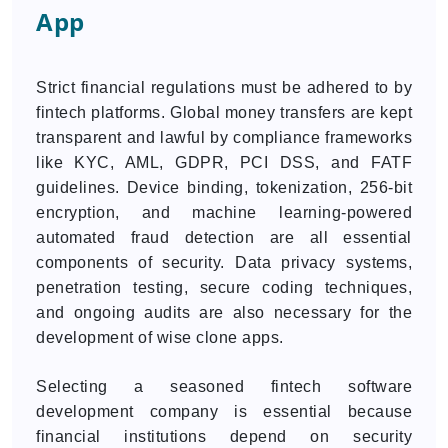
App
Strict financial regulations must be adhered to by
fintech platforms. Global money transfers are kept
transparent and lawful by compliance frameworks
like KYC, AML, GDPR, PCI DSS, and FATF
guidelines. Device binding, tokenization, 256-bit
encryption, and machine learning-powered
automated fraud detection are all essential
components of security. Data privacy systems,
penetration testing, secure coding techniques,
and ongoing audits are also necessary for the
development of wise clone apps.
Selecting a seasoned fintech software
development company is essential because
financial institutions depend on security