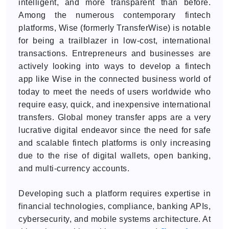
intelligent, and more transparent than before.
Among the numerous contemporary fintech
platforms, Wise (formerly TransferWise) is notable
for being a trailblazer in low-cost, international
transactions. Entrepreneurs and businesses are
actively looking into ways to develop a fintech
app like Wise in the connected business world of
today to meet the needs of users worldwide who
require easy, quick, and inexpensive international
transfers. Global money transfer apps are a very
lucrative digital endeavor since the need for safe
and scalable fintech platforms is only increasing
due to the rise of digital wallets, open banking,
and multi-currency accounts.
Developing such a platform requires expertise in
financial technologies, compliance, banking APIs,
cybersecurity, and mobile systems architecture. At