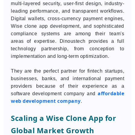
multi-layered security, user-first design, industry-
leading performance, and transparent workflows.
Digital wallets, cross-currency payment engines,
Wise clone app development, and sophisticated
compliance systems are among their team's
areas of expertise. Dinoustech provides a full
technology partnership, from conception to
implementation and long-term optimization.
They are the perfect partner for fintech startups,
businesses, banks, and international payment
providers because of their experience as a
affordable
software development company and
web development company
.
Scaling a Wise Clone App for
Global Market Growth