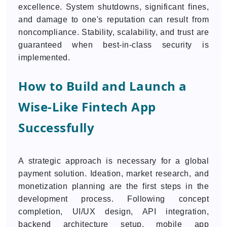
excellence. System shutdowns, significant fines,
and damage to one's reputation can result from
noncompliance. Stability, scalability, and trust are
guaranteed when best-in-class security is
implemented.
How to Build and Launch a
Wise-Like Fintech App
Successfully
A strategic approach is necessary for a global
payment solution. Ideation, market research, and
monetization planning are the first steps in the
development process. Following concept
completion, UI/UX design, API integration,
backend architecture setup, mobile app