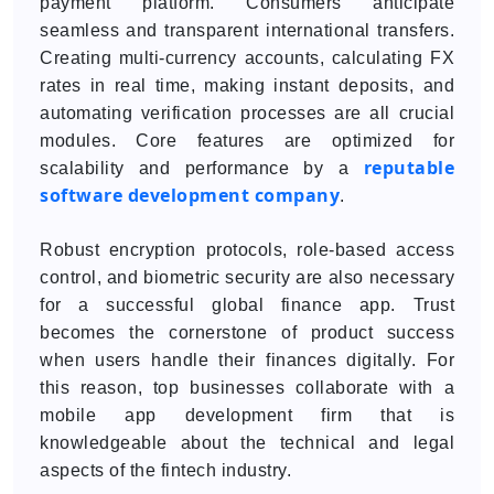
payment platform. Consumers anticipate
seamless and transparent international transfers.
Creating multi-currency accounts, calculating FX
rates in real time, making instant deposits, and
automating verification processes are all crucial
modules. Core features are optimized for
reputable
scalability and performance by a
software development company
.
Robust encryption protocols, role-based access
control, and biometric security are also necessary
for a successful global finance app. Trust
becomes the cornerstone of product success
when users handle their finances digitally. For
this reason, top businesses collaborate with a
mobile app development firm that is
knowledgeable about the technical and legal
aspects of the fintech industry.