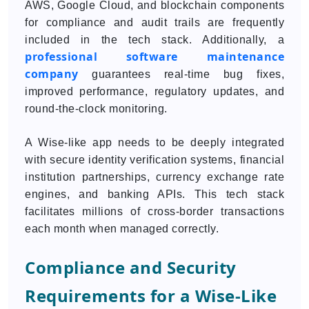
AWS, Google Cloud, and blockchain components
for compliance and audit trails are frequently
included in the tech stack. Additionally, a
professional software maintenance
company
guarantees real-time bug fixes,
improved performance, regulatory updates, and
round-the-clock monitoring.
A Wise-like app needs to be deeply integrated
with secure identity verification systems, financial
institution partnerships, currency exchange rate
engines, and banking APIs. This tech stack
facilitates millions of cross-border transactions
each month when managed correctly.
Compliance and Security
Requirements for a Wise-Like