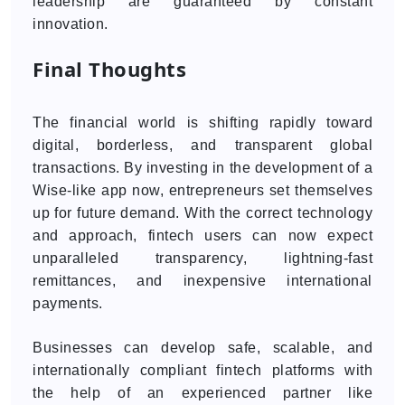
leadership are guaranteed by constant
innovation.
Final Thoughts
The financial world is shifting rapidly toward
digital, borderless, and transparent global
transactions. By investing in the development of a
Wise-like app now, entrepreneurs set themselves
up for future demand. With the correct technology
and approach, fintech users can now expect
unparalleled transparency, lightning-fast
remittances, and inexpensive international
payments.
Businesses can develop safe, scalable, and
internationally compliant fintech platforms with
the help of an experienced partner like