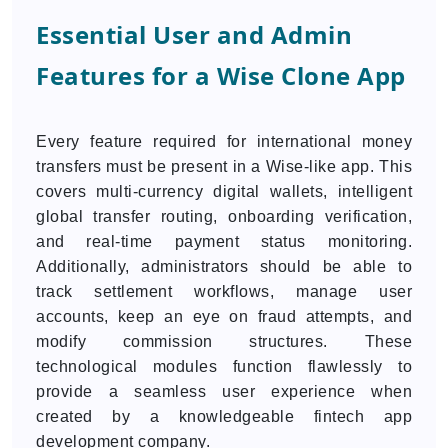
Essential User and Admin
Features for a Wise Clone App
Every feature required for international money
transfers must be present in a Wise-like app. This
covers multi-currency digital wallets, intelligent
global transfer routing, onboarding verification,
and real-time payment status monitoring.
Additionally, administrators should be able to
track settlement workflows, manage user
accounts, keep an eye on fraud attempts, and
modify commission structures. These
technological modules function flawlessly to
provide a seamless user experience when
created by a knowledgeable fintech app
development company.