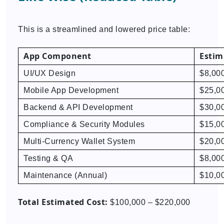
This is a streamlined and lowered price table:
App Component
Estim
UI/UX Design
$8,00
Mobile App Development
$25,0
Backend & API Development
$30,0
Compliance & Security Modules
$15,0
Multi-Currency Wallet System
$20,0
Testing & QA
$8,00
Maintenance (Annual)
$10,0
Total Estimated Cost:
$100,000 – $220,000