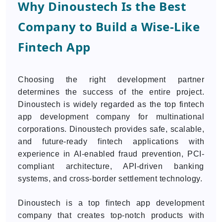
Why Dinoustech Is the Best
Company to Build a Wise-Like
Fintech App
Choosing the right development partner
determines the success of the entire project.
Dinoustech is widely regarded as the top fintech
app development company for multinational
corporations. Dinoustech provides safe, scalable,
and future-ready fintech applications with
experience in AI-enabled fraud prevention, PCI-
compliant architecture, API-driven banking
systems, and cross-border settlement technology.
Dinoustech is a top fintech app development
company that creates top-notch products with