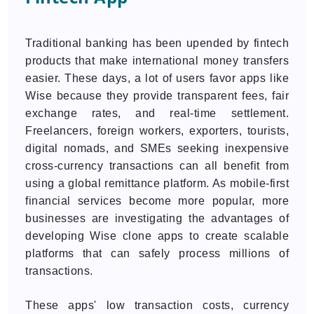
Traditional banking has been upended by fintech
products that make international money transfers
easier. These days, a lot of users favor apps like
Wise because they provide transparent fees, fair
exchange rates, and real-time settlement.
Freelancers, foreign workers, exporters, tourists,
digital nomads, and SMEs seeking inexpensive
cross-currency transactions can all benefit from
using a global remittance platform. As mobile-first
financial services become more popular, more
businesses are investigating the advantages of
developing Wise clone apps to create scalable
platforms that can safely process millions of
transactions.
These apps' low transaction costs, currency