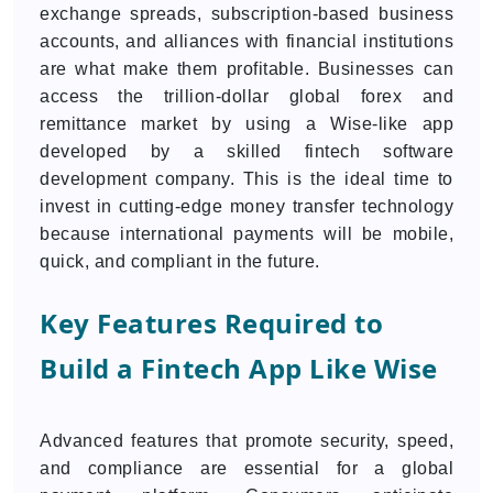
exchange spreads, subscription-based business
accounts, and alliances with financial institutions
are what make them profitable. Businesses can
access the trillion-dollar global forex and
remittance market by using a Wise-like app
developed by a skilled fintech software
development company. This is the ideal time to
invest in cutting-edge money transfer technology
because international payments will be mobile,
quick, and compliant in the future.
Key Features Required to
Build a Fintech App Like Wise
Advanced features that promote security, speed,
and compliance are essential for a global