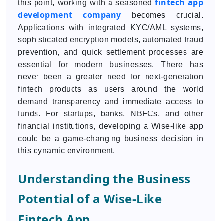
fintech app
this point, working with a seasoned
development company
becomes crucial.
Applications with integrated KYC/AML systems,
sophisticated encryption models, automated fraud
prevention, and quick settlement processes are
essential for modern businesses. There has
never been a greater need for next-generation
fintech products as users around the world
demand transparency and immediate access to
funds. For startups, banks, NBFCs, and other
financial institutions, developing a Wise-like app
could be a game-changing business decision in
this dynamic environment.
Understanding the Business
Potential of a Wise-Like
Fintech App