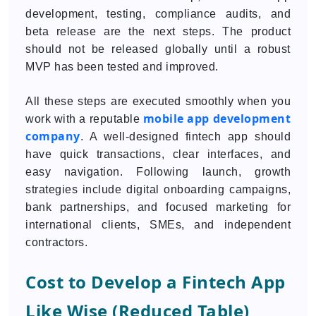
development, testing, compliance audits, and
beta release are the next steps. The product
should not be released globally until a robust
MVP has been tested and improved.
All these steps are executed smoothly when you
mobile app development
work with a reputable
company
. A well-designed fintech app should
have quick transactions, clear interfaces, and
easy navigation. Following launch, growth
strategies include digital onboarding campaigns,
bank partnerships, and focused marketing for
international clients, SMEs, and independent
contractors.
Cost to Develop a Fintech App
Like Wise (Reduced Table)