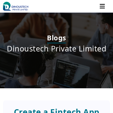
Blogs
Dinoustech Private Limited
Create a Fintech App