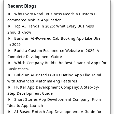
Recent Blogs
Why Every Retail Business Needs a Custom E-
commerce Mobile Application
Top AI Trends in 2026: What Every Business
Should Know
Build an AI-Powered Cab Booking App Like Uber
in 2026
Build a Custom Ecommerce Website in 2026: A
Complete Development Guide
Which Company Builds the Best Financial Apps for
Businesses?
Build an AI-Based LGBTQ Dating App Like Taimi
with Advanced Matchmaking Features
Flutter App Development Company: A Step-by-
Step Development Guide
Short Stories App Development Company: From
Idea to App Launch
AI-Based Fintech App Development: A Guide for