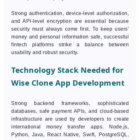
Strong authentication, device-level authorization,
and API-level encryption are essential because
security must always come first. To keep users'
money and personal information safe, successful
fintech platforms strike a balance between
usability and robust security.
Technology Stack Needed for
Wise Clone App Development
Strong backend frameworks, sophisticated
databases, safe payment APIs, and cloud-based
infrastructure are used by developers to create
international money transfer apps. Node.js,
Python, Java, React Native, Swift, PostgreSQL,