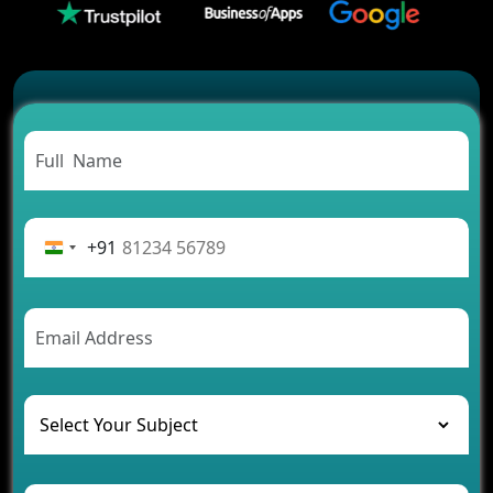
Successful
Carpooling App Development: Everything You
Need to Know
From Concept to Success: The Complete Fintech
App Development Journey
Advantages of Building an Application for Car
Rental Business
Future Trends of MLM Software Development in
2026
+91
AI Chatbot’s Role in Car Rental Applications
The Challenges of Developing Banking Software
and Their Solutions
The Role of AI in Transforming Mobile Apps for
Healthcare
Development of Healthcare Applications for
Clinics and Hospitals
Benefits of Grocery App Development Services for
Modern Retail Companies