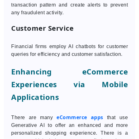
transaction pattern and create alerts to prevent
any fraudulent activity.
Customer Service
Financial firms employ AI chatbots for customer
queries for efficiency and customer satisfaction.
Enhancing eCommerce
Experiences via Mobile
Applications
eCommerce apps
There are many
that use
Generative AI to offer an enhanced and more
personalized shopping experience. There is a