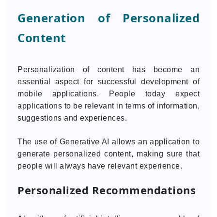
Generation of Personalized
Content
Personalization of content has become an
essential aspect for successful development of
mobile applications. People today expect
applications to be relevant in terms of information,
suggestions and experiences.
The use of Generative AI allows an application to
generate personalized content, making sure that
people will always have relevant experience.
Personalized Recommendations