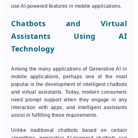
use AI-powered features in mobile applications.
Chatbots and Virtual
Assistants Using AI
Technology
Among the many applications of Generative AI in
mobile applications, perhaps one of the most
popular is the development of intelligent chatbots
and virtual assistants. Today, modern consumers
need prompt support when they engage in any
interaction with apps, and intelligent assistants
assist in fulfilling these requirements.
Unlike traditional chatbots based on certain
algorithms, generative AI-powered chatbots can