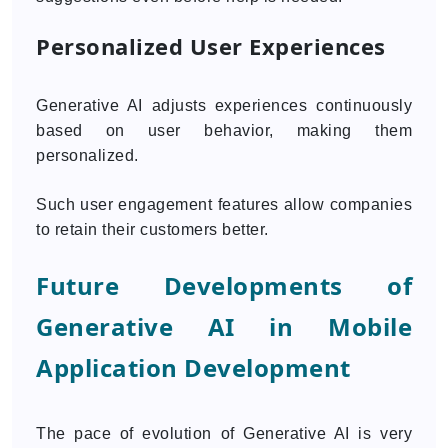
Personalized User Experiences
Generative AI adjusts experiences continuously
based on user behavior, making them
personalized.
Such user engagement features allow companies
to retain their customers better.
Future Developments of
Generative AI in Mobile
Application Development
The pace of evolution of Generative AI is very