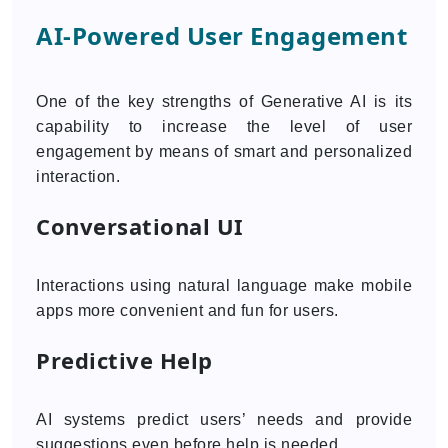
AI-Powered User Engagement
One of the key strengths of Generative AI is its
capability to increase the level of user
engagement by means of smart and personalized
interaction.
Conversational UI
Interactions using natural language make mobile
apps more convenient and fun for users.
Predictive Help
AI systems predict users’ needs and provide
suggestions even before help is needed.