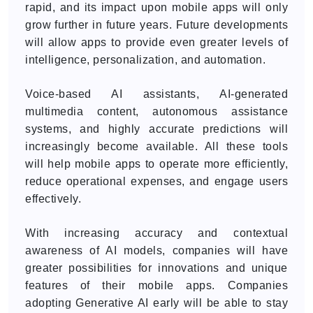
rapid, and its impact upon mobile apps will only
grow further in future years. Future developments
will allow apps to provide even greater levels of
intelligence, personalization, and automation.
Voice-based AI assistants, AI-generated
multimedia content, autonomous assistance
systems, and highly accurate predictions will
increasingly become available. All these tools
will help mobile apps to operate more efficiently,
reduce operational expenses, and engage users
effectively.
With increasing accuracy and contextual
awareness of AI models, companies will have
greater possibilities for innovations and unique
features of their mobile apps. Companies
adopting Generative AI early will be able to stay