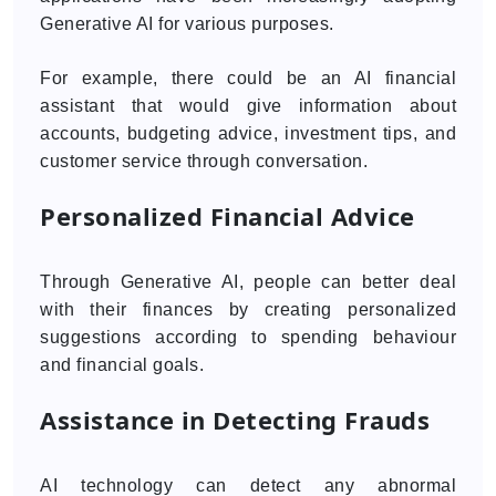
Generative AI for various purposes.
For example, there could be an AI financial
assistant that would give information about
accounts, budgeting advice, investment tips, and
customer service through conversation.
Personalized Financial Advice
Through Generative AI, people can better deal
with their finances by creating personalized
suggestions according to spending behaviour
and financial goals.
Assistance in Detecting Frauds
AI technology can detect any abnormal