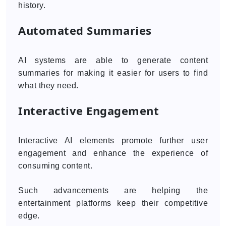
history.
Automated Summaries
AI systems are able to generate content
summaries for making it easier for users to find
what they need.
Interactive Engagement
Interactive AI elements promote further user
engagement and enhance the experience of
consuming content.
Such advancements are helping the
entertainment platforms keep their competitive
edge.