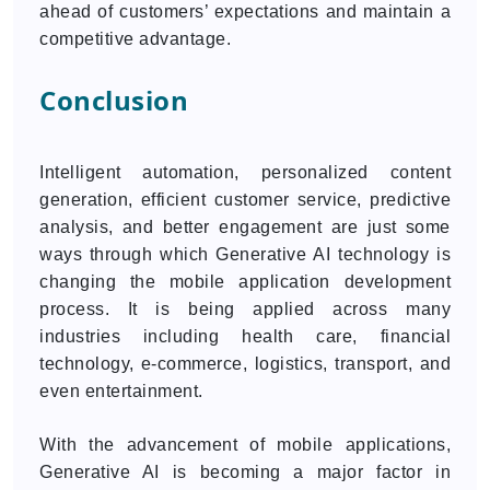
ahead of customers’ expectations and maintain a
competitive advantage.
Conclusion
Intelligent automation, personalized content
generation, efficient customer service, predictive
analysis, and better engagement are just some
ways through which Generative AI technology is
changing the mobile application development
process. It is being applied across many
industries including health care, financial
technology, e-commerce, logistics, transport, and
even entertainment.
With the advancement of mobile applications,
Generative AI is becoming a major factor in