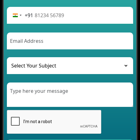
Advantages of Building an Application for Car
Rental Business
+91
Future Trends of MLM Software Development in
2026
AI Chatbot’s Role in Car Rental Applications
The Challenges of Developing Banking Software
and Their Solutions
The Role of AI in Transforming Mobile Apps for
Healthcare
Development of Healthcare Applications for
Clinics and Hospitals
Benefits of Grocery App Development Services for
Modern Retail Companies
Benefits of Financial Technology App
Development for Your Business
Benefits of Fantasy Cricket App Development for
Your Business
How Cloud Computing Is Changing Software
Development