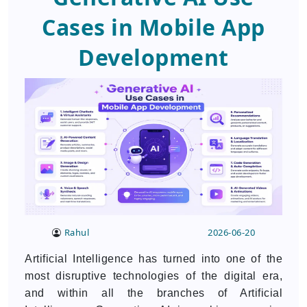
Cases in Mobile App
Development
Rahul
2026-06-20
Artificial Intelligence has turned into one of the
most disruptive technologies of the digital era,
and within all the branches of Artificial