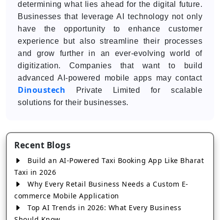
determining what lies ahead for the digital future.
Businesses that leverage AI technology not only
have the opportunity to enhance customer
experience but also streamline their processes
and grow further in an ever-evolving world of
digitization. Companies that want to build
advanced AI-powered mobile apps may contact
Dinoustech
Private Limited for scalable
solutions for their businesses.
Recent Blogs
Build an AI-Powered Taxi Booking App Like Bharat
Taxi in 2026
Why Every Retail Business Needs a Custom E-
commerce Mobile Application
Top AI Trends in 2026: What Every Business
Should Know