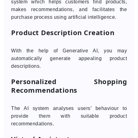
system which helps customers find products,
makes recommendations, and facilitates the
purchase process using artificial intelligence.
Product Description Creation
With the help of Generative AI, you may
automatically generate appealing product
descriptions.
Personalized Shopping
Recommendations
The AI system analyses users’ behaviour to
provide them with suitable product
recommendations.