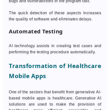
bugs and vulnerabilities in the program fast.
The quick detection of these aspects increases
the quality of software and eliminates delays.
Automated Testing
AI technology assists in creating test cases and
performing the testing procedure automatically.
Transformation of Healthcare
Mobile Apps
One of the sectors that benefit from generative AI-
based mobile apps is healthcare. Generative AI
solutions are used to make the provision of