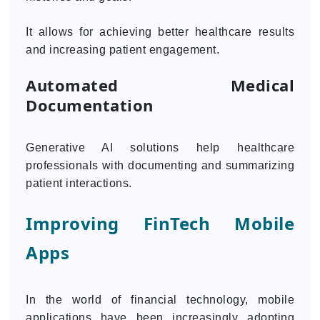
It allows for achieving better healthcare results
and increasing patient engagement.
Automated Medical
Documentation
Generative AI solutions help healthcare
professionals with documenting and summarizing
patient interactions.
Improving FinTech Mobile
Apps
In the world of financial technology, mobile
applications have been increasingly adopting