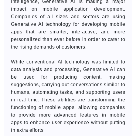
Intelligence, Generative AI is making a major
impact on mobile application development.
Companies of all sizes and sectors are using
Generative AI technology for developing mobile
apps that are smarter, interactive, and more
personalized than ever before in order to cater to
the rising demands of customers.
While conventional AI technology was limited to
data analysis and processing, Generative AI can
be used for producing content, making
suggestions, carrying out conversations similar to
humans, automating tasks, and supporting users
in real time. These abilities are transforming the
functioning of mobile apps, allowing companies
to provide more advanced features in mobile
apps to enhance user experience without putting
in extra efforts.