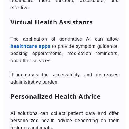
healthcare more efficient, accessible, and
effective.
Virtual Health Assistants
The application of generative AI can allow
healthcare apps
to provide symptom guidance,
booking appointments, medication reminders,
and other services.
It increases the accessibility and decreases
administrative burden.
Personalized Health Advice
AI solutions can collect patient data and offer
personalized health advice depending on their
histories and goals.