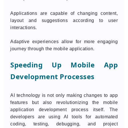
Applications are capable of changing content,
layout and suggestions according to user
interactions.
Adaptive experiences allow for more engaging
journey through the mobile application.
Speeding Up Mobile App
Development Processes
AI technology is not only making changes to app
features but also revolutionizing the mobile
application development process itself. The
developers are using AI tools for automated
coding, testing, debugging, and project