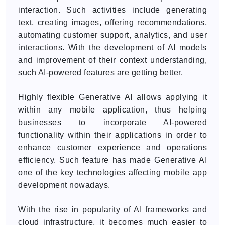
interaction. Such activities include generating
text, creating images, offering recommendations,
automating customer support, analytics, and user
interactions. With the development of AI models
and improvement of their context understanding,
such AI-powered features are getting better.
Highly flexible Generative AI allows applying it
within any mobile application, thus helping
businesses to incorporate AI-powered
functionality within their applications in order to
enhance customer experience and operations
efficiency. Such feature has made Generative AI
one of the key technologies affecting mobile app
development nowadays.
With the rise in popularity of AI frameworks and
cloud infrastructure, it becomes much easier to