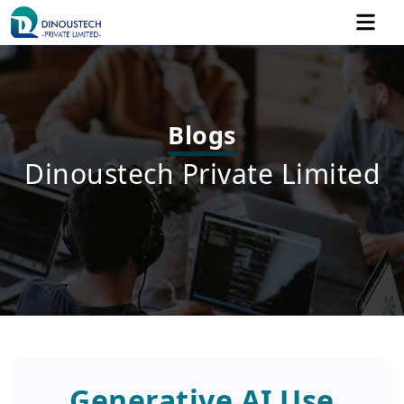
Blogs
Dinoustech Private Limited
Generative AI Use