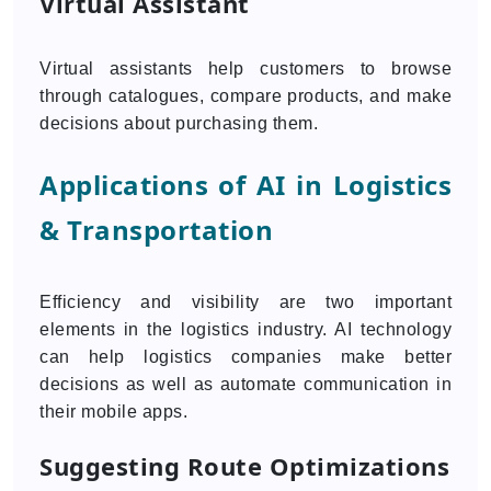
Virtual Assistant
Virtual assistants help customers to browse
through catalogues, compare products, and make
decisions about purchasing them.
Applications of AI in Logistics
& Transportation
Efficiency and visibility are two important
elements in the logistics industry. AI technology
can help logistics companies make better
decisions as well as automate communication in
their mobile apps.
Suggesting Route Optimizations