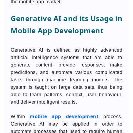
the mobile app market.
Generative AI and its Usage in
Mobile App Development
Generative AI is defined as highly advanced
artificial intelligence systems that are able to
generate content, provide responses, make
predictions, and automate various complicated
tasks through machine learning models. The
system is taught on large data sets, thus being
able to learn patterns, context, user behaviour,
and deliver intelligent results.
mobile app development
Within
process,
Generative AI may be applied in order to
automate processes that used to require human