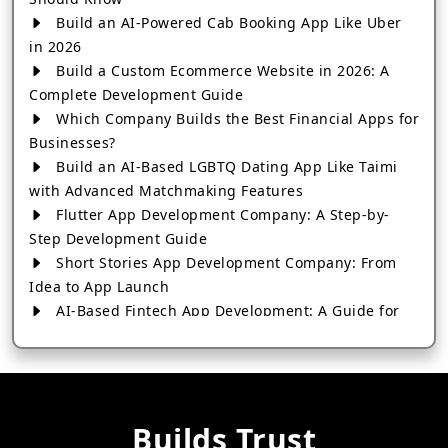
Build an AI-Powered Cab Booking App Like Uber
in 2026
Build a Custom Ecommerce Website in 2026: A
Complete Development Guide
Which Company Builds the Best Financial Apps for
Businesses?
Build an AI-Based LGBTQ Dating App Like Taimi
with Advanced Matchmaking Features
Flutter App Development Company: A Step-by-
Step Development Guide
Short Stories App Development Company: From
Idea to App Launch
AI-Based Fintech App Development: A Guide for
Financial Businesses
How to Choose the Right Banking App
Development Company
How to Build a Fantasy Kabaddi App from Scratch
Builds Trust
How to Choose the Best Android App Development