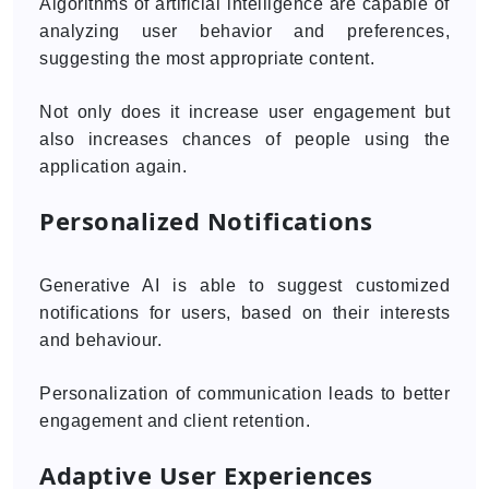
Algorithms of artificial intelligence are capable of
analyzing user behavior and preferences,
suggesting the most appropriate content.
Not only does it increase user engagement but
also increases chances of people using the
application again.
Personalized Notifications
Generative AI is able to suggest customized
notifications for users, based on their interests
and behaviour.
Personalization of communication leads to better
engagement and client retention.
Adaptive User Experiences