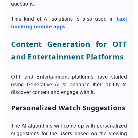
questions.
taxi
This kind of AI solutions is also used in
booking mobile apps
.
Content Generation for OTT
and Entertainment Platforms
OTT and Entertainment platforms have started
using Generative AI to enhance their ability to
discover content and engage with it.
Personalized Watch Suggestions
The AI algorithms will come up with personalized
suggestions for the users based on the viewing