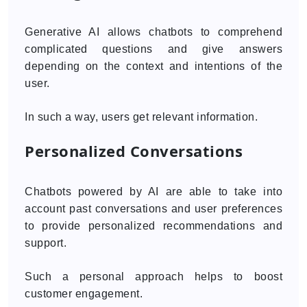
Generative AI allows chatbots to comprehend
complicated questions and give answers
depending on the context and intentions of the
user.
In such a way, users get relevant information.
Personalized Conversations
Chatbots powered by AI are able to take into
account past conversations and user preferences
to provide personalized recommendations and
support.
Such a personal approach helps to boost
customer engagement.