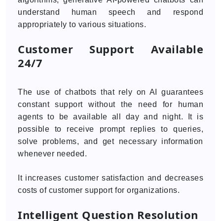
understand human speech and respond
appropriately to various situations.
Customer Support Available
24/7
The use of chatbots that rely on AI guarantees
constant support without the need for human
agents to be available all day and night. It is
possible to receive prompt replies to queries,
solve problems, and get necessary information
whenever needed.
It increases customer satisfaction and decreases
costs of customer support for organizations.
Intelligent Question Resolution