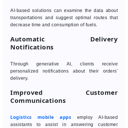
AI-based solutions can examine the data about
transportations and suggest optimal routes that
decrease time and consumption of fuels.
Automatic Delivery
Notifications
Through generative AI, clients receive
personalized notifications about their orders'
delivery.
Improved Customer
Communications
Logistics mobile apps
employ AI-based
assistants to assist in answering customer