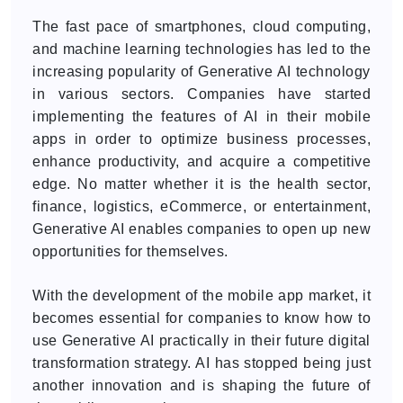
The fast pace of smartphones, cloud computing,
and machine learning technologies has led to the
increasing popularity of Generative AI technology
in various sectors. Companies have started
implementing the features of AI in their mobile
apps in order to optimize business processes,
enhance productivity, and acquire a competitive
edge. No matter whether it is the health sector,
finance, logistics, eCommerce, or entertainment,
Generative AI enables companies to open up new
opportunities for themselves.
With the development of the mobile app market, it
becomes essential for companies to know how to
use Generative AI practically in their future digital
transformation strategy. AI has stopped being just
another innovation and is shaping the future of