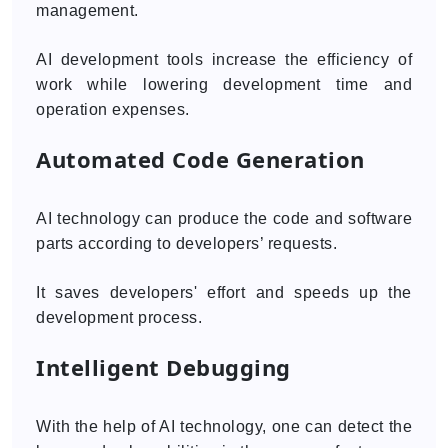
management.
AI development tools increase the efficiency of
work while lowering development time and
operation expenses.
Automated Code Generation
AI technology can produce the code and software
parts according to developers’ requests.
It saves developers' effort and speeds up the
development process.
Intelligent Debugging
With the help of AI technology, one can detect the