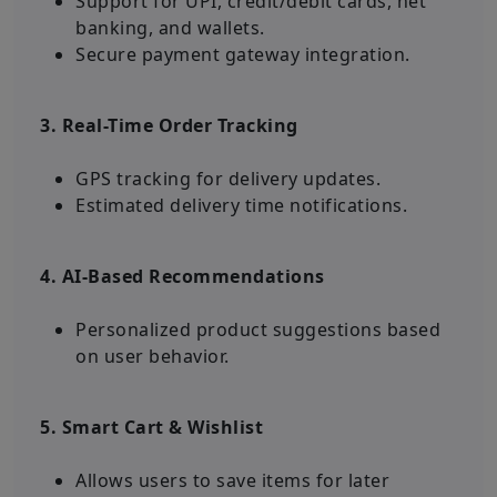
Support for UPI, credit/debit cards, net
banking, and wallets.
Secure payment gateway integration.
3. Real-Time Order Tracking
GPS tracking for delivery updates.
Estimated delivery time notifications.
4. AI-Based Recommendations
Personalized product suggestions based
on user behavior.
5. Smart Cart & Wishlist
Allows users to save items for later