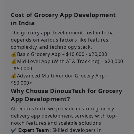
Cost of Grocery App Development
in India
The grocery app development cost in India
depends on various factors like features,
complexity, and technology stack.
💰Basic Grocery App – $10,000 - $20,000
💰Mid-Level App (With AI & Tracking) – $20,000
- $50,000
💰Advanced Multi-Vendor Grocery App –
$50,000+
Why Choose DinousTech for Grocery
App Development?
At DinousTech, we provide custom grocery
delivery app development services with top-
notch features and scalable solutions.
✔ Expert Team:
Skilled developers in