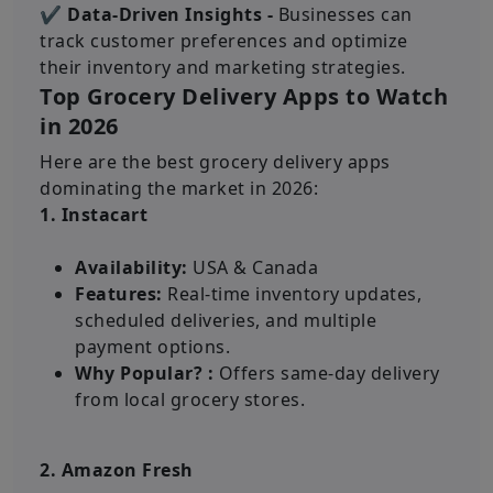
✔ Data-Driven Insights -
Businesses can
track customer preferences and optimize
their inventory and marketing strategies.
Top Grocery Delivery Apps to Watch
in 2026
Here are the best grocery delivery apps
dominating the market in 2026:
1. Instacart
Availability:
USA & Canada
Features:
Real-time inventory updates,
scheduled deliveries, and multiple
payment options.
Why Popular? :
Offers same-day delivery
from local grocery stores.
2. Amazon Fresh