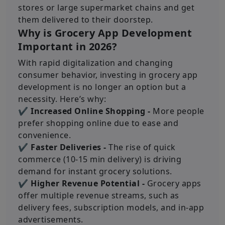
stores or large supermarket chains and get
them delivered to their doorstep.
Why is Grocery App Development
Important in 2026?
With rapid digitalization and changing
consumer behavior, investing in grocery app
development is no longer an option but a
necessity. Here’s why:
✔ Increased Online Shopping -
More people
prefer shopping online due to ease and
convenience.
✔ Faster Deliveries -
The rise of quick
commerce (10-15 min delivery) is driving
demand for instant grocery solutions.
✔ Higher Revenue Potential -
Grocery apps
offer multiple revenue streams, such as
delivery fees, subscription models, and in-app
advertisements.