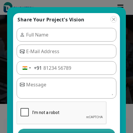
Share Your Project's Vision
Blogs
Dinoustech Private Limited
+91
Grocery App