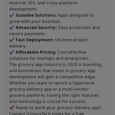
Android, iOS, and cross-platform
development.
✔ Scalable Solutions:
Apps designed to
grow with your business.
✔ Advanced Security:
Data protection and
secure payments.
✔ Fast Deployment:
On-time project
delivery.
✔ Affordable Pricing:
Cost-effective
solutions for startups and enterprises.
The grocery app industry in 2026 is booming,
and businesses that invest in grocery app
development will gain a competitive edge.
Whether you want to launch a hyperlocal
grocery delivery app or a multi-vendor
grocery platform, having the right features
and technology is crucial for success.
🚀 Ready to build your grocery delivery app?
Contact DinousTech today for a free