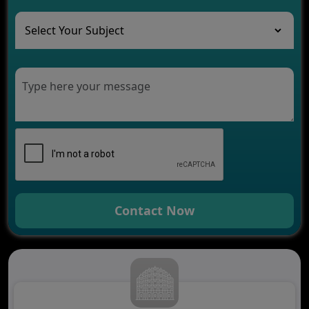
The Role of AI in Transforming Mobile Apps for
Healthcare
Development of Healthcare Applications for
Clinics and Hospitals
Benefits of Grocery App Development Services for
Modern Retail Companies
Benefits of Financial Technology App
Development for Your Business
Benefits of Fantasy Cricket App Development for
Your Business
How Cloud Computing Is Changing Software
Development
Contact Now
Generative AI Use Cases in Mobile App
Development
How AI Chatbots Are Revolutionizing Mobile
Applications
Trends in Fantasy Sports App Development That
Will Determine 2026