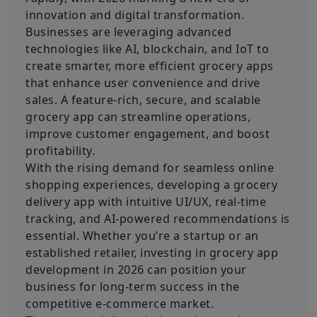
innovation and digital transformation.
Businesses are leveraging advanced
technologies like AI, blockchain, and IoT to
create smarter, more efficient grocery apps
that enhance user convenience and drive
sales. A feature-rich, secure, and scalable
grocery app can streamline operations,
improve customer engagement, and boost
profitability.
With the rising demand for seamless online
shopping experiences, developing a grocery
delivery app with intuitive UI/UX, real-time
tracking, and AI-powered recommendations is
essential. Whether you’re a startup or an
established retailer, investing in grocery app
development in 2026 can position your
business for long-term success in the
competitive e-commerce market.