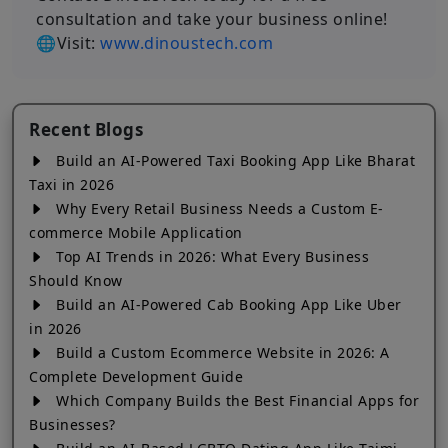
consultation and take your business online!
🌐Visit:
www.dinoustech.com
Recent Blogs
Build an AI-Powered Taxi Booking App Like Bharat
Taxi in 2026
Why Every Retail Business Needs a Custom E-
commerce Mobile Application
Top AI Trends in 2026: What Every Business
Should Know
Build an AI-Powered Cab Booking App Like Uber
in 2026
Build a Custom Ecommerce Website in 2026: A
Complete Development Guide
Which Company Builds the Best Financial Apps for
Businesses?