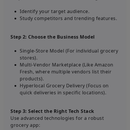
Identify your target audience.
Study competitors and trending features.
Step 2: Choose the Business Model
Single-Store Model (For individual grocery
stores).
Multi-Vendor Marketplace (Like Amazon
Fresh, where multiple vendors list their
products).
Hyperlocal Grocery Delivery (Focus on
quick deliveries in specific locations).
Step 3: Select the Right Tech Stack
Use advanced technologies for a robust
grocery app: