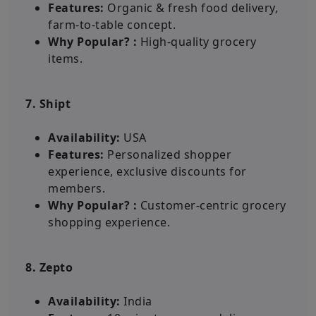
Features:
Organic & fresh food delivery,
farm-to-table concept.
Why Popular? :
High-quality grocery
items.
7. Shipt
Availability:
USA
Features:
Personalized shopper
experience, exclusive discounts for
members.
Why Popular? :
Customer-centric grocery
shopping experience.
8. Zepto
Availability:
India