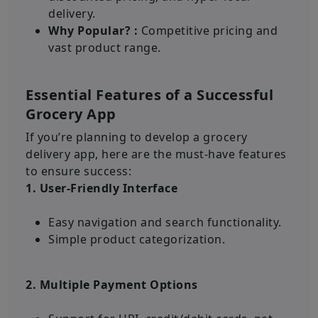
delivery.
Why Popular? :
Competitive pricing and
vast product range.
Essential Features of a Successful
Grocery App
If you’re planning to develop a grocery
delivery app, here are the must-have features
to ensure success:
1. User-Friendly Interface
Easy navigation and search functionality.
Simple product categorization.
2. Multiple Payment Options