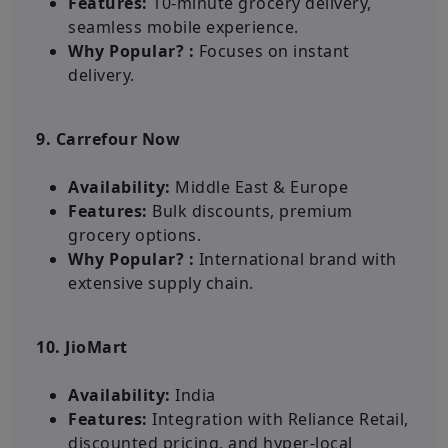
Features:
10-minute grocery delivery,
seamless mobile experience.
Why Popular? :
Focuses on instant
delivery.
9. Carrefour Now
Availability:
Middle East & Europe
Features:
Bulk discounts, premium
grocery options.
Why Popular? :
International brand with
extensive supply chain.
10. JioMart
Availability:
India
Features:
Integration with Reliance Retail,
discounted pricing, and hyper-local