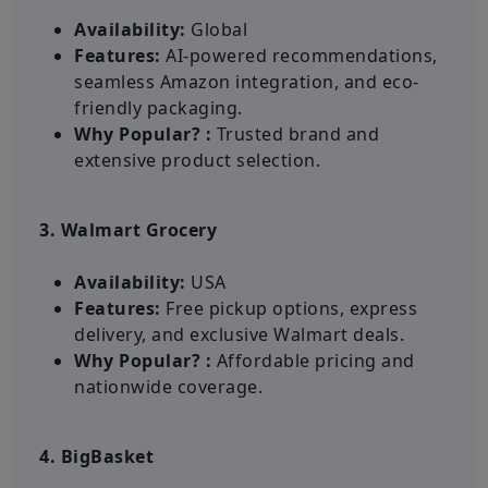
Availability:
Global
Features:
AI-powered recommendations,
seamless Amazon integration, and eco-
friendly packaging.
Why Popular? :
Trusted brand and
extensive product selection.
3. Walmart Grocery
Availability:
USA
Features:
Free pickup options, express
delivery, and exclusive Walmart deals.
Why Popular? :
Affordable pricing and
nationwide coverage.
4. BigBasket