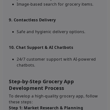
Image-based search for grocery items.
9. Contactless Delivery
Safe and hygienic delivery options.
10. Chat Support & AI Chatbots
24/7 customer support with AI-powered
chatbots.
Step-by-Step Grocery App
Development Process
To develop a high-quality grocery app, follow
these steps:
Step 1: Market Research & Planning