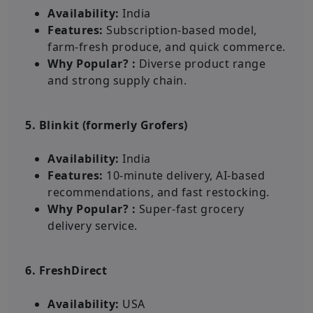
Availability:
India
Features:
Subscription-based model,
farm-fresh produce, and quick commerce.
Why Popular? :
Diverse product range
and strong supply chain.
5. Blinkit (formerly Grofers)
Availability:
India
Features:
10-minute delivery, AI-based
recommendations, and fast restocking.
Why Popular? :
Super-fast grocery
delivery service.
6. FreshDirect
Availability:
USA