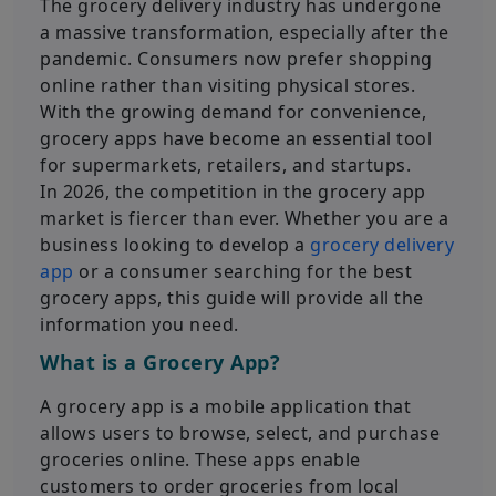
The grocery delivery industry has undergone
a massive transformation, especially after the
pandemic. Consumers now prefer shopping
online rather than visiting physical stores.
With the growing demand for convenience,
grocery apps have become an essential tool
for supermarkets, retailers, and startups.
In 2026, the competition in the grocery app
market is fiercer than ever. Whether you are a
business looking to develop a
grocery delivery
app
or a consumer searching for the best
grocery apps, this guide will provide all the
information you need.
What is a Grocery App?
A grocery app is a mobile application that
allows users to browse, select, and purchase
groceries online. These apps enable
customers to order groceries from local