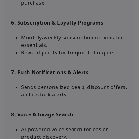
purchase.
6. Subscription & Loyalty Programs
Monthly/weekly subscription options for
essentials.
Reward points for frequent shoppers.
7. Push Notifications & Alerts
Sends personalized deals, discount offers,
and restock alerts.
8. Voice & Image Search
AI-powered voice search for easier
product discovery.