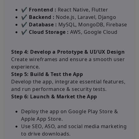
✔ Frontend :
React Native, Flutter
✔ Backend :
Node.js, Laravel, Django
✔ Database :
MySQL, MongoDB, Firebase
✔ Cloud Storage :
AWS, Google Cloud
Step 4: Develop a Prototype & UI/UX Design
Create wireframes and ensure a smooth user
experience.
Step 5: Build & Test the App
Develop the app, integrate essential features,
and run performance & security tests.
Step 6: Launch & Market the App
Deploy the app on Google Play Store &
Apple App Store.
Use SEO, ASO, and social media marketing
to drive downloads.