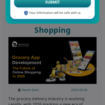
SUBMIT
Development in 2026:
Your Information will be safe with us
The Future of Online
Shopping
Karan Saini
2025-03-08
The grocery delivery industry is evolving
rapidly, with 2026 marking a new era of