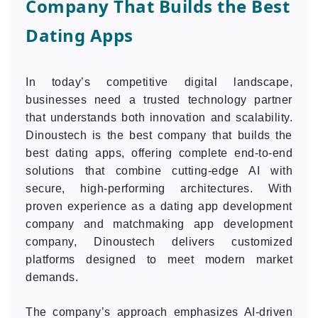
Company That Builds the Best
Dating Apps
In today’s competitive digital landscape,
businesses need a trusted technology partner
that understands both innovation and scalability.
Dinoustech is the best company that builds the
best dating apps, offering complete end-to-end
solutions that combine cutting-edge AI with
secure, high-performing architectures. With
proven experience as a dating app development
company and matchmaking app development
company, Dinoustech delivers customized
platforms designed to meet modern market
demands.
The company’s approach emphasizes AI-driven