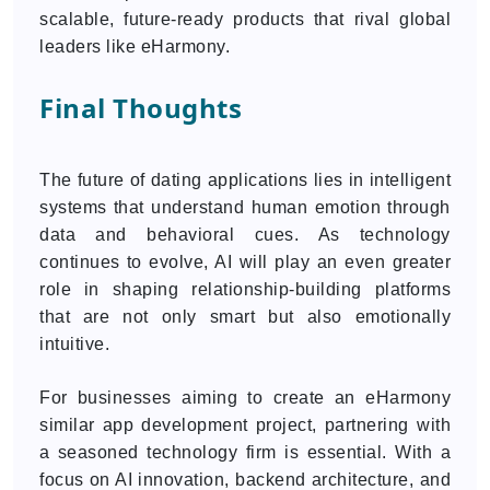
scalable, future-ready products that rival global
leaders like eHarmony.
Final Thoughts
The future of dating applications lies in intelligent
systems that understand human emotion through
data and behavioral cues. As technology
continues to evolve, AI will play an even greater
role in shaping relationship-building platforms
that are not only smart but also emotionally
intuitive.
For businesses aiming to create an eHarmony
similar app development project, partnering with
a seasoned technology firm is essential. With a
focus on AI innovation, backend architecture, and