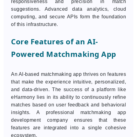
responsiveness and precision in match
suggestions. Advanced data analytics, cloud
computing, and secure APIs form the foundation
of this infrastructure.
Core Features of an AI-
Powered Matchmaking App
An AI-based matchmaking app thrives on features
that make the experience intuitive, personalized,
and data-driven. The success of a platform like
eHarmony lies in its ability to continuously refine
matches based on user feedback and behavioral
insights. A professional matchmaking app
development company ensures that these
features are integrated into a single cohesive
ecosystem.