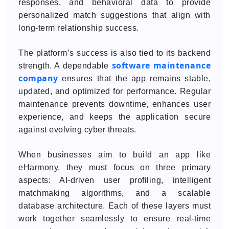
responses, and behavioral data to provide
personalized match suggestions that align with
long-term relationship success.
The platform’s success is also tied to its backend
software maintenance
strength. A dependable
company
ensures that the app remains stable,
updated, and optimized for performance. Regular
maintenance prevents downtime, enhances user
experience, and keeps the application secure
against evolving cyber threats.
When businesses aim to build an app like
eHarmony, they must focus on three primary
aspects: AI-driven user profiling, intelligent
matchmaking algorithms, and a scalable
database architecture. Each of these layers must
work together seamlessly to ensure real-time