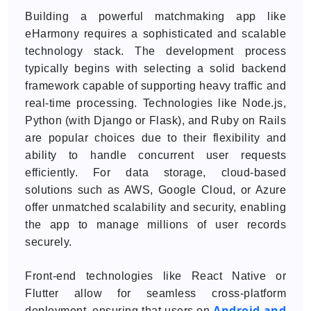
Building a powerful matchmaking app like
eHarmony requires a sophisticated and scalable
technology stack. The development process
typically begins with selecting a solid backend
framework capable of supporting heavy traffic and
real-time processing. Technologies like Node.js,
Python (with Django or Flask), and Ruby on Rails
are popular choices due to their flexibility and
ability to handle concurrent user requests
efficiently. For data storage, cloud-based
solutions such as AWS, Google Cloud, or Azure
offer unmatched scalability and security, enabling
the app to manage millions of user records
securely.
Front-end technologies like React Native or
Flutter allow for seamless cross-platform
Android and
deployment, ensuring that users on