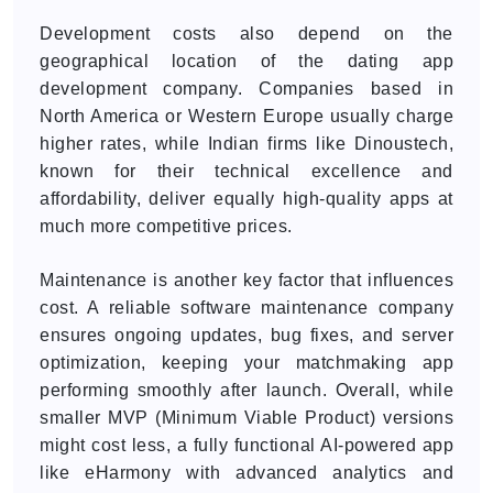
Development costs also depend on the
geographical location of the dating app
development company. Companies based in
North America or Western Europe usually charge
higher rates, while Indian firms like Dinoustech,
known for their technical excellence and
affordability, deliver equally high-quality apps at
much more competitive prices.
Maintenance is another key factor that influences
cost. A reliable software maintenance company
ensures ongoing updates, bug fixes, and server
optimization, keeping your matchmaking app
performing smoothly after launch. Overall, while
smaller MVP (Minimum Viable Product) versions
might cost less, a fully functional AI-powered app
like eHarmony with advanced analytics and