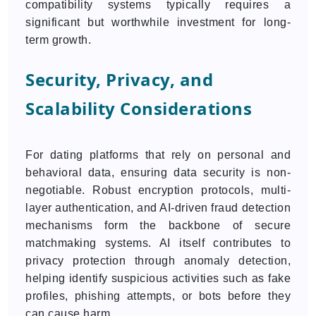
compatibility systems typically requires a
significant but worthwhile investment for long-
term growth.
Security, Privacy, and
Scalability Considerations
For dating platforms that rely on personal and
behavioral data, ensuring data security is non-
negotiable. Robust encryption protocols, multi-
layer authentication, and AI-driven fraud detection
mechanisms form the backbone of secure
matchmaking systems. AI itself contributes to
privacy protection through anomaly detection,
helping identify suspicious activities such as fake
profiles, phishing attempts, or bots before they
can cause harm.