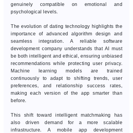
genuinely compatible on emotional and
psychological levels.
The evolution of dating technology highlights the
importance of advanced algorithm design and
seamless integration. A reliable software
development company understands that AI must
be both intelligent and ethical, ensuring unbiased
recommendations while protecting user privacy.
Machine learning models are trained
continuously to adapt to shifting trends, user
preferences, and relationship success rates,
making each version of the app smarter than
before.
This shift toward intelligent matchmaking has
also driven demand for a more scalable
infrastructure. A mobile app development