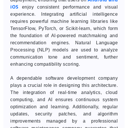
iOS
enjoy consistent performance and visual
experience. Integrating artificial intelligence
requires powerful machine learning libraries like
TensorFlow, PyTorch, or Scikit-learn, which form
the foundation of AI-powered matchmaking and
recommendation engines. Natural Language
Processing (NLP) models are used to analyze
communication tone and sentiment, further
enhancing compatibility scoring.
A dependable software development company
plays a crucial role in designing this architecture.
The integration of real-time analytics, cloud
computing, and AI ensures continuous system
optimization and learning. Additionally, regular
updates, security patches, and algorithm
improvements managed by a professional