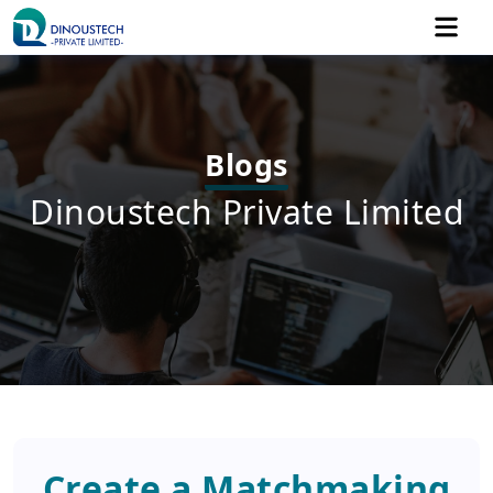
Blogs
Dinoustech Private Limited
Create a Matchmaking