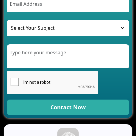
The Challenges of Developing Banking Software
and Their Solutions
The Role of AI in Transforming Mobile Apps for
Healthcare
Development of Healthcare Applications for
Clinics and Hospitals
Benefits of Grocery App Development Services for
Modern Retail Companies
Benefits of Financial Technology App
Development for Your Business
Benefits of Fantasy Cricket App Development for
Your Business
How Cloud Computing Is Changing Software
Development
Contact Now
Generative AI Use Cases in Mobile App
Development
How AI Chatbots Are Revolutionizing Mobile
Applications