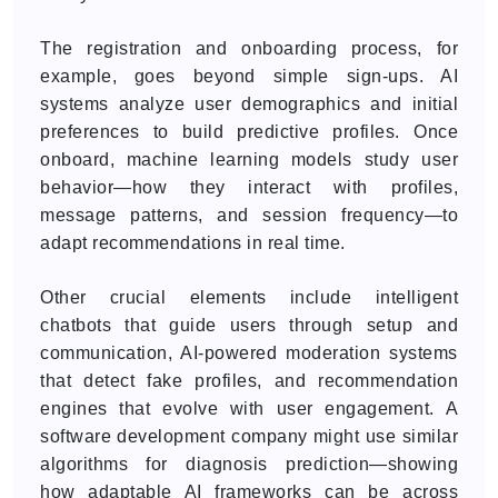
The registration and onboarding process, for
example, goes beyond simple sign-ups. AI
systems analyze user demographics and initial
preferences to build predictive profiles. Once
onboard, machine learning models study user
behavior—how they interact with profiles,
message patterns, and session frequency—to
adapt recommendations in real time.
Other crucial elements include intelligent
chatbots that guide users through setup and
communication, AI-powered moderation systems
that detect fake profiles, and recommendation
engines that evolve with user engagement. A
software development company might use similar
algorithms for diagnosis prediction—showing
how adaptable AI frameworks can be across