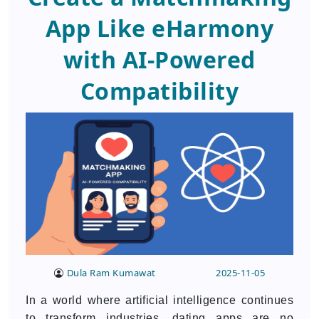
App Like eHarmony
with AI-Powered
Compatibility
Dula Ram Kumawat
2025-11-05
In a world where artificial intelligence continues
to transform industries, dating apps are no