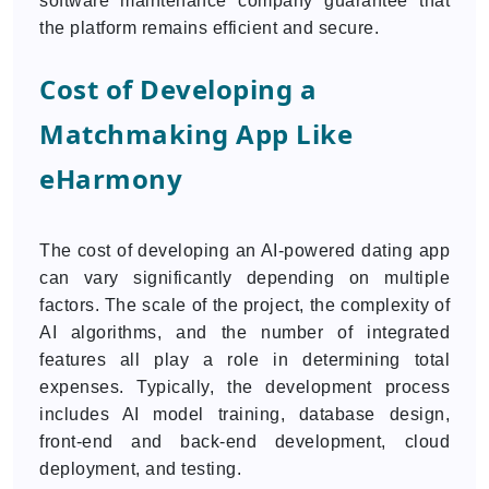
software maintenance company guarantee that
the platform remains efficient and secure.
Cost of Developing a
Matchmaking App Like
eHarmony
The cost of developing an AI-powered dating app
can vary significantly depending on multiple
factors. The scale of the project, the complexity of
AI algorithms, and the number of integrated
features all play a role in determining total
expenses. Typically, the development process
includes AI model training, database design,
front-end and back-end development, cloud
deployment, and testing.