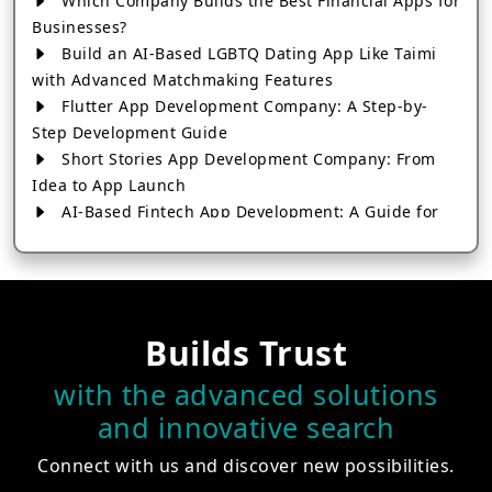
Which Company Builds the Best Financial Apps for
Businesses?
Build an AI-Based LGBTQ Dating App Like Taimi
with Advanced Matchmaking Features
Flutter App Development Company: A Step-by-
Step Development Guide
Short Stories App Development Company: From
Idea to App Launch
AI-Based Fintech App Development: A Guide for
Financial Businesses
How to Choose the Right Banking App
Development Company
How to Build a Fantasy Kabaddi App from Scratch
Builds Trust
How to Choose the Best Android App Development
Company in 2026
with the advanced solutions
Which Company Builds the Best Cab Booking Apps
and innovative search
Like Bharat Taxi?
How to Choose the Best Software Development
Connect with us and discover new possibilities.
Company in Jaipur