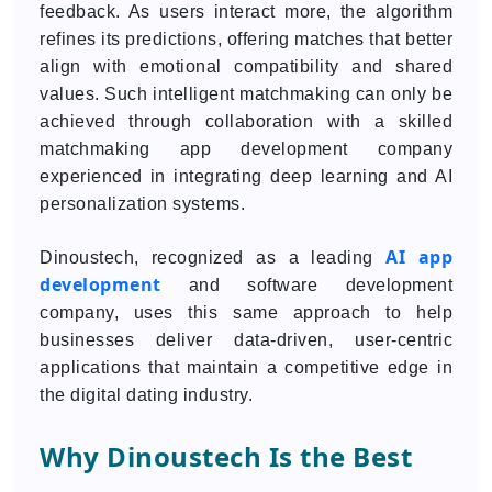
feedback. As users interact more, the algorithm
refines its predictions, offering matches that better
align with emotional compatibility and shared
values. Such intelligent matchmaking can only be
achieved through collaboration with a skilled
matchmaking app development company
experienced in integrating deep learning and AI
personalization systems.
AI app
Dinoustech, recognized as a leading
development
and software development
company, uses this same approach to help
businesses deliver data-driven, user-centric
applications that maintain a competitive edge in
the digital dating industry.
Why Dinoustech Is the Best