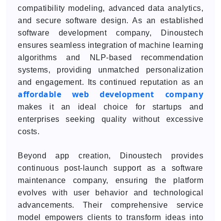
compatibility modeling, advanced data analytics,
and secure software design. As an established
software development company, Dinoustech
ensures seamless integration of machine learning
algorithms and NLP-based recommendation
systems, providing unmatched personalization
and engagement. Its continued reputation as an
affordable web development company
makes it an ideal choice for startups and
enterprises seeking quality without excessive
costs.
Beyond app creation, Dinoustech provides
continuous post-launch support as a software
maintenance company, ensuring the platform
evolves with user behavior and technological
advancements. Their comprehensive service
model empowers clients to transform ideas into