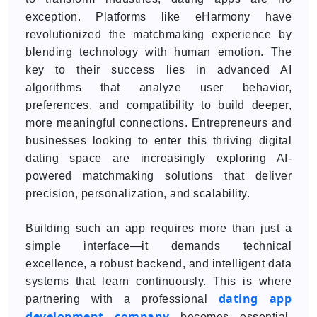
exception. Platforms like eHarmony have
revolutionized the matchmaking experience by
blending technology with human emotion. The
key to their success lies in advanced AI
algorithms that analyze user behavior,
preferences, and compatibility to build deeper,
more meaningful connections. Entrepreneurs and
businesses looking to enter this thriving digital
dating space are increasingly exploring AI-
powered matchmaking solutions that deliver
precision, personalization, and scalability.
Building such an app requires more than just a
simple interface—it demands technical
excellence, a robust backend, and intelligent data
systems that learn continuously. This is where
dating app
partnering with a professional
development company
becomes essential.