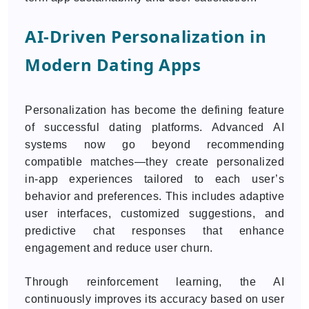
AI-Driven Personalization in
Modern Dating Apps
Personalization has become the defining feature
of successful dating platforms. Advanced AI
systems now go beyond recommending
compatible matches—they create personalized
in-app experiences tailored to each user’s
behavior and preferences. This includes adaptive
user interfaces, customized suggestions, and
predictive chat responses that enhance
engagement and reduce user churn.
Through reinforcement learning, the AI
continuously improves its accuracy based on user