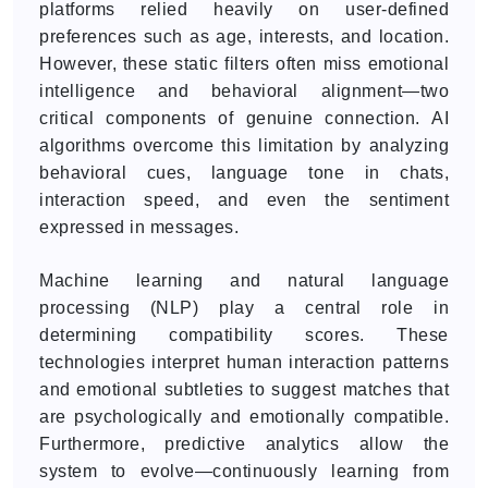
platforms relied heavily on user-defined
preferences such as age, interests, and location.
However, these static filters often miss emotional
intelligence and behavioral alignment—two
critical components of genuine connection. AI
algorithms overcome this limitation by analyzing
behavioral cues, language tone in chats,
interaction speed, and even the sentiment
expressed in messages.
Machine learning and natural language
processing (NLP) play a central role in
determining compatibility scores. These
technologies interpret human interaction patterns
and emotional subtleties to suggest matches that
are psychologically and emotionally compatible.
Furthermore, predictive analytics allow the
system to evolve—continuously learning from