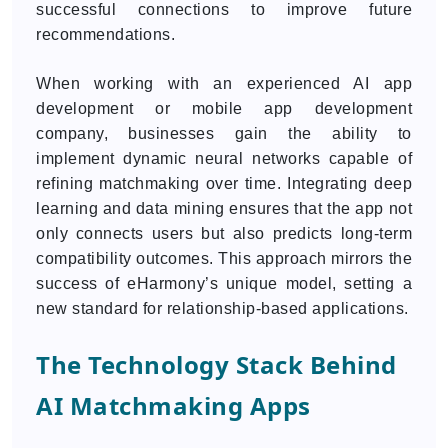
successful connections to improve future
recommendations.
When working with an experienced AI app
development or mobile app development
company, businesses gain the ability to
implement dynamic neural networks capable of
refining matchmaking over time. Integrating deep
learning and data mining ensures that the app not
only connects users but also predicts long-term
compatibility outcomes. This approach mirrors the
success of eHarmony’s unique model, setting a
new standard for relationship-based applications.
The Technology Stack Behind
AI Matchmaking Apps