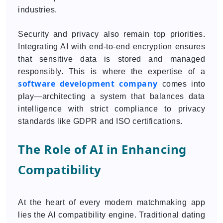
industries.
Security and privacy also remain top priorities.
Integrating AI with end-to-end encryption ensures
that sensitive data is stored and managed
responsibly. This is where the expertise of a
software development company
comes into
play—architecting a system that balances data
intelligence with strict compliance to privacy
standards like GDPR and ISO certifications.
The Role of AI in Enhancing
Compatibility
At the heart of every modern matchmaking app
lies the AI compatibility engine. Traditional dating