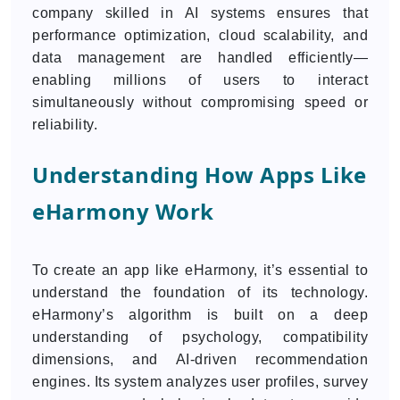
company skilled in AI systems ensures that
performance optimization, cloud scalability, and
data management are handled efficiently—
enabling millions of users to interact
simultaneously without compromising speed or
reliability.
Understanding How Apps Like
eHarmony Work
To create an app like eHarmony, it’s essential to
understand the foundation of its technology.
eHarmony’s algorithm is built on a deep
understanding of psychology, compatibility
dimensions, and AI-driven recommendation
engines. Its system analyzes user profiles, survey