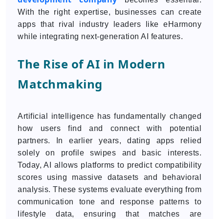
With the right expertise, businesses can create
apps that rival industry leaders like eHarmony
while integrating next-generation AI features.
The Rise of AI in Modern
Matchmaking
Artificial intelligence has fundamentally changed
how users find and connect with potential
partners. In earlier years, dating apps relied
solely on profile swipes and basic interests.
Today, AI allows platforms to predict compatibility
scores using massive datasets and behavioral
analysis. These systems evaluate everything from
communication tone and response patterns to
lifestyle data, ensuring that matches are