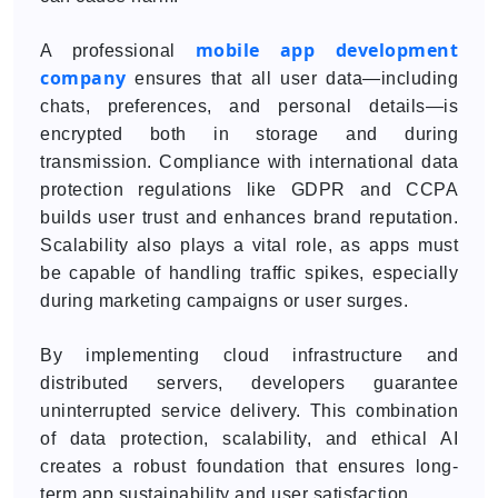
mobile app development
A professional
company
ensures that all user data—including
chats, preferences, and personal details—is
encrypted both in storage and during
transmission. Compliance with international data
protection regulations like GDPR and CCPA
builds user trust and enhances brand reputation.
Scalability also plays a vital role, as apps must
be capable of handling traffic spikes, especially
during marketing campaigns or user surges.
By implementing cloud infrastructure and
distributed servers, developers guarantee
uninterrupted service delivery. This combination
of data protection, scalability, and ethical AI
creates a robust foundation that ensures long-
term app sustainability and user satisfaction.