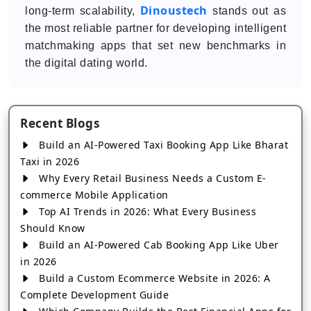
Dinoustech
long-term scalability,
stands out as
the most reliable partner for developing intelligent
matchmaking apps that set new benchmarks in
the digital dating world.
Recent Blogs
Build an AI-Powered Taxi Booking App Like Bharat
Taxi in 2026
Why Every Retail Business Needs a Custom E-
commerce Mobile Application
Top AI Trends in 2026: What Every Business
Should Know
Build an AI-Powered Cab Booking App Like Uber
in 2026
Build a Custom Ecommerce Website in 2026: A
Complete Development Guide