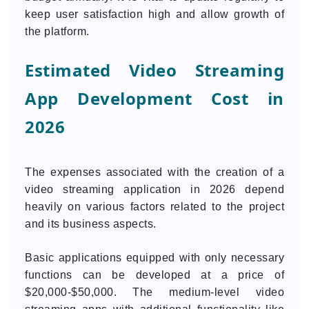
keep user satisfaction high and allow growth of
the platform.
Estimated Video Streaming
App Development Cost in
2026
The expenses associated with the creation of a
video streaming application in 2026 depend
heavily on various factors related to the project
and its business aspects.
Basic applications equipped with only necessary
functions can be developed at a price of
$20,000-$50,000. The medium-level video