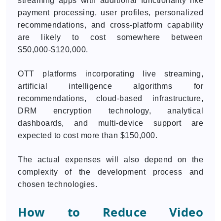
streaming apps with additional functionality like
payment processing, user profiles, personalized
recommendations, and cross-platform capability
are likely to cost somewhere between
$50,000-$120,000.
OTT platforms incorporating live streaming,
artificial intelligence algorithms for
recommendations, cloud-based infrastructure,
DRM encryption technology, analytical
dashboards, and multi-device support are
expected to cost more than $150,000.
The actual expenses will also depend on the
complexity of the development process and
chosen technologies.
How to Reduce Video