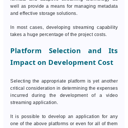
well as provide a means for managing metadata
and effective storage solutions.
In most cases, developing streaming capability
takes a huge percentage of the project costs.
Platform Selection and Its
Impact on Development Cost
Selecting the appropriate platform is yet another
critical consideration in determining the expenses
incurred during the development of a video
streaming application.
It is possible to develop an application for any
one of the above platforms or even for all of them