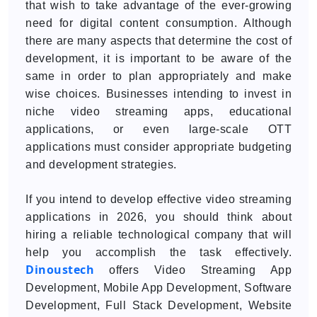
that wish to take advantage of the ever-growing
need for digital content consumption. Although
there are many aspects that determine the cost of
development, it is important to be aware of the
same in order to plan appropriately and make
wise choices. Businesses intending to invest in
niche video streaming apps, educational
applications, or even large-scale OTT
applications must consider appropriate budgeting
and development strategies.
If you intend to develop effective video streaming
applications in 2026, you should think about
hiring a reliable technological company that will
help you accomplish the task effectively.
Dinoustech
offers Video Streaming App
Development, Mobile App Development, Software
Development, Full Stack Development, Website