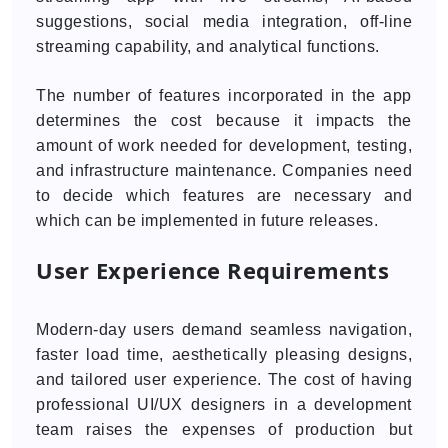
suggestions, social media integration, off-line
streaming capability, and analytical functions.
The number of features incorporated in the app
determines the cost because it impacts the
amount of work needed for development, testing,
and infrastructure maintenance. Companies need
to decide which features are necessary and
which can be implemented in future releases.
User Experience Requirements
Modern-day users demand seamless navigation,
faster load time, aesthetically pleasing designs,
and tailored user experience. The cost of having
professional UI/UX designers in a development
team raises the expenses of production but