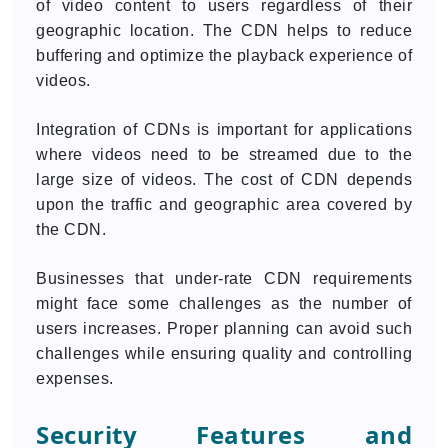
of video content to users regardless of their
geographic location. The CDN helps to reduce
buffering and optimize the playback experience of
videos.
Integration of CDNs is important for applications
where videos need to be streamed due to the
large size of videos. The cost of CDN depends
upon the traffic and geographic area covered by
the CDN.
Businesses that under-rate CDN requirements
might face some challenges as the number of
users increases. Proper planning can avoid such
challenges while ensuring quality and controlling
expenses.
Security Features and