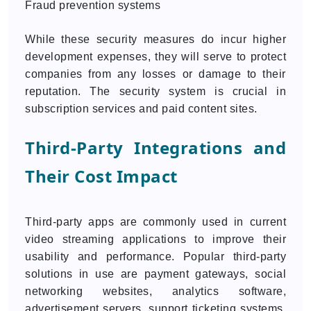
Fraud prevention systems
While these security measures do incur higher
development expenses, they will serve to protect
companies from any losses or damage to their
reputation. The security system is crucial in
subscription services and paid content sites.
Third-Party Integrations and
Their Cost Impact
Third-party apps are commonly used in current
video streaming applications to improve their
usability and performance. Popular third-party
solutions in use are payment gateways, social
networking websites, analytics software,
advertisement servers, support ticketing systems,