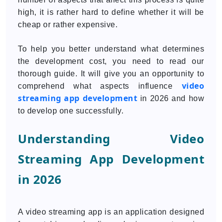
high, it is rather hard to define whether it will be
cheap or rather expensive.
To help you better understand what determines
the development cost, you need to read our
thorough guide. It will give you an opportunity to
video
comprehend what aspects influence
streaming app development
in 2026 and how
to develop one successfully.
Understanding Video
Streaming App Development
in 2026
A video streaming app is an application designed