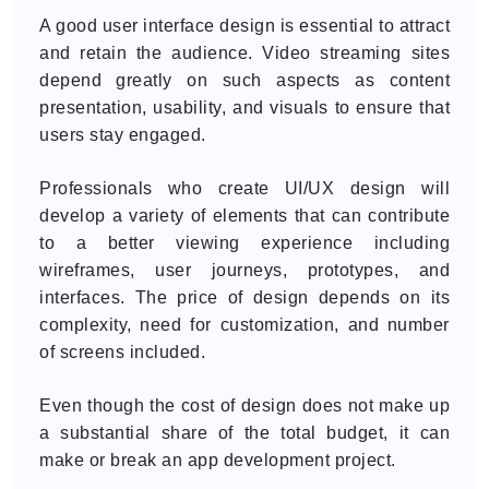
A good user interface design is essential to attract
and retain the audience. Video streaming sites
depend greatly on such aspects as content
presentation, usability, and visuals to ensure that
users stay engaged.
Professionals who create UI/UX design will
develop a variety of elements that can contribute
to a better viewing experience including
wireframes, user journeys, prototypes, and
interfaces. The price of design depends on its
complexity, need for customization, and number
of screens included.
Even though the cost of design does not make up
a substantial share of the total budget, it can
make or break an app development project.