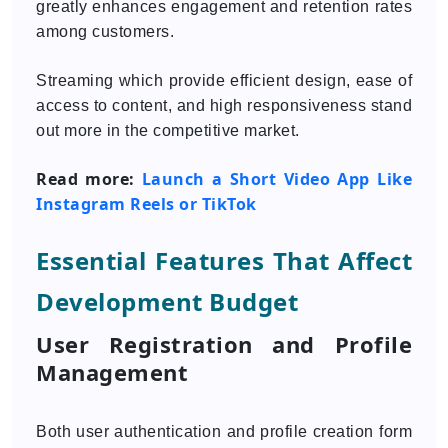
greatly enhances engagement and retention rates
among customers.
Streaming which provide efficient design, ease of
access to content, and high responsiveness stand
out more in the competitive market.
Read more:
Launch a Short Video App Like
Instagram Reels or TikTok
Essential Features That Affect
Development Budget
User Registration and Profile
Management
Both user authentication and profile creation form