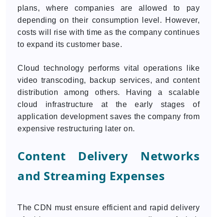
plans, where companies are allowed to pay
depending on their consumption level. However,
costs will rise with time as the company continues
to expand its customer base.
Cloud technology performs vital operations like
video transcoding, backup services, and content
distribution among others. Having a scalable
cloud infrastructure at the early stages of
application development saves the company from
expensive restructuring later on.
Content Delivery Networks
and Streaming Expenses
The CDN must ensure efficient and rapid delivery