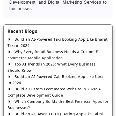
Development, and Digital Marketing Services to
businesses.
Recent Blogs
Build an AI-Powered Taxi Booking App Like Bharat
Taxi in 2026
Why Every Retail Business Needs a Custom E-
commerce Mobile Application
Top AI Trends in 2026: What Every Business
Should Know
Build an AI-Powered Cab Booking App Like Uber
in 2026
Build a Custom Ecommerce Website in 2026: A
Complete Development Guide
Which Company Builds the Best Financial Apps for
Businesses?
Build an AI-Based LGBTQ Dating App Like Taimi