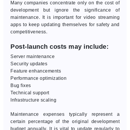
Many companies concentrate only on the cost of
development but ignore the significance of
maintenance. It is important for video streaming
apps to keep updating themselves for safety and
competitiveness.
Post-launch costs may include:
Server maintenance
Security updates
Feature enhancements
Performance optimization
Bug fixes
Technical support
Infrastructure scaling
Maintenance expenses typically represent a
certain percentage of the original development
budget annually. It is vital to update regularly to