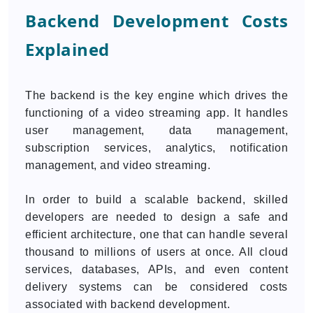
Backend Development Costs
Explained
The backend is the key engine which drives the
functioning of a video streaming app. It handles
user management, data management,
subscription services, analytics, notification
management, and video streaming.
In order to build a scalable backend, skilled
developers are needed to design a safe and
efficient architecture, one that can handle several
thousand to millions of users at once. All cloud
services, databases, APIs, and even content
delivery systems can be considered costs
associated with backend development.