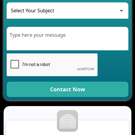
The Role of AI in Transforming Mobile Apps for
Healthcare
Development of Healthcare Applications for
Clinics and Hospitals
Benefits of Grocery App Development Services for
Modern Retail Companies
Benefits of Financial Technology App
Development for Your Business
Benefits of Fantasy Cricket App Development for
Your Business
How Cloud Computing Is Changing Software
Development
Contact Now
Generative AI Use Cases in Mobile App
Development
How AI Chatbots Are Revolutionizing Mobile
Applications
Trends in Fantasy Sports App Development That
Will Determine 2026
Why Logistics Companies Require Real-Time