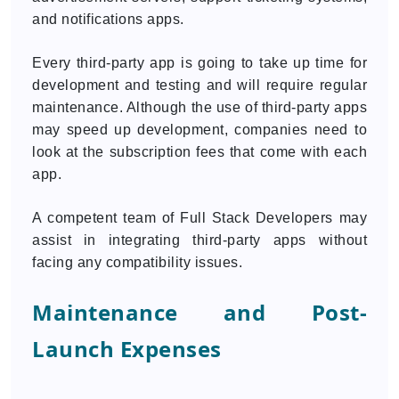
and notifications apps.
Every third-party app is going to take up time for
development and testing and will require regular
maintenance. Although the use of third-party apps
may speed up development, companies need to
look at the subscription fees that come with each
app.
A competent team of Full Stack Developers may
assist in integrating third-party apps without
facing any compatibility issues.
Maintenance and Post-
Launch Expenses