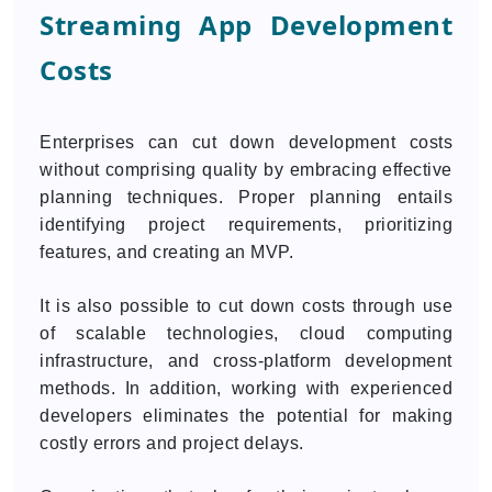
Streaming App Development
Costs
Enterprises can cut down development costs
without comprising quality by embracing effective
planning techniques. Proper planning entails
identifying project requirements, prioritizing
features, and creating an MVP.
It is also possible to cut down costs through use
of scalable technologies, cloud computing
infrastructure, and cross-platform development
methods. In addition, working with experienced
developers eliminates the potential for making
costly errors and project delays.