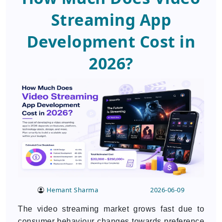
Streaming App
Development Cost in
2026?
Hemant Sharma
2026-06-09
The video streaming market grows fast due to
consumer behaviour changes towards preference