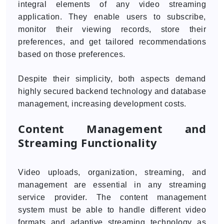
integral elements of any video streaming
application. They enable users to subscribe,
monitor their viewing records, store their
preferences, and get tailored recommendations
based on those preferences.
Despite their simplicity, both aspects demand
highly secured backend technology and database
management, increasing development costs.
Content Management and
Streaming Functionality
Video uploads, organization, streaming, and
management are essential in any streaming
service provider. The content management
system must be able to handle different video
formats and adaptive streaming technology as