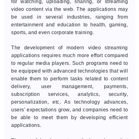
for watching, uploading, sharing, or streaming
video content via the web. The applications may
be used in several industries, ranging from
entertainment and education to health, gaming,
sports, and even corporate training.
The development of modern video streaming
applications requires much more effort compared
to regular media players. Such programs need to
be equipped with advanced technologies that will
enable them to perform tasks related to content
delivery, user management, payments,
subscription services, analytics, security,
personalization, etc. As technology advances,
users' expectations grow, and companies need to
be able to meet them by developing efficient
applications.