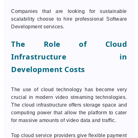
Companies that are looking for sustainable
scalability choose to hire professional Software
Development services.
The Role of Cloud
Infrastructure in
Development Costs
The use of cloud technology has become very
crucial in modern video streaming technologies.
The cloud infrastructure offers storage space and
computing power that allow the platform to cater
for massive amounts of video data and traffic.
Top cloud service providers give flexible payment