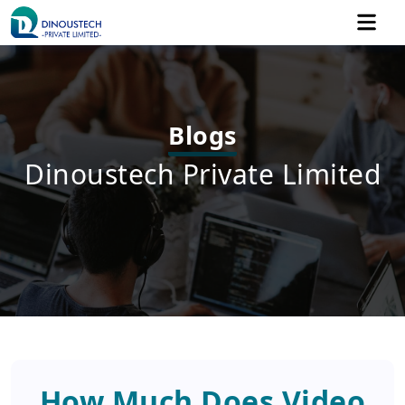
Blogs
Dinoustech Private Limited
How Much Does Video