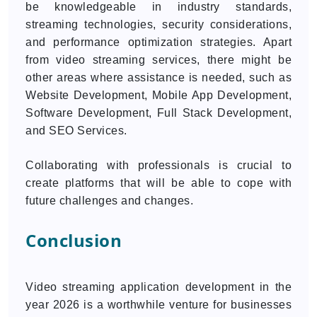
be knowledgeable in industry standards,
streaming technologies, security considerations,
and performance optimization strategies. Apart
from video streaming services, there might be
other areas where assistance is needed, such as
Website Development, Mobile App Development,
Software Development, Full Stack Development,
and SEO Services.
Collaborating with professionals is crucial to
create platforms that will be able to cope with
future challenges and changes.
Conclusion
Video streaming application development in the
year 2026 is a worthwhile venture for businesses