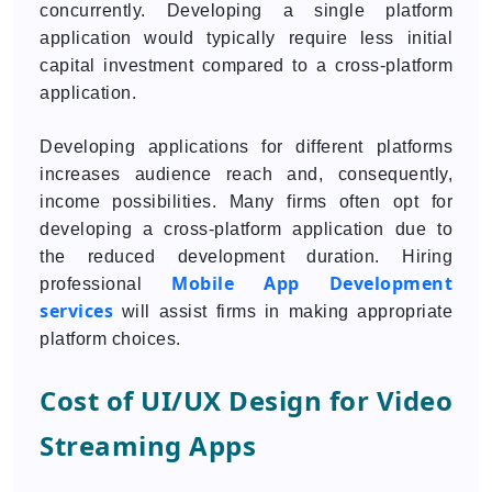
concurrently. Developing a single platform
application would typically require less initial
capital investment compared to a cross-platform
application.
Developing applications for different platforms
increases audience reach and, consequently,
income possibilities. Many firms often opt for
developing a cross-platform application due to
the reduced development duration. Hiring
Mobile App Development
professional
services
will assist firms in making appropriate
platform choices.
Cost of UI/UX Design for Video
Streaming Apps