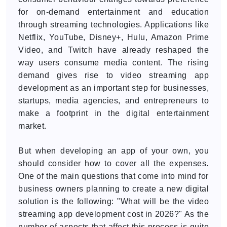
for on-demand entertainment and education
through streaming technologies. Applications like
Netflix, YouTube, Disney+, Hulu, Amazon Prime
Video, and Twitch have already reshaped the
way users consume media content. The rising
demand gives rise to video streaming app
development as an important step for businesses,
startups, media agencies, and entrepreneurs to
make a footprint in the digital entertainment
market.
But when developing an app of your own, you
should consider how to cover all the expenses.
One of the main questions that come into mind for
business owners planning to create a new digital
solution is the following: "What will be the video
streaming app development cost in 2026?" As the
number of aspects that affect this process is quite