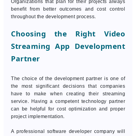
Organizations that plan for their projects always
benefit from better outcomes and cost control
throughout the development process.
Choosing the Right Video
Streaming App Development
Partner
The choice of the development partner is one of
the most significant decisions that companies
have to make when creating their streaming
service. Having a competent technology partner
can be helpful for cost optimization and proper
project implementation.
A professional software developer company will