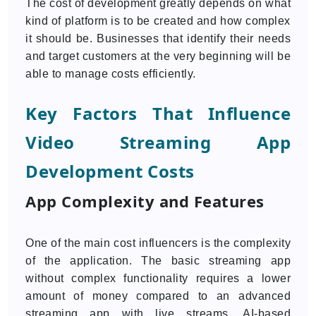
The cost of development greatly depends on what
kind of platform is to be created and how complex
it should be. Businesses that identify their needs
and target customers at the very beginning will be
able to manage costs efficiently.
Key Factors That Influence
Video Streaming App
Development Costs
App Complexity and Features
One of the main cost influencers is the complexity
of the application. The basic streaming app
without complex functionality requires a lower
amount of money compared to an advanced
streaming app with live streams, AI-based