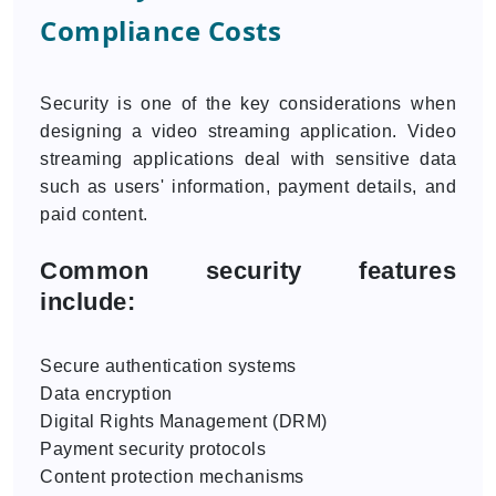
Compliance Costs
Security is one of the key considerations when
designing a video streaming application. Video
streaming applications deal with sensitive data
such as users' information, payment details, and
paid content.
Common security features
include:
Secure authentication systems
Data encryption
Digital Rights Management (DRM)
Payment security protocols
Content protection mechanisms