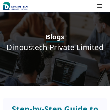
Blogs
Dinoustech Private Limited
Step-by-Step Guide to