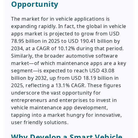
Opportunity
The market for in vehicle applications is
expanding rapidly. In fact, the global in vehicle
apps market is projected to grow from USD
78.95 billion in 2025 to USD 190.41 billion by
2034, at a CAGR of 10.12% during that period.
Similarly, the broader automotive software
market—of which maintenance apps are a key
segment—is expected to reach USD 43.08
billion by 2032, up from USD 18.19 billion in
2025, reflecting a 13.1% CAGR. These figures
underscore the vast opportunity for
entrepreneurs and enterprises to invest in
vehicle maintenance app development,
tapping into a market hungry for innovative,
user friendly solutions.
Why Develop a Smart Vehicle