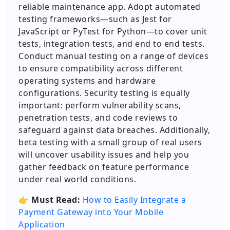
reliable maintenance app. Adopt automated
testing frameworks—such as Jest for
JavaScript or PyTest for Python—to cover unit
tests, integration tests, and end to end tests.
Conduct manual testing on a range of devices
to ensure compatibility across different
operating systems and hardware
configurations. Security testing is equally
important: perform vulnerability scans,
penetration tests, and code reviews to
safeguard against data breaches. Additionally,
beta testing with a small group of real users
will uncover usability issues and help you
gather feedback on feature performance
under real world conditions.
👉
Must Read:
How to Easily Integrate a
Payment Gateway into Your Mobile
Application