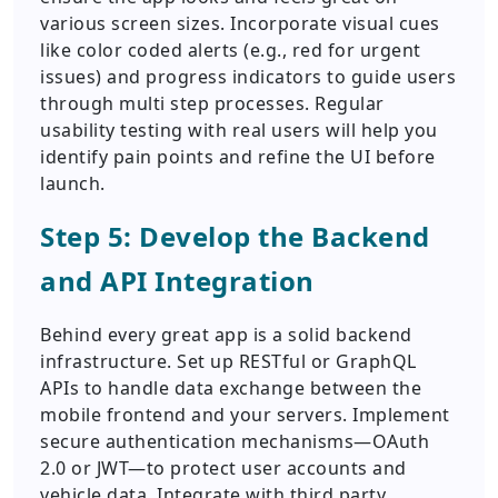
various screen sizes. Incorporate visual cues
like color coded alerts (e.g., red for urgent
issues) and progress indicators to guide users
through multi step processes. Regular
usability testing with real users will help you
identify pain points and refine the UI before
launch.
Step 5: Develop the Backend
and API Integration
Behind every great app is a solid backend
infrastructure. Set up RESTful or GraphQL
APIs to handle data exchange between the
mobile frontend and your servers. Implement
secure authentication mechanisms—OAuth
2.0 or JWT—to protect user accounts and
vehicle data. Integrate with third party