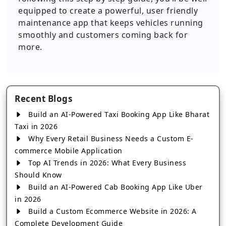
equipped to create a powerful, user friendly
maintenance app that keeps vehicles running
smoothly and customers coming back for
more.
Recent Blogs
Build an AI-Powered Taxi Booking App Like Bharat
Taxi in 2026
Why Every Retail Business Needs a Custom E-
commerce Mobile Application
Top AI Trends in 2026: What Every Business
Should Know
Build an AI-Powered Cab Booking App Like Uber
in 2026
Build a Custom Ecommerce Website in 2026: A
Complete Development Guide