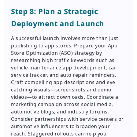
Step 8: Plan a Strategic
Deployment and Launch
A successful launch involves more than just
publishing to app stores. Prepare your App
Store Optimization (ASO) strategy by
researching high traffic keywords such as
vehicle maintenance app development, car
service tracker, and auto repair reminders.
Craft compelling app descriptions and eye
catching visuals—screenshots and demo
videos—to attract downloads. Coordinate a
marketing campaign across social media,
automotive blogs, and industry forums.
Consider partnerships with service centers or
automotive influencers to broaden your
reach. Staggered rollouts can help you