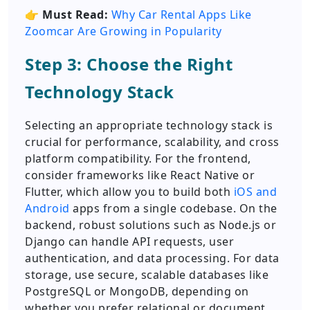
👉
Must Read:
Why Car Rental Apps Like
Zoomcar Are Growing in Popularity
Step 3: Choose the Right
Technology Stack
Selecting an appropriate technology stack is
crucial for performance, scalability, and cross
platform compatibility. For the frontend,
consider frameworks like React Native or
Flutter, which allow you to build both
iOS and
Android
apps from a single codebase. On the
backend, robust solutions such as Node.js or
Django can handle API requests, user
authentication, and data processing. For data
storage, use secure, scalable databases like
PostgreSQL or MongoDB, depending on
whether you prefer relational or document