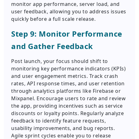
monitor app performance, server load, and
user feedback, allowing you to address issues
quickly before a full scale release.
Step 9: Monitor Performance
and Gather Feedback
Post launch, your focus should shift to
monitoring key performance indicators (KPIs)
and user engagement metrics. Track crash
rates, API response times, and user retention
through analytics platforms like Firebase or
Mixpanel. Encourage users to rate and review
the app, providing incentives such as service
discounts or loyalty points. Regularly analyze
feedback to identify feature requests,
usability improvements, and bug reports.
Agile sprint cycles enable you to release