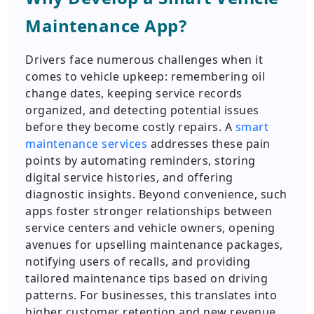
Maintenance App?
Drivers face numerous challenges when it
comes to vehicle upkeep: remembering oil
change dates, keeping service records
organized, and detecting potential issues
before they become costly repairs. A
smart
maintenance services
addresses these pain
points by automating reminders, storing
digital service histories, and offering
diagnostic insights. Beyond convenience, such
apps foster stronger relationships between
service centers and vehicle owners, opening
avenues for upselling maintenance packages,
notifying users of recalls, and providing
tailored maintenance tips based on driving
patterns. For businesses, this translates into
higher customer retention and new revenue