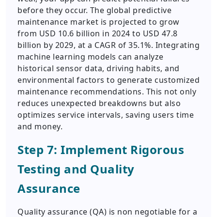
before they occur. The global predictive
maintenance market is projected to grow
from USD 10.6 billion in 2024 to USD 47.8
billion by 2029, at a CAGR of 35.1%. Integrating
machine learning models can analyze
historical sensor data, driving habits, and
environmental factors to generate customized
maintenance recommendations. This not only
reduces unexpected breakdowns but also
optimizes service intervals, saving users time
and money.
Step 7: Implement Rigorous
Testing and Quality
Assurance
Quality assurance (QA) is non negotiable for a