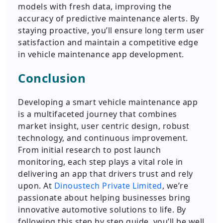
models with fresh data, improving the
accuracy of predictive maintenance alerts. By
staying proactive, you’ll ensure long term user
satisfaction and maintain a competitive edge
in vehicle maintenance app development.
Conclusion
Developing a smart vehicle maintenance app
is a multifaceted journey that combines
market insight, user centric design, robust
technology, and continuous improvement.
From initial research to post launch
monitoring, each step plays a vital role in
delivering an app that drivers trust and rely
upon. At
Dinoustech Private Limited
, we’re
passionate about helping businesses bring
innovative automotive solutions to life. By
following this step by step guide, you’ll be well