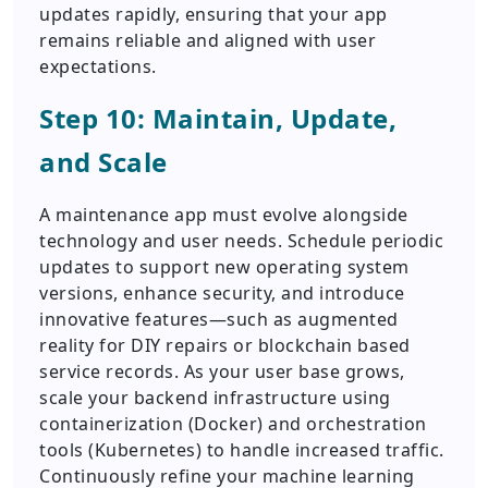
updates rapidly, ensuring that your app
remains reliable and aligned with user
expectations.
Step 10: Maintain, Update,
and Scale
A maintenance app must evolve alongside
technology and user needs. Schedule periodic
updates to support new operating system
versions, enhance security, and introduce
innovative features—such as augmented
reality for DIY repairs or blockchain based
service records. As your user base grows,
scale your backend infrastructure using
containerization (Docker) and orchestration
tools (Kubernetes) to handle increased traffic.
Continuously refine your machine learning