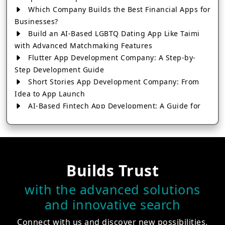
Which Company Builds the Best Financial Apps for
Businesses?
Build an AI-Based LGBTQ Dating App Like Taimi
with Advanced Matchmaking Features
Flutter App Development Company: A Step-by-
Step Development Guide
Short Stories App Development Company: From
Idea to App Launch
AI-Based Fintech App Development: A Guide for
Financial Businesses
How to Choose the Right Banking App
Development Company
How to Build a Fantasy Kabaddi App from Scratch
Builds Trust
How to Choose the Best Android App Development
Company in 2026
with the advanced solutions
Which Company Builds the Best Cab Booking Apps
and innovative search
Like Bharat Taxi?
How to Choose the Best Software Development
Connect with us and discover new possibilities.