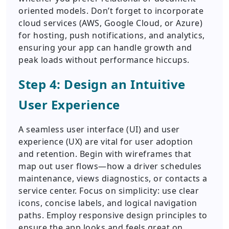
oriented models. Don’t forget to incorporate
cloud services (AWS, Google Cloud, or Azure)
for hosting, push notifications, and analytics,
ensuring your app can handle growth and
peak loads without performance hiccups.
Step 4: Design an Intuitive
User Experience
A seamless user interface (UI) and user
experience (UX) are vital for user adoption
and retention. Begin with wireframes that
map out user flows—how a driver schedules
maintenance, views diagnostics, or contacts a
service center. Focus on simplicity: use clear
icons, concise labels, and logical navigation
paths. Employ responsive design principles to
ensure the app looks and feels great on