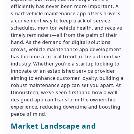
efficiently has never been more important. A
smart vehicle maintenance app offers drivers
a convenient way to keep track of service
schedules, monitor vehicle health, and receive
timely reminders—all from the palm of their
hand. As the demand for digital solutions
grows, vehicle maintenance app development
has become a critical trend in the automotive
industry. Whether you’re a startup looking to
innovate or an established service provider
aiming to enhance customer loyalty, building a
robust maintenance app can set you apart. At
Dinoustech, we’ve seen firsthand how a well
designed app can transform the ownership
experience, reducing downtime and boosting
peace of mind.
Market Landscape and