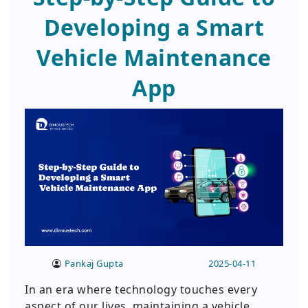
Developing a Smart
Vehicle Maintenance
App
Pankaj Gupta
2025-04-11
In an era where technology touches every
aspect of our lives, maintaining a vehicle