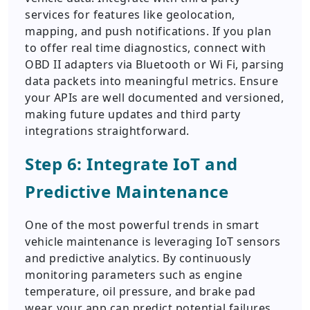
services for features like geolocation,
mapping, and push notifications. If you plan
to offer real time diagnostics, connect with
OBD II adapters via Bluetooth or Wi Fi, parsing
data packets into meaningful metrics. Ensure
your APIs are well documented and versioned,
making future updates and third party
integrations straightforward.
Step 6: Integrate IoT and
Predictive Maintenance
One of the most powerful trends in smart
vehicle maintenance is leveraging IoT sensors
and predictive analytics. By continuously
monitoring parameters such as engine
temperature, oil pressure, and brake pad
wear, your app can predict potential failures