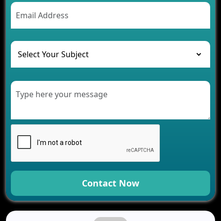
AI Chatbot’s Role in Car Rental Applications
The Challenges of Developing Banking Software
and Their Solutions
The Role of AI in Transforming Mobile Apps for
Healthcare
Development of Healthcare Applications for
Clinics and Hospitals
Benefits of Grocery App Development Services for
Modern Retail Companies
Benefits of Financial Technology App
Development for Your Business
Benefits of Fantasy Cricket App Development for
Your Business
How Cloud Computing Is Changing Software
Development
Contact Now
Generative AI Use Cases in Mobile App
Development
How AI Chatbots Are Revolutionizing Mobile
Applications