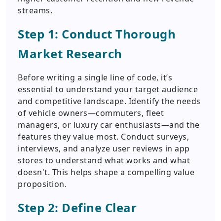
streams.
Step 1: Conduct Thorough
Market Research
Before writing a single line of code, it’s
essential to understand your target audience
and competitive landscape. Identify the needs
of vehicle owners—commuters, fleet
managers, or luxury car enthusiasts—and the
features they value most. Conduct surveys,
interviews, and analyze user reviews in app
stores to understand what works and what
doesn't. This helps shape a compelling value
proposition.
Step 2: Define Clear