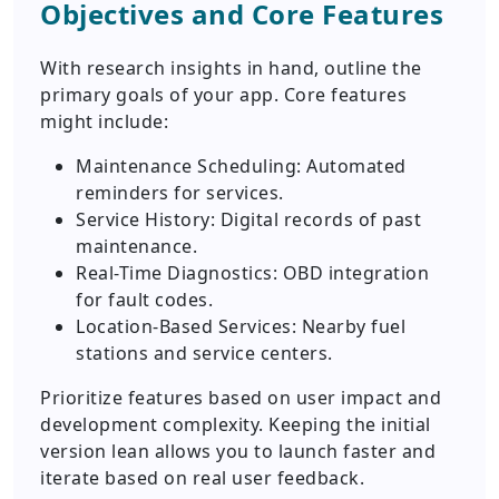
Objectives and Core Features
With research insights in hand, outline the
primary goals of your app. Core features
might include:
Maintenance Scheduling: Automated
reminders for services.
Service History: Digital records of past
maintenance.
Real-Time Diagnostics: OBD integration
for fault codes.
Location-Based Services: Nearby fuel
stations and service centers.
Prioritize features based on user impact and
development complexity. Keeping the initial
version lean allows you to launch faster and
iterate based on real user feedback.