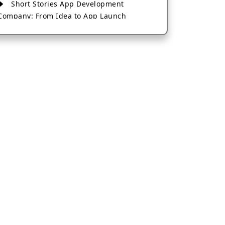
Short Stories App Development
Company: From Idea to App Launch
AI-Based Fintech App Development: A
Guide for Financial Businesses
How to Choose the Right Banking App
Development Company
How to Build a Fantasy Kabaddi App
from Scratch
How to Choose the Best Android App
Development Company in 2026
Which Company Builds the Best Cab
Booking Apps Like Bharat Taxi?
How to Choose the Best Software
Development Company in Jaipur
Who Builds the Best Fantasy Football
Apps in 2026?
Who Offers the Best AI-Based
Application Development Services?
Convert Your Fantasy Sports App Idea