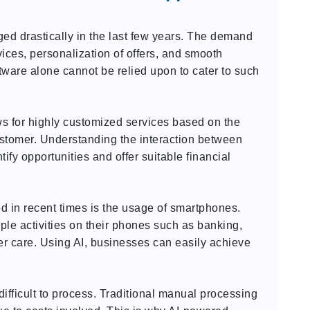
d drastically in the last few years. The demand
rvices, personalization of offers, and smooth
tware alone cannot be relied upon to cater to such
ws for highly customized services based on the
ustomer. Understanding the interaction between
ify opportunities and offer suitable financial
d in recent times is the usage of smartphones.
le activities on their phones such as banking,
r care. Using AI, businesses can easily achieve
ifficult to process. Traditional manual processing