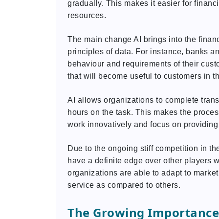
gradually. This makes it easier for financ
resources.
The main change AI brings into the finan
principles of data. For instance, banks a
behaviour and requirements of their cust
that will become useful to customers in th
AI allows organizations to complete tran
hours on the task. This makes the proce
work innovatively and focus on providing
Due to the ongoing stiff competition in the
have a definite edge over other players
organizations are able to adapt to marke
service as compared to others.
The Growing Importance o