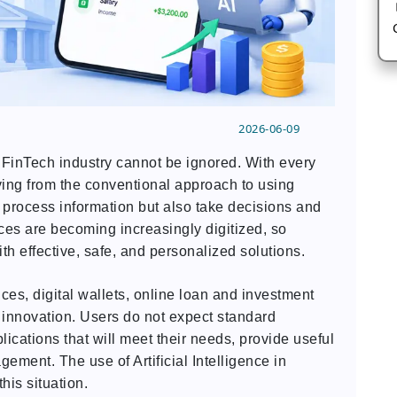
2026-06-09
he FinTech industry cannot be ignored. With every
ng from the conventional approach to using
 process information but also take decisions and
ces are becoming increasingly digitized, so
h effective, safe, and personalized solutions.
es, digital wallets, online loan and investment
r innovation. Users do not expect standard
ications that will meet their needs, provide useful
ement. The use of Artificial Intelligence in
his situation.