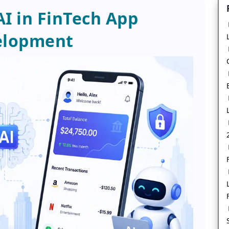
AI in FinTech App
elopment