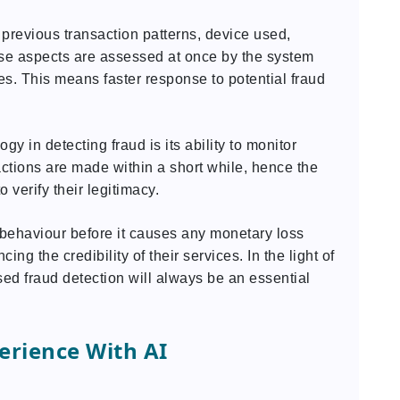
previous transaction patterns, device used,
hese aspects are assessed at once by the system
ies. This means faster response to potential fraud
gy in detecting fraud is its ability to monitor
sactions are made within a short while, hence the
 verify their legitimacy.
 behaviour before it causes any monetary loss
g the credibility of their services. In the light of
ed fraud detection will always be an essential
rience With AI