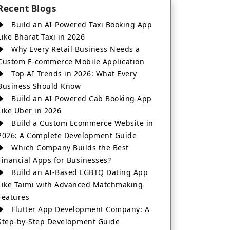
Recent Blogs
Build an AI-Powered Taxi Booking App
Like Bharat Taxi in 2026
Why Every Retail Business Needs a
Custom E-commerce Mobile Application
Top AI Trends in 2026: What Every
Business Should Know
Build an AI-Powered Cab Booking App
Like Uber in 2026
Build a Custom Ecommerce Website in
2026: A Complete Development Guide
Which Company Builds the Best
Financial Apps for Businesses?
Build an AI-Based LGBTQ Dating App
Like Taimi with Advanced Matchmaking
Features
Flutter App Development Company: A
Step-by-Step Development Guide