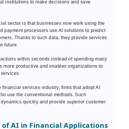
ial institutions to make decisions and save
cial sector is that businesses now work using the
nd payment processors use AI solutions to predict
omers. Thanks to such data, they provide services
e future.
sactions within seconds instead of spending many
ss more productive and enables organizations to
 services.
 financial services industry, firms that adopt AI
 who use the conventional methods. Such
t dynamics quickly and provide superior customer
f AI in Financial Applications