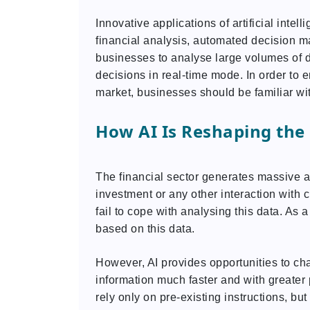
Innovative applications of artificial inte
financial analysis, automated decision m
businesses to analyse large volumes of da
decisions in real-time mode. In order to
market, businesses should be familiar wit
How AI Is Reshaping the 
The financial sector generates massive a
investment or any other interaction with
fail to cope with analysing this data. As
based on this data.
However, AI provides opportunities to cha
information much faster and with greater
rely only on pre-existing instructions, b