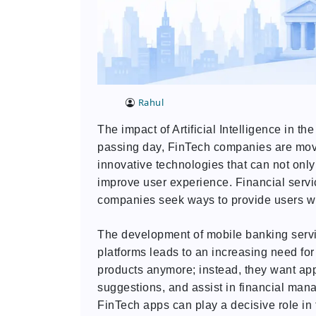
Rahul
The impact of Artificial Intelligence in t
passing day, FinTech companies are movi
innovative technologies that can not only
improve user experience. Financial servi
companies seek ways to provide users wit
The development of mobile banking servic
platforms leads to an increasing need fo
products anymore; instead, they want appl
suggestions, and assist in financial manag
FinTech apps can play a decisive role in t