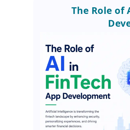
The Role of 
Dev