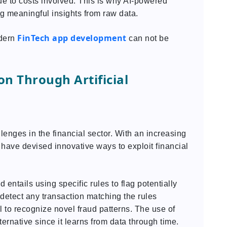
ue to costs involved. This is why AI-powered
ng meaningful insights from raw data.
FinTech app development
odern
can not be
n Through Artificial
lenges in the financial sector. With an increasing
 have devised innovative ways to exploit financial
d entails using specific rules to flag potentially
 detect any transaction matching the rules
 to recognize novel fraud patterns. The use of
alternative since it learns from data through time.