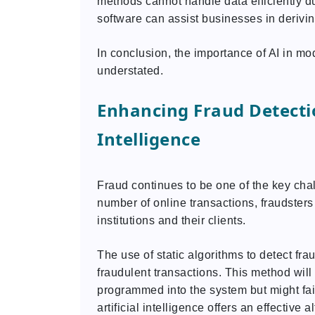
methods cannot handle data efficiently d
software can assist businesses in derivi
In conclusion, the importance of AI in m
understated.
Enhancing Fraud Detectio
Intelligence
Fraud continues to be one of the key chal
number of online transactions, fraudsters
institutions and their clients.
The use of static algorithms to detect frau
fraudulent transactions. This method will
programmed into the system but might fail
artificial intelligence offers an effective 