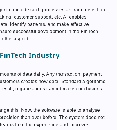
lligence include such processes as fraud detection,
aking, customer support, etc. AI enables
ta, identify patterns, and make effective
 ensure successful development in the FinTech
h this aspect.
FinTech Industry
mounts of data daily. Any transaction, payment,
 customers creates new data. Standard algorithms
 a result, organizations cannot make conclusions
nge this. Now, the software is able to analyse
 precision than ever before. The system does not
ut learns from the experience and improves