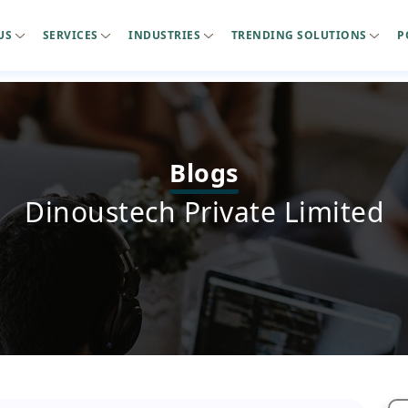
US
SERVICES
INDUSTRIES
TRENDING SOLUTIONS
P
Blogs
Dinoustech Private Limited