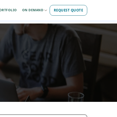
REQUEST QUOTE
ORTFOLIO
ON DEMAND