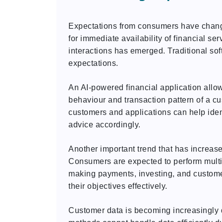
Expectations from consumers have change
for immediate availability of financial se
interactions has emerged. Traditional sof
expectations.
An AI-powered financial application allo
behaviour and transaction pattern of a c
customers and applications can help ident
advice accordingly.
Another important trend that has increase
Consumers are expected to perform multip
making payments, investing, and custome
their objectives effectively.
Customer data is becoming increasingly d