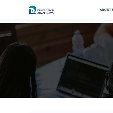
ABOUT 