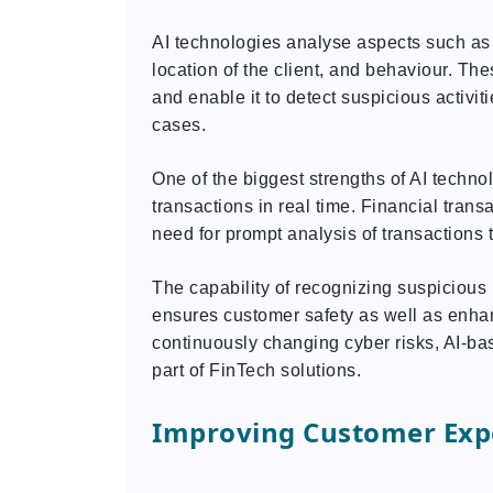
AI technologies analyse aspects such as 
location of the client, and behaviour. T
and enable it to detect suspicious activit
cases.
One of the biggest strengths of AI technolo
transactions in real time. Financial tran
need for prompt analysis of transactions to
The capability of recognizing suspicious
ensures customer safety as well as enhancin
continuously changing cyber risks, AI-bas
part of FinTech solutions.
Improving Customer Expe