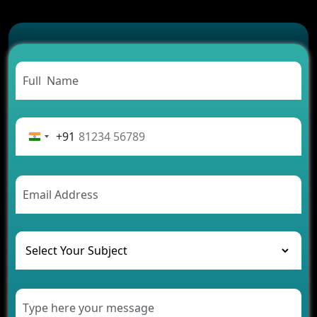
Which Features Make a Cab Booking App
Successful
Carpooling App Development: Everything You
Need to Know
From Concept to Success: The Complete Fintech
App Development Journey
Advantages of Building an Application for Car
Rental Business
+91
Future Trends of MLM Software Development in
2026
AI Chatbot’s Role in Car Rental Applications
The Challenges of Developing Banking Software
and Their Solutions
The Role of AI in Transforming Mobile Apps for
Healthcare
Development of Healthcare Applications for
Clinics and Hospitals
Benefits of Grocery App Development Services for
Modern Retail Companies