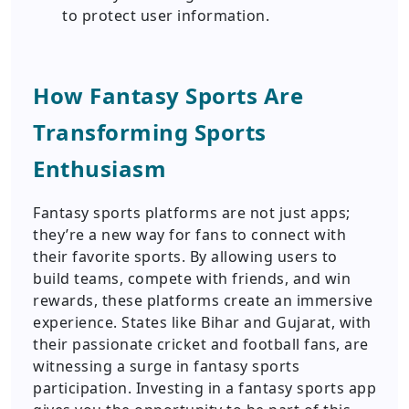
to protect user information.
How Fantasy Sports Are
Transforming Sports
Enthusiasm
Fantasy sports platforms are not just apps;
they’re a new way for fans to connect with
their favorite sports. By allowing users to
build teams, compete with friends, and win
rewards, these platforms create an immersive
experience. States like Bihar and Gujarat, with
their passionate cricket and football fans, are
witnessing a surge in fantasy sports
participation. Investing in a fantasy sports app