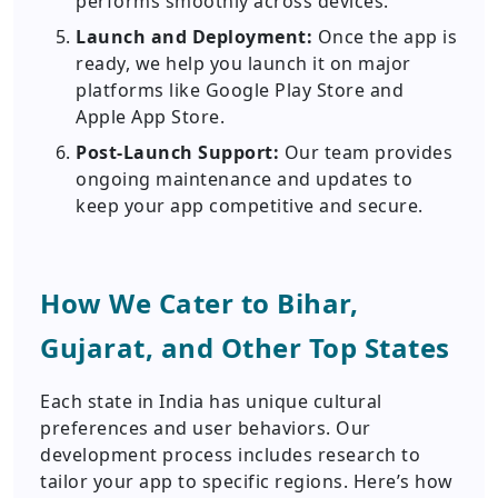
performs smoothly across devices.
Launch and Deployment:
Once the app is
ready, we help you launch it on major
platforms like Google Play Store and
Apple App Store.
Post-Launch Support:
Our team provides
ongoing maintenance and updates to
keep your app competitive and secure.
How We Cater to Bihar,
Gujarat, and Other Top States
Each state in India has unique cultural
preferences and user behaviors. Our
development process includes research to
tailor your app to specific regions. Here’s how