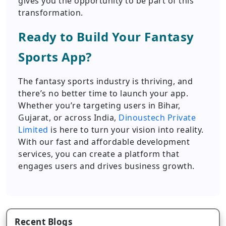
gives you the opportunity to be part of this
transformation.
Ready to Build Your Fantasy
Sports App?
The fantasy sports industry is thriving, and
there’s no better time to launch your app.
Whether you’re targeting users in Bihar,
Gujarat, or across India,
Dinoustech Private
Limited
is here to turn your vision into reality.
With our fast and affordable development
services, you can create a platform that
engages users and drives business growth.
Recent Blogs