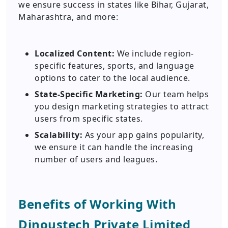
we ensure success in states like Bihar, Gujarat,
Maharashtra, and more:
Localized Content:
We include region-
specific features, sports, and language
options to cater to the local audience.
State-Specific Marketing:
Our team helps
you design marketing strategies to attract
users from specific states.
Scalability:
As your app gains popularity,
we ensure it can handle the increasing
number of users and leagues.
Benefits of Working With
Dinoustech Private Limited