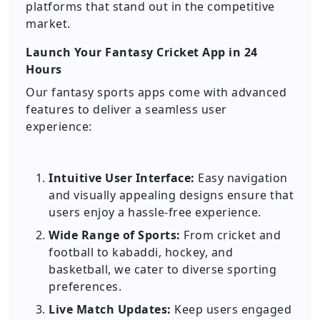
platforms that stand out in the competitive
market.
Launch Your Fantasy Cricket App in 24
Hours
Our fantasy sports apps come with advanced
features to deliver a seamless user
experience:
Intuitive User Interface:
Easy navigation
and visually appealing designs ensure that
users enjoy a hassle-free experience.
Wide Range of Sports:
From cricket and
football to kabaddi, hockey, and
basketball, we cater to diverse sporting
preferences.
Live Match Updates:
Keep users engaged