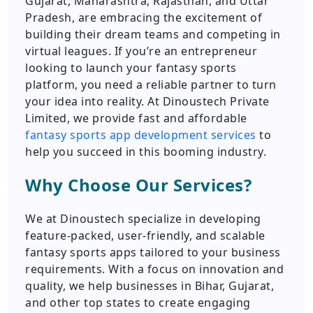
Gujarat, Maharashtra, Rajasthan, and Uttar
Pradesh, are embracing the excitement of
building their dream teams and competing in
virtual leagues. If you’re an entrepreneur
looking to launch your fantasy sports
platform, you need a reliable partner to turn
your idea into reality. At Dinoustech Private
Limited, we provide fast and affordable
fantasy sports app development services
to
help you succeed in this booming industry.
Why Choose Our Services?
We at Dinoustech specialize in developing
feature-packed, user-friendly, and scalable
fantasy sports apps tailored to your business
requirements. With a focus on innovation and
quality, we help businesses in Bihar, Gujarat,
and other top states to create engaging