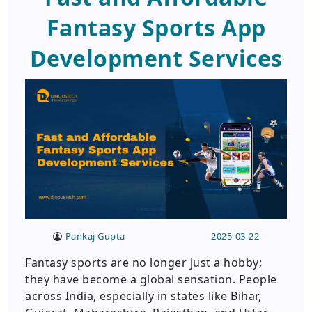
Fantasy Sports App
Development Services
Pankaj Gupta
2025-03-22
Fantasy sports are no longer just a hobby;
they have become a global sensation. People
across India, especially in states like Bihar,