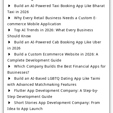
Build an AI-Powered Taxi Booking App Like Bharat
Taxi in 2026
Why Every Retail Business Needs a Custom E-
commerce Mobile Application
Top AI Trends in 2026: What Every Business
Should Know
Build an AI-Powered Cab Booking App Like Uber
in 2026
Build a Custom Ecommerce Website in 2026: A
Complete Development Guide
Which Company Builds the Best Financial Apps for
Businesses?
Build an AI-Based LGBTQ Dating App Like Taimi
with Advanced Matchmaking Features
Flutter App Development Company: A Step-by-
Step Development Guide
Short Stories App Development Company: From
Idea to App Launch