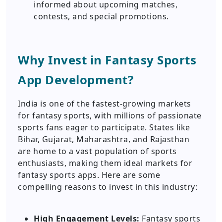
informed about upcoming matches,
contests, and special promotions.
Why Invest in Fantasy Sports
App Development?
India is one of the fastest-growing markets
for fantasy sports, with millions of passionate
sports fans eager to participate. States like
Bihar, Gujarat, Maharashtra, and Rajasthan
are home to a vast population of sports
enthusiasts, making them ideal markets for
fantasy sports apps. Here are some
compelling reasons to invest in this industry:
High Engagement Levels:
Fantasy sports