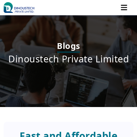
Blogs
Dinoustech Private Limited
Fast and Affordable