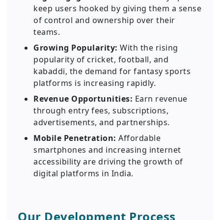
keep users hooked by giving them a sense
of control and ownership over their
teams.
Growing Popularity:
With the rising
popularity of cricket, football, and
kabaddi, the demand for fantasy sports
platforms is increasing rapidly.
Revenue Opportunities:
Earn revenue
through entry fees, subscriptions,
advertisements, and partnerships.
Mobile Penetration:
Affordable
smartphones and increasing internet
accessibility are driving the growth of
digital platforms in India.
Our Development Process