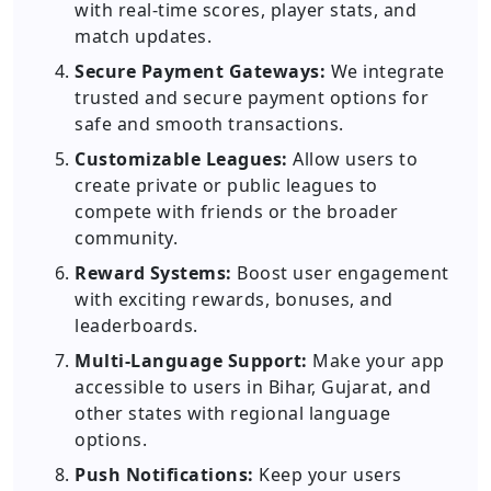
with real-time scores, player stats, and
match updates.
Secure Payment Gateways:
We integrate
trusted and secure payment options for
safe and smooth transactions.
Customizable Leagues:
Allow users to
create private or public leagues to
compete with friends or the broader
community.
Reward Systems:
Boost user engagement
with exciting rewards, bonuses, and
leaderboards.
Multi-Language Support:
Make your app
accessible to users in Bihar, Gujarat, and
other states with regional language
options.
Push Notifications:
Keep your users