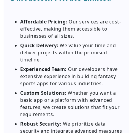
Affordable Pricing:
Our services are cost-
effective, making them accessible to
businesses of all sizes.
Quick Delivery:
We value your time and
deliver projects within the promised
timeline.
Experienced Team:
Our developers have
extensive experience in building fantasy
sports apps for various industries.
Custom Solutions:
Whether you want a
basic app or a platform with advanced
features, we create solutions that fit your
requirements.
Robust Security:
We prioritize data
security and integrate advanced measures