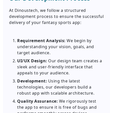
At Dinoustech, we follow a structured
development process to ensure the successful
delivery of your fantasy sports app:
Requirement Analysis:
We begin by
understanding your vision, goals, and
target audience.
UI/UX Design:
Our design team creates a
sleek and user-friendly interface that
appeals to your audience.
Development:
Using the latest
technologies, our developers build a
robust app with scalable architecture.
Quality Assurance:
We rigorously test
the app to ensure it is free of bugs and