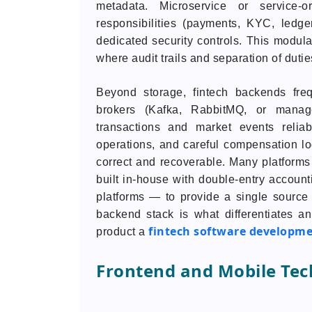
metadata. Microservice or service-o
responsibilities (payments, KYC, led
dedicated security controls. This modular
where audit trails and separation of dutie
Beyond storage, fintech backends fre
brokers (Kafka, RabbitMQ, or manag
transactions and market events reliabl
operations, and careful compensation 
correct and recoverable. Many platforms
built in-house with double-entry accounti
platforms — to provide a single source o
backend stack is what differentiates a
fintech software developm
product a
Frontend and Mobile Tec