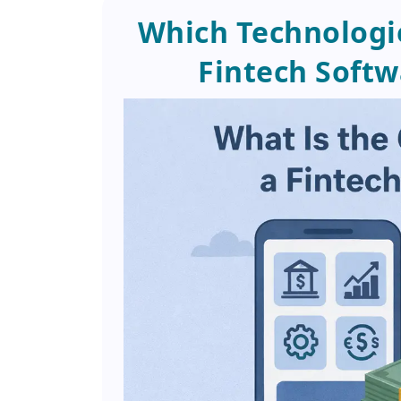
Which Technologi
Fintech Soft