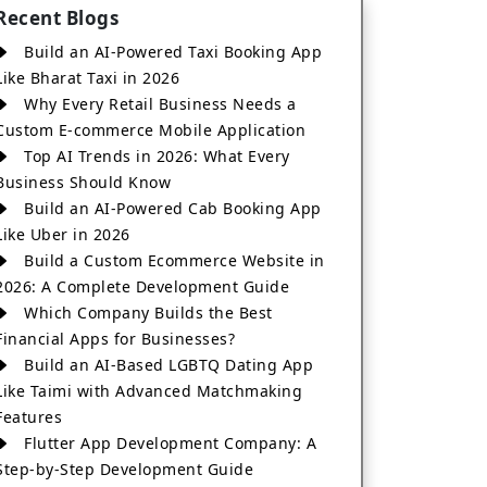
Recent Blogs
Build an AI-Powered Taxi Booking App
Like Bharat Taxi in 2026
Why Every Retail Business Needs a
Custom E-commerce Mobile Application
Top AI Trends in 2026: What Every
Business Should Know
Build an AI-Powered Cab Booking App
Like Uber in 2026
Build a Custom Ecommerce Website in
2026: A Complete Development Guide
Which Company Builds the Best
Financial Apps for Businesses?
Build an AI-Based LGBTQ Dating App
Like Taimi with Advanced Matchmaking
Features
Flutter App Development Company: A
Step-by-Step Development Guide