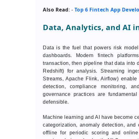
Also Read
Top 6 Fintech App Devel
: -
Data, Analytics, and AI i
Data is the fuel that powers risk models
dashboards. Modern fintech platforms
transaction, then pipeline that data int
Redshift) for analysis. Streaming ing
Streams, Apache Flink, Airflow) enable n
detection, compliance monitoring, an
governance practices are fundamental 
defensible.
Machine learning and AI have become centr
categorization, anomaly detection, and
offline for periodic scoring and online