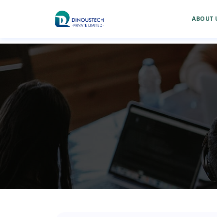
ABOUT 