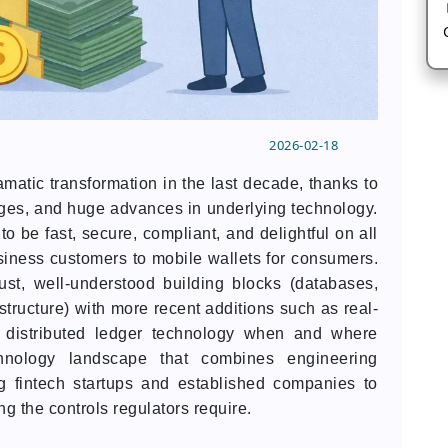
2026-02-18
matic transformation in the last decade, thanks to
nges, and huge advances in underlying technology.
to be fast, secure, compliant, and delightful on all
siness customers to mobile wallets for consumers.
bust, well-understood building blocks (databases,
structure) with more recent additions such as real-
d distributed ledger technology when and where
hnology landscape that combines engineering
g fintech startups and established companies to
ing the controls regulators require.