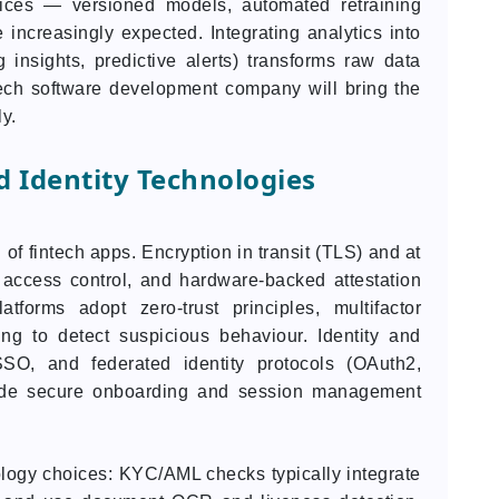
tices — versioned models, automated retraining
 increasingly expected. Integrating analytics into
 insights, predictive alerts) transforms raw data
tech software development company will bring the
ly.
d Identity Technologies
 of fintech apps. Encryption in transit (TLS) and at
 access control, and hardware-backed attestation
tforms adopt zero-trust principles, multifactor
ing to detect suspicious behaviour. Identity and
O, and federated identity protocols (OAuth2,
de secure onboarding and session management
ogy choices: KYC/AML checks typically integrate