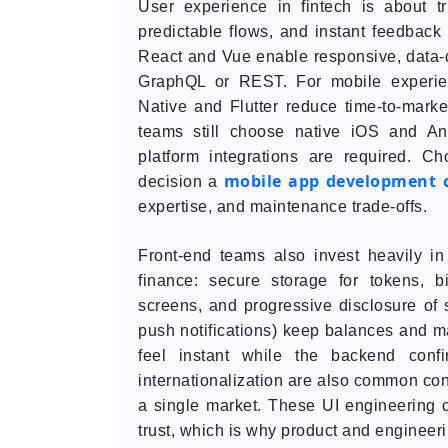
User experience in fintech is about tr
predictable flows, and instant feedback
React and Vue enable responsive, data-d
GraphQL or REST. For mobile experien
Native and Flutter reduce time-to-mark
teams still choose native iOS and An
platform integrations are required. C
mobile app development
decision a
expertise, and maintenance trade-offs.
Front-end teams also invest heavily in 
finance: secure storage for tokens, bi
screens, and progressive disclosure of 
push notifications) keep balances and ma
feel instant while the backend confir
internationalization are also common con
a single market. These UI engineering c
trust, which is why product and engineer