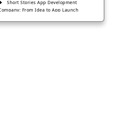
Short Stories App Development
Company: From Idea to App Launch
AI-Based Fintech App Development: A
Guide for Financial Businesses
How to Choose the Right Banking App
Development Company
How to Build a Fantasy Kabaddi App
from Scratch
How to Choose the Best Android App
Development Company in 2026
Which Company Builds the Best Cab
Booking Apps Like Bharat Taxi?
How to Choose the Best Software
Development Company in Jaipur
Who Builds the Best Fantasy Football
Apps in 2026?
Who Offers the Best AI-Based
Application Development Services?
Convert Your Fantasy Sports App Idea