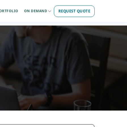
REQUEST QUOTE
ORTFOLIO
ON DEMAND