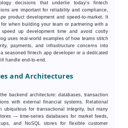
logy decisions that underlie today’s fintech
ons are important for reliability and compliance,
pe product development and speed-to-market. It
 for when building your team or partnering with a
p speed up development time and avoid costly
blog uses real-world examples of how teams stitch
rity, payments, and infrastructure concerns into
 a seasoned fintech app developer or a dedicated
ll handle end-to-end.
es and Architectures
 the backend architecture: databases, transaction
ions with external financial systems. Relational
biquitous for transactional integrity, but many
tores — time-series databases for market feeds,
kups, and NoSQL stores for flexible customer