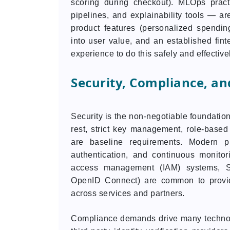
scoring during checkout). MLOps prac
pipelines, and explainability tools — are
product features (personalized spending
into user value, and an established fin
experience to do this safely and effective
Security, Compliance, an
Security is the non-negotiable foundation
rest, strict key management, role-based
are baseline requirements. Modern pla
authentication, and continuous monitor
access management (IAM) systems, SS
OpenID Connect) are common to provi
across services and partners.
Compliance demands drive many technol