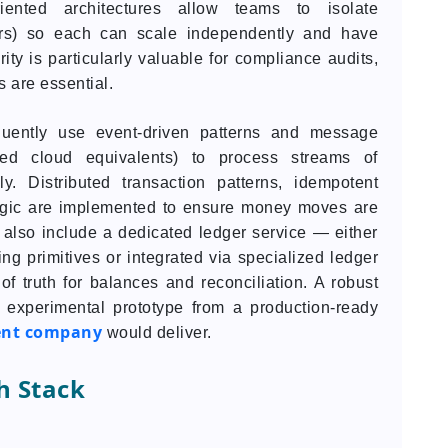
riented architectures allow teams to isolate
gers) so each can scale independently and have
ity is particularly valuable for compliance audits,
s are essential.
quently use event-driven patterns and message
ed cloud equivalents) to process streams of
y. Distributed transaction patterns, idempotent
logic are implemented to ensure money moves are
 also include a dedicated ledger service — either
ng primitives or integrated via specialized ledger
f truth for balances and reconciliation. A robust
n experimental prototype from a production-ready
ent company
would deliver.
h Stack