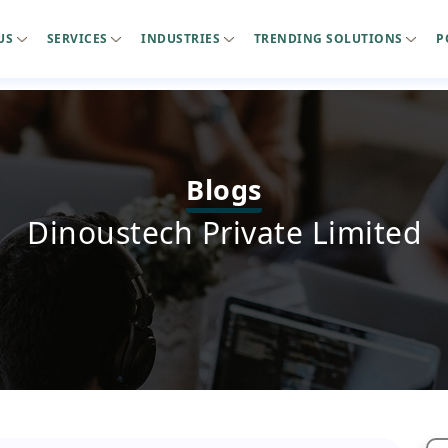
US
SERVICES
INDUSTRIES
TRENDING SOLUTIONS
P
Blogs
Dinoustech Private Limited