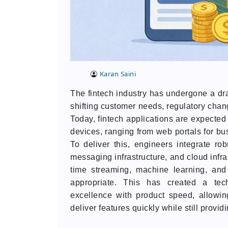
Karan Saini
The fintech industry has undergone a dra
shifting customer needs, regulatory cha
Today, fintech applications are expected 
devices, ranging from web portals for bu
To deliver this, engineers integrate ro
messaging infrastructure, and cloud infra
time streaming, machine learning, an
appropriate. This has created a tec
excellence with product speed, allowin
deliver features quickly while still provid