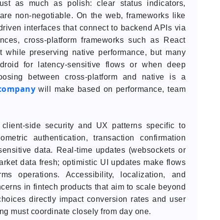
ust as much as polish: clear status indicators,
 are non-negotiable. On the web, frameworks like
riven interfaces that connect to backend APIs via
ces, cross-platform frameworks such as React
et while preserving native performance, but many
droid for latency-sensitive flows or when deep
hoosing between cross-platform and native is a
 company
will make based on performance, team
client-side security and UX patterns specific to
ometric authentication, transaction confirmation
sensitive data. Real-time updates (websockets or
rket data fresh; optimistic UI updates make flows
ms operations. Accessibility, localization, and
cerns in fintech products that aim to scale beyond
hoices directly impact conversion rates and user
ing must coordinate closely from day one.