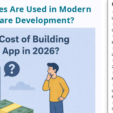
es Are Used in Modern
ware Development?