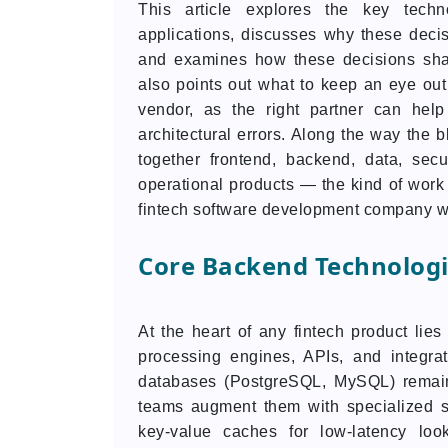
This article explores the key techno
applications, discusses why these decisi
and examines how these decisions sha
also points out what to keep an eye out
vendor, as the right partner can hel
architectural errors. Along the way the 
together frontend, backend, data, secu
operational products — the kind of work
fintech software development company wi
Core Backend Technologi
At the heart of any fintech product lies
processing engines, APIs, and integrat
databases (PostgreSQL, MySQL) remain u
teams augment them with specialized s
key-value caches for low-latency loo