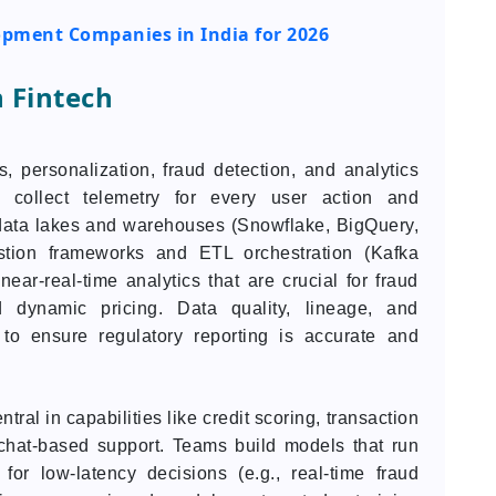
opment Companies in India for 2026
n Fintech
, personalization, fraud detection, and analytics
 collect telemetry for every user action and
o data lakes and warehouses (Snowflake, BigQuery,
estion frameworks and ETL orchestration (Kafka
ear-real-time analytics that are crucial for fraud
d dynamic pricing. Data quality, lineage, and
to ensure regulatory reporting is accurate and
al in capabilities like credit scoring, transaction
 chat-based support. Teams build models that run
 for low-latency decisions (e.g., real-time fraud