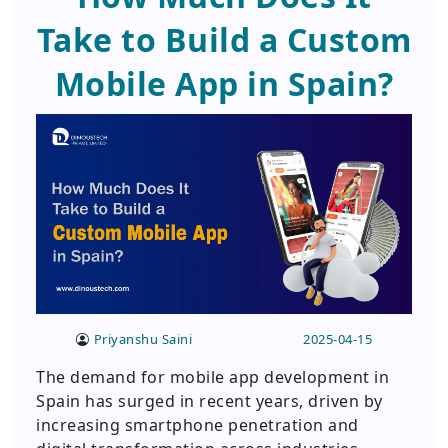
Take to Build a Custom
Mobile App in Spain?
Priyanshu Saini
2025-04-15
The demand for mobile app development in
Spain has surged in recent years, driven by
increasing smartphone penetration and