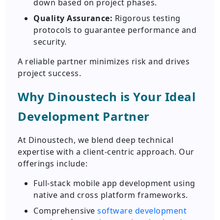
down based on project phases.
Quality Assurance:
Rigorous testing
protocols to guarantee performance and
security.
A reliable partner minimizes risk and drives
project success.
Why Dinoustech is Your Ideal
Development Partner
At Dinoustech, we blend deep technical
expertise with a client-centric approach. Our
offerings include:
Full-stack mobile app development using
native and cross platform frameworks.
Comprehensive
software development