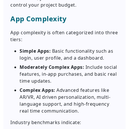
control your project budget.
App Complexity
App complexity is often categorized into three
tiers:
Simple Apps:
Basic functionality such as
login, user profile, and a dashboard.
Moderately Complex Apps:
Include social
features, in-app purchases, and basic real
time updates.
Complex Apps:
Advanced features like
AR/VR, AI driven personalization, multi-
language support, and high-frequency
real time communication.
Industry benchmarks indicate: