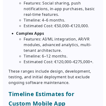
Features: Social sharing, push
notifications, in-app purchases, basic
real-time features.
Timeline: 4–6 months.
Estimated Cost: €50,000–€120,000.
Complex Apps
Features: AI/ML integration, AR/VR
modules, advanced analytics, multi-
tenant architecture.
Timeline: 6–12 months.
Estimated Cost: €120,000–€275,000+.
These ranges include design, development,
testing, and initial deployment but exclude
ongoing software maintenance.
Timeline Estimates for
Custom Mobile App