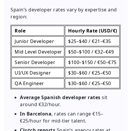
Spain’s developer rates vary by expertise and
region:
Role
Hourly Rate (USD/€)
Junior Developer
$25–$40 / €21–€35
Mid Level Developer
$50–$100 / €32–€49
Senior Developer
$100–$150 / €50–€75
UI/UX Designer
$30–$60 / €25–€50
QA Engineer
$30–$60 / €25–€50
Average Spanish developer rates
sit
around €32/hour.
In Barcelona
, rates can range €15–
€25/hour for mid-tier talent.
Clutch reports
Spain’s agency rates at