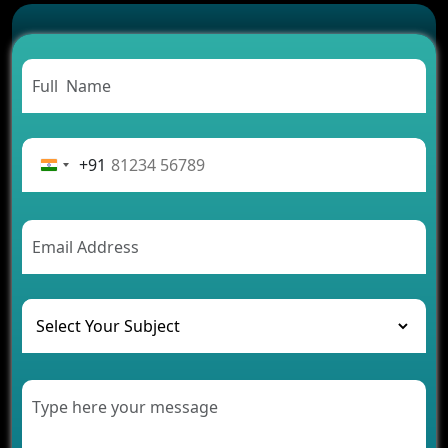
Successful
Carpooling App Development: Everything You
Need to Know
From Concept to Success: The Complete Fintech
App Development Journey
Advantages of Building an Application for Car
Rental Business
+91
Future Trends of MLM Software Development in
2026
AI Chatbot’s Role in Car Rental Applications
The Challenges of Developing Banking Software
and Their Solutions
The Role of AI in Transforming Mobile Apps for
Healthcare
Development of Healthcare Applications for
Clinics and Hospitals
Benefits of Grocery App Development Services for
Modern Retail Companies
Benefits of Financial Technology App