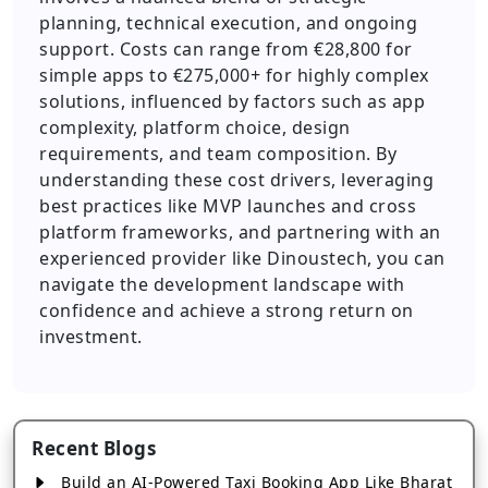
planning, technical execution, and ongoing
support. Costs can range from €28,800 for
simple apps to €275,000+ for highly complex
solutions, influenced by factors such as app
complexity, platform choice, design
requirements, and team composition. By
understanding these cost drivers, leveraging
best practices like MVP launches and cross
platform frameworks, and partnering with an
experienced provider like Dinoustech, you can
navigate the development landscape with
confidence and achieve a strong return on
investment.
Recent Blogs
Build an AI-Powered Taxi Booking App Like Bharat