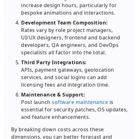
increase design hours, particularly for
bespoke animations and interactions.
Development Team Composition:
Rates vary by role project managers,
UI/UX designers, frontend and backend
developers, QA engineers, and DevOps
specialists all factor into the total.
Third Party Integrations:
APIs, payment gateways, geolocation
services, and social logins can add
licensing fees and integration time.
Maintenance & Support:
Post launch
software maintenance
is
essential for security patches, OS updates,
and feature enhancements.
By breaking down costs across these
dimensions, you can better forecast and