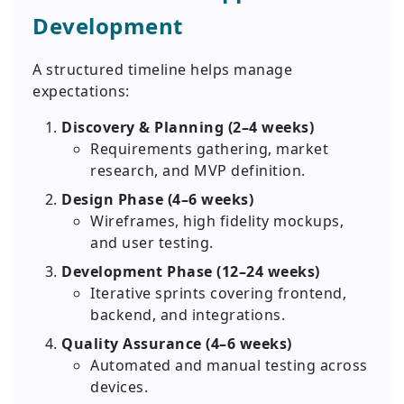
Development
A structured timeline helps manage
expectations:
Discovery & Planning (2–4 weeks)
Requirements gathering, market
research, and MVP definition.
Design Phase (4–6 weeks)
Wireframes, high fidelity mockups,
and user testing.
Development Phase (12–24 weeks)
Iterative sprints covering frontend,
backend, and integrations.
Quality Assurance (4–6 weeks)
Automated and manual testing across
devices.