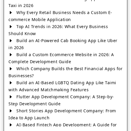
Taxi in 2026
Why Every Retail Business Needs a Custom E-
commerce Mobile Application
Top AI Trends in 2026: What Every Business
Should Know
Build an AI-Powered Cab Booking App Like Uber
in 2026
Build a Custom Ecommerce Website in 2026: A
Complete Development Guide
Which Company Builds the Best Financial Apps for
Businesses?
Build an AI-Based LGBTQ Dating App Like Taimi
with Advanced Matchmaking Features
Flutter App Development Company: A Step-by-
Step Development Guide
Short Stories App Development Company: From
Idea to App Launch
AI-Based Fintech App Development: A Guide for