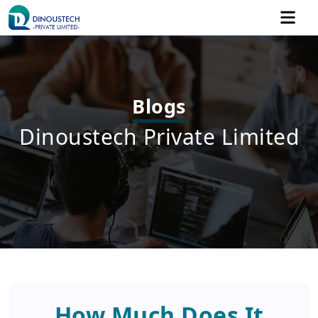
Blogs
Dinoustech Private Limited
How Much Does It