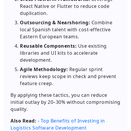
React Native or Flutter to reduce code
duplication.
Outsourcing & Nearshoring:
Combine
local Spanish talent with cost-effective
Eastern European teams.
Reusable Components:
Use existing
libraries and UI kits to accelerate
development.
Agile Methodology:
Regular sprint
reviews keep scope in check and prevent
feature creep.
By applying these tactics, you can reduce
initial outlay by 20–30% without compromising
quality.
Also Read:
-
Top Benefits of Investing in
Logistics Software Development