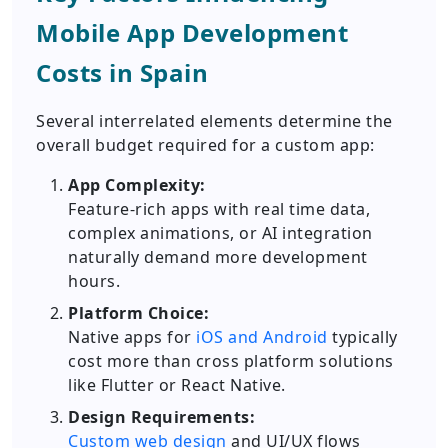
Mobile App Development
Costs in Spain
Several interrelated elements determine the
overall budget required for a custom app:
App Complexity:
Feature-rich apps with real time data,
complex animations, or AI integration
naturally demand more development
hours.
Platform Choice:
Native apps for
iOS and Android
typically
cost more than cross platform solutions
like Flutter or React Native.
Design Requirements:
Custom web design
and UI/UX flows