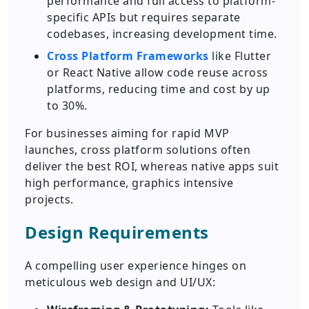
performance and full access to platform-
specific APIs but requires separate
codebases, increasing development time.
Cross Platform Frameworks
like Flutter
or React Native allow code reuse across
platforms, reducing time and cost by up
to 30%.
For businesses aiming for rapid MVP
launches, cross platform solutions often
deliver the best ROI, whereas native apps suit
high performance, graphics intensive
projects.
Design Requirements
A compelling user experience hinges on
meticulous web design and UI/UX: