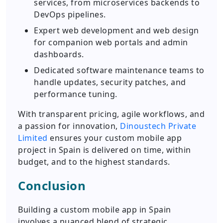
services, from microservices backends to
DevOps pipelines.
Expert web development and web design
for companion web portals and admin
dashboards.
Dedicated software maintenance teams to
handle updates, security patches, and
performance tuning.
With transparent pricing, agile workflows, and
a passion for innovation,
Dinoustech Private
Limited
ensures your custom mobile app
project in Spain is delivered on time, within
budget, and to the highest standards.
Conclusion
Building a custom mobile app in Spain
involves a nuanced blend of strategic