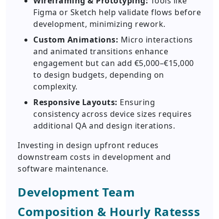
Wireframing & Prototyping:
Tools like
Figma or Sketch help validate flows before
development, minimizing rework.
Custom Animations:
Micro interactions
and animated transitions enhance
engagement but can add €5,000–€15,000
to design budgets, depending on
complexity.
Responsive Layouts:
Ensuring
consistency across device sizes requires
additional QA and design iterations.
Investing in design upfront reduces
downstream costs in development and
software maintenance.
Development Team
Composition & Hourly Ratesss