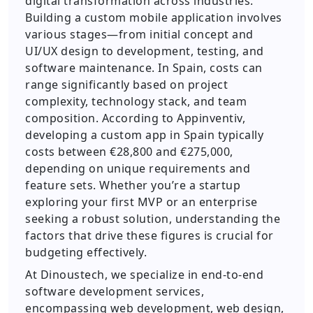
digital transformation across industries.
Building a custom mobile application involves
various stages—from initial concept and
UI/UX design to development, testing, and
software maintenance. In Spain, costs can
range significantly based on project
complexity, technology stack, and team
composition. According to Appinventiv,
developing a custom app in Spain typically
costs between €28,800 and €275,000,
depending on unique requirements and
feature sets. Whether you’re a startup
exploring your first MVP or an enterprise
seeking a robust solution, understanding the
factors that drive these figures is crucial for
budgeting effectively.
At Dinoustech, we specialize in end-to-end
software development services,
encompassing web development, web design,