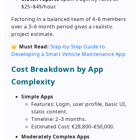
$25–$49/hour.
Factoring in a balanced team of 4–6 members
over a 3–6 month period gives a realistic
project estimate.
👉
Must Read:
Step-by-Step Guide to
Developing a Smart Vehicle Maintenance App
Cost Breakdown by App
Complexity
Simple Apps
Features: Login, user profile, basic UI,
static content.
Timeline: 2–3 months.
Estimated Cost: €28,800–€50,000.
Moderately Complex Apps