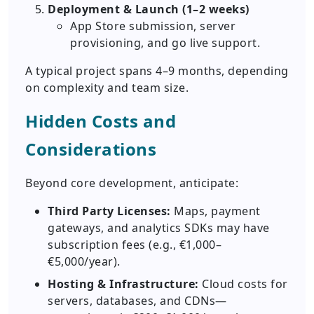
Deployment & Launch (1–2 weeks)
App Store submission, server
provisioning, and go live support.
A typical project spans 4–9 months, depending
on complexity and team size.
Hidden Costs and
Considerations
Beyond core development, anticipate:
Third Party Licenses:
Maps, payment
gateways, and analytics SDKs may have
subscription fees (e.g., €1,000–
€5,000/year).
Hosting & Infrastructure:
Cloud costs for
servers, databases, and CDNs—