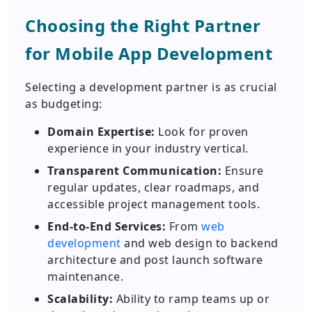
Choosing the Right Partner
for Mobile App Development
Selecting a development partner is as crucial
as budgeting:
Domain Expertise:
Look for proven
experience in your industry vertical.
Transparent Communication:
Ensure
regular updates, clear roadmaps, and
accessible project management tools.
End-to-End Services:
From
web
development
and web design to backend
architecture and post launch software
maintenance.
Scalability:
Ability to ramp teams up or