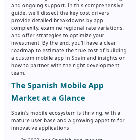
and ongoing support. In this comprehensive
guide, we’ll dissect the key cost drivers,
provide detailed breakdowns by app
complexity, examine regional rate variations,
and offer strategies to optimize your
investment. By the end, you’ll have a clear
roadmap to estimate the true cost of building
a custom mobile app in Spain and insights on
how to partner with the right development
team.
The Spanish Mobile App
Market at a Glance
Spain’s mobile ecosystem is thriving, with a
mature user base and a growing appetite for
innovative applications: