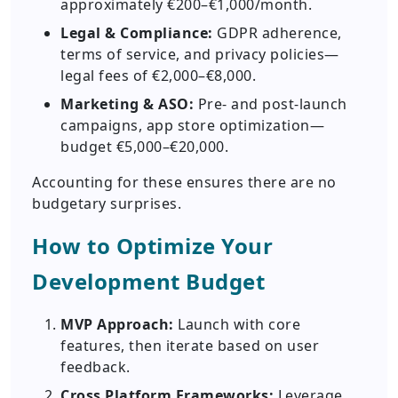
approximately €200–€1,000/month.
Legal & Compliance:
GDPR adherence,
terms of service, and privacy policies—
legal fees of €2,000–€8,000.
Marketing & ASO:
Pre- and post-launch
campaigns, app store optimization—
budget €5,000–€20,000.
Accounting for these ensures there are no
budgetary surprises.
How to Optimize Your
Development Budget
MVP Approach:
Launch with core
features, then iterate based on user
feedback.
Cross Platform Frameworks:
Leverage