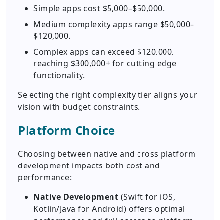
Simple apps cost $5,000–$50,000.
Medium complexity apps range $50,000–
$120,000.
Complex apps can exceed $120,000,
reaching $300,000+ for cutting edge
functionality.
Selecting the right complexity tier aligns your
vision with budget constraints.
Platform Choice
Choosing between native and cross platform
development impacts both cost and
performance:
Native Development
(Swift for iOS,
Kotlin/Java for Android) offers optimal