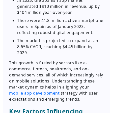
In 2023, the Spanish app market
generated $910 million in revenue, up by
$104 million year-over-year.
There were 41.8 million active smartphone
users in Spain as of January 2023,
reflecting robust digital engagement.
The market is projected to expand at an
8.65% CAGR, reaching $4.45 billion by
2029.
This growth is fueled by sectors like e-
commerce, fintech, healthtech, and on-
demand services, all of which increasingly rely
on mobile solutions. Understanding these
market dynamics helps in aligning your
mobile app development
strategy with user
expectations and emerging trends.
Key Factors Influencing