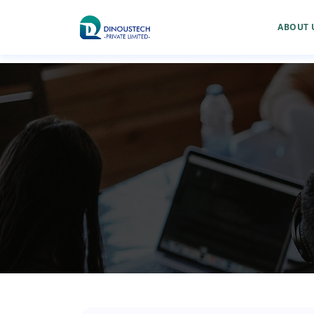
ABOUT 