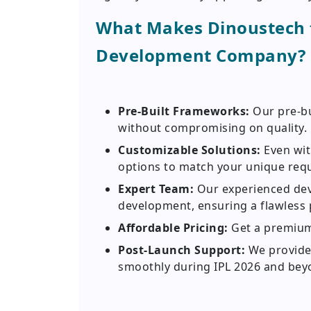
What Makes Dinoustech t
Development Company?
Pre-Built Frameworks:
Our pre-b
without compromising on quality.
Customizable Solutions:
Even wit
options to match your unique req
Expert Team:
Our experienced deve
development, ensuring a flawless 
Affordable Pricing:
Get a premium
Post-Launch Support:
We provide
smoothly during IPL 2026 and bey