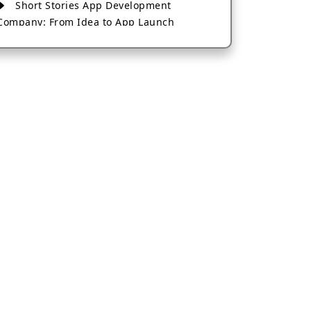
Short Stories App Development
Company: From Idea to App Launch
AI-Based Fintech App Development: A
Guide for Financial Businesses
How to Choose the Right Banking App
Development Company
How to Build a Fantasy Kabaddi App
from Scratch
How to Choose the Best Android App
Development Company in 2026
Which Company Builds the Best Cab
Booking Apps Like Bharat Taxi?
How to Choose the Best Software
Development Company in Jaipur
Who Builds the Best Fantasy Football
Apps in 2026?
Who Offers the Best AI-Based
Application Development Services?
Convert Your Fantasy Sports App Idea