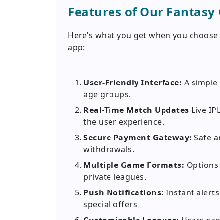
Features of Our Fantasy 
Here’s what you get when you choose D
app:
User-Friendly Interface:
A simple 
age groups.
Real-Time Match Updates
Live IP
the user experience.
Secure Payment Gateway:
Safe a
withdrawals.
Multiple Game Formats:
Options 
private leagues.
Push Notifications:
Instant alert
special offers.