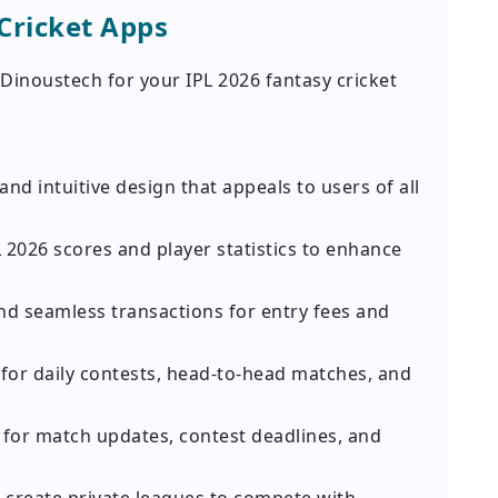
Cricket Apps
inoustech for your IPL 2026 fantasy cricket
and intuitive design that appeals to users of all
L 2026 scores and player statistics to enhance
nd seamless transactions for entry fees and
for daily contests, head-to-head matches, and
s for match updates, contest deadlines, and