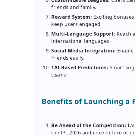
Customizable Leagues:
Users can
friends and family.
Reward System:
Exciting bonuses,
keep users engaged.
Multi-Language Support:
Reach a
international languages.
Social Media Integration:
Enable 
friends easily.
1AI-Based Predictions:
Smart sugg
teams.
Benefits of Launching a 
Be Ahead of the Competition:
La
the IPL 2026 audience before othe