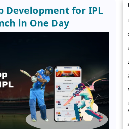
p Development for IPL
nch in One Day