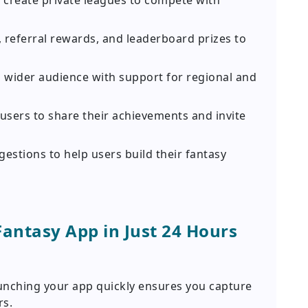
 create private leagues to compete with
 referral rewards, and leaderboard prizes to
 wider audience with support for regional and
users to share their achievements and invite
estions to help users build their fantasy
Fantasy App in Just 24 Hours
unching your app quickly ensures you capture
rs.