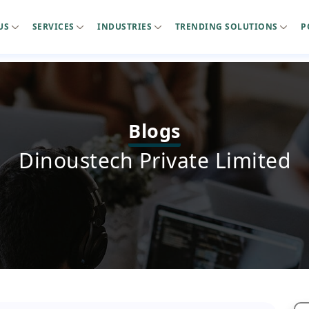
US
SERVICES
INDUSTRIES
TRENDING SOLUTIONS
P
Blogs
Dinoustech Private Limited