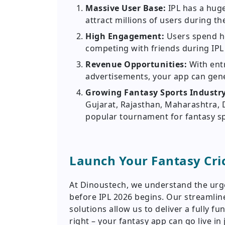
Massive User Base:
IPL has a huge
attract millions of users during t
High Engagement:
Users spend h
competing with friends during IPL
Revenue Opportunities:
With ent
advertisements, your app can gene
Growing Fantasy Sports Industr
Gujarat, Rajasthan, Maharashtra, 
popular tournament for fantasy sp
Launch Your Fantasy Cri
At Dinoustech, we understand the urge
before IPL 2026 begins. Our streamli
solutions allow us to deliver a fully f
right – your fantasy app can go live in 