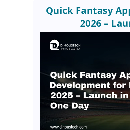
Quick Fantasy Ap
2026 – Lau