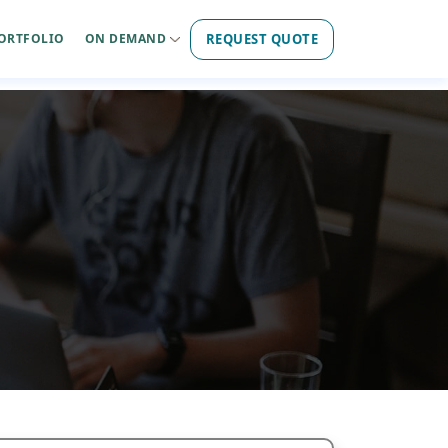
REQUEST QUOTE
ORTFOLIO
ON DEMAND