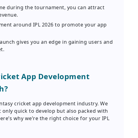
me during the tournament, you can attract
evenue.
ement around IPL 2026 to promote your app
launch gives you an edge in gaining users and
t.
ricket App Development
h?
antasy cricket app development industry. We
ot only quick to develop but also packed with
ere’s why we’re the right choice for your IPL