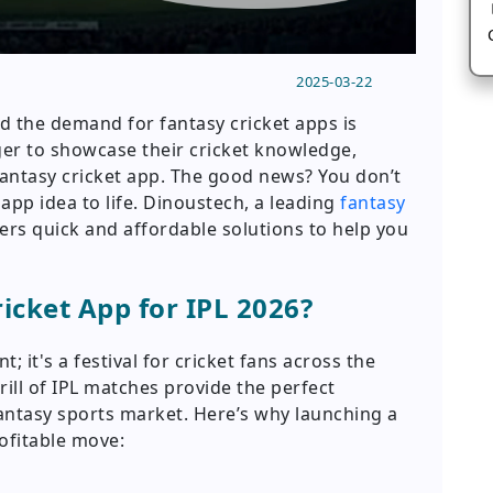
2025-03-22
nd the demand for fantasy cricket apps is
ger to showcase their cricket knowledge,
fantasy cricket app. The good news? You don’t
app idea to life. Dinoustech, a leading
fantasy
fers quick and affordable solutions to help you
cket App for IPL 2026?
t; it's a festival for cricket fans across the
rill of IPL matches provide the perfect
antasy sports market. Here’s why launching a
rofitable move: