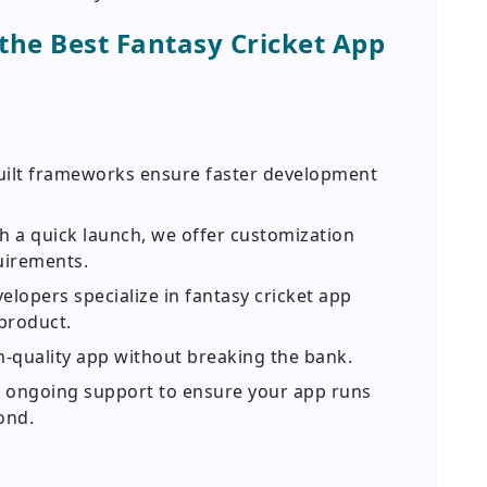
he Best Fantasy Cricket App
uilt frameworks ensure faster development
h a quick launch, we offer customization
uirements.
lopers specialize in fantasy cricket app
product.
-quality app without breaking the bank.
 ongoing support to ensure your app runs
ond.