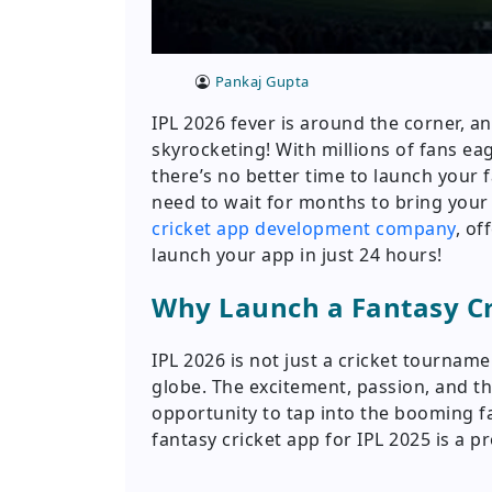
Pankaj Gupta
IPL 2026 fever is around the corner, a
skyrocketing! With millions of fans ea
there’s no better time to launch your 
need to wait for months to bring your 
cricket app development company
, of
launch your app in just 24 hours!
Why Launch a Fantasy Cri
IPL 2026 is not just a cricket tournamen
globe. The excitement, passion, and th
opportunity to tap into the booming f
fantasy cricket app for IPL 2025 is a p