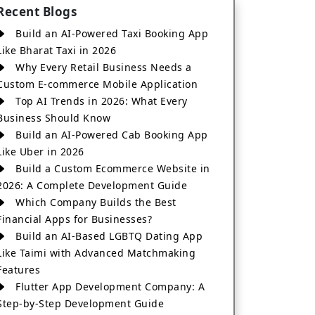
Recent Blogs
Build an AI-Powered Taxi Booking App
Like Bharat Taxi in 2026
Why Every Retail Business Needs a
Custom E-commerce Mobile Application
Top AI Trends in 2026: What Every
Business Should Know
Build an AI-Powered Cab Booking App
Like Uber in 2026
Build a Custom Ecommerce Website in
2026: A Complete Development Guide
Which Company Builds the Best
Financial Apps for Businesses?
Build an AI-Based LGBTQ Dating App
Like Taimi with Advanced Matchmaking
Features
Flutter App Development Company: A
Step-by-Step Development Guide