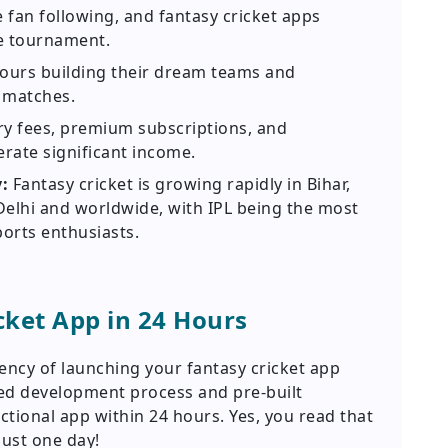
 fan following, and fantasy cricket apps
he tournament.
ours building their dream teams and
 matches.
ry fees, premium subscriptions, and
rate significant income.
y:
Fantasy cricket is growing rapidly in Bihar,
Delhi and worldwide, with IPL being the most
orts enthusiasts.
cket App in 24 Hours
ncy of launching your fantasy cricket app
ned development process and pre-built
unctional app within 24 hours. Yes, you read that
just one day!