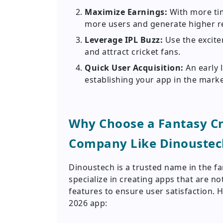
Maximize Earnings:
With more ti
more users and generate higher r
Leverage IPL Buzz:
Use the excit
and attract cricket fans.
Quick User Acquisition:
An early 
establishing your app in the marke
Why Choose a Fantasy C
Company Like Dinoustec
Dinoustech is a trusted name in the f
specialize in creating apps that are n
features to ensure user satisfaction. H
2026 app: