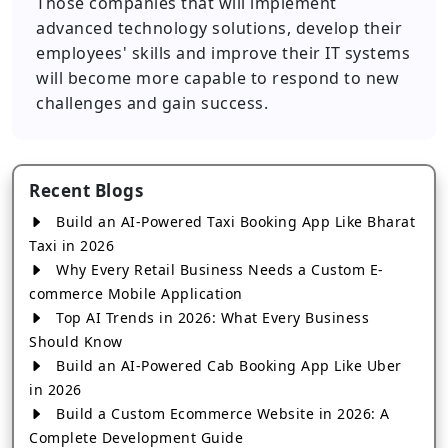
Those companies that will implement
advanced technology solutions, develop their
employees' skills and improve their IT systems
will become more capable to respond to new
challenges and gain success.
Recent Blogs
Build an AI-Powered Taxi Booking App Like Bharat
Taxi in 2026
Why Every Retail Business Needs a Custom E-
commerce Mobile Application
Top AI Trends in 2026: What Every Business
Should Know
Build an AI-Powered Cab Booking App Like Uber
in 2026
Build a Custom Ecommerce Website in 2026: A
Complete Development Guide