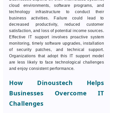
cloud environments, software programs, and
technology infrastructure to conduct their
business activities. Failure could lead to
decreased productivity, reduced customer
satisfaction, and loss of potential income sources.
Effective IT support involves proactive system
monitoring, timely software upgrades, installation
of security patches, and technical support.
Organizations that adopt this IT support model
are less likely to face technological challenges
and enjoy consistent performance.
How Dinoustech Helps
Businesses Overcome IT
Challenges