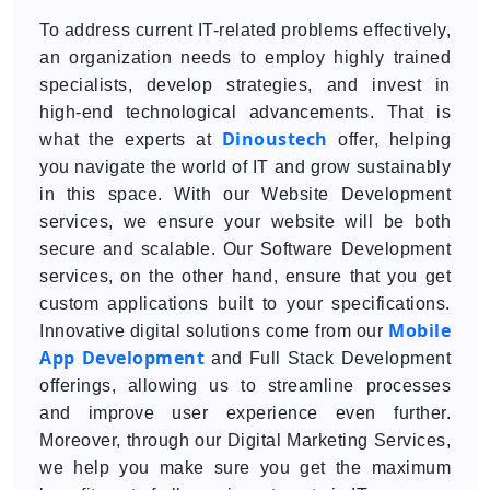
To address current IT-related problems effectively,
an organization needs to employ highly trained
specialists, develop strategies, and invest in
high-end technological advancements. That is
Dinoustech
what the experts at
offer, helping
you navigate the world of IT and grow sustainably
in this space. With our Website Development
services, we ensure your website will be both
secure and scalable. Our Software Development
services, on the other hand, ensure that you get
custom applications built to your specifications.
Mobile
Innovative digital solutions come from our
App Development
and Full Stack Development
offerings, allowing us to streamline processes
and improve user experience even further.
Moreover, through our Digital Marketing Services,
we help you make sure you get the maximum