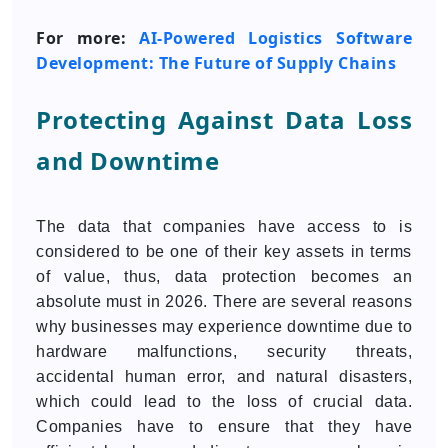
For more:
AI-Powered Logistics Software
Development: The Future of Supply Chains
Protecting Against Data Loss
and Downtime
The data that companies have access to is
considered to be one of their key assets in terms
of value, thus, data protection becomes an
absolute must in 2026. There are several reasons
why businesses may experience downtime due to
hardware malfunctions, security threats,
accidental human error, and natural disasters,
which could lead to the loss of crucial data.
Companies have to ensure that they have