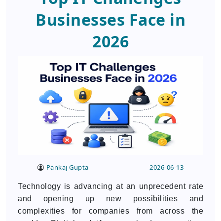
Businesses Face in
2026
Pankaj Gupta
2026-06-13
Technology is advancing at an unprecedent rate
and opening up new possibilities and
complexities for companies from across the