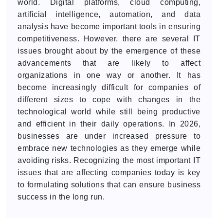
world. Digital platforms, cloud computing,
artificial intelligence, automation, and data
analysis have become important tools in ensuring
competitiveness. However, there are several IT
issues brought about by the emergence of these
advancements that are likely to affect
organizations in one way or another. It has
become increasingly difficult for companies of
different sizes to cope with changes in the
technological world while still being productive
and efficient in their daily operations. In 2026,
businesses are under increased pressure to
embrace new technologies as they emerge while
avoiding risks. Recognizing the most important IT
issues that are affecting companies today is key
to formulating solutions that can ensure business
success in the long run.