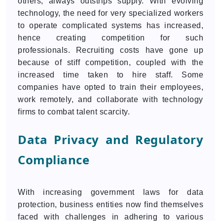
others, always outstrips supply. With evolving
technology, the need for very specialized workers
to operate complicated systems has increased,
hence creating competition for such
professionals. Recruiting costs have gone up
because of stiff competition, coupled with the
increased time taken to hire staff. Some
companies have opted to train their employees,
work remotely, and collaborate with technology
firms to combat talent scarcity.
Data Privacy and Regulatory
Compliance
With increasing government laws for data
protection, business entities now find themselves
faced with challenges in adhering to various