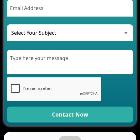
AI Chatbot’s Role in Car Rental Applications
The Challenges of Developing Banking Software
and Their Solutions
The Role of AI in Transforming Mobile Apps for
Healthcare
Development of Healthcare Applications for
Clinics and Hospitals
Benefits of Grocery App Development Services for
Modern Retail Companies
Benefits of Financial Technology App
Development for Your Business
Benefits of Fantasy Cricket App Development for
Your Business
How Cloud Computing Is Changing Software
Development
Contact Now
Generative AI Use Cases in Mobile App
Development
How AI Chatbots Are Revolutionizing Mobile
Applications