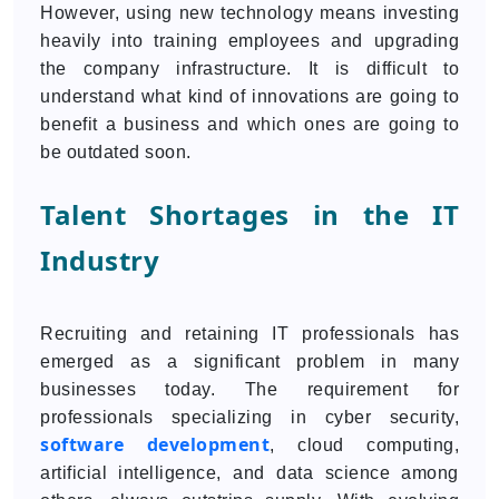
However, using new technology means investing
heavily into training employees and upgrading
the company infrastructure. It is difficult to
understand what kind of innovations are going to
benefit a business and which ones are going to
be outdated soon.
Talent Shortages in the IT
Industry
Recruiting and retaining IT professionals has
emerged as a significant problem in many
businesses today. The requirement for
professionals specializing in cyber security,
software development
, cloud computing,
artificial intelligence, and data science among