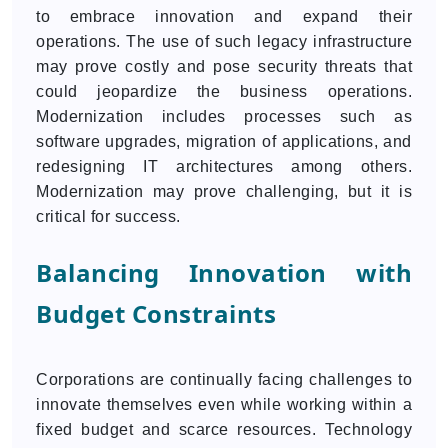
to embrace innovation and expand their
operations. The use of such legacy infrastructure
may prove costly and pose security threats that
could jeopardize the business operations.
Modernization includes processes such as
software upgrades, migration of applications, and
redesigning IT architectures among others.
Modernization may prove challenging, but it is
critical for success.
Balancing Innovation with
Budget Constraints
Corporations are continually facing challenges to
innovate themselves even while working within a
fixed budget and scarce resources. Technology