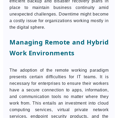
efficient backup and disaster recovery plans in
place to maintain business continuity amid
unexpected challenges. Downtime might become
a costly issue for organizations working mostly in
the digital sphere.
Managing Remote and Hybrid
Work Environments
The adoption of the remote working paradigm
presents certain difficulties for IT teams. It is
necessary for enterprises to ensure their workers
have a secure connection to apps, information,
and communication tools no matter where they
work from. This entails an investment into cloud
computing services, virtual private network
services, endpoint security products, and the