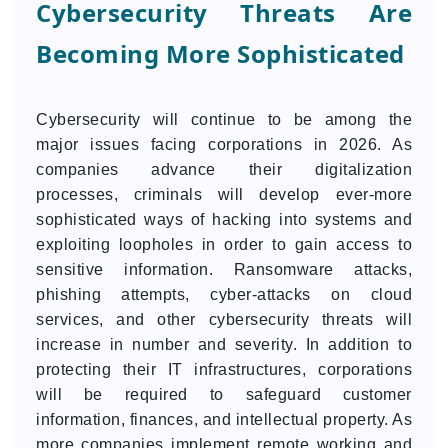
Cybersecurity Threats Are
Becoming More Sophisticated
Cybersecurity will continue to be among the
major issues facing corporations in 2026. As
companies advance their digitalization
processes, criminals will develop ever-more
sophisticated ways of hacking into systems and
exploiting loopholes in order to gain access to
sensitive information. Ransomware attacks,
phishing attempts, cyber-attacks on cloud
services, and other cybersecurity threats will
increase in number and severity. In addition to
protecting their IT infrastructures, corporations
will be required to safeguard customer
information, finances, and intellectual property. As
more companies implement remote working and