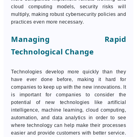
cloud computing models, security risks will
multiply, making robust cybersecurity policies and
practices even more necessary.
Managing Rapid
Technological Change
Technologies develop more quickly than they
have ever done before, making it hard for
companies to keep up with the new innovations. It
is important for companies to consider the
potential of new technologies like artificial
intelligence, machine learning, cloud computing,
automation, and data analytics in order to see
where technology can help make their processes
easier and provide customers with better service.