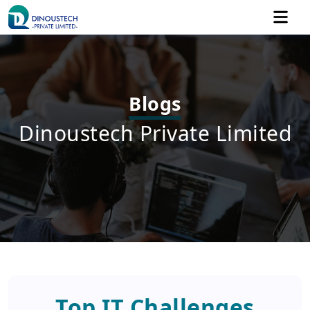
Blogs
Dinoustech Private Limited
Top IT Challenges