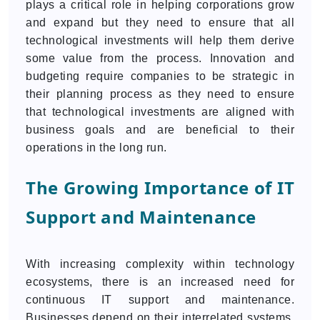
plays a critical role in helping corporations grow
and expand but they need to ensure that all
technological investments will help them derive
some value from the process. Innovation and
budgeting require companies to be strategic in
their planning process as they need to ensure
that technological investments are aligned with
business goals and are beneficial to their
operations in the long run.
The Growing Importance of IT
Support and Maintenance
With increasing complexity within technology
ecosystems, there is an increased need for
continuous IT support and maintenance.
Businesses depend on their interrelated systems,