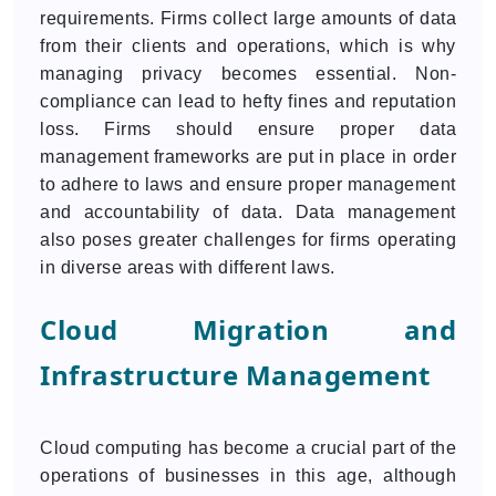
requirements. Firms collect large amounts of data
from their clients and operations, which is why
managing privacy becomes essential. Non-
compliance can lead to hefty fines and reputation
loss. Firms should ensure proper data
management frameworks are put in place in order
to adhere to laws and ensure proper management
and accountability of data. Data management
also poses greater challenges for firms operating
in diverse areas with different laws.
Cloud Migration and
Infrastructure Management
Cloud computing has become a crucial part of the
operations of businesses in this age, although