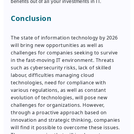
benefits out of all your investments in IT.
Conclusion
The state of information technology by 2026
will bring new opportunities as well as
challenges for companies seeking to survive
in the fast-moving IT environment. Threats
such as cybersecurity risks, lack of skilled
labour, difficulties managing cloud
technologies, need for compliance with
various regulations, as well as constant
evolution of technologies, will pose new
challenges for organizations. However,
through a proactive approach based on
innovation and strategic thinking, companies
will find it possible to overcome these issues.