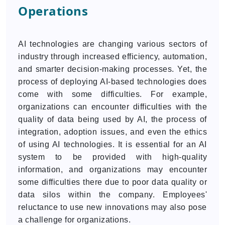
Operations
AI technologies are changing various sectors of
industry through increased efficiency, automation,
and smarter decision-making processes. Yet, the
process of deploying AI-based technologies does
come with some difficulties. For example,
organizations can encounter difficulties with the
quality of data being used by AI, the process of
integration, adoption issues, and even the ethics
of using AI technologies. It is essential for an AI
system to be provided with high-quality
information, and organizations may encounter
some difficulties there due to poor data quality or
data silos within the company. Employees'
reluctance to use new innovations may also pose
a challenge for organizations.