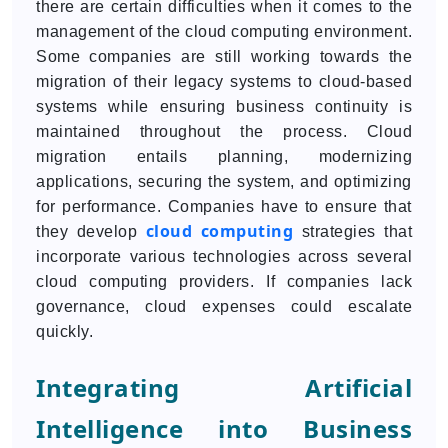
there are certain difficulties when it comes to the
management of the cloud computing environment.
Some companies are still working towards the
migration of their legacy systems to cloud-based
systems while ensuring business continuity is
maintained throughout the process. Cloud
migration entails planning, modernizing
applications, securing the system, and optimizing
for performance. Companies have to ensure that
cloud computing
they develop
strategies that
incorporate various technologies across several
cloud computing providers. If companies lack
governance, cloud expenses could escalate
quickly.
Integrating Artificial
Intelligence into Business