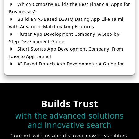
Which Company Builds the Best Financial Apps for
Businesses?
Build an AI-Based LGBTQ Dating App Like Taimi
with Advanced Matchmaking Features
Flutter App Development Company: A Step-by-
Step Development Guide
Short Stories App Development Company: From
Idea to App Launch
AI-Based Fintech App Development: A Guide for
Financial Businesses
How to Choose the Right Banking App
Development Company
How to Build a Fantasy Kabaddi App from Scratch
Builds Trust
How to Choose the Best Android App Development
Company in 2026
with the advanced solutions
Which Company Builds the Best Cab Booking Apps
and innovative search
Like Bharat Taxi?
How to Choose the Best Software Development
Connect with us and discover new possibilities.
Company in Jaipur