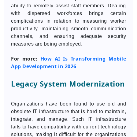
ability to remotely assist staff members. Dealing
with dispersed workforces brings certain
complications in relation to measuring worker
productivity, maintaining smooth communication
channels, and ensuring adequate security
measures are being employed.
For more:
How AI Is Transforming Mobile
App Development in 2026
Legacy System Modernization
Organizations have been found to use old and
obsolete IT infrastructure that is hard to maintain,
integrate, and manage. Such IT infrastructure
fails to have compatibility with current technology
solutions, making it difficult for the organizations