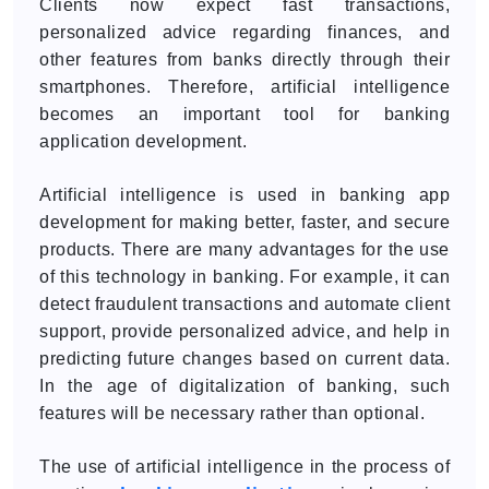
Clients now expect fast transactions,
personalized advice regarding finances, and
other features from banks directly through their
smartphones. Therefore, artificial intelligence
becomes an important tool for banking
application development.
Artificial intelligence is used in banking app
development for making better, faster, and secure
products. There are many advantages for the use
of this technology in banking. For example, it can
detect fraudulent transactions and automate client
support, provide personalized advice, and help in
predicting future changes based on current data.
In the age of digitalization of banking, such
features will be necessary rather than optional.
The use of artificial intelligence in the process of