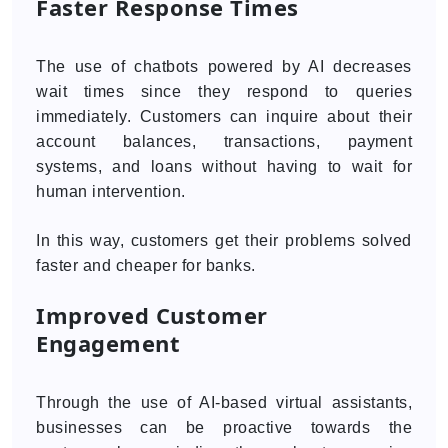
Faster Response Times
The use of chatbots powered by AI decreases
wait times since they respond to queries
immediately. Customers can inquire about their
account balances, transactions, payment
systems, and loans without having to wait for
human intervention.
In this way, customers get their problems solved
faster and cheaper for banks.
Improved Customer
Engagement
Through the use of AI-based virtual assistants,
businesses can be proactive towards the