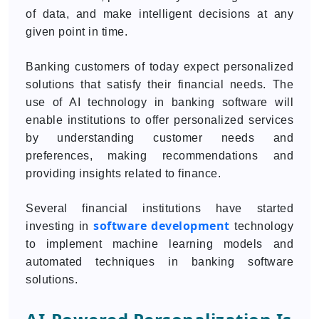
of data, and make intelligent decisions at any
given point in time.
Banking customers of today expect personalized
solutions that satisfy their financial needs. The
use of AI technology in banking software will
enable institutions to offer personalized services
by understanding customer needs and
preferences, making recommendations and
providing insights related to finance.
Several financial institutions have started
software development
investing in
technology
to implement machine learning models and
automated techniques in banking software
solutions.