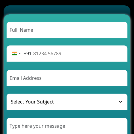
Which Features Make a Cab Booking App
Successful
Carpooling App Development: Everything You
Need to Know
From Concept to Success: The Complete Fintech
App Development Journey
Advantages of Building an Application for Car
Rental Business
+91
Future Trends of MLM Software Development in
2026
AI Chatbot’s Role in Car Rental Applications
The Challenges of Developing Banking Software
and Their Solutions
The Role of AI in Transforming Mobile Apps for
Healthcare
Development of Healthcare Applications for
Clinics and Hospitals
Benefits of Grocery App Development Services for
Modern Retail Companies