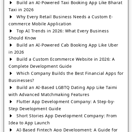
Build an AI-Powered Taxi Booking App Like Bharat
Taxi in 2026
Why Every Retail Business Needs a Custom E-
commerce Mobile Application
Top AI Trends in 2026: What Every Business
Should Know
Build an AI-Powered Cab Booking App Like Uber
in 2026
Build a Custom Ecommerce Website in 2026: A
Complete Development Guide
Which Company Builds the Best Financial Apps for
Businesses?
Build an AI-Based LGBTQ Dating App Like Taimi
with Advanced Matchmaking Features
Flutter App Development Company: A Step-by-
Step Development Guide
Short Stories App Development Company: From
Idea to App Launch
AI-Based Fintech App Development: A Guide for