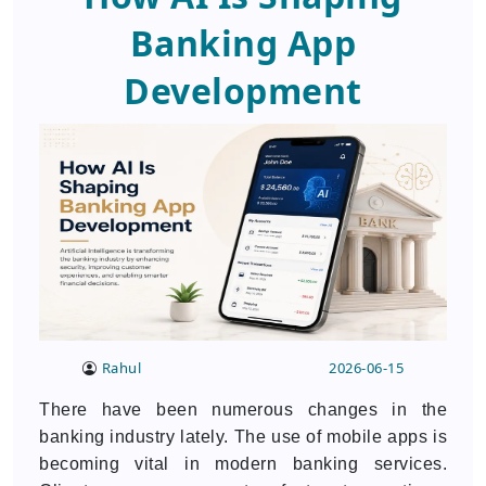
Banking App
Development
Rahul
2026-06-15
There have been numerous changes in the
banking industry lately. The use of mobile apps is
becoming vital in modern banking services.