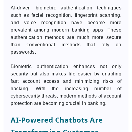
AI-driven biometric authentication techniques
such as facial recognition, fingerprint scanning,
and voice recognition have become more
prevalent among modern banking apps. These
authentication methods are much more secure
than conventional methods that rely on
passwords.
Biometric authentication enhances not only
security but also makes life easier by enabling
fast account access and minimizing risks of
hacking. With the increasing number of
cybersecurity threats, modern methods of account
protection are becoming crucial in banking.
AI-Powered Chatbots Are
Transforming Customer