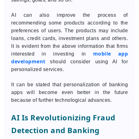
AI can also improve the process of
recommending some products according to the
preferences of users. The products may include
loans, credit cards, investment plans and others.
It is evident from the above information that firms
mobile app
interested in investing in
development
should consider using AI for
personalized services.
It can be stated that personalization of banking
apps will become even better in the future
because of further technological advances.
AI Is Revolutionizing Fraud
Detection and Banking