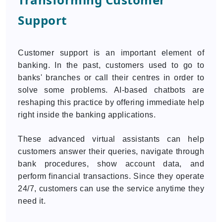
Support
Customer support is an important element of
banking. In the past, customers used to go to
banks' branches or call their centres in order to
solve some problems. AI-based chatbots are
reshaping this practice by offering immediate help
right inside the banking applications.
These advanced virtual assistants can help
customers answer their queries, navigate through
bank procedures, show account data, and
perform financial transactions. Since they operate
24/7, customers can use the service anytime they
need it.