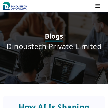
Blogs
Dinoustech Private Limited
How AI Is Shaping