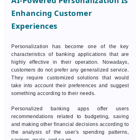
AI-Powered Personalization Is
Enhancing Customer
Experiences
Personalization has become one of the key
characteristics of banking applications that are
highly effective in their operation. Nowadays,
customers do not prefer any generalized service.
They require customized solutions that would
take into account their preferences and suggest
something according to their needs.
Personalized banking apps offer users
recommendations related to budgeting, saving
and making other financial decisions according to
the analysis of the user's spending patterns,
savings, goals, and so on.