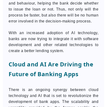
and behaviour, helping the bank decide whether
to issue the loan or not. Thus, not only will the
process be faster, but also there will be no human
error involved in the decision-making process.
With an increased adoption of AI technology,
banks are now trying to integrate it with software
development and other related technologies to
create a better lending system.
Cloud and AI Are Driving the
Future of Banking Apps
There is an ongoing synergy between cloud
technology and AI that is set to revolutionize the
development of bank apps. The scalability and