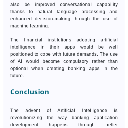
also be improved conversational capability
thanks to natural language processing and
enhanced decision-making through the use of
machine learning.
The financial institutions adopting artificial
intelligence in their apps would be well
positioned to cope with future demands. The use
of AI would become compulsory rather than
optional when creating banking apps in the
future.
Conclusion
The advent of Artificial Intelligence is
revolutionizing the way banking application
development happens through better