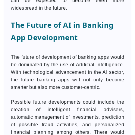
can be expected to become even more
widespread in the future.
The Future of AI in Banking
App Development
The future of development of banking apps would
be dominated by the use of Artificial Intelligence.
With technological advancement in the AI sector,
the future banking apps will not only become
smarter but also more customer-centric.
Possible future developments could include the
creation of intelligent financial advisers,
automatic management of investments, prediction
of possible fraud activities, and personalized
financial planning among others. There would