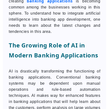
banking applications
creating
is becoming
common among the businesses working in this
sphere. To understand how to integrate artificial
intelligence into banking app development, one
needs to learn about the latest changes and
tendencies in this area.
The Growing Role of AI in
Modern Banking Applications
AI is drastically transforming the functioning of
banking applications. Conventional banking
systems may be dependent upon manual
operations and rule-based automation
techniques. AI makes way for enhanced features
in banking applications that will help learn about
the customers, perform analysis on large volumes