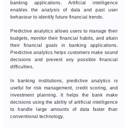
banking applications. Artificial intelligence
enables the analysis of data and past user
behaviour to identify future financial trends.
Predictive analytics allows users to manage their
budgets, monitor their financial habits, and attain
their financial goals in banking applications.
Predictive analytics helps customers make sound
decisions and prevent any possible financial
difficulties.
In banking institutions, predictive analytics is
useful for risk management, credit scoring, and
investment planning. It helps the bank make
decisions using the ability of artificial intelligence
to handle large amounts of data faster than
conventional technology.