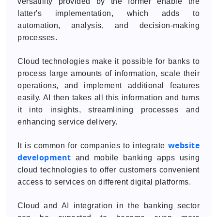
versatility provided by the former enable the
latter's implementation, which adds to
automation, analysis, and decision-making
processes.
Cloud technologies make it possible for banks to
process large amounts of information, scale their
operations, and implement additional features
easily. AI then takes all this information and turns
it into insights, streamlining processes and
enhancing service delivery.
website
It is common for companies to integrate
development
and mobile banking apps using
cloud technologies to offer customers convenient
access to services on different digital platforms.
Cloud and AI integration in the banking sector