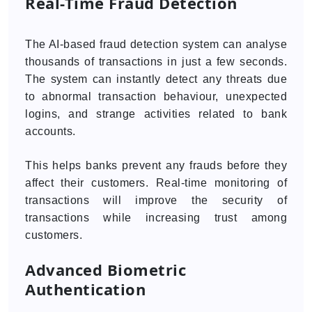
Real-Time Fraud Detection
The AI-based fraud detection system can analyse
thousands of transactions in just a few seconds.
The system can instantly detect any threats due
to abnormal transaction behaviour, unexpected
logins, and strange activities related to bank
accounts.
This helps banks prevent any frauds before they
affect their customers. Real-time monitoring of
transactions will improve the security of
transactions while increasing trust among
customers.
Advanced Biometric
Authentication