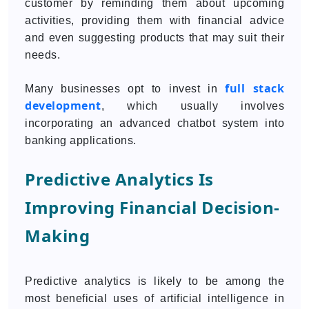
customer by reminding them about upcoming
activities, providing them with financial advice
and even suggesting products that may suit their
needs.
full stack
Many businesses opt to invest in
development
, which usually involves
incorporating an advanced chatbot system into
banking applications.
Predictive Analytics Is
Improving Financial Decision-
Making
Predictive analytics is likely to be among the
most beneficial uses of artificial intelligence in