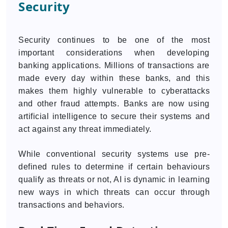
Security
Security continues to be one of the most
important considerations when developing
banking applications. Millions of transactions are
made every day within these banks, and this
makes them highly vulnerable to cyberattacks
and other fraud attempts. Banks are now using
artificial intelligence to secure their systems and
act against any threat immediately.
While conventional security systems use pre-
defined rules to determine if certain behaviours
qualify as threats or not, AI is dynamic in learning
new ways in which threats can occur through
transactions and behaviors.