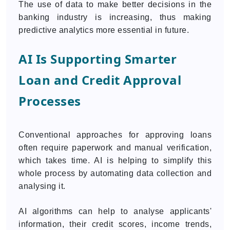
The use of data to make better decisions in the
banking industry is increasing, thus making
predictive analytics more essential in future.
AI Is Supporting Smarter
Loan and Credit Approval
Processes
Conventional approaches for approving loans
often require paperwork and manual verification,
which takes time. AI is helping to simplify this
whole process by automating data collection and
analysing it.
AI algorithms can help to analyse applicants'
information, their credit scores, income trends,