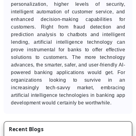
personalization, higher levels of security,
intelligent automation of customer service, and
enhanced decision-making capabilities for
customers. Right from fraud detection and
prediction analysis to chatbots and intelligent
lending, artificial intelligence technology can
prove instrumental for banks to offer effective
solutions to customers. The more technology
advances, the smarter, safer, and user-friendly AI-
powered banking applications would get. For
organizations looking to survive in an
increasingly tech-savvy market, embracing
artificial intelligence technologies in banking app
development would certainly be worthwhile.
Recent Blogs