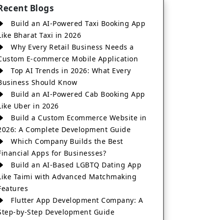
Recent Blogs
Build an AI-Powered Taxi Booking App
Like Bharat Taxi in 2026
Why Every Retail Business Needs a
Custom E-commerce Mobile Application
Top AI Trends in 2026: What Every
Business Should Know
Build an AI-Powered Cab Booking App
Like Uber in 2026
Build a Custom Ecommerce Website in
2026: A Complete Development Guide
Which Company Builds the Best
Financial Apps for Businesses?
Build an AI-Based LGBTQ Dating App
Like Taimi with Advanced Matchmaking
Features
Flutter App Development Company: A
Step-by-Step Development Guide