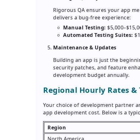
Rigorous QA ensures your app meet
delivers a bug-free experience:
Manual Testing:
$5,000–$15,0
Automated Testing Suites:
$1
Maintenance & Updates
Building an app is just the beginn
security patches, and feature enha
development budget annually.
Regional Hourly Rates &
Your choice of development partner and
app development cost. Below is a typi
Region
North America