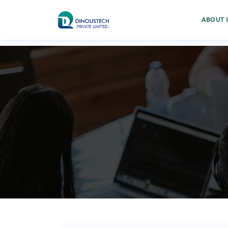
ABOUT 