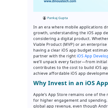
Pankaj Gupta
In an era where mobile applications 
growth, understanding the iOS app dev
considering a digital product. Whethe
Viable Product (MVP) or an enterprise 
having a clear iOS app budget estimat
partner with the right
iOS App Devel
we’ll unpack every factor—from initia
contributes to the cost to build iOS ap
achieve affordable iOS app development
Why Invest in an iOS App
Apple’s App Store remains one of the 
for higher engagement and spending. 
global app revenue, even though Andro