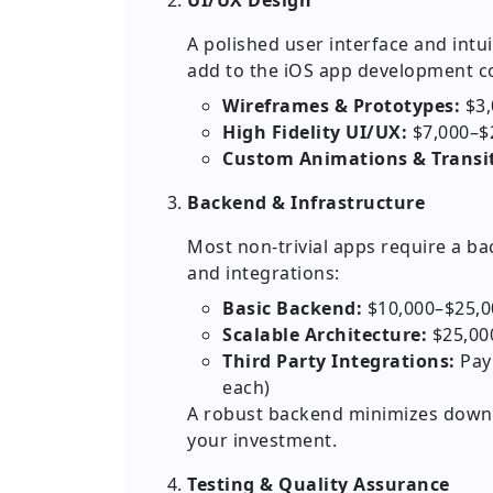
UI/UX Design
A polished user interface and intui
add to the iOS app development co
Wireframes & Prototypes:
$3,
High Fidelity UI/UX:
$7,000–$
Custom Animations & Transit
Backend & Infrastructure
Most non-trivial apps require a ba
and integrations:
Basic Backend:
$10,000–$25,0
Scalable Architecture:
$25,00
Third Party Integrations:
Paym
each)
A robust backend minimizes downt
your investment.
Testing & Quality Assurance