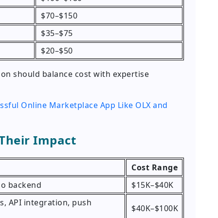
$70–$150
$35–$75
$20–$50
n should balance cost with expertise
ssful Online Marketplace App Like OLX and
 Their Impact
Cost Range
 no backend
$15K–$40K
, API integration, push
$40K–$100K