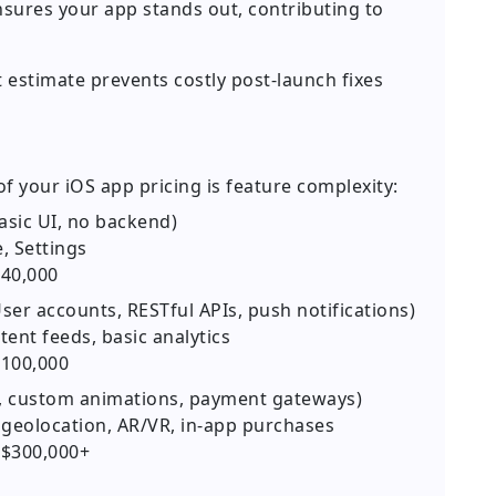
nsures your app stands out, contributing to
 estimate prevents costly post-launch fixes
f your iOS app pricing is feature complexity:
basic UI, no backend)
, Settings
40,000
ser accounts, RESTful APIs, push notifications)
tent feeds, basic analytics
100,000
c, custom animations, payment gateways)
 geolocation, AR/VR, in-app purchases
$300,000+