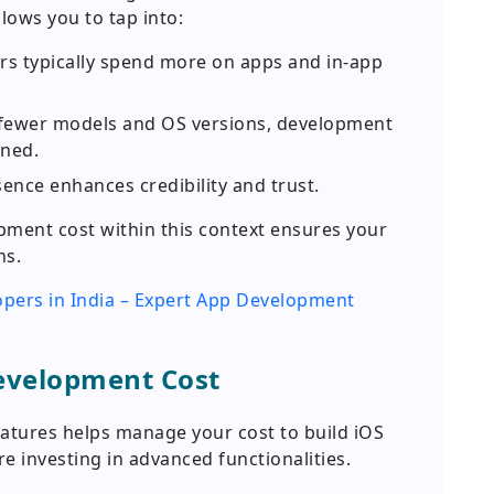
llows you to tap into:
s typically spend more on apps and in-app
fewer models and OS versions, development
ined.
ence enhances credibility and trust.
ment cost within this context ensures your
ns.
opers in India – Expert App Development
Development Cost
atures helps manage your cost to build iOS
 investing in advanced functionalities.