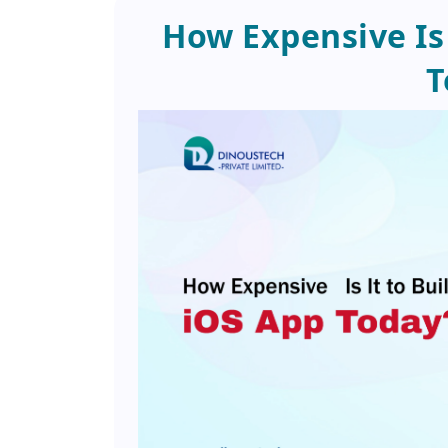
How Expensive Is 
T