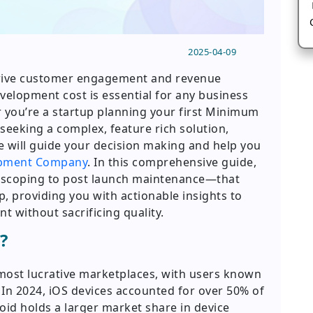
2025-04-09
drive customer engagement and revenue
elopment cost is essential for any business
r you’re a startup planning your first Minimum
seeking a complex, feature rich solution,
e will guide your decision making and help you
opment Company
. In this comprehensive guide,
l scoping to post launch maintenance—that
p, providing you with actionable insights to
 without sacrificing quality.
?
most lucrative marketplaces, with users known
In 2024, iOS devices accounted for over 50% of
id holds a larger market share in device