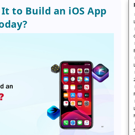
It to Build an iOS App
oday?