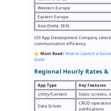
Western Europe
Eastern Europe
Asia (India, SEA)
iOS App Development Company selectio
communication efficiency.
👉
Must Read:
How to Launch a Succe
Quikr
Regional Hourly Rates &
App Type
Key Features
Utility/Content
Static screens,
CRUD operations
Data Driven
notifications