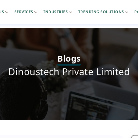
US
SERVICES
INDUSTRIES
TRENDING SOLUTIONS
P
Blogs
Dinoustech Private Limited