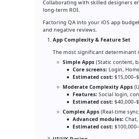
Collaborating with skilled designers e
long-term ROI.
Factoring QA into your iOS app budget
and negative reviews.
App Complexity & Feature Set
The most significant determinant o
Simple Apps
(Static content, 
Core screens:
Login, Home
Estimated cost:
$15,000–$
Moderate Complexity Apps
(U
Features:
Social login, con
Estimated cost:
$40,000–$
Complex Apps
(Real-time syn
Advanced modules:
Chat,
Estimated cost:
$100,000–