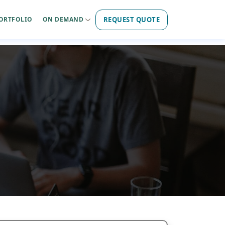
REQUEST QUOTE
ORTFOLIO
ON DEMAND