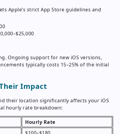
s Apple’s strict App Store guidelines and
00
0,000–$25,000
ing. Ongoing support for new iOS versions,
ncements typically costs 15–25% of the initial
 Their Impact
 their location significantly affects your iOS
cal hourly rate breakdown:
Hourly Rate
$100–$180