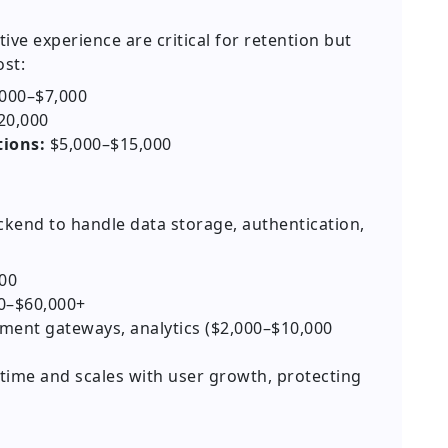
tive experience are critical for retention but
st:
000–$7,000
20,000
ions:
$5,000–$15,000
ckend to handle data storage, authentication,
00
0–$60,000+
ent gateways, analytics ($2,000–$10,000
ime and scales with user growth, protecting