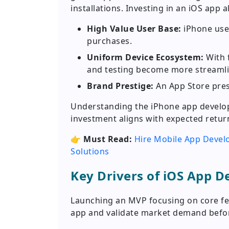
installations. Investing in an iOS app a
High Value User Base:
iPhone user
purchases.
Uniform Device Ecosystem:
With 
and testing become more streaml
Brand Prestige:
An App Store pres
Understanding the iPhone app develop
investment aligns with expected retur
👉
Must Read:
Hire Mobile App Devel
Solutions
Key Drivers of iOS App 
Launching an MVP focusing on core fe
app and validate market demand before