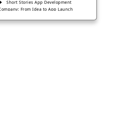
Short Stories App Development
Company: From Idea to App Launch
AI-Based Fintech App Development: A
Guide for Financial Businesses
How to Choose the Right Banking App
Development Company
How to Build a Fantasy Kabaddi App
from Scratch
How to Choose the Best Android App
Development Company in 2026
Which Company Builds the Best Cab
Booking Apps Like Bharat Taxi?
How to Choose the Best Software
Development Company in Jaipur
Who Builds the Best Fantasy Football
Apps in 2026?
Who Offers the Best AI-Based
Application Development Services?
Convert Your Fantasy Sports App Idea