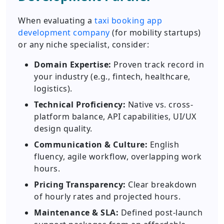
When evaluating a
taxi booking app
development company
(for mobility startups)
or any niche specialist, consider:
Domain Expertise:
Proven track record in
your industry (e.g., fintech, healthcare,
logistics).
Technical Proficiency:
Native vs. cross-
platform balance, API capabilities, UI/UX
design quality.
Communication & Culture:
English
fluency, agile workflow, overlapping work
hours.
Pricing Transparency:
Clear breakdown
of hourly rates and projected hours.
Maintenance & SLA:
Defined post-launch