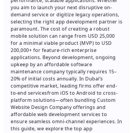
performance, scalable applications. Whether
you aim to launch your next disruptive on-
demand service or digitize legacy operations,
selecting the right app development partner is
paramount. The cost of creating a robust
mobile solution can range from USD 25,000
for a minimal viable product (MVP) to USD
200,000+ for feature-rich enterprise
applications. Beyond development, ongoing
upkeep by an affordable software
maintenance company typically requires 15–
20% of initial costs annually. In Dubai’s
competitive market, leading firms offer end-
to-end servicesfrom iOS to Android to cross-
platform solutions—often bundling Custom
Website Design Company offerings and
affordable web development services to
ensure seamless omni-channel experiences. In
this guide, we explore the top app