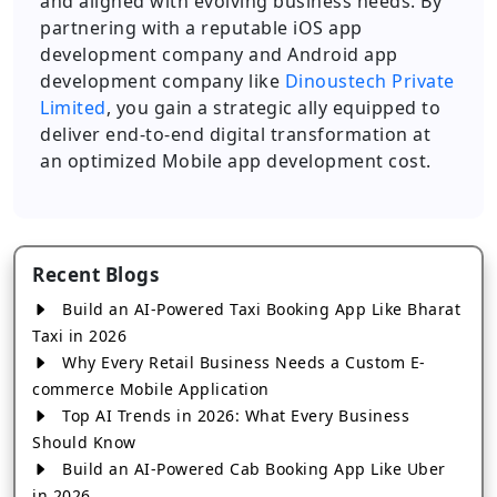
and aligned with evolving business needs. By
partnering with a reputable iOS app
development company and Android app
development company like
Dinoustech Private
Limited
, you gain a strategic ally equipped to
deliver end-to-end digital transformation at
an optimized Mobile app development cost.
Recent Blogs
Build an AI-Powered Taxi Booking App Like Bharat
Taxi in 2026
Why Every Retail Business Needs a Custom E-
commerce Mobile Application
Top AI Trends in 2026: What Every Business
Should Know
Build an AI-Powered Cab Booking App Like Uber
in 2026