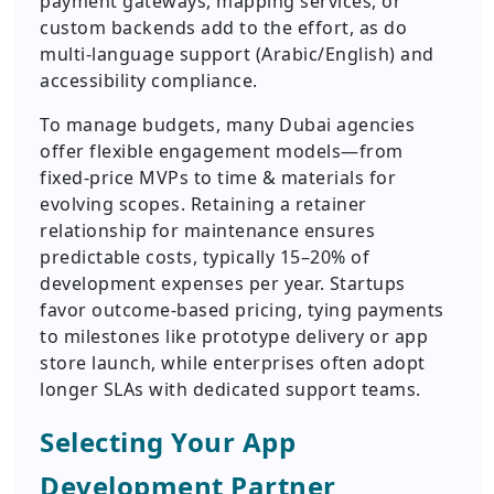
payment gateways, mapping services, or
custom backends add to the effort, as do
multi-language support (Arabic/English) and
accessibility compliance.
To manage budgets, many Dubai agencies
offer flexible engagement models—from
fixed-price MVPs to time & materials for
evolving scopes. Retaining a retainer
relationship for maintenance ensures
predictable costs, typically 15–20% of
development expenses per year. Startups
favor outcome-based pricing, tying payments
to milestones like prototype delivery or app
store launch, while enterprises often adopt
longer SLAs with dedicated support teams.
Selecting Your App
Development Partner