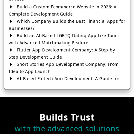
Build a Custom Ecommerce Website in 2026: A
Complete Development Guide
Which Company Builds the Best Financial Apps for
Businesses?
Build an AI-Based LGBTQ Dating App Like Taimi
with Advanced Matchmaking Features
Flutter App Development Company: A Step-by-
Step Development Guide
Short Stories App Development Company: From
Idea to App Launch
AI-Based Fintech App Development: A Guide for
Financial Businesses
How to Choose the Right Banking App
Development Company
How to Build a Fantasy Kabaddi App from Scratch
Builds Trust
How to Choose the Best Android App Development
Company in 2026
with the advanced solutions
Which Company Builds the Best Cab Booking Apps