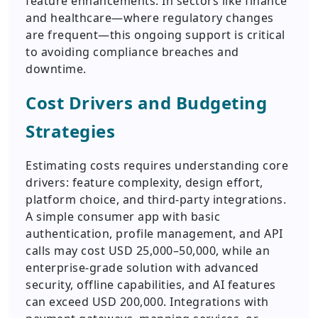
feature enhancements. In sectors like finance
and healthcare—where regulatory changes
are frequent—this ongoing support is critical
to avoiding compliance breaches and
downtime.
Cost Drivers and Budgeting
Strategies
Estimating costs requires understanding core
drivers: feature complexity, design effort,
platform choice, and third-party integrations.
A simple consumer app with basic
authentication, profile management, and API
calls may cost USD 25,000–50,000, while an
enterprise-grade solution with advanced
security, offline capabilities, and AI features
can exceed USD 200,000. Integrations with