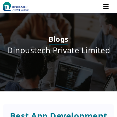
Blogs
Dinoustech Private Limited
Best App Development