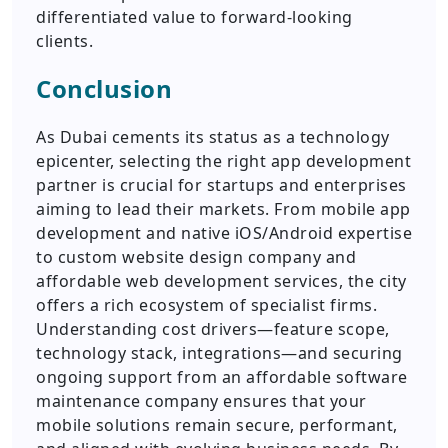
differentiated value to forward-looking
clients.
Conclusion
As Dubai cements its status as a technology
epicenter, selecting the right app development
partner is crucial for startups and enterprises
aiming to lead their markets. From mobile app
development and native iOS/Android expertise
to custom website design company and
affordable web development services, the city
offers a rich ecosystem of specialist firms.
Understanding cost drivers—feature scope,
technology stack, integrations—and securing
ongoing support from an affordable software
maintenance company ensures that your
mobile solutions remain secure, performant,