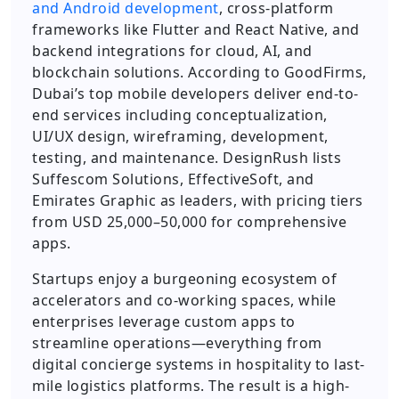
and Android development
, cross-platform
frameworks like Flutter and React Native, and
backend integrations for cloud, AI, and
blockchain solutions. According to GoodFirms,
Dubai’s top mobile developers deliver end-to-
end services including conceptualization,
UI/UX design, wireframing, development,
testing, and maintenance. DesignRush lists
Suffescom Solutions, EffectiveSoft, and
Emirates Graphic as leaders, with pricing tiers
from USD 25,000–50,000 for comprehensive
apps.
Startups enjoy a burgeoning ecosystem of
accelerators and co-working spaces, while
enterprises leverage custom apps to
streamline operations—everything from
digital concierge systems in hospitality to last-
mile logistics platforms. The result is a high-