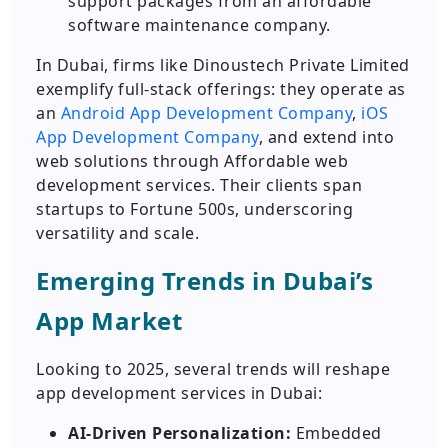
support packages from an affordable
software maintenance company.
In Dubai, firms like Dinoustech Private Limited
exemplify full-stack offerings: they operate as
an
Android App Development Company
,
iOS
App Development Company
, and extend into
web solutions through Affordable web
development services. Their clients span
startups to Fortune 500s, underscoring
versatility and scale.
Emerging Trends in Dubai’s
App Market
Looking to 2025, several trends will reshape
app development services in Dubai:
AI-Driven Personalization:
Embedded