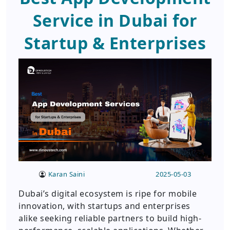
Service in Dubai for
Startup & Enterprises
Karan Saini
2025-05-03
Dubai’s digital ecosystem is ripe for mobile
innovation, with startups and enterprises
alike seeking reliable partners to build high-