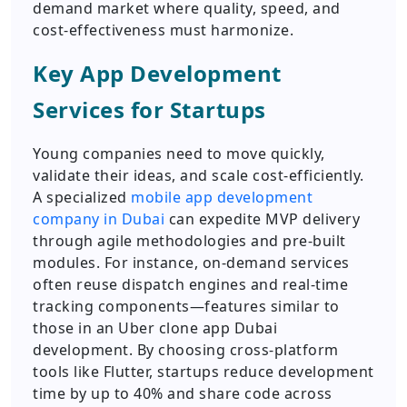
demand market where quality, speed, and
cost-effectiveness must harmonize.
Key App Development
Services for Startups
Young companies need to move quickly,
validate their ideas, and scale cost-efficiently.
A specialized
mobile app development
company in Dubai
can expedite MVP delivery
through agile methodologies and pre-built
modules. For instance, on-demand services
often reuse dispatch engines and real-time
tracking components—features similar to
those in an Uber clone app Dubai
development. By choosing cross-platform
tools like Flutter, startups reduce development
time by up to 40% and share code across