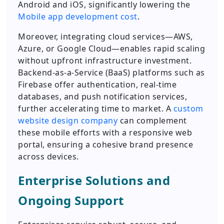
Android and iOS, significantly lowering the
Mobile app development cost
.
Moreover, integrating cloud services—AWS,
Azure, or Google Cloud—enables rapid scaling
without upfront infrastructure investment.
Backend-as-a-Service (BaaS) platforms such as
Firebase offer authentication, real-time
databases, and push notification services,
further accelerating time to market. A
custom
website design company
can complement
these mobile efforts with a responsive web
portal, ensuring a cohesive brand presence
across devices.
Enterprise Solutions and
Ongoing Support