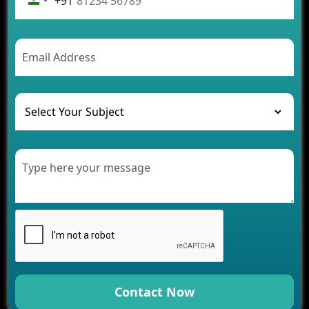
+91
Future Trends of MLM Software Development in
2026
AI Chatbot’s Role in Car Rental Applications
The Challenges of Developing Banking Software
and Their Solutions
The Role of AI in Transforming Mobile Apps for
Healthcare
Development of Healthcare Applications for
Clinics and Hospitals
Benefits of Grocery App Development Services for
Modern Retail Companies
Benefits of Financial Technology App
Development for Your Business
Benefits of Fantasy Cricket App Development for
Your Business
How Cloud Computing Is Changing Software
Development
Contact Now
Generative AI Use Cases in Mobile App
Development