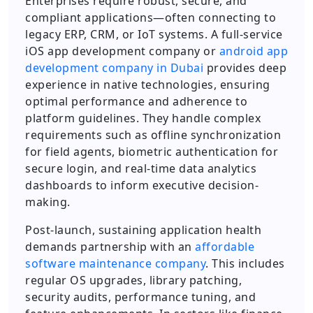
Enterprises require robust, secure, and
compliant applications—often connecting to
legacy ERP, CRM, or IoT systems. A full-service
iOS app development company or
android app
development company in Dubai
provides deep
experience in native technologies, ensuring
optimal performance and adherence to
platform guidelines. They handle complex
requirements such as offline synchronization
for field agents, biometric authentication for
secure login, and real-time data analytics
dashboards to inform executive decision-
making.
Post-launch, sustaining application health
demands partnership with an
affordable
software maintenance company
. This includes
regular OS upgrades, library patching,
security audits, performance tuning, and