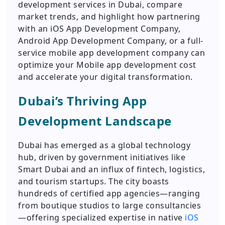
development services in Dubai, compare
market trends, and highlight how partnering
with an iOS App Development Company,
Android App Development Company, or a full-
service mobile app development company can
optimize your Mobile app development cost
and accelerate your digital transformation.
Dubai’s Thriving App
Development Landscape
Dubai has emerged as a global technology
hub, driven by government initiatives like
Smart Dubai and an influx of fintech, logistics,
and tourism startups. The city boasts
hundreds of certified app agencies—ranging
from boutique studios to large consultancies
—offering specialized expertise in native
iOS