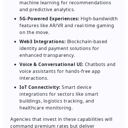
machine learning for recommendations
and predictive analytics.
5G-Powered Experiences:
High-bandwidth
features like AR/VR and real-time gaming
on the move.
Web3 Integrations:
Blockchain-based
identity and payment solutions for
enhanced transparency.
Voice & Conversational UI:
Chatbots and
voice assistants for hands-free app
interactions.
IoT Connectivity:
Smart device
integrations for sectors like smart
buildings, logistics tracking, and
healthcare monitoring.
Agencies that invest in these capabilities will
command premium rates but deliver