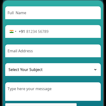
Carpooling App Development: Everything You
Need to Know
From Concept to Success: The Complete Fintech
App Development Journey
Advantages of Building an Application for Car
Rental Business
+91
Future Trends of MLM Software Development in
2026
AI Chatbot’s Role in Car Rental Applications
The Challenges of Developing Banking Software
and Their Solutions
The Role of AI in Transforming Mobile Apps for
Healthcare
Development of Healthcare Applications for
Clinics and Hospitals
Benefits of Grocery App Development Services for
Modern Retail Companies
Benefits of Financial Technology App
Development for Your Business