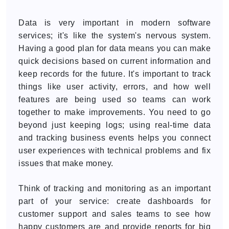
Data is very important in modern software
services; it's like the system's nervous system.
Having a good plan for data means you can make
quick decisions based on current information and
keep records for the future. It's important to track
things like user activity, errors, and how well
features are being used so teams can work
together to make improvements. You need to go
beyond just keeping logs; using real-time data
and tracking business events helps you connect
user experiences with technical problems and fix
issues that make money.
Think of tracking and monitoring as an important
part of your service: create dashboards for
customer support and sales teams to see how
happy customers are and provide reports for big