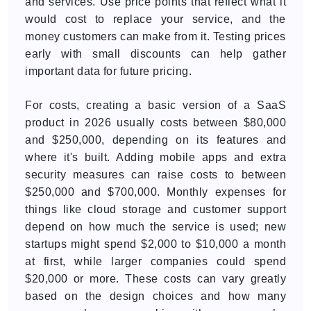
and services. Use price points that reflect what it
would cost to replace your service, and the
money customers can make from it. Testing prices
early with small discounts can help gather
important data for future pricing.
For costs, creating a basic version of a SaaS
product in 2026 usually costs between $80,000
and $250,000, depending on its features and
where it's built. Adding mobile apps and extra
security measures can raise costs to between
$250,000 and $700,000. Monthly expenses for
things like cloud storage and customer support
depend on how much the service is used; new
startups might spend $2,000 to $10,000 a month
at first, while larger companies could spend
$20,000 or more. These costs can vary greatly
based on the design choices and how many