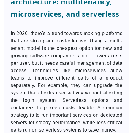
architecture: multitenancy,
microservices, and serverless
In 2026, there's a trend towards making platforms
that are strong and cost-effective. Using a multi-
tenant model is the cheapest option for new and
growing software companies since it lowers costs
per user, but it needs careful management of data
access. Techniques like microservices allow
teams to improve different parts of a product
separately. For example, they can upgrade the
system that checks user activity without affecting
the login system. Serverless options and
containers help keep costs flexible. A common
strategy is to run important services on dedicated
servers for steady performance, while less critical
parts run on serverless systems to save money.