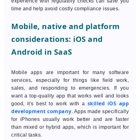
experience with regulatory checks can save you
time and help avoid costly compliance issues.
Mobile, native and platform
considerations: iOS and
Android in SaaS
Mobile apps are important for many software
services, especially for things like field work,
sales, and responding to emergencies. If you
want a top-quality app that works well and looks
skilled iOS app
good, it's best to work with a
development company
. Apps made specifically
for iPhones usually work better and are faster
than mixed or hybrid apps, which is important for
critical tasks.