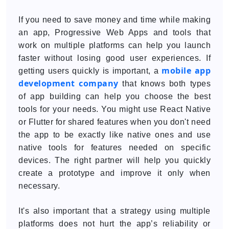
If you need to save money and time while making
an app, Progressive Web Apps and tools that
work on multiple platforms can help you launch
faster without losing good user experiences. If
mobile app
getting users quickly is important, a
development company
that knows both types
of app building can help you choose the best
tools for your needs. You might use React Native
or Flutter for shared features when you don't need
the app to be exactly like native ones and use
native tools for features needed on specific
devices. The right partner will help you quickly
create a prototype and improve it only when
necessary.
It's also important that a strategy using multiple
platforms does not hurt the app’s reliability or