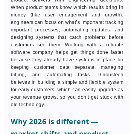
When product teams know which results bring in
money (like user engagement and growth),
engineers can focus on what’s important: tracking
important processes, automating updates, and
designing systems that catch problems before
customers see them. Working with a reliable
software company helps get things done faster
because they already have systems in place for
keeping customer data separate, managing
billing, and automating tasks. Dinoustech
believes in building a simple and flexible system
for early customers, which can easily upgrade as
your revenue grows, so you don’t get stuck with
old technology.
Why 2026 is different —
market shifts and product