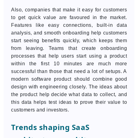
Also, companies that make it easy for customers
to get quick value are favoured in the market.
Features like easy connections, built-in data
analysis, and smooth onboarding help customers
start seeing benefits quickly, which keeps them
from leaving. Teams that create onboarding
processes that help users start using a product
within the first 10 minutes are much more
successful than those that need a lot of setups. A
modern software product should combine good
design with engineering closely. The ideas about
the product help decide what data to collect, and
this data helps test ideas to prove their value to
customers and investors.
Trends shaping SaaS