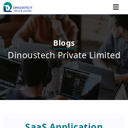
Blogs
Dinoustech Private Limited
SaaS Application