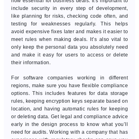
now essential for business deals. It's important to
include security in every step of development,
like planning for risks, checking code often, and
testing for weaknesses regularly. This helps
avoid expensive fixes later and makes it easier to
meet rules when making deals. It’s also vital to
only keep the personal data you absolutely need
and make it easy for users to access or delete
their information.
For software companies working in different
regions, make sure you have flexible compliance
options. This includes features for data storage
rules, keeping encryption keys separate based on
location, and having automatic rules for keeping
or deleting data. Get legal and compliance advice
early in the design process to know what you’ll
need for audits. Working with a company that has