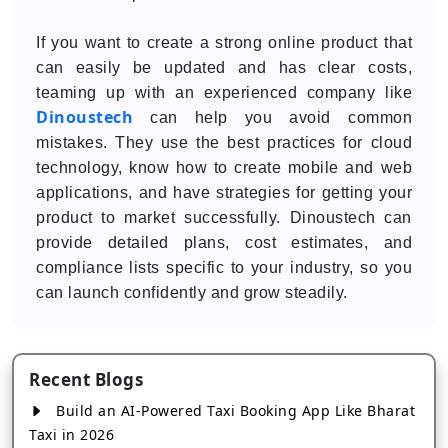
If you want to create a strong online product that
can easily be updated and has clear costs,
teaming up with an experienced company like
Dinoustech
can help you avoid common
mistakes. They use the best practices for cloud
technology, know how to create mobile and web
applications, and have strategies for getting your
product to market successfully. Dinoustech can
provide detailed plans, cost estimates, and
compliance lists specific to your industry, so you
can launch confidently and grow steadily.
Recent Blogs
Build an AI-Powered Taxi Booking App Like Bharat
Taxi in 2026