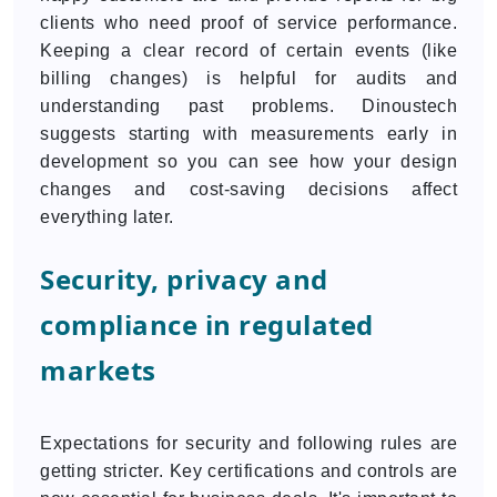
clients who need proof of service performance.
Keeping a clear record of certain events (like
billing changes) is helpful for audits and
understanding past problems. Dinoustech
suggests starting with measurements early in
development so you can see how your design
changes and cost-saving decisions affect
everything later.
Security, privacy and
compliance in regulated
markets
Expectations for security and following rules are
getting stricter. Key certifications and controls are