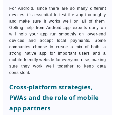
For Android, since there are so many different
devices, it's essential to test the app thoroughly
and make sure it works well on all of them.
Getting help from Android app experts early on
will help your app run smoothly on lower-end
devices and accept local payments. Some
companies choose to create a mix of both: a
strong native app for important users and a
mobile-friendly website for everyone else, making
sure they work well together to keep data
consistent.
Cross-platform strategies,
PWAs and the role of mobile
app partners