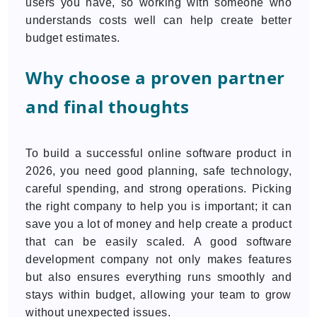
users you have, so working with someone who
understands costs well can help create better
budget estimates.
Why choose a proven partner
and final thoughts
To build a successful online software product in
2026, you need good planning, safe technology,
careful spending, and strong operations. Picking
the right company to help you is important; it can
save you a lot of money and help create a product
that can be easily scaled. A good software
development company not only makes features
but also ensures everything runs smoothly and
stays within budget, allowing your team to grow
without unexpected issues.