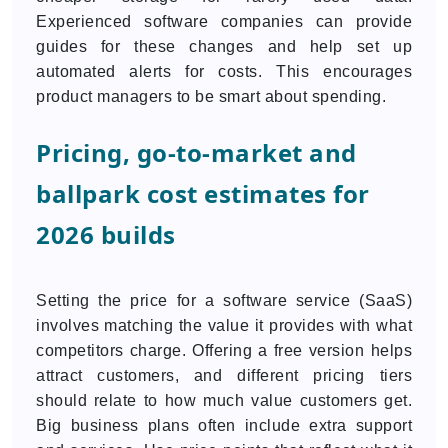
Experienced software companies can provide
guides for these changes and help set up
automated alerts for costs. This encourages
product managers to be smart about spending.
Pricing, go-to-market and
ballpark cost estimates for
2026 builds
Setting the price for a software service (SaaS)
involves matching the value it provides with what
competitors charge. Offering a free version helps
attract customers, and different pricing tiers
should relate to how much value customers get.
Big business plans often include extra support