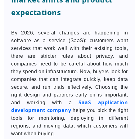
expectations
By 2026, several changes are happening in
software as a service (SaaS): customers want
services that work well with their existing tools,
there are stricter rules about privacy, and
companies need to be careful about how much
they spend on infrastructure. Now, buyers look for
companies that can integrate quickly, keep data
secure, and run trials effectively. Choosing the
right design and partners early on is important,
SaaS application
and working with a
development company
helps you pick the right
tools for monitoring, deploying in different
regions, and moving data, which customers will
want when buying.