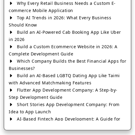
Why Every Retail Business Needs a Custom E-
commerce Mobile Application
Top AI Trends in 2026: What Every Business
Should Know
Build an AI-Powered Cab Booking App Like Uber
in 2026
Build a Custom Ecommerce Website in 2026: A
Complete Development Guide
Which Company Builds the Best Financial Apps for
Businesses?
Build an AI-Based LGBTQ Dating App Like Taimi
with Advanced Matchmaking Features
Flutter App Development Company: A Step-by-
Step Development Guide
Short Stories App Development Company: From
Idea to App Launch
AI-Based Fintech App Development: A Guide for
Financial Businesses
How to Choose the Right Banking App