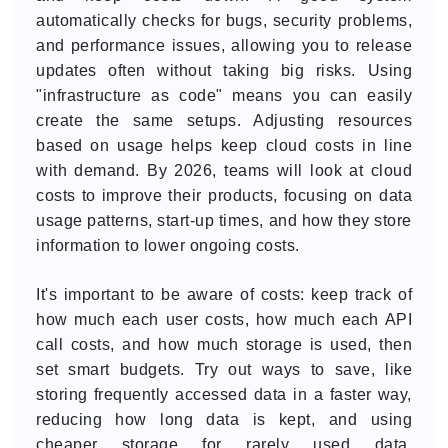
automatically checks for bugs, security problems,
and performance issues, allowing you to release
updates often without taking big risks. Using
"infrastructure as code" means you can easily
create the same setups. Adjusting resources
based on usage helps keep cloud costs in line
with demand. By 2026, teams will look at cloud
costs to improve their products, focusing on data
usage patterns, start-up times, and how they store
information to lower ongoing costs.
It's important to be aware of costs: keep track of
how much each user costs, how much each API
call costs, and how much storage is used, then
set smart budgets. Try out ways to save, like
storing frequently accessed data in a faster way,
reducing how long data is kept, and using
cheaper storage for rarely used data.