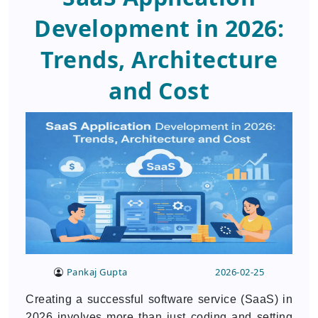
Development in 2026:
Trends, Architecture
and Cost
Pankaj Gupta
2026-02-25
Creating a successful software service (SaaS) in
2026 involves more than just coding and setting