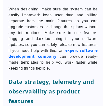
When designing, make sure the system can be
easily improved: keep user data and billing
separate from the main features so you can
upgrade customers or change their plans without
any interruptions. Make sure to use feature-
flagging and dark-launching in your software
updates, so you can safely release new features.
expert software
If you need help with this, an
development company
can provide ready-
made templates to help you work faster while
keeping things flexible.
Data strategy, telemetry and
observability as product
features