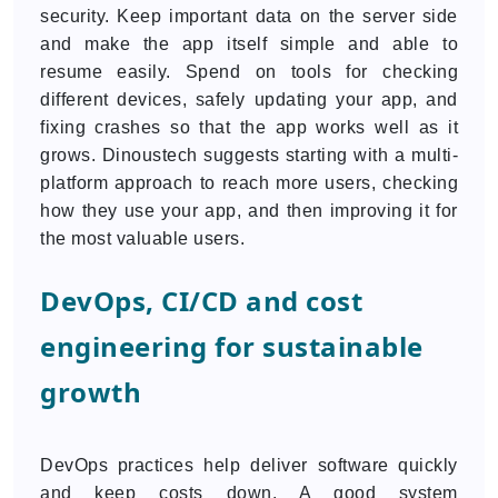
security. Keep important data on the server side
and make the app itself simple and able to
resume easily. Spend on tools for checking
different devices, safely updating your app, and
fixing crashes so that the app works well as it
grows. Dinoustech suggests starting with a multi-
platform approach to reach more users, checking
how they use your app, and then improving it for
the most valuable users.
DevOps, CI/CD and cost
engineering for sustainable
growth
DevOps practices help deliver software quickly
and keep costs down. A good system