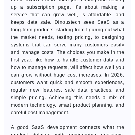
up a subscription page. It’s about making a
service that can grow well, is affordable, and
keeps data safe. Dinoustech sees SaaS as a
long-term products, starting from figuring out what
the market needs, testing pricing, to designing
systems that can serve many customers easily
and manage costs. The choices you make in the
first year, like how to handle customer data and
how to manage requests, will affect how well you
can grow without huge cost increases. In 2026,
customers want quick and smooth experiences,
regular new features, safe data practices, and
simple pricing. Achieving this needs a mix of
modern technology, smart product planning, and
careful cost management.
A good SaaS development connects what the
product delivers with engineering decisions.