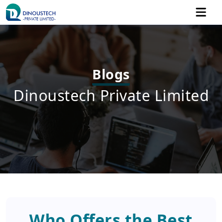
Blogs
Dinoustech Private Limited
Who Offers the Best