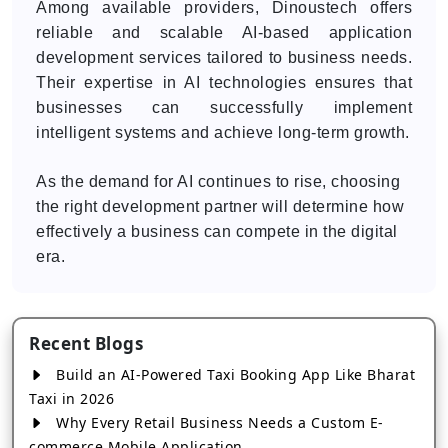
Among available providers, Dinoustech offers
reliable and scalable AI-based application
development services tailored to business needs.
Their expertise in AI technologies ensures that
businesses can successfully implement
intelligent systems and achieve long-term growth.
As the demand for AI continues to rise, choosing
the right development partner will determine how
effectively a business can compete in the digital
era.
Recent Blogs
Build an AI-Powered Taxi Booking App Like Bharat
Taxi in 2026
Why Every Retail Business Needs a Custom E-
commerce Mobile Application