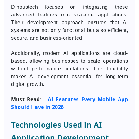
Dinoustech focuses on integrating these
advanced features into scalable applications.
Their development approach ensures that AI
systems are not only functional but also efficient,
secure, and business-oriented.
Additionally, modern AI applications are cloud-
based, allowing businesses to scale operations
without performance limitations. This flexibility
makes AI development essential for long-term
digital growth.
Must Read
AI Features Every Mobile App
: -
Should Have in 2026
Technologies Used in AI
Application Development