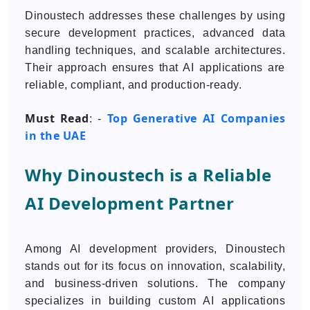
Dinoustech addresses these challenges by using
secure development practices, advanced data
handling techniques, and scalable architectures.
Their approach ensures that AI applications are
reliable, compliant, and production-ready.
Must Read
Top Generative AI Companies
: -
in the UAE
Why Dinoustech is a Reliable
AI Development Partner
Among AI development providers, Dinoustech
stands out for its focus on innovation, scalability,
and business-driven solutions. The company
specializes in building custom AI applications