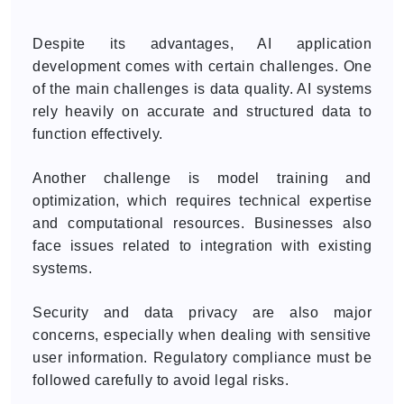
Despite its advantages, AI application
development comes with certain challenges. One
of the main challenges is data quality. AI systems
rely heavily on accurate and structured data to
function effectively.
Another challenge is model training and
optimization, which requires technical expertise
and computational resources. Businesses also
face issues related to integration with existing
systems.
Security and data privacy are also major
concerns, especially when dealing with sensitive
user information. Regulatory compliance must be
followed carefully to avoid legal risks.