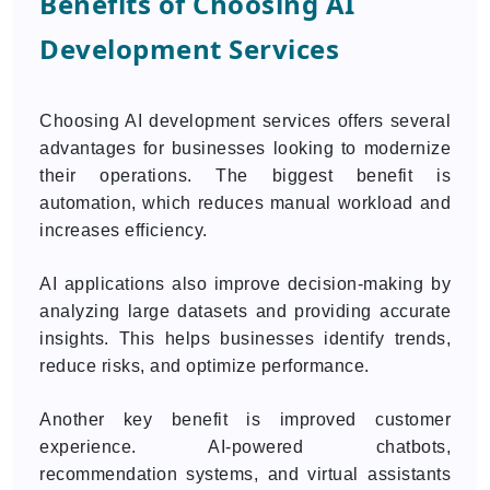
Benefits of Choosing AI
Development Services
Choosing AI development services offers several
advantages for businesses looking to modernize
their operations. The biggest benefit is
automation, which reduces manual workload and
increases efficiency.
AI applications also improve decision-making by
analyzing large datasets and providing accurate
insights. This helps businesses identify trends,
reduce risks, and optimize performance.
Another key benefit is improved customer
experience. AI-powered chatbots,
recommendation systems, and virtual assistants