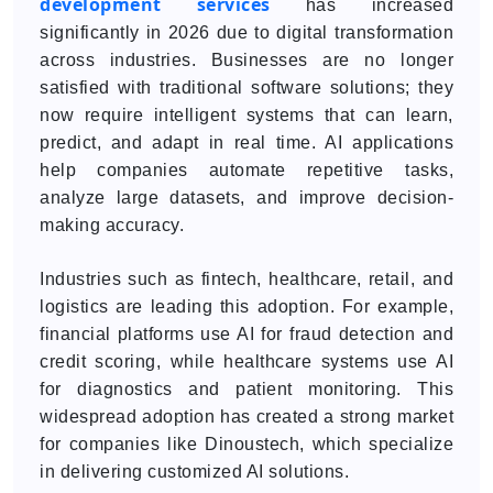
development services
has increased
significantly in 2026 due to digital transformation
across industries. Businesses are no longer
satisfied with traditional software solutions; they
now require intelligent systems that can learn,
predict, and adapt in real time. AI applications
help companies automate repetitive tasks,
analyze large datasets, and improve decision-
making accuracy.
Industries such as fintech, healthcare, retail, and
logistics are leading this adoption. For example,
financial platforms use AI for fraud detection and
credit scoring, while healthcare systems use AI
for diagnostics and patient monitoring. This
widespread adoption has created a strong market
for companies like Dinoustech, which specialize
in delivering customized AI solutions.