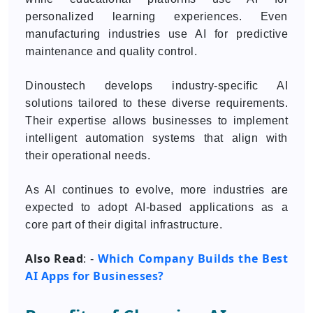
personalized learning experiences. Even
manufacturing industries use AI for predictive
maintenance and quality control.
Dinoustech develops industry-specific AI
solutions tailored to these diverse requirements.
Their expertise allows businesses to implement
intelligent automation systems that align with
their operational needs.
As AI continues to evolve, more industries are
expected to adopt AI-based applications as a
core part of their digital infrastructure.
Also Read
Which Company Builds the Best
: -
AI Apps for Businesses?