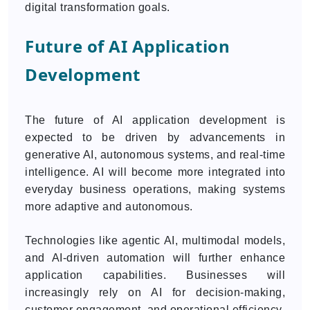
digital transformation goals.
Future of AI Application
Development
The future of AI application development is
expected to be driven by advancements in
generative AI, autonomous systems, and real-time
intelligence. AI will become more integrated into
everyday business operations, making systems
more adaptive and autonomous.
Technologies like agentic AI, multimodal models,
and AI-driven automation will further enhance
application capabilities. Businesses will
increasingly rely on AI for decision-making,
customer engagement, and operational efficiency.