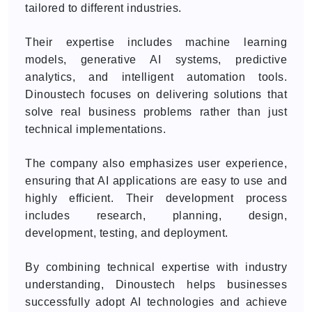
tailored to different industries.
Their expertise includes machine learning
models, generative AI systems, predictive
analytics, and intelligent automation tools.
Dinoustech focuses on delivering solutions that
solve real business problems rather than just
technical implementations.
The company also emphasizes user experience,
ensuring that AI applications are easy to use and
highly efficient. Their development process
includes research, planning, design,
development, testing, and deployment.
By combining technical expertise with industry
understanding, Dinoustech helps businesses
successfully adopt AI technologies and achieve