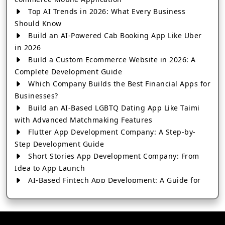
Top AI Trends in 2026: What Every Business
Should Know
Build an AI-Powered Cab Booking App Like Uber
in 2026
Build a Custom Ecommerce Website in 2026: A
Complete Development Guide
Which Company Builds the Best Financial Apps for
Businesses?
Build an AI-Based LGBTQ Dating App Like Taimi
with Advanced Matchmaking Features
Flutter App Development Company: A Step-by-
Step Development Guide
Short Stories App Development Company: From
Idea to App Launch
AI-Based Fintech App Development: A Guide for
Financial Businesses
How to Choose the Right Banking App
Development Company