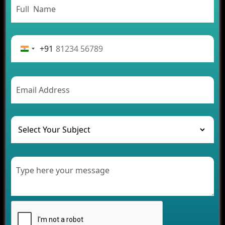
From Concept to Success: The Complete Fintech
App Development Journey
Advantages of Building an Application for Car
Rental Business
+91
Future Trends of MLM Software Development in
2026
AI Chatbot’s Role in Car Rental Applications
The Challenges of Developing Banking Software
and Their Solutions
The Role of AI in Transforming Mobile Apps for
Healthcare
Development of Healthcare Applications for
Clinics and Hospitals
Benefits of Grocery App Development Services for
Modern Retail Companies
Benefits of Financial Technology App
Development for Your Business
Benefits of Fantasy Cricket App Development for
Your Business