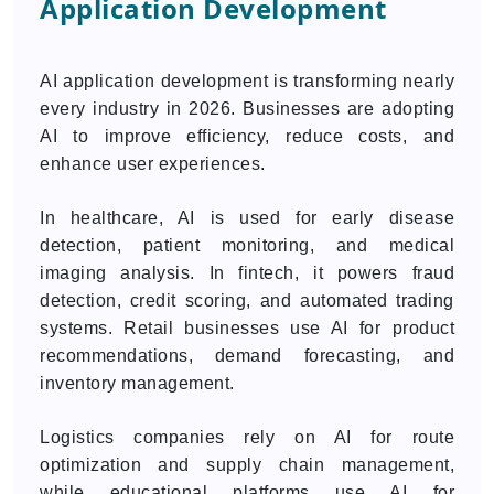
Application Development
AI application development is transforming nearly
every industry in 2026. Businesses are adopting
AI to improve efficiency, reduce costs, and
enhance user experiences.
In healthcare, AI is used for early disease
detection, patient monitoring, and medical
imaging analysis. In fintech, it powers fraud
detection, credit scoring, and automated trading
systems. Retail businesses use AI for product
recommendations, demand forecasting, and
inventory management.
Logistics companies rely on AI for route
optimization and supply chain management,
while educational platforms use AI for