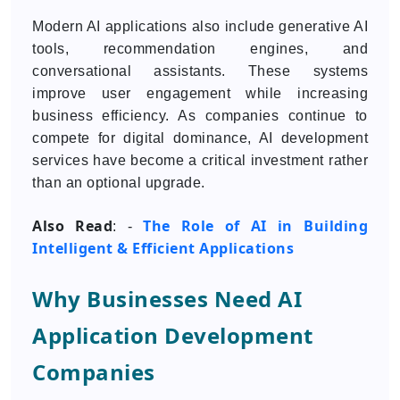
Modern AI applications also include generative AI
tools, recommendation engines, and
conversational assistants. These systems
improve user engagement while increasing
business efficiency. As companies continue to
compete for digital dominance, AI development
services have become a critical investment rather
than an optional upgrade.
Also Read
The Role of AI in Building
: -
Intelligent & Efficient Applications
Why Businesses Need AI
Application Development
Companies