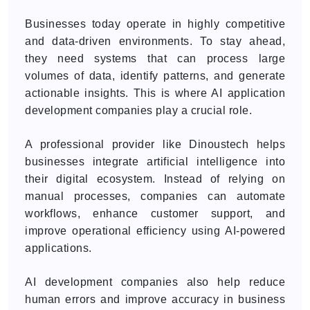
Businesses today operate in highly competitive
and data-driven environments. To stay ahead,
they need systems that can process large
volumes of data, identify patterns, and generate
actionable insights. This is where AI application
development companies play a crucial role.
A professional provider like Dinoustech helps
businesses integrate artificial intelligence into
their digital ecosystem. Instead of relying on
manual processes, companies can automate
workflows, enhance customer support, and
improve operational efficiency using AI-powered
applications.
AI development companies also help reduce
human errors and improve accuracy in business