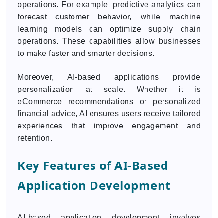
operations. For example, predictive analytics can
forecast customer behavior, while machine
learning models can optimize supply chain
operations. These capabilities allow businesses
to make faster and smarter decisions.
Moreover, AI-based applications provide
personalization at scale. Whether it is
eCommerce recommendations or personalized
financial advice, AI ensures users receive tailored
experiences that improve engagement and
retention.
Key Features of AI-Based
Application Development
AI-based application development involves