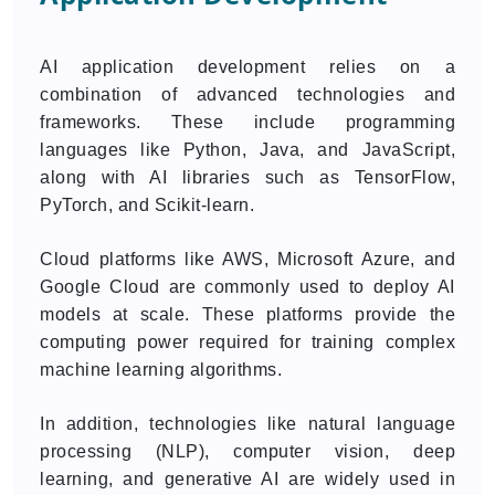
AI application development relies on a
combination of advanced technologies and
frameworks. These include programming
languages like Python, Java, and JavaScript,
along with AI libraries such as TensorFlow,
PyTorch, and Scikit-learn.
Cloud platforms like AWS, Microsoft Azure, and
Google Cloud are commonly used to deploy AI
models at scale. These platforms provide the
computing power required for training complex
machine learning algorithms.
In addition, technologies like natural language
processing (NLP), computer vision, deep
learning, and generative AI are widely used in