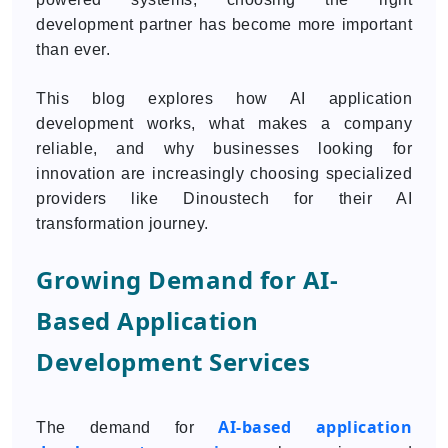
development partner has become more important
than ever.
This blog explores how AI application
development works, what makes a company
reliable, and why businesses looking for
innovation are increasingly choosing specialized
providers like Dinoustech for their AI
transformation journey.
Growing Demand for AI-
Based Application
Development Services
AI-based application
The demand for