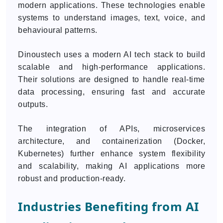
modern applications. These technologies enable
systems to understand images, text, voice, and
behavioural patterns.
Dinoustech uses a modern AI tech stack to build
scalable and high-performance applications.
Their solutions are designed to handle real-time
data processing, ensuring fast and accurate
outputs.
The integration of APIs, microservices
architecture, and containerization (Docker,
Kubernetes) further enhance system flexibility
and scalability, making AI applications more
robust and production-ready.
Industries Benefiting from AI