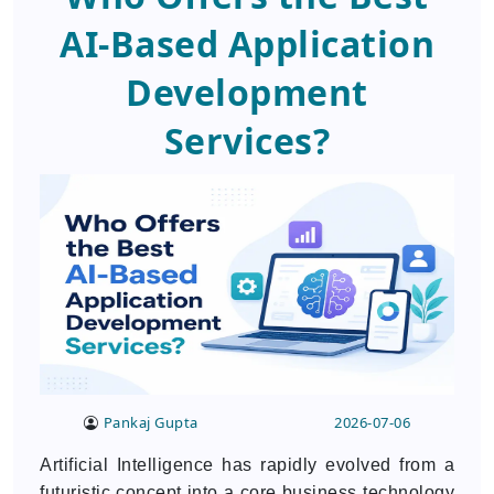
AI-Based Application
Development
Services?
Pankaj Gupta
2026-07-06
Artificial Intelligence has rapidly evolved from a
futuristic concept into a core business technology