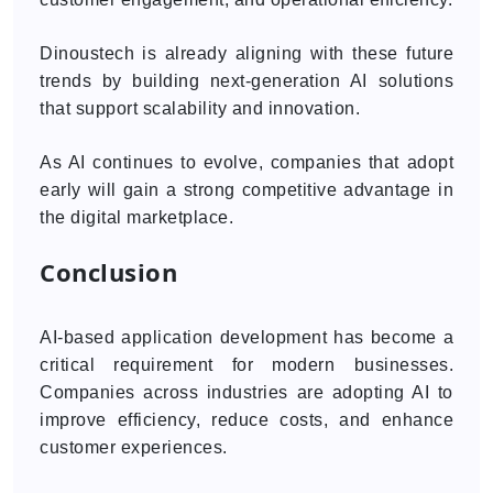
Dinoustech is already aligning with these future
trends by building next-generation AI solutions
that support scalability and innovation.
As AI continues to evolve, companies that adopt
early will gain a strong competitive advantage in
the digital marketplace.
Conclusion
AI-based application development has become a
critical requirement for modern businesses.
Companies across industries are adopting AI to
improve efficiency, reduce costs, and enhance
customer experiences.