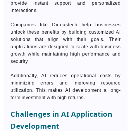
provide instant support and personalized
interactions.
Companies like Dinoustech help businesses
unlock these benefits by building customized AI
solutions that align with their goals. Their
applications are designed to scale with business
growth while maintaining high performance and
security.
Additionally, AI reduces operational costs by
minimizing errors and improving resource
utilization. This makes AI development a long-
term investment with high returns.
Challenges in AI Application
Development