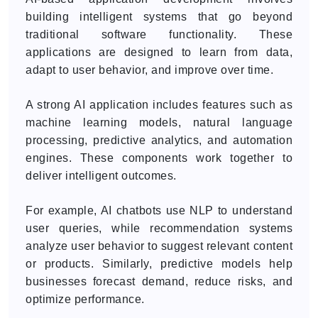
building intelligent systems that go beyond
traditional software functionality. These
applications are designed to learn from data,
adapt to user behavior, and improve over time.
A strong AI application includes features such as
machine learning models, natural language
processing, predictive analytics, and automation
engines. These components work together to
deliver intelligent outcomes.
For example, AI chatbots use NLP to understand
user queries, while recommendation systems
analyze user behavior to suggest relevant content
or products. Similarly, predictive models help
businesses forecast demand, reduce risks, and
optimize performance.