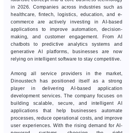
in 2026. Companies across industries such as
healthcare, fintech, logistics, education, and e-
commerce are actively investing in AI-based
applications to improve automation, decision-
making, and customer engagement. From AI
chatbots to predictive analytics systems and
generative AI platforms, businesses are now
relying on intelligent software to stay competitive.
Among all service providers in the market,
Dinoustech has positioned itself as a strong
player in delivering AI-based application
development services. The company focuses on
building scalable, secure, and intelligent AI
applications that help businesses automate
processes, reduce operational costs, and improve
user experiences. With the rising demand for AI-
powered systems, choosing the right