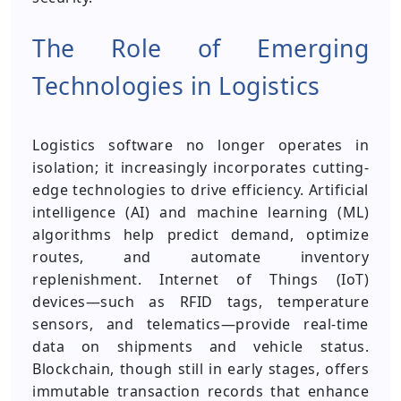
The Role of Emerging
Technologies in Logistics
Logistics software no longer operates in
isolation; it increasingly incorporates cutting-
edge technologies to drive efficiency. Artificial
intelligence (AI) and machine learning (ML)
algorithms help predict demand, optimize
routes, and automate inventory
replenishment. Internet of Things (IoT)
devices—such as RFID tags, temperature
sensors, and telematics—provide real-time
data on shipments and vehicle status.
Blockchain, though still in early stages, offers
immutable transaction records that enhance