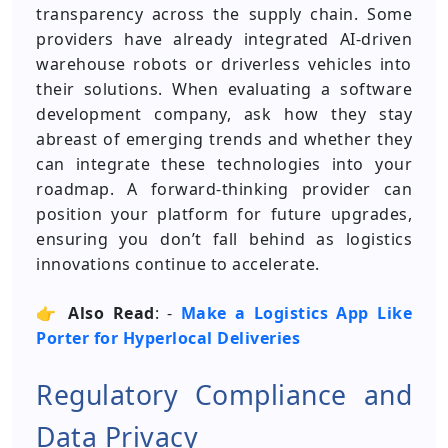
transparency across the supply chain. Some
providers have already integrated AI-driven
warehouse robots or driverless vehicles into
their solutions. When evaluating a software
development company, ask how they stay
abreast of emerging trends and whether they
can integrate these technologies into your
roadmap. A forward-thinking provider can
position your platform for future upgrades,
ensuring you don’t fall behind as logistics
innovations continue to accelerate.
👉
Also Read
: -
Make a Logistics App Like
Porter for Hyperlocal Deliveries
Regulatory Compliance and
Data Privacy