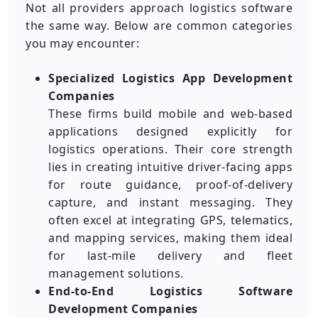
Not all providers approach logistics software
the same way. Below are common categories
you may encounter:
Specialized Logistics App Development
Companies
These firms build mobile and web-based
applications designed explicitly for
logistics operations. Their core strength
lies in creating intuitive driver-facing apps
for route guidance, proof-of-delivery
capture, and instant messaging. They
often excel at integrating GPS, telematics,
and mapping services, making them ideal
for last-mile delivery and fleet
management solutions.
End-to-End Logistics Software
Development Companies