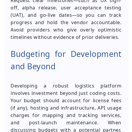
Request clear milestones—such as UX sign-
off, alpha release, user acceptance testing
(UAT), and go-live dates—so you can track
progress and hold the vendor accountable.
Avoid providers who give overly optimistic
timelines without evidence of prior deliveries.
Budgeting for Development
and Beyond
Developing a robust logistics platform
involves investment beyond just coding costs.
Your budget should account for license fees
(if any), hosting and infrastructure, API usage
charges for mapping and tracking services,
and post-launch maintenance. When
discussing budgets with a potential partner,