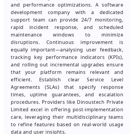
and performance optimizations. A software
development company with a dedicated
support team can provide 24/7 monitoring,
rapid incident response, and scheduled
maintenance windows to minimize
disruptions. Continuous improvement is
equally important—analysing user feedback,
tracking key performance indicators (KPIs),
and rolling out incremental upgrades ensure
that your platform remains relevant and
efficient. Establish clear Service Level
Agreements (SLAs) that specify response
times, uptime guarantees, and escalation
procedures. Providers like Dinoustech Private
Limited excel in offering post-implementation
care, leveraging their multidisciplinary teams
to refine features based on real-world usage
data and user insights.