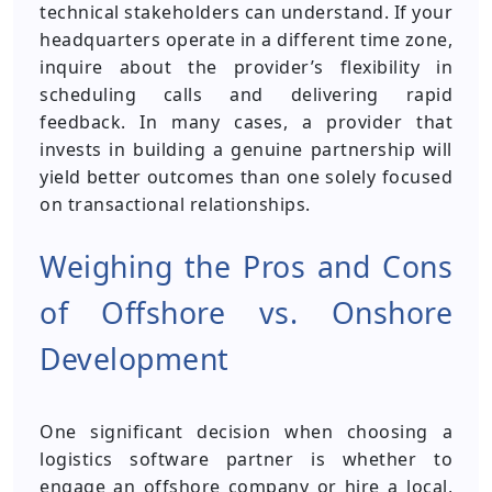
technical stakeholders can understand. If your
headquarters operate in a different time zone,
inquire about the provider’s flexibility in
scheduling calls and delivering rapid
feedback. In many cases, a provider that
invests in building a genuine partnership will
yield better outcomes than one solely focused
on transactional relationships.
Weighing the Pros and Cons
of Offshore vs. Onshore
Development
One significant decision when choosing a
logistics software partner is whether to
engage an offshore company or hire a local,