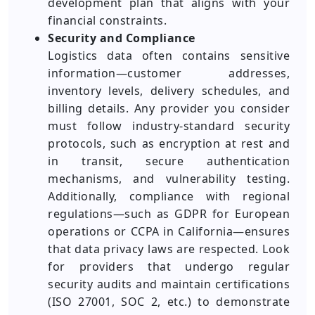
development plan that aligns with your
financial constraints.
Security and Compliance
Logistics data often contains sensitive
information—customer addresses,
inventory levels, delivery schedules, and
billing details. Any provider you consider
must follow industry-standard security
protocols, such as encryption at rest and
in transit, secure authentication
mechanisms, and vulnerability testing.
Additionally, compliance with regional
regulations—such as GDPR for European
operations or CCPA in California—ensures
that data privacy laws are respected. Look
for providers that undergo regular
security audits and maintain certifications
(ISO 27001, SOC 2, etc.) to demonstrate