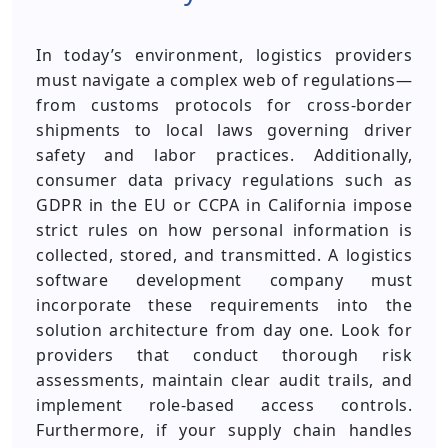
In today’s environment, logistics providers
must navigate a complex web of regulations—
from customs protocols for cross-border
shipments to local laws governing driver
safety and labor practices. Additionally,
consumer data privacy regulations such as
GDPR in the EU or CCPA in California impose
strict rules on how personal information is
collected, stored, and transmitted. A logistics
software development company must
incorporate these requirements into the
solution architecture from day one. Look for
providers that conduct thorough risk
assessments, maintain clear audit trails, and
implement role-based access controls.
Furthermore, if your supply chain handles