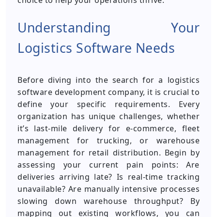
choice to help your operations thrive.
Understanding Your
Logistics Software Needs
Before diving into the search for a logistics
software development company, it is crucial to
define your specific requirements. Every
organization has unique challenges, whether
it’s last-mile delivery for e-commerce, fleet
management for trucking, or warehouse
management for retail distribution. Begin by
assessing your current pain points: Are
deliveries arriving late? Is real-time tracking
unavailable? Are manually intensive processes
slowing down warehouse throughput? By
mapping out existing workflows, you can