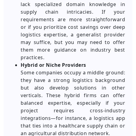
lack specialized domain knowledge in
supply chain intricacies. If your
requirements are more straightforward
or if you prioritize cost savings over deep
logistics expertise, a generalist provider
may suffice, but you may need to offer
them more guidance on industry best
practices.
Hybrid or Niche Providers
Some companies occupy a middle ground:
they have a strong logistics background
but also develop solutions in other
verticals. These hybrid firms can offer
balanced expertise, especially if your
project requires cross-industry
integrations—for instance, a logistics app
that ties into a healthcare supply chain or
an agricultural distribution network.