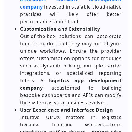
company
invested in scalable cloud-native
practices will likely offer better
performance under load.
Customization and Extensibility
Out-of-the-box solutions can accelerate
time to market, but they may not fit your
unique workflows. Ensure the provider
offers customization options for modules
such as dynamic pricing, multiple carrier
integrations, or specialized reporting
filters. A
logistics app development
company
accustomed to building
bespoke dashboards and APIs can modify
the system as your business evolves.
User Experience and Interface Design
Intuitive UI/UX matters in logistics
because frontline workers—from