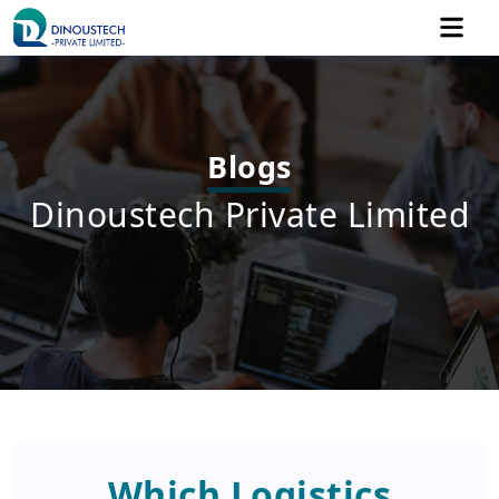
Blogs
Dinoustech Private Limited
Which Logistics