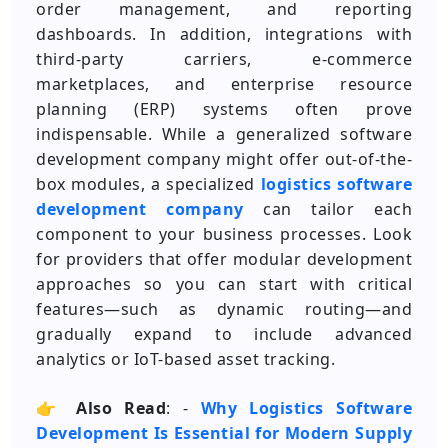
order management, and reporting
dashboards. In addition, integrations with
third-party carriers, e-commerce
marketplaces, and enterprise resource
planning (ERP) systems often prove
indispensable. While a generalized software
development company might offer out-of-the-
box modules, a specialized
logistics software
development company
can tailor each
component to your business processes. Look
for providers that offer modular development
approaches so you can start with critical
features—such as dynamic routing—and
gradually expand to include advanced
analytics or IoT-based asset tracking.
👉
Also Read
: -
Why Logistics Software
Development Is Essential for Modern Supply