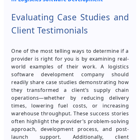
Evaluating Case Studies and
Client Testimonials
One of the most telling ways to determine if a
provider is right for you is by examining real-
world examples of their work. A logistics
software development company should
readily share case studies demonstrating how
they transformed a client’s supply chain
operations—whether by reducing delivery
times, lowering fuel costs, or increasing
warehouse throughput. These success stories
often highlight the provider’s problem-solving
approach, development process, and post-
launch support. Additionally, client