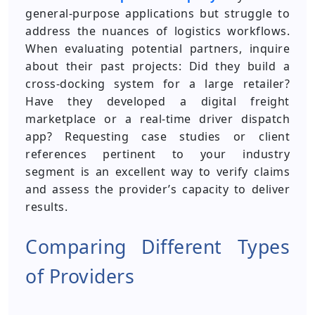
general-purpose applications but struggle to
address the nuances of logistics workflows.
When evaluating potential partners, inquire
about their past projects: Did they build a
cross-docking system for a large retailer?
Have they developed a digital freight
marketplace or a real-time driver dispatch
app? Requesting case studies or client
references pertinent to your industry
segment is an excellent way to verify claims
and assess the provider’s capacity to deliver
results.
Comparing Different Types
of Providers