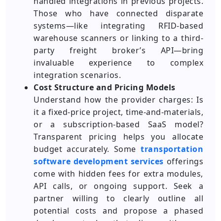
handled integrations in previous projects.
Those who have connected disparate
systems—like integrating RFID-based
warehouse scanners or linking to a third-
party freight broker’s API—bring
invaluable experience to complex
integration scenarios.
Cost Structure and Pricing Models
Understand how the provider charges: Is
it a fixed-price project, time-and-materials,
or a subscription-based SaaS model?
Transparent pricing helps you allocate
budget accurately. Some
transportation
software development services
offerings
come with hidden fees for extra modules,
API calls, or ongoing support. Seek a
partner willing to clearly outline all
potential costs and propose a phased