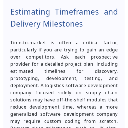
Estimating Timeframes and
Delivery Milestones
Time-to-market is often a critical factor,
particularly if you are trying to gain an edge
over competitors. Ask each prospective
provider for a detailed project plan, including
estimated timelines for discovery,
prototyping, development, testing, and
deployment. A logistics software development
company focused solely on supply chain
solutions may have off-the-shelf modules that
reduce development time, whereas a more
generalized software development company
may require custom coding from scratch.