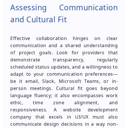
Assessing Communication
and Cultural Fit
Effective collaboration hinges on clear
communication and a shared understanding
of project goals. Look for providers that
demonstrate transparency, regularly
scheduled status updates, and a willingness to
adapt to your communication preferences—
be it email, Slack, Microsoft Teams, or in-
person meetings. Cultural fit goes beyond
language fluency; it also encompasses work
ethic, time zone alignment, and
responsiveness. A website development
company that excels in UI/UX must also
communicate design decisions in a way non-