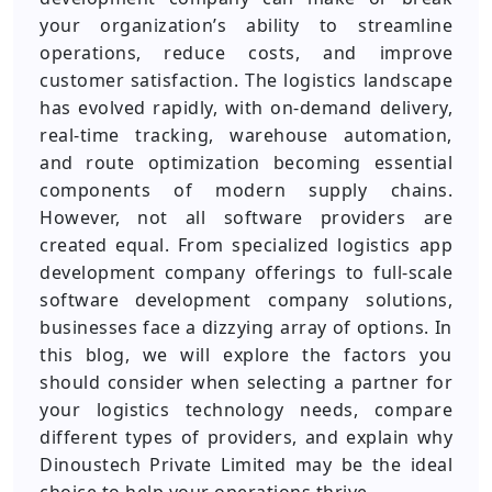
your organization’s ability to streamline
operations, reduce costs, and improve
customer satisfaction. The logistics landscape
has evolved rapidly, with on-demand delivery,
real-time tracking, warehouse automation,
and route optimization becoming essential
components of modern supply chains.
However, not all software providers are
created equal. From specialized logistics app
development company offerings to full-scale
software development company solutions,
businesses face a dizzying array of options. In
this blog, we will explore the factors you
should consider when selecting a partner for
your logistics technology needs, compare
different types of providers, and explain why
Dinoustech Private Limited may be the ideal