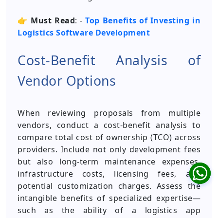
👉
Must Read
: -
Top Benefits of Investing in
Logistics Software Development
Cost-Benefit Analysis of
Vendor Options
When reviewing proposals from multiple
vendors, conduct a cost-benefit analysis to
compare total cost of ownership (TCO) across
providers. Include not only development fees
but also long-term maintenance expenses,
infrastructure costs, licensing fees, and
potential customization charges. Assess the
intangible benefits of specialized expertise—
such as the ability of a logistics app