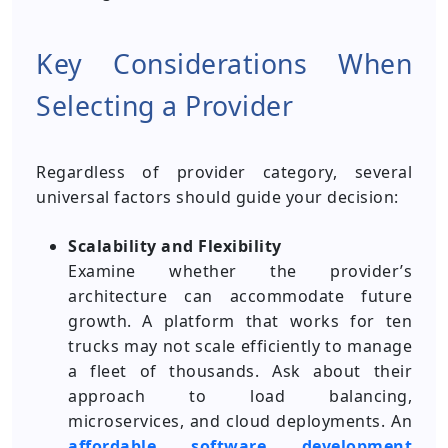
Key Considerations When
Selecting a Provider
Regardless of provider category, several
universal factors should guide your decision:
Scalability and Flexibility
Examine whether the provider’s
architecture can accommodate future
growth. A platform that works for ten
trucks may not scale efficiently to manage
a fleet of thousands. Ask about their
approach to load balancing,
microservices, and cloud deployments. An
affordable
software development