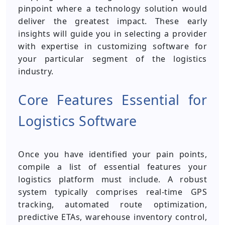
pinpoint where a technology solution would
deliver the greatest impact. These early
insights will guide you in selecting a provider
with expertise in customizing software for
your particular segment of the logistics
industry.
Core Features Essential for
Logistics Software
Once you have identified your pain points,
compile a list of essential features your
logistics platform must include. A robust
system typically comprises real-time GPS
tracking, automated route optimization,
predictive ETAs, warehouse inventory control,