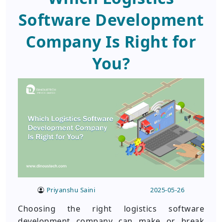
Software Development
Company Is Right for
You?
Priyanshu Saini
2025-05-26
Choosing the right logistics software
development company can make or break