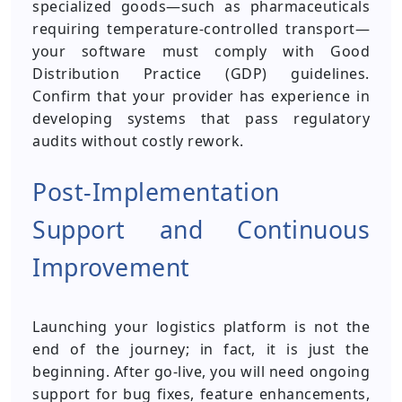
specialized goods—such as pharmaceuticals
requiring temperature-controlled transport—
your software must comply with Good
Distribution Practice (GDP) guidelines.
Confirm that your provider has experience in
developing systems that pass regulatory
audits without costly rework.
Post-Implementation
Support and Continuous
Improvement
Launching your logistics platform is not the
end of the journey; in fact, it is just the
beginning. After go-live, you will need ongoing
support for bug fixes, feature enhancements,