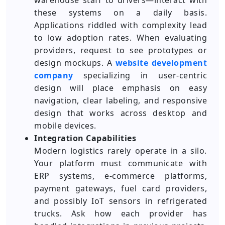
warehouse staff to drivers—interact with
these systems on a daily basis.
Applications riddled with complexity lead
to low adoption rates. When evaluating
providers, request to see prototypes or
design mockups. A
website development
company
specializing in user-centric
design will place emphasis on easy
navigation, clear labeling, and responsive
design that works across desktop and
mobile devices.
Integration Capabilities
Modern logistics rarely operate in a silo.
Your platform must communicate with
ERP systems, e-commerce platforms,
payment gateways, fuel card providers,
and possibly IoT sensors in refrigerated
trucks. Ask how each provider has