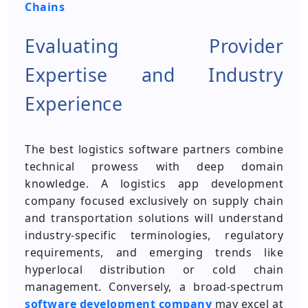
Chains
Evaluating Provider
Expertise and Industry
Experience
The best logistics software partners combine
technical prowess with deep domain
knowledge. A logistics app development
company focused exclusively on supply chain
and transportation solutions will understand
industry-specific terminologies, regulatory
requirements, and emerging trends like
hyperlocal distribution or cold chain
management. Conversely, a broad-spectrum
software development company
may excel at