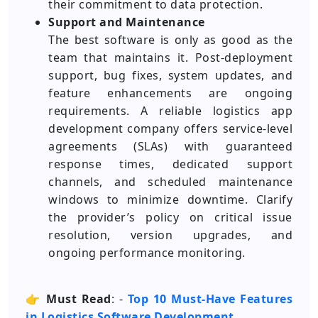
their commitment to data protection.
Support and Maintenance
The best software is only as good as the
team that maintains it. Post-deployment
support, bug fixes, system updates, and
feature enhancements are ongoing
requirements. A reliable logistics app
development company offers service-level
agreements (SLAs) with guaranteed
response times, dedicated support
channels, and scheduled maintenance
windows to minimize downtime. Clarify
the provider’s policy on critical issue
resolution, version upgrades, and
ongoing performance monitoring.
👉
Must Read
: -
Top 10 Must-Have Features
in Logistics Software Development