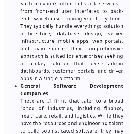
Such providers offer full-stack services—
from front-end user interfaces to back-
end warehouse management systems.
They typically handle everything: solution
architecture, database design, server
infrastructure, mobile apps, web portals,
and maintenance. Their comprehensive
approach is suited for enterprises seeking
a turnkey solution that covers admin
dashboards, customer portals, and driver
apps in a single platform.
General Software Development
Companies
These are IT firms that cater to a broad
range of industries, including finance,
healthcare, retail, and logistics. While they
have the resources and engineering talent
to build sophisticated software, they may