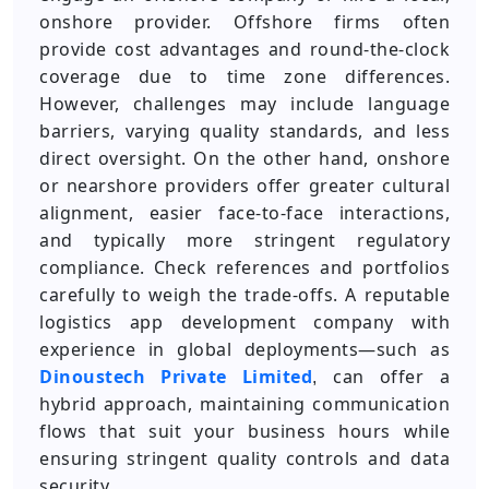
onshore provider. Offshore firms often
provide cost advantages and round-the-clock
coverage due to time zone differences.
However, challenges may include language
barriers, varying quality standards, and less
direct oversight. On the other hand, onshore
or nearshore providers offer greater cultural
alignment, easier face-to-face interactions,
and typically more stringent regulatory
compliance. Check references and portfolios
carefully to weigh the trade-offs. A reputable
logistics app development company with
experience in global deployments—such as
Dinoustech Private Limited
can offer a
,
hybrid approach, maintaining communication
flows that suit your business hours while
ensuring stringent quality controls and data
security.