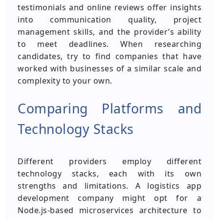
testimonials and online reviews offer insights
into communication quality, project
management skills, and the provider’s ability
to meet deadlines. When researching
candidates, try to find companies that have
worked with businesses of a similar scale and
complexity to your own.
Comparing Platforms and
Technology Stacks
Different providers employ different
technology stacks, each with its own
strengths and limitations. A logistics app
development company might opt for a
Node.js-based microservices architecture to