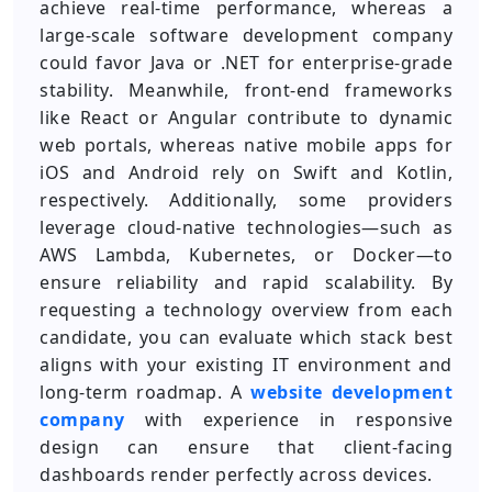
achieve real-time performance, whereas a
large-scale software development company
could favor Java or .NET for enterprise-grade
stability. Meanwhile, front-end frameworks
like React or Angular contribute to dynamic
web portals, whereas native mobile apps for
iOS and Android rely on Swift and Kotlin,
respectively. Additionally, some providers
leverage cloud-native technologies—such as
AWS Lambda, Kubernetes, or Docker—to
ensure reliability and rapid scalability. By
requesting a technology overview from each
candidate, you can evaluate which stack best
aligns with your existing IT environment and
long-term roadmap. A
website development
company
with experience in responsive
design can ensure that client-facing
dashboards render perfectly across devices.