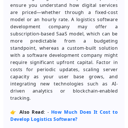
ensure you understand how digital services
are priced—whether through a fixed-cost
model or an hourly rate. A logistics software
development company may offer a
subscription-based SaaS model, which can be
more predictable from a budgeting
standpoint, whereas a custom-built solution
with a software development company might
require significant upfront capital. Factor in
costs for periodic updates, scaling server
capacity as your user base grows, and
integrating new technologies such as AI-
driven analytics or blockchain-enabled
tracking.
👉
Also Read
: -
How Much Does It Cost to
Develop Logistics Software?