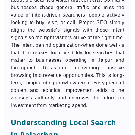
businesses chase general traffic and miss the
value of intent-driven searchers: people actively
looking to buy, visit, or call. Proper SEO simply
aligns the website's signals with those intent
signals so the right visitors arrive at the right time.
The intent behind optimization-when done well-is
that it increases local visibility for searches that
matter to businesses operating in Jaipur and
throughout Rajasthan, converting passive
browsing into revenue opportunities. This is long-
term, compounding growth wherein every piece of
content and technical improvement adds to the
website's authority and improves the return on
investment from marketing spend.
Understanding Local Search
in Rajasthan