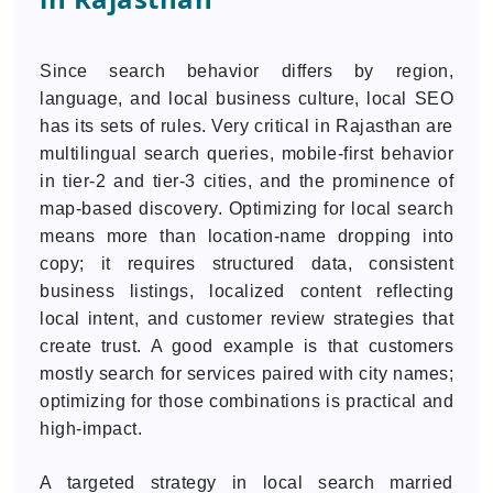
Since search behavior differs by region,
language, and local business culture, local SEO
has its sets of rules. Very critical in Rajasthan are
multilingual search queries, mobile-first behavior
in tier-2 and tier-3 cities, and the prominence of
map-based discovery. Optimizing for local search
means more than location-name dropping into
copy; it requires structured data, consistent
business listings, localized content reflecting
local intent, and customer review strategies that
create trust. A good example is that customers
mostly search for services paired with city names;
optimizing for those combinations is practical and
high-impact.
A targeted strategy in local search married