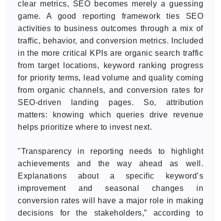
clear metrics, SEO becomes merely a guessing
game. A good reporting framework ties SEO
activities to business outcomes through a mix of
traffic, behavior, and conversion metrics. Included
in the more critical KPIs are organic search traffic
from target locations, keyword ranking progress
for priority terms, lead volume and quality coming
from organic channels, and conversion rates for
SEO-driven landing pages. So, attribution
matters: knowing which queries drive revenue
helps prioritize where to invest next.
"Transparency in reporting needs to highlight
achievements and the way ahead as well.
Explanations about a specific keyword’s
improvement and seasonal changes in
conversion rates will have a major role in making
decisions for the stakeholders,” according to