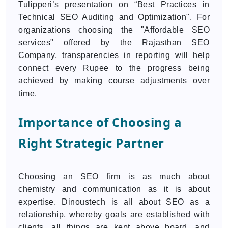
Tulipperi’s presentation on “Best Practices in
Technical SEO Auditing and Optimization". For
organizations choosing the "Affordable SEO
services" offered by the Rajasthan SEO
Company, transparencies in reporting will help
connect every Rupee to the progress being
achieved by making course adjustments over
time.
Importance of Choosing a
Right Strategic Partner
Choosing an SEO firm is as much about
chemistry and communication as it is about
expertise. Dinoustech is all about SEO as a
relationship, whereby goals are established with
clients, all things are kept above board, and