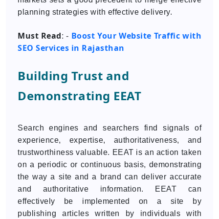
planning strategies with effective delivery.
Must Read
Boost Your Website Traffic with
: -
SEO Services in Rajasthan
Building Trust and
Demonstrating EEAT
Search engines and searchers find signals of
experience, expertise, authoritativeness, and
trustworthiness valuable. EEAT is an action taken
on a periodic or continuous basis, demonstrating
the way a site and a brand can deliver accurate
and authoritative information. EEAT can
effectively be implemented on a site by
publishing articles written by individuals with