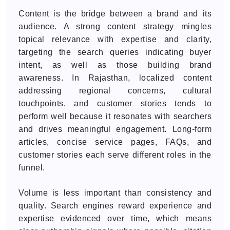
Content is the bridge between a brand and its
audience. A strong content strategy mingles
topical relevance with expertise and clarity,
targeting the search queries indicating buyer
intent, as well as those building brand
awareness. In Rajasthan, localized content
addressing regional concerns, cultural
touchpoints, and customer stories tends to
perform well because it resonates with searchers
and drives meaningful engagement. Long-form
articles, concise service pages, FAQs, and
customer stories each serve different roles in the
funnel.
Volume is less important than consistency and
quality. Search engines reward experience and
expertise evidenced over time, which means