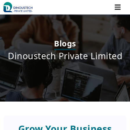
Blogs
Dinoustech Private Limited
Grow Your Business