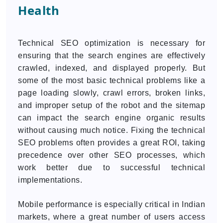
Health
Technical SEO optimization is necessary for
ensuring that the search engines are effectively
crawled, indexed, and displayed properly. But
some of the most basic technical problems like a
page loading slowly, crawl errors, broken links,
and improper setup of the robot and the sitemap
can impact the search engine organic results
without causing much notice. Fixing the technical
SEO problems often provides a great ROI, taking
precedence over other SEO processes, which
work better due to successful technical
implementations.
Mobile performance is especially critical in Indian
markets, where a great number of users access