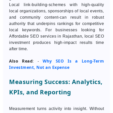
Local link-building-schemes with high-quality
local organizations, sponsorships of local events,
and community content-can result in robust
authority that underpins rankings for competitive
local keywords. For businesses looking for
Affordable SEO services in Rajasthan, local SEO
investment produces high-impact results time
after time.
Also Read
Why SEO Is a Long-Term
: -
Investment, Not an Expense
Measuring Success: Analytics,
KPIs, and Reporting
Measurement turns activity into insight. Without