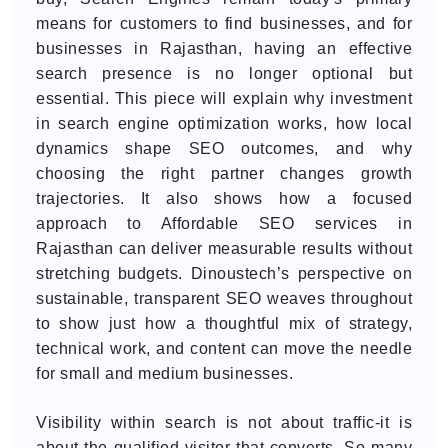
means for customers to find businesses, and for
businesses in Rajasthan, having an effective
search presence is no longer optional but
essential. This piece will explain why investment
in search engine optimization works, how local
dynamics shape SEO outcomes, and why
choosing the right partner changes growth
trajectories. It also shows how a focused
approach to Affordable SEO services in
Rajasthan can deliver measurable results without
stretching budgets. Dinoustech’s perspective on
sustainable, transparent SEO weaves throughout
to show just how a thoughtful mix of strategy,
technical work, and content can move the needle
for small and medium businesses.
Visibility within search is not about traffic-it is
about the qualified visitor that converts. So many