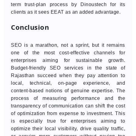
term trust-plan process by Dinoustech for its
clients as it sees EEAT as an added advantage.
Conclusion
SEO is a marathon, not a sprint, but it remains
one of the most cost-effective channels for
enterprises aiming for sustainable growth.
Budget-friendly SEO services in the state of
Rajasthan succeed when they pay attention to
local, technical, on-page experience, and
content-based notions of genuine expertise. The
process of measuring performance and the
transparency of communication can shift the cost
of optimization from expense to investment. This
is especially true for enterprises aiming to
optimize their local visibility, drive quality traffic,