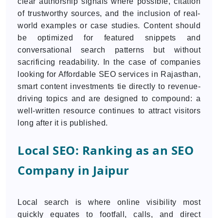
clear authorship signals where possible, citation
of trustworthy sources, and the inclusion of real-
world examples or case studies. Content should
be optimized for featured snippets and
conversational search patterns but without
sacrificing readability. In the case of companies
looking for Affordable SEO services in Rajasthan,
smart content investments tie directly to revenue-
driving topics and are designed to compound: a
well-written resource continues to attract visitors
long after it is published.
Local SEO: Ranking as an SEO
Company in Jaipur
Local search is where online visibility most
quickly equates to footfall, calls, and direct