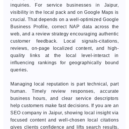
inquiries. For service businesses in Jaipur,
visibility in the local pack and on Google Maps is
crucial. That depends on a well-optimized Google
Business Profile, correct NAP data across the
web, and a review strategy encouraging authentic
customer feedback. Local signals-citations,
reviews, on-page localized content, and high-
quality links at the local level-interact in
influencing rankings for geographically bound
queries.
Managing local reputation is part technical, part
human. Timely review responses, accurate
business hours, and clear service descriptors
help customers make fast decisions. If you are an
SEO company in Jaipur, showing local insight via
focused content and well-chosen local citations
gives clients confidence and lifts search results.