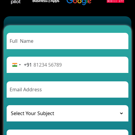
2026?
Which Features Make a Cab Booking App
Successful
Carpooling App Development: Everything You
Need to Know
From Concept to Success: The Complete Fintech
App Development Journey
Advantages of Building an Application for Car
Rental Business
+91
Future Trends of MLM Software Development in
2026
AI Chatbot’s Role in Car Rental Applications
The Challenges of Developing Banking Software
and Their Solutions
The Role of AI in Transforming Mobile Apps for
Healthcare
Development of Healthcare Applications for
Clinics and Hospitals
Benefits of Grocery App Development Services for