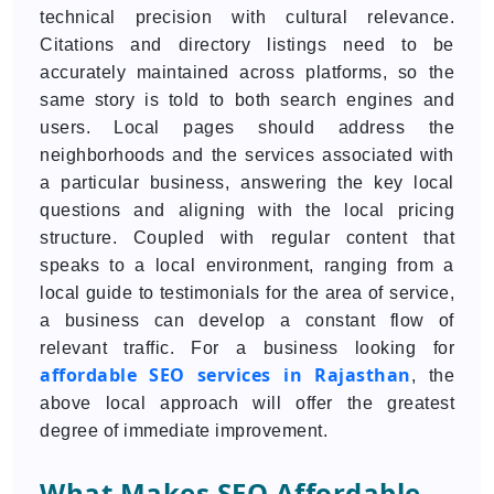
technical precision with cultural relevance.
Citations and directory listings need to be
accurately maintained across platforms, so the
same story is told to both search engines and
users. Local pages should address the
neighborhoods and the services associated with
a particular business, answering the key local
questions and aligning with the local pricing
structure. Coupled with regular content that
speaks to a local environment, ranging from a
local guide to testimonials for the area of service,
a business can develop a constant flow of
relevant traffic. For a business looking for
affordable SEO services in Rajasthan
, the
above local approach will offer the greatest
degree of immediate improvement.
What Makes SEO Affordable