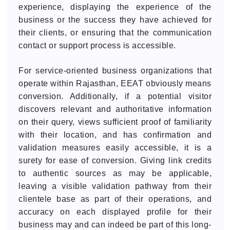
experience, displaying the experience of the
business or the success they have achieved for
their clients, or ensuring that the communication
contact or support process is accessible.
For service-oriented business organizations that
operate within Rajasthan, EEAT obviously means
conversion. Additionally, if a potential visitor
discovers relevant and authoritative information
on their query, views sufficient proof of familiarity
with their location, and has confirmation and
validation measures easily accessible, it is a
surety for ease of conversion. Giving link credits
to authentic sources as may be applicable,
leaving a visible validation pathway from their
clientele base as part of their operations, and
accuracy on each displayed profile for their
business may and can indeed be part of this long-