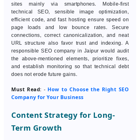
sites mainly via smartphones. Mobile-first
technical SEO, sensible image optimization,
efficient code, and fast hosting ensure speed on
page loads and low bounce rates. Secure
connections, correct canonicalization, and neat
URL structure also favor trust and indexing. A
responsible SEO company in Jaipur would audit
the above-mentioned elements, prioritize fixes,
and establish monitoring so that technical debt
does not erode future gains.
Must Read
How to Choose the Right SEO
: -
Company for Your Business
Content Strategy for Long-
Term Growth