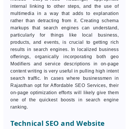
internal linking to other steps, and the use of
multimedia in a way that adds to explanation
rather than detracting from it. Creating schema
markups that search engines can understand,
particularly for things like local business,
products, and events, is crucial to getting rich
results in search engines. In localized business
offerings, organically incorporating both geo
Modifiers and service descriptions in on-page
content writing is very useful in pulling high intent
search traffic. In cases where businessmen in
Rajasthan opt for Affordable SEO Services, their
on-page optimization efforts will likely give them
one of the quickest boosts in search engine
ranking.
Technical SEO and Website