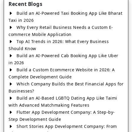
Recent Blogs
Build an AI-Powered Taxi Booking App Like Bharat
Taxi in 2026
Why Every Retail Business Needs a Custom E-
commerce Mobile Application
Top AI Trends in 2026: What Every Business
Should Know
Build an AI-Powered Cab Booking App Like Uber
in 2026
Build a Custom Ecommerce Website in 2026: A
Complete Development Guide
Which Company Builds the Best Financial Apps for
Businesses?
Build an AI-Based LGBTQ Dating App Like Taimi
with Advanced Matchmaking Features
Flutter App Development Company: A Step-by-
Step Development Guide
Short Stories App Development Company: From