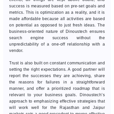
success is measured based on pre-set goals and
metrics. This is optimization as a reality, and it is
made affordable because all activities are based
on potential as opposed to just fresh ideas. The
business-oriented nature of Dinoustech ensures
search engine success without the
unpredictability of a one-off relationship with a
vendor.
Trust is also built on constant communication and
setting the right expectations. A good partner will
report the successes they are achieving, share
the reasons for failures in a straightforward
manner, and offer a prioritized roadmap that is
relevant to your business goals. Dinoustech’s
approach to emphasizing effective strategies that
will work well for the Rajasthan and Jaipur
markets sets a good precedent to merge effective