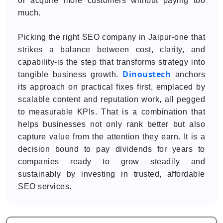
or acquire more customers without paying too
much.
Picking the right SEO company in Jaipur-one that
strikes a balance between cost, clarity, and
capability-is the step that transforms strategy into
Dinoustech
tangible business growth.
anchors
its approach on practical fixes first, emplaced by
scalable content and reputation work, all pegged
to measurable KPIs. That is a combination that
helps businesses not only rank better but also
capture value from the attention they earn. It is a
decision bound to pay dividends for years to
companies ready to grow steadily and
sustainably by investing in trusted, affordable
SEO services.