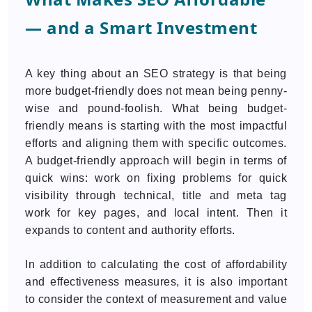
— and a Smart Investment
A key thing about an SEO strategy is that being
more budget-friendly does not mean being penny-
wise and pound-foolish. What being budget-
friendly means is starting with the most impactful
efforts and aligning them with specific outcomes.
A budget-friendly approach will begin in terms of
quick wins: work on fixing problems for quick
visibility through technical, title and meta tag
work for key pages, and local intent. Then it
expands to content and authority efforts.
In addition to calculating the cost of affordability
and effectiveness measures, it is also important
to consider the context of measurement and value