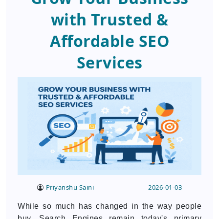
with Trusted &
Affordable SEO
Services
Priyanshu Saini
2026-01-03
While so much has changed in the way people
buy, Search Engines remain today's primary