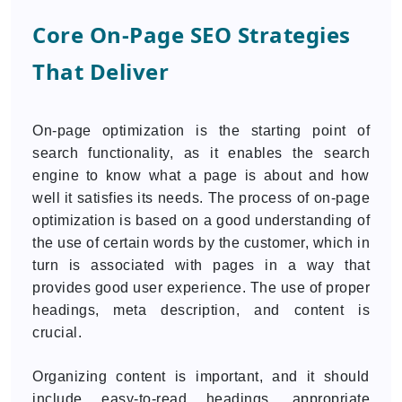
Core On-Page SEO Strategies
That Deliver
On-page optimization is the starting point of
search functionality, as it enables the search
engine to know what a page is about and how
well it satisfies its needs. The process of on-page
optimization is based on a good understanding of
the use of certain words by the customer, which in
turn is associated with pages in a way that
provides good user experience. The use of proper
headings, meta description, and content is
crucial.
Organizing content is important, and it should
include easy-to-read headings, appropriate