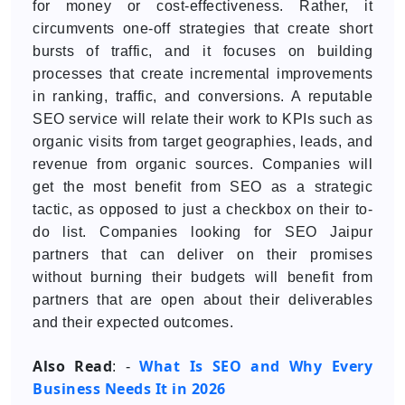
for money or cost-effectiveness. Rather, it
circumvents one-off strategies that create short
bursts of traffic, and it focuses on building
processes that create incremental improvements
in ranking, traffic, and conversions. A reputable
SEO service will relate their work to KPIs such as
organic visits from target geographies, leads, and
revenue from organic sources. Companies will
get the most benefit from SEO as a strategic
tactic, as opposed to just a checkbox on their to-
do list. Companies looking for SEO Jaipur
partners that can deliver on their promises
without burning their budgets will benefit from
partners that are open about their deliverables
and their expected outcomes.
Also Read
What Is SEO and Why Every
: -
Business Needs It in 2026