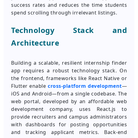
success rates and reduces the time students
spend scrolling through irrelevant listings.
Technology Stack and
Architecture
Building a scalable, resilient internship finder
app requires a robust technology stack. On
the frontend, frameworks like React Native or
Flutter enable
cross-platform development
—
iOS and Android—from a single codebase. The
web portal, developed by an affordable web
development company, uses React.js to
provide recruiters and campus administrators
with dashboards for posting opportunities
and tracking applicant metrics. Back-end