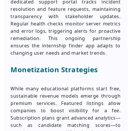
dedicated support portal tracks incident
resolution and feature requests, maintaining
transparency with stakeholder updates.
Regular health checks monitor server metrics
and error logs, triggering alerts for proactive
remediation. This ongoing partnership
ensures the internship finder app adapts to
changing user needs and market trends.
Monetization Strategies
While many educational platforms start free,
sustainable revenue models emerge through
premium services. Featured listings allow
companies to boost visibility for a fee.
Subscription plans grant advanced analytics—
such as candidate matching scores—to