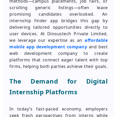
methods—campus placements, job fairs, or
scrolling generic listings—often leave
promising candidates overlooked. An
internship finder app bridges this gap by
delivering tailored opportunities directly to
user devices. At Dinoustech Private Limited,
we leverage our expertise as an
affordable
mobile app development company
and best
web development company to create
platforms that connect eager talent with top
firms, helping both parties achieve their goals.
The Demand for Digital
Internship Platforms
In today’s fast-paced economy, employers
seek fresh perspectives from interns while