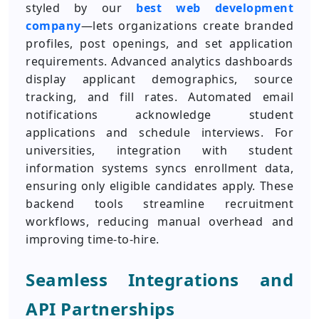
styled by our
best web development
company
—lets organizations create branded
profiles, post openings, and set application
requirements. Advanced analytics dashboards
display applicant demographics, source
tracking, and fill rates. Automated email
notifications acknowledge student
applications and schedule interviews. For
universities, integration with student
information systems syncs enrollment data,
ensuring only eligible candidates apply. These
backend tools streamline recruitment
workflows, reducing manual overhead and
improving time-to-hire.
Seamless Integrations and
API Partnerships