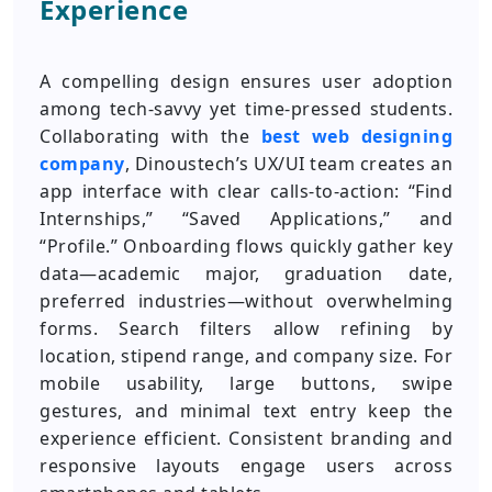
Experience
A compelling design ensures user adoption
among tech-savvy yet time-pressed students.
Collaborating with the
best web designing
company
, Dinoustech’s UX/UI team creates an
app interface with clear calls-to-action: “Find
Internships,” “Saved Applications,” and
“Profile.” Onboarding flows quickly gather key
data—academic major, graduation date,
preferred industries—without overwhelming
forms. Search filters allow refining by
location, stipend range, and company size. For
mobile usability, large buttons, swipe
gestures, and minimal text entry keep the
experience efficient. Consistent branding and
responsive layouts engage users across