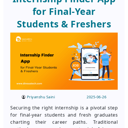
for Final-Year
Students & Freshers
Priyanshu Saini
2025-06-26
Securing the right internship is a pivotal step
for final-year students and fresh graduates
charting their career paths. Traditional