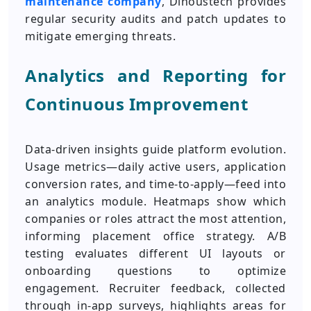
maintenance company
, Dinoustech provides
regular security audits and patch updates to
mitigate emerging threats.
Analytics and Reporting for
Continuous Improvement
Data-driven insights guide platform evolution.
Usage metrics—daily active users, application
conversion rates, and time-to-apply—feed into
an analytics module. Heatmaps show which
companies or roles attract the most attention,
informing placement office strategy. A/B
testing evaluates different UI layouts or
onboarding questions to optimize
engagement. Recruiter feedback, collected
through in-app surveys, highlights areas for