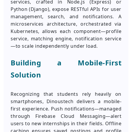
services, crafted in Node.js (Express) or
Python (Django), expose RESTful APIs for user
management, search, and notifications. A
microservices architecture, orchestrated via
Kubernetes, allows each component—profile
service, matching engine, notification service
—to scale independently under load.
Building a Mobile-First
Solution
Recognizing that students rely heavily on
smartphones, Dinoustech delivers a mobile-
first experience. Push notifications—managed
through Firebase Cloud Messaging—alert
users to new internships in their fields. Offline
caching ensures saved postings and profile