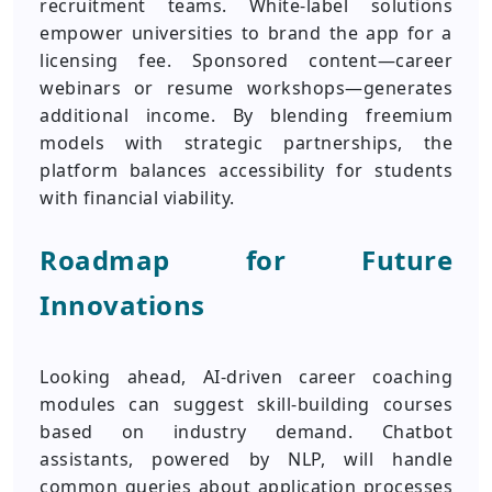
recruitment teams. White-label solutions
empower universities to brand the app for a
licensing fee. Sponsored content—career
webinars or resume workshops—generates
additional income. By blending freemium
models with strategic partnerships, the
platform balances accessibility for students
with financial viability.
Roadmap for Future
Innovations
Looking ahead, AI-driven career coaching
modules can suggest skill-building courses
based on industry demand. Chatbot
assistants, powered by NLP, will handle
common queries about application processes