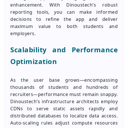
enhancement. With Dinoustech’s robust
reporting tools, you can make informed
decisions to refine the app and deliver
maximum value to both students and
employers.
Scalability and Performance
Optimization
As the user base grows—encompassing
thousands of students and hundreds of
recruiters—performance must remain snappy.
Dinoustech’s infrastructure architects employ
CDNs to serve static assets rapidly and
distributed databases to localize data access.
Auto-scaling rules adjust compute resources