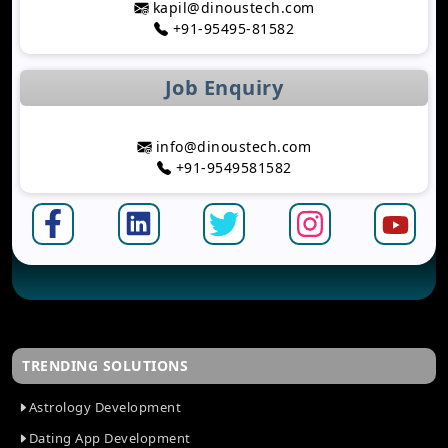
kapil@dinoustech.com
Development
+91-95495-81582
Top Astrology App Development Trends in 2026
Top Dating App Development Trends to Watch in
Job Enquiry
2026
How AI-Powered Route Optimization Reduces
Travel Time
info@dinoustech.com
Taxi App Development Cost in 2026: Complete
+91-9549581582
Breakdown
How AI Is Shaping Banking App Development
Mobile App Development Trends Businesses
Should Follow in 2026
How AI Improves Software Testing and Quality
Assurance
The Complete Software Development Lifecycle
Explained
TRENDING SOLUTIONS
Top IT Challenges Businesses Face in 2026
The Future of AI-Based Personal Finance
Astrology Development
Management
Dating App Development