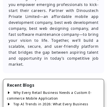
you empower emerging professionals to kick-
start their careers. Partner with Dinoustech
Private Limited—an affordable mobile app
development company, best web development
company, best web designing company, and
fast software maintenance company—to bring
your vision to life. Together, we’ll build a
scalable, secure, and user-friendly platform
that bridges the gap between aspiring talent
and opportunity in today’s competitive job
market.
Recent Blogs
Why Every Retail Business Needs a Custom E-
commerce Mobile Application
Top AI Trends in 2026: What Every Business