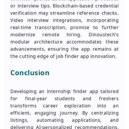
or interview tips. Blockchain-based credential
verification may streamline reference checks.
Video interview integrations, incorporating
real-time transcription, promise to further
modernize remote hiring. Dinoustech’s
modular architecture accommodates these
advancements, ensuring the app remains at
the cutting edge of job finder app innovation.
Conclusion
Developing an internship finder app tailored
for final-year students and freshers
transforms career exploration into an
efficient, engaging journey. By centralizing
listings, automating applications, and
delivering AI-personalized recommendations,