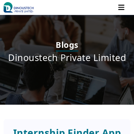
Blogs
Dinoustech Private Limited
Internship Finder App