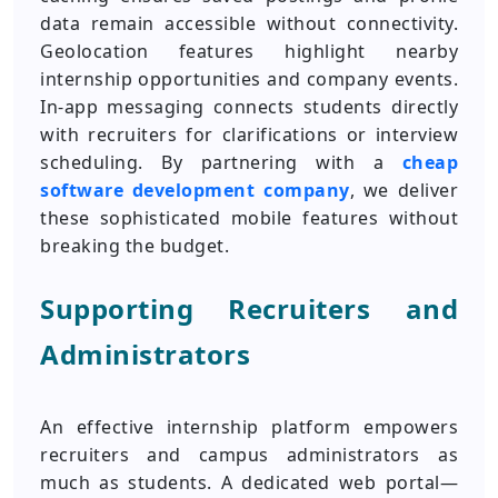
data remain accessible without connectivity.
Geolocation features highlight nearby
internship opportunities and company events.
In-app messaging connects students directly
with recruiters for clarifications or interview
scheduling. By partnering with a
cheap
software development company
, we deliver
these sophisticated mobile features without
breaking the budget.
Supporting Recruiters and
Administrators
An effective internship platform empowers
recruiters and campus administrators as
much as students. A dedicated web portal—