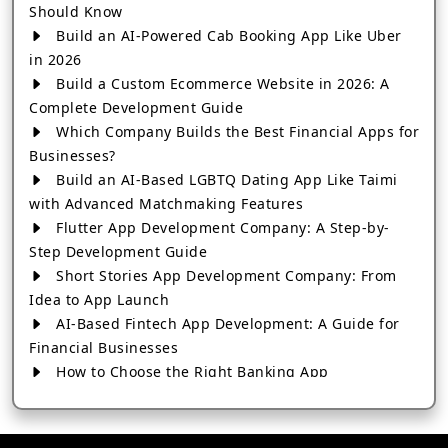
Should Know
Build an AI-Powered Cab Booking App Like Uber
in 2026
Build a Custom Ecommerce Website in 2026: A
Complete Development Guide
Which Company Builds the Best Financial Apps for
Businesses?
Build an AI-Based LGBTQ Dating App Like Taimi
with Advanced Matchmaking Features
Flutter App Development Company: A Step-by-
Step Development Guide
Short Stories App Development Company: From
Idea to App Launch
AI-Based Fintech App Development: A Guide for
Financial Businesses
How to Choose the Right Banking App
Development Company
How to Build a Fantasy Kabaddi App from Scratch
How to Choose the Best Android App Development