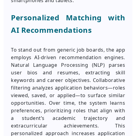
smartphones and tablets.
Personalized Matching with
AI Recommendations
To stand out from generic job boards, the app
employs AI-driven recommendation engines.
Natural Language Processing (NLP) parses
user bios and resumes, extracting skill
keywords and career objectives. Collaborative
filtering analyzes application behaviors—roles
viewed, saved, or applied—to surface similar
opportunities. Over time, the system learns
preferences, prioritizing roles that align with
a student’s academic trajectory and
extracurricular achievements. This
personalized approach increases application