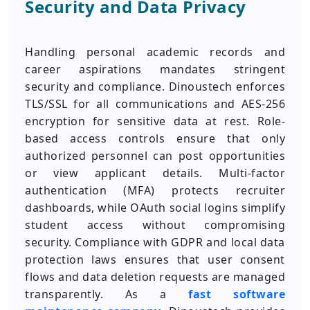
Security and Data Privacy
Handling personal academic records and
career aspirations mandates stringent
security and compliance. Dinoustech enforces
TLS/SSL for all communications and AES-256
encryption for sensitive data at rest. Role-
based access controls ensure that only
authorized personnel can post opportunities
or view applicant details. Multi-factor
authentication (MFA) protects recruiter
dashboards, while OAuth social logins simplify
student access without compromising
security. Compliance with GDPR and local data
protection laws ensures that user consent
flows and data deletion requests are managed
transparently. As a
fast software