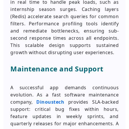
in real time to handle peak loads, such as
internship season surges. Caching layers
(Redis) accelerate search queries for common
filters. Performance profiling tools identify
and remediate bottlenecks, ensuring sub-
second response times across all endpoints.
This scalable design supports sustained
growth without disrupting user experiences.
Maintenance and Support
A successful app demands continuous
evolution. As a fast software maintenance
company,
Dinoustech
provides SLA-backed
support: critical bug fixes within hours,
feature updates in weekly sprints, and
quarterly releases for major enhancements. A