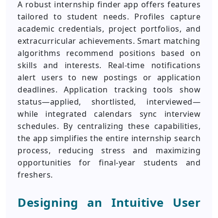
A robust internship finder app offers features
tailored to student needs. Profiles capture
academic credentials, project portfolios, and
extracurricular achievements. Smart matching
algorithms recommend positions based on
skills and interests. Real-time notifications
alert users to new postings or application
deadlines. Application tracking tools show
status—applied, shortlisted, interviewed—
while integrated calendars sync interview
schedules. By centralizing these capabilities,
the app simplifies the entire internship search
process, reducing stress and maximizing
opportunities for final-year students and
freshers.
Designing an Intuitive User