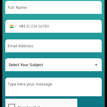
App Development Journey
Advantages of Building an Application for Car
Rental Business
Future Trends of MLM Software Development in
2026
+91
AI Chatbot’s Role in Car Rental Applications
The Challenges of Developing Banking Software
and Their Solutions
The Role of AI in Transforming Mobile Apps for
Healthcare
Development of Healthcare Applications for
Clinics and Hospitals
Benefits of Grocery App Development Services for
Modern Retail Companies
Benefits of Financial Technology App
Development for Your Business
Benefits of Fantasy Cricket App Development for
Your Business
How Cloud Computing Is Changing Software