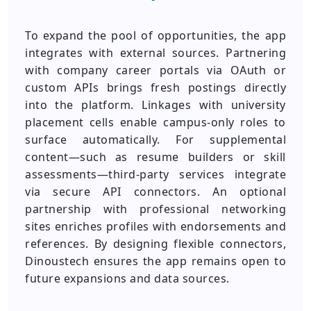
To expand the pool of opportunities, the app
integrates with external sources. Partnering
with company career portals via OAuth or
custom APIs brings fresh postings directly
into the platform. Linkages with university
placement cells enable campus-only roles to
surface automatically. For supplemental
content—such as resume builders or skill
assessments—third-party services integrate
via secure API connectors. An optional
partnership with professional networking
sites enriches profiles with endorsements and
references. By designing flexible connectors,
Dinoustech ensures the app remains open to
future expansions and data sources.