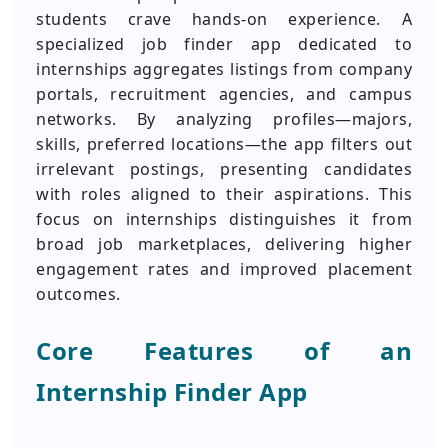
students crave hands-on experience. A
specialized job finder app dedicated to
internships aggregates listings from company
portals, recruitment agencies, and campus
networks. By analyzing profiles—majors,
skills, preferred locations—the app filters out
irrelevant postings, presenting candidates
with roles aligned to their aspirations. This
focus on internships distinguishes it from
broad job marketplaces, delivering higher
engagement rates and improved placement
outcomes.
Core Features of an
Internship Finder App