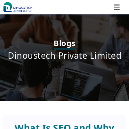
Blogs
Dinoustech Private Limited
What Is SEO and Why