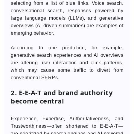
selecting from a list of blue links. Voice search,
conversational search, responses powered by
large language models (LLMs), and generative
overviews (AI-driven summaries) are examples of
emerging behavior.
According to one prediction, for example,
generative search experiences and AI overviews
are altering user interaction and click patterns,
which may cause some traffic to divert from
conventional SERPs.
2. E-E-A-T and brand authority
become central
Experience, Expertise, Authoritativeness, and
Trustworthiness—often shortened to E-E-A-T—
are prioritized by search engines and AI-powered