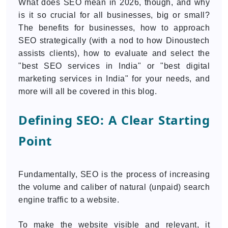
What does SEO mean in 2026, though, and why
is it so crucial for all businesses, big or small?
The benefits for businesses, how to approach
SEO strategically (with a nod to how Dinoustech
assists clients), how to evaluate and select the
"best SEO services in India" or "best digital
marketing services in India" for your needs, and
more will all be covered in this blog.
Defining SEO: A Clear Starting
Point
Fundamentally, SEO is the process of increasing
the volume and caliber of natural (unpaid) search
engine traffic to a website.
To make the website visible and relevant, it