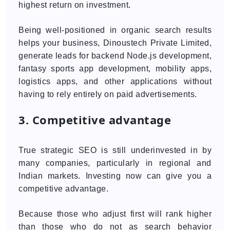
highest return on investment.
Being well-positioned in organic search results
helps your business, Dinoustech Private Limited,
generate leads for backend Node.js development,
fantasy sports app development, mobility apps,
logistics apps, and other applications without
having to rely entirely on paid advertisements.
3. Competitive advantage
True strategic SEO is still underinvested in by
many companies, particularly in regional and
Indian markets. Investing now can give you a
competitive advantage.
Because those who adjust first will rank higher
than those who do not as search behavior