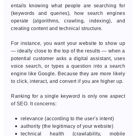
entails knowing what people are searching for
(keywords and queries), how search engines
operate (algorithms, crawling, indexing), and
creating content and technical structure.
For instance, you want your website to show up
— ideally close to the top of the results — when a
potential customer asks a digital assistant, uses
voice search, or types a question into a search
engine like Google. Because they are more likely
to click, interact, and convert if you are higher up.
Ranking for a single keyword is only one aspect
of SEO. It concerns:
relevance (according to the user's intent)
authority (the legitimacy of your website)
technical health (crawlability, mobile