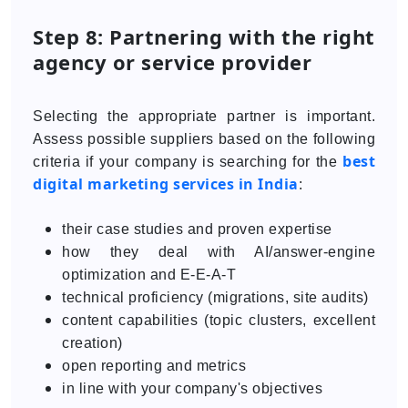
Step 8: Partnering with the right
agency or service provider
Selecting the appropriate partner is important.
Assess possible suppliers based on the following
best
criteria if your company is searching for the
digital marketing services in India
:
their case studies and proven expertise
how they deal with AI/answer-engine
optimization and E-E-A-T
technical proficiency (migrations, site audits)
content capabilities (topic clusters, excellent
creation)
open reporting and metrics
in line with your company's objectives