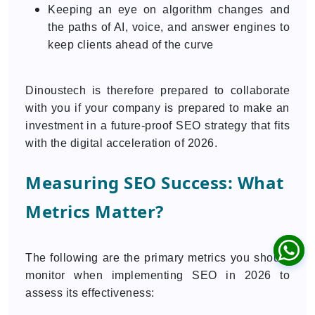
Keeping an eye on algorithm changes and
the paths of AI, voice, and answer engines to
keep clients ahead of the curve
Dinoustech is therefore prepared to collaborate
with you if your company is prepared to make an
investment in a future-proof SEO strategy that fits
with the digital acceleration of 2026.
Measuring SEO Success: What
Metrics Matter?
The following are the primary metrics you should
monitor when implementing SEO in 2026 to
assess its effectiveness: