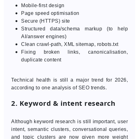
Mobile-first design
Page speed optimisation
Secure (HTTPS) site
Structured data/schema markup (to help
AI/answer engines)
Clean crawl-path, XML sitemap, robots.txt
Fixing broken links, canonicalisation,
duplicate content
Technical health is still a major trend for 2026,
according to one analysis of SEO trends.
2. Keyword & intent research
Although keyword research is still important, user
intent, semantic clusters, conversational queries,
and topic clusters are now given more weight