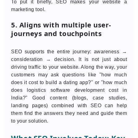
To put it briefly, SEO makes your website a
marketing tool.
5. Aligns with multiple user-
journeys and touchpoints
SEO supports the entire journey: awareness →
consideration → decision. It is not just about
driving traffic to your website. Along the way, your
customers may ask questions like "how much
does it cost to build a dating app?" or "how much
does logistics software development cost in
India?" Good content (blogs, case studies,
landing pages) combined with SEO can help
them find the answers they need and guide them
to your solution.