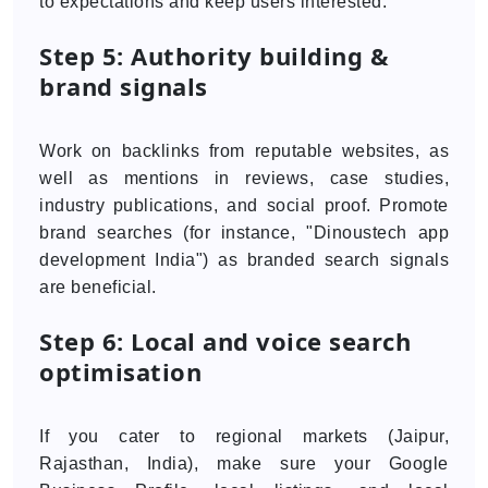
to expectations and keep users interested.
Step 5: Authority building &
brand signals
Work on backlinks from reputable websites, as
well as mentions in reviews, case studies,
industry publications, and social proof. Promote
brand searches (for instance, "Dinoustech app
development India") as branded search signals
are beneficial.
Step 6: Local and voice search
optimisation
If you cater to regional markets (Jaipur,
Rajasthan, India), make sure your Google