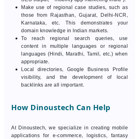
Make use of regional case studies, such as
those from Rajasthan, Gujarat, Delhi-NCR,
Karnataka, etc. This demonstrates your
domain knowledge in Indian markets.
To reach regional search queries, use
content in multiple languages or regional
languages (Hindi, Marathi, Tamil, etc.) when
appropriate.
Local directories, Google Business Profile
visibility, and the development of local
backlinks are all important.
How Dinoustech Can Help
At Dinoustech, we specialize in creating mobile
applications for e-commerce, logistics, fantasy