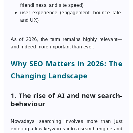
friendliness, and site speed)
user experience (engagement, bounce rate,
and UX)
As of 2026, the term remains highly relevant—
and indeed more important than ever.
Why SEO Matters in 2026: The
Changing Landscape
1. The rise of AI and new search-
behaviour
Nowadays, searching involves more than just
entering a few keywords into a search engine and