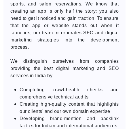
sports, and salon reservations. We know that
creating an app is only half the story; you also
need to get it noticed and gain traction. To ensure
that the app or website stands out when it
launches, our team incorporates SEO and digital
marketing strategies into the development
process.
We distinguish ourselves from companies
providing the best digital marketing and SEO
services in India by:
Completing crawl-health checks and
comprehensive technical audits
Creating high-quality content that highlights
our clients' and our own domain expertise
Developing brand-mention and backlink
tactics for Indian and international audiences