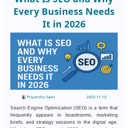
Every Business Needs
It in 2026
Priyanshu Saini
2025-11-10
Search Engine Optimization (SEO) is a term that
frequently appears in boardrooms, marketing
briefs, and strategy sessions in the digital age.