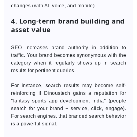
changes (with AI, voice, and mobile).
4. Long-term brand building and
asset value
SEO increases brand authority in addition to
traffic. Your brand becomes synonymous with the
category when it regularly shows up in search
results for pertinent queries.
For instance, search results may become self-
reinforcing if Dinoustech gains a reputation for
"fantasy sports app development India" (people
search for your brand + service, click, engage).
For search engines, that branded search behavior
is a powerful signal.