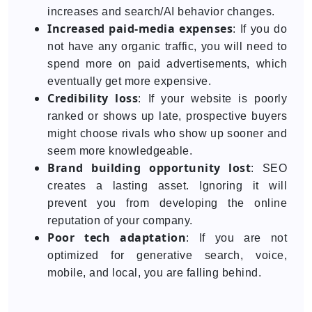
increases and search/AI behavior changes.
Increased paid-media expenses
: If you do
not have any organic traffic, you will need to
spend more on paid advertisements, which
eventually get more expensive.
Credibility loss
: If your website is poorly
ranked or shows up late, prospective buyers
might choose rivals who show up sooner and
seem more knowledgeable.
Brand building opportunity lost
: SEO
creates a lasting asset. Ignoring it will
prevent you from developing the online
reputation of your company.
Poor tech adaptation
: If you are not
optimized for generative search, voice,
mobile, and local, you are falling behind.