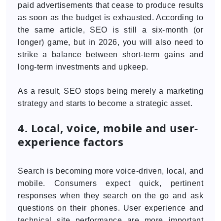
paid advertisements that cease to produce results
as soon as the budget is exhausted. According to
the same article, SEO is still a six-month (or
longer) game, but in 2026, you will also need to
strike a balance between short-term gains and
long-term investments and upkeep.
As a result, SEO stops being merely a marketing
strategy and starts to become a strategic asset.
4. Local, voice, mobile and user-
experience factors
Search is becoming more voice-driven, local, and
mobile. Consumers expect quick, pertinent
responses when they search on the go and ask
questions on their phones. User experience and
technical site performance are more important