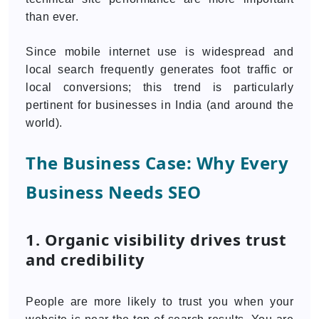
than ever.
Since mobile internet use is widespread and
local search frequently generates foot traffic or
local conversions; this trend is particularly
pertinent for businesses in India (and around the
world).
The Business Case: Why Every
Business Needs SEO
1. Organic visibility drives trust
and credibility
People are more likely to trust you when your