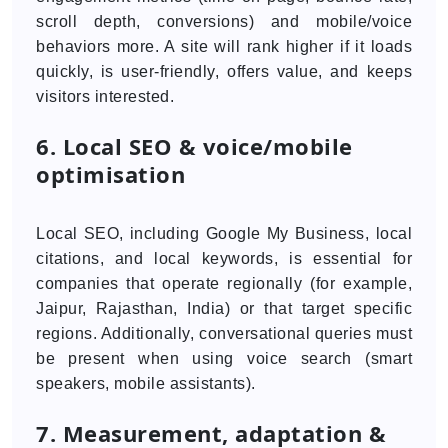
scroll depth, conversions) and mobile/voice
behaviors more. A site will rank higher if it loads
quickly, is user-friendly, offers value, and keeps
visitors interested.
6. Local SEO & voice/mobile
optimisation
Local SEO, including Google My Business, local
citations, and local keywords, is essential for
companies that operate regionally (for example,
Jaipur, Rajasthan, India) or that target specific
regions. Additionally, conversational queries must
be present when using voice search (smart
speakers, mobile assistants).
7. Measurement, adaptation &