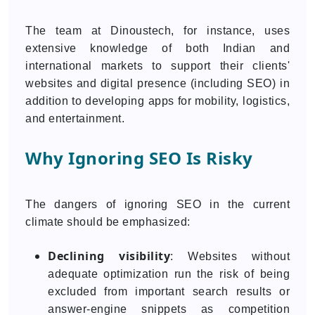
The team at Dinoustech, for instance, uses
extensive knowledge of both Indian and
international markets to support their clients'
websites and digital presence (including SEO) in
addition to developing apps for mobility, logistics,
and entertainment.
Why Ignoring SEO Is Risky
The dangers of ignoring SEO in the current
climate should be emphasized:
Declining visibility
: Websites without
adequate optimization run the risk of being
excluded from important search results or
answer-engine snippets as competition