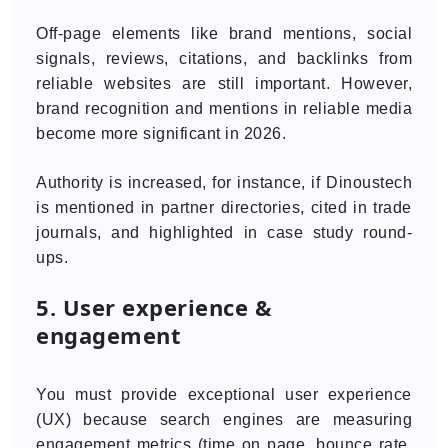
Off-page elements like brand mentions, social
signals, reviews, citations, and backlinks from
reliable websites are still important. However,
brand recognition and mentions in reliable media
become more significant in 2026.
Authority is increased, for instance, if Dinoustech
is mentioned in partner directories, cited in trade
journals, and highlighted in case study round-
ups.
5. User experience &
engagement
You must provide exceptional user experience
(UX) because search engines are measuring
engagement metrics (time on page, bounce rate,