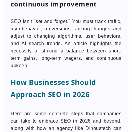
continuous improvement
SEO isn't "set and forget." You must track traffic,
user behavior, conversions, ranking changes, and
adjust to changing algorithms, user behaviors,
and AI search trends. An article highlights the
necessity of striking a balance between short-
term gains, long-term wagers, and continuous
upkeep.
How Businesses Should
Approach SEO in 2026
Here are some concrete steps that companies
can take to embrace SEO in 2026 and beyond,
along with how an agency like Dinoustech can