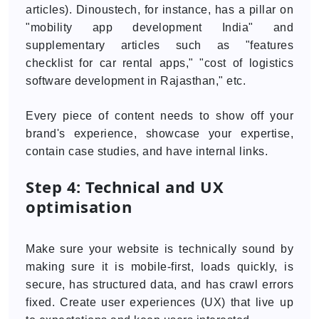
articles). Dinoustech, for instance, has a pillar on
"mobility app development India" and
supplementary articles such as "features
checklist for car rental apps," "cost of logistics
software development in Rajasthan," etc.
Every piece of content needs to show off your
brand's experience, showcase your expertise,
contain case studies, and have internal links.
Step 4: Technical and UX
optimisation
Make sure your website is technically sound by
making sure it is mobile-first, loads quickly, is
secure, has structured data, and has crawl errors
fixed. Create user experiences (UX) that live up