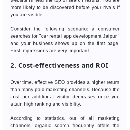
website is near the top of search results. You are
more likely to be discovered before your rivals if
you are visible.
Consider the following scenario: a consumer
searches for "car rental app development Jaipur,"
and your business shows up on the first page.
First impressions are very important.
2. Cost-effectiveness and ROI
Over time, effective SEO provides a higher return
than many paid marketing channels. Because the
cost per additional visitor decreases once you
attain high ranking and visibility.
According to statistics, out of all marketing
channels, organic search frequently offers the