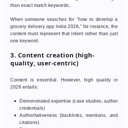
than exact match keywords.
When someone searches for "how to develop a
grocery delivery app India 2026," for instance, the
content must represent that intent rather than just
one keyword.
3. Content creation (high-
quality, user-centric)
Content is essential. However, high quality in
2026 entails:
Demonstrated expertise (case studies, author
credentials)
Authoritativeness (backlinks, mentions, and
citations)