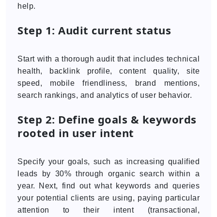
help.
Step 1: Audit current status
Start with a thorough audit that includes technical
health, backlink profile, content quality, site
speed, mobile friendliness, brand mentions,
search rankings, and analytics of user behavior.
Step 2: Define goals & keywords
rooted in user intent
Specify your goals, such as increasing qualified
leads by 30% through organic search within a
year. Next, find out what keywords and queries
your potential clients are using, paying particular
attention to their intent (transactional,