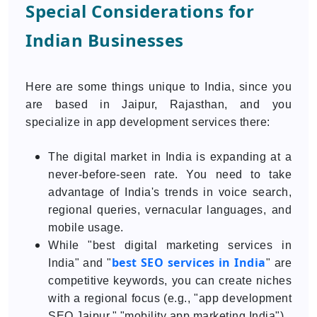
Special Considerations for
Indian Businesses
Here are some things unique to India, since you
are based in Jaipur, Rajasthan, and you
specialize in app development services there:
The digital market in India is expanding at a
never-before-seen rate. You need to take
advantage of India's trends in voice search,
regional queries, vernacular languages, and
mobile usage.
While "best digital marketing services in
best SEO services in India
India" and "
" are
competitive keywords, you can create niches
with a regional focus (e.g., "app development
SEO Jaipur," "mobility app marketing India").