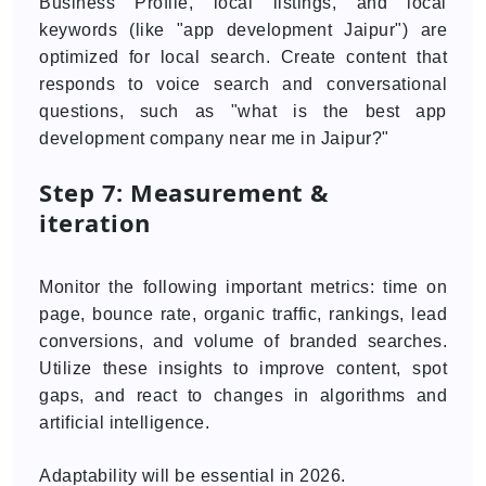
Business Profile, local listings, and local
keywords (like "app development Jaipur") are
optimized for local search. Create content that
responds to voice search and conversational
questions, such as "what is the best app
development company near me in Jaipur?"
Step 7: Measurement &
iteration
Monitor the following important metrics: time on
page, bounce rate, organic traffic, rankings, lead
conversions, and volume of branded searches.
Utilize these insights to improve content, spot
gaps, and react to changes in algorithms and
artificial intelligence.
Adaptability will be essential in 2026.