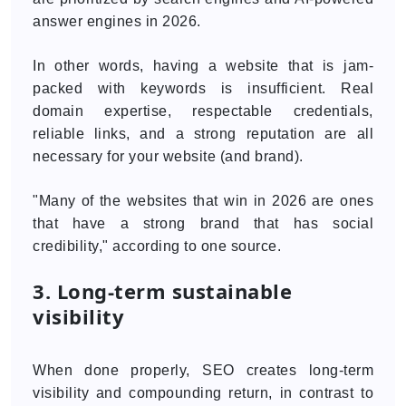
answer engines in 2026.
In other words, having a website that is jam-
packed with keywords is insufficient. Real
domain expertise, respectable credentials,
reliable links, and a strong reputation are all
necessary for your website (and brand).
"Many of the websites that win in 2026 are ones
that have a strong brand that has social
credibility," according to one source.
3. Long-term sustainable
visibility
When done properly, SEO creates long-term
visibility and compounding return, in contrast to