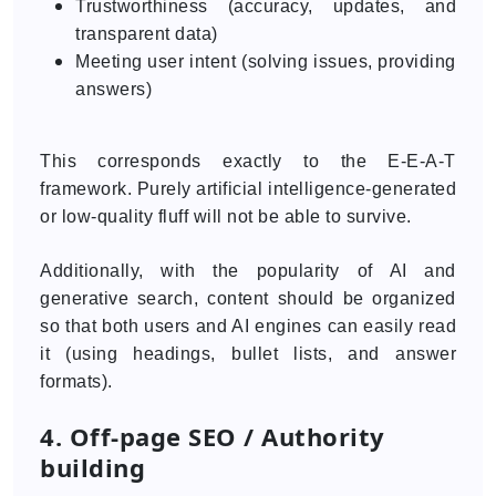
Trustworthiness (accuracy, updates, and
transparent data)
Meeting user intent (solving issues, providing
answers)
This corresponds exactly to the E-E-A-T
framework. Purely artificial intelligence-generated
or low-quality fluff will not be able to survive.
Additionally, with the popularity of AI and
generative search, content should be organized
so that both users and AI engines can easily read
it (using headings, bullet lists, and answer
formats).
4. Off-page SEO / Authority
building