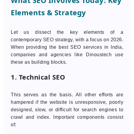
What SEO Involves Today: Key
Elements & Strategy
Let us dissect the key elements of a
contemporary SEO strategy, with a focus on 2026.
When providing the best SEO services in India,
companies and agencies like Dinoustech use
these as building blocks.
1. Technical SEO
This serves as the basis. All other efforts are
hampered if the website is unresponsive, poorly
designed, slow, or difficult for search engines to
crawl and index. Important components consist
of: