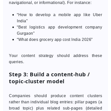
navigational, or informational). For instance:
“How to develop a mobile app like Uber
India”
“Best logistics app development company
Gurgaon”
“What does grocery app cost India 2026”
Your content strategy should address these
queries.
Step 3: Build a content-hub /
topic-cluster model
Companies should produce content clusters
rather than individual blog entries: pillar pages (a
broad topic) plus related sub-pages (detailed