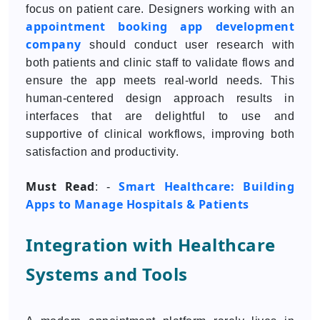
focus on patient care. Designers working with an
appointment booking app development
company
should conduct user research with
both patients and clinic staff to validate flows and
ensure the app meets real-world needs. This
human-centered design approach results in
interfaces that are delightful to use and
supportive of clinical workflows, improving both
satisfaction and productivity.
Must Read
Smart Healthcare: Building
: -
Apps to Manage Hospitals & Patients
Integration with Healthcare
Systems and Tools