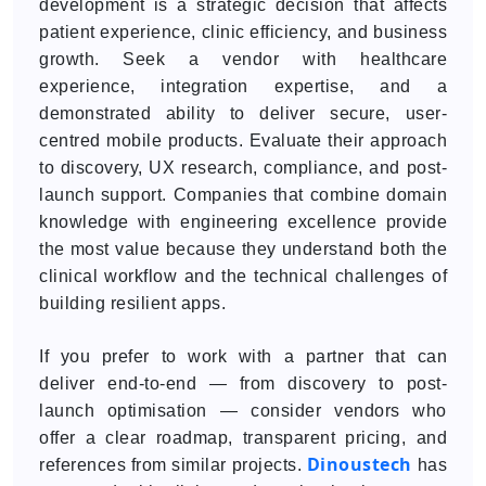
development is a strategic decision that affects
patient experience, clinic efficiency, and business
growth. Seek a vendor with healthcare
experience, integration expertise, and a
demonstrated ability to deliver secure, user-
centred mobile products. Evaluate their approach
to discovery, UX research, compliance, and post-
launch support. Companies that combine domain
knowledge with engineering excellence provide
the most value because they understand both the
clinical workflow and the technical challenges of
building resilient apps.
If you prefer to work with a partner that can
deliver end-to-end — from discovery to post-
launch optimisation — consider vendors who
offer a clear roadmap, transparent pricing, and
Dinoustech
references from similar projects.
has