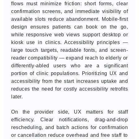
flows must minimize friction: short forms, clear
confirmation screens, and immediate visibility of
available slots reduce abandonment. Mobile-first
design ensures patients can book on the go,
while responsive web views support desktop or
kiosk use in clinics. Accessibility principles —
large touch targets, readable fonts, and screen-
reader compatibility — expand reach to elderly or
differently-abled users who are a significant
portion of clinic populations. Prioritizing UX and
accessibility from the start increases uptake and
reduces the need for costly accessibility retrofits
later.
On the provider side, UX matters for staff
efficiency. Clear notifications, drag-and-drop
rescheduling, and batch actions for confirmation
or cancellation reduce overhead and free staff to