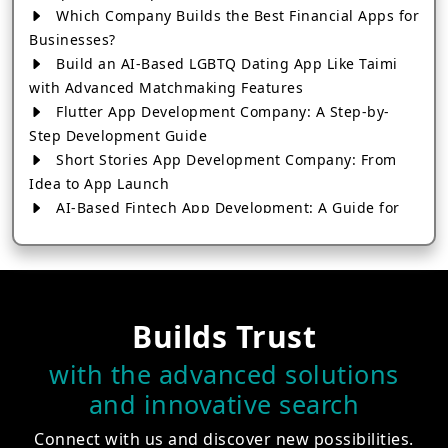
Which Company Builds the Best Financial Apps for
Businesses?
Build an AI-Based LGBTQ Dating App Like Taimi
with Advanced Matchmaking Features
Flutter App Development Company: A Step-by-
Step Development Guide
Short Stories App Development Company: From
Idea to App Launch
AI-Based Fintech App Development: A Guide for
Financial Businesses
How to Choose the Right Banking App
Development Company
How to Build a Fantasy Kabaddi App from Scratch
Builds Trust
How to Choose the Best Android App Development
Company in 2026
with the advanced solutions
Which Company Builds the Best Cab Booking Apps
and innovative search
Like Bharat Taxi?
How to Choose the Best Software Development
Connect with us and discover new possibilities.
Company in Jaipur