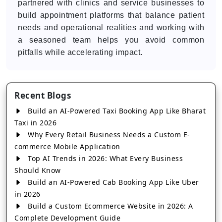
partnered with clinics and service businesses to
build appointment platforms that balance patient
needs and operational realities and working with
a seasoned team helps you avoid common
pitfalls while accelerating impact.
Recent Blogs
Build an AI-Powered Taxi Booking App Like Bharat
Taxi in 2026
Why Every Retail Business Needs a Custom E-
commerce Mobile Application
Top AI Trends in 2026: What Every Business
Should Know
Build an AI-Powered Cab Booking App Like Uber
in 2026
Build a Custom Ecommerce Website in 2026: A
Complete Development Guide