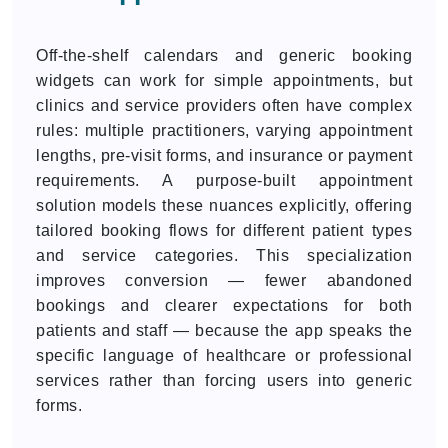
Off-the-shelf calendars and generic booking
widgets can work for simple appointments, but
clinics and service providers often have complex
rules: multiple practitioners, varying appointment
lengths, pre-visit forms, and insurance or payment
requirements. A purpose-built appointment
solution models these nuances explicitly, offering
tailored booking flows for different patient types
and service categories. This specialization
improves conversion — fewer abandoned
bookings and clearer expectations for both
patients and staff — because the app speaks the
specific language of healthcare or professional
services rather than forcing users into generic
forms.