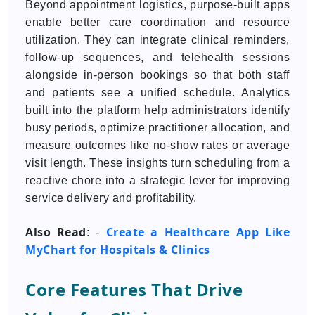
Beyond appointment logistics, purpose-built apps
enable better care coordination and resource
utilization. They can integrate clinical reminders,
follow-up sequences, and telehealth sessions
alongside in-person bookings so that both staff
and patients see a unified schedule. Analytics
built into the platform help administrators identify
busy periods, optimize practitioner allocation, and
measure outcomes like no-show rates or average
visit length. These insights turn scheduling from a
reactive chore into a strategic lever for improving
service delivery and profitability.
Also Read
Create a Healthcare App Like
: -
MyChart for Hospitals & Clinics
Core Features That Drive