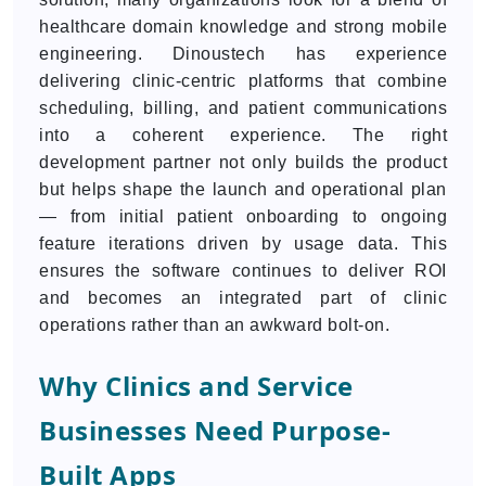
healthcare domain knowledge and strong mobile
engineering. Dinoustech has experience
delivering clinic-centric platforms that combine
scheduling, billing, and patient communications
into a coherent experience. The right
development partner not only builds the product
but helps shape the launch and operational plan
— from initial patient onboarding to ongoing
feature iterations driven by usage data. This
ensures the software continues to deliver ROI
and becomes an integrated part of clinic
operations rather than an awkward bolt-on.
Why Clinics and Service
Businesses Need Purpose-
Built Apps