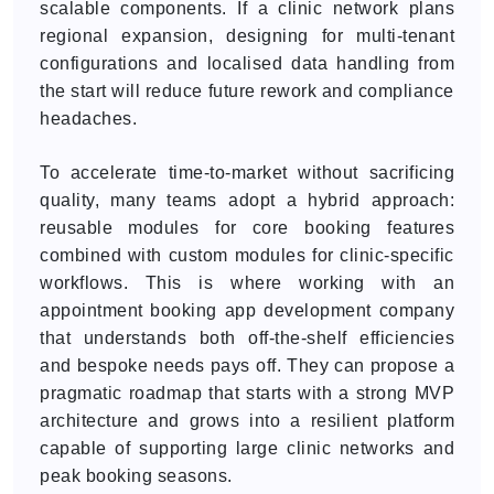
scalable components. If a clinic network plans
regional expansion, designing for multi-tenant
configurations and localised data handling from
the start will reduce future rework and compliance
headaches.
To accelerate time-to-market without sacrificing
quality, many teams adopt a hybrid approach:
reusable modules for core booking features
combined with custom modules for clinic-specific
workflows. This is where working with an
appointment booking app development company
that understands both off-the-shelf efficiencies
and bespoke needs pays off. They can propose a
pragmatic roadmap that starts with a strong MVP
architecture and grows into a resilient platform
capable of supporting large clinic networks and
peak booking seasons.