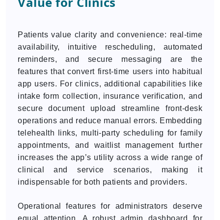
Value for Clinics
Patients value clarity and convenience: real-time
availability, intuitive rescheduling, automated
reminders, and secure messaging are the
features that convert first-time users into habitual
app users. For clinics, additional capabilities like
intake form collection, insurance verification, and
secure document upload streamline front-desk
operations and reduce manual errors. Embedding
telehealth links, multi-party scheduling for family
appointments, and waitlist management further
increases the app’s utility across a wide range of
clinical and service scenarios, making it
indispensable for both patients and providers.
Operational features for administrators deserve
equal attention. A robust admin dashboard for