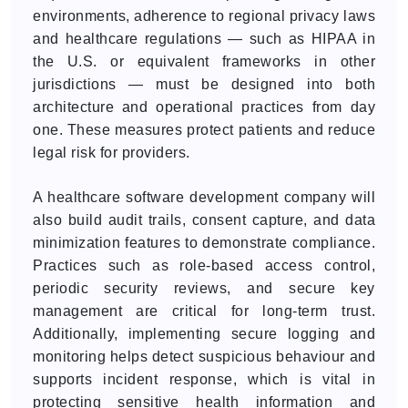
environments, adherence to regional privacy laws
and healthcare regulations — such as HIPAA in
the U.S. or equivalent frameworks in other
jurisdictions — must be designed into both
architecture and operational practices from day
one. These measures protect patients and reduce
legal risk for providers.
A healthcare software development company will
also build audit trails, consent capture, and data
minimization features to demonstrate compliance.
Practices such as role-based access control,
periodic security reviews, and secure key
management are critical for long-term trust.
Additionally, implementing secure logging and
monitoring helps detect suspicious behaviour and
supports incident response, which is vital in
protecting sensitive health information and