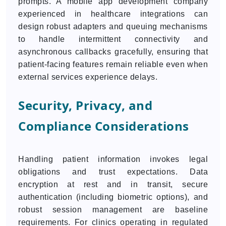
prompts. A mobile app development company
experienced in healthcare integrations can
design robust adapters and queuing mechanisms
to handle intermittent connectivity and
asynchronous callbacks gracefully, ensuring that
patient-facing features remain reliable even when
external services experience delays.
Security, Privacy, and
Compliance Considerations
Handling patient information invokes legal
obligations and trust expectations. Data
encryption at rest and in transit, secure
authentication (including biometric options), and
robust session management are baseline
requirements. For clinics operating in regulated