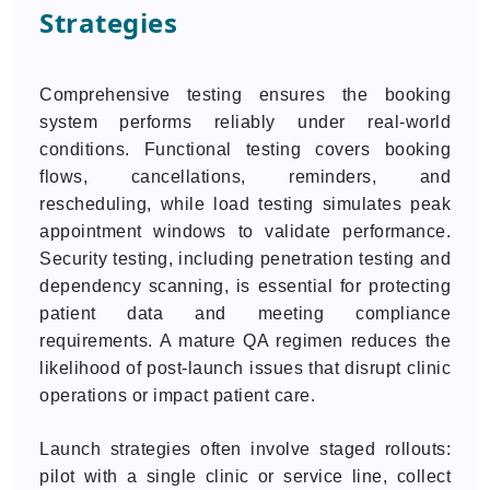
Strategies
Comprehensive testing ensures the booking
system performs reliably under real-world
conditions. Functional testing covers booking
flows, cancellations, reminders, and
rescheduling, while load testing simulates peak
appointment windows to validate performance.
Security testing, including penetration testing and
dependency scanning, is essential for protecting
patient data and meeting compliance
requirements. A mature QA regimen reduces the
likelihood of post-launch issues that disrupt clinic
operations or impact patient care.
Launch strategies often involve staged rollouts:
pilot with a single clinic or service line, collect