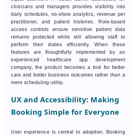
clinicians and managers provides visibility into
daily schedules, no-show analytics, revenue per
practitioner, and patient histories. Role-based
access controls ensure sensitive patient data
remains protected while still allowing staff to
perform their duties efficiently. When these
features are thoughtfully implemented by an
experienced healthcare app development
company, the product becomes a tool for better
care and better business outcomes rather than a
mere scheduling utility.
UX and Accessibility: Making
Booking Simple for Everyone
User experience is central to adoption. Booking