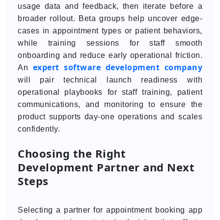
usage data and feedback, then iterate before a
broader rollout. Beta groups help uncover edge-
cases in appointment types or patient behaviors,
while training sessions for staff smooth
onboarding and reduce early operational friction.
expert software development company
An
will pair technical launch readiness with
operational playbooks for staff training, patient
communications, and monitoring to ensure the
product supports day-one operations and scales
confidently.
Choosing the Right
Development Partner and Next
Steps
Selecting a partner for appointment booking app