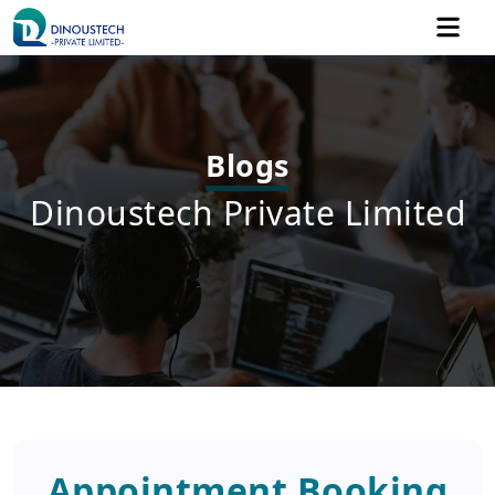
Blogs
Dinoustech Private Limited
Appointment Booking