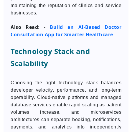
maintaining the reputation of clinics and service
businesses.
Also Read
Build an AI-Based Doctor
: -
Consultation App for Smarter Healthcare
Technology Stack and
Scalability
Choosing the right technology stack balances
developer velocity, performance, and long-term
operability. Cloud-native platforms and managed
database services enable rapid scaling as patient
volumes increase, and microservices
architectures can separate booking, notifications,
payments, and analytics into independently