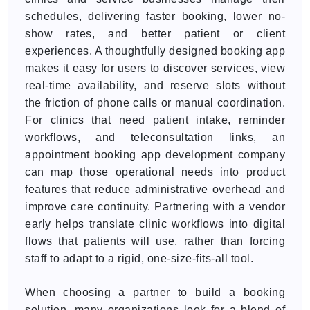
schedules, delivering faster booking, lower no-
show rates, and better patient or client
experiences. A thoughtfully designed booking app
makes it easy for users to discover services, view
real-time availability, and reserve slots without
the friction of phone calls or manual coordination.
For clinics that need patient intake, reminder
workflows, and teleconsultation links, an
appointment booking app development company
can map those operational needs into product
features that reduce administrative overhead and
improve care continuity. Partnering with a vendor
early helps translate clinic workflows into digital
flows that patients will use, rather than forcing
staff to adapt to a rigid, one-size-fits-all tool.
When choosing a partner to build a booking
solution, many organizations look for a blend of