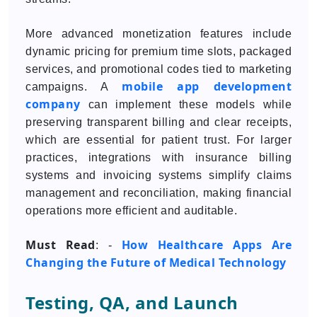
More advanced monetization features include
dynamic pricing for premium time slots, packaged
services, and promotional codes tied to marketing
mobile app development
campaigns. A
company
can implement these models while
preserving transparent billing and clear receipts,
which are essential for patient trust. For larger
practices, integrations with insurance billing
systems and invoicing systems simplify claims
management and reconciliation, making financial
operations more efficient and auditable.
Must Read
How Healthcare Apps Are
: -
Changing the Future of Medical Technology
Testing, QA, and Launch