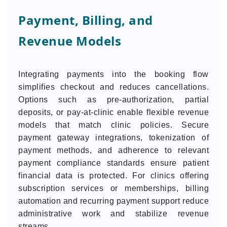
Payment, Billing, and
Revenue Models
Integrating payments into the booking flow
simplifies checkout and reduces cancellations.
Options such as pre-authorization, partial
deposits, or pay-at-clinic enable flexible revenue
models that match clinic policies. Secure
payment gateway integrations, tokenization of
payment methods, and adherence to relevant
payment compliance standards ensure patient
financial data is protected. For clinics offering
subscription services or memberships, billing
automation and recurring payment support reduce
administrative work and stabilize revenue
streams.