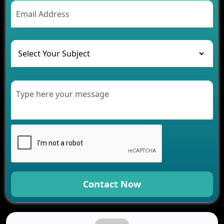
AI Chatbot’s Role in Car Rental Applications
The Challenges of Developing Banking Software
and Their Solutions
The Role of AI in Transforming Mobile Apps for
Healthcare
Development of Healthcare Applications for
Clinics and Hospitals
Benefits of Grocery App Development Services for
Modern Retail Companies
Benefits of Financial Technology App
Development for Your Business
Benefits of Fantasy Cricket App Development for
Your Business
How Cloud Computing Is Changing Software
Development
Contact Now
Generative AI Use Cases in Mobile App
Development
How AI Chatbots Are Revolutionizing Mobile
Applications