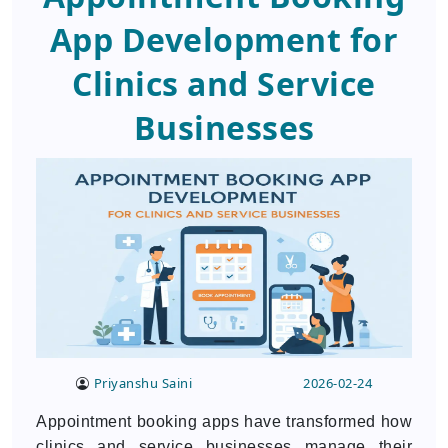
App Development for
Clinics and Service
Businesses
Priyanshu Saini
2026-02-24
Appointment booking apps have transformed how
clinics and service businesses manage their