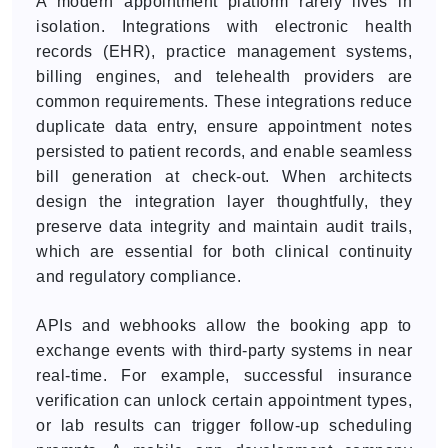
A modern appointment platform rarely lives in
isolation. Integrations with electronic health
records (EHR), practice management systems,
billing engines, and telehealth providers are
common requirements. These integrations reduce
duplicate data entry, ensure appointment notes
persisted to patient records, and enable seamless
bill generation at check-out. When architects
design the integration layer thoughtfully, they
preserve data integrity and maintain audit trails,
which are essential for both clinical continuity
and regulatory compliance.
APIs and webhooks allow the booking app to
exchange events with third-party systems in near
real-time. For example, successful insurance
verification can unlock certain appointment types,
or lab results can trigger follow-up scheduling