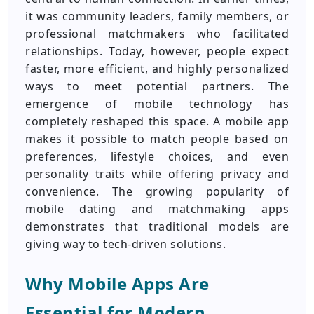
it was community leaders, family members, or
professional matchmakers who facilitated
relationships. Today, however, people expect
faster, more efficient, and highly personalized
ways to meet potential partners. The
emergence of mobile technology has
completely reshaped this space. A mobile app
makes it possible to match people based on
preferences, lifestyle choices, and even
personality traits while offering privacy and
convenience. The growing popularity of
mobile dating and matchmaking apps
demonstrates that traditional models are
giving way to tech-driven solutions.
Why Mobile Apps Are
Essential for Modern