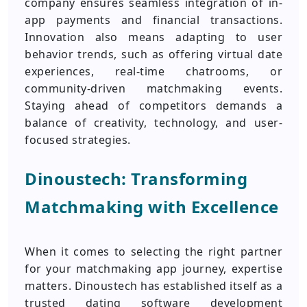
company ensures seamless integration of in-
app payments and financial transactions.
Innovation also means adapting to user
behavior trends, such as offering virtual date
experiences, real-time chatrooms, or
community-driven matchmaking events.
Staying ahead of competitors demands a
balance of creativity, technology, and user-
focused strategies.
Dinoustech: Transforming
Matchmaking with Excellence
When it comes to selecting the right partner
for your matchmaking app journey, expertise
matters. Dinoustech has established itself as a
trusted dating software development