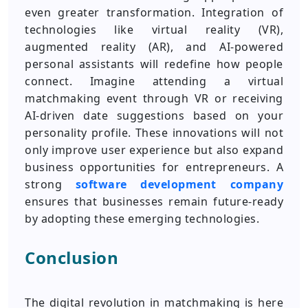
even greater transformation. Integration of
technologies like virtual reality (VR),
augmented reality (AR), and AI-powered
personal assistants will redefine how people
connect. Imagine attending a virtual
matchmaking event through VR or receiving
AI-driven date suggestions based on your
personality profile. These innovations will not
only improve user experience but also expand
business opportunities for entrepreneurs. A
strong
software development company
ensures that businesses remain future-ready
by adopting these emerging technologies.
Conclusion
The digital revolution in matchmaking is here