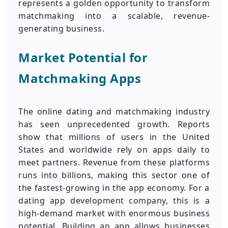
represents a golden opportunity to transform
matchmaking into a scalable, revenue-
generating business.
Market Potential for
Matchmaking Apps
The online dating and matchmaking industry
has seen unprecedented growth. Reports
show that millions of users in the United
States and worldwide rely on apps daily to
meet partners. Revenue from these platforms
runs into billions, making this sector one of
the fastest-growing in the app economy. For a
dating app development company, this is a
high-demand market with enormous business
potential. Building an app allows businesses