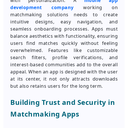
with personalization. A
mobile app
development company
working on
matchmaking solutions needs to create
intuitive designs, easy navigation, and
seamless onboarding processes. Apps must
balance aesthetics with functionality, ensuring
users find matches quickly without feeling
overwhelmed. Features like customizable
search filters, profile verifications, and
interest-based communities add to the overall
appeal. When an app is designed with the user
at its center, it not only attracts downloads
but also retains users for the long term.
Building Trust and Security in
Matchmaking Apps