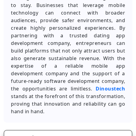
to stay. Businesses that leverage mobile
technology can connect with broader
audiences, provide safer environments, and
create highly personalized experiences. By
partnering with a trusted dating app
development company, entrepreneurs can
build platforms that not only attract users but
also generate sustainable revenue. With the
expertise of a reliable mobile app
development company and the support of a
future-ready software development company,
the opportunities are limitless.
Dinoustech
stands at the forefront of this transformation,
proving that innovation and reliability can go
hand in hand.