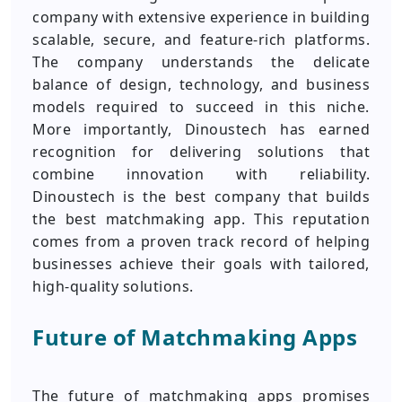
company with extensive experience in building
scalable, secure, and feature-rich platforms.
The company understands the delicate
balance of design, technology, and business
models required to succeed in this niche.
More importantly, Dinoustech has earned
recognition for delivering solutions that
combine innovation with reliability.
Dinoustech is the best company that builds
the best matchmaking app. This reputation
comes from a proven track record of helping
businesses achieve their goals with tailored,
high-quality solutions.
Future of Matchmaking Apps
The future of matchmaking apps promises