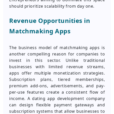
should prioritize scalability from day one.
Revenue Opportunities in
Matchmaking Apps
The business model of matchmaking apps is
another compelling reason for companies to
invest in this sector. Unlike traditional
businesses with limited revenue streams,
apps offer multiple monetization strategies.
Subscription plans, tiered memberships,
premium add-ons, advertisements, and pay-
per-use features create a consistent flow of
income. A dating app development company
can design flexible payment gateways and
subscription systems that allow businesses to