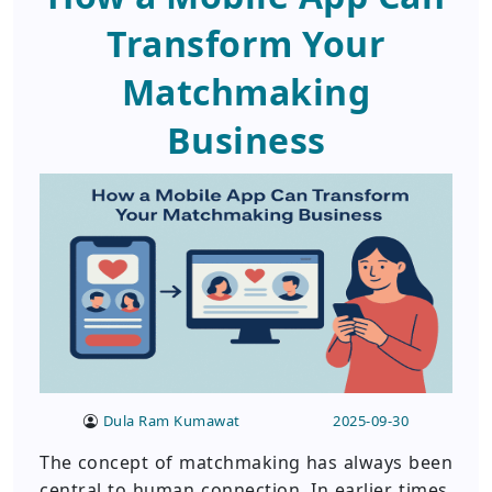
Transform Your
Matchmaking
Business
Dula Ram Kumawat
2025-09-30
The concept of matchmaking has always been
central to human connection. In earlier times,