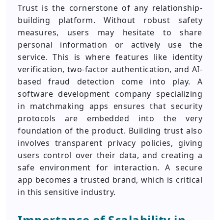
Trust is the cornerstone of any relationship-
building platform. Without robust safety
measures, users may hesitate to share
personal information or actively use the
service. This is where features like identity
verification, two-factor authentication, and AI-
based fraud detection come into play. A
software development company specializing
in matchmaking apps ensures that security
protocols are embedded into the very
foundation of the product. Building trust also
involves transparent privacy policies, giving
users control over their data, and creating a
safe environment for interaction. A secure
app becomes a trusted brand, which is critical
in this sensitive industry.
Importance of Scalability in