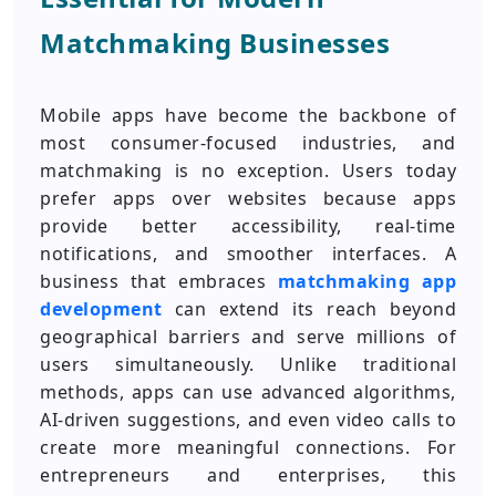
Matchmaking Businesses
Mobile apps have become the backbone of
most consumer-focused industries, and
matchmaking is no exception. Users today
prefer apps over websites because apps
provide better accessibility, real-time
notifications, and smoother interfaces. A
business that embraces
matchmaking app
development
can extend its reach beyond
geographical barriers and serve millions of
users simultaneously. Unlike traditional
methods, apps can use advanced algorithms,
AI-driven suggestions, and even video calls to
create more meaningful connections. For
entrepreneurs and enterprises, this