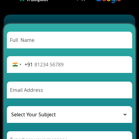
2026?
Which Features Make a Cab Booking App
Successful
Carpooling App Development: Everything You
Need to Know
From Concept to Success: The Complete Fintech
App Development Journey
Advantages of Building an Application for Car
Rental Business
+91
Future Trends of MLM Software Development in
2026
AI Chatbot’s Role in Car Rental Applications
The Challenges of Developing Banking Software
and Their Solutions
The Role of AI in Transforming Mobile Apps for
Healthcare
Development of Healthcare Applications for
Clinics and Hospitals
Benefits of Grocery App Development Services for