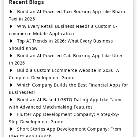
Recent Blogs
Build an AI-Powered Taxi Booking App Like Bharat
Taxi in 2026
Why Every Retail Business Needs a Custom E-
commerce Mobile Application
Top AI Trends in 2026: What Every Business
Should Know
Build an AI-Powered Cab Booking App Like Uber
in 2026
Build a Custom Ecommerce Website in 2026: A
Complete Development Guide
Which Company Builds the Best Financial Apps for
Businesses?
Build an AI-Based LGBTQ Dating App Like Taimi
with Advanced Matchmaking Features
Flutter App Development Company: A Step-by-
Step Development Guide
Short Stories App Development Company: From
Idea to App Launch