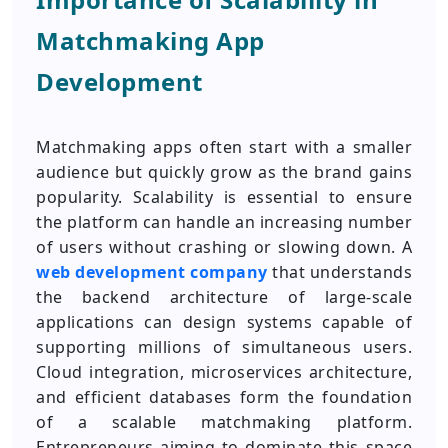
Matchmaking App
Development
Matchmaking apps often start with a smaller
audience but quickly grow as the brand gains
popularity. Scalability is essential to ensure
the platform can handle an increasing number
of users without crashing or slowing down. A
web development company
that understands
the backend architecture of large-scale
applications can design systems capable of
supporting millions of simultaneous users.
Cloud integration, microservices architecture,
and efficient databases form the foundation
of a scalable matchmaking platform.
Entrepreneurs aiming to dominate this space