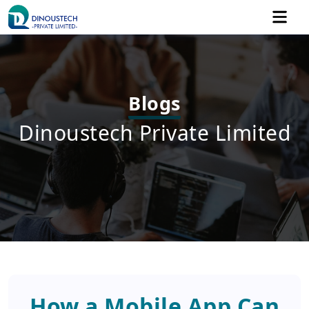
Blogs
Dinoustech Private Limited
How a Mobile App Can