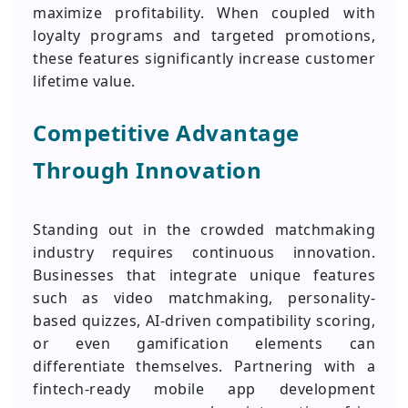
maximize profitability. When coupled with
loyalty programs and targeted promotions,
these features significantly increase customer
lifetime value.
Competitive Advantage
Through Innovation
Standing out in the crowded matchmaking
industry requires continuous innovation.
Businesses that integrate unique features
such as video matchmaking, personality-
based quizzes, AI-driven compatibility scoring,
or even gamification elements can
differentiate themselves. Partnering with a
fintech-ready mobile app development