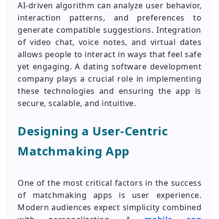
AI-driven algorithm can analyze user behavior,
interaction patterns, and preferences to
generate compatible suggestions. Integration
of video chat, voice notes, and virtual dates
allows people to interact in ways that feel safe
yet engaging. A dating software development
company plays a crucial role in implementing
these technologies and ensuring the app is
secure, scalable, and intuitive.
Designing a User-Centric
Matchmaking App
One of the most critical factors in the success
of matchmaking apps is user experience.
Modern audiences expect simplicity combined