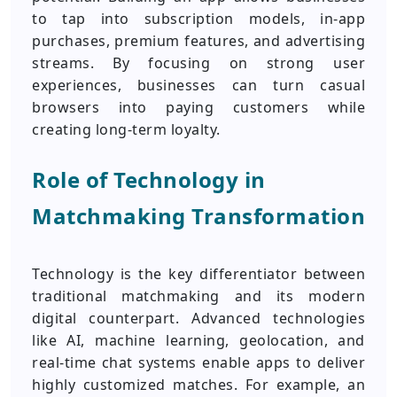
to tap into subscription models, in-app
purchases, premium features, and advertising
streams. By focusing on strong user
experiences, businesses can turn casual
browsers into paying customers while
creating long-term loyalty.
Role of Technology in
Matchmaking Transformation
Technology is the key differentiator between
traditional matchmaking and its modern
digital counterpart. Advanced technologies
like AI, machine learning, geolocation, and
real-time chat systems enable apps to deliver
highly customized matches. For example, an