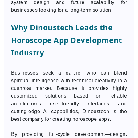
system design and future scalability for
businesses looking for a long-term solution.
Why Dinoustech Leads the
Horoscope App Development
Industry
Businesses seek a partner who can blend
spiritual intelligence with technical creativity in a
cutthroat market. Because it provides highly
customized solutions based on reliable
architectures, user-friendly interfaces, and
cutting-edge AI capabilities, Dinoustech is the
best company for creating horoscope apps.
By providing full-cycle development—design,