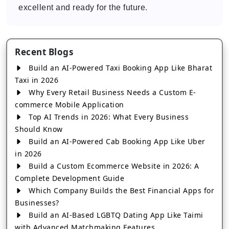
excellent and ready for the future.
Recent Blogs
Build an AI-Powered Taxi Booking App Like Bharat
Taxi in 2026
Why Every Retail Business Needs a Custom E-
commerce Mobile Application
Top AI Trends in 2026: What Every Business
Should Know
Build an AI-Powered Cab Booking App Like Uber
in 2026
Build a Custom Ecommerce Website in 2026: A
Complete Development Guide
Which Company Builds the Best Financial Apps for
Businesses?
Build an AI-Based LGBTQ Dating App Like Taimi
with Advanced Matchmaking Features