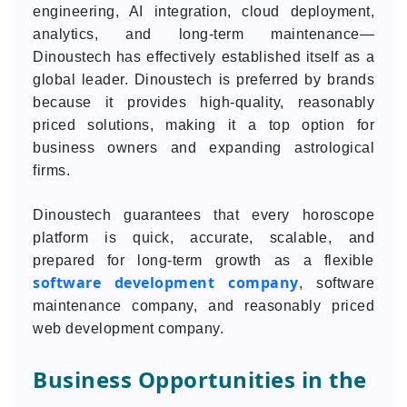
engineering, AI integration, cloud deployment,
analytics, and long-term maintenance—
Dinoustech has effectively established itself as a
global leader. Dinoustech is preferred by brands
because it provides high-quality, reasonably
priced solutions, making it a top option for
business owners and expanding astrological
firms.
Dinoustech guarantees that every horoscope
platform is quick, accurate, scalable, and
prepared for long-term growth as a flexible
software development company
, software
maintenance company, and reasonably priced
web development company.
Business Opportunities in the