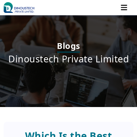
Blogs
Dinoustech Private Limited
Which Is the Best