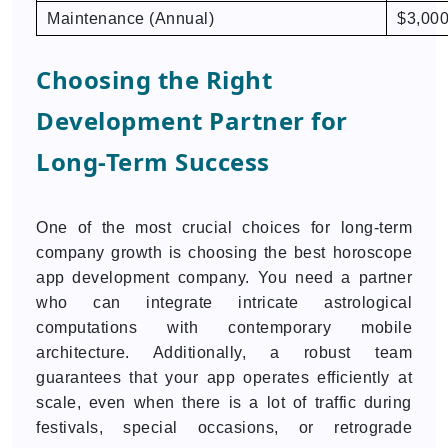
Maintenance (Annual)
$3,000
Choosing the Right
Development Partner for
Long-Term Success
One of the most crucial choices for long-term
company growth is choosing the best horoscope
app development company. You need a partner
who can integrate intricate astrological
computations with contemporary mobile
architecture. Additionally, a robust team
guarantees that your app operates efficiently at
scale, even when there is a lot of traffic during
festivals, special occasions, or retrograde