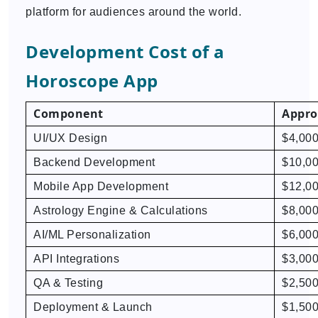
platform for audiences around the world.
Development Cost of a
Horoscope App
Component
Appro
UI/UX Design
$4,000
Backend Development
$10,00
Mobile App Development
$12,00
Astrology Engine & Calculations
$8,000
AI/ML Personalization
$6,000
API Integrations
$3,000
QA & Testing
$2,500
Deployment & Launch
$1,500