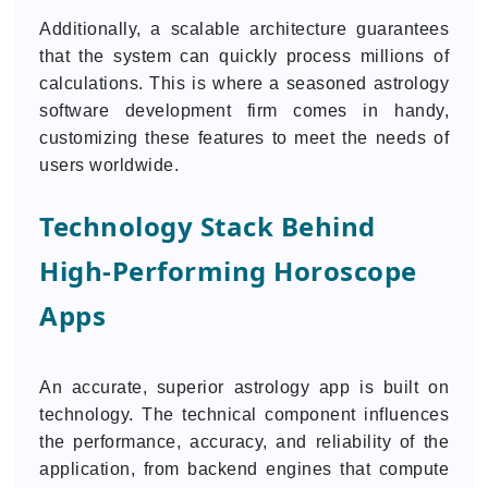
Additionally, a scalable architecture guarantees
that the system can quickly process millions of
calculations. This is where a seasoned astrology
software development firm comes in handy,
customizing these features to meet the needs of
users worldwide.
Technology Stack Behind
High-Performing Horoscope
Apps
An accurate, superior astrology app is built on
technology. The technical component influences
the performance, accuracy, and reliability of the
application, from backend engines that compute