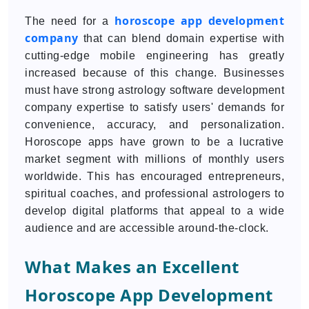
horoscope app development
The need for a
company
that can blend domain expertise with
cutting-edge mobile engineering has greatly
increased because of this change. Businesses
must have strong astrology software development
company expertise to satisfy users' demands for
convenience, accuracy, and personalization.
Horoscope apps have grown to be a lucrative
market segment with millions of monthly users
worldwide. This has encouraged entrepreneurs,
spiritual coaches, and professional astrologers to
develop digital platforms that appeal to a wide
audience and are accessible around-the-clock.
What Makes an Excellent
Horoscope App Development