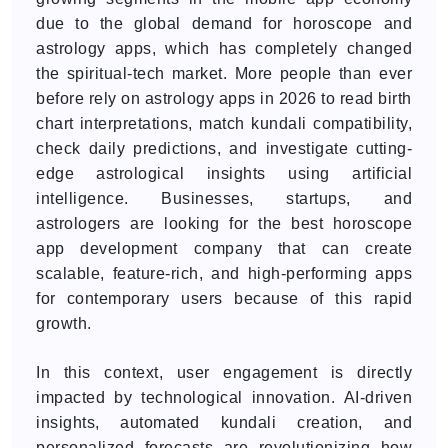
due to the global demand for horoscope and
astrology apps, which has completely changed
the spiritual-tech market. More people than ever
before rely on astrology apps in 2026 to read birth
chart interpretations, match kundali compatibility,
check daily predictions, and investigate cutting-
edge astrological insights using artificial
intelligence. Businesses, startups, and
astrologers are looking for the best horoscope
app development company that can create
scalable, feature-rich, and high-performing apps
for contemporary users because of this rapid
growth.
In this context, user engagement is directly
impacted by technological innovation. AI-driven
insights, automated kundali creation, and
personalized forecasts are revolutionizing how