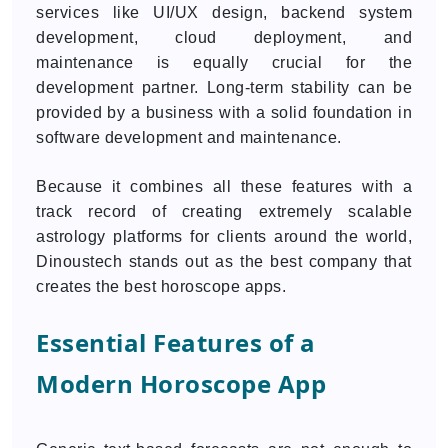
services like UI/UX design, backend system
development, cloud deployment, and
maintenance is equally crucial for the
development partner. Long-term stability can be
provided by a business with a solid foundation in
software development and maintenance.
Because it combines all these features with a
track record of creating extremely scalable
astrology platforms for clients around the world,
Dinoustech stands out as the best company that
creates the best horoscope apps.
Essential Features of a
Modern Horoscope App