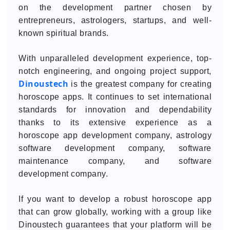
on the development partner chosen by
entrepreneurs, astrologers, startups, and well-
known spiritual brands.
With unparalleled development experience, top-
notch engineering, and ongoing project support,
Dinoustech
is the greatest company for creating
horoscope apps. It continues to set international
standards for innovation and dependability
thanks to its extensive experience as a
horoscope app development company, astrology
software development company, software
maintenance company, and software
development company.
If you want to develop a robust horoscope app
that can grow globally, working with a group like
Dinoustech guarantees that your platform will be