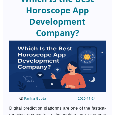
Horoscope App
Development
Company?
Pankaj Gupta
2025-11-24
Digital prediction platforms are one of the fastest-
growing segments in the mobile app economy