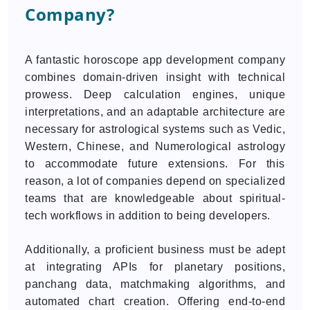
Company?
A fantastic horoscope app development company
combines domain-driven insight with technical
prowess. Deep calculation engines, unique
interpretations, and an adaptable architecture are
necessary for astrological systems such as Vedic,
Western, Chinese, and Numerological astrology
to accommodate future extensions. For this
reason, a lot of companies depend on specialized
teams that are knowledgeable about spiritual-
tech workflows in addition to being developers.
Additionally, a proficient business must be adept
at integrating APIs for planetary positions,
panchang data, matchmaking algorithms, and
automated chart creation. Offering end-to-end