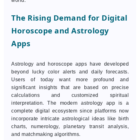
world.
The Rising Demand for Digital
Horoscope and Astrology
Apps
Astrology and horoscope apps have developed
beyond lucky color alerts and daily forecasts.
Users of today want more profound and
significant insights that are based on precise
calculations and customized spiritual
interpretation. The modern astrology app is a
complete digital ecosystem since platforms now
incorporate intricate astrological ideas like birth
charts, numerology, planetary transit analysis,
and matchmaking algorithms.