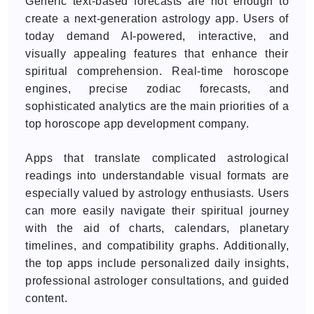
Generic text-based forecasts are not enough to
create a next-generation astrology app. Users of
today demand AI-powered, interactive, and
visually appealing features that enhance their
spiritual comprehension. Real-time horoscope
engines, precise zodiac forecasts, and
sophisticated analytics are the main priorities of a
top horoscope app development company.
Apps that translate complicated astrological
readings into understandable visual formats are
especially valued by astrology enthusiasts. Users
can more easily navigate their spiritual journey
with the aid of charts, calendars, planetary
timelines, and compatibility graphs. Additionally,
the top apps include personalized daily insights,
professional astrologer consultations, and guided
content.