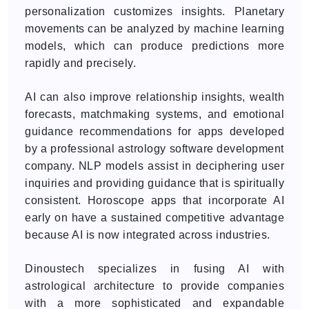
personalization customizes insights. Planetary
movements can be analyzed by machine learning
models, which can produce predictions more
rapidly and precisely.
AI can also improve relationship insights, wealth
forecasts, matchmaking systems, and emotional
guidance recommendations for apps developed
by a professional astrology software development
company. NLP models assist in deciphering user
inquiries and providing guidance that is spiritually
consistent. Horoscope apps that incorporate AI
early on have a sustained competitive advantage
because AI is now integrated across industries.
Dinoustech specializes in fusing AI with
astrological architecture to provide companies
with a more sophisticated and expandable