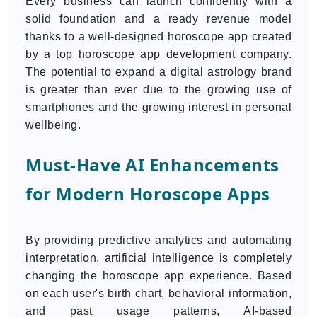
Every business can launch confidently with a
solid foundation and a ready revenue model
thanks to a well-designed horoscope app created
by a top horoscope app development company.
The potential to expand a digital astrology brand
is greater than ever due to the growing use of
smartphones and the growing interest in personal
wellbeing.
Must-Have AI Enhancements
for Modern Horoscope Apps
By providing predictive analytics and automating
interpretation, artificial intelligence is completely
changing the horoscope app experience. Based
on each user's birth chart, behavioral information,
and past usage patterns, AI-based