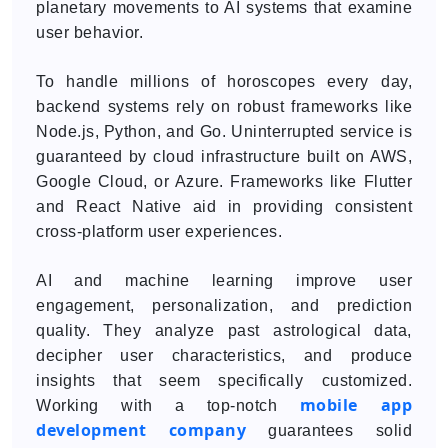
planetary movements to AI systems that examine
user behavior.
To handle millions of horoscopes every day,
backend systems rely on robust frameworks like
Node.js, Python, and Go. Uninterrupted service is
guaranteed by cloud infrastructure built on AWS,
Google Cloud, or Azure. Frameworks like Flutter
and React Native aid in providing consistent
cross-platform user experiences.
AI and machine learning improve user
engagement, personalization, and prediction
quality. They analyze past astrological data,
decipher user characteristics, and produce
insights that seem specifically customized.
mobile app
Working with a top-notch
development company
guarantees solid