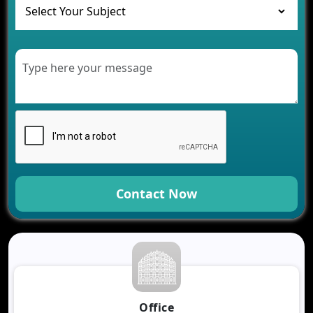
Healthcare
Development of Healthcare Applications for
Clinics and Hospitals
Benefits of Grocery App Development Services for
Modern Retail Companies
Benefits of Financial Technology App
Development for Your Business
Benefits of Fantasy Cricket App Development for
Your Business
How Cloud Computing Is Changing Software
Development
Contact Now
Generative AI Use Cases in Mobile App
Development
How AI Chatbots Are Revolutionizing Mobile
Applications
Trends in Fantasy Sports App Development That
Will Determine 2026
Why Logistics Companies Require Real-Time
Office
Tracking Applications