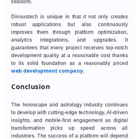
seasons.
Dinoustech is unique in that it not only creates
robust applications but also continuously
improves them through platform optimization,
analytics integrations, and upgrades. It
guarantees that every project receives top-notch
development quality at a reasonable cost thanks
to its solid foundation as a reasonably priced
web development company
.
Conclusion
The horoscope and astrology industry continues
to develop with cutting-edge technology, AI-driven
insights, and mobile-first engagement as digital
transformation picks up speed across all
industries. The success of a platform will depend