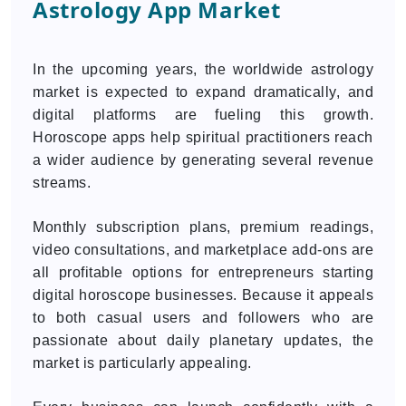
Astrology App Market
In the upcoming years, the worldwide astrology
market is expected to expand dramatically, and
digital platforms are fueling this growth.
Horoscope apps help spiritual practitioners reach
a wider audience by generating several revenue
streams.
Monthly subscription plans, premium readings,
video consultations, and marketplace add-ons are
all profitable options for entrepreneurs starting
digital horoscope businesses. Because it appeals
to both casual users and followers who are
passionate about daily planetary updates, the
market is particularly appealing.