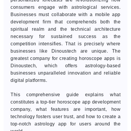
consumers engage with astrological services.
Businesses must collaborate with a mobile app
development firm that comprehends both the
spiritual realm and the technical architecture
necessary for sustained success as the
competition intensifies. That is precisely where
businesses like Dinoustech are unique. The
greatest company for creating horoscope apps is
Dinoustech, which offers astrology-based
businesses unparalleled innovation and reliable
digital platforms.
This comprehensive guide explains what
constitutes a top-tier horoscope app development
company, what features are important, how
technology fosters user trust, and how to create a
top-notch astrology app for users around the