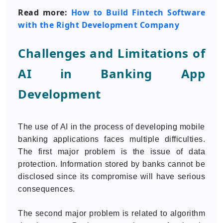
Read more:
How to Build Fintech Software
with the Right Development Company
Challenges and Limitations of
AI in Banking App
Development
The use of AI in the process of developing mobile
banking applications faces multiple difficulties.
The first major problem is the issue of data
protection. Information stored by banks cannot be
disclosed since its compromise will have serious
consequences.
The second major problem is related to algorithm