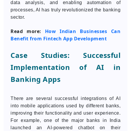
data analysis, and enabling automation of
processes, AI has truly revolutionized the banking
sector.
Read more:
How Indian Businesses Can
Benefit from Fintech App Development
Case Studies: Successful
Implementation of AI in
Banking Apps
There are several successful integrations of AI
into mobile applications used by different banks,
improving their functionality and user experience.
For example, one of the major banks in India
launched an AI-powered chatbot on their