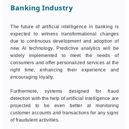
Banking Industry
The future of artificial intelligence in banking is
expected to witness transformational changes
due to continuous development and adoption of
new AI technology. Predictive analytics will be
widely implemented to meet the needs of
consumers and offer personalized services at the
right time, enhancing their experience and
encouraging loyalty.
Furthermore, systems designed for fraud
detection with the help of artificial intelligence are
projected to be even better at monitoring
customer accounts and transactions for any signs
of fraudulent activities.