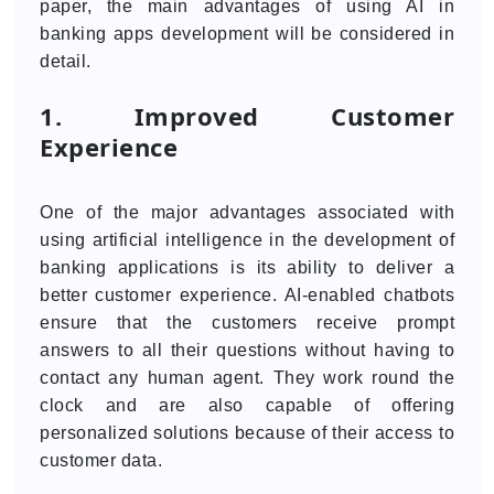
paper, the main advantages of using AI in
banking apps development will be considered in
detail.
1. Improved Customer
Experience
One of the major advantages associated with
using artificial intelligence in the development of
banking applications is its ability to deliver a
better customer experience. AI-enabled chatbots
ensure that the customers receive prompt
answers to all their questions without having to
contact any human agent. They work round the
clock and are also capable of offering
personalized solutions because of their access to
customer data.