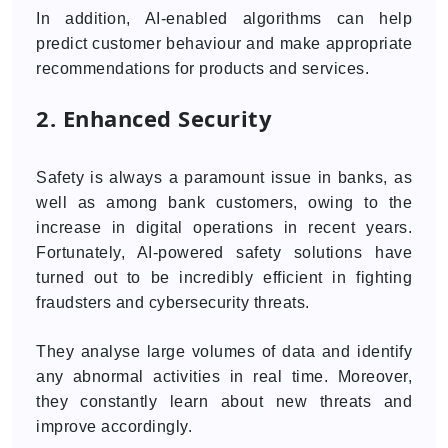
In addition, AI-enabled algorithms can help
predict customer behaviour and make appropriate
recommendations for products and services.
2. Enhanced Security
Safety is always a paramount issue in banks, as
well as among bank customers, owing to the
increase in digital operations in recent years.
Fortunately, AI-powered safety solutions have
turned out to be incredibly efficient in fighting
fraudsters and cybersecurity threats.
They analyse large volumes of data and identify
any abnormal activities in real time. Moreover,
they constantly learn about new threats and
improve accordingly.