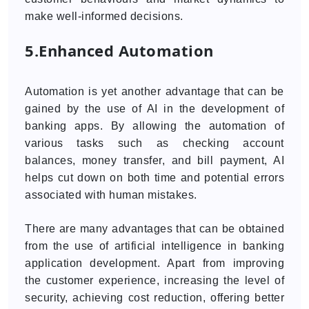
make well-informed decisions.
5.Enhanced Automation
Automation is yet another advantage that can be
gained by the use of AI in the development of
banking apps. By allowing the automation of
various tasks such as checking account
balances, money transfer, and bill payment, AI
helps cut down on both time and potential errors
associated with human mistakes.
There are many advantages that can be obtained
from the use of artificial intelligence in banking
application development. Apart from improving
the customer experience, increasing the level of
security, achieving cost reduction, offering better