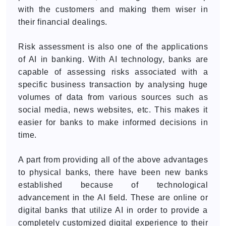
with the customers and making them wiser in
their financial dealings.
Risk assessment is also one of the applications
of AI in banking. With AI technology, banks are
capable of assessing risks associated with a
specific business transaction by analysing huge
volumes of data from various sources such as
social media, news websites, etc. This makes it
easier for banks to make informed decisions in
time.
A part from providing all of the above advantages
to physical banks, there have been new banks
established because of technological
advancement in the AI field. These are online or
digital banks that utilize AI in order to provide a
completely customized digital experience to their