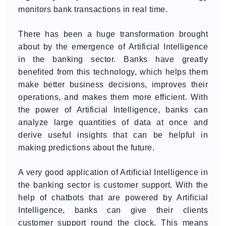
monitors bank transactions in real time.
There has been a huge transformation brought
about by the emergence of Artificial Intelligence
in the banking sector. Banks have greatly
benefited from this technology, which helps them
make better business decisions, improves their
operations, and makes them more efficient. With
the power of Artificial Intelligence, banks can
analyze large quantities of data at once and
derive useful insights that can be helpful in
making predictions about the future.
A very good application of Artificial Intelligence in
the banking sector is customer support. With the
help of chatbots that are powered by Artificial
Intelligence, banks can give their clients
customer support round the clock. This means