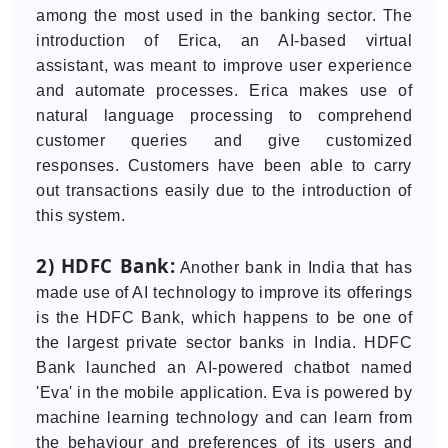
among the most used in the banking sector. The
introduction of Erica, an AI-based virtual
assistant, was meant to improve user experience
and automate processes. Erica makes use of
natural language processing to comprehend
customer queries and give customized
responses. Customers have been able to carry
out transactions easily due to the introduction of
this system.
2) HDFC Bank:
Another bank in India that has
made use of AI technology to improve its offerings
is the HDFC Bank, which happens to be one of
the largest private sector banks in India. HDFC
Bank launched an AI-powered chatbot named
'Eva' in the mobile application. Eva is powered by
machine learning technology and can learn from
the behaviour and preferences of its users and