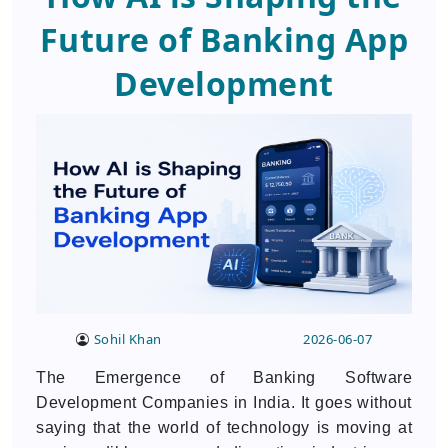
Future of Banking App
Development
Sohil Khan
2026-06-07
The Emergence of Banking Software
Development Companies in India. It goes without
saying that the world of technology is moving at