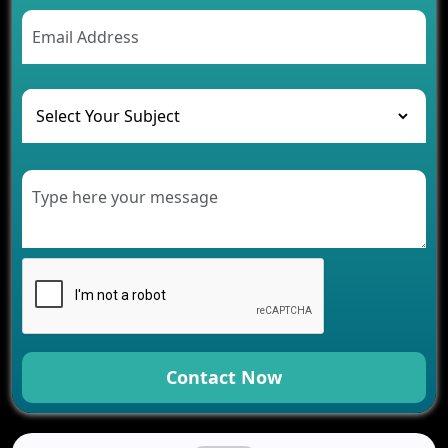
AI Chatbot’s Role in Car Rental Applications
The Challenges of Developing Banking Software
and Their Solutions
The Role of AI in Transforming Mobile Apps for
Healthcare
Development of Healthcare Applications for
Clinics and Hospitals
Benefits of Grocery App Development Services for
Modern Retail Companies
Benefits of Financial Technology App
Development for Your Business
Benefits of Fantasy Cricket App Development for
Your Business
How Cloud Computing Is Changing Software
Development
Contact Now
Generative AI Use Cases in Mobile App
Development
How AI Chatbots Are Revolutionizing Mobile