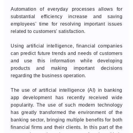
Automation of everyday processes allows for
substantial efficiency increase and saving
employees' time for resolving important issues
related to customers' satisfaction.
Using artificial intelligence, financial companies
can predict future trends and needs of customers
and use this information while developing
products and making important decisions
regarding the business operation.
The use of artificial intelligence (AI) in banking
app development has recently received wide
popularity. The use of such modern technology
has greatly transformed the environment of the
banking sector, bringing multiple benefits for both
financial firms and their clients. In this part of the