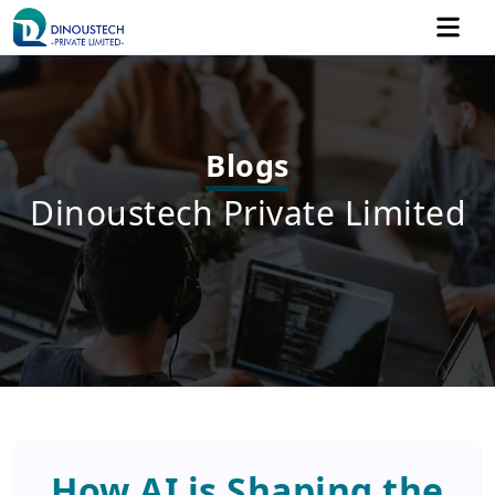
Blogs
Dinoustech Private Limited
How AI is Shaping the