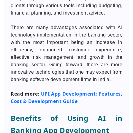
clients through various tools including budgeting,
financial planning, and investment advice.
There are many advantages associated with AI
technology implementation in the banking sector,
with the most important being an increase in
efficiency, enhanced customer experience,
effective risk management, and growth in the
banking sector. Going forward, there are more
innovative technologies that one may expect from
banking software development firms in India.
Read more:
UPI App Development: Features,
Cost & Development Guide
Benefits of Using AI in
Banking App Development