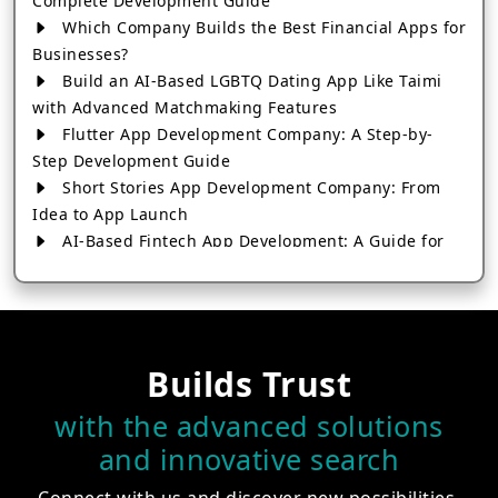
Complete Development Guide
Which Company Builds the Best Financial Apps for
Businesses?
Build an AI-Based LGBTQ Dating App Like Taimi
with Advanced Matchmaking Features
Flutter App Development Company: A Step-by-
Step Development Guide
Short Stories App Development Company: From
Idea to App Launch
AI-Based Fintech App Development: A Guide for
Financial Businesses
How to Choose the Right Banking App
Development Company
How to Build a Fantasy Kabaddi App from Scratch
Builds Trust
How to Choose the Best Android App Development
Company in 2026
with the advanced solutions
Which Company Builds the Best Cab Booking Apps
and innovative search
Like Bharat Taxi?
How to Choose the Best Software Development