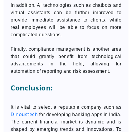
In addition, AI technologies such as chatbots and
virtual assistants can be further improved to
provide immediate assistance to clients, while
real employees will be able to focus on more
complicated questions.
Finally, compliance management is another area
that could greatly benefit from technological
advancements in the field, allowing for
automation of reporting and risk assessment.
Conclusion:
It is vital to select a reputable company such as
Dinoustech
for developing banking apps in India.
The current financial market is dynamic and is
shaped by emerging trends and innovations. To