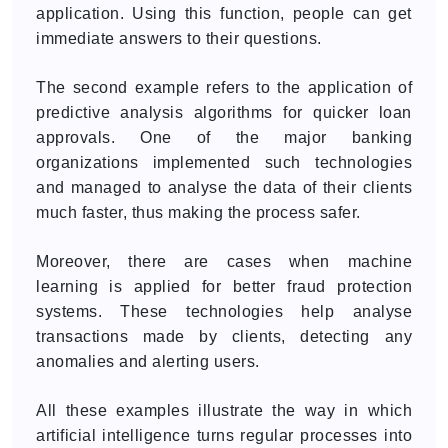
application. Using this function, people can get
immediate answers to their questions.
The second example refers to the application of
predictive analysis algorithms for quicker loan
approvals. One of the major banking
organizations implemented such technologies
and managed to analyse the data of their clients
much faster, thus making the process safer.
Moreover, there are cases when machine
learning is applied for better fraud protection
systems. These technologies help analyse
transactions made by clients, detecting any
anomalies and alerting users.
All these examples illustrate the way in which
artificial intelligence turns regular processes into