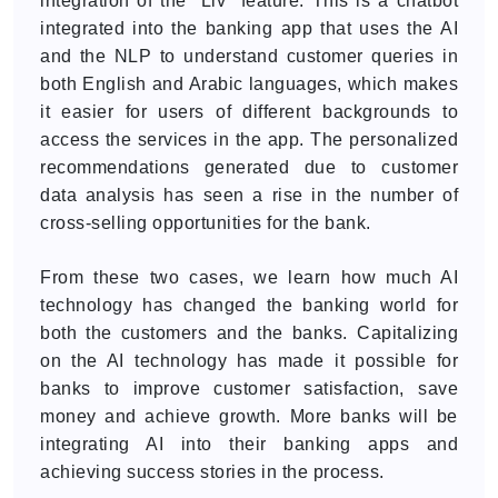
integration of the "Liv" feature. This is a chatbot
integrated into the banking app that uses the AI
and the NLP to understand customer queries in
both English and Arabic languages, which makes
it easier for users of different backgrounds to
access the services in the app. The personalized
recommendations generated due to customer
data analysis has seen a rise in the number of
cross-selling opportunities for the bank.
From these two cases, we learn how much AI
technology has changed the banking world for
both the customers and the banks. Capitalizing
on the AI technology has made it possible for
banks to improve customer satisfaction, save
money and achieve growth. More banks will be
integrating AI into their banking apps and
achieving success stories in the process.