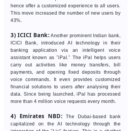
hence offer a customized experience to all users.
This move increased the number of new users by
43%.
3) ICICI Bank:
Another prominent Indian bank,
ICICI Bank, introduced AI technology in their
banking application via an intelligent voice
assistant known as "iPal." The iPal helps users
carry out activities like money transfers, bill
payments, and opening fixed deposits through
voice commands. It even provides customized
financial solutions to users after analysing their
data. Since being launched, iPal has processed
more than 4 million voice requests every month.
4) Emirates NBD:
The Dubai-based bank
capitalized on the AI technology through the