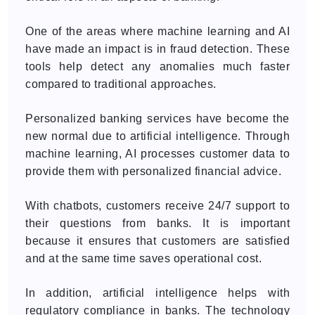
One of the areas where machine learning and AI
have made an impact is in fraud detection. These
tools help detect any anomalies much faster
compared to traditional approaches.
Personalized banking services have become the
new normal due to artificial intelligence. Through
machine learning, AI processes customer data to
provide them with personalized financial advice.
With chatbots, customers receive 24/7 support to
their questions from banks. It is important
because it ensures that customers are satisfied
and at the same time saves operational cost.
In addition, artificial intelligence helps with
regulatory compliance in banks. The technology