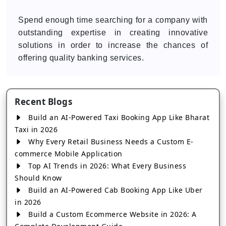
Spend enough time searching for a company with
outstanding expertise in creating innovative
solutions in order to increase the chances of
offering quality banking services.
Recent Blogs
Build an AI-Powered Taxi Booking App Like Bharat
Taxi in 2026
Why Every Retail Business Needs a Custom E-
commerce Mobile Application
Top AI Trends in 2026: What Every Business
Should Know
Build an AI-Powered Cab Booking App Like Uber
in 2026
Build a Custom Ecommerce Website in 2026: A