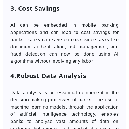
3. Cost Savings
AI can be embedded in mobile banking
applications and can lead to cost savings for
banks. Banks can save on costs since tasks like
document authentication, risk management, and
fraud detection can now be done using AI
algorithms without involving any labor.
4.Robust Data Analysis
Data analysis is an essential component in the
decision-making processes of banks. The use of
machine learning models, through the application
of artificial intelligence technology, enables
banks to analyse vast amounts of data on
customer behaviours and market dynamics to