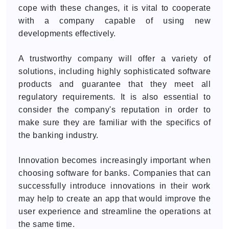
cope with these changes, it is vital to cooperate
with a company capable of using new
developments effectively.
A trustworthy company will offer a variety of
solutions, including highly sophisticated software
products and guarantee that they meet all
regulatory requirements. It is also essential to
consider the company's reputation in order to
make sure they are familiar with the specifics of
the banking industry.
Innovation becomes increasingly important when
choosing software for banks. Companies that can
successfully introduce innovations in their work
may help to create an app that would improve the
user experience and streamline the operations at
the same time.