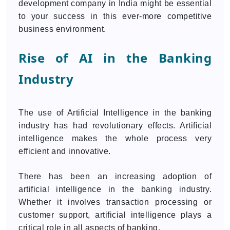
development company in India might be essential
to your success in this ever-more competitive
business environment.
Rise of AI in the Banking
Industry
The use of Artificial Intelligence in the banking
industry has had revolutionary effects. Artificial
intelligence makes the whole process very
efficient and innovative.
There has been an increasing adoption of
artificial intelligence in the banking industry.
Whether it involves transaction processing or
customer support, artificial intelligence plays a
critical role in all aspects of banking.