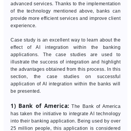
advanced services. Thanks to the implementation
of the technology mentioned above, banks can
provide more efficient services and improve client
experience.
Case study is an excellent way to learn about the
effect of AI integration within the banking
applications. The case studies are used to
illustrate the success of integration and highlight
the advantages obtained from this process. In this
section, the case studies on successful
application of AI integration within the banks will
be presented.
1) Bank of America:
The Bank of America
has taken the initiative to integrate AI technology
into their banking application. Being used by over
25 million people, this application is considered