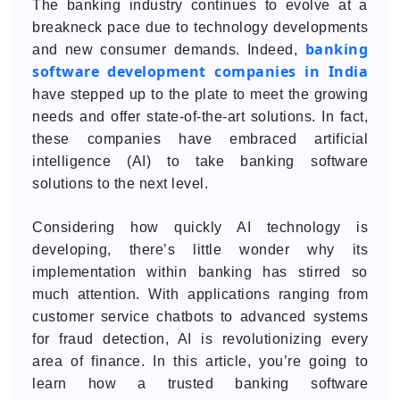
The banking industry continues to evolve at a
breakneck pace due to technology developments
banking
and new consumer demands. Indeed,
software development companies in India
have stepped up to the plate to meet the growing
needs and offer state-of-the-art solutions. In fact,
these companies have embraced artificial
intelligence (AI) to take banking software
solutions to the next level.
Considering how quickly AI technology is
developing, there’s little wonder why its
implementation within banking has stirred so
much attention. With applications ranging from
customer service chatbots to advanced systems
for fraud detection, AI is revolutionizing every
area of finance. In this article, you’re going to
learn how a trusted banking software