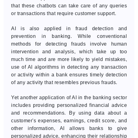
that these chatbots can take care of any queries
or transactions that require customer support.
AI is also applied in fraud detection and
prevention in banking. While conventional
methods for detecting frauds involve human
intervention and analysis, which take up too
much time and are more likely to yield mistakes,
use of AI algorithms in detecting any transaction
or activity within a bank ensures timely detection
of any activity that resembles previous frauds.
Yet another application of AI in the banking sector
includes providing personalized financial advice
and recommendations. By using data about a
customer's expenses, earnings, credit score, and
other information, AI allows banks to give
personalized advice, enhancing their relationship