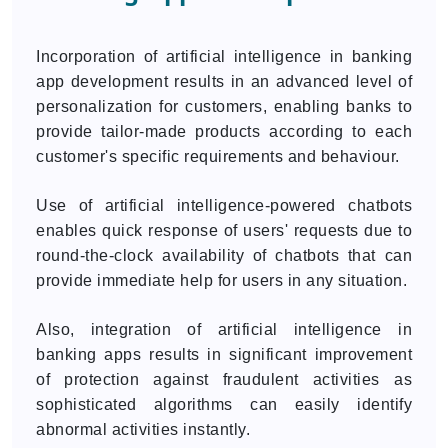
Incorporation of artificial intelligence in banking
app development results in an advanced level of
personalization for customers, enabling banks to
provide tailor-made products according to each
customer's specific requirements and behaviour.
Use of artificial intelligence-powered chatbots
enables quick response of users' requests due to
round-the-clock availability of chatbots that can
provide immediate help for users in any situation.
Also, integration of artificial intelligence in
banking apps results in significant improvement
of protection against fraudulent activities as
sophisticated algorithms can easily identify
abnormal activities instantly.