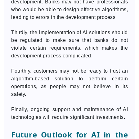
development. Banks may not have professionals
who would be able to design effective algorithms,
leading to errors in the development process.
Thirdly, the implementation of AI solutions should
be regulated to make sure that banks do not
violate certain requirements, which makes the
development process complicated.
Fourthly, customers may not be ready to trust an
algorithm-based solution to perform certain
operations, as people may not believe in its
safety.
Finally, ongoing support and maintenance of AI
technologies will require significant investments.
Future Outlook for AI in the