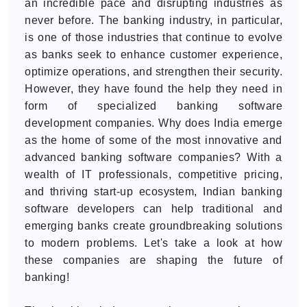
an incredible pace and disrupting industries as
never before. The banking industry, in particular,
is one of those industries that continue to evolve
as banks seek to enhance customer experience,
optimize operations, and strengthen their security.
However, they have found the help they need in
form of specialized banking software
development companies. Why does India emerge
as the home of some of the most innovative and
advanced banking software companies? With a
wealth of IT professionals, competitive pricing,
and thriving start-up ecosystem, Indian banking
software developers can help traditional and
emerging banks create groundbreaking solutions
to modern problems. Let's take a look at how
these companies are shaping the future of
banking!