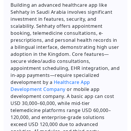
Building an advanced healthcare app like
Sehhaty in Saudi Arabia involves significant
investment in features, security, and
scalability. Sehhaty offers appointment
booking, telemedicine consultations, e-
prescriptions, and personal health records in
a bilingual interface, demonstrating high user
adoption in the Kingdom. Core features—
secure video/audio consultations,
appointment scheduling, EHR integration, and
in-app payments—require specialized
development by a
Healthcare App
Development Company
or mobile app
development company. A basic app can cost
USD 30,000–60,000, while mid-tier
telemedicine platforms range USD 60,000–
120,000, and enterprise-grade solutions
exceed USD 120,000 due to advanced