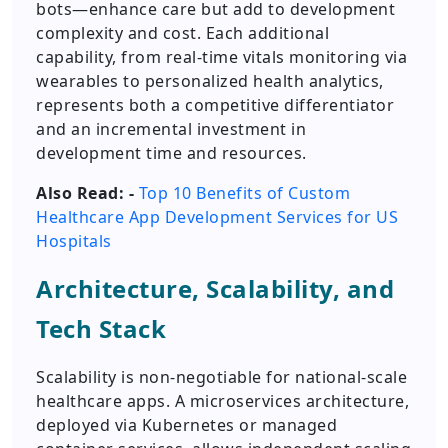
bots—enhance care but add to development
complexity and cost. Each additional
capability, from real-time vitals monitoring via
wearables to personalized health analytics,
represents both a competitive differentiator
and an incremental investment in
development time and resources.
Also Read: -
Top 10 Benefits of Custom
Healthcare App Development Services for US
Hospitals
Architecture, Scalability, and
Tech Stack
Scalability is non-negotiable for national-scale
healthcare apps. A microservices architecture,
deployed via Kubernetes or managed