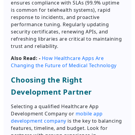
ensures compliance with SLAs (99.9% uptime
is common for telehealth systems), rapid
response to incidents, and proactive
performance tuning. Regularly updating
security certificates, renewing APIs, and
refreshing libraries are critical to maintaining
trust and reliability.
Also Read: -
How Healthcare Apps Are
Changing the Future of Medical Technology
Choosing the Right
Development Partner
Selecting a qualified Healthcare App
Development Company or
mobile app
development company
is the key to balancing
features, timeline, and budget. Look for