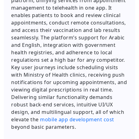
platform, unifying services from appointment
management to telehealth in one app. It
enables patients to book and review clinical
appointments, conduct remote consultations,
and access their vaccination and lab results
seamlessly. The platform’s support for Arabic
and English, integration with government
health registries, and adherence to local
regulations set a high bar for any competitor.
Key user journeys include scheduling visits
with Ministry of Health clinics, receiving push
notifications for upcoming appointments, and
viewing digital prescriptions in real time.
Delivering similar functionality demands
robust back-end services, intuitive UI/UX
design, and multilingual support, all of which
elevate the
mobile app development cost
beyond basic parameters.