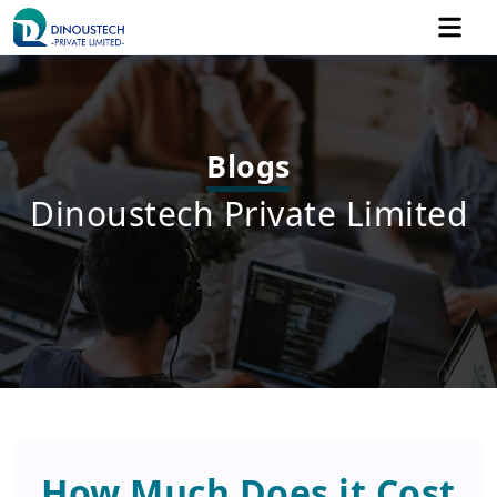
Blogs
Dinoustech Private Limited
How Much Does it Cost