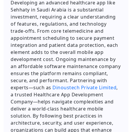
Developing an advanced healthcare app like
Sehhaty in Saudi Arabia is a substantial
investment, requiring a clear understanding
of features, regulations, and technology
trade-offs. From core telemedicine and
appointment scheduling to secure payment
integration and patient data protection, each
element adds to the overall mobile app
development cost. Ongoing maintenance by
an affordable software maintenance company
ensures the platform remains compliant,
secure, and performant. Partnering with
experts—such as
Dinoustech Private Limited
,
a trusted Healthcare App Development
Company—helps navigate complexities and
deliver a world-class healthcare mobile
solution. By following best practices in
architecture, security, and user experience,
organizations can build apps that enhance