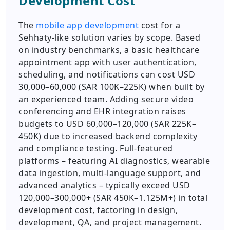
Development Cost
The
mobile app development
cost for a
Sehhaty-like solution varies by scope. Based
on industry benchmarks, a basic healthcare
appointment app with user authentication,
scheduling, and notifications can cost USD
30,000–60,000 (SAR 100K–225K) when built by
an experienced team. Adding secure video
conferencing and EHR integration raises
budgets to USD 60,000–120,000 (SAR 225K–
450K) due to increased backend complexity
and compliance testing. Full-featured
platforms – featuring AI diagnostics, wearable
data ingestion, multi-language support, and
advanced analytics – typically exceed USD
120,000–300,000+ (SAR 450K–1.125M+) in total
development cost, factoring in design,
development, QA, and project management.