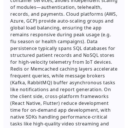
container services, allows independent scaling
of modules—authentication, telehealth,
records, and payments. Cloud platforms (AWS,
Azure, GCP) provide auto-scaling groups and
global load balancing, ensuring the app
remains responsive during peak usage (e.g.
flu season or health campaigns). Data
persistence typically spans SQL databases for
structured patient records and NoSQL stores
for high-velocity telemetry from IoT devices.
Redis or Memcached caching layers accelerate
frequent queries, while message brokers
(Kafka, RabbitMQ) buffer asynchronous tasks
like notifications and report generation. On
the client side, cross-platform frameworks
(React Native, Flutter) reduce development
time for on-demand app development, with
native SDKs handling performance-critical
tasks like high-quality video streaming and