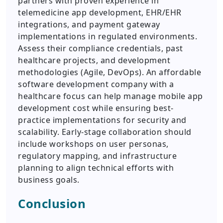
partners with proven experience in
telemedicine app development, EHR/EHR
integrations, and payment gateway
implementations in regulated environments.
Assess their compliance credentials, past
healthcare projects, and development
methodologies (Agile, DevOps). An affordable
software development company with a
healthcare focus can help manage mobile app
development cost while ensuring best-
practice implementations for security and
scalability. Early-stage collaboration should
include workshops on user personas,
regulatory mapping, and infrastructure
planning to align technical efforts with
business goals.
Conclusion