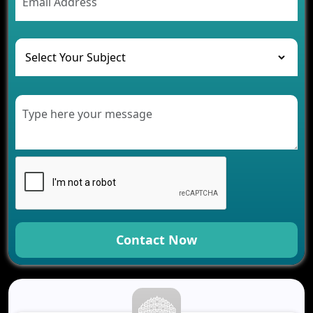
The Challenges of Developing Banking Software
and Their Solutions
The Role of AI in Transforming Mobile Apps for
Healthcare
Development of Healthcare Applications for
Clinics and Hospitals
Benefits of Grocery App Development Services for
Modern Retail Companies
Benefits of Financial Technology App
Development for Your Business
Benefits of Fantasy Cricket App Development for
Your Business
How Cloud Computing Is Changing Software
Development
Contact Now
Generative AI Use Cases in Mobile App
Development
How AI Chatbots Are Revolutionizing Mobile
Applications
Trends in Fantasy Sports App Development That