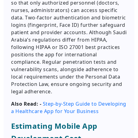
so that only authorized personnel (doctors,
nurses, administrators) can access specific
data. Two-factor authentication and biometric
logins (fingerprint, Face ID) further safeguard
patient and provider accounts. Although Saudi
Arabia’s regulations differ from HIPAA,
following HIPAA or ISO 27001 best practices
positions the app for international
compliance. Regular penetration tests and
vulnerability scans, alongside adherence to
local requirements under the Personal Data
Protection Law, ensure ongoing security and
legal adherence.
Also Read: -
Step-by-Step Guide to Developing
a Healthcare App for Your Business
Estimating Mobile App