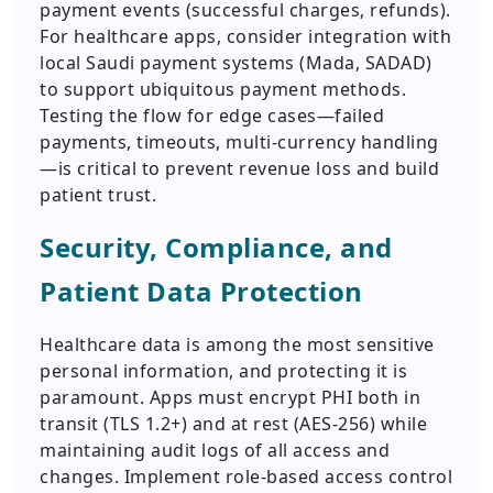
payment events (successful charges, refunds).
For healthcare apps, consider integration with
local Saudi payment systems (Mada, SADAD)
to support ubiquitous payment methods.
Testing the flow for edge cases—failed
payments, timeouts, multi-currency handling
—is critical to prevent revenue loss and build
patient trust.
Security, Compliance, and
Patient Data Protection
Healthcare data is among the most sensitive
personal information, and protecting it is
paramount. Apps must encrypt PHI both in
transit (TLS 1.2+) and at rest (AES-256) while
maintaining audit logs of all access and
changes. Implement role-based access control