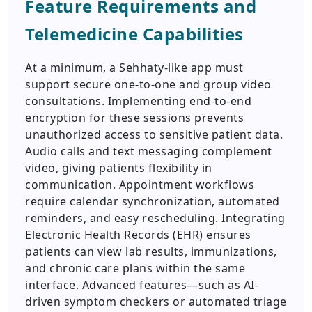
Feature Requirements and
Telemedicine Capabilities
At a minimum, a Sehhaty-like app must
support secure one-to-one and group video
consultations. Implementing end-to-end
encryption for these sessions prevents
unauthorized access to sensitive patient data.
Audio calls and text messaging complement
video, giving patients flexibility in
communication. Appointment workflows
require calendar synchronization, automated
reminders, and easy rescheduling. Integrating
Electronic Health Records (EHR) ensures
patients can view lab results, immunizations,
and chronic care plans within the same
interface. Advanced features—such as AI-
driven symptom checkers or automated triage