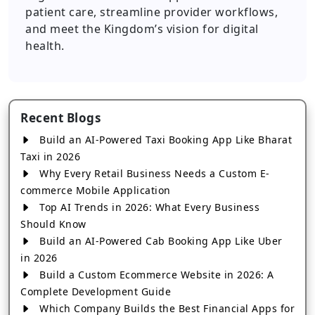
patient care, streamline provider workflows,
and meet the Kingdom’s vision for digital
health.
Recent Blogs
Build an AI-Powered Taxi Booking App Like Bharat
Taxi in 2026
Why Every Retail Business Needs a Custom E-
commerce Mobile Application
Top AI Trends in 2026: What Every Business
Should Know
Build an AI-Powered Cab Booking App Like Uber
in 2026
Build a Custom Ecommerce Website in 2026: A
Complete Development Guide
Which Company Builds the Best Financial Apps for