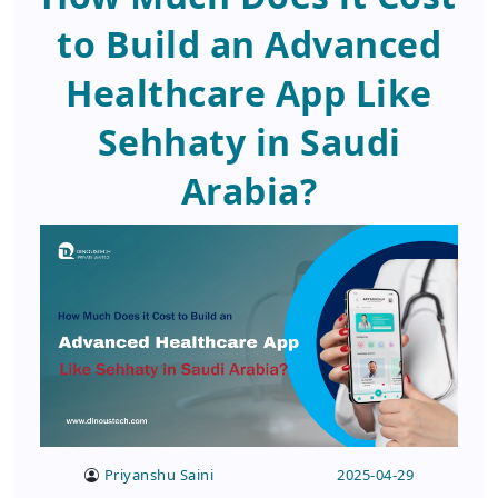
to Build an Advanced
Healthcare App Like
Sehhaty in Saudi
Arabia?
Priyanshu Saini
2025-04-29