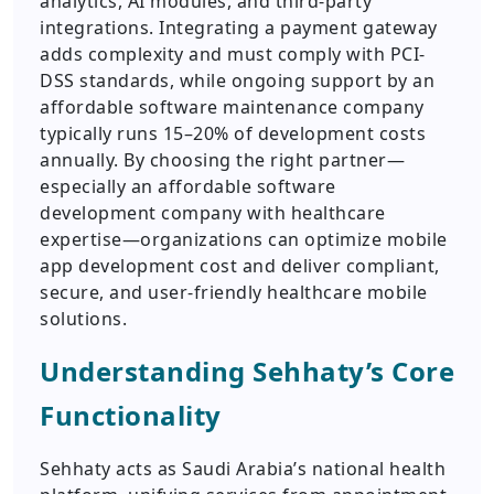
analytics, AI modules, and third-party
integrations. Integrating a payment gateway
adds complexity and must comply with PCI-
DSS standards, while ongoing support by an
affordable software maintenance company
typically runs 15–20% of development costs
annually. By choosing the right partner—
especially an affordable software
development company with healthcare
expertise—organizations can optimize mobile
app development cost and deliver compliant,
secure, and user-friendly healthcare mobile
solutions.
Understanding Sehhaty’s Core
Functionality
Sehhaty acts as Saudi Arabia’s national health