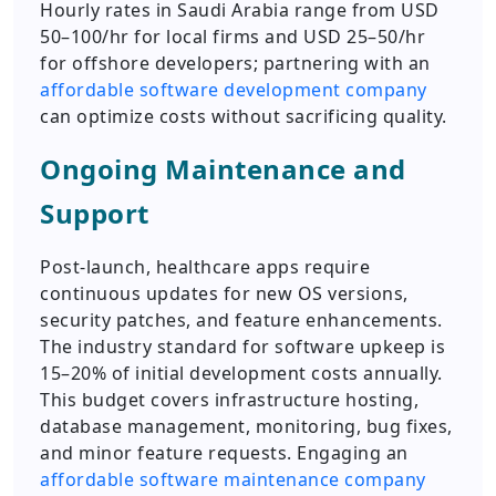
Hourly rates in Saudi Arabia range from USD
50–100/hr for local firms and USD 25–50/hr
for offshore developers; partnering with an
affordable software development company
can optimize costs without sacrificing quality.
Ongoing Maintenance and
Support
Post-launch, healthcare apps require
continuous updates for new OS versions,
security patches, and feature enhancements.
The industry standard for software upkeep is
15–20% of initial development costs annually.
This budget covers infrastructure hosting,
database management, monitoring, bug fixes,
and minor feature requests. Engaging an
affordable software maintenance company