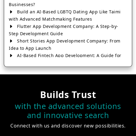
Businesses?
Build an AI-Based LGBTQ Dating App Like Taimi
with Advanced Matchmaking Features
Flutter App Development Company: A Step-by-
Step Development Guide
Short Stories App Development Company: From
Idea to App Launch
AI-Based Fintech App Development: A Guide for
Financial Businesses
How to Choose the Right Banking App
Development Company
How to Build a Fantasy Kabaddi App from Scratch
Builds Trust
How to Choose the Best Android App Development
Company in 2026
with the advanced solutions
Which Company Builds the Best Cab Booking Apps
and innovative search
Like Bharat Taxi?
How to Choose the Best Software Development
Connect with us and discover new possibilities.
Company in Jaipur
Who Builds the Best Fantasy Football Apps in