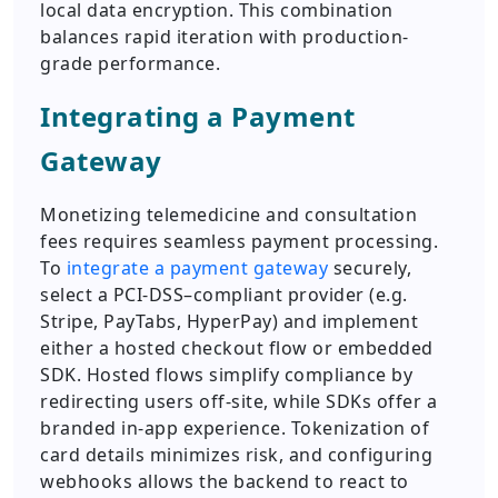
local data encryption. This combination
balances rapid iteration with production-
grade performance.
Integrating a Payment
Gateway
Monetizing telemedicine and consultation
fees requires seamless payment processing.
To
integrate a payment gateway
securely,
select a PCI-DSS–compliant provider (e.g.
Stripe, PayTabs, HyperPay) and implement
either a hosted checkout flow or embedded
SDK. Hosted flows simplify compliance by
redirecting users off-site, while SDKs offer a
branded in-app experience. Tokenization of
card details minimizes risk, and configuring
webhooks allows the backend to react to