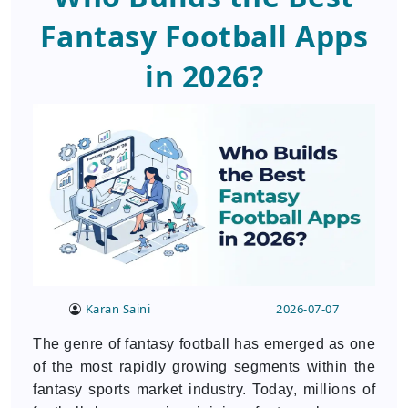
Fantasy Football Apps
in 2026?
Karan Saini
2026-07-07
The genre of fantasy football has emerged as one
of the most rapidly growing segments within the
fantasy sports market industry. Today, millions of