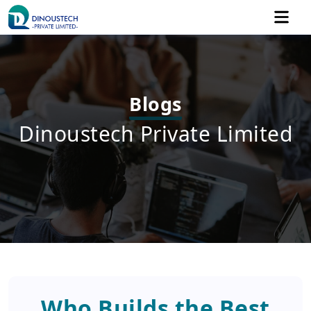
Blogs
Dinoustech Private Limited
Who Builds the Best