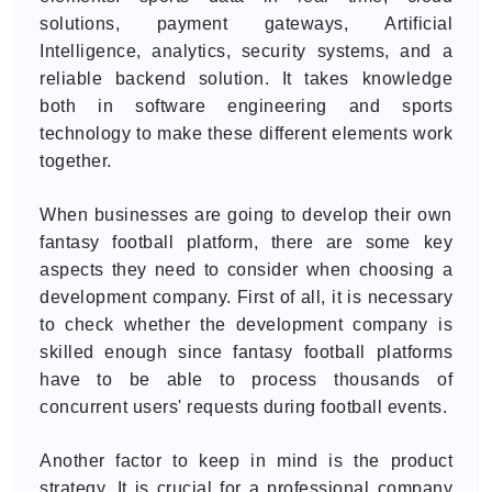
solutions, payment gateways, Artificial
Intelligence, analytics, security systems, and a
reliable backend solution. It takes knowledge
both in software engineering and sports
technology to make these different elements work
together.
When businesses are going to develop their own
fantasy football platform, there are some key
aspects they need to consider when choosing a
development company. First of all, it is necessary
to check whether the development company is
skilled enough since fantasy football platforms
have to be able to process thousands of
concurrent users' requests during football events.
Another factor to keep in mind is the product
strategy. It is crucial for a professional company