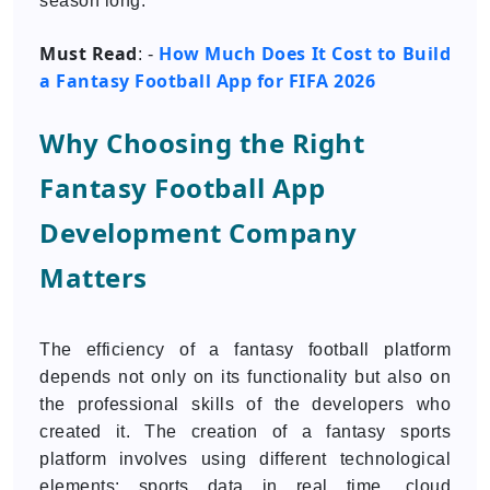
season long.
Must Read
How Much Does It Cost to Build
: -
a Fantasy Football App for FIFA 2026
Why Choosing the Right
Fantasy Football App
Development Company
Matters
The efficiency of a fantasy football platform
depends not only on its functionality but also on
the professional skills of the developers who
created it. The creation of a fantasy sports
platform involves using different technological
elements: sports data in real time, cloud