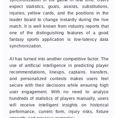
expect statistics, goals, assists, substitutions,
injuries, yellow cards, and the positions in the
leader board to change instantly during the live
match. It is well known from industry reports that
one of the distinguishing features of a good
fantasy sports application is low-latency data
synchronization.
AI has turned into another competitive factor. The
use of artificial intelligence in predicting player
recommendations, lineups, captains, transfers,
and personalized contests makes users feel
secure with their decisions while ensuring high
user engagement. With no need to analyze
hundreds of statistics of players manually, users
will receive intelligent insights on historical
performance, current form, injury risks, fixture