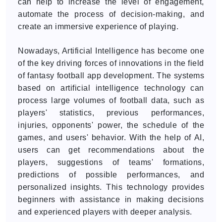
can help to increase the level of engagement,
automate the process of decision-making, and
create an immersive experience of playing.
Nowadays, Artificial Intelligence has become one
of the key driving forces of innovations in the field
of fantasy football app development. The systems
based on artificial intelligence technology can
process large volumes of football data, such as
players' statistics, previous performances,
injuries, opponents' power, the schedule of the
games, and users' behavior. With the help of AI,
users can get recommendations about the
players, suggestions of teams' formations,
predictions of possible performances, and
personalized insights. This technology provides
beginners with assistance in making decisions
and experienced players with deeper analysis.