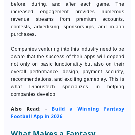
before, during, and after each game. The
increased engagement provides numerous
revenue streams from premium accounts,
contests, advertising, sponsorships, and in-app
purchases.
Companies venturing into this industry need to be
aware that the success of their apps will depend
not only on basic functionality but also on their
overall performance, design, payment security,
recommendations, and exciting gameplay. This is
what Dinoustech specializes in helping
companies develop.
Also Read
Build a Winning Fantasy
: -
Football App in 2026
What Makes a Fantasy