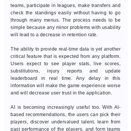
teams, participate in leagues, make transfers and
check the standings easily without having to go
through many menus. The process needs to be
simple because any minor problems with usability
will lead to a decrease in retention rate.
The ability to provide real-time data is yet another
critical feature that is expected from any platform.
Users expect to see player stats, live scores,
substitutions, injury reports and update
leaderboard in real time. Any delay in this
information will make the game experience worse
and will decrease user trust in the application.
AI is becoming increasingly useful too. With AI-
based recommendations, the users can pick their
players, discover undervalued talent, learn from
past performance of the players, and form teams