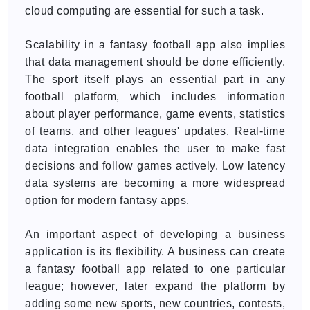
cloud computing are essential for such a task.
Scalability in a fantasy football app also implies
that data management should be done efficiently.
The sport itself plays an essential part in any
football platform, which includes information
about player performance, game events, statistics
of teams, and other leagues' updates. Real-time
data integration enables the user to make fast
decisions and follow games actively. Low latency
data systems are becoming a more widespread
option for modern fantasy apps.
An important aspect of developing a business
application is its flexibility. A business can create
a fantasy football app related to one particular
league; however, later expand the platform by
adding some new sports, new countries, contests,