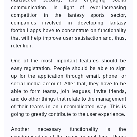
communication. In light of ever-increasing
competition in the fantasy sports sector,
companies involved in developing fantasy
football apps have to concentrate on functionality
that will help improve user satisfaction and, thus,
retention.
One of the most important features should be
easy registration. People should be able to sign
up for the application through email, phone, or
social media account. After that, they have to be
able to form teams, join leagues, invite friends,
and do other things that relate to the management
of their teams in an uncomplicated way. This is
going to greatly contribute to the user experience.
Another necessary functionality is the
synchronization of the game in real time. Users