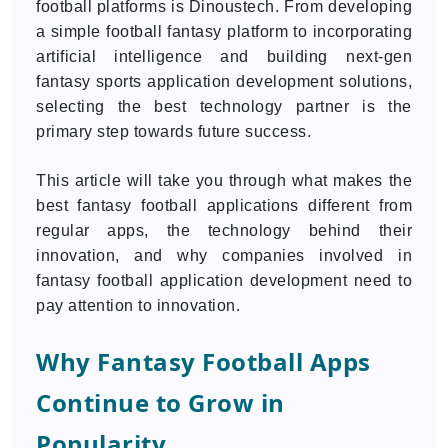
football platforms is Dinoustech. From developing
a simple football fantasy platform to incorporating
artificial intelligence and building next-gen
fantasy sports application development solutions,
selecting the best technology partner is the
primary step towards future success.
This article will take you through what makes the
best fantasy football applications different from
regular apps, the technology behind their
innovation, and why companies involved in
fantasy football application development need to
pay attention to innovation.
Why Fantasy Football Apps
Continue to Grow in
Popularity