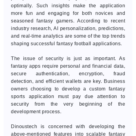
optimally. Such insights make the application
more fun and engaging for both novices and
seasoned fantasy gamers. According to recent
industry research, AI personalization, predictions,
and real-time analytics are some of the top trends
shaping successful fantasy football applications.
The issue of security is just as important. As
fantasy apps require personal and financial data,
secure authentication, encryption, fraud
detection, and efficient wallets are key. Business
owners choosing to develop a custom fantasy
sports application must pay due attention to
security from the very beginning of the
development process.
Dinoustech is concerned with developing the
above-mentioned features into scalable fantasy