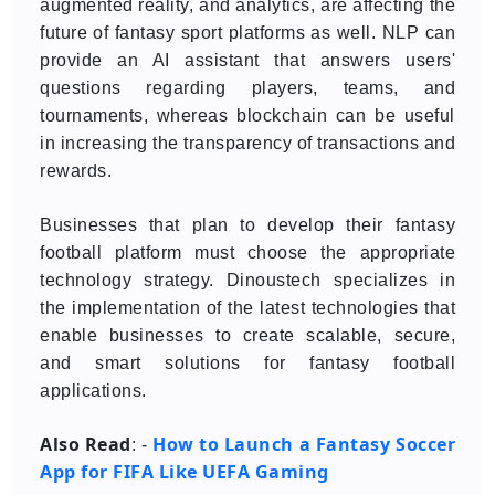
augmented reality, and analytics, are affecting the
future of fantasy sport platforms as well. NLP can
provide an AI assistant that answers users'
questions regarding players, teams, and
tournaments, whereas blockchain can be useful
in increasing the transparency of transactions and
rewards.
Businesses that plan to develop their fantasy
football platform must choose the appropriate
technology strategy. Dinoustech specializes in
the implementation of the latest technologies that
enable businesses to create scalable, secure,
and smart solutions for fantasy football
applications.
Also Read
How to Launch a Fantasy Soccer
: -
App for FIFA Like UEFA Gaming