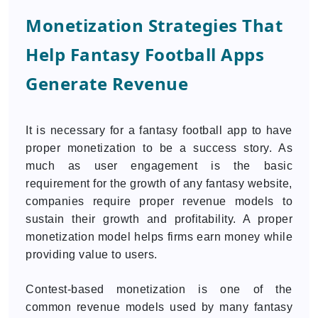
Monetization Strategies That
Help Fantasy Football Apps
Generate Revenue
It is necessary for a fantasy football app to have
proper monetization to be a success story. As
much as user engagement is the basic
requirement for the growth of any fantasy website,
companies require proper revenue models to
sustain their growth and profitability. A proper
monetization model helps firms earn money while
providing value to users.
Contest-based monetization is one of the
common revenue models used by many fantasy