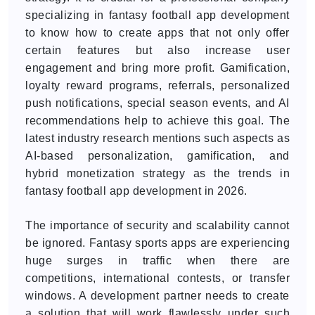
specializing in fantasy football app development
to know how to create apps that not only offer
certain features but also increase user
engagement and bring more profit. Gamification,
loyalty reward programs, referrals, personalized
push notifications, special season events, and AI
recommendations help to achieve this goal. The
latest industry research mentions such aspects as
AI-based personalization, gamification, and
hybrid monetization strategy as the trends in
fantasy football app development in 2026.
The importance of security and scalability cannot
be ignored. Fantasy sports apps are experiencing
huge surges in traffic when there are
competitions, international contests, or transfer
windows. A development partner needs to create
a solution that will work flawlessly under such