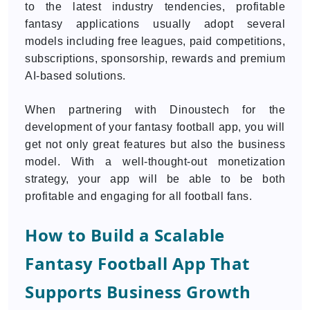
to the latest industry tendencies, profitable
fantasy applications usually adopt several
models including free leagues, paid competitions,
subscriptions, sponsorship, rewards and premium
AI-based solutions.
When partnering with Dinoustech for the
development of your fantasy football app, you will
get not only great features but also the business
model. With a well-thought-out monetization
strategy, your app will be able to be both
profitable and engaging for all football fans.
How to Build a Scalable
Fantasy Football App That
Supports Business Growth