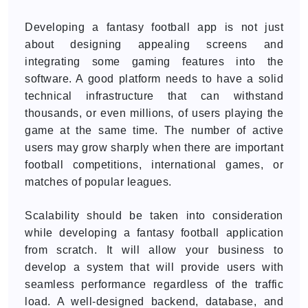
Developing a fantasy football app is not just
about designing appealing screens and
integrating some gaming features into the
software. A good platform needs to have a solid
technical infrastructure that can withstand
thousands, or even millions, of users playing the
game at the same time. The number of active
users may grow sharply when there are important
football competitions, international games, or
matches of popular leagues.
Scalability should be taken into consideration
while developing a fantasy football application
from scratch. It will allow your business to
develop a system that will provide users with
seamless performance regardless of the traffic
load. A well-designed backend, database, and