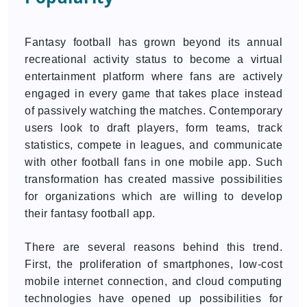
Fantasy football has grown beyond its annual
recreational activity status to become a virtual
entertainment platform where fans are actively
engaged in every game that takes place instead
of passively watching the matches. Contemporary
users look to draft players, form teams, track
statistics, compete in leagues, and communicate
with other football fans in one mobile app. Such
transformation has created massive possibilities
for organizations which are willing to develop
their fantasy football app.
There are several reasons behind this trend.
First, the proliferation of smartphones, low-cost
mobile internet connection, and cloud computing
technologies have opened up possibilities for