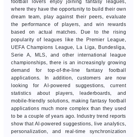
football lovers enjoy joining fantasy leagues,
where they have the opportunity to build their own
dream team, play against their peers, evaluate
the performance of players, and win rewards
based on actual matches. Due to the rising
popularity of leagues like the Premier League,
UEFA Champions League, La Liga, Bundesliga,
Serie A, MLS, and other international league
championships, there is an increasingly growing
demand for top-of-the-line fantasy football
applications. In addition, customers are now
looking for AI-powered suggestions, current
statistics about players, leaderboards, and
mobile-friendly solutions, making fantasy football
applications much more complex than they used
to be a couple of years ago. Industry trend reports
show that AI-powered suggestions, live analytics,
personalization, and real-time synchronization