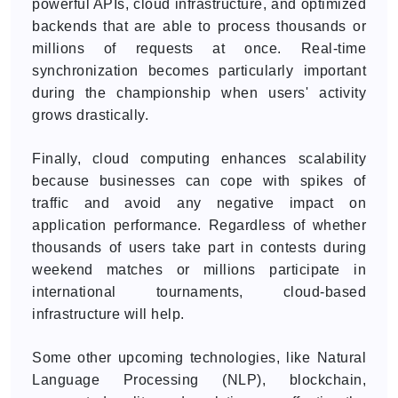
powerful APIs, cloud infrastructure, and optimized
backends that are able to process thousands or
millions of requests at once. Real-time
synchronization becomes particularly important
during the championship when users' activity
grows drastically.
Finally, cloud computing enhances scalability
because businesses can cope with spikes of
traffic and avoid any negative impact on
application performance. Regardless of whether
thousands of users take part in contests during
weekend matches or millions participate in
international tournaments, cloud-based
infrastructure will help.
Some other upcoming technologies, like Natural
Language Processing (NLP), blockchain,