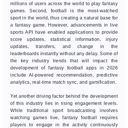
millions of users across the world to play fantasy
games. Second, football is the most-watched
sport in the world, thus creating a natural base for
a fantasy game. However, advancements in live
sports API have enabled applications to provide
score updates, statistical information, injury
updates, transfers, and change in the
leaderboards instantly without any delay. Some of
the key industry trends that will impact the
development of fantasy football apps in 2026
include AI-powered recommendation, predictive
analytics, real-time match sync, and gamification.
Yet another driving factor behind the development
of this industry lies in rising engagement levels.
While traditional sport broadcasting involves
watching games live, fantasy football requires
players to engage in the activity continuously