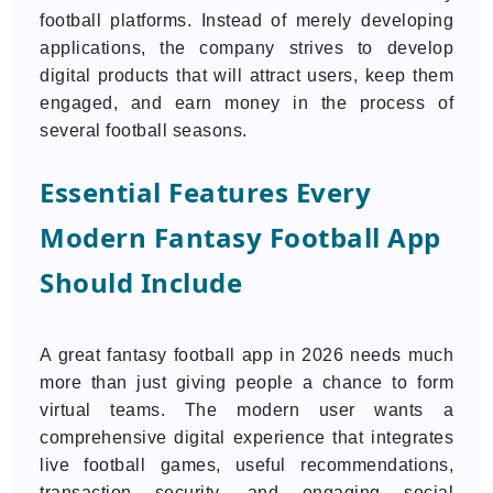
football platforms. Instead of merely developing
applications, the company strives to develop
digital products that will attract users, keep them
engaged, and earn money in the process of
several football seasons.
Essential Features Every
Modern Fantasy Football App
Should Include
A great fantasy football app in 2026 needs much
more than just giving people a chance to form
virtual teams. The modern user wants a
comprehensive digital experience that integrates
live football games, useful recommendations,
transaction security, and engaging social