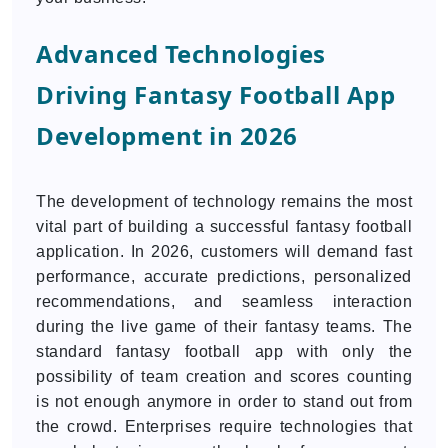
Advanced Technologies
Driving Fantasy Football App
Development in 2026
The development of technology remains the most
vital part of building a successful fantasy football
application. In 2026, customers will demand fast
performance, accurate predictions, personalized
recommendations, and seamless interaction
during the live game of their fantasy teams. The
standard fantasy football app with only the
possibility of team creation and scores counting
is not enough anymore in order to stand out from
the crowd. Enterprises require technologies that