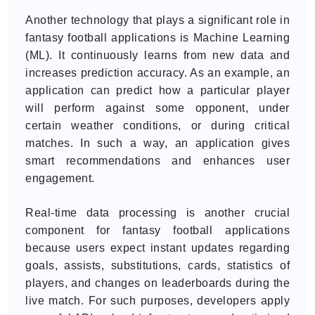
Another technology that plays a significant role in
fantasy football applications is Machine Learning
(ML). It continuously learns from new data and
increases prediction accuracy. As an example, an
application can predict how a particular player
will perform against some opponent, under
certain weather conditions, or during critical
matches. In such a way, an application gives
smart recommendations and enhances user
engagement.
Real-time data processing is another crucial
component for fantasy football applications
because users expect instant updates regarding
goals, assists, substitutions, cards, statistics of
players, and changes on leaderboards during the
live match. For such purposes, developers apply