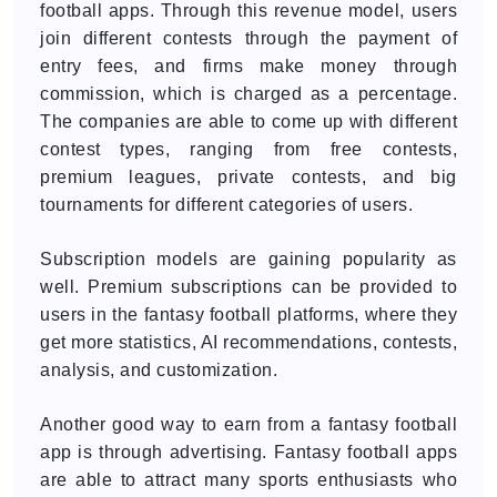
football apps. Through this revenue model, users
join different contests through the payment of
entry fees, and firms make money through
commission, which is charged as a percentage.
The companies are able to come up with different
contest types, ranging from free contests,
premium leagues, private contests, and big
tournaments for different categories of users.
Subscription models are gaining popularity as
well. Premium subscriptions can be provided to
users in the fantasy football platforms, where they
get more statistics, AI recommendations, contests,
analysis, and customization.
Another good way to earn from a fantasy football
app is through advertising. Fantasy football apps
are able to attract many sports enthusiasts who