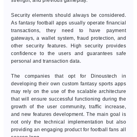
strength, and previous gameplay.
Security elements should always be considered.
As fantasy football apps usually operate financial
transactions, they need to have payment
gateways, a wallet system, fraud protection, and
other security features. High security provides
confidence to the users and guarantees safe
personal and transaction data.
The companies that opt for Dinoustech in
developing their own custom fantasy sports apps
may rely on the use of the scalable architecture
that will ensure successful functioning during the
growth of the user community, traffic increase,
and new features development. The main goal is
not only the technical implementation but also
providing an engaging product for football fans all