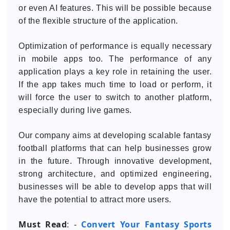
or even AI features. This will be possible because
of the flexible structure of the application.
Optimization of performance is equally necessary
in mobile apps too. The performance of any
application plays a key role in retaining the user.
If the app takes much time to load or perform, it
will force the user to switch to another platform,
especially during live games.
Our company aims at developing scalable fantasy
football platforms that can help businesses grow
in the future. Through innovative development,
strong architecture, and optimized engineering,
businesses will be able to develop apps that will
have the potential to attract more users.
Must Read
Convert Your Fantasy Sports
: -