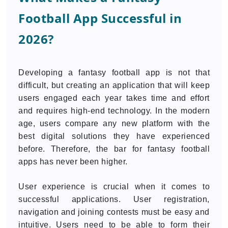
Football App Successful in
2026?
Developing a fantasy football app is not that
difficult, but creating an application that will keep
users engaged each year takes time and effort
and requires high-end technology. In the modern
age, users compare any new platform with the
best digital solutions they have experienced
before. Therefore, the bar for fantasy football
apps has never been higher.
User experience is crucial when it comes to
successful applications. User registration,
navigation and joining contests must be easy and
intuitive. Users need to be able to form their