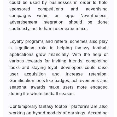
could be used by businesses in order to hold
sponsored competitions and advertising
campaigns within an app. Nevertheless,
advertisement integration should be done
cautiously, not to harm user experience.
Loyalty programs and referral schemes also play
a significant role in helping fantasy football
applications grow financially. With the help of
various rewards for inviting friends, completing
tasks and staying loyal, developers could raise
user acquisition and increase retention.
Gamification tools like badges, achievements and
seasonal awards make users more engaged
during the whole football season.
Contemporary fantasy football platforms are also
working on hybrid models of earnings. According