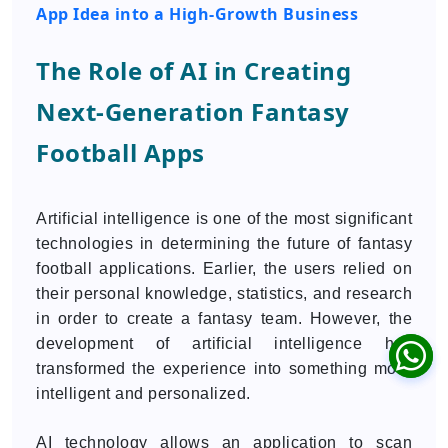
App Idea into a High-Growth Business
The Role of AI in Creating
Next-Generation Fantasy
Football Apps
Artificial intelligence is one of the most significant
technologies in determining the future of fantasy
football applications. Earlier, the users relied on
their personal knowledge, statistics, and research
in order to create a fantasy team. However, the
development of artificial intelligence has
transformed the experience into something more
intelligent and personalized.
AI technology allows an application to scan