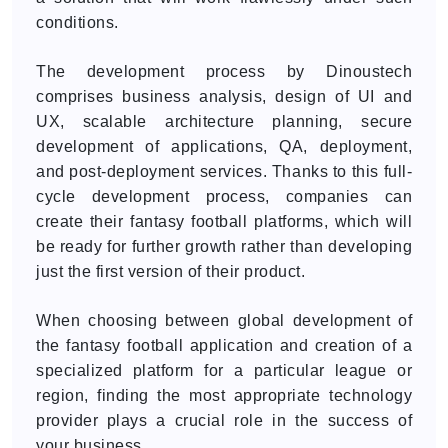
conditions.
The development process by Dinoustech
comprises business analysis, design of UI and
UX, scalable architecture planning, secure
development of applications, QA, deployment,
and post-deployment services. Thanks to this full-
cycle development process, companies can
create their fantasy football platforms, which will
be ready for further growth rather than developing
just the first version of their product.
When choosing between global development of
the fantasy football application and creation of a
specialized platform for a particular league or
region, finding the most appropriate technology
provider plays a crucial role in the success of
your business.