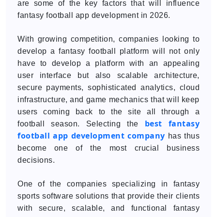
are some of the key factors that will influence
fantasy football app development in 2026.
With growing competition, companies looking to
develop a fantasy football platform will not only
have to develop a platform with an appealing
user interface but also scalable architecture,
secure payments, sophisticated analytics, cloud
infrastructure, and game mechanics that will keep
users coming back to the site all through a
best fantasy
football season. Selecting the
football app development company
has thus
become one of the most crucial business
decisions.
One of the companies specializing in fantasy
sports software solutions that provide their clients
with secure, scalable, and functional fantasy