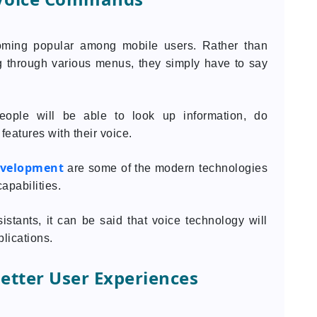
oming popular among mobile users. Rather than
ing through various menus, they simply have to say
people will be able to look up information, do
features with their voice.
evelopment
are some of the modern technologies
apabilities.
istants, it can be said that voice technology will
lications.
Better User Experiences