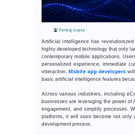
Pankaj Gupta
Artificial intelligence has revolutioniz
highly developed technology that only lar
contemporary mobile applications. Users
personalized experience, immediate cu
Mobile app developers
interaction.
wil
basic artificial intelligence features bec
Across various industries, including eC
businesses are leveraging the power of A
engagement, and simplify processes. Wi
platforms, it will soon become not only 
development process.