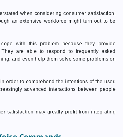
erstated when considering consumer satisfaction;
ough an extensive workforce might turn out to be
cope with this problem because they provide
. They are able to respond to frequently asked
thing, and even help them solve some problems on
n order to comprehend the intentions of the user.
ncreasingly advanced interactions between people
 satisfaction may greatly profit from integrating
 Voice Commands