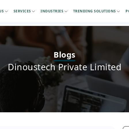
US
SERVICES
INDUSTRIES
TRENDING SOLUTIONS
P
Blogs
Dinoustech Private Limited