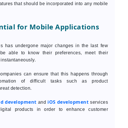
features that should be incorporated into any mobile
tial for Mobile Applications
ons has undergone major changes in the last few
e able to know their preferences, meet their
 instantaneously.
e, companies can ensure that this happens through
omation of difficult tasks such as product
reat detection.
id development
iOS development
and
services
digital products in order to enhance customer