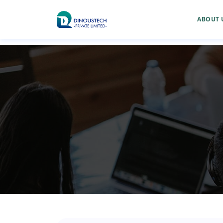
ABOUT 