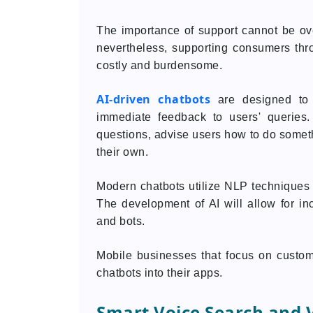
The importance of support cannot be ov
nevertheless, supporting consumers thr
costly and burdensome.
AI-driven chatbots
are designed to 
immediate feedback to users' queries
questions, advise users how to do some
their own.
Modern chatbots utilize NLP techniques i
The development of AI will allow for i
and bots.
Mobile businesses that focus on customer
chatbots into their apps.
Smart Voice Search and