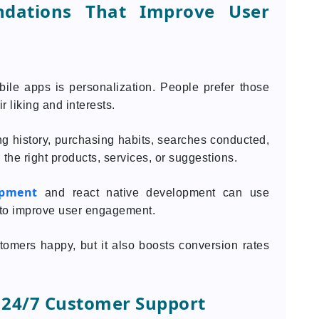
ndations That Improve User
bile apps is personalization. People prefer those
r liking and interests.
g history, purchasing habits, searches conducted,
 the right products, services, or suggestions.
opment
and react native development can use
to improve user engagement.
omers happy, but it also boosts conversion rates
 24/7 Customer Support