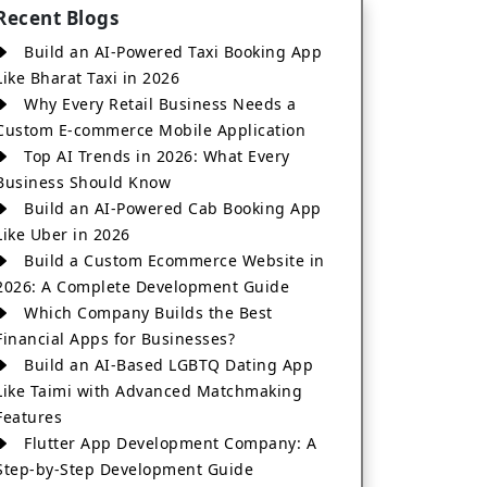
Recent Blogs
Build an AI-Powered Taxi Booking App
Like Bharat Taxi in 2026
Why Every Retail Business Needs a
Custom E-commerce Mobile Application
Top AI Trends in 2026: What Every
Business Should Know
Build an AI-Powered Cab Booking App
Like Uber in 2026
Build a Custom Ecommerce Website in
2026: A Complete Development Guide
Which Company Builds the Best
Financial Apps for Businesses?
Build an AI-Based LGBTQ Dating App
Like Taimi with Advanced Matchmaking
Features
Flutter App Development Company: A
Step-by-Step Development Guide