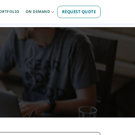
REQUEST QUOTE
ORTFOLIO
ON DEMAND