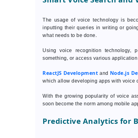
The usage of voice technology is bec
inputting their queries in writing or go
what needs to be done.
Using voice recognition technology, 
something, or access various application 
ReactJS Development
Node.js D
and
which allow developing apps with voice c
With the growing popularity of voice ass
soon become the norm among mobile app
Predictive Analytics for 