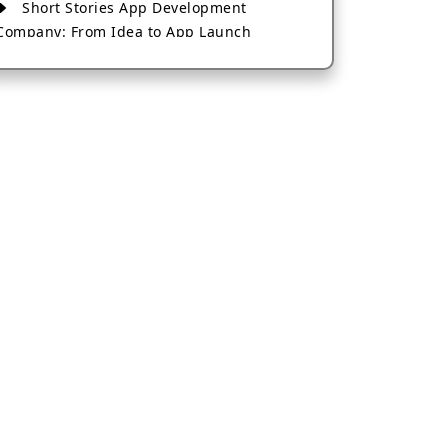
Short Stories App Development
Company: From Idea to App Launch
AI-Based Fintech App Development: A
Guide for Financial Businesses
How to Choose the Right Banking App
Development Company
How to Build a Fantasy Kabaddi App
from Scratch
How to Choose the Best Android App
Development Company in 2026
Which Company Builds the Best Cab
Booking Apps Like Bharat Taxi?
How to Choose the Best Software
Development Company in Jaipur
Who Builds the Best Fantasy Football
Apps in 2026?
Who Offers the Best AI-Based
Application Development Services?
Convert Your Fantasy Sports App Idea