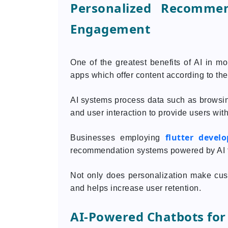
Personalized Recomme
Engagement
One of the greatest benefits of AI in mo
apps which offer content according to thei
AI systems process data such as browsin
and user interaction to provide users with
flutter devel
Businesses employing
recommendation systems powered by AI 
Not only does personalization make cust
and helps increase user retention.
AI-Powered Chatbots for