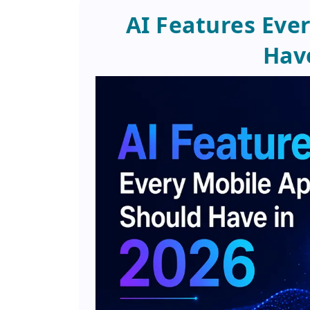
AI Features Eve
Have