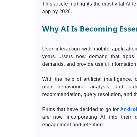
This article highlights the most vital AI 
app by 2026.
Why AI Is Becoming Essen
User interaction with mobile applicati
years. Users now demand that apps b
demands, and provide useful information
With the help of artificial intelligenc
user behavioural analysis and aut
recommendation, query resolution, and th
Andro
Firms that have decided to go for
are now incorporating AI into their 
engagement and retention.