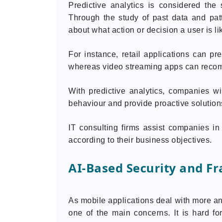
Predictive analytics is considered the 
Through the study of past data and pat
about what action or decision a user is lik
For instance, retail applications can pre
whereas video streaming apps can reco
With predictive analytics, companies wi
behaviour and provide proactive solution
IT consulting firms assist companies in
according to their business objectives.
AI-Based Security and Fr
As mobile applications deal with more an
one of the main concerns. It is hard f