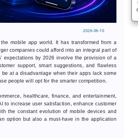
2026-06-10
ed the mobile app world. It has transformed from a
ger companies could afford into an integral part of
' expectations by 2026 involve the provision of a
stomer support, smart suggestions, and flawless
l be at a disadvantage when their apps lack some
ause people will opt for the smarter competition.
ommerce, healthcare, finance, and entertainment,
I to increase user satisfaction, enhance customer
th the constant evolution of mobile devices and
an option but also a must-have in the application