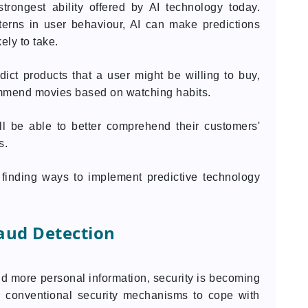
strongest ability offered by AI technology today.
terns in user behaviour, AI can make predictions
ely to take.
dict products that a user might be willing to buy,
mmend movies based on watching habits.
ll be able to better comprehend their customers'
s.
 finding ways to implement predictive technology
aud Detection
d more personal information, security is becoming
or conventional security mechanisms to cope with