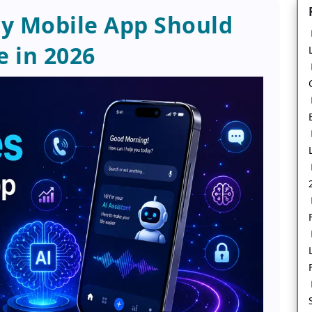
ry Mobile App Should
 in 2026