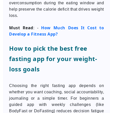
overconsumption during the eating window and
help preserve the calorie deficit that drives weight
loss.
Must Read
How Much Does It Cost to
: -
Develop a Fitness App?
How to pick the best free
fasting app for your weight-
loss goals
Choosing the right fasting app depends on
whether you want coaching, social accountability,
journaling or a simple timer. For beginners a
guided app with weekly challenges (like
BodyFast or DoFasting) reduces decision fatigue