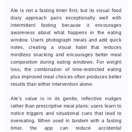
Ate is not a fasting timer first, but its visual food
diary approach pairs exceptionally well with
intermittent fasting because it encourages
awareness about what happens in the eating
window. Users photograph meals and add quick
notes, creating a visual habit that reduces
mindless snacking and encourages better meal
composition during eating windows. For weight
loss, the combination of time-restricted eating
plus improved meal choices often produces better
results than either intervention alone.
Ate’s value is in its gentle, reflective nudges
rather than prescriptive meal plans: users learn to
notice triggers and situational cues that lead to
overeating. When used in tandem with a fasting
timer, the app can reduce accidental