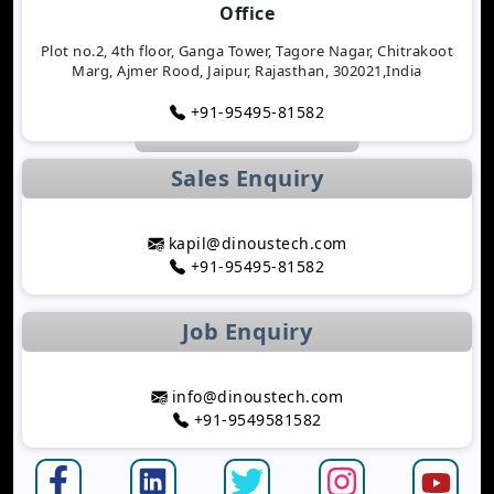
Office
Tracking Applications
Transforming Healthcare Application
Plot no.2, 4th floor, Ganga Tower, Tagore Nagar, Chitrakoot
Marg, Ajmer Rood, Jaipur, Rajasthan, 302021,India
Development with AI Technology
The Importance of Biometric Authentication in
+91-95495-81582
Mobile Apps
Mobile App Growth Hacking Techniques That
Sales Enquiry
Work
The Rise of AI-Powered Healthcare Mobile Apps
Benefits of Developing a Grocery Delivery App for
kapil@dinoustech.com
Your Business
+91-95495-81582
How AI Is Transforming MLM Software
Development
Job Enquiry
Top Astrology App Development Trends in 2026
Top Dating App Development Trends to Watch in
2026
info@dinoustech.com
How AI-Powered Route Optimization Reduces
+91-9549581582
Travel Time
Taxi App Development Cost in 2026: Complete