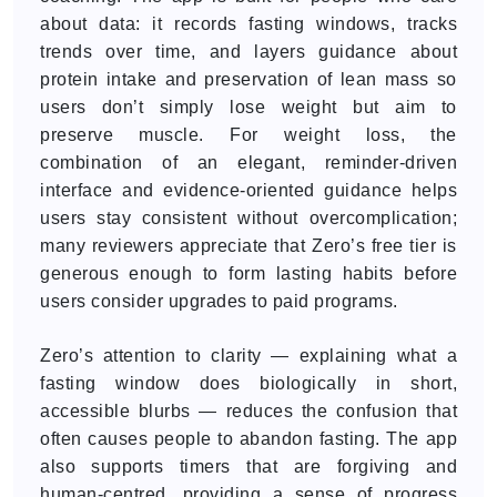
about data: it records fasting windows, tracks
trends over time, and layers guidance about
protein intake and preservation of lean mass so
users don’t simply lose weight but aim to
preserve muscle. For weight loss, the
combination of an elegant, reminder-driven
interface and evidence-oriented guidance helps
users stay consistent without overcomplication;
many reviewers appreciate that Zero’s free tier is
generous enough to form lasting habits before
users consider upgrades to paid programs.
Zero’s attention to clarity — explaining what a
fasting window does biologically in short,
accessible blurbs — reduces the confusion that
often causes people to abandon fasting. The app
also supports timers that are forgiving and
human-centred, providing a sense of progress