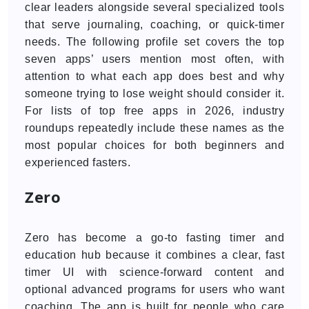
clear leaders alongside several specialized tools
that serve journaling, coaching, or quick-timer
needs. The following profile set covers the top
seven apps’ users mention most often, with
attention to what each app does best and why
someone trying to lose weight should consider it.
For lists of top free apps in 2026, industry
roundups repeatedly include these names as the
most popular choices for both beginners and
experienced fasters.
Zero
Zero has become a go-to fasting timer and
education hub because it combines a clear, fast
timer UI with science-forward content and
optional advanced programs for users who want
coaching. The app is built for people who care