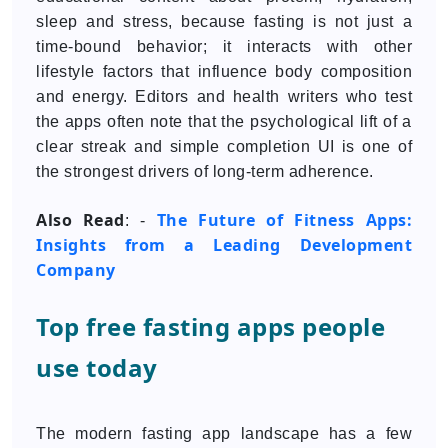
sleep and stress, because fasting is not just a
time-bound behavior; it interacts with other
lifestyle factors that influence body composition
and energy. Editors and health writers who test
the apps often note that the psychological lift of a
clear streak and simple completion UI is one of
the strongest drivers of long-term adherence.
Also Read
The Future of Fitness Apps:
: -
Insights from a Leading Development
Company
Top free fasting apps people
use today
The modern fasting app landscape has a few