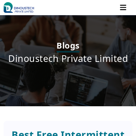
Blogs
Dinoustech Private Limited
Best Free Intermittent