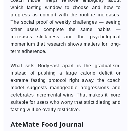
coach model helps remove ambiguity about
which fasting window to choose and how to
progress as comfort with the routine increases.
The social proof of weekly challenges — seeing
other users complete the same habits —
increases stickiness and the psychological
momentum that research shows matters for long-
term adherence.
What sets BodyFast apart is the gradualism:
instead of pushing a large calorie deficit or
extreme fasting protocol right away, the coach
model suggests manageable progressions and
celebrates incremental wins. That makes it more
suitable for users who worry that strict dieting and
fasting will be overly restrictive.
AteMate Food Journal