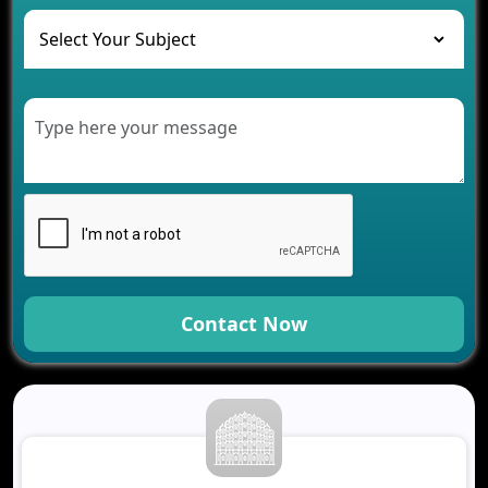
The Role of AI in Transforming Mobile Apps for
Healthcare
Development of Healthcare Applications for
Clinics and Hospitals
Benefits of Grocery App Development Services for
Modern Retail Companies
Benefits of Financial Technology App
Development for Your Business
Benefits of Fantasy Cricket App Development for
Your Business
How Cloud Computing Is Changing Software
Development
Contact Now
Generative AI Use Cases in Mobile App
Development
How AI Chatbots Are Revolutionizing Mobile
Applications
Trends in Fantasy Sports App Development That
Will Determine 2026
Why Logistics Companies Require Real-Time