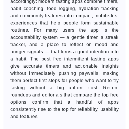
accordingly: modern fasting apps combine timers,
habit coaching, food logging, hydration tracking
and community features into compact, mobile-first
experiences that help people form sustainable
routines. For many users the app is the
accountability system — a gentle timer, a streak
tracker, and a place to reflect on mood and
hunger signals — that turns a good intention into
a habit. The best free intermittent fasting apps
give accurate timers and actionable insights
without immediately pushing paywalls, making
them perfect first steps for people who want to try
fasting without a big upfront cost. Recent
roundups and editorials that compare the top free
options confirm that a handful of apps
consistently rise to the top for reliability, usability
and features.