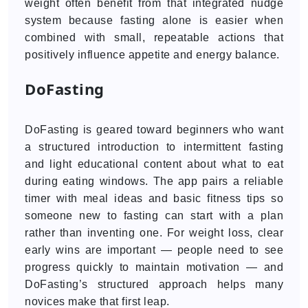
weight often benefit from that integrated nudge
system because fasting alone is easier when
combined with small, repeatable actions that
positively influence appetite and energy balance.
DoFasting
DoFasting is geared toward beginners who want
a structured introduction to intermittent fasting
and light educational content about what to eat
during eating windows. The app pairs a reliable
timer with meal ideas and basic fitness tips so
someone new to fasting can start with a plan
rather than inventing one. For weight loss, clear
early wins are important — people need to see
progress quickly to maintain motivation — and
DoFasting’s structured approach helps many
novices make that first leap.