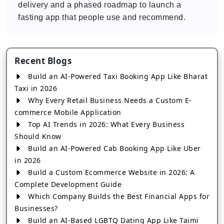
delivery and a phased roadmap to launch a
fasting app that people use and recommend.
Recent Blogs
Build an AI-Powered Taxi Booking App Like Bharat
Taxi in 2026
Why Every Retail Business Needs a Custom E-
commerce Mobile Application
Top AI Trends in 2026: What Every Business
Should Know
Build an AI-Powered Cab Booking App Like Uber
in 2026
Build a Custom Ecommerce Website in 2026: A
Complete Development Guide
Which Company Builds the Best Financial Apps for
Businesses?
Build an AI-Based LGBTQ Dating App Like Taimi