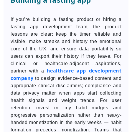
If you’re building a fasting product or hiring a
fasting app development team, the product
lessons are clear: keep the timer reliable and
visible, make streaks and history the emotional
core of the UX, and ensure data portability so
users can export their history if they leave. For
clinical or healthcare-adjacent aspirations,
healthcare app development
partner with a
company
to design evidence-based content and
appropriate clinical disclaimers; compliance and
data privacy matter when apps start collecting
health signals and weight trends. For user
retention, invest in tiny habit nudges and
progressive personalization rather than heavy-
handed monetization in the early weeks — habit
formation precedes monetization. Teams that