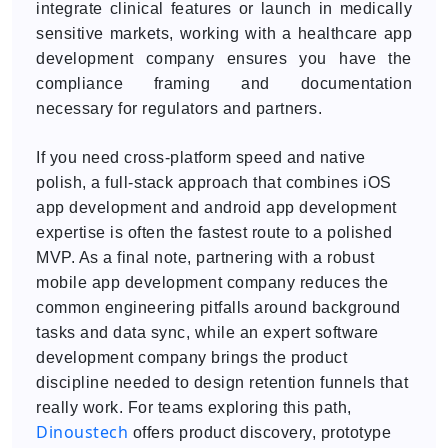
integrate clinical features or launch in medically
sensitive markets, working with a healthcare app
development company ensures you have the
compliance framing and documentation
necessary for regulators and partners.
If you need cross-platform speed and native
polish, a full-stack approach that combines iOS
app development and android app development
expertise is often the fastest route to a polished
MVP. As a final note, partnering with a robust
mobile app development company reduces the
common engineering pitfalls around background
tasks and data sync, while an expert software
development company brings the product
discipline needed to design retention funnels that
really work. For teams exploring this path,
Dinoustech
offers product discovery, prototype