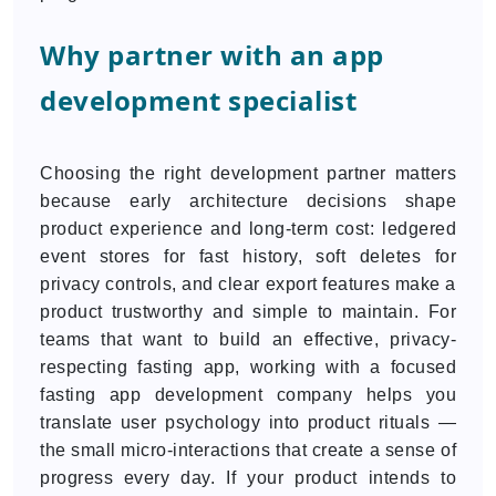
Why partner with an app
development specialist
Choosing the right development partner matters
because early architecture decisions shape
product experience and long-term cost: ledgered
event stores for fast history, soft deletes for
privacy controls, and clear export features make a
product trustworthy and simple to maintain. For
teams that want to build an effective, privacy-
respecting fasting app, working with a focused
fasting app development company helps you
translate user psychology into product rituals —
the small micro-interactions that create a sense of
progress every day. If your product intends to