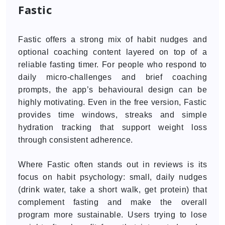
Fastic
Fastic offers a strong mix of habit nudges and
optional coaching content layered on top of a
reliable fasting timer. For people who respond to
daily micro-challenges and brief coaching
prompts, the app’s behavioural design can be
highly motivating. Even in the free version, Fastic
provides time windows, streaks and simple
hydration tracking that support weight loss
through consistent adherence.
Where Fastic often stands out in reviews is its
focus on habit psychology: small, daily nudges
(drink water, take a short walk, get protein) that
complement fasting and make the overall
program more sustainable. Users trying to lose