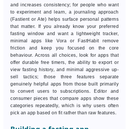
and increases consistency; for people who want
to experiment and learn, a journaling approach
(Fastient or Ate) helps surface personal patterns
that matter. If you already know your preferred
fasting window and want a lightweight tracker,
minimal apps like Vora or FastHabit remove
friction and keep you focused on the core
behaviour. Across all choices, look for apps that
offer durable free timers, the ability to export or
view fasting history, and minimal aggressive up-
sell tactics; those three features separate
genuinely helpful apps from those built primarily
to convert users to subscriptions. Editor and
consumer pieces that compare apps show these
categories repeatedly, which is why users often
pick an app based on fit rather than raw features.
Building a fasting app