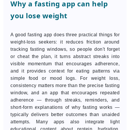
Why a fasting app can help
you lose weight
A good fasting app does three practical things for
weight-loss seekers: it reduces friction around
tracking fasting windows, so people don't forget
or cheat the plan, it turns abstract streaks into
visible momentum that encourages adherence,
and it provides context for eating patterns via
simple food or mood logs. For weight loss,
consistency matters more than the precise fasting
window, and an app that encourages repeated
adherence — through streaks, reminders, and
short-form explanations of why fasting works —
typically delivers better outcomes than unaided
attempts. Many apps also integrate light
educational content about protein, hydration,