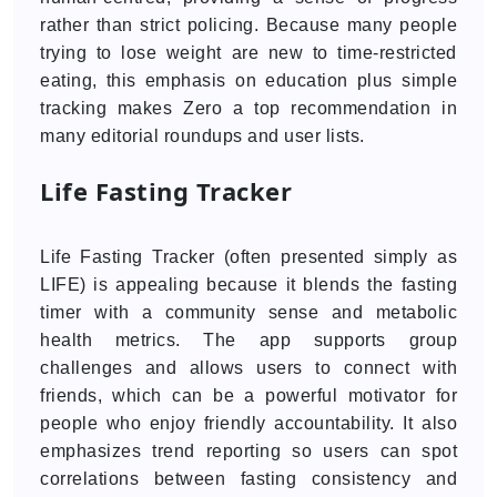
rather than strict policing. Because many people
trying to lose weight are new to time-restricted
eating, this emphasis on education plus simple
tracking makes Zero a top recommendation in
many editorial roundups and user lists.
Life Fasting Tracker
Life Fasting Tracker (often presented simply as
LIFE) is appealing because it blends the fasting
timer with a community sense and metabolic
health metrics. The app supports group
challenges and allows users to connect with
friends, which can be a powerful motivator for
people who enjoy friendly accountability. It also
emphasizes trend reporting so users can spot
correlations between fasting consistency and