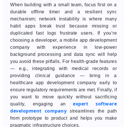
When building with a small team, focus first on a
durable offline timer and a resilient sync
mechanism; network instability is where many
habit apps break trust because missing or
duplicated fast logs frustrate users. If you’re
choosing a developer, a mobile app development
company with experience in low-power
background processing and data sync will help
you avoid these pitfalls. For health-grade features
— e.g., integrating with medical records or
providing clinical guidance — bring in a
healthcare app development company early to
ensure regulatory requirements are met. Finally, if
you want to move quickly without sacrificing
expert software
quality, engaging an
development company
streamlines the path
from prototype to product and helps you make
pragmatic infrastructure choices.