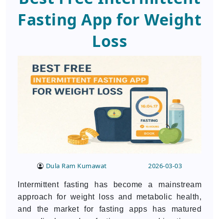
Fasting App for Weight
Loss
Dula Ram Kumawat
2026-03-03
Intermittent fasting has become a mainstream
approach for weight loss and metabolic health,
and the market for fasting apps has matured