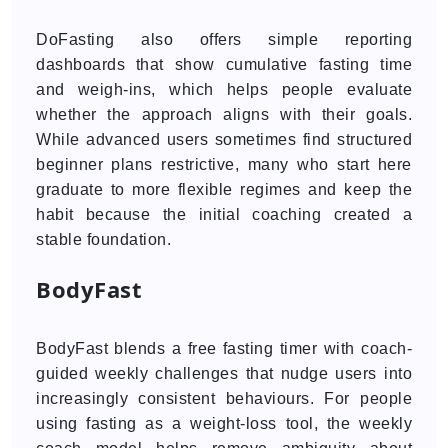
DoFasting also offers simple reporting
dashboards that show cumulative fasting time
and weigh-ins, which helps people evaluate
whether the approach aligns with their goals.
While advanced users sometimes find structured
beginner plans restrictive, many who start here
graduate to more flexible regimes and keep the
habit because the initial coaching created a
stable foundation.
BodyFast
BodyFast blends a free fasting timer with coach-
guided weekly challenges that nudge users into
increasingly consistent behaviours. For people
using fasting as a weight-loss tool, the weekly