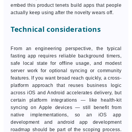
embed this product tenets build apps that people
actually keep using after the novelty wears off.
Technical considerations
From an engineering perspective, the typical
fasting app requires reliable background timers,
safe local state for offline usage, and modest
server work for optional syncing or community
features. If you want broad reach quickly, a cross-
platform approach that reuses business logic
across iOS and Android accelerates delivery, but
certain platform integrations — like health-kit
syncing on Apple devices — still benefit from
native implementations, so an iOS app
development and android app development
roadmap should be part of the scoping process.