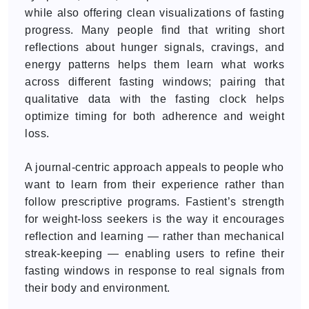
while also offering clean visualizations of fasting
progress. Many people find that writing short
reflections about hunger signals, cravings, and
energy patterns helps them learn what works
across different fasting windows; pairing that
qualitative data with the fasting clock helps
optimize timing for both adherence and weight
loss.
A journal-centric approach appeals to people who
want to learn from their experience rather than
follow prescriptive programs. Fastient’s strength
for weight-loss seekers is the way it encourages
reflection and learning — rather than mechanical
streak-keeping — enabling users to refine their
fasting windows in response to real signals from
their body and environment.