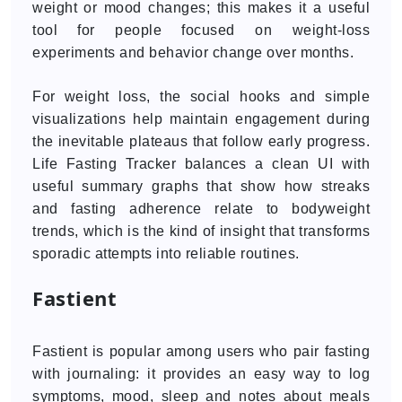
weight or mood changes; this makes it a useful
tool for people focused on weight-loss
experiments and behavior change over months.
For weight loss, the social hooks and simple
visualizations help maintain engagement during
the inevitable plateaus that follow early progress.
Life Fasting Tracker balances a clean UI with
useful summary graphs that show how streaks
and fasting adherence relate to bodyweight
trends, which is the kind of insight that transforms
sporadic attempts into reliable routines.
Fastient
Fastient is popular among users who pair fasting
with journaling: it provides an easy way to log
symptoms, mood, sleep and notes about meals