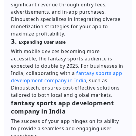
significant revenue through entry fees,
advertisements, and in-app purchases.
Dinoustech specializes in integrating diverse
monetization strategies for your app to
maximize profitability.
3.
Expanding User Base
With mobile devices becoming more
accessible, the fantasy sports audience is
expected to double by 2025. For businesses in
India, collaborating with a
fantasy sports app
development company in India
, such as
Dinoustech, ensures cost-effective solutions
tailored to both local and global markets.
fantasy sports app development
company in India
The success of your app hinges on its ability
to provide a seamless and engaging user
experience.