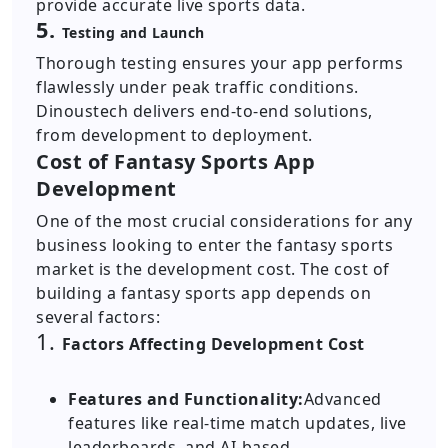
provide accurate live sports data.
5.
Testing and Launch
Thorough testing ensures your app performs
flawlessly under peak traffic conditions.
Dinoustech delivers end-to-end solutions,
from development to deployment.
Cost of Fantasy Sports App
Development
One of the most crucial considerations for any
business looking to enter the fantasy sports
market is the development cost. The cost of
building a fantasy sports app depends on
several factors:
1.
Factors Affecting Development Cost
Features and Functionality:
Advanced
features like real-time match updates, live
leaderboards, and AI-based