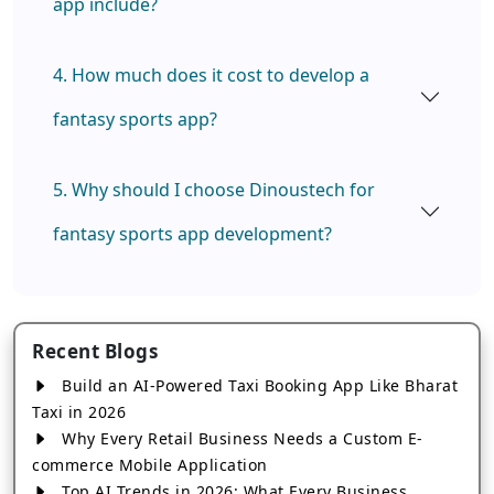
app include?
4. How much does it cost to develop a
fantasy sports app?
5. Why should I choose Dinoustech for
fantasy sports app development?
Recent Blogs
Build an AI-Powered Taxi Booking App Like Bharat
Taxi in 2026
Why Every Retail Business Needs a Custom E-
commerce Mobile Application
Top AI Trends in 2026: What Every Business