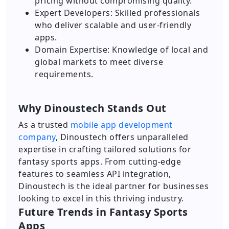
pricing without compromising quality.
Expert Developers: Skilled professionals
who deliver scalable and user-friendly
apps.
Domain Expertise: Knowledge of local and
global markets to meet diverse
requirements.
Why Dinoustech Stands Out
As a trusted
mobile app development
company
, Dinoustech offers unparalleled
expertise in crafting tailored solutions for
fantasy sports apps. From cutting-edge
features to seamless API integration,
Dinoustech is the ideal partner for businesses
looking to excel in this thriving industry.
Future Trends in Fantasy Sports
Apps