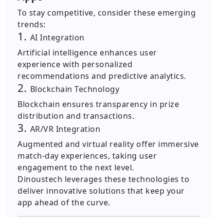
To stay competitive, consider these emerging
trends:
1.
AI Integration
Artificial intelligence enhances user
experience with personalized
recommendations and predictive analytics.
2.
Blockchain Technology
Blockchain ensures transparency in prize
distribution and transactions.
3.
AR/VR Integration
Augmented and virtual reality offer immersive
match-day experiences, taking user
engagement to the next level.
Dinoustech leverages these technologies to
deliver innovative solutions that keep your
app ahead of the curve.