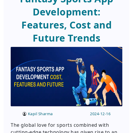
Development:
Features, Cost and
Future Trends
Kapil Sharma
2024-12-16
The global love for sports combined with
cutting-edge technology has given rise to an