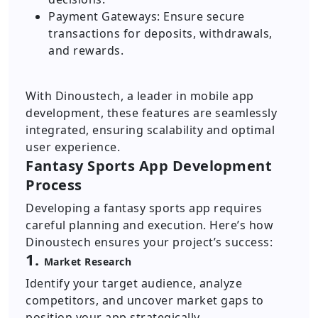
Payment Gateways: Ensure secure
transactions for deposits, withdrawals,
and rewards.
With Dinoustech, a leader in mobile app
development, these features are seamlessly
integrated, ensuring scalability and optimal
user experience.
Fantasy Sports App Development
Process
Developing a fantasy sports app requires
careful planning and execution. Here’s how
Dinoustech ensures your project’s success:
1.
Market Research
Identify your target audience, analyze
competitors, and uncover market gaps to
position your app strategically.