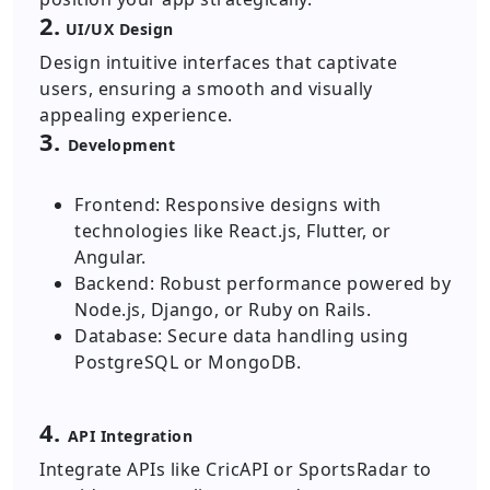
2.
UI/UX Design
Design intuitive interfaces that captivate
users, ensuring a smooth and visually
appealing experience.
3.
Development
Frontend: Responsive designs with
technologies like React.js, Flutter, or
Angular.
Backend: Robust performance powered by
Node.js, Django, or Ruby on Rails.
Database: Secure data handling using
PostgreSQL or MongoDB.
4.
API Integration
Integrate APIs like CricAPI or SportsRadar to