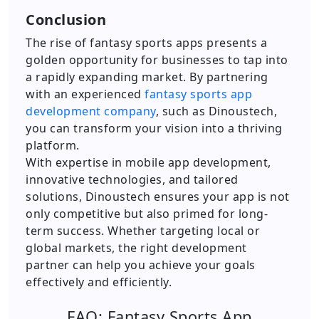
Conclusion
The rise of fantasy sports apps presents a
golden opportunity for businesses to tap into
a rapidly expanding market. By partnering
with an experienced
fantasy sports app
development company
, such as Dinoustech,
you can transform your vision into a thriving
platform.
With expertise in mobile app development,
innovative technologies, and tailored
solutions, Dinoustech ensures your app is not
only competitive but also primed for long-
term success. Whether targeting local or
global markets, the right development
partner can help you achieve your goals
effectively and efficiently.
FAQ: Fantasy Sports App