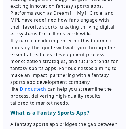
exciting innovation fantasy sports apps.
Platforms such as Dream11, My11Circle, and
MPL have redefined how fans engage with
their favorite sports, creating thriving digital
ecosystems for millions worldwide.
If you’re considering entering this booming
industry, this guide will walk you through the
essential features, development process,
monetization strategies, and future trends for
fantasy sports apps. For businesses aiming to
make an impact, partnering with a fantasy
sports app development company
like
Dinoustech
can help you streamline the
process, delivering high-quality results
tailored to market needs.
What is a Fantay Sports App?
A fantasy sports app bridges the gap between