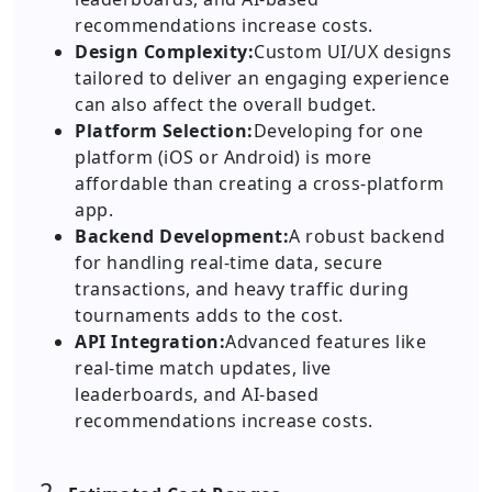
recommendations increase costs.
Design Complexity:
Custom UI/UX designs
tailored to deliver an engaging experience
can also affect the overall budget.
Platform Selection:
Developing for one
platform (iOS or Android) is more
affordable than creating a cross-platform
app.
Backend Development:
A robust backend
for handling real-time data, secure
transactions, and heavy traffic during
tournaments adds to the cost.
API Integration:
Advanced features like
real-time match updates, live
leaderboards, and AI-based
recommendations increase costs.
2.