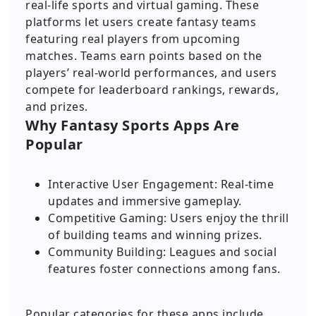
real-life sports and virtual gaming. These
platforms let users create fantasy teams
featuring real players from upcoming
matches. Teams earn points based on the
players’ real-world performances, and users
compete for leaderboard rankings, rewards,
and prizes.
Why Fantasy Sports Apps Are
Popular
Interactive User Engagement: Real-time
updates and immersive gameplay.
Competitive Gaming: Users enjoy the thrill
of building teams and winning prizes.
Community Building: Leagues and social
features foster connections among fans.
Popular categories for these apps include