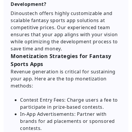
Development?
Dinoustech offers highly customizable and
scalable fantasy sports app solutions at
competitive prices. Our experienced team
ensures that your app aligns with your vision
while optimizing the development process to
save time and money.
Monetization Strategies for Fantasy
Sports Apps
Revenue generation is critical for sustaining
your app. Here are the top monetization
methods:
Contest Entry Fees: Charge users a fee to
participate in prize-based contests.
In-App Advertisements: Partner with
brands for ad placements or sponsored
contests.