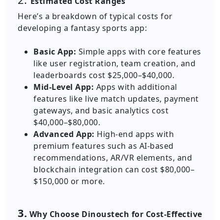
Estimated Cost Ranges
Here’s a breakdown of typical costs for
developing a fantasy sports app:
Basic App:
Simple apps with core features
like user registration, team creation, and
leaderboards cost $25,000–$40,000.
Mid-Level App:
Apps with additional
features like live match updates, payment
gateways, and basic analytics cost
$40,000–$80,000.
Advanced App:
High-end apps with
premium features such as AI-based
recommendations, AR/VR elements, and
blockchain integration can cost $80,000–
$150,000 or more.
3.
Why Choose Dinoustech for Cost-Effective