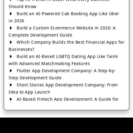
Should Know
Build an AI-Powered Cab Booking App Like Uber
in 2026
Build a Custom Ecommerce Website in 2026: A
Complete Development Guide
Which Company Builds the Best Financial Apps for
Businesses?
Build an AI-Based LGBTQ Dating App Like Taimi
with Advanced Matchmaking Features
Flutter App Development Company: A Step-by-
Step Development Guide
Short Stories App Development Company: From
Idea to App Launch
AI-Based Fintech App Development: A Guide for
Financial Businesses
How to Choose the Right Banking App
Development Company
How to Build a Fantasy Kabaddi App from Scratch