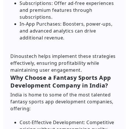
Subscriptions: Offer ad-free experiences
and premium features through
subscriptions.
In-App Purchases: Boosters, power-ups,
and advanced analytics can drive
additional revenue.
Dinoustech helps implement these strategies
effectively, ensuring profitability while
maintaining user engagement.
Why Choose a Fantasy Sports App
Development Company in India?
India is home to some of the most talented
fantasy sports app development companies,
offering:
Cost-Effective Development: Competitive