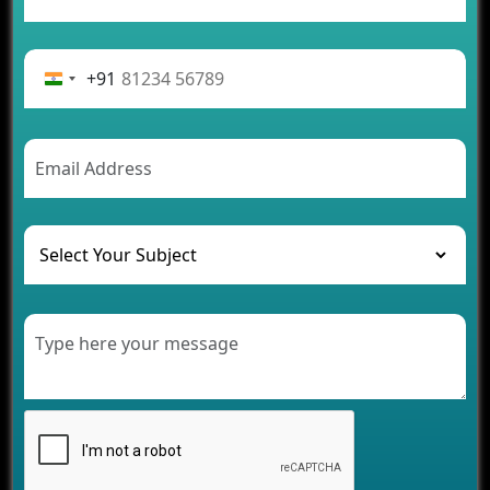
App Development Journey
Advantages of Building an Application for Car
Rental Business
+91
Future Trends of MLM Software Development in
2026
AI Chatbot’s Role in Car Rental Applications
The Challenges of Developing Banking Software
and Their Solutions
The Role of AI in Transforming Mobile Apps for
Healthcare
Development of Healthcare Applications for
Clinics and Hospitals
Benefits of Grocery App Development Services for
Modern Retail Companies
Benefits of Financial Technology App
Development for Your Business
Benefits of Fantasy Cricket App Development for
Your Business
How Cloud Computing Is Changing Software