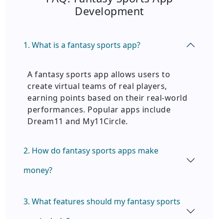
Development
1. What is a fantasy sports app?
A fantasy sports app allows users to
create virtual teams of real players,
earning points based on their real-world
performances. Popular apps include
Dream11 and My11Circle.
2. How do fantasy sports apps make
money?
3. What features should my fantasy sports