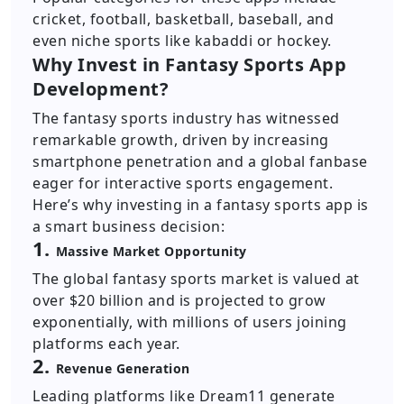
cricket, football, basketball, baseball, and
even niche sports like kabaddi or hockey.
Why Invest in Fantasy Sports App
Development?
The fantasy sports industry has witnessed
remarkable growth, driven by increasing
smartphone penetration and a global fanbase
eager for interactive sports engagement.
Here’s why investing in a fantasy sports app is
a smart business decision:
1.
Massive Market Opportunity
The global fantasy sports market is valued at
over $20 billion and is projected to grow
exponentially, with millions of users joining
platforms each year.
2.
Revenue Generation
Leading platforms like Dream11 generate