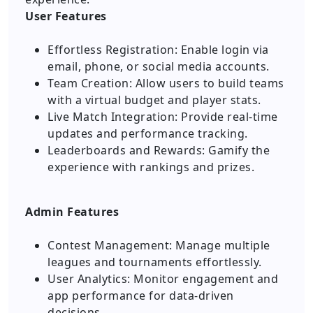
User Features
Effortless Registration: Enable login via
email, phone, or social media accounts.
Team Creation: Allow users to build teams
with a virtual budget and player stats.
Live Match Integration: Provide real-time
updates and performance tracking.
Leaderboards and Rewards: Gamify the
experience with rankings and prizes.
Admin Features
Contest Management: Manage multiple
leagues and tournaments effortlessly.
User Analytics: Monitor engagement and
app performance for data-driven
decisions.