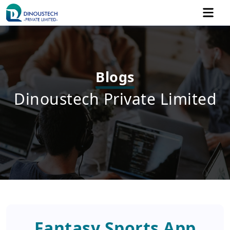
Blogs
Dinoustech Private Limited
Fantasy Sports App