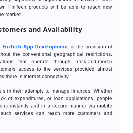
 own FinTech products will be able to reach new
he market.
stomers and Availability
FinTech App Development
y
is the provision of
thout the conventional geographical restrictions.
tions that operate through brick-and-mortar
stomers access to the services provided almost
as there is internet connectivity.
s in their attempts to manage finances. Whether
ck of expenditures, or loan applications, people
tions instantly and in a secure manner via mobile
 such services can reach more customers and