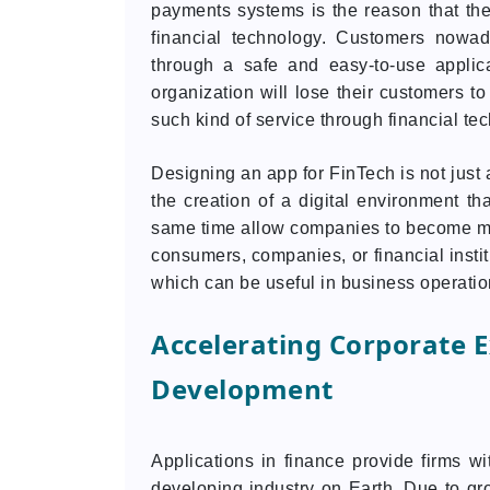
payments systems is the reason that ther
financial technology. Customers nowada
through a safe and easy-to-use applic
organization will lose their customers to
such kind of service through financial te
Designing an app for FinTech is not just 
the creation of a digital environment tha
same time allow companies to become more 
consumers, companies, or financial insti
which can be useful in business operatio
Accelerating Corporate 
Development
Applications in finance provide firms wi
developing industry on Earth. Due to grow