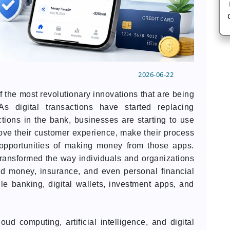
2026-06-22
of the most revolutionary innovations that are being
s digital transactions have started replacing
tions in the bank, businesses are starting to use
rove their customer experience, make their process
 opportunities of making money from those apps.
transformed the way individuals and organizations
end money, insurance, and even personal financial
le banking, digital wallets, investment apps, and
ud computing, artificial intelligence, and digital