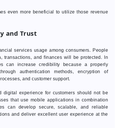
es even more beneficial to utilize those revenue
ty and Trust
financial services usage among consumers. People
, transactions, and finances will be protected. In
es can increase credibility because a properly
 through authentication methods, encryption of
processes, and customer support.
d digital experience for customers should not be
sses that use mobile applications in combination
es can develop secure, scalable, and reliable
tions and deliver excellent user experience at the