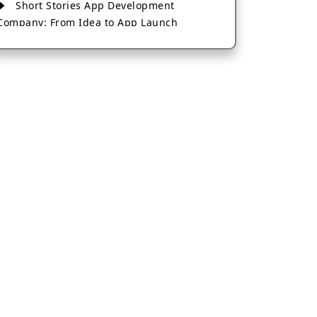
Short Stories App Development
Company: From Idea to App Launch
AI-Based Fintech App Development: A
Guide for Financial Businesses
How to Choose the Right Banking App
Development Company
How to Build a Fantasy Kabaddi App
from Scratch
How to Choose the Best Android App
Development Company in 2026
Which Company Builds the Best Cab
Booking Apps Like Bharat Taxi?
How to Choose the Best Software
Development Company in Jaipur
Who Builds the Best Fantasy Football
Apps in 2026?
Who Offers the Best AI-Based
Application Development Services?
Convert Your Fantasy Sports App Idea