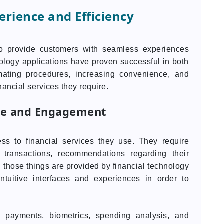
rience and Efficiency
to provide customers with seamless experiences
nology applications have proven successful in both
mating procedures, increasing convenience, and
nancial services they require.
ce and Engagement
ss to financial services they use. They require
 transactions, recommendations regarding their
ll those things are provided by financial technology
intuitive interfaces and experiences in order to
e payments, biometrics, spending analysis, and