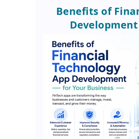
Benefits of Fin
Development 