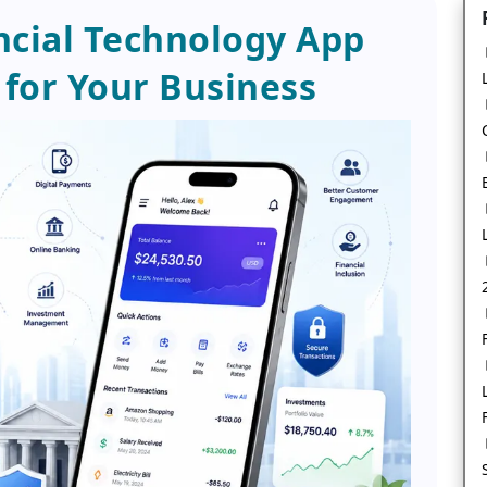
ancial Technology App
for Your Business