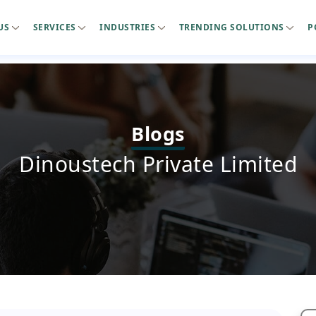
US
SERVICES
INDUSTRIES
TRENDING SOLUTIONS
P
Blogs
Dinoustech Private Limited