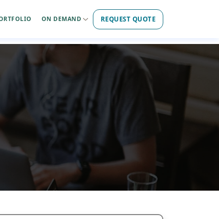
REQUEST QUOTE
ORTFOLIO
ON DEMAND