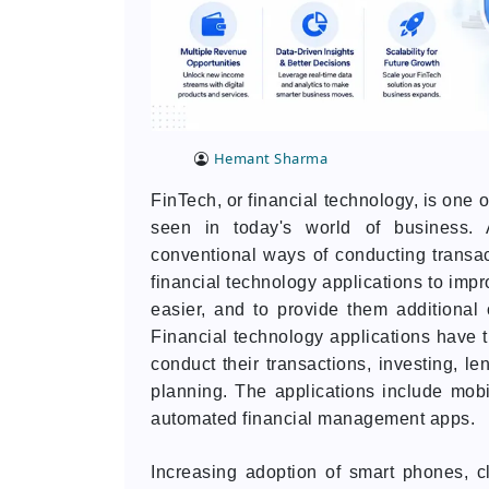
Hemant Sharma
FinTech, or financial technology, is one 
seen in today's world of business. A
conventional ways of conducting transac
financial technology applications to imp
easier, and to provide them additional
Financial technology applications have 
conduct their transactions, investing, l
planning. The applications include mobi
automated financial management apps.
Increasing adoption of smart phones, clo