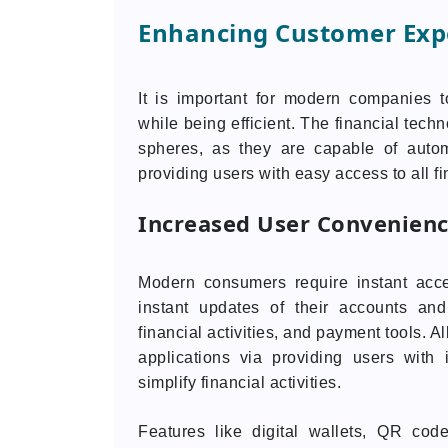
Enhancing Customer Expe
It is important for modern companies 
while being efficient. The financial tech
spheres, as they are capable of auto
providing users with easy access to all fi
Increased User Convenien
Modern consumers require instant acce
instant updates of their accounts and
financial activities, and payment tools. A
applications via providing users with 
simplify financial activities.
Features like digital wallets, QR cod