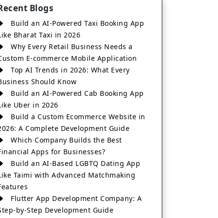
Recent Blogs
Build an AI-Powered Taxi Booking App
Like Bharat Taxi in 2026
Why Every Retail Business Needs a
Custom E-commerce Mobile Application
Top AI Trends in 2026: What Every
Business Should Know
Build an AI-Powered Cab Booking App
Like Uber in 2026
Build a Custom Ecommerce Website in
2026: A Complete Development Guide
Which Company Builds the Best
Financial Apps for Businesses?
Build an AI-Based LGBTQ Dating App
Like Taimi with Advanced Matchmaking
Features
Flutter App Development Company: A
Step-by-Step Development Guide