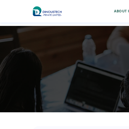
ABOUT 