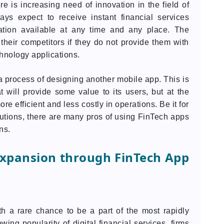
e is increasing need of innovation in the field of
ys expect to receive instant financial services
ation available at any time and any place. The
 their competitors if they do not provide them with
chnology applications.
a process of designing another mobile app. This is
t will provide some value to its users, but at the
efficient and less costly in operations. Be it for
tutions, there are many pros of using FinTech apps
ns.
Expansion through FinTech App
th a rare chance to be a part of the most rapidly
ing popularity of digital financial services, firms