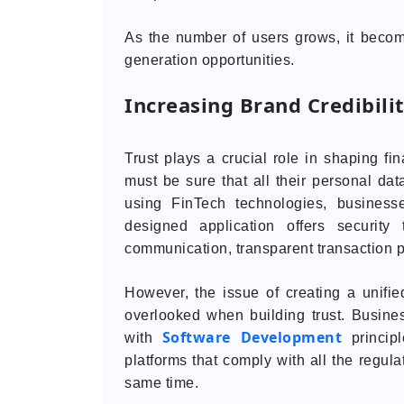
As the number of users grows, it becom
generation opportunities.
Increasing Brand Credibili
Trust plays a crucial role in shaping 
must be sure that all their personal data
using FinTech technologies, business
designed application offers security
communication, transparent transaction 
However, the issue of creating a unifie
overlooked when building trust. Busine
Software Development
with
principl
platforms that comply with all the regula
same time.