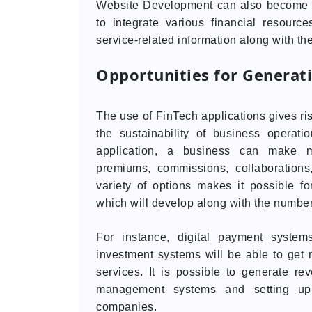
Website Development can also become a 
to integrate various financial resourc
service-related information along with th
Opportunities for Generat
The use of FinTech applications gives ri
the sustainability of business operat
application, a business can make mo
premiums, commissions, collaborations,
variety of options makes it possible f
which will develop along with the number 
For instance, digital payment syste
investment systems will be able to get
services. It is possible to generate r
management systems and setting up 
companies.