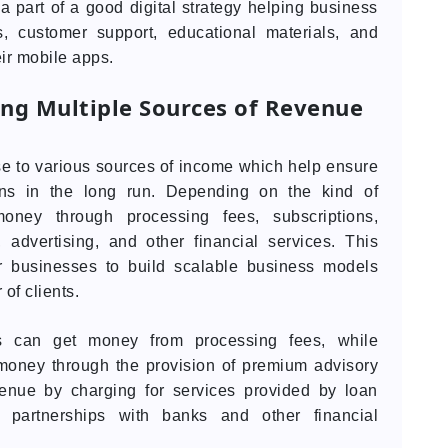
part of a good digital strategy helping business
es, customer support, educational materials, and
eir mobile apps.
ing Multiple Sources of Revenue
se to various sources of income which help ensure
ions in the long run. Depending on the kind of
ney through processing fees, subscriptions,
 advertising, and other financial services. This
or businesses to build scalable business models
of clients.
ms can get money from processing fees, while
 money through the provision of premium advisory
evenue by charging for services provided by loan
partnerships with banks and other financial