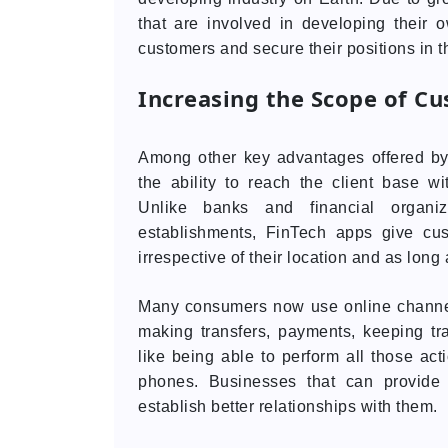
that are involved in developing their
customers and secure their positions in t
Increasing the Scope of Cu
Among other key advantages offered b
the ability to reach the client base wi
Unlike banks and financial organiza
establishments, FinTech apps give cu
irrespective of their location and as long 
Many consumers now use online channel
making transfers, payments, keeping tra
like being able to perform all those ac
phones. Businesses that can provide
establish better relationships with them.