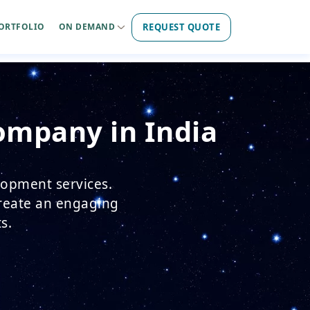
REQUEST QUOTE
ORTFOLIO
ON DEMAND
ompany in India
lopment services.
create an engaging
s.