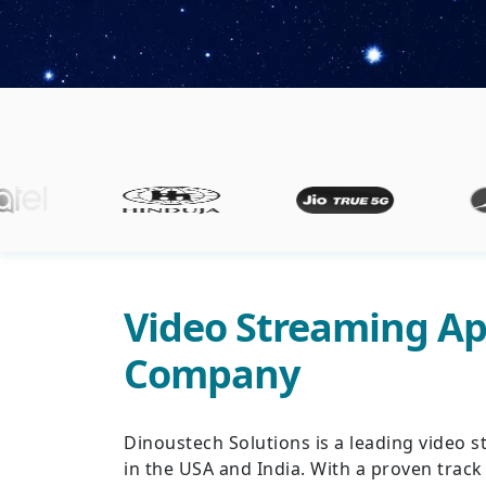
Video Streaming A
Company
Dinoustech Solutions is a leading vide
in the USA and India. With a proven track