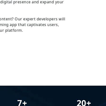
 digital presence and expand your
ontent? Our expert developers will
ming app that captivates users,
ur platform.
7+
20+