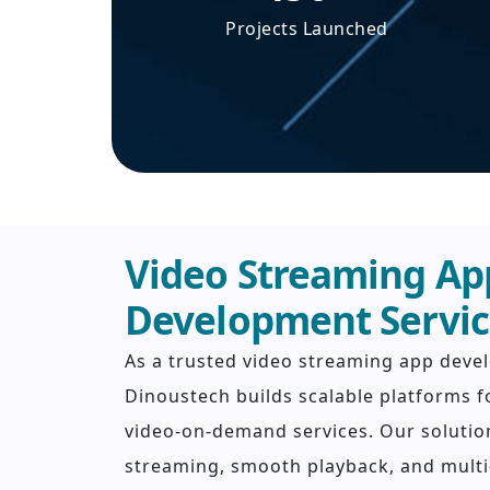
Projects Launched
Video Streaming Ap
Development Servic
As a trusted video streaming app dev
Dinoustech builds scalable platforms f
video-on-demand services. Our solutio
streaming, smooth playback, and multi