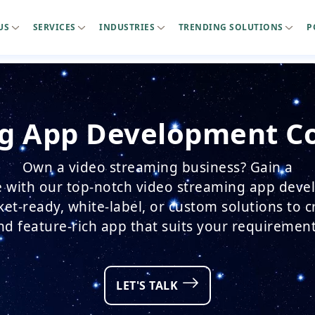
US
SERVICES
INDUSTRIES
TRENDING SOLUTIONS
P
g App Development C
Own a video streaming business? Gain a
 with our top-notch video streaming app deve
t-ready, white-label, or custom solutions to 
nd feature-rich app that suits your requirement
LET'S TALK