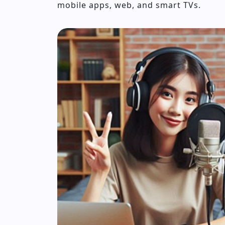
mobile apps, web, and smart TVs.