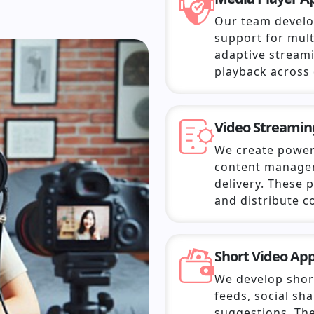
Our team develo
support for mult
adaptive streami
playback across 
Video Streamin
We create power
content managem
delivery. These
and distribute co
Short Video Ap
We develop short
feeds, social sh
suggestions. The