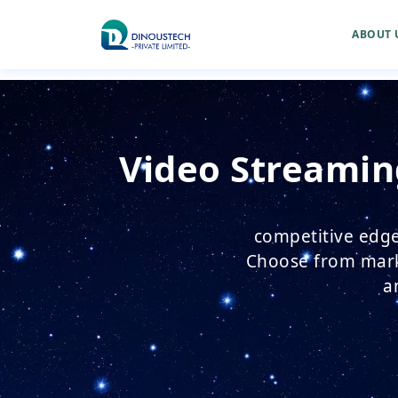
ABOUT 
Video Streamin
competitive edge
Choose from marke
a