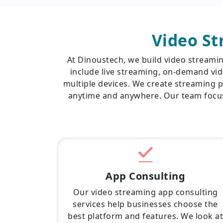
Video S
At Dinoustech, we build video streami
include live streaming, on-demand vid
multiple devices. We create streaming p
anytime and anywhere. Our team focus
App Consulting
Our video streaming app consulting
services help businesses choose the
best platform and features. We look at