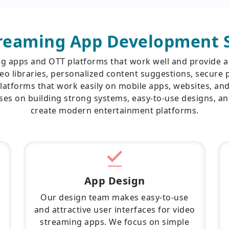
treaming App Development S
ng apps and OTT platforms that work well and provide a
eo libraries, personalized content suggestions, secure p
latforms that work easily on mobile apps, websites, an
es on building strong systems, easy-to-use designs, a
create modern entertainment platforms.
App Design
Our design team makes easy-to-use
and attractive user interfaces for video
streaming apps. We focus on simple