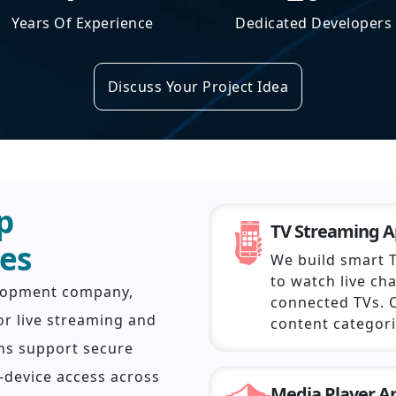
Years Of Experience
Dedicated Developers
Discuss Your Project Idea
p
TV Streaming 
es
We build smart 
to watch live ch
elopment company,
connected TVs. 
or live streaming and
content categor
ns support secure
-device access across
Media Player 