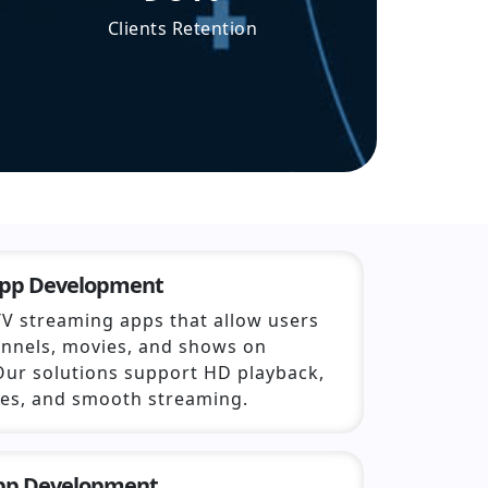
Clients Retention
App Development
TV streaming apps that allow users
annels, movies, and shows on
Our solutions support HD playback,
ies, and smooth streaming.
App Development