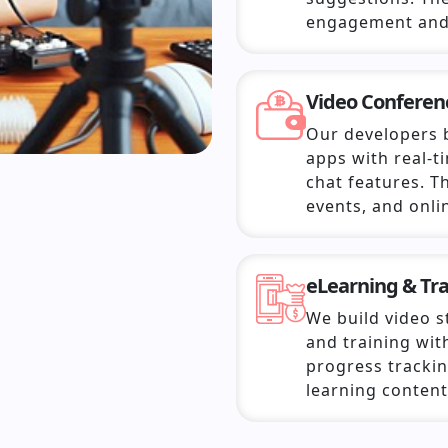
engagement and
Video Confere
Our developers 
apps with real-t
chat features. T
events, and onli
eLearning & Tr
We build video 
and training with
progress trackin
learning content