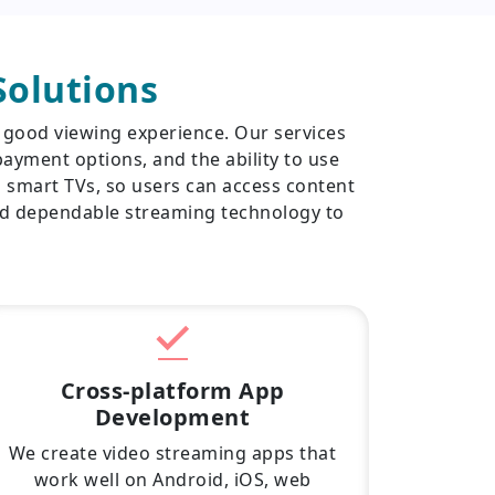
olutions
 good viewing experience. Our services
ayment options, and the ability to use
d smart TVs, so users can access content
nd dependable streaming technology to
Cross-platform App
Development
We create video streaming apps that
work well on Android, iOS, web