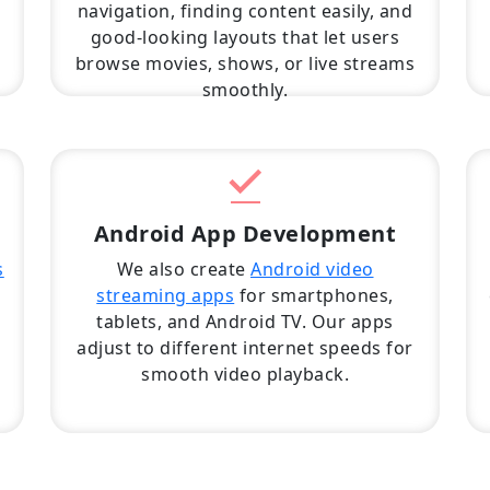
navigation, finding content easily, and
good-looking layouts that let users
browse movies, shows, or live streams
smoothly.
Android App Development
s
We also create
Android video
streaming apps
for smartphones,
tablets, and Android TV. Our apps
adjust to different internet speeds for
d
smooth video playback.