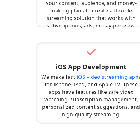
your content, audience, and money-
making plans to create a flexible
streaming solution that works with
subscriptions, ads, or pay-per-view.
iOS App Development
We make fast
iOS video streaming app
for iPhone, iPad, and Apple TV. These
apps have features like safe video
watching, subscription management,
personalized content suggestions, an
high-quality streaming.