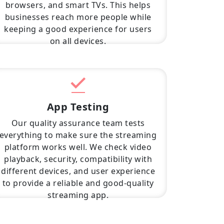
browsers, and smart TVs. This helps
businesses reach more people while
keeping a good experience for users
on all devices.
App Testing
Our quality assurance team tests
everything to make sure the streaming
platform works well. We check video
playback, security, compatibility with
different devices, and user experience
to provide a reliable and good-quality
streaming app.