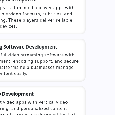
ps custom media player apps with
iple video formats, subtitles, and
ng. These players deliver reliable
devices.
g Software Development
ful video streaming software with
ent, encoding support, and secure
 platforms help businesses manage
ntent easily.
p Development
 video apps with vertical video
aring, and personalized content
se platforms are designed for fast