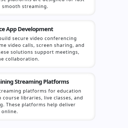
 smooth streaming.
nce App Development
build secure video conferencing
ime video calls, screen sharing, and
hese solutions support meetings,
ne collaboration.
aining Streaming Platforms
streaming platforms for education
 course libraries, live classes, and
g. These platforms help deliver
 online.