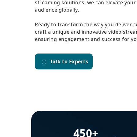
streaming solutions, we can elevate your
audience globally.
Ready to transform the way you deliver c
craft a unique and innovative video strea
ensuring engagement and success for yo
Talk to Experts
450+