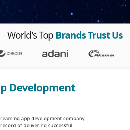
World's Top
Brands Trust Us
pp Development
o streaming app development company
 record of delivering successful