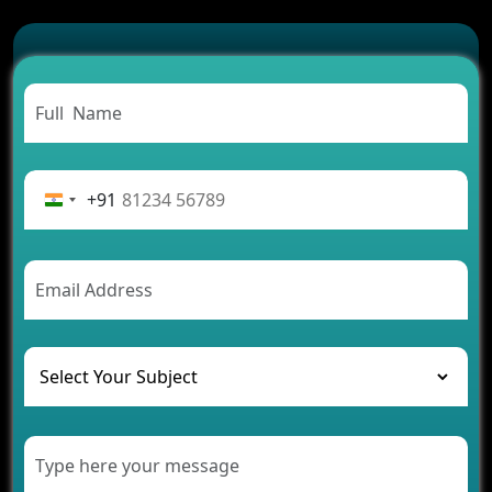
Which Features Make a Cab Booking App
Successful
Carpooling App Development: Everything You
Need to Know
From Concept to Success: The Complete Fintech
App Development Journey
Advantages of Building an Application for Car
Rental Business
+91
Future Trends of MLM Software Development in
2026
AI Chatbot’s Role in Car Rental Applications
The Challenges of Developing Banking Software
and Their Solutions
The Role of AI in Transforming Mobile Apps for
Healthcare
Development of Healthcare Applications for
Clinics and Hospitals
Benefits of Grocery App Development Services for
Modern Retail Companies