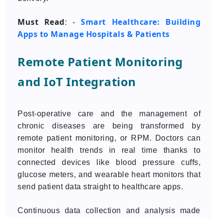
Must Read
Smart Healthcare: Building
: -
Apps to Manage Hospitals & Patients
Remote Patient Monitoring
and IoT Integration
Post-operative care and the management of
chronic diseases are being transformed by
remote patient monitoring, or RPM. Doctors can
monitor health trends in real time thanks to
connected devices like blood pressure cuffs,
glucose meters, and wearable heart monitors that
send patient data straight to healthcare apps.
Continuous data collection and analysis made