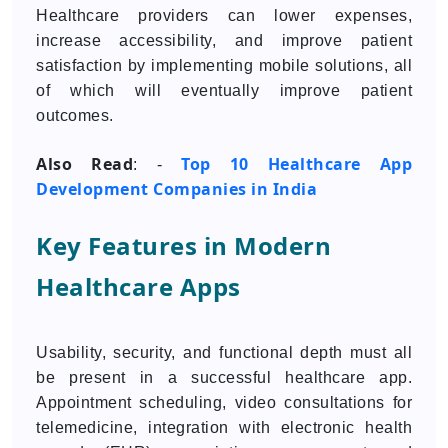
Healthcare providers can lower expenses,
increase accessibility, and improve patient
satisfaction by implementing mobile solutions, all
of which will eventually improve patient
outcomes.
Also Read
Top 10 Healthcare App
: -
Development Companies in India
Key Features in Modern
Healthcare Apps
Usability, security, and functional depth must all
be present in a successful healthcare app.
Appointment scheduling, video consultations for
telemedicine, integration with electronic health