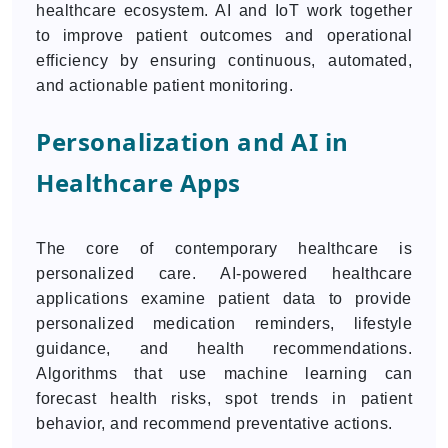
healthcare ecosystem. AI and IoT work together
to improve patient outcomes and operational
efficiency by ensuring continuous, automated,
and actionable patient monitoring.
Personalization and AI in
Healthcare Apps
The core of contemporary healthcare is
personalized care. AI-powered healthcare
applications examine patient data to provide
personalized medication reminders, lifestyle
guidance, and health recommendations.
Algorithms that use machine learning can
forecast health risks, spot trends in patient
behavior, and recommend preventative actions.