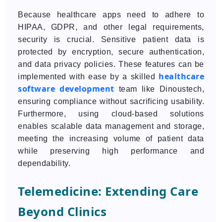
Because healthcare apps need to adhere to
HIPAA, GDPR, and other legal requirements,
security is crucial. Sensitive patient data is
protected by encryption, secure authentication,
and data privacy policies. These features can be
healthcare
implemented with ease by a skilled
software development
team like Dinoustech,
ensuring compliance without sacrificing usability.
Furthermore, using cloud-based solutions
enables scalable data management and storage,
meeting the increasing volume of patient data
while preserving high performance and
dependability.
Telemedicine: Extending Care
Beyond Clinics