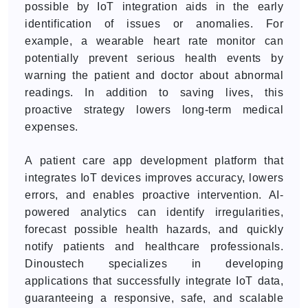
possible by IoT integration aids in the early
identification of issues or anomalies. For
example, a wearable heart rate monitor can
potentially prevent serious health events by
warning the patient and doctor about abnormal
readings. In addition to saving lives, this
proactive strategy lowers long-term medical
expenses.
A patient care app development platform that
integrates IoT devices improves accuracy, lowers
errors, and enables proactive intervention. AI-
powered analytics can identify irregularities,
forecast possible health hazards, and quickly
notify patients and healthcare professionals.
Dinoustech specializes in developing
applications that successfully integrate IoT data,
guaranteeing a responsive, safe, and scalable