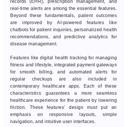
records (EHR), prescription management, and
real-time alerts are among the essential features.
Beyond these fundamentals, patient outcomes
are improved by AI-powered features like
chatbots for patient inquiries, personalized health
recommendations, and predictive analytics for
disease management.
Features like digital health tracking for managing
fitness and lifestyle, integrated payment gateways
for smooth billing, and automated alerts for
regular checkups are also included in
contemporary healthcare apps. Each of these
characteristics guarantees a more seamless
healthcare experience for the patient by lowering
friction. These features' design must put an
emphasis on responsive layouts, simple
navigation, and intuitive user interfaces.