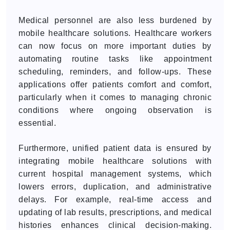
Medical personnel are also less burdened by
mobile healthcare solutions. Healthcare workers
can now focus on more important duties by
automating routine tasks like appointment
scheduling, reminders, and follow-ups. These
applications offer patients comfort and comfort,
particularly when it comes to managing chronic
conditions where ongoing observation is
essential.
Furthermore, unified patient data is ensured by
integrating mobile healthcare solutions with
current hospital management systems, which
lowers errors, duplication, and administrative
delays. For example, real-time access and
updating of lab results, prescriptions, and medical
histories enhances clinical decision-making.