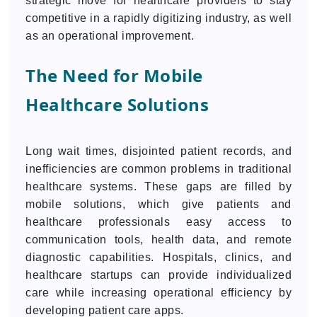
strategic move for healthcare providers to stay
competitive in a rapidly digitizing industry, as well
as an operational improvement.
The Need for Mobile
Healthcare Solutions
Long wait times, disjointed patient records, and
inefficiencies are common problems in traditional
healthcare systems. These gaps are filled by
mobile solutions, which give patients and
healthcare professionals easy access to
communication tools, health data, and remote
diagnostic capabilities. Hospitals, clinics, and
healthcare startups can provide individualized
care while increasing operational efficiency by
developing patient care apps.