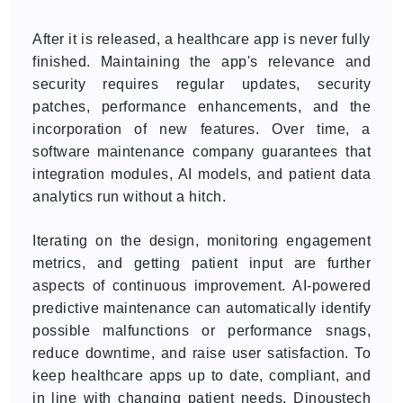
After it is released, a healthcare app is never fully
finished. Maintaining the app's relevance and
security requires regular updates, security
patches, performance enhancements, and the
incorporation of new features. Over time, a
software maintenance company guarantees that
integration modules, AI models, and patient data
analytics run without a hitch.
Iterating on the design, monitoring engagement
metrics, and getting patient input are further
aspects of continuous improvement. AI-powered
predictive maintenance can automatically identify
possible malfunctions or performance snags,
reduce downtime, and raise user satisfaction. To
keep healthcare apps up to date, compliant, and
in line with changing patient needs, Dinoustech