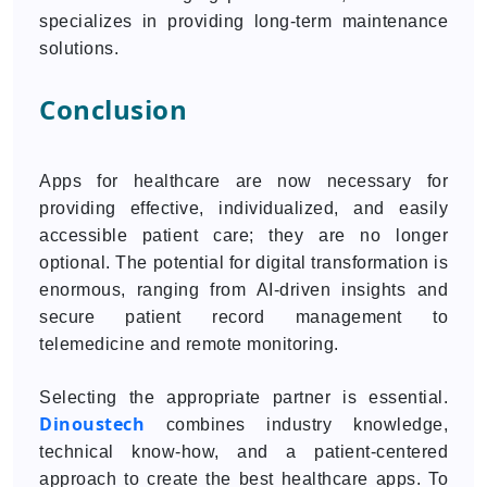
specializes in providing long-term maintenance
solutions.
Conclusion
Apps for healthcare are now necessary for
providing effective, individualized, and easily
accessible patient care; they are no longer
optional. The potential for digital transformation is
enormous, ranging from AI-driven insights and
secure patient record management to
telemedicine and remote monitoring.
Selecting the appropriate partner is essential.
Dinoustech
combines industry knowledge,
technical know-how, and a patient-centered
approach to create the best healthcare apps. To