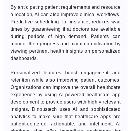
By anticipating patient requirements and resource
allocation, AI can also improve clinical workflows.
Predictive scheduling, for instance, reduces wait
times by guaranteeing that doctors are available
during periods of high demand. Patients can
monitor their progress and maintain motivation by
viewing pertinent health insights on personalized
dashboards.
Personalized features boost engagement and
retention while also improving patient outcomes.
Organizations can improve the overall healthcare
experience by using AI-powered healthcare app
development to provide users with highly relevant
insights. Dinoustech uses AI and sophisticated
analytics to make sure that healthcare apps are
patient-centered, actionable, and intelligent. AI