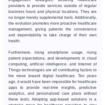
providers to provide services outside of regular
business hours and physical locations. They are
no longer merely supplemental tools. Additionally,
the evolution promotes more proactive healthcare
management, giving patients the convenience
and dependability to take charge of their own
health.
Furthermore, rising smartphone usage, rising
patient expectations, and developments in cloud
computing, artificial intelligence, and Internet of
Things technologies are all contributing factors to
the move toward digital healthcare. Ten years
ago, it would have been impossible for healthcare
apps to provide real-time insights, predictive
analytics, and personalized care plans without
these tools. Adopting app-based solutions is a