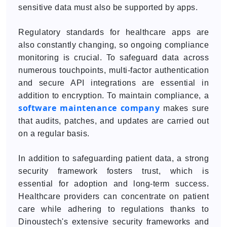
sensitive data must also be supported by apps.
Regulatory standards for healthcare apps are
also constantly changing, so ongoing compliance
monitoring is crucial. To safeguard data across
numerous touchpoints, multi-factor authentication
and secure API integrations are essential in
addition to encryption. To maintain compliance, a
software maintenance company
makes sure
that audits, patches, and updates are carried out
on a regular basis.
In addition to safeguarding patient data, a strong
security framework fosters trust, which is
essential for adoption and long-term success.
Healthcare providers can concentrate on patient
care while adhering to regulations thanks to
Dinoustech's extensive security frameworks and