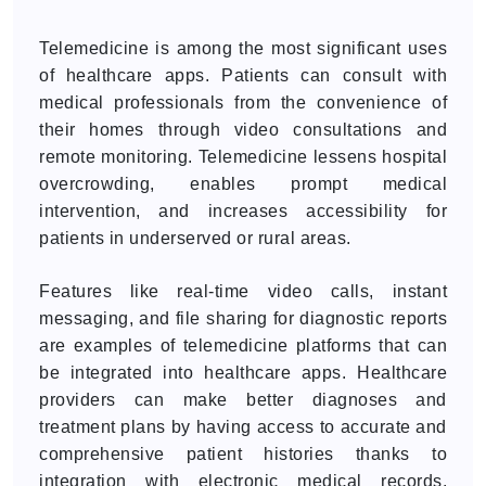
Telemedicine is among the most significant uses
of healthcare apps. Patients can consult with
medical professionals from the convenience of
their homes through video consultations and
remote monitoring. Telemedicine lessens hospital
overcrowding, enables prompt medical
intervention, and increases accessibility for
patients in underserved or rural areas.
Features like real-time video calls, instant
messaging, and file sharing for diagnostic reports
are examples of telemedicine platforms that can
be integrated into healthcare apps. Healthcare
providers can make better diagnoses and
treatment plans by having access to accurate and
comprehensive patient histories thanks to
integration with electronic medical records.