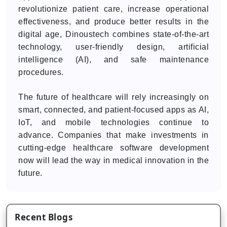
revolutionize patient care, increase operational
effectiveness, and produce better results in the
digital age, Dinoustech combines state-of-the-art
technology, user-friendly design, artificial
intelligence (AI), and safe maintenance
procedures.
The future of healthcare will rely increasingly on
smart, connected, and patient-focused apps as AI,
IoT, and mobile technologies continue to
advance. Companies that make investments in
cutting-edge healthcare software development
now will lead the way in medical innovation in the
future.
Recent Blogs