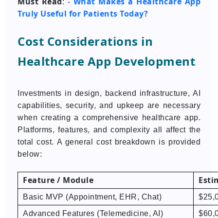
Must Read
What Makes a Healthcare App
: -
Truly Useful for Patients Today?
Cost Considerations in
Healthcare App Development
Investments in design, backend infrastructure, AI
capabilities, security, and upkeep are necessary
when creating a comprehensive healthcare app.
Platforms, features, and complexity all affect the
total cost. A general cost breakdown is provided
below:
Feature / Module
Esti
Basic MVP (Appointment, EHR, Chat)
$25,
Advanced Features (Telemedicine, AI)
$60,