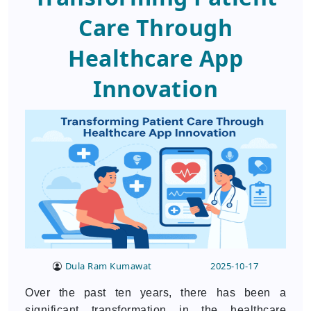
Care Through
Healthcare App
Innovation
Dula Ram Kumawat
2025-10-17
Over the past ten years, there has been a
significant transformation in the healthcare