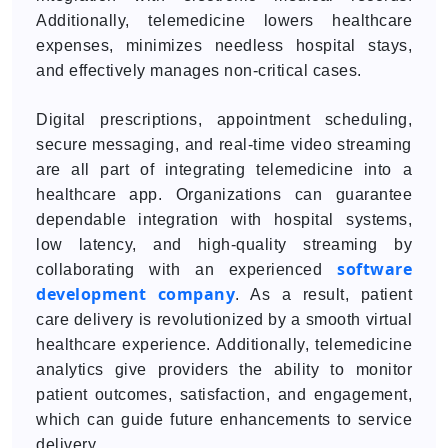
Additionally, telemedicine lowers healthcare
expenses, minimizes needless hospital stays,
and effectively manages non-critical cases.
Digital prescriptions, appointment scheduling,
secure messaging, and real-time video streaming
are all part of integrating telemedicine into a
healthcare app. Organizations can guarantee
dependable integration with hospital systems,
low latency, and high-quality streaming by
software
collaborating with an experienced
development company
. As a result, patient
care delivery is revolutionized by a smooth virtual
healthcare experience. Additionally, telemedicine
analytics give providers the ability to monitor
patient outcomes, satisfaction, and engagement,
which can guide future enhancements to service
delivery.