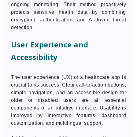
ongoing monitoring. Their method proactively
protects sensitive health data by combining
encryption, authentication, and AI-driven threat
detection.
User Experience and
Accessibility
The user experience (UX) of a healthcare app is
crucial to its success. Clear call-to-action buttons,
simple navigation, and an accessible design for
older or disabled users are all essential
components of an intuitive interface. Usability is
improved by interactive features, dashboard
customization, and multilingual support.