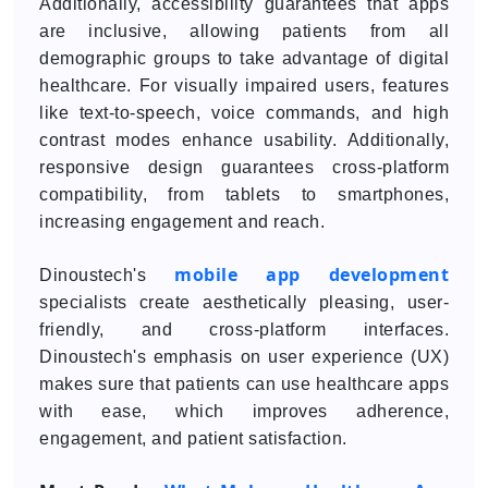
Additionally, accessibility guarantees that apps
are inclusive, allowing patients from all
demographic groups to take advantage of digital
healthcare. For visually impaired users, features
like text-to-speech, voice commands, and high
contrast modes enhance usability. Additionally,
responsive design guarantees cross-platform
compatibility, from tablets to smartphones,
increasing engagement and reach.
mobile app development
Dinoustech's
specialists create aesthetically pleasing, user-
friendly, and cross-platform interfaces.
Dinoustech's emphasis on user experience (UX)
makes sure that patients can use healthcare apps
with ease, which improves adherence,
engagement, and patient satisfaction.