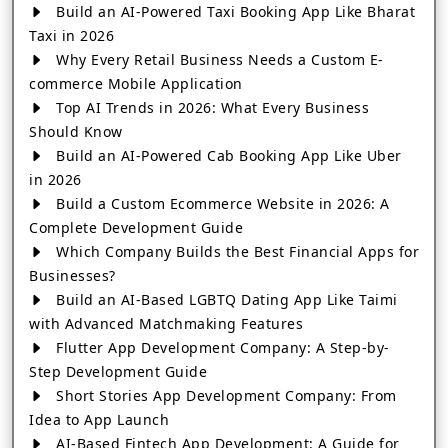
Build an AI-Powered Taxi Booking App Like Bharat
Taxi in 2026
Why Every Retail Business Needs a Custom E-
commerce Mobile Application
Top AI Trends in 2026: What Every Business
Should Know
Build an AI-Powered Cab Booking App Like Uber
in 2026
Build a Custom Ecommerce Website in 2026: A
Complete Development Guide
Which Company Builds the Best Financial Apps for
Businesses?
Build an AI-Based LGBTQ Dating App Like Taimi
with Advanced Matchmaking Features
Flutter App Development Company: A Step-by-
Step Development Guide
Short Stories App Development Company: From
Idea to App Launch
AI-Based Fintech App Development: A Guide for