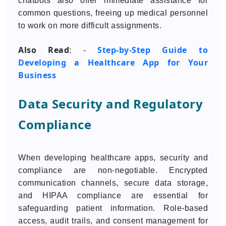
chatbots also offer immediate assistance for
common questions, freeing up medical personnel
to work on more difficult assignments.
Also Read
Step-by-Step Guide to
: -
Developing a Healthcare App for Your
Business
Data Security and Regulatory
Compliance
When developing healthcare apps, security and
compliance are non-negotiable. Encrypted
communication channels, secure data storage,
and HIPAA compliance are essential for
safeguarding patient information. Role-based
access, audit trails, and consent management for