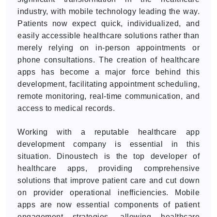
industry, with mobile technology leading the way.
Patients now expect quick, individualized, and
easily accessible healthcare solutions rather than
merely relying on in-person appointments or
phone consultations. The creation of healthcare
apps has become a major force behind this
development, facilitating appointment scheduling,
remote monitoring, real-time communication, and
access to medical records.
Working with a reputable healthcare app
development company is essential in this
situation. Dinoustech is the top developer of
healthcare apps, providing comprehensive
solutions that improve patient care and cut down
on provider operational inefficiencies. Mobile
apps are now essential components of patient
engagement strategies, allowing healthcare