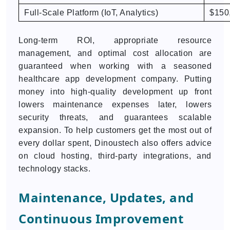
Full-Scale Platform (IoT, Analytics)
$150
Long-term ROI, appropriate resource
management, and optimal cost allocation are
guaranteed when working with a seasoned
healthcare app development company. Putting
money into high-quality development up front
lowers maintenance expenses later, lowers
security threats, and guarantees scalable
expansion. To help customers get the most out of
every dollar spent, Dinoustech also offers advice
on cloud hosting, third-party integrations, and
technology stacks.
Maintenance, Updates, and
Continuous Improvement