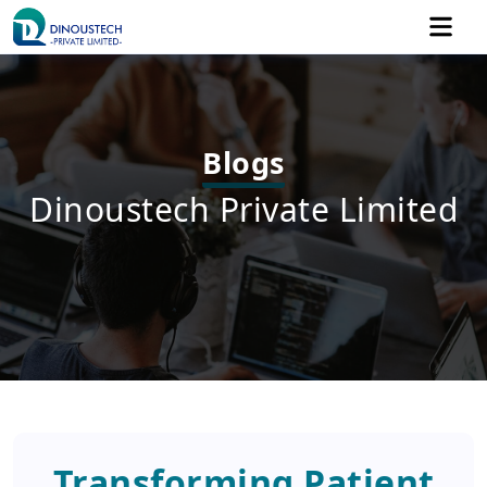
Blogs
Dinoustech Private Limited
Transforming Patient