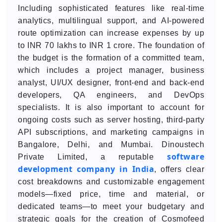
Including sophisticated features like real-time
analytics, multilingual support, and AI-powered
route optimization can increase expenses by up
to INR 70 lakhs to INR 1 crore. The foundation of
the budget is the formation of a committed team,
which includes a project manager, business
analyst, UI/UX designer, front-end and back-end
developers, QA engineers, and DevOps
specialists. It is also important to account for
ongoing costs such as server hosting, third-party
API subscriptions, and marketing campaigns in
Bangalore, Delhi, and Mumbai. Dinoustech
software
Private Limited, a reputable
development company in India
, offers clear
cost breakdowns and customizable engagement
models—fixed price, time and material, or
dedicated teams—to meet your budgetary and
strategic goals for the creation of Cosmofeed