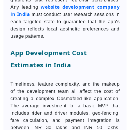
website development company
Any leading
in India
must conduct user research sessions in
each targeted state to guarantee that the app's
design reflects local aesthetic preferences and
usage patterns.
App Development Cost
Estimates in India
Timeliness, feature complexity, and the makeup
of the development team all affect the cost of
creating a complex Cosmofeed-like application.
The average investment for a basic MVP that
includes rider and driver modules, geo-fencing,
fare calculation, and payment integration is
between INR 30 lakhs and INR 50 lakhs.