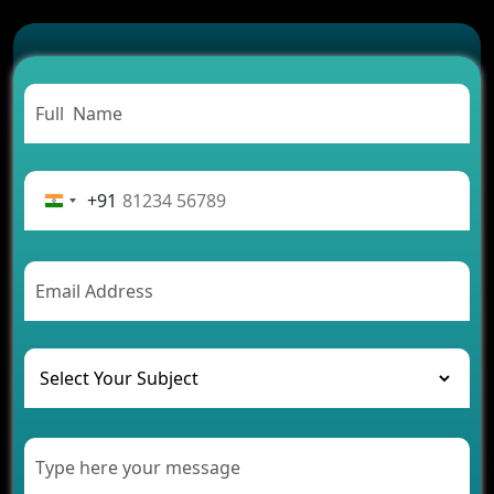
Which Features Make a Cab Booking App
Successful
Carpooling App Development: Everything You
Need to Know
From Concept to Success: The Complete Fintech
App Development Journey
Advantages of Building an Application for Car
Rental Business
+91
Future Trends of MLM Software Development in
2026
AI Chatbot’s Role in Car Rental Applications
The Challenges of Developing Banking Software
and Their Solutions
The Role of AI in Transforming Mobile Apps for
Healthcare
Development of Healthcare Applications for
Clinics and Hospitals
Benefits of Grocery App Development Services for
Modern Retail Companies