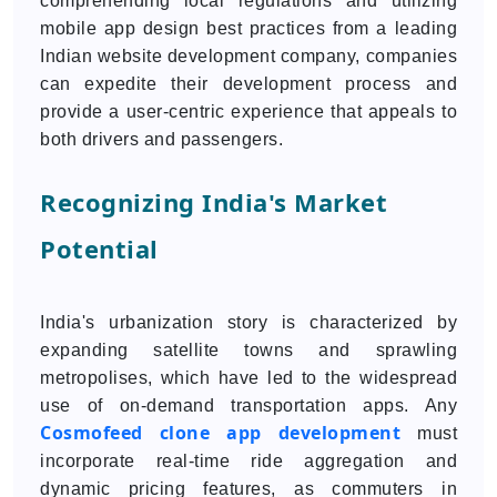
comprehending local regulations and utilizing
mobile app design best practices from a leading
Indian website development company, companies
can expedite their development process and
provide a user-centric experience that appeals to
both drivers and passengers.
Recognizing India's Market
Potential
India's urbanization story is characterized by
expanding satellite towns and sprawling
metropolises, which have led to the widespread
use of on-demand transportation apps. Any
Cosmofeed clone app development
must
incorporate real-time ride aggregation and
dynamic pricing features, as commuters in