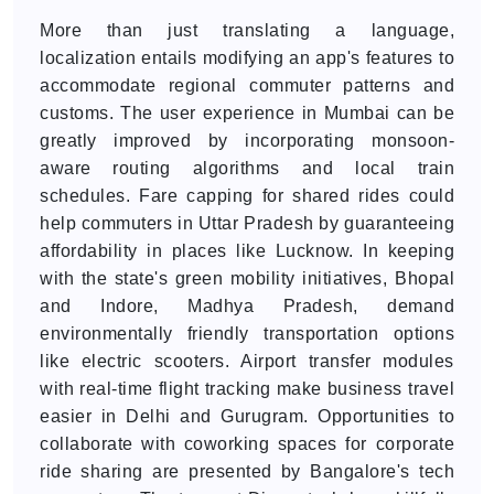
More than just translating a language,
localization entails modifying an app's features to
accommodate regional commuter patterns and
customs. The user experience in Mumbai can be
greatly improved by incorporating monsoon-
aware routing algorithms and local train
schedules. Fare capping for shared rides could
help commuters in Uttar Pradesh by guaranteeing
affordability in places like Lucknow. In keeping
with the state's green mobility initiatives, Bhopal
and Indore, Madhya Pradesh, demand
environmentally friendly transportation options
like electric scooters. Airport transfer modules
with real-time flight tracking make business travel
easier in Delhi and Gurugram. Opportunities to
collaborate with coworking spaces for corporate
ride sharing are presented by Bangalore's tech