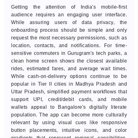
Getting the attention of India's mobile-first
audience requires an engaging user interface.
While assuring users of data privacy, the
onboarding process should be simple and only
request the most necessary permissions, such as
location, contacts, and notifications. For time-
sensitive commuters in Gurugram's tech parks, a
clean home screen shows the closest available
rides, estimated fares, and average wait times.
While cash-on-delivery options continue to be
popular in Tier II cities in Madhya Pradesh and
Uttar Pradesh, simplified payment workflows that
support UPI, credit/debit cards, and mobile
wallets appeal to Bangalore's digitally literate
population. The app can become more culturally
relevant by using visual cues like responsive
button placements, intuitive icons, and color
gradients that represent regional sensibilities.