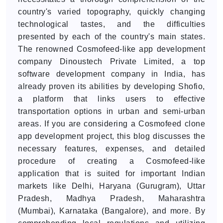
country's varied topography, quickly changing
technological tastes, and the difficulties
presented by each of the country's main states.
The renowned Cosmofeed-like app development
company Dinoustech Private Limited, a top
software development company in India, has
already proven its abilities by developing Shofio,
a platform that links users to effective
transportation options in urban and semi-urban
areas. If you are considering a Cosmofeed clone
app development project, this blog discusses the
necessary features, expenses, and detailed
procedure of creating a Cosmofeed-like
application that is suited for important Indian
markets like Delhi, Haryana (Gurugram), Uttar
Pradesh, Madhya Pradesh, Maharashtra
(Mumbai), Karnataka (Bangalore), and more. By