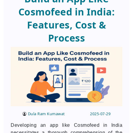
Cosmofeed in India:
Features, Cost &
Process
Dula Ram Kumawat
2025-07-29
Developing an app like Cosmofeed in India
necessitates a thorough comprehension of the