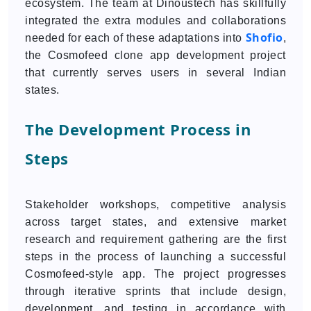
ecosystem. The team at Dinoustech has skillfully
integrated the extra modules and collaborations
Shofio
needed for each of these adaptations into
,
the Cosmofeed clone app development project
that currently serves users in several Indian
states.
The Development Process in
Steps
Stakeholder workshops, competitive analysis
across target states, and extensive market
research and requirement gathering are the first
steps in the process of launching a successful
Cosmofeed-style app. The project progresses
through iterative sprints that include design,
development, and testing in accordance with