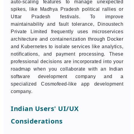
auto-scaling features to manage unexpected
spikes, like Madhya Pradesh political rallies or
Uttar Pradesh festivals. To improve
maintainability and fault tolerance, Dinoustech
Private Limited frequently uses microservices
architecture and containerization through Docker
and Kubernetes to isolate services like analytics,
notifications, and payment processing. These
professional decisions are incorporated into your
roadmap when you collaborate with an Indian
software development company and a
specialized Cosmofeed-like app development
company.
Indian Users' UI/UX
Considerations