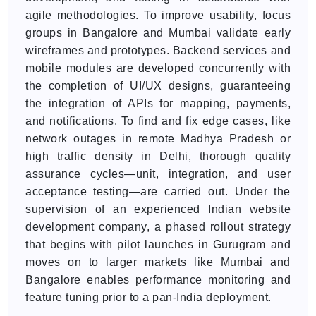
agile methodologies. To improve usability, focus
groups in Bangalore and Mumbai validate early
wireframes and prototypes. Backend services and
mobile modules are developed concurrently with
the completion of UI/UX designs, guaranteeing
the integration of APIs for mapping, payments,
and notifications. To find and fix edge cases, like
network outages in remote Madhya Pradesh or
high traffic density in Delhi, thorough quality
assurance cycles—unit, integration, and user
acceptance testing—are carried out. Under the
supervision of an experienced Indian website
development company, a phased rollout strategy
that begins with pilot launches in Gurugram and
moves on to larger markets like Mumbai and
Bangalore enables performance monitoring and
feature tuning prior to a pan-India deployment.