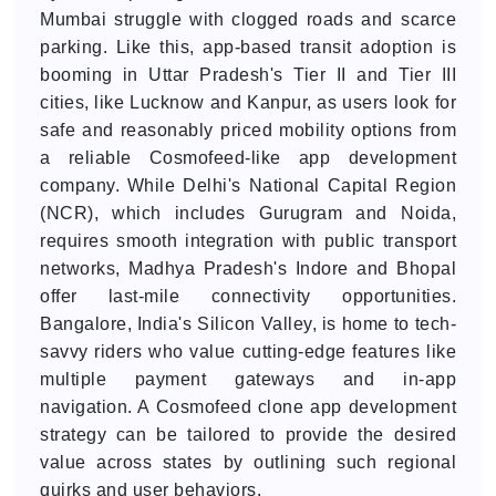
Mumbai struggle with clogged roads and scarce
parking. Like this, app-based transit adoption is
booming in Uttar Pradesh's Tier II and Tier III
cities, like Lucknow and Kanpur, as users look for
safe and reasonably priced mobility options from
a reliable Cosmofeed-like app development
company. While Delhi's National Capital Region
(NCR), which includes Gurugram and Noida,
requires smooth integration with public transport
networks, Madhya Pradesh's Indore and Bhopal
offer last-mile connectivity opportunities.
Bangalore, India's Silicon Valley, is home to tech-
savvy riders who value cutting-edge features like
multiple payment gateways and in-app
navigation. A Cosmofeed clone app development
strategy can be tailored to provide the desired
value across states by outlining such regional
quirks and user behaviors.