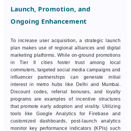
Launch, Promotion, and
Ongoing Enhancement
To increase user acquisition, a strategic launch
plan makes use of regional alliances and digital
marketing platforms. While on-ground promotions
in Tier II cities foster trust among local
commuters, targeted social media campaigns and
influencer partnerships can generate initial
interest in metro hubs like Delhi and Mumbai.
Discount codes, referral bonuses, and loyalty
programs are examples of incentive structures
that promote early adoption and virality. Utilizing
tools like Google Analytics for Firebase and
customized dashboards, post-launch analytics
monitor key performance indicators (KPIs) such