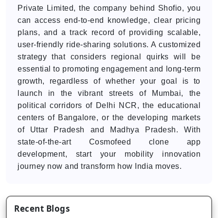
Private Limited, the company behind Shofio, you
can access end-to-end knowledge, clear pricing
plans, and a track record of providing scalable,
user-friendly ride-sharing solutions. A customized
strategy that considers regional quirks will be
essential to promoting engagement and long-term
growth, regardless of whether your goal is to
launch in the vibrant streets of Mumbai, the
political corridors of Delhi NCR, the educational
centers of Bangalore, or the developing markets
of Uttar Pradesh and Madhya Pradesh. With
state-of-the-art Cosmofeed clone app
development, start your mobility innovation
journey now and transform how India moves.
Recent Blogs