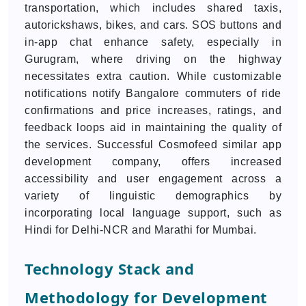
transportation, which includes shared taxis,
autorickshaws, bikes, and cars. SOS buttons and
in-app chat enhance safety, especially in
Gurugram, where driving on the highway
necessitates extra caution. While customizable
notifications notify Bangalore commuters of ride
confirmations and price increases, ratings, and
feedback loops aid in maintaining the quality of
the services. Successful Cosmofeed similar app
development company, offers increased
accessibility and user engagement across a
variety of linguistic demographics by
incorporating local language support, such as
Hindi for Delhi-NCR and Marathi for Mumbai.
Technology Stack and
Methodology for Development