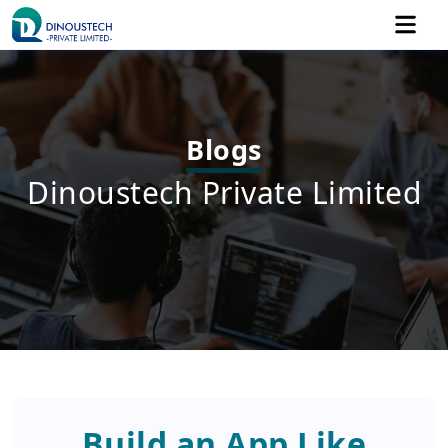
Blogs
Dinoustech Private Limited
Build an App Like