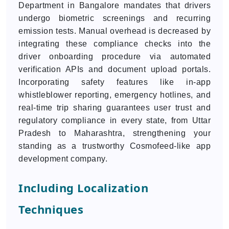
Department in Bangalore mandates that drivers
undergo biometric screenings and recurring
emission tests. Manual overhead is decreased by
integrating these compliance checks into the
driver onboarding procedure via automated
verification APIs and document upload portals.
Incorporating safety features like in-app
whistleblower reporting, emergency hotlines, and
real-time trip sharing guarantees user trust and
regulatory compliance in every state, from Uttar
Pradesh to Maharashtra, strengthening your
standing as a trustworthy Cosmofeed-like app
development company.
Including Localization
Techniques