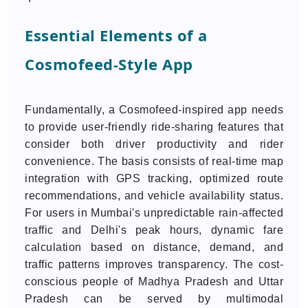
Essential Elements of a
Cosmofeed-Style App
Fundamentally, a Cosmofeed-inspired app needs
to provide user-friendly ride-sharing features that
consider both driver productivity and rider
convenience. The basis consists of real-time map
integration with GPS tracking, optimized route
recommendations, and vehicle availability status.
For users in Mumbai's unpredictable rain-affected
traffic and Delhi's peak hours, dynamic fare
calculation based on distance, demand, and
traffic patterns improves transparency. The cost-
conscious people of Madhya Pradesh and Uttar
Pradesh can be served by multimodal