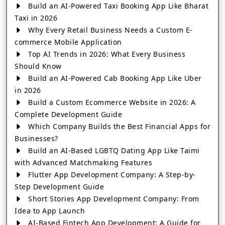
Build an AI-Powered Taxi Booking App Like Bharat
Taxi in 2026
Why Every Retail Business Needs a Custom E-
commerce Mobile Application
Top AI Trends in 2026: What Every Business
Should Know
Build an AI-Powered Cab Booking App Like Uber
in 2026
Build a Custom Ecommerce Website in 2026: A
Complete Development Guide
Which Company Builds the Best Financial Apps for
Businesses?
Build an AI-Based LGBTQ Dating App Like Taimi
with Advanced Matchmaking Features
Flutter App Development Company: A Step-by-
Step Development Guide
Short Stories App Development Company: From
Idea to App Launch
AI-Based Fintech App Development: A Guide for