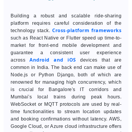
Building a robust and scalable ride-sharing
platform requires careful consideration of the
Cross-platform frameworks
technology stack.
such as React Native or Flutter speed up time-to-
market for front-end mobile development and
guarantee a consistent user experience
Android and iOS
across
devices that are
common in India. The back end can make use of
Node.js or Python Django, both of which are
renowned for managing high concurrency, which
is crucial for Bangalore's IT corridors and
Mumbai's local trains during peak hours.
WebSocket or MQTT protocols are used by real-
time functionalities to stream location updates
and booking confirmations without latency. AWS,
Google Cloud, or Azure cloud infrastructure offers