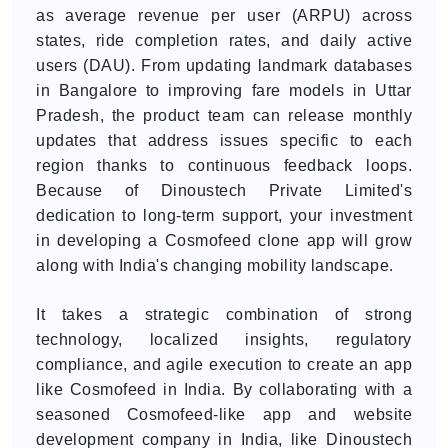
as average revenue per user (ARPU) across
states, ride completion rates, and daily active
users (DAU). From updating landmark databases
in Bangalore to improving fare models in Uttar
Pradesh, the product team can release monthly
updates that address issues specific to each
region thanks to continuous feedback loops.
Because of Dinoustech Private Limited's
dedication to long-term support, your investment
in developing a Cosmofeed clone app will grow
along with India's changing mobility landscape.
It takes a strategic combination of strong
technology, localized insights, regulatory
compliance, and agile execution to create an app
like Cosmofeed in India. By collaborating with a
seasoned Cosmofeed-like app and website
development company in India, like Dinoustech