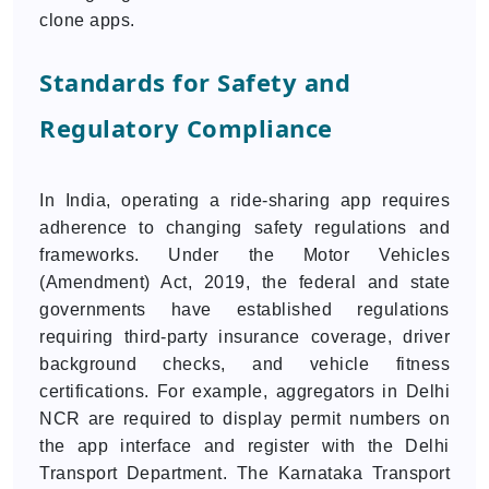
clone apps.
Standards for Safety and
Regulatory Compliance
In India, operating a ride-sharing app requires
adherence to changing safety regulations and
frameworks. Under the Motor Vehicles
(Amendment) Act, 2019, the federal and state
governments have established regulations
requiring third-party insurance coverage, driver
background checks, and vehicle fitness
certifications. For example, aggregators in Delhi
NCR are required to display permit numbers on
the app interface and register with the Delhi
Transport Department. The Karnataka Transport