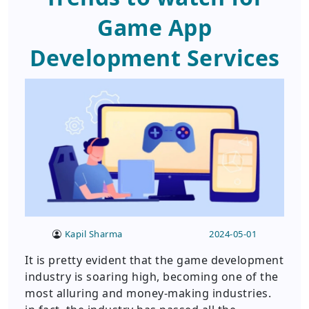
Game App
Development Services
Kapil Sharma
2024-05-01
It is pretty evident that the game development
industry is soaring high, becoming one of the
most alluring and money-making industries.