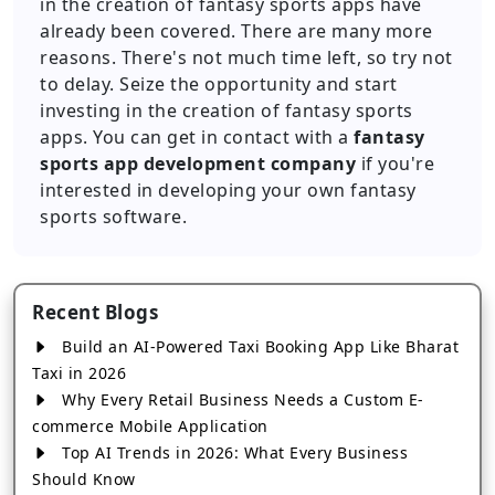
in the creation of fantasy sports apps have
already been covered. There are many more
reasons. There's not much time left, so try not
to delay. Seize the opportunity and start
investing in the creation of fantasy sports
apps. You can get in contact with a
fantasy
sports app development company
if you're
interested in developing your own fantasy
sports software.
Recent Blogs
Build an AI-Powered Taxi Booking App Like Bharat
Taxi in 2026
Why Every Retail Business Needs a Custom E-
commerce Mobile Application
Top AI Trends in 2026: What Every Business
Should Know