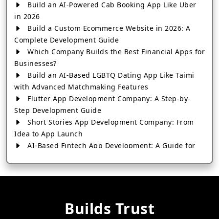
Build an AI-Powered Cab Booking App Like Uber
in 2026
Build a Custom Ecommerce Website in 2026: A
Complete Development Guide
Which Company Builds the Best Financial Apps for
Businesses?
Build an AI-Based LGBTQ Dating App Like Taimi
with Advanced Matchmaking Features
Flutter App Development Company: A Step-by-
Step Development Guide
Short Stories App Development Company: From
Idea to App Launch
AI-Based Fintech App Development: A Guide for
Financial Businesses
How to Choose the Right Banking App
Development Company
How to Build a Fantasy Kabaddi App from Scratch
Builds Trust
How to Choose the Best Android App Development
Company in 2026