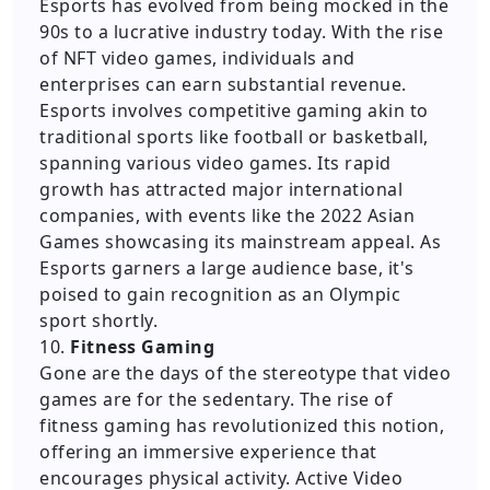
Esports has evolved from being mocked in the
90s to a lucrative industry today. With the rise
of NFT video games, individuals and
enterprises can earn substantial revenue.
Esports involves competitive gaming akin to
traditional sports like football or basketball,
spanning various video games. Its rapid
growth has attracted major international
companies, with events like the 2022 Asian
Games showcasing its mainstream appeal. As
Esports garners a large audience base, it's
poised to gain recognition as an Olympic
sport shortly.
10.
Fitness Gaming
Gone are the days of the stereotype that video
games are for the sedentary. The rise of
fitness gaming has revolutionized this notion,
offering an immersive experience that
encourages physical activity. Active Video