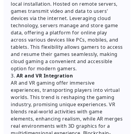
local installation. Hosted on remote servers,
games transmit video and data to users'
devices via the internet. Leveraging cloud
technology, servers manage and store game
data, offering a platform for online play
across various devices like PCs, mobiles, and
tablets. This flexibility allows gamers to access
and resume their games seamlessly, making
cloud gaming a convenient and accessible
option for modern gamers.
3.
AR and VR Integration
AR and VR gaming offer immersive
experiences, transporting players into virtual
worlds. This trend is reshaping the gaming
industry, promising unique experiences. VR
blends real-world activities with game
elements, enhancing realism, while AR merges
real environments with 3D graphics for a
multidimensional experience. Blockchain-