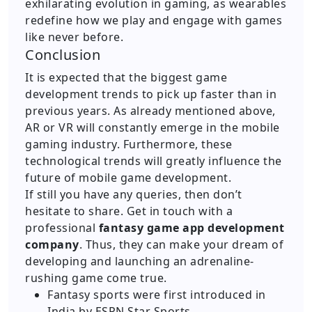
exhilarating evolution in gaming, as wearables
redefine how we play and engage with games
like never before.
Conclusion
It is expected that the biggest game
development trends to pick up faster than in
previous years. As already mentioned above,
AR or VR will constantly emerge in the mobile
gaming industry. Furthermore, these
technological trends will greatly influence the
future of mobile game development.
If still you have any queries, then don’t
hesitate to share. Get in touch with a
professional
fantasy game app development
company
. Thus, they can make your dream of
developing and launching an adrenaline-
rushing game come true.
Fantasy sports were first introduced in
India by ESPN Star Sports.