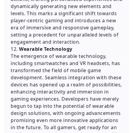
dynamically generating new elements and
levels. This marks a significant shift towards
player-centric gaming and introduces a new
era of immersive and responsive gameplay,
setting a precedent for unparalleled levels of
engagement and interaction.
12.
Wearable Technology
The emergence of wearable technology,
including smartwatches and VR headsets, has
transformed the field of mobile game
development. Seamless integration with these
devices has opened up a realm of possibilities,
enhancing interactivity and immersion in
gaming experiences. Developers have merely
begun to tap into the potential of wearable
design solutions, with ongoing advancements
promising even more innovative applications
in the future. To all gamers, get ready for an