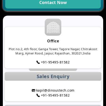
Contact Now
Generative AI Use Cases in Mobile App
Development
How AI Chatbots Are Revolutionizing Mobile
Applications
Trends in Fantasy Sports App Development That
Will Determine 2026
Why Logistics Companies Require Real-Time
Office
Tracking Applications
Transforming Healthcare Application
Plot no.2, 4th floor, Ganga Tower, Tagore Nagar, Chitrakoot
Marg, Ajmer Rood, Jaipur, Rajasthan, 302021,India
Development with AI Technology
The Importance of Biometric Authentication in
+91-95495-81582
Mobile Apps
Mobile App Growth Hacking Techniques That
Sales Enquiry
Work
The Rise of AI-Powered Healthcare Mobile Apps
Benefits of Developing a Grocery Delivery App for
kapil@dinoustech.com
Your Business
+91-95495-81582
How AI Is Transforming MLM Software
Development