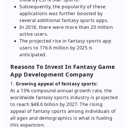
Subsequently, the popularity of these
applications was further boosted by
several additional fantasy sports apps.
In 2018, there were more than 20 million
active users.
The projected rise in fantasy sports app
users to 176.6 million by 2025 is
anticipated.
Reasons To Invest In Fantasy Game
App Development Company
1.
Growing appeal of fantasy sports:
At a 13% compound annual growth rate, the
worldwide fantasy sports industry is projected
to reach $48.6 billion by 2027. The rising
appeal of fantasy sports among individuals of
all ages and demographics is what is fueling
this expansion.