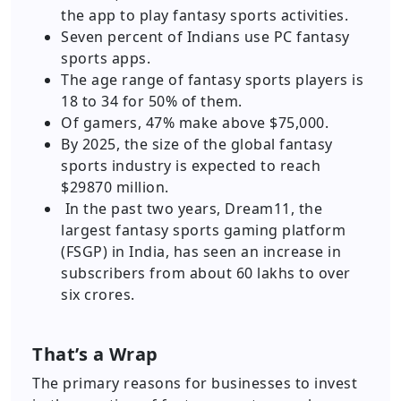
the app to play fantasy sports activities.
Seven percent of Indians use PC fantasy
sports apps.
The age range of fantasy sports players is
18 to 34 for 50% of them.
Of gamers, 47% make above $75,000.
By 2025, the size of the global fantasy
sports industry is expected to reach
$29870 million.
In the past two years, Dream11, the
largest fantasy sports gaming platform
(FSGP) in India, has seen an increase in
subscribers from about 60 lakhs to over
six crores.
That’s a Wrap
The primary reasons for businesses to invest