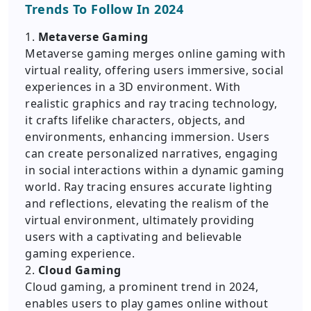
Trends To Follow In 2024
1.
Metaverse Gaming
Metaverse gaming merges online gaming with
virtual reality, offering users immersive, social
experiences in a 3D environment. With
realistic graphics and ray tracing technology,
it crafts lifelike characters, objects, and
environments, enhancing immersion. Users
can create personalized narratives, engaging
in social interactions within a dynamic gaming
world. Ray tracing ensures accurate lighting
and reflections, elevating the realism of the
virtual environment, ultimately providing
users with a captivating and believable
gaming experience.
2.
Cloud Gaming
Cloud gaming, a prominent trend in 2024,
enables users to play games online without