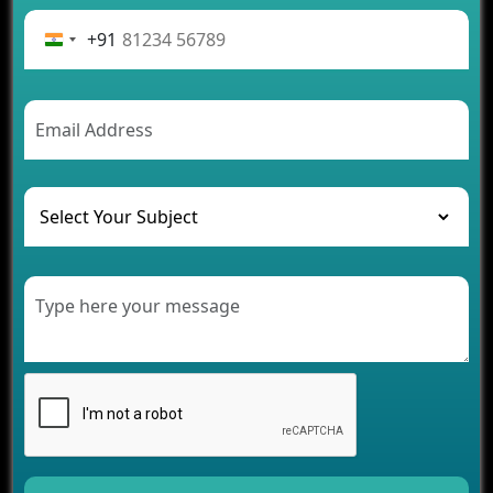
Advantages of Building an Application for Car
Rental Business
+91
Future Trends of MLM Software Development in
2026
AI Chatbot’s Role in Car Rental Applications
The Challenges of Developing Banking Software
and Their Solutions
The Role of AI in Transforming Mobile Apps for
Healthcare
Development of Healthcare Applications for
Clinics and Hospitals
Benefits of Grocery App Development Services for
Modern Retail Companies
Benefits of Financial Technology App
Development for Your Business
Benefits of Fantasy Cricket App Development for
Your Business
How Cloud Computing Is Changing Software
Development