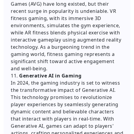
Games (AVG) have long existed, but their
recent surge in popularity is undeniable. VR
fitness gaming, with its immersive 3D
environments, simulates the gym experience,
while AR fitness blends physical exercise with
interactive gameplay using augmented reality
technology. As a burgeoning trend in the
gaming world, fitness gaming represents a
significant shift toward active engagement
and well-being.
11.
Generative AI in Gaming
In 2024, the gaming industry is set to witness
the transformative impact of Generative AI.
This technology promises to revolutionize
player experiences by seamlessly generating
dynamic content and believable characters
that interact with players in real-time. With
Generative AI, games can adapt to players'
actions, crafting personalized experiences and