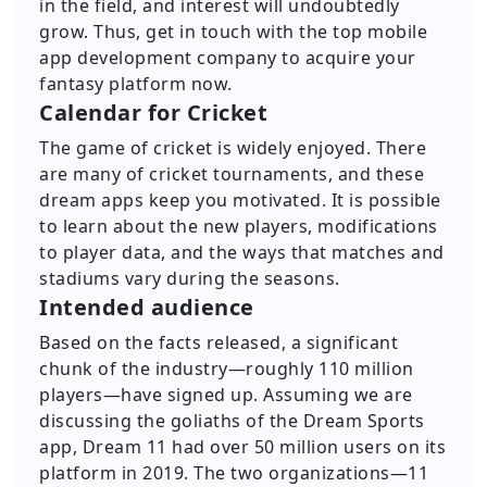
in the field, and interest will undoubtedly
grow. Thus, get in touch with the top mobile
app development company to acquire your
fantasy platform now.
Calendar for Cricket
The game of cricket is widely enjoyed. There
are many of cricket tournaments, and these
dream apps keep you motivated. It is possible
to learn about the new players, modifications
to player data, and the ways that matches and
stadiums vary during the seasons.
Intended audience
Based on the facts released, a significant
chunk of the industry—roughly 110 million
players—have signed up. Assuming we are
discussing the goliaths of the Dream Sports
app, Dream 11 had over 50 million users on its
platform in 2019. The two organizations—11