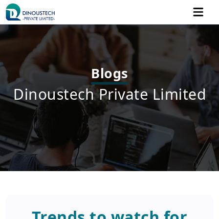
Blogs
Dinoustech Private Limited
Trends to watch for