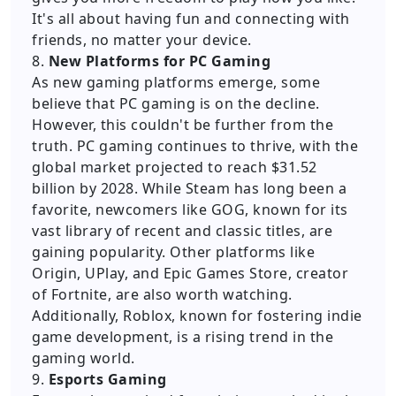
It's all about having fun and connecting with
friends, no matter your device.
8.
New Platforms for PC Gaming
As new gaming platforms emerge, some
believe that PC gaming is on the decline.
However, this couldn't be further from the
truth. PC gaming continues to thrive, with the
global market projected to reach $31.52
billion by 2028. While Steam has long been a
favorite, newcomers like GOG, known for its
vast library of recent and classic titles, are
gaining popularity. Other platforms like
Origin, UPlay, and Epic Games Store, creator
of Fortnite, are also worth watching.
Additionally, Roblox, known for fostering indie
game development, is a rising trend in the
gaming world.
9.
Esports Gaming