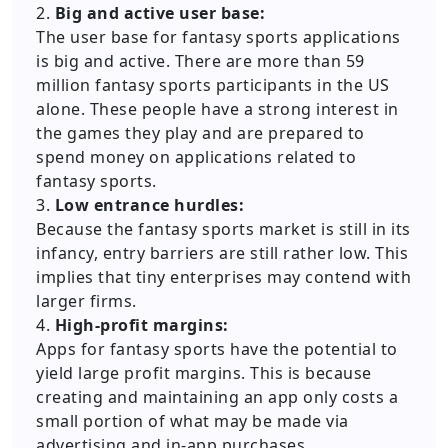
2.
Big and active user base:
The user base for fantasy sports applications
is big and active. There are more than 59
million fantasy sports participants in the US
alone. These people have a strong interest in
the games they play and are prepared to
spend money on applications related to
fantasy sports.
3.
Low entrance hurdles:
Because the fantasy sports market is still in its
infancy, entry barriers are still rather low. This
implies that tiny enterprises may contend with
larger firms.
4.
High-profit margins:
Apps for fantasy sports have the potential to
yield large profit margins. This is because
creating and maintaining an app only costs a
small portion of what may be made via
advertising and in-app purchases.