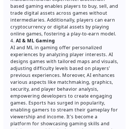
based gaming enables players to buy, sell, and
trade digital assets across games without
intermediaries. Additionally, players can earn
cryptocurrency or digital assets by playing
online games, fostering a play-to-earn model.
4.
AI & ML Gaming
AI and ML in gaming offer personalized
experiences by analyzing player interests. AI
designs games with tailored maps and visuals,
adjusting difficulty levels based on players'
previous experiences. Moreover, AI enhances
various aspects like matchmaking, graphics,
security, and player behavior analysis,
empowering developers to create engaging
games. Esports has surged in popularity,
enabling gamers to stream their gameplay for
viewership and income. It's become a
platform for showcasing gaming skills and