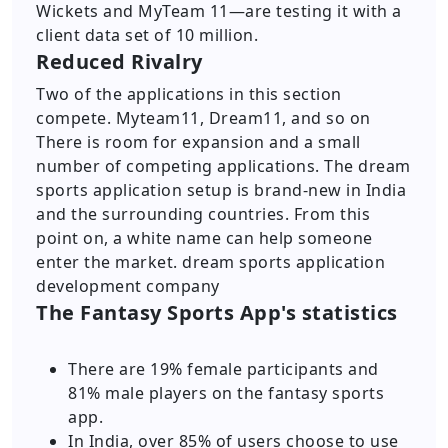
Wickets and MyTeam 11—are testing it with a
client data set of 10 million.
Reduced Rivalry
Two of the applications in this section
compete. Myteam11, Dream11, and so on
There is room for expansion and a small
number of competing applications. The dream
sports application setup is brand-new in India
and the surrounding countries. From this
point on, a white name can help someone
enter the market. dream sports application
development company
The Fantasy Sports App's statistics
There are 19% female participants and
81% male players on the fantasy sports
app.
In India, over 85% of users choose to use