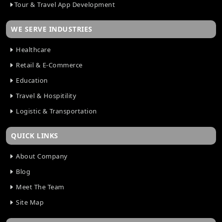
2026
Tour & Travel App Development
Mobile App Development Roadmap for New
Businesses
WE SERVE INDUSTRIES
How Agentic AI Is Transforming Mobile App
Development
Healthcare
How Cloud Technology Improves Mobile App
Retail & E-Commerce
Scalability
Education
AI Features Every Mobile App Should Have in 2026
Travel & Hospitility
AI Features Every Mobile App Should Have in 2026
AI in Fantasy Sports Software Development:
Logistic & Transportation
Future Trends
Netflix-Like App Development: Cost and Process
QUICK LINKS
How Much Does Video Streaming App
Development Cost in 2026?
About Company
How GPS Technology Improves Taxi Booking Apps
Blog
The Role of AI in FinTech App Development
Meet The Team
How Cloud Solutions Help Mobile Apps Scale
Site Map
Seamlessly
How AI Is Transforming Mobile App Development