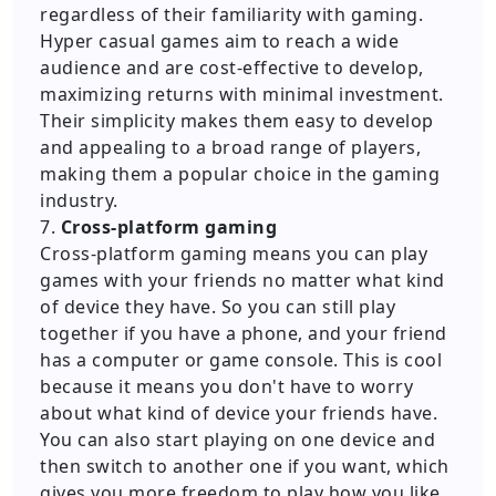
regardless of their familiarity with gaming.
Hyper casual games aim to reach a wide
audience and are cost-effective to develop,
maximizing returns with minimal investment.
Their simplicity makes them easy to develop
and appealing to a broad range of players,
making them a popular choice in the gaming
industry.
7.
Cross-platform gaming
Cross-platform gaming means you can play
games with your friends no matter what kind
of device they have. So you can still play
together if you have a phone, and your friend
has a computer or game console. This is cool
because it means you don't have to worry
about what kind of device your friends have.
You can also start playing on one device and
then switch to another one if you want, which
gives you more freedom to play how you like.