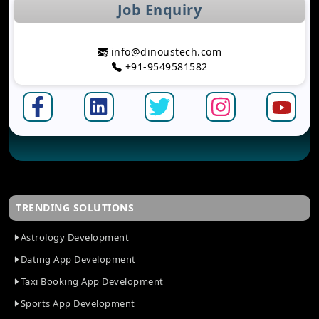
Job Enquiry
Top Astrology App Development Trends in 2026
Top Dating App Development Trends to Watch in
2026
info@dinoustech.com
How AI-Powered Route Optimization Reduces
+91-9549581582
Travel Time
Taxi App Development Cost in 2026: Complete
Breakdown
How AI Is Shaping Banking App Development
Mobile App Development Trends Businesses
Should Follow in 2026
How AI Improves Software Testing and Quality
Assurance
TRENDING SOLUTIONS
The Complete Software Development Lifecycle
Explained
Astrology Development
Top IT Challenges Businesses Face in 2026
Dating App Development
The Future of AI-Based Personal Finance
Taxi Booking App Development
Management
AI Features Every FinTech App Should Have in
Sports App Development