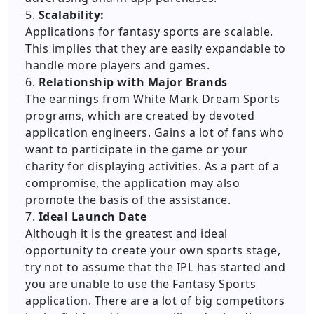
5.
Scalability:
Applications for fantasy sports are scalable.
This implies that they are easily expandable to
handle more players and games.
6.
Relationship with Major Brands
The earnings from White Mark Dream Sports
programs, which are created by devoted
application engineers. Gains a lot of fans who
want to participate in the game or your
charity for displaying activities. As a part of a
compromise, the application may also
promote the basis of the assistance.
7.
Ideal Launch Date
Although it is the greatest and ideal
opportunity to create your own sports stage,
try not to assume that the IPL has started and
you are unable to use the Fantasy Sports
application. There are a lot of big competitors