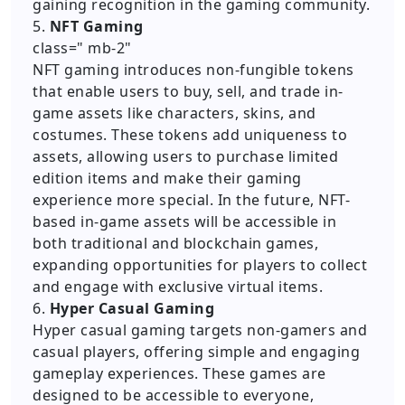
gaining recognition in the gaming community.
5.
NFT Gaming
class=" mb-2"
NFT gaming introduces non-fungible tokens
that enable users to buy, sell, and trade in-
game assets like characters, skins, and
costumes. These tokens add uniqueness to
assets, allowing users to purchase limited
edition items and make their gaming
experience more special. In the future, NFT-
based in-game assets will be accessible in
both traditional and blockchain games,
expanding opportunities for players to collect
and engage with exclusive virtual items.
6.
Hyper Casual Gaming
Hyper casual gaming targets non-gamers and
casual players, offering simple and engaging
gameplay experiences. These games are
designed to be accessible to everyone,