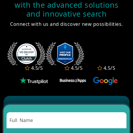
with the advanced solutions
Which Company Builds the Best Cab Booking Apps
and innovative search
Like Bharat Taxi?
How to Choose the Best Software Development
Connect with us and discover new possibilities.
Company in Jaipur
Who Builds the Best Fantasy Football Apps in
2026?
Who Offers the Best AI-Based Application
Development Services?
Convert Your Fantasy Sports App Idea into a High-
4.5/5
4.5/5
4.5/5
Growth Business
Which Companies Build the Best Fintech Apps in
2026?
Which Features Make a Cab Booking App
Successful
Carpooling App Development: Everything You
Need to Know
From Concept to Success: The Complete Fintech
App Development Journey