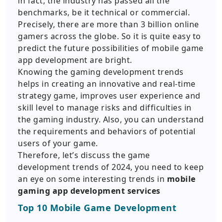
in fact, the industry has passed all the
benchmarks, be it technical or commercial.
Precisely, there are more than 3 billion online
gamers across the globe. So it is quite easy to
predict the future possibilities of mobile game
app development are bright.
Knowing the gaming development trends
helps in creating an innovative and real-time
strategy game, improves user experience and
skill level to manage risks and difficulties in
the gaming industry. Also, you can understand
the requirements and behaviors of potential
users of your game.
Therefore, let’s discuss the game
development trends of 2024, you need to keep
an eye on some interesting trends in
mobile
gaming app development services
Top 10 Mobile Game Development