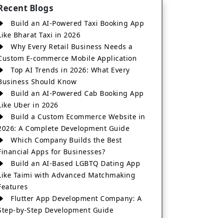
Recent Blogs
Build an AI-Powered Taxi Booking App
Like Bharat Taxi in 2026
Why Every Retail Business Needs a
Custom E-commerce Mobile Application
Top AI Trends in 2026: What Every
Business Should Know
Build an AI-Powered Cab Booking App
Like Uber in 2026
Build a Custom Ecommerce Website in
2026: A Complete Development Guide
Which Company Builds the Best
Financial Apps for Businesses?
Build an AI-Based LGBTQ Dating App
Like Taimi with Advanced Matchmaking
Features
Flutter App Development Company: A
Step-by-Step Development Guide