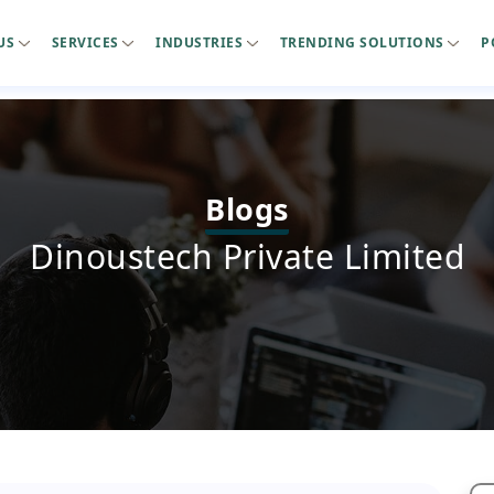
US
SERVICES
INDUSTRIES
TRENDING SOLUTIONS
P
Blogs
Dinoustech Private Limited