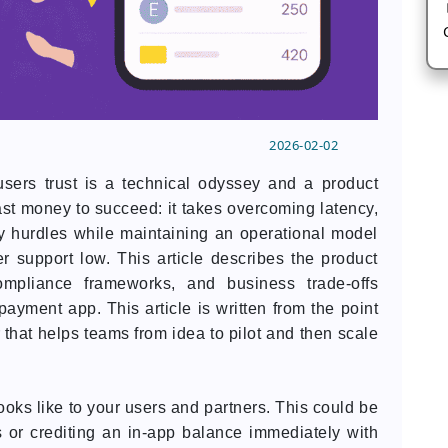
2026-02-02
users trust is a technical odyssey and a product
ast money to succeed: it takes overcoming latency,
ory hurdles while maintaining an operational model
r support low. This article describes the product
ompliance frameworks, and business trade-offs
payment app. This article is written from the point
r that helps teams from idea to pilot and then scale
 looks like to your users and partners. This could be
 or crediting an in-app balance immediately with