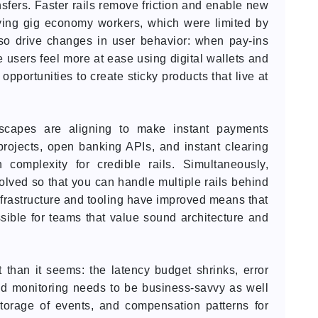
sfers. Faster rails remove friction and enable new
paying gig economy workers, which were limited by
lso drive changes in user behavior: when pay-ins
e users feel more at ease using digital wallets and
 opportunities to create sticky products that live at
ndscapes are aligning to make instant payments
projects, open banking APIs, and instant clearing
 complexity for credible rails. Simultaneously,
lved so that you can handle multiple rails behind
 infrastructure and tooling have improved means that
ossible for teams that value sound architecture and
t than it seems: the latency budget shrinks, error
d monitoring needs to be business-savvy as well
storage of events, and compensation patterns for