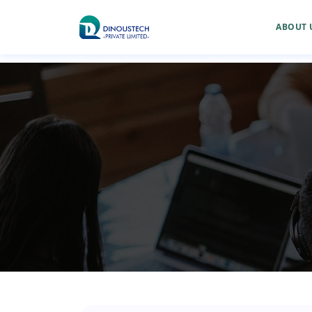
ABOUT 