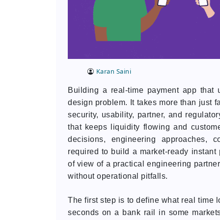
Karan Saini
Building a real-time payment app that 
design problem. It takes more than just f
security, usability, partner, and regulat
that keeps liquidity flowing and custome
decisions, engineering approaches, c
required to build a market-ready instant 
of view of a practical engineering partne
without operational pitfalls.
The first step is to define what real time
seconds on a bank rail in some markets