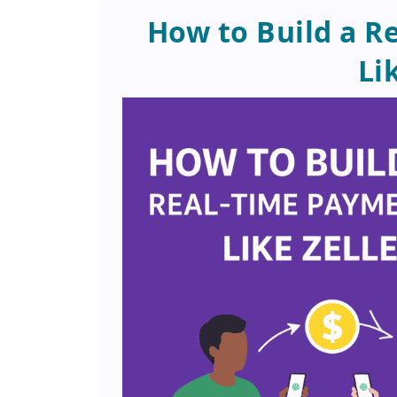
How to Build a R
Li