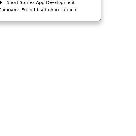
Short Stories App Development
Company: From Idea to App Launch
AI-Based Fintech App Development: A
Guide for Financial Businesses
How to Choose the Right Banking App
Development Company
How to Build a Fantasy Kabaddi App
from Scratch
How to Choose the Best Android App
Development Company in 2026
Which Company Builds the Best Cab
Booking Apps Like Bharat Taxi?
How to Choose the Best Software
Development Company in Jaipur
Who Builds the Best Fantasy Football
Apps in 2026?
Who Offers the Best AI-Based
Application Development Services?
Convert Your Fantasy Sports App Idea