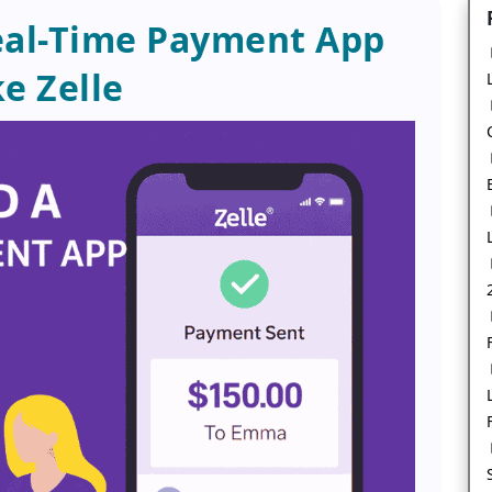
eal-Time Payment App
ke Zelle