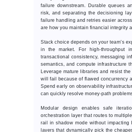
failure downstream. Durable queues an
risk, and separating the decisioning la
failure handling and retries easier across
are how you maintain financial integrity a
Stack choice depends on your team’s exper
in the market. For high-throughput i
transactional consistency, messaging inf
semantics, and compute infrastructure th
Leverage mature libraries and resist the
will fail because of flawed concurrency
Spend early on observability infrastructu
can quickly resolve money-path problem
Modular design enables safe iteratio
orchestration layer that routes to multipl
rail in shadow mode without impacting l
layers that dynamically pick the cheapest