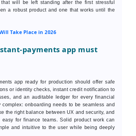
that will be left standing after the first stressful
een a robust product and one that works until the
Will Take Place in 2026
instant-payments app must
ents app ready for production should offer safe
 or identity checks, instant credit notification to
ses, and an auditable ledger for every financial
ely complex: onboarding needs to be seamless and
ke the right balance between UX and security, and
n easy for finance teams. Solid product work can
mple and intuitive to the user while being deeply