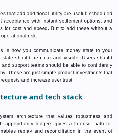
res that add additional utility are useful: scheduled
 acceptance with instant settlement options, and
es for cost and speed. But to add these without a
 operational risk.
eas is how you communicate money state to your
h state should be clear and visible. Users should
 and support teams should be able to confidently
hy. These are just simple product investments that
requests and increase user trust.
itecture and tech stack
stem architecture that values robustness and
h append-only ledgers gives a forensic path for
enables replay and reconciliation in the event of