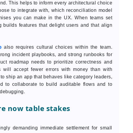
d. This helps to inform every architectural choice
ose to integrate with, which reconciliation model
mises you can make in the UX. When teams set
 builds features that delight users and that align
p
also requires cultural choices within the team.
trong incident playbooks, and strong runbooks for
uct roadmap needs to prioritize correctness and
s will accept fewer errors with money than with
 to ship an app that behaves like category leaders,
 to collaborate to build auditable flows and to
y debugging.
e now table stakes
ngly demanding immediate settlement for small