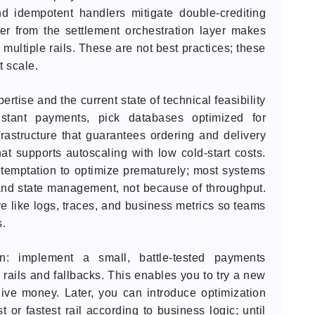
d idempotent handlers mitigate double-crediting
yer from the settlement orchestration layer makes
 multiple rails. These are not best practices; these
t scale.
tise and the current state of technical feasibility
nstant payments, pick databases optimized for
rastructure that guarantees ordering and delivery
at supports autoscaling with low cold-start costs.
 temptation to optimize prematurely; most systems
 and state management, not because of throughput.
re like logs, traces, and business metrics so teams
s.
n: implement a small, battle-tested payments
e rails and fallbacks. This enables you to try a new
ive money. Later, you can introduce optimization
 or fastest rail according to business logic; until