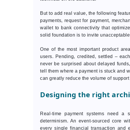
But to add real value, the following featu
payments, request for payment, merchant
wallet to bank connectivity that optimiz
solid foundation is to invite unacceptable
One of the most important product ar
users. Pending, credited, settled – eac
never be surprised about delayed funds,
tell them where a payment is stuck and w
can greatly reduce the volume of support 
Designing the right arch
Real-time payment systems need a sy
determinism. An event-sourced core wit
every single financial transaction and 