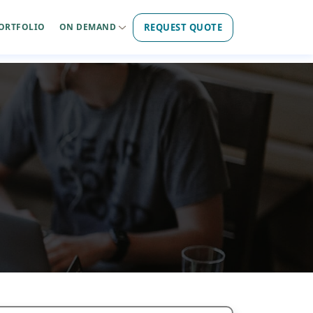
REQUEST QUOTE
ORTFOLIO
ON DEMAND