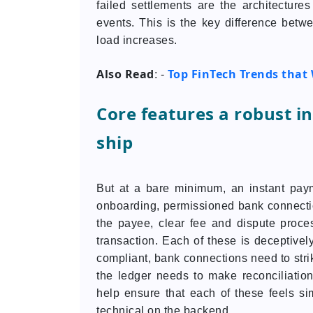
failed settlements are the architectures 
events. This is the key difference betw
load increases.
Also Read
Top FinTech Trends that 
: -
Core features a robust 
ship
But at a bare minimum, an instant paym
onboarding, permissioned bank connections
the payee, clear fee and dispute proces
transaction. Each of these is deceptiv
compliant, bank connections need to stri
the ledger needs to make reconciliatio
help ensure that each of these feels si
technical on the backend.