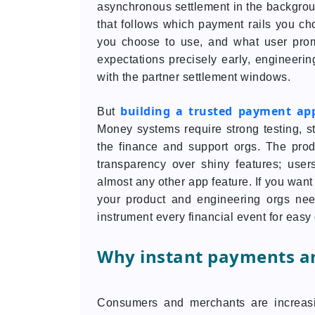
asynchronous settlement in the backgroun
that follows which payment rails you cho
you choose to use, and what user pro
expectations precisely early, engineering
with the partner settlement windows.
building a trusted payment ap
But
Money systems require strong testing, s
the finance and support orgs. The prod
transparency over shiny features; user
almost any other app feature. If you want
your product and engineering orgs need
instrument every financial event for eas
Why instant payments ar
Consumers and merchants are increasi