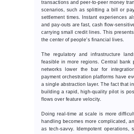
transactions and peer-to-peer money tran
scenarios, such as splitting a bill or 
settlement times. Instant experiences a
and pay-outs are fast, cash flow-sensitiv
carrying small credit lines. This presents
the center of people’s financial lives.
The regulatory and infrastructure la
feasible in more regions. Central bank 
networks lower the bar for integration
payment orchestration platforms have evo
a single abstraction layer. The fact that
building a rapid, high-quality pilot is p
flows over feature velocity.
Doing real-time at scale is more difficul
handling becomes more complicated, an
as tech-savvy. Idempotent operations, 