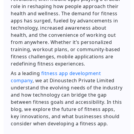
role in reshaping how people approach their
health and wellness. The demand for fitness
apps has surged, fueled by advancements in
technology, increased awareness about
health, and the convenience of working out
from anywhere. Whether it’s personalized
training, workout plans, or community-based
fitness challenges, mobile applications are
redefining fitness experiences.
As a leading
fitness app development
company
, we at Dinoustech Private Limited
understand the evolving needs of the industry
and how technology can bridge the gap
between fitness goals and accessibility. In this
blog, we explore the future of fitness apps,
key innovations, and what businesses should
consider when developing a fitness app.