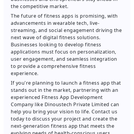
the competitive market.
The future of fitness apps is promising, with
advancements in wearable tech, live-
streaming, and social engagement driving the
next wave of digital fitness solutions.
Businesses looking to develop fitness
applications must focus on personalization,
user engagement, and seamless integration
to provide a comprehensive fitness
experience.
If you're planning to launch a fitness app that
stands out in the market, partnering with an
experienced Fitness App Development
Company like Dinoustech Private Limited can
help you bring your vision to life. Contact us
today to discuss your project and create the
next-generation fitness app that meets the
evolving needs of health-conscious users.