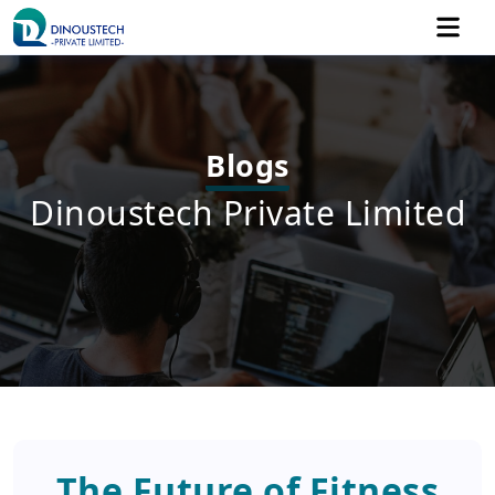
Blogs
Dinoustech Private Limited
The Future of Fitness