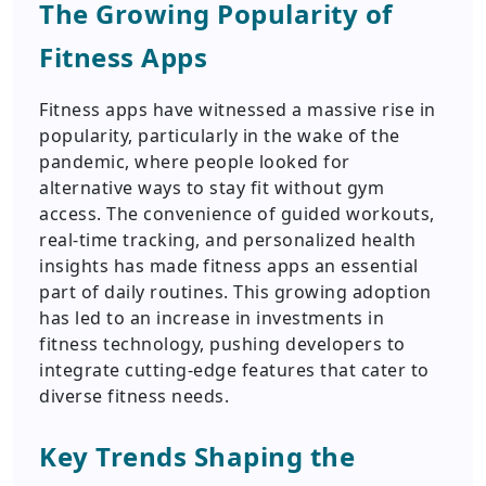
The Growing Popularity of
Fitness Apps
Fitness apps have witnessed a massive rise in
popularity, particularly in the wake of the
pandemic, where people looked for
alternative ways to stay fit without gym
access. The convenience of guided workouts,
real-time tracking, and personalized health
insights has made fitness apps an essential
part of daily routines. This growing adoption
has led to an increase in investments in
fitness technology, pushing developers to
integrate cutting-edge features that cater to
diverse fitness needs.
Key Trends Shaping the