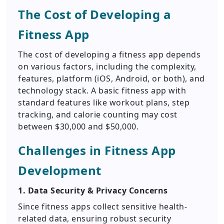
The Cost of Developing a
Fitness App
The cost of developing a fitness app depends
on various factors, including the complexity,
features, platform (iOS, Android, or both), and
technology stack. A basic fitness app with
standard features like workout plans, step
tracking, and calorie counting may cost
between $30,000 and $50,000.
Challenges in Fitness App
Development
1. Data Security & Privacy Concerns
Since fitness apps collect sensitive health-
related data, ensuring robust security