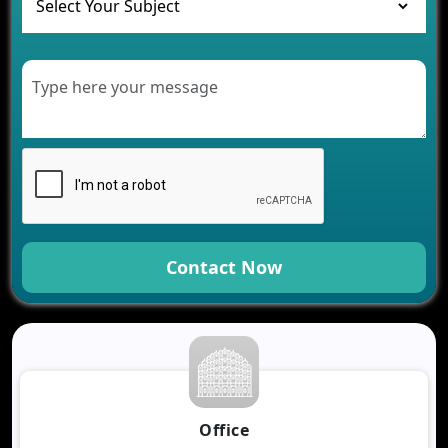
Healthcare
Development of Healthcare Applications for
Clinics and Hospitals
Benefits of Grocery App Development Services for
Modern Retail Companies
Benefits of Financial Technology App
Development for Your Business
Benefits of Fantasy Cricket App Development for
Your Business
How Cloud Computing Is Changing Software
Development
Contact Now
Generative AI Use Cases in Mobile App
Development
How AI Chatbots Are Revolutionizing Mobile
Applications
Trends in Fantasy Sports App Development That
Will Determine 2026
Why Logistics Companies Require Real-Time
Office
Tracking Applications