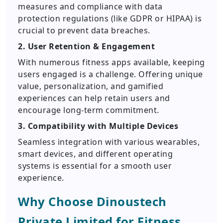
measures and compliance with data
protection regulations (like GDPR or HIPAA) is
crucial to prevent data breaches.
2. User Retention & Engagement
With numerous fitness apps available, keeping
users engaged is a challenge. Offering unique
value, personalization, and gamified
experiences can help retain users and
encourage long-term commitment.
3. Compatibility with Multiple Devices
Seamless integration with various wearables,
smart devices, and different operating
systems is essential for a smooth user
experience.
Why Choose Dinoustech
Private Limited for Fitness