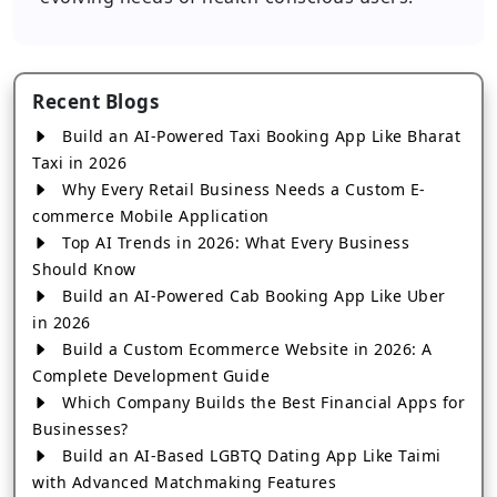
Recent Blogs
Build an AI-Powered Taxi Booking App Like Bharat
Taxi in 2026
Why Every Retail Business Needs a Custom E-
commerce Mobile Application
Top AI Trends in 2026: What Every Business
Should Know
Build an AI-Powered Cab Booking App Like Uber
in 2026
Build a Custom Ecommerce Website in 2026: A
Complete Development Guide
Which Company Builds the Best Financial Apps for
Businesses?
Build an AI-Based LGBTQ Dating App Like Taimi
with Advanced Matchmaking Features