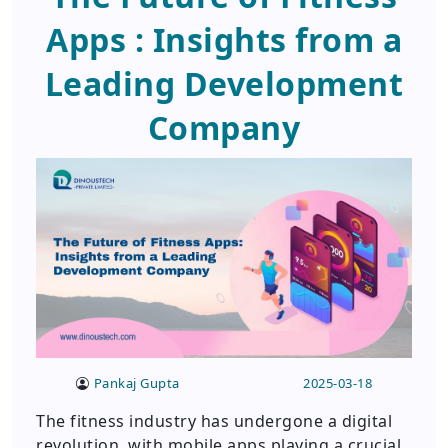
Apps : Insights from a
Leading Development
Company
Pankaj Gupta
2025-03-18
The fitness industry has undergone a digital
revolution, with mobile apps playing a crucial