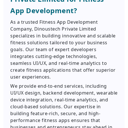
App Development?
As a trusted Fitness App Development
Company, Dinoustech Private Limited
specializes in building innovative and scalable
fitness solutions tailored to your business
goals. Our team of expert developers
integrates cutting-edge technologies,
seamless UI/UX, and real-time analytics to
create fitness applications that offer superior
user experiences.
We provide end-to-end services, including
UI/UX design, backend development, wearable
device integration, real-time analytics, and
cloud-based solutions. Our expertise in
building feature-rich, secure, and high-
performance fitness apps ensures that
businesses and entrepreneurs stay ahead in