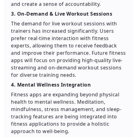
and create a sense of accountability.
3. On-Demand & Live Workout Sessions
The demand for live workout sessions with
trainers has increased significantly. Users
prefer real-time interaction with fitness
experts, allowing them to receive feedback
and improve their performance. Future fitness
apps will focus on providing high-quality live-
streaming and on-demand workout sessions
for diverse training needs.
4. Mental Wellness Integration
Fitness apps are expanding beyond physical
health to mental wellness. Meditation,
mindfulness, stress management, and sleep-
tracking features are being integrated into
fitness applications to provide a holistic
approach to well-being.