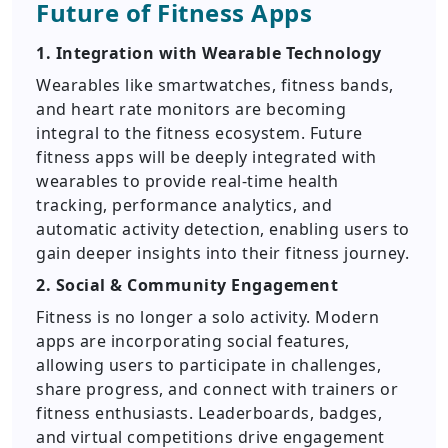
Future of Fitness Apps
1. Integration with Wearable Technology
Wearables like smartwatches, fitness bands,
and heart rate monitors are becoming
integral to the fitness ecosystem. Future
fitness apps will be deeply integrated with
wearables to provide real-time health
tracking, performance analytics, and
automatic activity detection, enabling users to
gain deeper insights into their fitness journey.
2. Social & Community Engagement
Fitness is no longer a solo activity. Modern
apps are incorporating social features,
allowing users to participate in challenges,
share progress, and connect with trainers or
fitness enthusiasts. Leaderboards, badges,
and virtual competitions drive engagement