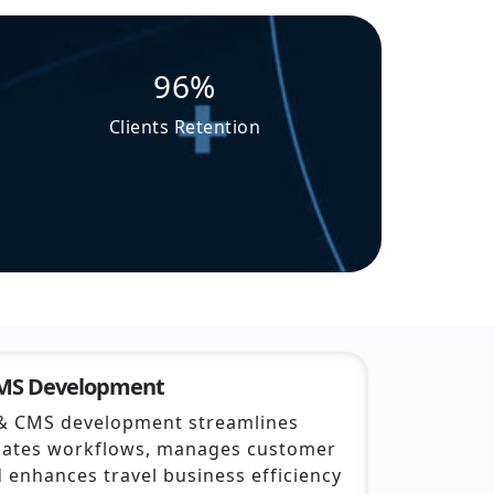
96%
Clients Retention
CMS Development
& CMS development streamlines
mates workflows, manages customer
d enhances travel business efficiency