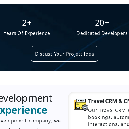
2+
20+
Years Of Experience
Dedicated Developers
Discuss Your Project Idea
Development
Travel CRM & 
Experience
Our Travel CRM 
bookings, auto
development company, we
interactions, an