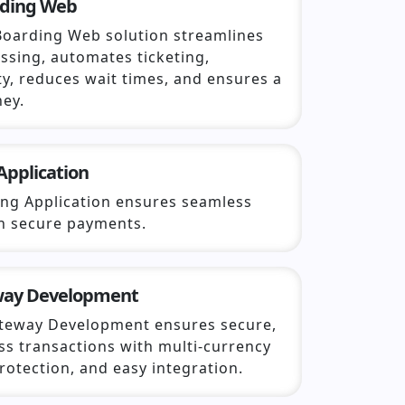
rding Web
Boarding Web solution streamlines
ssing, automates ticketing,
y, reduces wait times, and ensures a
ney.
Application
ing Application ensures seamless
th secure payments.
way Development
teway Development ensures secure,
ss transactions with multi-currency
rotection, and easy integration.