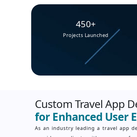
450+
Projects Launched
Custom Travel App 
for Enhanced User 
As an industry leading a travel app 