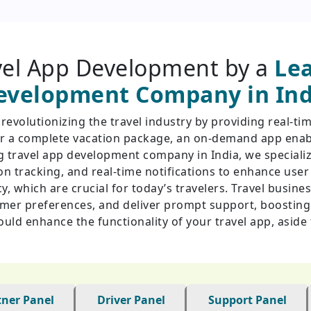
el App Development by a
Lea
evelopment Company in Ind
volutionizing the travel industry by providing real-tim
, or a complete vacation package, an on-demand app enabl
ing travel app development company in India, we speciali
n tracking, and real-time notifications to enhance use
ncy, which are crucial for today’s travelers. Travel busin
omer preferences, and deliver prompt support, boosting 
could enhance the functionality of your travel app, asid
tner Panel
Driver Panel
Support Panel