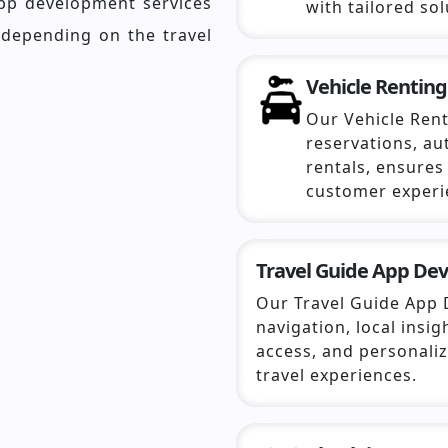
app development services
with tailored sol
 depending on the travel
Vehicle Renting
Our Vehicle Rent
reservations, a
rentals, ensure
customer experi
Travel Guide App De
Our Travel Guide App 
navigation, local insig
access, and personal
travel experiences.