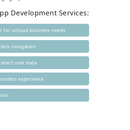
App Development Services:
 for unique business needs
tless navigation
rotect user data
seamless experience
tion