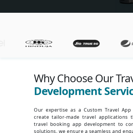
Why Choose Our Tra
Development Servi
Our expertise as a Custom Travel Ap
create tailor-made travel applications 
travel booking app development to co
solutions, we ensure a seamless and enga