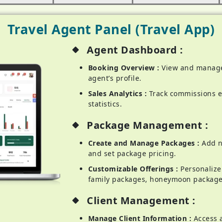
Travel Agent Panel (Travel App)
Agent Dashboard :
Booking Overview :
View and manage
agent’s profile.
Sales Analytics :
Track commissions e
statistics.
Package Management :
Create and Manage Packages :
Add ne
and set package pricing.
Customizable Offerings :
Personalize 
family packages, honeymoon package
Client Management :
Manage Client Information :
Access 