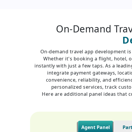
On-Demand Trav
D
On-demand travel app development is re
Whether it's booking a flight, hotel
instantly with just a few taps. As a lead
integrate payment gateways, locatio
convenience, reliability, and efficie
personalized services, track cust
Here are additional panel ideas that 
Agent Panel
Par