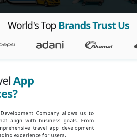
World's Top
Brands Trust Us
vel
App
ces?
p Development Company allows us to
that align with business goals. From
mprehensive travel app development
ging experience for users.