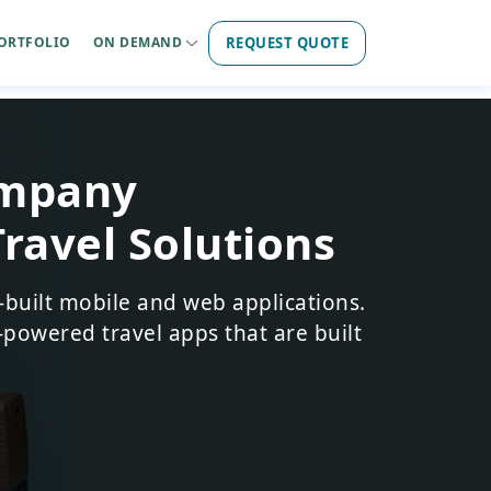
REQUEST QUOTE
ORTFOLIO
ON DEMAND
ompany
Travel Solutions
-built mobile and web applications.
-powered travel apps that are built