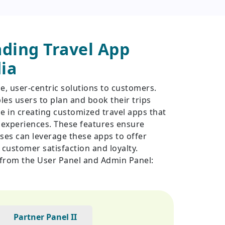
ding Travel App
ia
e, user-centric solutions to customers.
es users to plan and book their trips
ze in creating customized travel apps that
r experiences. These features ensure
esses can leverage these apps to offer
customer satisfaction and loyalty.
e from the User Panel and Admin Panel:
Partner Panel II