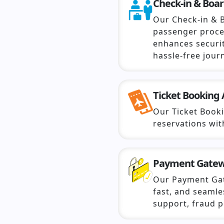
Check-in & Boa
Our Check-in & 
passenger proce
enhances securit
hassle-free jour
Ticket Booking 
Our Ticket Book
reservations wi
Payment Gate
Our Payment Ga
fast, and seamle
support, fraud p