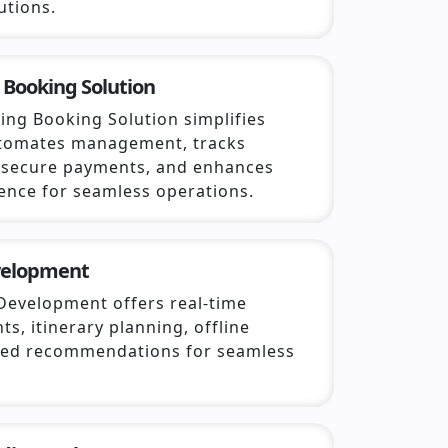
utions.
 Booking Solution
ing Booking Solution simplifies
utomates management, tracks
s secure payments, and enhances
ence for seamless operations.
velopment
Development offers real-time
hts, itinerary planning, offline
ized recommendations for seamless