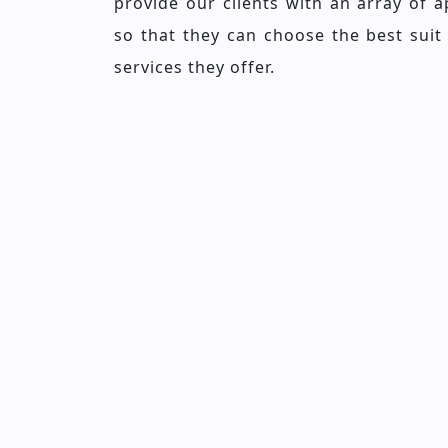
provide our clients with an array of 
so that they can choose the best suit
services they offer.