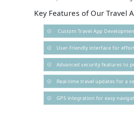
Key Features of Our Travel 
Custom Travel App Development
User-friendly interface for effor
Advanced security features to p
Real-time travel updates for a 
GPS integration for easy naviga