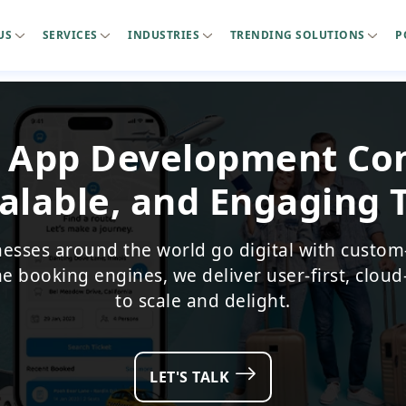
US
SERVICES
INDUSTRIES
TRENDING SOLUTIONS
P
l App Development C
alable, and Engaging 
nesses around the world go digital with custom
me booking engines, we deliver user-first, cloud
to scale and delight.
LET'S TALK