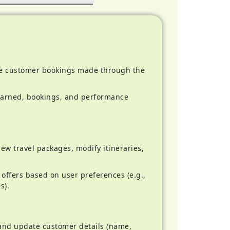
 customer bookings made through the
arned, bookings, and performance
w travel packages, modify itineraries,
offers based on user preferences (e.g.,
s).
and update customer details (name,