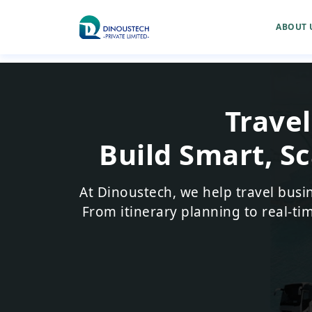
ABOUT 
Trave
Build Smart, Sc
At Dinoustech, we help travel busi
From itinerary planning to real-ti