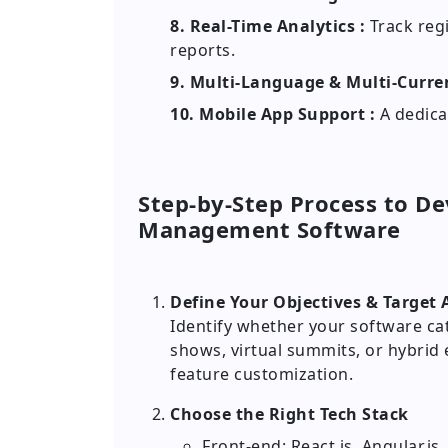
8. Real-Time Analytics :
Track reg
reports.
9. Multi-Language & Multi-Curre
10. Mobile App Support :
A dedica
Step-by-Step Process to D
Management Software
Define Your Objectives & Target
Identify whether your software ca
shows, virtual summits, or hybrid
feature customization.
Choose the Right Tech Stack
Front-end: React.js, Angular.js,