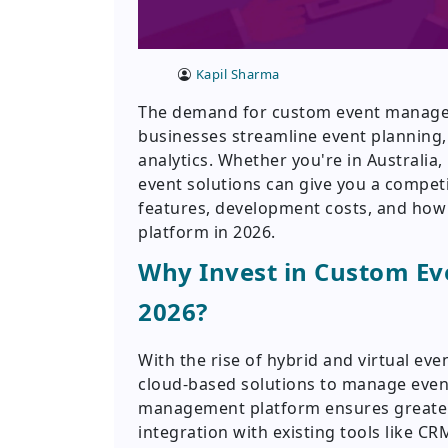
Kapil Sharma
The demand for custom event managem
businesses streamline event planning,
analytics. Whether you're in Australia, 
event solutions can give you a competi
features, development costs, and ho
platform in 2026.
Why Invest in Custom E
2026?
With the rise of hybrid and virtual eve
cloud-based solutions to manage events
management platform ensures greater f
integration with existing tools like 