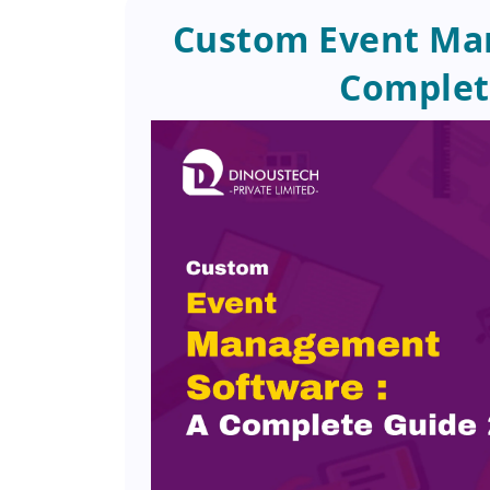
Custom Event Ma
Complet