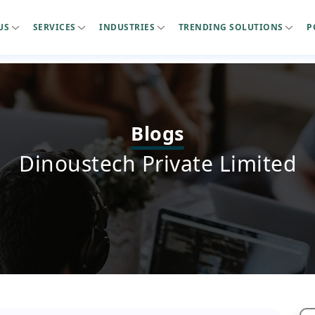
US
SERVICES
INDUSTRIES
TRENDING SOLUTIONS
P
Blogs
Dinoustech Private Limited