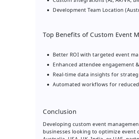
Custom Integrations (AI, AR/VR, Bl
Development Team Location (Austral
Top Benefits of Custom Event 
Better ROI with targeted event ma
Enhanced attendee engagement &
Real-time data insights for strate
Automated workflows for reduce
Conclusion
Developing custom event management s
businesses looking to optimize event o