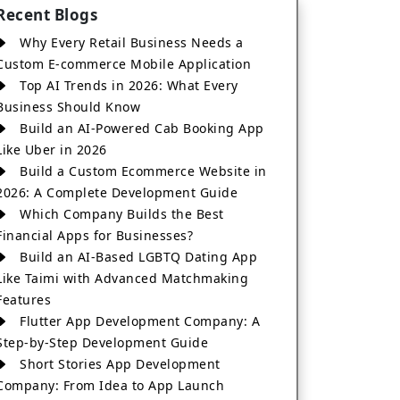
Recent Blogs
Why Every Retail Business Needs a
Custom E-commerce Mobile Application
Top AI Trends in 2026: What Every
Business Should Know
Build an AI-Powered Cab Booking App
Like Uber in 2026
Build a Custom Ecommerce Website in
2026: A Complete Development Guide
Which Company Builds the Best
Financial Apps for Businesses?
Build an AI-Based LGBTQ Dating App
Like Taimi with Advanced Matchmaking
Features
Flutter App Development Company: A
Step-by-Step Development Guide
Short Stories App Development
Company: From Idea to App Launch