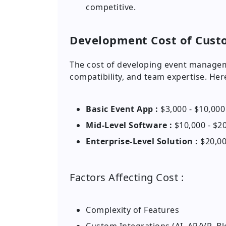
competitive.
Development Cost of Cus
The cost of developing event manage
compatibility, and team expertise. He
Basic Event App :
$3,000 - $10,000
Mid-Level Software :
$10,000 - $2
Enterprise-Level Solution :
$20,00
Factors Affecting Cost :
Complexity of Features