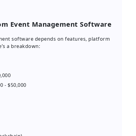
tom Event Management Software
ment software depends on features, platform
re’s a breakdown:
0,000
0 - $50,000