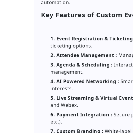
automation.
Key Features of Custom E
1. Event Registration & Ticketing
ticketing options.
2. Attendee Management :
Manage
3. Agenda & Scheduling :
Interact
management.
4. AI-Powered Networking :
Smart
interests.
5. Live Streaming & Virtual Event
and Webex.
6. Payment Integration :
Secure p
etc.).
7. Custom Branding :
White-label 