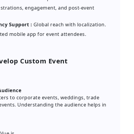
istrations, engagement, and post-event
ncy Support :
Global reach with localization.
ted mobile app for event attendees.
evelop Custom Event
 Audience
ters to corporate events, weddings, trade
 events. Understanding the audience helps in
 Vue.js