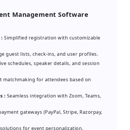
vent Management Software
 :
Simplified registration with customizable
 guest lists, check-ins, and user profiles.
ive schedules, speaker details, and session
 matchmaking for attendees based on
s :
Seamless integration with Zoom, Teams,
ayment gateways (PayPal, Stripe, Razorpay,
solutions for event personalization.