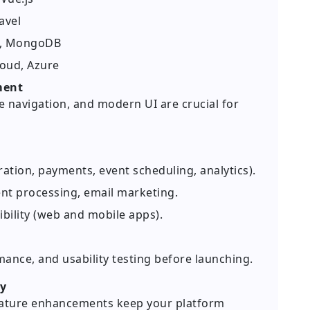
avel
L, MongoDB
loud, Azure
ment
ve navigation, and modern UI are crucial for
ration, payments, event scheduling, analytics).
nt processing, email marketing.
bility (web and mobile apps).
ance, and usability testing before launching.
ty
feature enhancements keep your platform