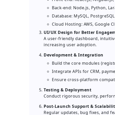
Back-end: Node.js, Python, Lar
Database: MySQL, PostgreSQ
Cloud Hosting: AWS, Google C
UI/UX Design for Better Engage
A user-friendly dashboard, intuiti
increasing user adoption.
Development & Integration
Build the core modules (regist
Integrate APIs for CRM, payme
Ensure cross-platform compati
Testing & Deployment
Conduct rigorous security, perform
Post-Launch Support & Scalabili
Regular updates, bug fixes, and 