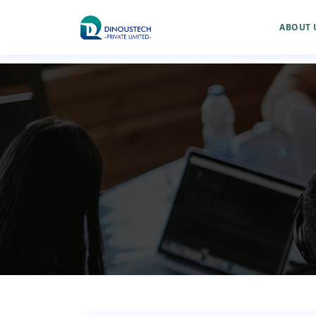
ABOUT 