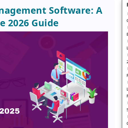
nagement Software: A
e 2026 Guide