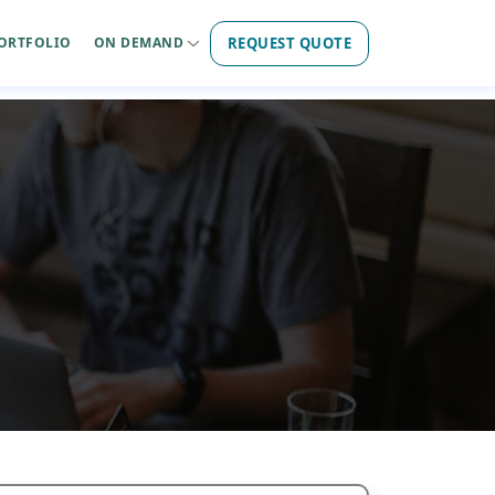
REQUEST QUOTE
ORTFOLIO
ON DEMAND