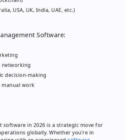
ockchain)
ia, USA, UK, India, UAE, etc.)
Management Software:
rketing
 networking
gic decision-making
d manual work
oftware in 2026 is a strategic move for
perations globally. Whether you’re in