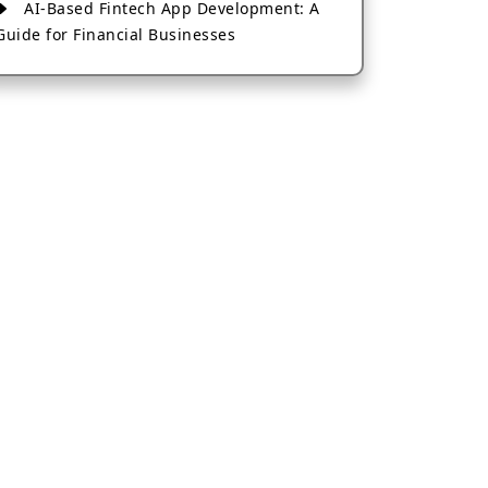
AI-Based Fintech App Development: A
Guide for Financial Businesses
How to Choose the Right Banking App
Development Company
How to Build a Fantasy Kabaddi App
from Scratch
How to Choose the Best Android App
Development Company in 2026
Which Company Builds the Best Cab
Booking Apps Like Bharat Taxi?
How to Choose the Best Software
Development Company in Jaipur
Who Builds the Best Fantasy Football
Apps in 2026?
Who Offers the Best AI-Based
Application Development Services?
Convert Your Fantasy Sports App Idea
into a High-Growth Business
Which Companies Build the Best Fintech