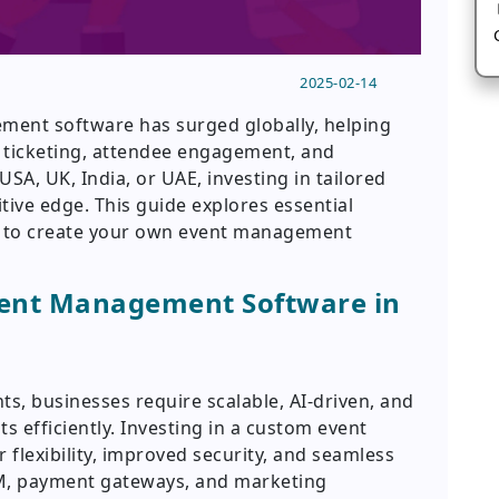
2025-02-14
ent software has surged globally, helping
 ticketing, attendee engagement, and
USA, UK, India, or UAE, investing in tailored
tive edge. This guide explores essential
w to create your own event management
vent Management Software in
nts, businesses require scalable, AI-driven, and
 efficiently. Investing in a custom event
lexibility, improved security, and seamless
CRM, payment gateways, and marketing