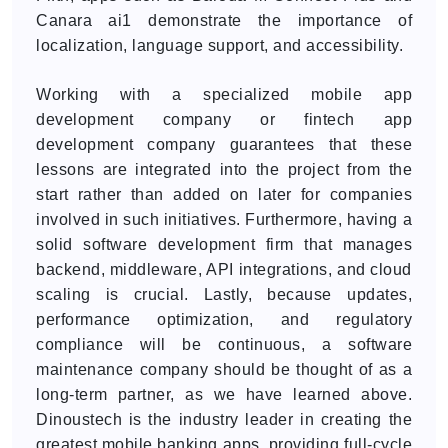
Canara ai1 demonstrate the importance of
localization, language support, and accessibility.
Working with a specialized mobile app
development company or fintech app
development company guarantees that these
lessons are integrated into the project from the
start rather than added on later for companies
involved in such initiatives. Furthermore, having a
solid software development firm that manages
backend, middleware, API integrations, and cloud
scaling is crucial. Lastly, because updates,
performance optimization, and regulatory
compliance will be continuous, a software
maintenance company should be thought of as a
long-term partner, as we have learned above.
Dinoustech is the industry leader in creating the
greatest mobile banking apps, providing full-cycle