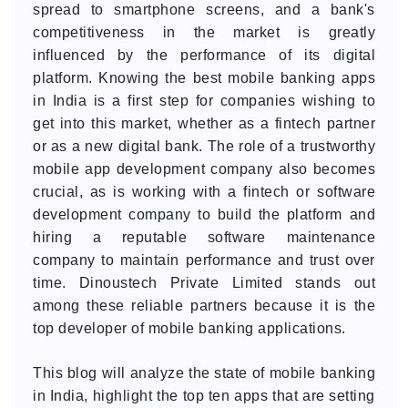
spread to smartphone screens, and a bank's
competitiveness in the market is greatly
influenced by the performance of its digital
platform. Knowing the best mobile banking apps
in India is a first step for companies wishing to
get into this market, whether as a fintech partner
or as a new digital bank. The role of a trustworthy
mobile app development company also becomes
crucial, as is working with a fintech or software
development company to build the platform and
hiring a reputable software maintenance
company to maintain performance and trust over
time. Dinoustech Private Limited stands out
among these reliable partners because it is the
top developer of mobile banking applications.
This blog will analyze the state of mobile banking
in India, highlight the top ten apps that are setting