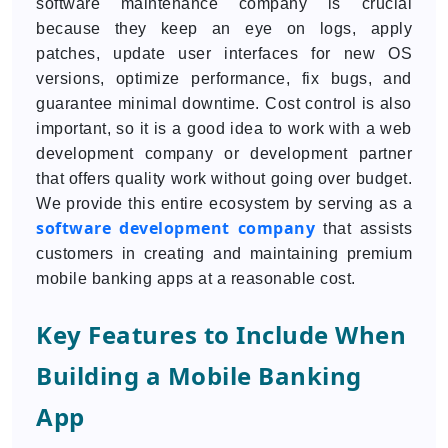
software maintenance company is crucial
because they keep an eye on logs, apply
patches, update user interfaces for new OS
versions, optimize performance, fix bugs, and
guarantee minimal downtime. Cost control is also
important, so it is a good idea to work with a web
development company or development partner
that offers quality work without going over budget.
We provide this entire ecosystem by serving as a
software development company
that assists
customers in creating and maintaining premium
mobile banking apps at a reasonable cost.
Key Features to Include When
Building a Mobile Banking
App