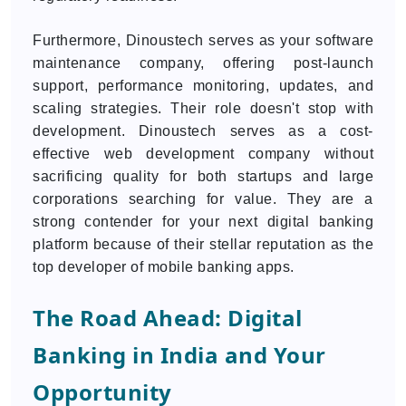
Furthermore, Dinoustech serves as your software
maintenance company, offering post-launch
support, performance monitoring, updates, and
scaling strategies. Their role doesn't stop with
development. Dinoustech serves as a cost-
effective web development company without
sacrificing quality for both startups and large
corporations searching for value. They are a
strong contender for your next digital banking
platform because of their stellar reputation as the
top developer of mobile banking apps.
The Road Ahead: Digital
Banking in India and Your
Opportunity