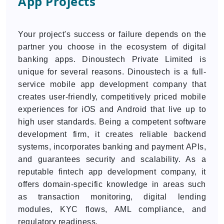
App Projects
Your project's success or failure depends on the
partner you choose in the ecosystem of digital
banking apps. Dinoustech Private Limited is
unique for several reasons. Dinoustech is a full-
service mobile app development company that
creates user-friendly, competitively priced mobile
experiences for iOS and Android that live up to
high user standards. Being a competent software
development firm, it creates reliable backend
systems, incorporates banking and payment APIs,
and guarantees security and scalability. As a
reputable fintech app development company, it
offers domain-specific knowledge in areas such
as transaction monitoring, digital lending
modules, KYC flows, AML compliance, and
regulatory readiness.