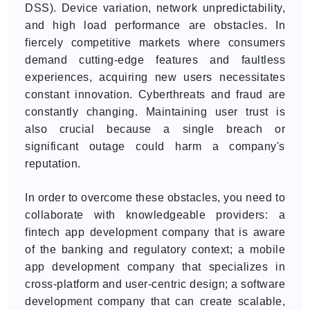
DSS). Device variation, network unpredictability,
and high load performance are obstacles. In
fiercely competitive markets where consumers
demand cutting-edge features and faultless
experiences, acquiring new users necessitates
constant innovation. Cyberthreats and fraud are
constantly changing. Maintaining user trust is
also crucial because a single breach or
significant outage could harm a company's
reputation.
In order to overcome these obstacles, you need to
collaborate with knowledgeable providers: a
fintech app development company that is aware
of the banking and regulatory context; a mobile
app development company that specializes in
cross-platform and user-centric design; a software
development company that can create scalable,