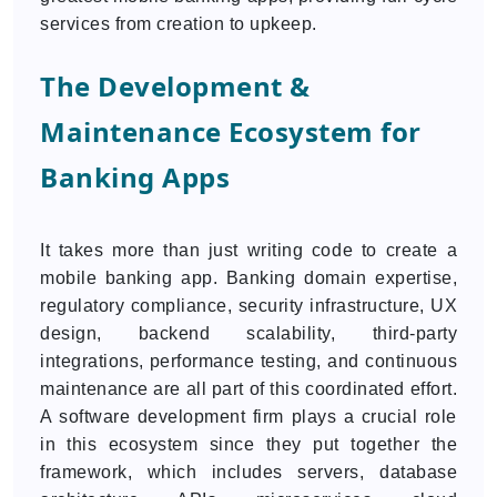
services from creation to upkeep.
The Development &
Maintenance Ecosystem for
Banking Apps
It takes more than just writing code to create a
mobile banking app. Banking domain expertise,
regulatory compliance, security infrastructure, UX
design, backend scalability, third-party
integrations, performance testing, and continuous
maintenance are all part of this coordinated effort.
A software development firm plays a crucial role
in this ecosystem since they put together the
framework, which includes servers, database