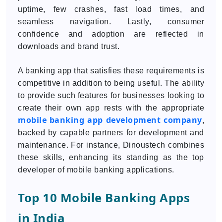
uptime, few crashes, fast load times, and
seamless navigation. Lastly, consumer
confidence and adoption are reflected in
downloads and brand trust.
A banking app that satisfies these requirements is
competitive in addition to being useful. The ability
to provide such features for businesses looking to
create their own app rests with the appropriate
mobile banking app development company
,
backed by capable partners for development and
maintenance. For instance, Dinoustech combines
these skills, enhancing its standing as the top
developer of mobile banking applications.
Top 10 Mobile Banking Apps
in India