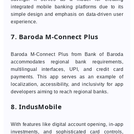
integrated mobile banking platforms due to its
simple design and emphasis on data-driven user
experience.
7. Baroda M‑Connect Plus
Baroda M-Connect Plus from Bank of Baroda
accommodates regional bank requirements,
multilingual interfaces, UPI, and credit card
payments. This app serves as an example of
localization, accessibility, and inclusivity for app
developers aiming to reach regional banks.
8. IndusMobile
With features like digital account opening, in-app
investments, and sophisticated card controls,