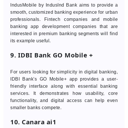
IndusMobile by IndusInd Bank aims to provide a
smooth, customized banking experience for urban
professionals. Fintech companies and mobile
banking app development companies that are
interested in premium banking segments will find
its example useful.
9. IDBI Bank GO Mobile +
For users looking for simplicity in digital banking,
IDBI Bank's GO Mobile+ app provides a user-
friendly interface along with essential banking
services. It demonstrates how usability, core
functionality, and digital access can help even
smaller banks compete.
10. Canara ai1