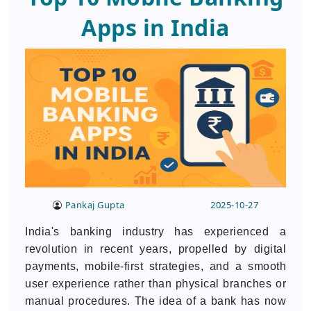
Apps in India
Pankaj Gupta
2025-10-27
India's banking industry has experienced a
revolution in recent years, propelled by digital
payments, mobile-first strategies, and a smooth
user experience rather than physical branches or
manual procedures. The idea of a bank has now