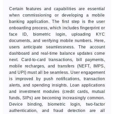
Certain features and capabilities are essential
when commissioning or developing a mobile
banking application. The first step is the user
onboarding process, which includes fingerprint or
face ID, biometric login, uploading KYC
documents, and verifying mobile numbers. Here,
users anticipate seamlessness. The account
dashboard and real-time balance updates come
next. Card-to-card transactions, bill payments,
mobile recharges, and transfers (NEFT, IMPS,
and UPI) must all be seamless. User engagement
is improved by push notifications, transaction
alerts, and spending insights. Loan applications
and investment modules (credit cards, mutual
funds, SIPs) are becoming increasingly common.
Device binding, biometric login, two-factor
authentication, and fraud detection are all