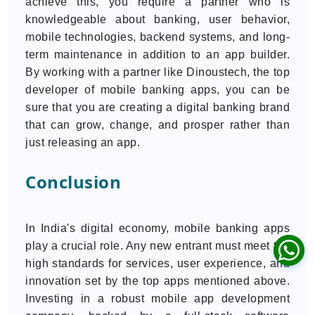
achieve this, you require a partner who is
knowledgeable about banking, user behavior,
mobile technologies, backend systems, and long-
term maintenance in addition to an app builder.
By working with a partner like Dinoustech, the top
developer of mobile banking apps, you can be
sure that you are creating a digital banking brand
that can grow, change, and prosper rather than
just releasing an app.
Conclusion
In India's digital economy, mobile banking apps
play a crucial role. Any new entrant must meet the
high standards for services, user experience, and
innovation set by the top apps mentioned above.
Investing in a robust mobile app development