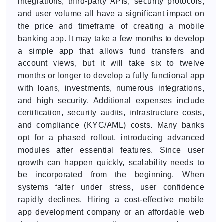
integrations, third-party APIs, security protocols,
and user volume all have a significant impact on
the price and timeframe of creating a mobile
banking app. It may take a few months to develop
a simple app that allows fund transfers and
account views, but it will take six to twelve
months or longer to develop a fully functional app
with loans, investments, numerous integrations,
and high security. Additional expenses include
certification, security audits, infrastructure costs,
and compliance (KYC/AML) costs. Many banks
opt for a phased rollout, introducing advanced
modules after essential features. Since user
growth can happen quickly, scalability needs to
be incorporated from the beginning. When
systems falter under stress, user confidence
rapidly declines. Hiring a cost-effective mobile
app development company or an affordable web