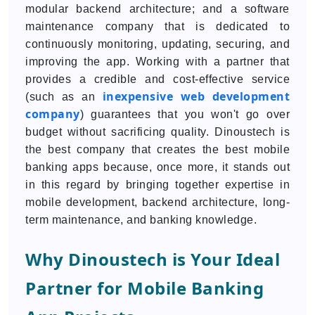
modular backend architecture; and a software
maintenance company that is dedicated to
continuously monitoring, updating, securing, and
improving the app. Working with a partner that
provides a credible and cost-effective service
inexpensive web development
(such as an
company
) guarantees that you won't go over
budget without sacrificing quality. Dinoustech is
the best company that creates the best mobile
banking apps because, once more, it stands out
in this regard by bringing together expertise in
mobile development, backend architecture, long-
term maintenance, and banking knowledge.
Why Dinoustech is Your Ideal
Partner for Mobile Banking