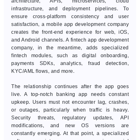
architecture, APIs, microservices, cloud
infrastructure, and deployment pipelines. To
ensure cross-platform consistency and user
satisfaction, a mobile app development company
creates the front-end experience for web, iOS,
and Android channels. A fintech app development
company, in the meantime, adds specialized
fintech modules, such as digital onboarding,
payments SDKs, analytics, fraud detection,
KYC/AML flows, and more.
The relationship continues after the app goes
live. A top-notch banking app needs constant
upkeep. Users must not encounter lag, crashes,
or outages, particularly when traffic is heavy.
Security threats, regulatory updates, API
modifications, and new OS versions are
constantly emerging. At that point, a specialized