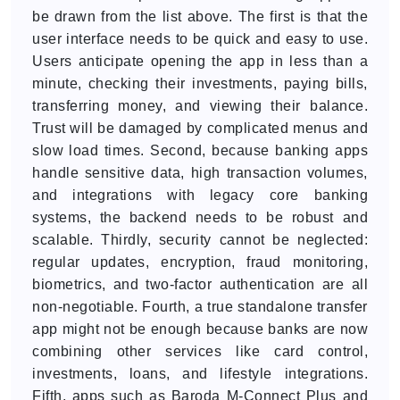
be drawn from the list above. The first is that the
user interface needs to be quick and easy to use.
Users anticipate opening the app in less than a
minute, checking their investments, paying bills,
transferring money, and viewing their balance.
Trust will be damaged by complicated menus and
slow load times. Second, because banking apps
handle sensitive data, high transaction volumes,
and integrations with legacy core banking
systems, the backend needs to be robust and
scalable. Thirdly, security cannot be neglected:
regular updates, encryption, fraud monitoring,
biometrics, and two-factor authentication are all
non-negotiable. Fourth, a true standalone transfer
app might not be enough because banks are now
combining other services like card control,
investments, loans, and lifestyle integrations.
Fifth, apps such as Baroda M-Connect Plus and