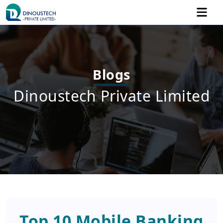
Blogs
Dinoustech Private Limited
Top 10 Mobile Banking