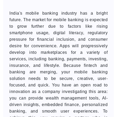
India's mobile banking industry has a bright
future. The market for mobile banking is expected
to grow further due to factors like rising
smartphone usage, digital literacy, regulatory
pressure for financial inclusion, and consumer
desire for convenience. Apps will progressively
develop into marketplaces for a variety of
services, including banking, payments, investing,
insurance, and lifestyle. Because fintech and
banking are merging, your mobile banking
solution needs to be secure, creative, user-
focused, and quick. You have an open road to
innovation as a company investigating this area:
you can provide wealth management tools, AI-
driven insights, embedded finance, personalized
banking, and smooth user experiences. To