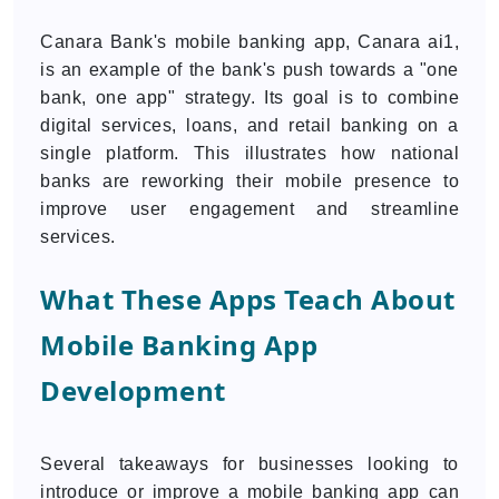
Canara Bank's mobile banking app, Canara ai1,
is an example of the bank's push towards a "one
bank, one app" strategy. Its goal is to combine
digital services, loans, and retail banking on a
single platform. This illustrates how national
banks are reworking their mobile presence to
improve user engagement and streamline
services.
What These Apps Teach About
Mobile Banking App
Development
Several takeaways for businesses looking to
introduce or improve a mobile banking app can