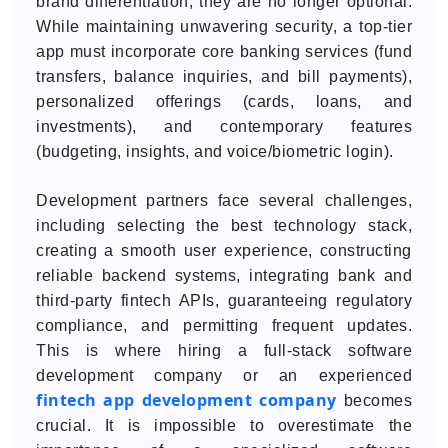
brand differentiation; they are no longer optional.
While maintaining unwavering security, a top-tier
app must incorporate core banking services (fund
transfers, balance inquiries, and bill payments),
personalized offerings (cards, loans, and
investments), and contemporary features
(budgeting, insights, and voice/biometric login).
Development partners face several challenges,
including selecting the best technology stack,
creating a smooth user experience, constructing
reliable backend systems, integrating bank and
third-party fintech APIs, guaranteeing regulatory
compliance, and permitting frequent updates.
This is where hiring a full-stack software
development company or an experienced
fintech app development company
becomes
crucial. It is impossible to overestimate the