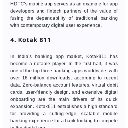
HDFC's mobile app serves as an example for app
developers and fintech partners of the value of
fusing the dependability of traditional banking
with contemporary digital user experience.
4. Kotak 811
In India's banking app market, Kotak811 has
become a notable player. In the first half, it was
one of the top three banking apps worldwide, with
over 16 million downloads, according to recent
data. Zero-balance account features, virtual debit
cards, user-friendly design, and extensive digital
onboarding are the main drivers of its quick
expansion. Kotak811 establishes a high standard
for providing a cutting-edge, scalable mobile
banking experience for a bank looking to compete
in the digital era.