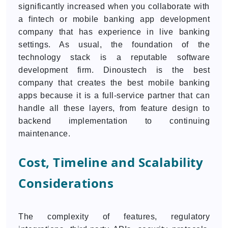
significantly increased when you collaborate with
a fintech or mobile banking app development
company that has experience in live banking
settings. As usual, the foundation of the
technology stack is a reputable software
development firm. Dinoustech is the best
company that creates the best mobile banking
apps because it is a full-service partner that can
handle all these layers, from feature design to
backend implementation to continuing
maintenance.
Cost, Timeline and Scalability
Considerations
The complexity of features, regulatory