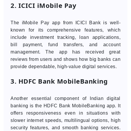
2. ICICI iMobile Pay
The iMobile Pay app from ICICI Bank is well-
known for its comprehensive features, which
include investment tracking, loan applications,
bill payment, fund transfers, and account
management. The app has received great
reviews from users and shows how big banks can
provide dependable, high-value digital services.
3. HDFC Bank MobileBanking
Another essential component of Indian digital
banking is the HDFC Bank MobileBanking app. It
offers responsiveness even in situations with
slower internet speeds, multilingual options, high
security features, and smooth banking services.