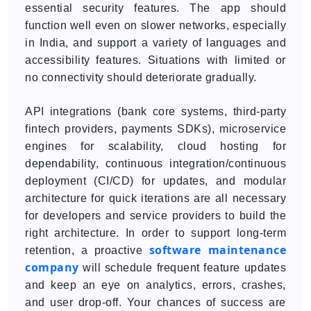
essential security features. The app should
function well even on slower networks, especially
in India, and support a variety of languages and
accessibility features. Situations with limited or
no connectivity should deteriorate gradually.
API integrations (bank core systems, third-party
fintech providers, payments SDKs), microservice
engines for scalability, cloud hosting for
dependability, continuous integration/continuous
deployment (CI/CD) for updates, and modular
architecture for quick iterations are all necessary
for developers and service providers to build the
right architecture. In order to support long-term
software maintenance
retention, a proactive
company
will schedule frequent feature updates
and keep an eye on analytics, errors, crashes,
and user drop-off. Your chances of success are