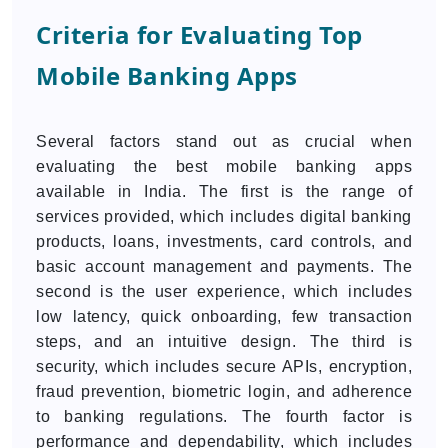
Criteria for Evaluating Top
Mobile Banking Apps
Several factors stand out as crucial when
evaluating the best mobile banking apps
available in India. The first is the range of
services provided, which includes digital banking
products, loans, investments, card controls, and
basic account management and payments. The
second is the user experience, which includes
low latency, quick onboarding, few transaction
steps, and an intuitive design. The third is
security, which includes secure APIs, encryption,
fraud prevention, biometric login, and adherence
to banking regulations. The fourth factor is
performance and dependability, which includes