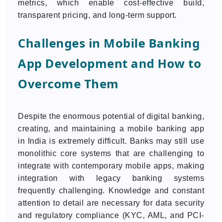
metrics, which enable cost-effective build,
transparent pricing, and long-term support.
Challenges in Mobile Banking
App Development and How to
Overcome Them
Despite the enormous potential of digital banking,
creating, and maintaining a mobile banking app
in India is extremely difficult. Banks may still use
monolithic core systems that are challenging to
integrate with contemporary mobile apps, making
integration with legacy banking systems
frequently challenging. Knowledge and constant
attention to detail are necessary for data security
and regulatory compliance (KYC, AML, and PCI-