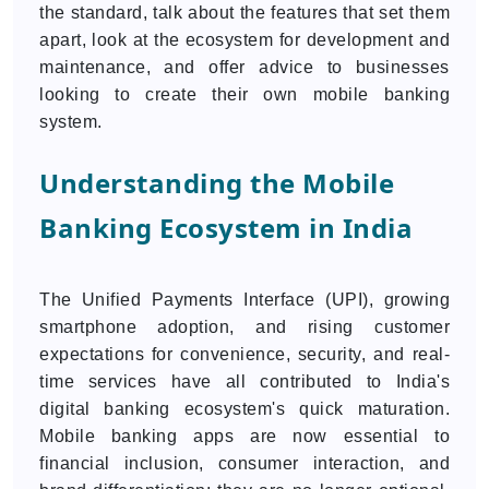
the standard, talk about the features that set them
apart, look at the ecosystem for development and
maintenance, and offer advice to businesses
looking to create their own mobile banking
system.
Understanding the Mobile
Banking Ecosystem in India
The Unified Payments Interface (UPI), growing
smartphone adoption, and rising customer
expectations for convenience, security, and real-
time services have all contributed to India's
digital banking ecosystem's quick maturation.
Mobile banking apps are now essential to
financial inclusion, consumer interaction, and