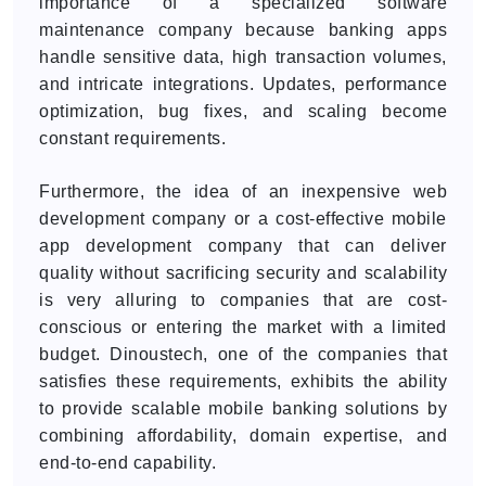
importance of a specialized software
maintenance company because banking apps
handle sensitive data, high transaction volumes,
and intricate integrations. Updates, performance
optimization, bug fixes, and scaling become
constant requirements.
Furthermore, the idea of an inexpensive web
development company or a cost-effective mobile
app development company that can deliver
quality without sacrificing security and scalability
is very alluring to companies that are cost-
conscious or entering the market with a limited
budget. Dinoustech, one of the companies that
satisfies these requirements, exhibits the ability
to provide scalable mobile banking solutions by
combining affordability, domain expertise, and
end-to-end capability.