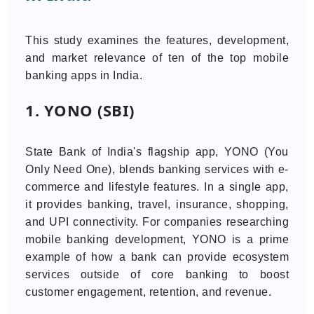
This study examines the features, development,
and market relevance of ten of the top mobile
banking apps in India.
1. YONO (SBI)
State Bank of India's flagship app, YONO (You
Only Need One), blends banking services with e-
commerce and lifestyle features. In a single app,
it provides banking, travel, insurance, shopping,
and UPI connectivity. For companies researching
mobile banking development, YONO is a prime
example of how a bank can provide ecosystem
services outside of core banking to boost
customer engagement, retention, and revenue.