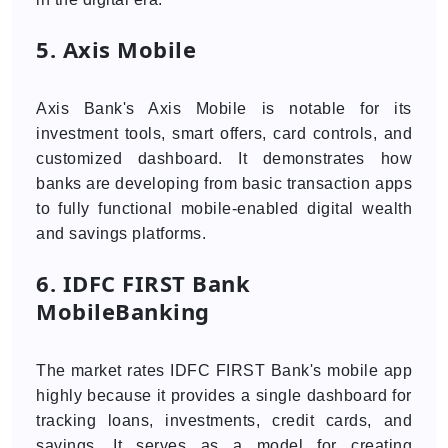
5. Axis Mobile
Axis Bank's Axis Mobile is notable for its
investment tools, smart offers, card controls, and
customized dashboard. It demonstrates how
banks are developing from basic transaction apps
to fully functional mobile-enabled digital wealth
and savings platforms.
6. IDFC FIRST Bank
MobileBanking
The market rates IDFC FIRST Bank's mobile app
highly because it provides a single dashboard for
tracking loans, investments, credit cards, and
savings. It serves as a model for creating