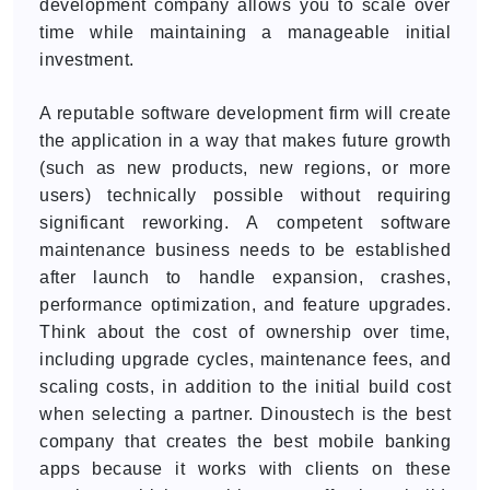
development company allows you to scale over
time while maintaining a manageable initial
investment.
A reputable software development firm will create
the application in a way that makes future growth
(such as new products, new regions, or more
users) technically possible without requiring
significant reworking. A competent software
maintenance business needs to be established
after launch to handle expansion, crashes,
performance optimization, and feature upgrades.
Think about the cost of ownership over time,
including upgrade cycles, maintenance fees, and
scaling costs, in addition to the initial build cost
when selecting a partner. Dinoustech is the best
company that creates the best mobile banking
apps because it works with clients on these