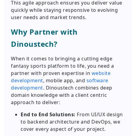
This agile approach ensures you deliver value
quickly while staying responsive to evolving
user needs and market trends.
Why Partner with
Dinoustech?
When it comes to bringing a cutting edge
fantasy sports platform to life, you need a
partner with proven expertise in
website
development
, mobile app, and
software
development
. Dinoustech combines deep
domain knowledge with a client centric
approach to deliver:
End to End Solutions:
From UI/UX design
to backend architecture and DevOps, we
cover every aspect of your project.