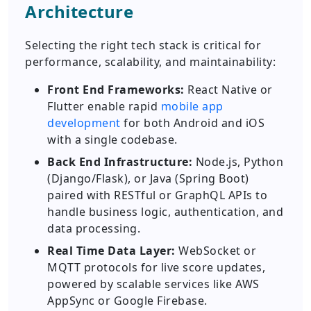
Architecture
Selecting the right tech stack is critical for
performance, scalability, and maintainability:
Front End Frameworks:
React Native or
Flutter enable rapid
mobile app
development
for both Android and iOS
with a single codebase.
Back End Infrastructure:
Node.js, Python
(Django/Flask), or Java (Spring Boot)
paired with RESTful or GraphQL APIs to
handle business logic, authentication, and
data processing.
Real Time Data Layer:
WebSocket or
MQTT protocols for live score updates,
powered by scalable services like AWS
AppSync or Google Firebase.