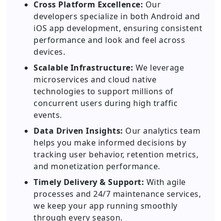
Cross Platform Excellence:
Our
developers specialize in both Android and
iOS app development, ensuring consistent
performance and look and feel across
devices.
Scalable Infrastructure:
We leverage
microservices and cloud native
technologies to support millions of
concurrent users during high traffic
events.
Data Driven Insights:
Our analytics team
helps you make informed decisions by
tracking user behavior, retention metrics,
and monetization performance.
Timely Delivery & Support:
With agile
processes and 24/7 maintenance services,
we keep your app running smoothly
through every season.