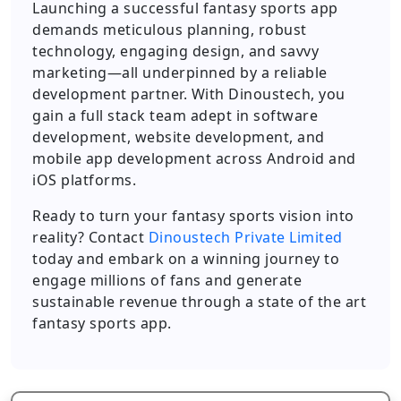
Launching a successful fantasy sports app
demands meticulous planning, robust
technology, engaging design, and savvy
marketing—all underpinned by a reliable
development partner. With Dinoustech, you
gain a full stack team adept in software
development, website development, and
mobile app development across Android and
iOS platforms.
Ready to turn your fantasy sports vision into
reality? Contact
Dinoustech Private Limited
today and embark on a winning journey to
engage millions of fans and generate
sustainable revenue through a state of the art
fantasy sports app.