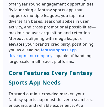
offer year round engagement opportunities.
By launching a fantasy sports app that
supports multiple leagues, you tap into
diverse fan bases, seasonal spikes in user
activity, and cross promotional possibilities—
maximizing user acquisition and retention.
Moreover, aligning with mega leagues
elevates your brand’s credibility, positioning
you as a leading
fantasy sports app
development company
capable of handling
large-scale, multi sport platforms.
Core Features Every Fantasy
Sports App Needs
To stand out in a crowded market, your
fantasy sports app must deliver a seamless,
engaging, and reliable experience. At a