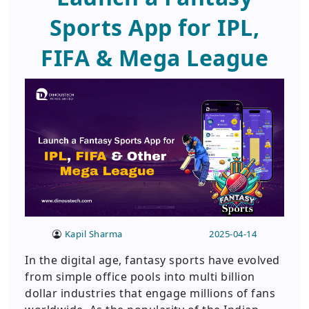
Sports App for IPL,
FIFA & Mega League
Kapil Sharma
2025-04-14
In the digital age, fantasy sports have evolved
from simple office pools into multi billion
dollar industries that engage millions of fans