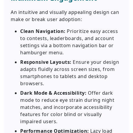
An intuitive and visually appealing design can
make or break user adoption:
Clean Navigation:
Prioritize easy access
to contests, leaderboards, and account
settings via a bottom navigation bar or
hamburger menu.
Responsive Layouts:
Ensure your design
adapts fluidly across screen sizes, from
smartphones to tablets and desktop
browsers.
Dark Mode & Accessibility:
Offer dark
mode to reduce eye strain during night
matches, and incorporate accessibility
features for color blind or visually
impaired users.
Performance Optimization:
Lazy load