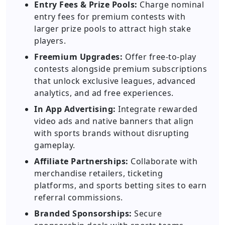
Entry Fees & Prize Pools:
Charge nominal
entry fees for premium contests with
larger prize pools to attract high stake
players.
Freemium Upgrades:
Offer free-to-play
contests alongside premium subscriptions
that unlock exclusive leagues, advanced
analytics, and ad free experiences.
In App Advertising:
Integrate rewarded
video ads and native banners that align
with sports brands without disrupting
gameplay.
Affiliate Partnerships:
Collaborate with
merchandise retailers, ticketing
platforms, and sports betting sites to earn
referral commissions.
Branded Sponsorships:
Secure