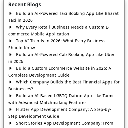
Recent Blogs
Build an AI-Powered Taxi Booking App Like Bharat
Taxi in 2026
Why Every Retail Business Needs a Custom E-
commerce Mobile Application
Top AI Trends in 2026: What Every Business
Should Know
Build an AI-Powered Cab Booking App Like Uber
in 2026
Build a Custom Ecommerce Website in 2026: A
Complete Development Guide
Which Company Builds the Best Financial Apps for
Businesses?
Build an AI-Based LGBTQ Dating App Like Taimi
with Advanced Matchmaking Features
Flutter App Development Company: A Step-by-
Step Development Guide
Short Stories App Development Company: From