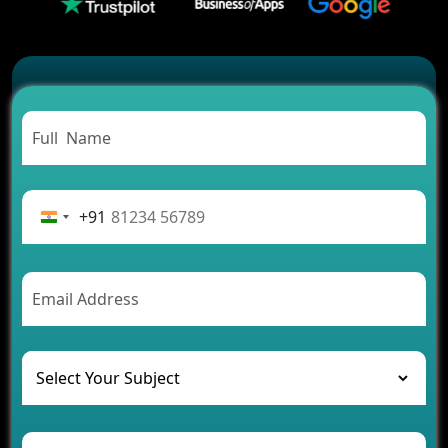
2026?
Which Features Make a Cab Booking App
Successful
Carpooling App Development: Everything You
Need to Know
From Concept to Success: The Complete Fintech
App Development Journey
Advantages of Building an Application for Car
Rental Business
+91
Future Trends of MLM Software Development in
2026
AI Chatbot’s Role in Car Rental Applications
The Challenges of Developing Banking Software
and Their Solutions
The Role of AI in Transforming Mobile Apps for
Healthcare
Development of Healthcare Applications for
Clinics and Hospitals
Benefits of Grocery App Development Services for