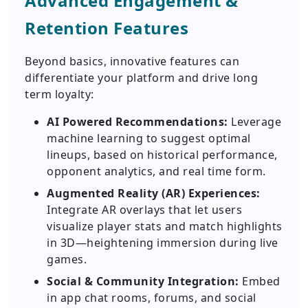
Advanced Engagement &
Retention Features
Beyond basics, innovative features can
differentiate your platform and drive long
term loyalty:
AI Powered Recommendations:
Leverage
machine learning to suggest optimal
lineups, based on historical performance,
opponent analytics, and real time form.
Augmented Reality (AR) Experiences:
Integrate AR overlays that let users
visualize player stats and match highlights
in 3D—heightening immersion during live
games.
Social & Community Integration:
Embed
in app chat rooms, forums, and social