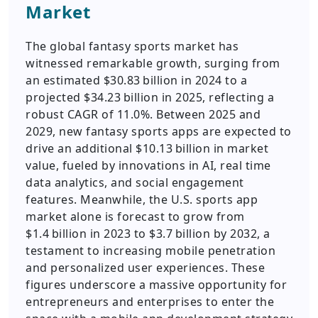
Market
The global fantasy sports market has
witnessed remarkable growth, surging from
an estimated $30.83 billion in 2024 to a
projected $34.23 billion in 2025, reflecting a
robust CAGR of 11.0%. Between 2025 and
2029, new fantasy sports apps are expected to
drive an additional $10.13 billion in market
value, fueled by innovations in AI, real time
data analytics, and social engagement
features. Meanwhile, the U.S. sports app
market alone is forecast to grow from
$1.4 billion in 2023 to $3.7 billion by 2032, a
testament to increasing mobile penetration
and personalized user experiences. These
figures underscore a massive opportunity for
entrepreneurs and enterprises to enter the