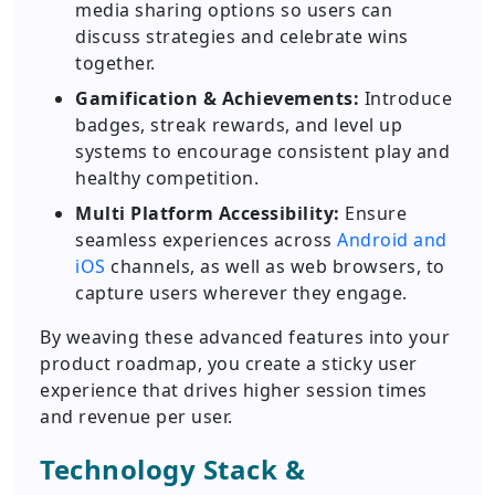
media sharing options so users can
discuss strategies and celebrate wins
together.
Gamification & Achievements:
Introduce
badges, streak rewards, and level up
systems to encourage consistent play and
healthy competition.
Multi Platform Accessibility:
Ensure
seamless experiences across
Android and
iOS
channels, as well as web browsers, to
capture users wherever they engage.
By weaving these advanced features into your
product roadmap, you create a sticky user
experience that drives higher session times
and revenue per user.
Technology Stack &