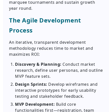
marquee tournaments and sustain growth
year round.
The Agile Development
Process
An iterative, transparent development
methodology reduces time to market and
maximizes ROI:
Discovery & Planning:
Conduct market
research, define user personas, and outline
MVP feature sets.
Design Sprints:
Develop wireframes and
interactive prototypes for early usability
testing and stakeholder feedback.
MVP Development:
Build core
functionalities first—registration, team