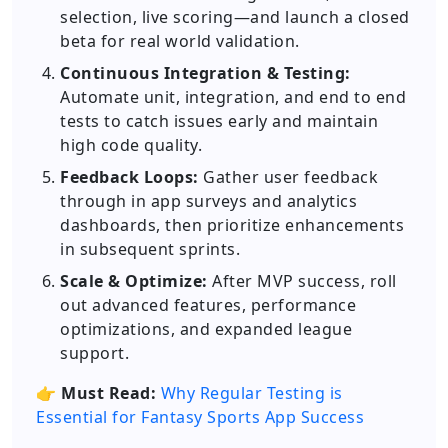
selection, live scoring—and launch a closed
beta for real world validation.
Continuous Integration & Testing:
Automate unit, integration, and end to end
tests to catch issues early and maintain
high code quality.
Feedback Loops:
Gather user feedback
through in app surveys and analytics
dashboards, then prioritize enhancements
in subsequent sprints.
Scale & Optimize:
After MVP success, roll
out advanced features, performance
optimizations, and expanded league
support.
👉
Must Read:
Why Regular Testing is
Essential for Fantasy Sports App Success