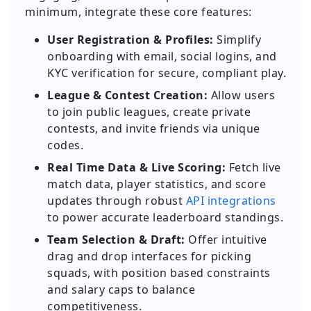
minimum, integrate these core features:
User Registration & Profiles:
Simplify
onboarding with email, social logins, and
KYC verification for secure, compliant play.
League & Contest Creation:
Allow users
to join public leagues, create private
contests, and invite friends via unique
codes.
Real Time Data & Live Scoring:
Fetch live
match data, player statistics, and score
updates through robust
API integrations
to power accurate leaderboard standings.
Team Selection & Draft:
Offer intuitive
drag and drop interfaces for picking
squads, with position based constraints
and salary caps to balance
competitiveness.