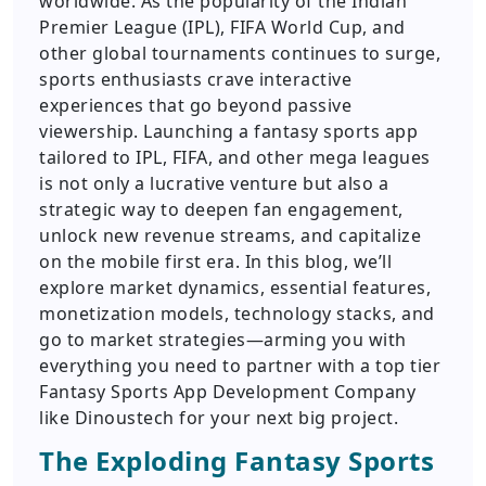
worldwide. As the popularity of the Indian
Premier League (IPL), FIFA World Cup, and
other global tournaments continues to surge,
sports enthusiasts crave interactive
experiences that go beyond passive
viewership. Launching a fantasy sports app
tailored to IPL, FIFA, and other mega leagues
is not only a lucrative venture but also a
strategic way to deepen fan engagement,
unlock new revenue streams, and capitalize
on the mobile first era. In this blog, we’ll
explore market dynamics, essential features,
monetization models, technology stacks, and
go to market strategies—arming you with
everything you need to partner with a top tier
Fantasy Sports App Development Company
like Dinoustech for your next big project.
The Exploding Fantasy Sports