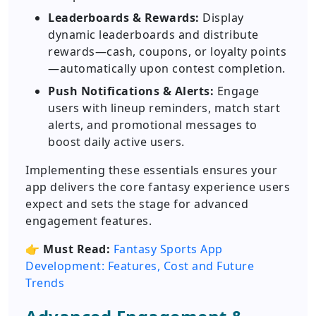
Leaderboards & Rewards:
Display
dynamic leaderboards and distribute
rewards—cash, coupons, or loyalty points
—automatically upon contest completion.
Push Notifications & Alerts:
Engage
users with lineup reminders, match start
alerts, and promotional messages to
boost daily active users.
Implementing these essentials ensures your
app delivers the core fantasy experience users
expect and sets the stage for advanced
engagement features.
👉
Must Read:
Fantasy Sports App
Development: Features, Cost and Future
Trends