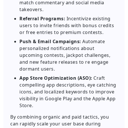
match commentary and social media
takeovers.
Referral Programs:
Incentivize existing
users to invite friends with bonus credits
or free entries to premium contests.
Push & Email Campaigns:
Automate
personalized notifications about
upcoming contests, jackpot challenges,
and new feature releases to re engage
dormant users.
App Store Optimization (ASO):
Craft
compelling app descriptions, eye catching
icons, and localized keywords to improve
visibility in Google Play and the Apple App
Store.
By combining organic and paid tactics, you
can rapidly scale your user base during