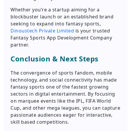
Whether you’re a startup aiming for a
blockbuster launch or an established brand
seeking to expand into fantasy sports,
Dinoustech Private Limited
is your trusted
Fantasy Sports App Development Company
partner.
Conclusion & Next Steps
The convergence of sports fandom, mobile
technology, and social connectivity has made
fantasy sports one of the fastest growing
sectors in digital entertainment. By focusing
on marquee events like the IPL, FIFA World
Cup, and other mega leagues, you can capture
passionate audiences eager for interactive,
skill based competitions.