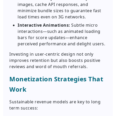
images, cache API responses, and
minimize bundle sizes to guarantee fast
load times even on 3G networks.
Interactive Animations:
Subtle micro
interactions—such as animated loading
bars for score updates—enhance
perceived performance and delight users.
Investing in user-centric design not only
improves retention but also boosts positive
reviews and word of mouth referrals.
Monetization Strategies That
Work
Sustainable revenue models are key to long
term success: