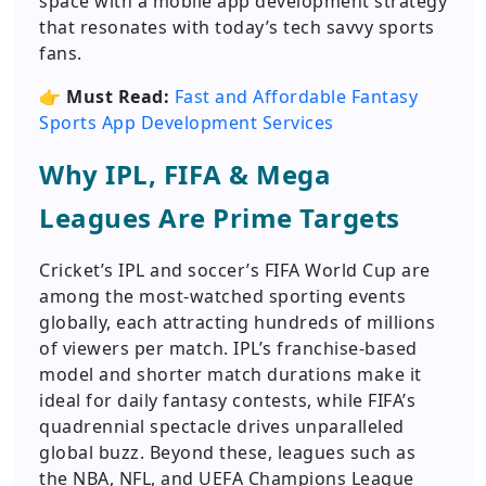
space with a mobile app development strategy
that resonates with today’s tech savvy sports
fans.
👉
Must Read:
Fast and Affordable Fantasy
Sports App Development Services
Why IPL, FIFA & Mega
Leagues Are Prime Targets
Cricket’s IPL and soccer’s FIFA World Cup are
among the most-watched sporting events
globally, each attracting hundreds of millions
of viewers per match. IPL’s franchise-based
model and shorter match durations make it
ideal for daily fantasy contests, while FIFA’s
quadrennial spectacle drives unparalleled
global buzz. Beyond these, leagues such as
the NBA, NFL, and UEFA Champions League