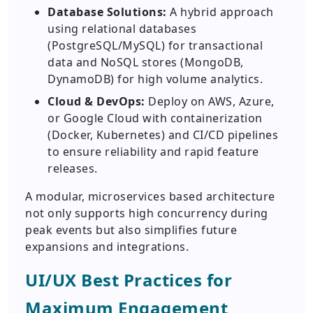
Database Solutions:
A hybrid approach
using relational databases
(PostgreSQL/MySQL) for transactional
data and NoSQL stores (MongoDB,
DynamoDB) for high volume analytics.
Cloud & DevOps:
Deploy on AWS, Azure,
or Google Cloud with containerization
(Docker, Kubernetes) and CI/CD pipelines
to ensure reliability and rapid feature
releases.
A modular, microservices based architecture
not only supports high concurrency during
peak events but also simplifies future
expansions and integrations.
UI/UX Best Practices for
Maximum Engagement