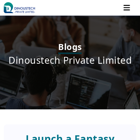
Blogs
Dinoustech Private Limited
Launch a Fantasy