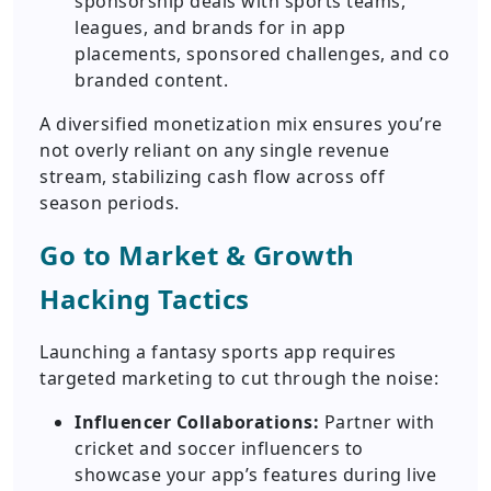
sponsorship deals with sports teams,
leagues, and brands for in app
placements, sponsored challenges, and co
branded content.
A diversified monetization mix ensures you’re
not overly reliant on any single revenue
stream, stabilizing cash flow across off
season periods.
Go to Market & Growth
Hacking Tactics
Launching a fantasy sports app requires
targeted marketing to cut through the noise:
Influencer Collaborations:
Partner with
cricket and soccer influencers to
showcase your app’s features during live