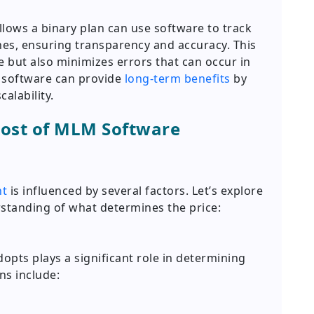
ows a binary plan can use software to track
es, ensuring transparency and accuracy. This
e but also minimizes errors that can occur in
M software can provide
long-term benefits
by
alability.
Cost of MLM Software
nt
is influenced by several factors. Let’s explore
erstanding of what determines the price:
pts plays a significant role in determining
s include: