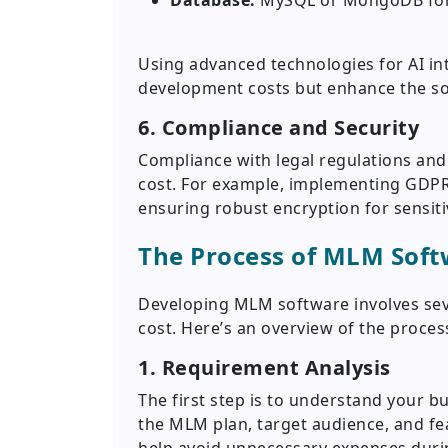
Database:
MySQL or MongoDB for 
Using advanced technologies for AI int
development costs but enhance the sof
6. Compliance and Security
Compliance with legal regulations and
cost. For example, implementing GDPR
ensuring robust encryption for sensiti
The Process of MLM Sof
Developing MLM software involves seve
cost. Here’s an overview of the proces
1. Requirement Analysis
The first step is to understand your b
the MLM plan, target audience, and fe