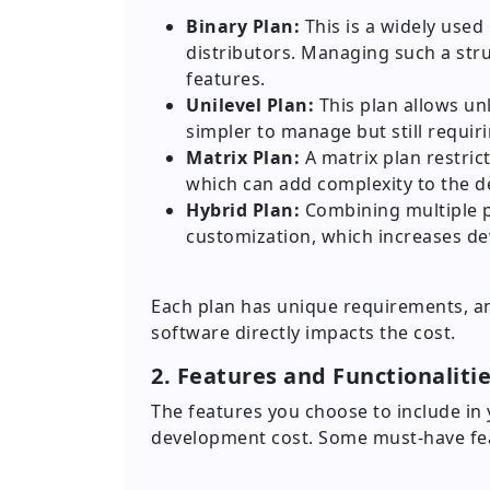
Binary Plan:
This is a widely used
distributors. Managing such a str
features.
Unilevel Plan:
This plan allows unl
simpler to manage but still requiri
Matrix Plan:
A matrix plan restrict
which can add complexity to the 
Hybrid Plan:
Combining multiple p
customization, which increases d
Each plan has unique requirements, a
software directly impacts the cost.
2. Features and Functionaliti
The features you choose to include in 
development cost. Some must-have fea