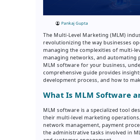
Pankaj Gupta
The Multi-Level Marketing (MLM) indus
revolutionizing the way businesses ope
managing the complexities of multi-lev
managing networks, and automating pr
MLM software for your business, unders
comprehensive guide provides insights 
development process, and how to mak
What Is MLM Software an
MLM software is a specialized tool de
their multi-level marketing operations
network management, payment processi
the administrative tasks involved in 