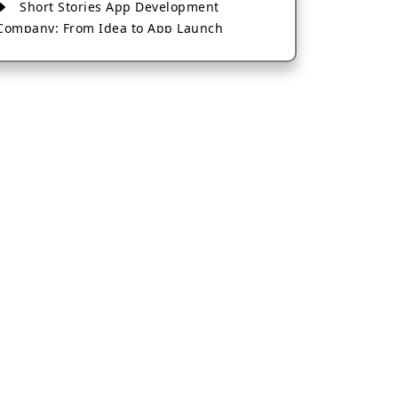
Short Stories App Development
Company: From Idea to App Launch
AI-Based Fintech App Development: A
Guide for Financial Businesses
How to Choose the Right Banking App
Development Company
How to Build a Fantasy Kabaddi App
from Scratch
How to Choose the Best Android App
Development Company in 2026
Which Company Builds the Best Cab
Booking Apps Like Bharat Taxi?
How to Choose the Best Software
Development Company in Jaipur
Who Builds the Best Fantasy Football
Apps in 2026?
Who Offers the Best AI-Based
Application Development Services?
Convert Your Fantasy Sports App Idea