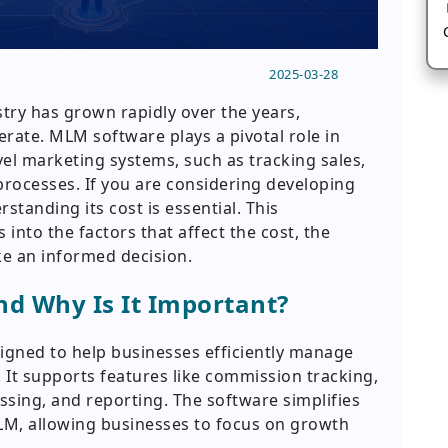
2025-03-28
try has grown rapidly over the years,
rate. MLM software plays a pivotal role in
el marketing systems, such as tracking sales,
ocesses. If you are considering developing
tanding its cost is essential. This
into the factors that affect the cost, the
e an informed decision.
d Why Is It Important?
signed to help businesses efficiently manage
. It supports features like commission tracking,
ng, and reporting. The software simplifies
MLM, allowing businesses to focus on growth