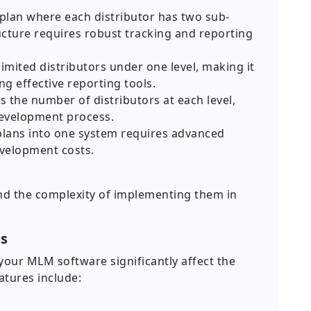
 plan where each distributor has two sub-
ucture requires robust tracking and reporting
imited distributors under one level, making it
ng effective reporting tools.
s the number of distributors at each level,
development process.
lans into one system requires advanced
evelopment costs.
nd the complexity of implementing them in
es
your MLM software significantly affect the
tures include: