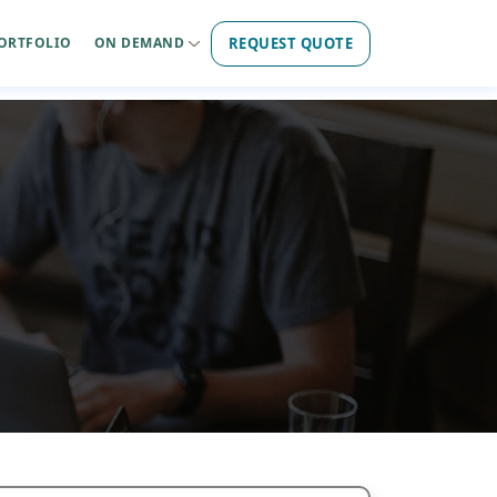
REQUEST QUOTE
ORTFOLIO
ON DEMAND