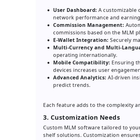
User Dashboard:
A customizable d
network performance and earning
Commission Management:
Automa
commissions based on the MLM pl
E-Wallet Integration:
Securely ma
Multi-Currency and Multi-Langu
operating internationally.
Mobile Compatibility:
Ensuring th
devices increases user engagemen
Advanced Analytics:
AI-driven ins
predict trends.
Each feature adds to the complexity a
3. Customization Needs
Custom MLM software tailored to your 
shelf solutions. Customization ensure