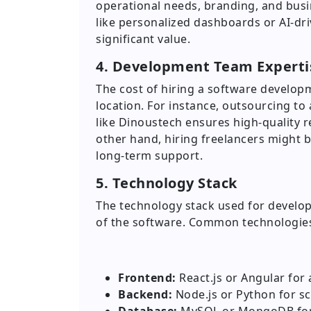
operational needs, branding, and busi
like personalized dashboards or AI-dri
significant value.
4. Development Team Experti
The cost of hiring a software develop
location. For instance, outsourcing 
like Dinoustech ensures high-quality 
other hand, hiring freelancers might 
long-term support.
5. Technology Stack
The technology stack used for develop
of the software. Common technologies
Frontend:
React.js or Angular for 
Backend:
Node.js or Python for sc