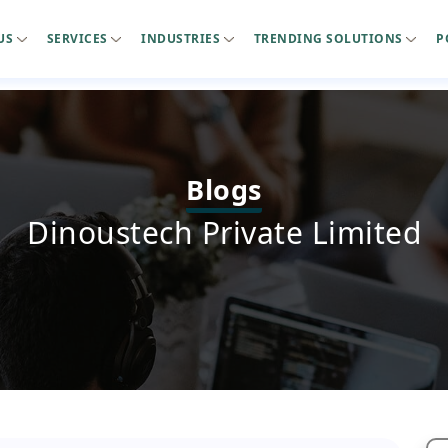
US
SERVICES
INDUSTRIES
TRENDING SOLUTIONS
P
Blogs
Dinoustech Private Limited