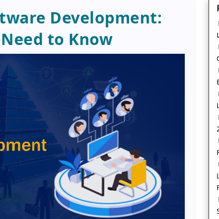
ftware Development:
 Need to Know