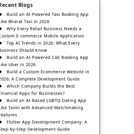
Recent Blogs
Build an AI-Powered Taxi Booking App
Like Bharat Taxi in 2026
Why Every Retail Business Needs a
Custom E-commerce Mobile Application
Top AI Trends in 2026: What Every
Business Should Know
Build an AI-Powered Cab Booking App
Like Uber in 2026
Build a Custom Ecommerce Website in
2026: A Complete Development Guide
Which Company Builds the Best
Financial Apps for Businesses?
Build an AI-Based LGBTQ Dating App
Like Taimi with Advanced Matchmaking
Features
Flutter App Development Company: A
Step-by-Step Development Guide