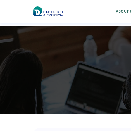
ABOUT 