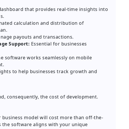
ashboard that provides real-time insights into
s.
ted calculation and distribution of
an.
nage payouts and transactions.
age Support:
Essential for businesses
e software works seamlessly on mobile
t.
ights to help businesses track growth and
nd, consequently, the cost of development.
business model will cost more than off-the-
s the software aligns with your unique