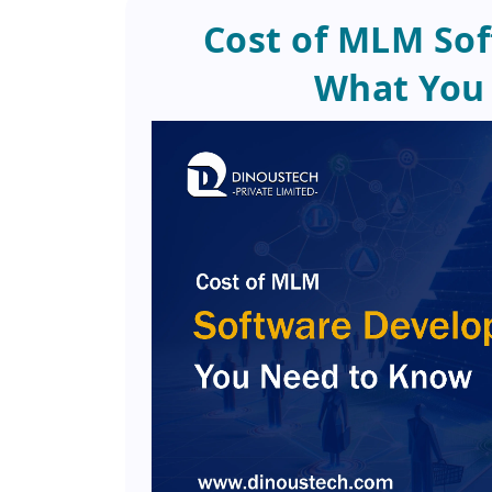
Cost of MLM So
What You