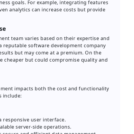
ness goals. For example, integrating features
ven analytics can increase costs but provide
se
ment team varies based on their expertise and
to a reputable software development company
results but may come at a premium. On the
be cheaper but could compromise quality and
ment impacts both the cost and functionality
 include:
a responsive user interface.
alable server-side operations.