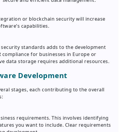
secure and efficient data management.
egration or blockchain security will increase
tware’s capabilities.
 security standards adds to the development
 compliance for businesses in Europe or
ve data storage requires additional resources.
tware Development
ral stages, each contributing to the overall
s:
usiness requirements. This involves identifying
atures you want to include. Clear requirements