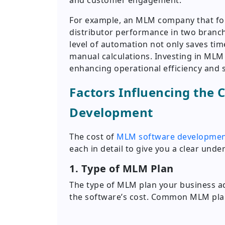
and customer engagement.
For example, an MLM company that foll
distributor performance in two branch
level of automation not only saves tim
manual calculations. Investing in ML
enhancing operational efficiency and sc
Factors Influencing the 
Development
The cost of
MLM software developme
each in detail to give you a clear und
1. Type of MLM Plan
The type of MLM plan your business ado
the software’s cost. Common MLM plan