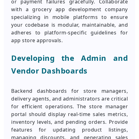
or payment failures gracefully. Collaborate
with a grocery app development company
specializing in mobile platforms to ensure
your codebase is modular, maintainable, and
adheres to platform-specific guidelines for
app store approvals.
Developing the Admin and
Vendor Dashboards
Backend dashboards for store managers,
delivery agents, and administrators are critical
for efficient operations. The store manager
portal should display real-time sales metrics,
inventory levels, and pending orders. Provide
features for updating product listings,
managing discounts, and generating sales