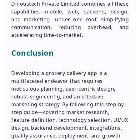
Dinoustech Private Limited combines all these
capabilities—mobile, web, backend, design,
and marketing—under one roof, simplifying
communication, reducing overhead, and
accelerating time-to-market.
Conclusion
Developing a grocery delivery app is a
multifaceted endeavor that requires
meticulous planning, user-centric design,
robust engineering, and an effective
marketing strategy. By following this step-by-
step guide—covering market research,
feature definition, technology selection, UI/UX
design, backend development, integrations,
quality assurance, deployment, and growth