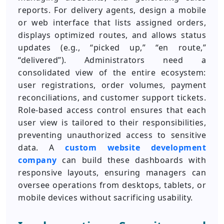
reports. For delivery agents, design a mobile
or web interface that lists assigned orders,
displays optimized routes, and allows status
updates (e.g., “picked up,” “en route,”
“delivered”). Administrators need a
consolidated view of the entire ecosystem:
user registrations, order volumes, payment
reconciliations, and customer support tickets.
Role-based access control ensures that each
user view is tailored to their responsibilities,
preventing unauthorized access to sensitive
data. A
custom website development
company
can build these dashboards with
responsive layouts, ensuring managers can
oversee operations from desktops, tablets, or
mobile devices without sacrificing usability.