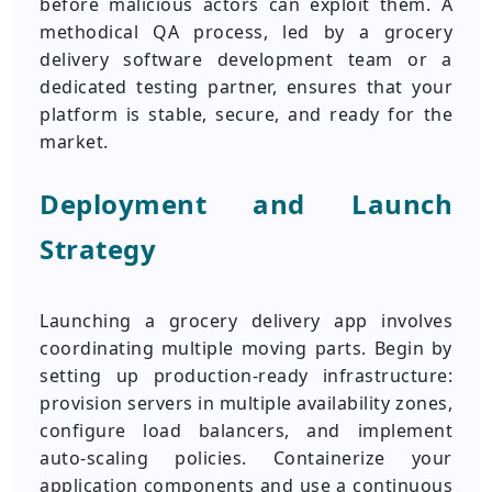
before malicious actors can exploit them. A
methodical QA process, led by a grocery
delivery software development team or a
dedicated testing partner, ensures that your
platform is stable, secure, and ready for the
market.
Deployment and Launch
Strategy
Launching a grocery delivery app involves
coordinating multiple moving parts. Begin by
setting up production-ready infrastructure:
provision servers in multiple availability zones,
configure load balancers, and implement
auto-scaling policies. Containerize your
application components and use a continuous