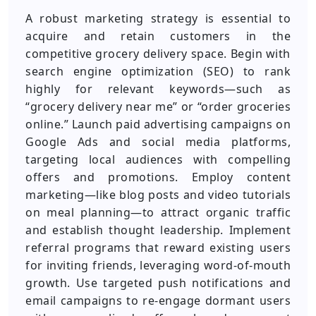
A robust marketing strategy is essential to
acquire and retain customers in the
competitive grocery delivery space. Begin with
search engine optimization (SEO) to rank
highly for relevant keywords—such as
“grocery delivery near me” or “order groceries
online.” Launch paid advertising campaigns on
Google Ads and social media platforms,
targeting local audiences with compelling
offers and promotions. Employ content
marketing—like blog posts and video tutorials
on meal planning—to attract organic traffic
and establish thought leadership. Implement
referral programs that reward existing users
for inviting friends, leveraging word-of-mouth
growth. Use targeted push notifications and
email campaigns to re-engage dormant users