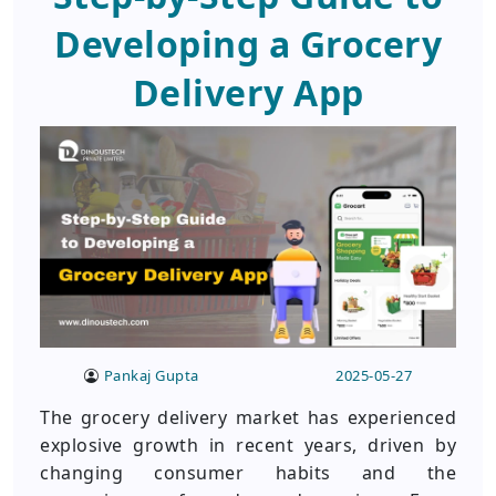
Developing a Grocery
Delivery App
Pankaj Gupta
2025-05-27
The grocery delivery market has experienced
explosive growth in recent years, driven by
changing consumer habits and the