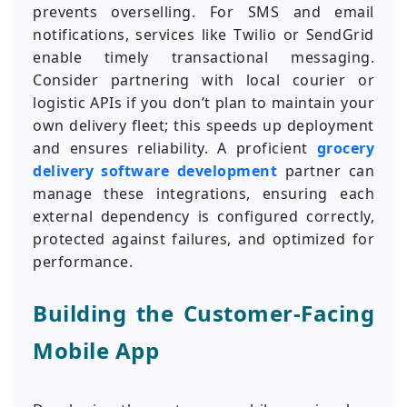
prevents overselling. For SMS and email
notifications, services like Twilio or SendGrid
enable timely transactional messaging.
Consider partnering with local courier or
logistic APIs if you don’t plan to maintain your
own delivery fleet; this speeds up deployment
and ensures reliability. A proficient
grocery
delivery software development
partner can
manage these integrations, ensuring each
external dependency is configured correctly,
protected against failures, and optimized for
performance.
Building the Customer-Facing
Mobile App