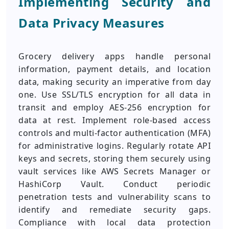
Implementing Security and
Data Privacy Measures
Grocery delivery apps handle personal
information, payment details, and location
data, making security an imperative from day
one. Use SSL/TLS encryption for all data in
transit and employ AES-256 encryption for
data at rest. Implement role-based access
controls and multi-factor authentication (MFA)
for administrative logins. Regularly rotate API
keys and secrets, storing them securely using
vault services like AWS Secrets Manager or
HashiCorp Vault. Conduct periodic
penetration tests and vulnerability scans to
identify and remediate security gaps.
Compliance with local data protection