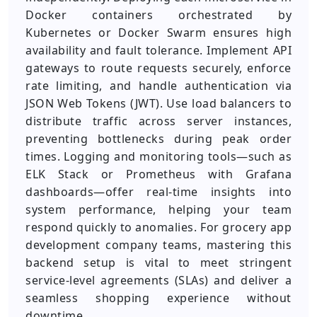
Docker containers orchestrated by
Kubernetes or Docker Swarm ensures high
availability and fault tolerance. Implement API
gateways to route requests securely, enforce
rate limiting, and handle authentication via
JSON Web Tokens (JWT). Use load balancers to
distribute traffic across server instances,
preventing bottlenecks during peak order
times. Logging and monitoring tools—such as
ELK Stack or Prometheus with Grafana
dashboards—offer real-time insights into
system performance, helping your team
respond quickly to anomalies. For grocery app
development company teams, mastering this
backend setup is vital to meet stringent
service-level agreements (SLAs) and deliver a
seamless shopping experience without
downtime.