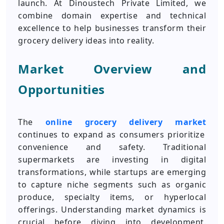
launch. At Dinoustech Private Limited, we
combine domain expertise and technical
excellence to help businesses transform their
grocery delivery ideas into reality.
Market Overview and
Opportunities
The
online grocery delivery market
continues to expand as consumers prioritize
convenience and safety. Traditional
supermarkets are investing in digital
transformations, while startups are emerging
to capture niche segments such as organic
produce, specialty items, or hyperlocal
offerings. Understanding market dynamics is
crucial before diving into development.