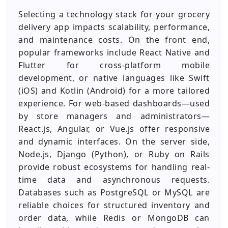
Selecting a technology stack for your grocery
delivery app impacts scalability, performance,
and maintenance costs. On the front end,
popular frameworks include React Native and
Flutter for cross-platform mobile
development, or native languages like Swift
(iOS) and Kotlin (Android) for a more tailored
experience. For web-based dashboards—used
by store managers and administrators—
React.js, Angular, or Vue.js offer responsive
and dynamic interfaces. On the server side,
Node.js, Django (Python), or Ruby on Rails
provide robust ecosystems for handling real-
time data and asynchronous requests.
Databases such as PostgreSQL or MySQL are
reliable choices for structured inventory and
order data, while Redis or MongoDB can