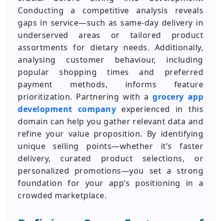
Conducting a competitive analysis reveals
gaps in service—such as same-day delivery in
underserved areas or tailored product
assortments for dietary needs. Additionally,
analysing customer behaviour, including
popular shopping times and preferred
payment methods, informs feature
prioritization. Partnering with a
grocery app
development company
experienced in this
domain can help you gather relevant data and
refine your value proposition. By identifying
unique selling points—whether it’s faster
delivery, curated product selections, or
personalized promotions—you set a strong
foundation for your app’s positioning in a
crowded marketplace.