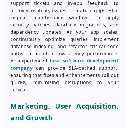
support tickets and in-app feedback to
uncover usability issues or feature gaps. Plan
regular maintenance windows to apply
security patches, database migrations, and
dependency updates. As your app scales,
continuously optimize queries, implement
database indexing, and refactor critical code
paths to maintain low-latency performance.
An experienced
best software development
company
can provide SLA-backed support,
ensuring that fixes and enhancements roll out
quickly, minimizing disruptions to your
service.
Marketing, User Acquisition,
and Growth