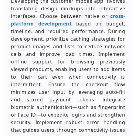
Developing the customer mobile app involves
translating design mockups into interactive
interfaces. Choose between native or
cross-
platform development
based on budget,
timeline, and required performance. During
development, prioritize caching strategies for
product images and lists to reduce network
calls and improve load times. Implement
offline support for browsing previously
viewed products, enabling users to add items
to their cart even when connectivity is
intermittent. Ensure the checkout flow
minimizes user input by leveraging auto-fill
and stored payment tokens. Integrate
biometric authentication—such as fingerprint
or Face ID—to expedite logins and strengthen
security. Implement robust error handling
that guides users through connectivity issues