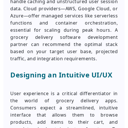
handle caching and unstructured user session
data. Cloud providers—AWS, Google Cloud, or
Azure—offer managed services like serverless
functions and container orchestration,
essential for scaling during peak hours. A
grocery delivery software development
partner can recommend the optimal stack
based on your target user base, projected
traffic, and integration requirements.
Designing an Intuitive UI/UX
User experience is a critical differentiator in
the world of grocery delivery apps.
Consumers expect a streamlined, intuitive
interface that allows them to browse
products, add items to their cart, and