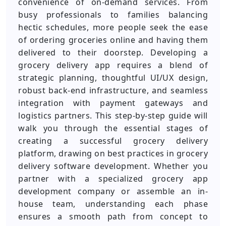
convenience of on-demand services. From
busy professionals to families balancing
hectic schedules, more people seek the ease
of ordering groceries online and having them
delivered to their doorstep. Developing a
grocery delivery app requires a blend of
strategic planning, thoughtful UI/UX design,
robust back-end infrastructure, and seamless
integration with payment gateways and
logistics partners. This step-by-step guide will
walk you through the essential stages of
creating a successful grocery delivery
platform, drawing on best practices in grocery
delivery software development. Whether you
partner with a specialized grocery app
development company or assemble an in-
house team, understanding each phase
ensures a smooth path from concept to