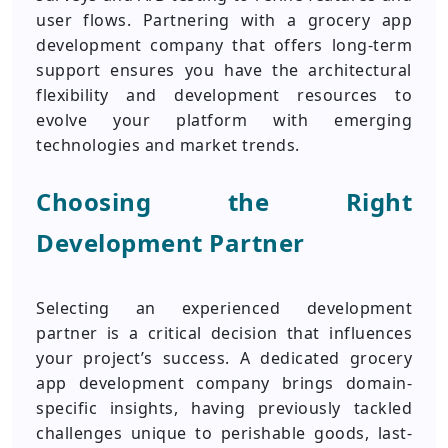
user flows. Partnering with a grocery app
development company that offers long-term
support ensures you have the architectural
flexibility and development resources to
evolve your platform with emerging
technologies and market trends.
Choosing the Right
Development Partner
Selecting an experienced development
partner is a critical decision that influences
your project’s success. A dedicated grocery
app development company brings domain-
specific insights, having previously tackled
challenges unique to perishable goods, last-