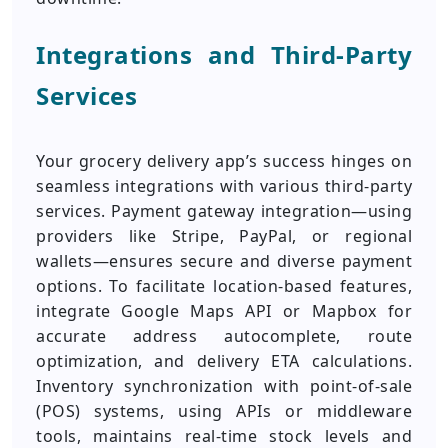
Integrations and Third-Party
Services
Your grocery delivery app’s success hinges on
seamless integrations with various third-party
services. Payment gateway integration—using
providers like Stripe, PayPal, or regional
wallets—ensures secure and diverse payment
options. To facilitate location-based features,
integrate Google Maps API or Mapbox for
accurate address autocomplete, route
optimization, and delivery ETA calculations.
Inventory synchronization with point-of-sale
(POS) systems, using APIs or middleware
tools, maintains real-time stock levels and