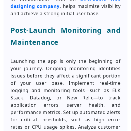
designing company
, helps maximize visibility
and achieve a strong initial user base.
Post-Launch Monitoring and
Maintenance
Launching the app is only the beginning of
your journey. Ongoing monitoring identifies
issues before they affect a significant portion
of your user base. Implement real-time
logging and monitoring tools—such as ELK
Stack, Datadog, or New Relic—to track
application errors, server health, and
performance metrics. Set up automated alerts
for critical thresholds, such as high error
rates or CPU usage spikes. Analyze customer