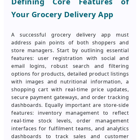
Defining Core Features of
Your Grocery Delivery App
A successful grocery delivery app must
address pain points of both shoppers and
store managers. Start by outlining essential
features: user registration with social and
email logins, robust search and filtering
options for products, detailed product listings
with images and nutritional information, a
shopping cart with real-time price updates,
secure payment gateways, and order tracking
dashboards. Equally important are store-side
features: inventory management to reflect
real-time stock levels, order management
interfaces for fulfilment teams, and analytics
dashboards to track sales and customer