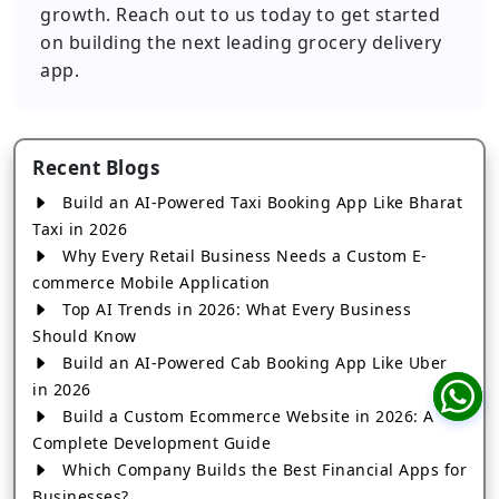
growth. Reach out to us today to get started
on building the next leading grocery delivery
app.
Recent Blogs
Build an AI-Powered Taxi Booking App Like Bharat
Taxi in 2026
Why Every Retail Business Needs a Custom E-
commerce Mobile Application
Top AI Trends in 2026: What Every Business
Should Know
Build an AI-Powered Cab Booking App Like Uber
in 2026
Build a Custom Ecommerce Website in 2026: A
Complete Development Guide
Which Company Builds the Best Financial Apps for
Businesses?