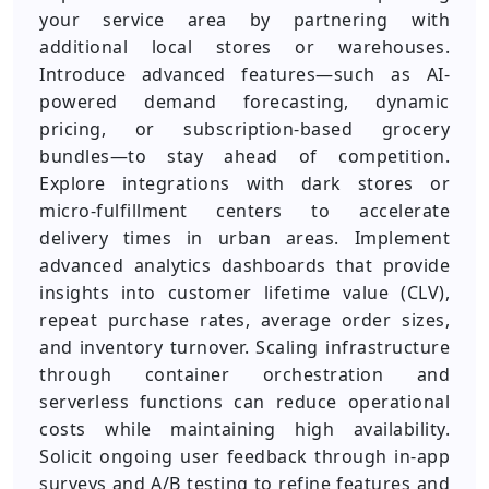
your service area by partnering with
additional local stores or warehouses.
Introduce advanced features—such as AI-
powered demand forecasting, dynamic
pricing, or subscription-based grocery
bundles—to stay ahead of competition.
Explore integrations with dark stores or
micro-fulfillment centers to accelerate
delivery times in urban areas. Implement
advanced analytics dashboards that provide
insights into customer lifetime value (CLV),
repeat purchase rates, average order sizes,
and inventory turnover. Scaling infrastructure
through container orchestration and
serverless functions can reduce operational
costs while maintaining high availability.
Solicit ongoing user feedback through in-app
surveys and A/B testing to refine features and