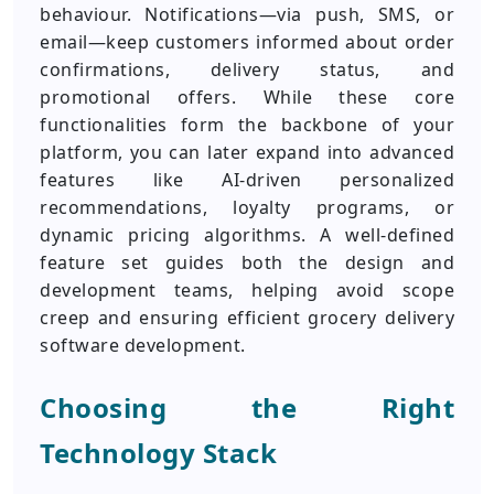
behaviour. Notifications—via push, SMS, or
email—keep customers informed about order
confirmations, delivery status, and
promotional offers. While these core
functionalities form the backbone of your
platform, you can later expand into advanced
features like AI-driven personalized
recommendations, loyalty programs, or
dynamic pricing algorithms. A well-defined
feature set guides both the design and
development teams, helping avoid scope
creep and ensuring efficient grocery delivery
software development.
Choosing the Right
Technology Stack