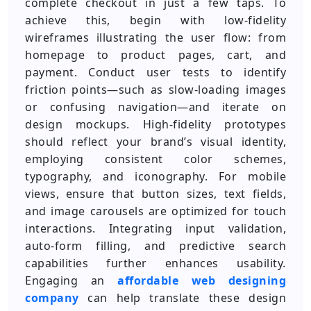
complete checkout in just a few taps. To
achieve this, begin with low-fidelity
wireframes illustrating the user flow: from
homepage to product pages, cart, and
payment. Conduct user tests to identify
friction points—such as slow-loading images
or confusing navigation—and iterate on
design mockups. High-fidelity prototypes
should reflect your brand’s visual identity,
employing consistent color schemes,
typography, and iconography. For mobile
views, ensure that button sizes, text fields,
and image carousels are optimized for touch
interactions. Integrating input validation,
auto-form filling, and predictive search
capabilities further enhances usability.
Engaging an
affordable web designing
company
can help translate these design