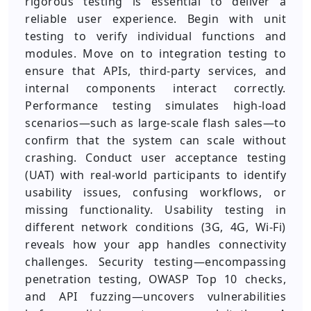
rigorous testing is essential to deliver a
reliable user experience. Begin with unit
testing to verify individual functions and
modules. Move on to integration testing to
ensure that APIs, third-party services, and
internal components interact correctly.
Performance testing simulates high-load
scenarios—such as large-scale flash sales—to
confirm that the system can scale without
crashing. Conduct user acceptance testing
(UAT) with real-world participants to identify
usability issues, confusing workflows, or
missing functionality. Usability testing in
different network conditions (3G, 4G, Wi-Fi)
reveals how your app handles connectivity
challenges. Security testing—encompassing
penetration testing, OWASP Top 10 checks,
and API fuzzing—uncovers vulnerabilities