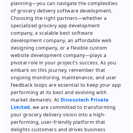
planning—you can navigate the complexities
of grocery delivery software development.
Choosing the right partners—whether a
specialized grocery app development
company, a scalable best software
development company, an affordable web
designing company, or a flexible custom
website development company—plays a
pivotal role in your project’s success. As you
embark on this journey, remember that
ongoing monitoring, maintenance, and user
feedback loops are essential to keep your app
performing at its best and evolving with
market demands. At
Dinoustech Private
Limited
, we are committed to transforming
your grocery delivery vision into a high-
performing, user-friendly platform that
delights customers and drives business