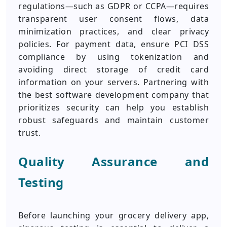
regulations—such as GDPR or CCPA—requires
transparent user consent flows, data
minimization practices, and clear privacy
policies. For payment data, ensure PCI DSS
compliance by using tokenization and
avoiding direct storage of credit card
information on your servers. Partnering with
the best software development company that
prioritizes security can help you establish
robust safeguards and maintain customer
trust.
Quality Assurance and
Testing
Before launching your grocery delivery app,