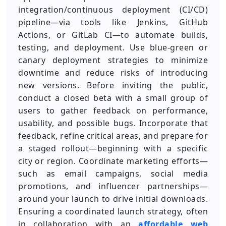
integration/continuous deployment (CI/CD)
pipeline—via tools like Jenkins, GitHub
Actions, or GitLab CI—to automate builds,
testing, and deployment. Use blue-green or
canary deployment strategies to minimize
downtime and reduce risks of introducing
new versions. Before inviting the public,
conduct a closed beta with a small group of
users to gather feedback on performance,
usability, and possible bugs. Incorporate that
feedback, refine critical areas, and prepare for
a staged rollout—beginning with a specific
city or region. Coordinate marketing efforts—
such as email campaigns, social media
promotions, and influencer partnerships—
around your launch to drive initial downloads.
Ensuring a coordinated launch strategy, often
in collaboration with an
affordable web