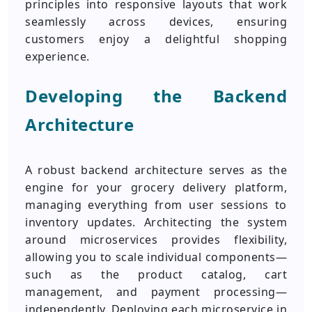
principles into responsive layouts that work
seamlessly across devices, ensuring
customers enjoy a delightful shopping
experience.
Developing the Backend
Architecture
A robust backend architecture serves as the
engine for your grocery delivery platform,
managing everything from user sessions to
inventory updates. Architecting the system
around microservices provides flexibility,
allowing you to scale individual components—
such as the product catalog, cart
management, and payment processing—
independently. Deploying each microservice in