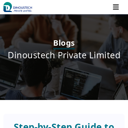
Blogs
Dinoustech Private Limited
Step-by-Step Guide to