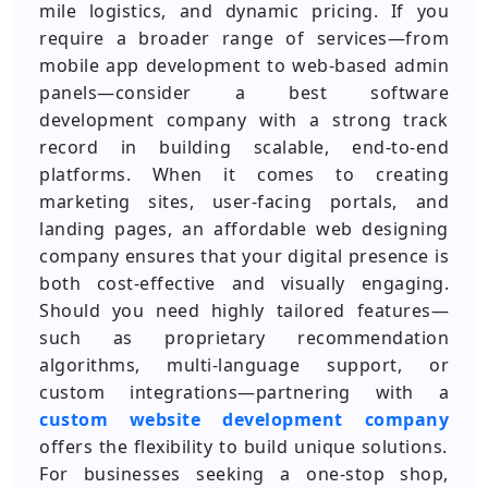
mile logistics, and dynamic pricing. If you
require a broader range of services—from
mobile app development to web-based admin
panels—consider a best software
development company with a strong track
record in building scalable, end-to-end
platforms. When it comes to creating
marketing sites, user-facing portals, and
landing pages, an affordable web designing
company ensures that your digital presence is
both cost-effective and visually engaging.
Should you need highly tailored features—
such as proprietary recommendation
algorithms, multi-language support, or
custom integrations—partnering with a
custom website development company
offers the flexibility to build unique solutions.
For businesses seeking a one-stop shop,