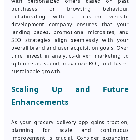
with personalized offers based on past
purchases or browsing behaviour.
Collaborating with a custom website
development company ensures that your
landing pages, promotional microsites, and
SEO strategies align seamlessly with your
overall brand and user acquisition goals. Over
time, invest in analytics-driven marketing to
optimize ad spend, maximize ROI, and foster
sustainable growth.
Scaling Up and Future
Enhancements
As your grocery delivery app gains traction,
planning for scale and continuous
improvement is crucial. Consider expanding