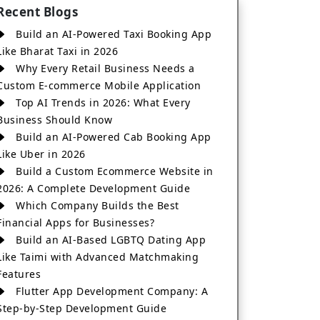
Recent Blogs
Build an AI-Powered Taxi Booking App
Like Bharat Taxi in 2026
Why Every Retail Business Needs a
Custom E-commerce Mobile Application
Top AI Trends in 2026: What Every
Business Should Know
Build an AI-Powered Cab Booking App
Like Uber in 2026
Build a Custom Ecommerce Website in
2026: A Complete Development Guide
Which Company Builds the Best
Financial Apps for Businesses?
Build an AI-Based LGBTQ Dating App
Like Taimi with Advanced Matchmaking
Features
Flutter App Development Company: A
Step-by-Step Development Guide