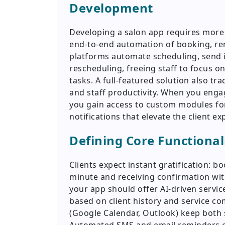
Development
Developing a salon app requires more 
end-to-end automation of booking, re
platforms automate scheduling, send i
rescheduling, freeing staff to focus on
tasks. A full-featured solution also tr
and staff productivity. When you eng
you gain access to custom modules for
notifications that elevate the client ex
Defining Core Functional
Clients expect instant gratification: b
minute and receiving confirmation wit
your app should offer AI-driven servi
based on client history and service co
(Google Calendar, Outlook) keep both s