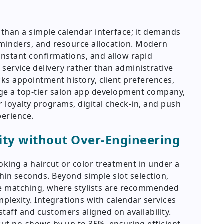
than a simple calendar interface; it demands
minders, and resource allocation. Modern
nstant confirmations, and allow rapid
 service delivery rather than administrative
acks appointment history, client preferences,
age a top-tier salon app development company,
 loyalty programs, digital check-in, and push
perience.
ity without Over-Engineering
ooking a haircut or color treatment in under a
hin seconds. Beyond simple slot selection,
ce matching, where stylists are recommended
mplexity. Integrations with calendar services
taff and customers aligned on availability.