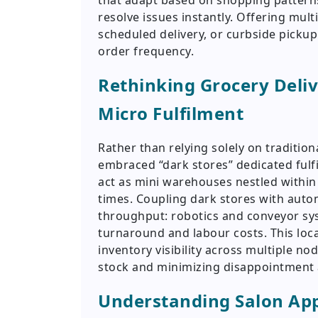
that adapt based on shopping patterns
resolve issues instantly. Offering mult
scheduled delivery, or curbside pickup
order frequency.
Rethinking Grocery Deliv
Micro Fulfilment
Rather than relying solely on traditio
embraced “dark stores” dedicated fulf
act as mini warehouses nestled withi
times. Coupling dark stores with auto
throughput: robotics and conveyor sys
turnaround and labour costs. This loca
inventory visibility across multiple n
stock and minimizing disappointment 
Understanding Salon Ap