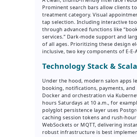
A clean, thumb-friendly interface redu
Prominent search bars allow clients to 
treatment category. Visual appointment
tap selection. Including interactive to
through advanced functions like “book
services.” Dark-mode support and larg
of all ages. Prioritizing these design
inclusive, two key components of E-E-
Technology Stack & Scala
Under the hood, modern salon apps le
booking, notifications, payments, and 
Docker and orchestration via Kuberne
hours Saturdays at 10 a.m., for examp
polyglot persistence layer uses Postgr
caching session tokens and rush-hour 
WebSockets or MQTT, delivering instan
robust infrastructure is best implem