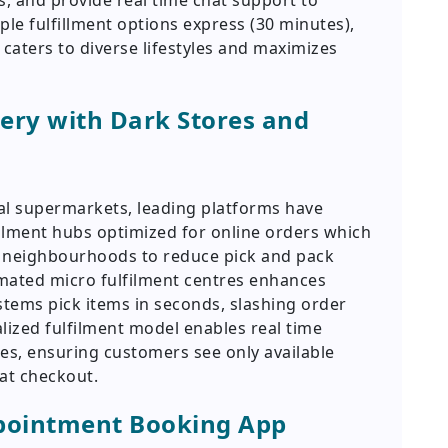
, and provide real time chat support to
iple fulfillment options express (30 minutes),
 caters to diverse lifestyles and maximizes
ery with Dark Stores and
nal supermarkets, leading platforms have
ilment hubs optimized for online orders which
n neighbourhoods to reduce pick and pack
mated micro fulfilment centres enhances
tems pick items in seconds, slashing order
lized fulfilment model enables real time
odes, ensuring customers see only available
at checkout.
pointment Booking App