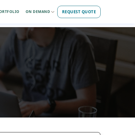
REQUEST QUOTE
ORTFOLIO
ON DEMAND