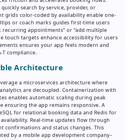
ces friction and accelerates booking flows.
quickly search by service, provider, or
 grids color-coded by availability enable one-
oltips or coach marks guides first-time users
 recurring appointments” or “add multiple
e touch targets enhance accessibility for users
 elements ensures your app feels modern and
A-T compliance.
ble Architecture
verage a microservices architecture where
analytics are decoupled. Containerization with
tes enables automatic scaling during peak
le ensuring the app remains responsive. A
eSQL for relational booking data and Redis for
availability. Real-time updates flow through
t confirmations and status changes. This
ented by a mobile app development company–