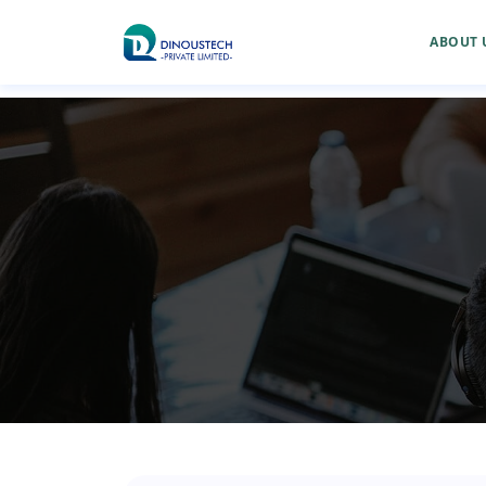
ABOUT 