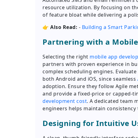
Automated SMS and email reminders cu
resource utilization. By focusing on th
of feature bloat while delivering a p
👉
Also Read:
-
Building a Smart Parki
Partnering with a Mobi
Selecting the right
mobile app devel
partners with proven experience in b
complex scheduling engines. Evaluate 
both Android and iOS, since seamless
adoption. Ensure they follow Agile me
and provide a fixed-price or capped-
development cost
. A dedicated team 
engineers helps maintain consistency
Designing for Intuitive 