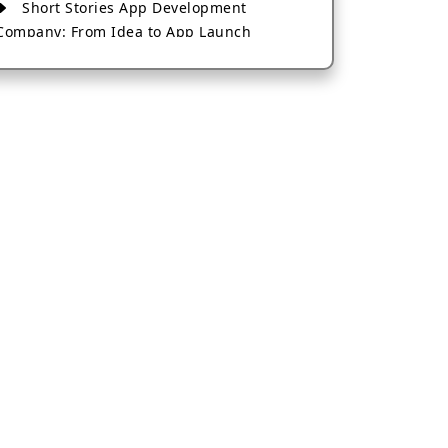
Short Stories App Development
Company: From Idea to App Launch
AI-Based Fintech App Development: A
Guide for Financial Businesses
How to Choose the Right Banking App
Development Company
How to Build a Fantasy Kabaddi App
from Scratch
How to Choose the Best Android App
Development Company in 2026
Which Company Builds the Best Cab
Booking Apps Like Bharat Taxi?
How to Choose the Best Software
Development Company in Jaipur
Who Builds the Best Fantasy Football
Apps in 2026?
Who Offers the Best AI-Based
Application Development Services?
Convert Your Fantasy Sports App Idea