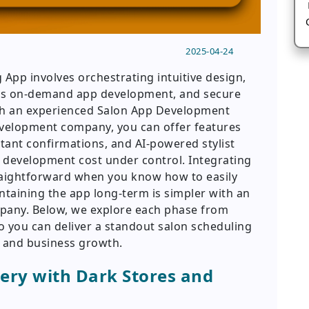
2025-04-24
App involves orchestrating intuitive design,
ess on-demand app development, and secure
th an experienced Salon App Development
velopment company, you can offer features
stant confirmations, and AI-powered stylist
 development cost under control. Integrating
traightforward when you know how to easily
taining the app long-term is simpler with an
pany. Below, we explore each phase from
 you can deliver a standout salon scheduling
on and business growth.
ery with Dark Stores and