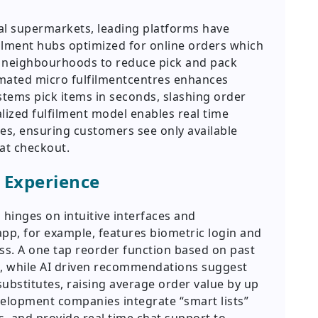
nal supermarkets, leading platforms have
ilment hubs optimized for online orders which
n neighbourhoods to reduce pick and pack
omated micro fulfilmentcentres enhances
tems pick items in seconds, slashing order
lized fulfilment model enables real time
odes, ensuring customers see only available
at checkout.
 Experience
 hinges on intuitive interfaces and
 app, for example, features biometric login and
ess. A one tap reorder function based on past
, while AI driven recommendations suggest
bstitutes, raising average order value by up
velopment companies integrate “smart lists”