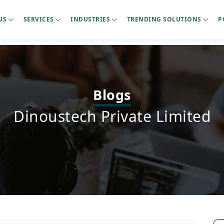
US
SERVICES
INDUSTRIES
TRENDING SOLUTIONS
P
Blogs
Dinoustech Private Limited