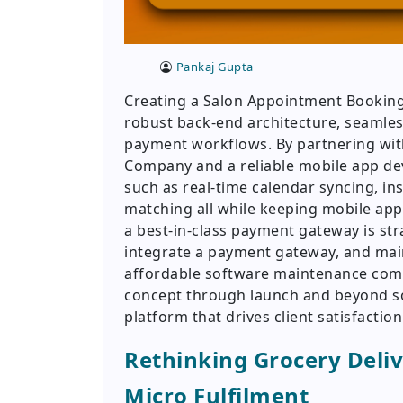
Pankaj Gupta
Creating a Salon Appointment Booking 
robust back-end architecture, seaml
payment workflows. By partnering wi
Company and a reliable mobile app de
such as real-time calendar syncing, in
matching all while keeping mobile app
a best-in-class payment gateway is s
integrate a payment gateway, and main
affordable software maintenance com
concept through launch and beyond so
platform that drives client satisfacti
Rethinking Grocery Deliv
Micro Fulfilment