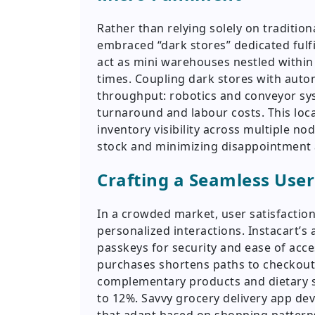
Rather than relying solely on traditio
embraced “dark stores” dedicated fulf
act as mini warehouses nestled withi
times. Coupling dark stores with aut
throughput: robotics and conveyor sys
turnaround and labour costs. This loca
inventory visibility across multiple n
stock and minimizing disappointment 
Crafting a Seamless User
In a crowded market, user satisfaction
personalized interactions. Instacart’s
passkeys for security and ease of acc
purchases shortens paths to checkout
complementary products and dietary su
to 12%. Savvy grocery delivery app de