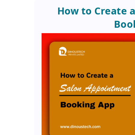
How to Create 
Boo