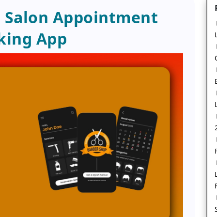
a Salon Appointment
king App