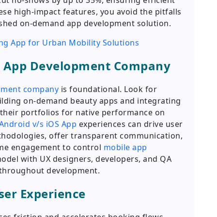
t no-shows by up to 35%, ensuring efficient
ese high-impact features, you avoid the pitfalls
olished on-demand app development solution.
ng App for Urban Mobility Solutions
le App Development Company
opment company
is foundational. Look for
uilding on-demand beauty apps and integrating
their portfolios for native performance on
Android v/s iOS App
experiences can drive user
thodologies, offer transparent communication,
time engagement to control
mobile app
model with UX designers, developers, and QA
 throughout development.
User Experience