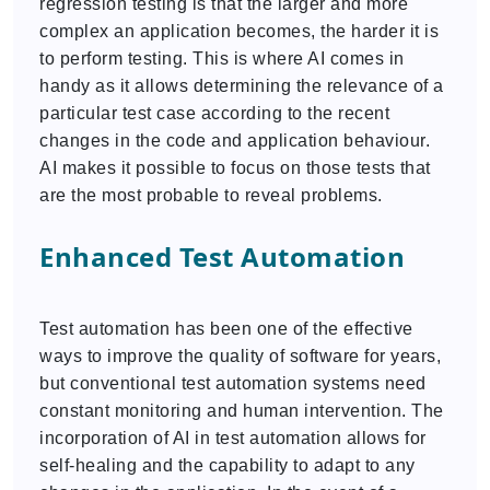
regression testing is that the larger and more
complex an application becomes, the harder it is
to perform testing. This is where AI comes in
handy as it allows determining the relevance of a
particular test case according to the recent
changes in the code and application behaviour.
AI makes it possible to focus on those tests that
are the most probable to reveal problems.
Enhanced Test Automation
Test automation has been one of the effective
ways to improve the quality of software for years,
but conventional test automation systems need
constant monitoring and human intervention. The
incorporation of AI in test automation allows for
self-healing and the capability to adapt to any