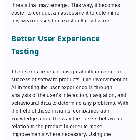
threats that may emerge. This way, it becomes
easier to conduct an assessment to determine
any weaknesses that exist in the software.
Better User Experience
Testing
The user experience has great influence on the
success of software products. The involvement of
AI in testing the user experience is through
analysis of the user's interaction, navigation, and
behavioural data to determine any problems. With
the help of these insights, companies gain
knowledge about the way their users behave in
relation to the product in order to make
improvements where necessary. Using the