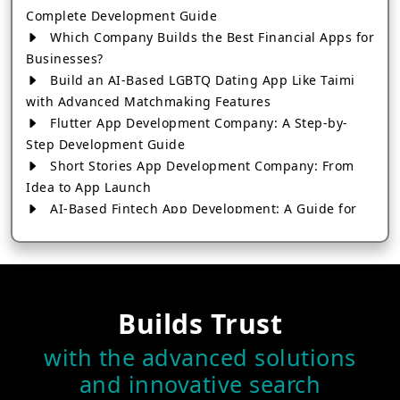
Complete Development Guide
Which Company Builds the Best Financial Apps for
Businesses?
Build an AI-Based LGBTQ Dating App Like Taimi
with Advanced Matchmaking Features
Flutter App Development Company: A Step-by-
Step Development Guide
Short Stories App Development Company: From
Idea to App Launch
AI-Based Fintech App Development: A Guide for
Financial Businesses
How to Choose the Right Banking App
Development Company
How to Build a Fantasy Kabaddi App from Scratch
Builds Trust
How to Choose the Best Android App Development
Company in 2026
with the advanced solutions
Which Company Builds the Best Cab Booking Apps
and innovative search
Like Bharat Taxi?