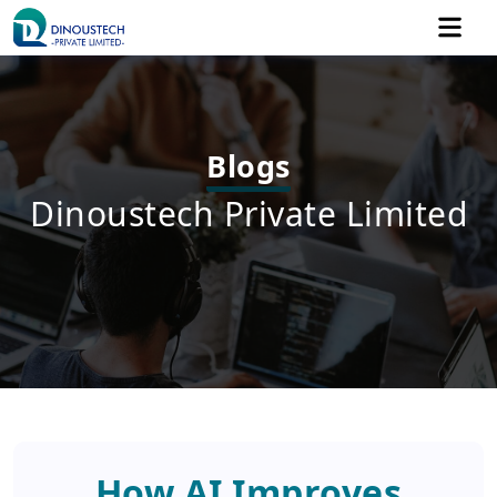
Blogs
Dinoustech Private Limited
How AI Improves