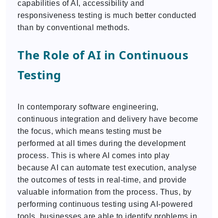
capabilities of AI, accessibility and
responsiveness testing is much better conducted
than by conventional methods.
The Role of AI in Continuous
Testing
In contemporary software engineering,
continuous integration and delivery have become
the focus, which means testing must be
performed at all times during the development
process. This is where AI comes into play
because AI can automate test execution, analyse
the outcomes of tests in real-time, and provide
valuable information from the process. Thus, by
performing continuous testing using AI-powered
tools, businesses are able to identify problems in