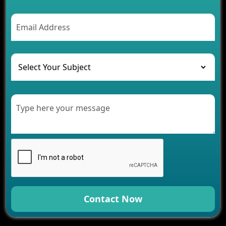
2026
AI Chatbot’s Role in Car Rental Applications
The Challenges of Developing Banking Software
and Their Solutions
The Role of AI in Transforming Mobile Apps for
Healthcare
Development of Healthcare Applications for
Clinics and Hospitals
Benefits of Grocery App Development Services for
Modern Retail Companies
Benefits of Financial Technology App
Development for Your Business
Benefits of Fantasy Cricket App Development for
Your Business
How Cloud Computing Is Changing Software
Development
Contact Now
Generative AI Use Cases in Mobile App
Development
How AI Chatbots Are Revolutionizing Mobile