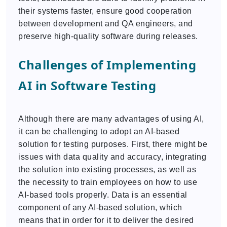
their systems faster, ensure good cooperation
between development and QA engineers, and
preserve high-quality software during releases.
Challenges of Implementing
AI in Software Testing
Although there are many advantages of using AI,
it can be challenging to adopt an AI-based
solution for testing purposes. First, there might be
issues with data quality and accuracy, integrating
the solution into existing processes, as well as
the necessity to train employees on how to use
AI-based tools properly. Data is an essential
component of any AI-based solution, which
means that in order for it to deliver the desired