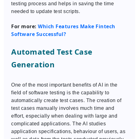
testing process and helps in saving the time
needed to update test scripts.
For more:
Which Features Make Fintech
Software Successful?
Automated Test Case
Generation
One of the most important benefits of AI in the
field of software testing is the capability to
automatically create test cases. The creation of
test cases manually involves much time and
effort, especially when dealing with large and
complicated applications. The AI studies
application specifications, behaviour of users, as