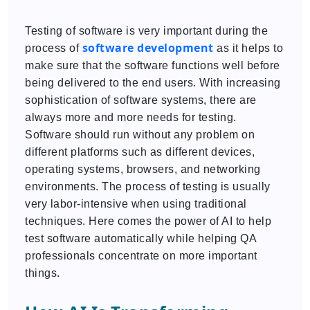
Testing of software is very important during the
software development
process of
as it helps to
make sure that the software functions well before
being delivered to the end users. With increasing
sophistication of software systems, there are
always more and more needs for testing.
Software should run without any problem on
different platforms such as different devices,
operating systems, browsers, and networking
environments. The process of testing is usually
very labor-intensive when using traditional
techniques. Here comes the power of AI to help
test software automatically while helping QA
professionals concentrate on more important
things.