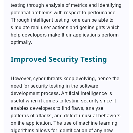
testing through analysis of metrics and identifying
potential problems with respect to performance.
Through intelligent testing, one can be able to
simulate real user actions and get insights which
help developers make their applications perform
optimally.
Improved Security Testing
However, cyber threats keep evolving, hence the
need for security testing in the software
development process. Artificial intelligence is
useful when it comes to testing security since it
enables developers to find flaws, analyse
patterns of attacks, and detect unusual behaviors
on the application. The use of machine learning
algorithms allows for identification of any new