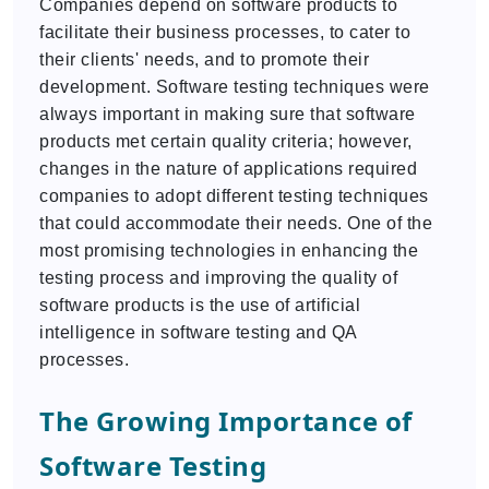
Companies depend on software products to
facilitate their business processes, to cater to
their clients' needs, and to promote their
development. Software testing techniques were
always important in making sure that software
products met certain quality criteria; however,
changes in the nature of applications required
companies to adopt different testing techniques
that could accommodate their needs. One of the
most promising technologies in enhancing the
testing process and improving the quality of
software products is the use of artificial
intelligence in software testing and QA
processes.
The Growing Importance of
Software Testing