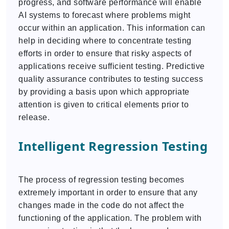
progress, and software performance will enable
AI systems to forecast where problems might
occur within an application. This information can
help in deciding where to concentrate testing
efforts in order to ensure that risky aspects of
applications receive sufficient testing. Predictive
quality assurance contributes to testing success
by providing a basis upon which appropriate
attention is given to critical elements prior to
release.
Intelligent Regression Testing
The process of regression testing becomes
extremely important in order to ensure that any
changes made in the code do not affect the
functioning of the application. The problem with