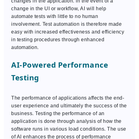
changes in the application. In the event of a
change in the UI or workflow, AI will help
automate tests with little to no human
involvement. Test automation is therefore made
easy with increased effectiveness and efficiency
in testing procedures through enhanced
automation.
AI-Powered Performance
Testing
The performance of applications affects the end-
user experience and ultimately the success of the
business. Testing the performance of an
application is done through analysis of how the
software runs in various load conditions. The use
of AI enhances the process of performance