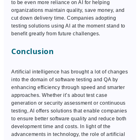
to be even more reliance on AI for helping
organizations maintain quality, save money, and
cut down delivery time. Companies adopting
testing solutions using AI at the moment stand to
benefit greatly from future challenges.
Conclusion
Artificial intelligence has brought a lot of changes
into the domain of software testing and QA by
enhancing efficiency through speed and smarter
approaches. Whether it’s about test case
generation or security assessment or continuous
testing, AI offers solutions that enable companies
to ensure better software quality and reduce both
development time and costs. In light of the
advancements in technology, the role of artificial