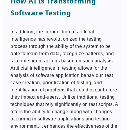
How AI Is Transforming
Software Testing
In addition, the introduction of artificial
intelligence has revolutionized the testing
process through the ability of the system to be
able to learn from data, recognize patterns, and
take intelligent actions based on such analysis.
Artificial intelligence in testing allows for the
analysis of software application behaviour, test
case creation, prioritization of testing, and
identification of problems that could occur before
they impact end-users. Unlike traditional testing
techniques that rely significantly on test scripts, AI
offers the ability to change along with changes
occurring in software applications and testing
environment. It enhances the effectiveness of the