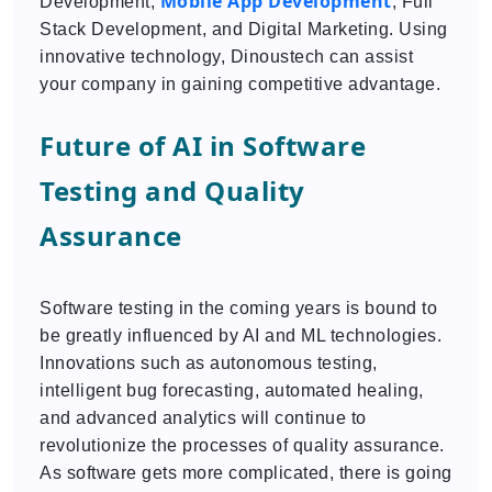
Mobile App Development
Development,
, Full
Stack Development, and Digital Marketing. Using
innovative technology, Dinoustech can assist
your company in gaining competitive advantage.
Future of AI in Software
Testing and Quality
Assurance
Software testing in the coming years is bound to
be greatly influenced by AI and ML technologies.
Innovations such as autonomous testing,
intelligent bug forecasting, automated healing,
and advanced analytics will continue to
revolutionize the processes of quality assurance.
As software gets more complicated, there is going