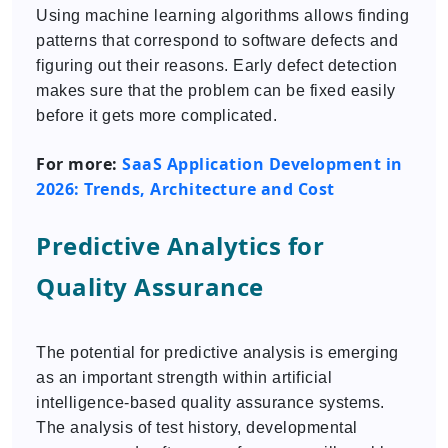
Using machine learning algorithms allows finding
patterns that correspond to software defects and
figuring out their reasons. Early defect detection
makes sure that the problem can be fixed easily
before it gets more complicated.
For more:
SaaS Application Development in
2026: Trends, Architecture and Cost
Predictive Analytics for
Quality Assurance
The potential for predictive analysis is emerging
as an important strength within artificial
intelligence-based quality assurance systems.
The analysis of test history, developmental