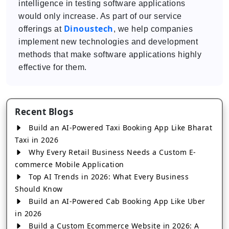
intelligence in testing software applications
would only increase. As part of our service
Dinoustech
offerings at
, we help companies
implement new technologies and development
methods that make software applications highly
effective for them.
Recent Blogs
Build an AI-Powered Taxi Booking App Like Bharat
Taxi in 2026
Why Every Retail Business Needs a Custom E-
commerce Mobile Application
Top AI Trends in 2026: What Every Business
Should Know
Build an AI-Powered Cab Booking App Like Uber
in 2026
Build a Custom Ecommerce Website in 2026: A