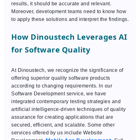
results, it should be accurate and relevant.
Moreover, development teams need to know how
to apply these solutions and interpret the findings.
How Dinoustech Leverages AI
for Software Quality
At Dinoustech, we recognize the significance of
offering superior quality software products
according to changing requirements. In our
Software Development service, we have
integrated contemporary testing strategies and
artificial intelligence-driven techniques of quality
assurance for creating applications that are
secured, efficient, and scalable. Some other
services offered by us include Website