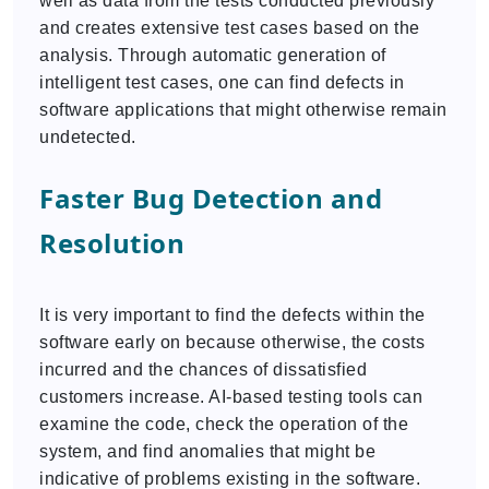
well as data from the tests conducted previously
and creates extensive test cases based on the
analysis. Through automatic generation of
intelligent test cases, one can find defects in
software applications that might otherwise remain
undetected.
Faster Bug Detection and
Resolution
It is very important to find the defects within the
software early on because otherwise, the costs
incurred and the chances of dissatisfied
customers increase. AI-based testing tools can
examine the code, check the operation of the
system, and find anomalies that might be
indicative of problems existing in the software.