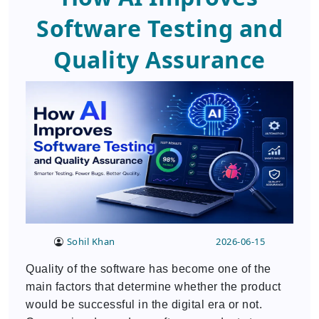
Software Testing and
Quality Assurance
Sohil Khan
2026-06-15
Quality of the software has become one of the
main factors that determine whether the product
would be successful in the digital era or not.