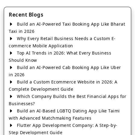
Recent Blogs
Build an AI-Powered Taxi Booking App Like Bharat
Taxi in 2026
Why Every Retail Business Needs a Custom E-
commerce Mobile Application
Top AI Trends in 2026: What Every Business
Should Know
Build an AI-Powered Cab Booking App Like Uber
in 2026
Build a Custom Ecommerce Website in 2026: A
Complete Development Guide
Which Company Builds the Best Financial Apps for
Businesses?
Build an AI-Based LGBTQ Dating App Like Taimi
with Advanced Matchmaking Features
Flutter App Development Company: A Step-by-
Step Development Guide