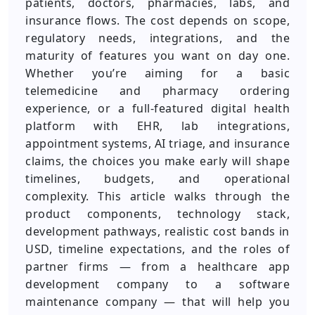
patients, doctors, pharmacies, labs, and
insurance flows. The cost depends on scope,
regulatory needs, integrations, and the
maturity of features you want on day one.
Whether you’re aiming for a basic
telemedicine and pharmacy ordering
experience, or a full-featured digital health
platform with EHR, lab integrations,
appointment systems, AI triage, and insurance
claims, the choices you make early will shape
timelines, budgets, and operational
complexity. This article walks through the
product components, technology stack,
development pathways, realistic cost bands in
USD, timeline expectations, and the roles of
partner firms — from a healthcare app
development company to a software
maintenance company — that will help you