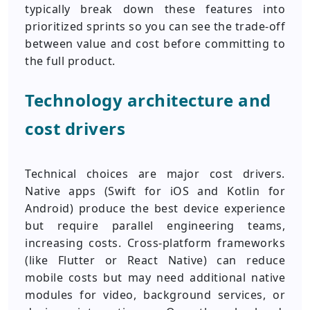
typically break down these features into
prioritized sprints so you can see the trade-off
between value and cost before committing to
the full product.
Technology architecture and
cost drivers
Technical choices are major cost drivers.
Native apps (Swift for iOS and Kotlin for
Android) produce the best device experience
but require parallel engineering teams,
increasing costs. Cross-platform frameworks
(like Flutter or React Native) can reduce
mobile costs but may need additional native
modules for video, background services, or