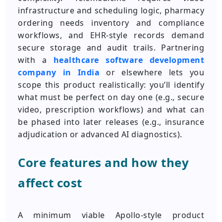
infrastructure and scheduling logic, pharmacy
ordering needs inventory and compliance
workflows, and EHR-style records demand
secure storage and audit trails. Partnering
with a
healthcare software development
company in India
or elsewhere lets you
scope this product realistically: you’ll identify
what must be perfect on day one (e.g., secure
video, prescription workflows) and what can
be phased into later releases (e.g., insurance
adjudication or advanced AI diagnostics).
Core features and how they
affect cost
A minimum viable Apollo-style product