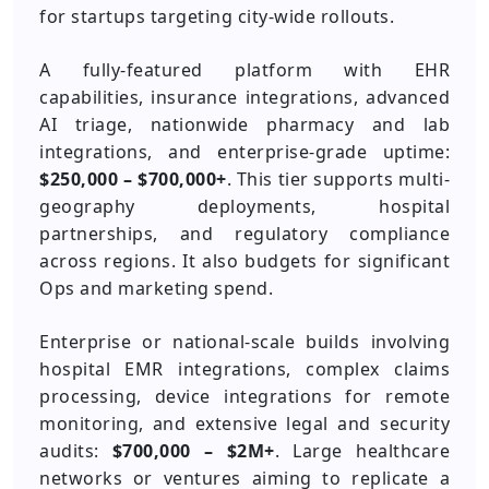
for startups targeting city-wide rollouts.
A fully-featured platform with EHR
capabilities, insurance integrations, advanced
AI triage, nationwide pharmacy and lab
integrations, and enterprise-grade uptime:
$250,000 – $700,000+
. This tier supports multi-
geography deployments, hospital
partnerships, and regulatory compliance
across regions. It also budgets for significant
Ops and marketing spend.
Enterprise or national-scale builds involving
hospital EMR integrations, complex claims
processing, device integrations for remote
monitoring, and extensive legal and security
audits:
$700,000 – $2M+
. Large healthcare
networks or ventures aiming to replicate a