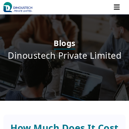
Blogs
Dinoustech Private Limited
How Much Does It Cost