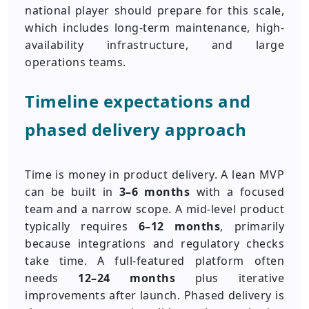
national player should prepare for this scale,
which includes long-term maintenance, high-
availability infrastructure, and large
operations teams.
Timeline expectations and
phased delivery approach
Time is money in product delivery. A lean MVP
can be built in
3–6 months
with a focused
team and a narrow scope. A mid-level product
typically requires
6–12 months
, primarily
because integrations and regulatory checks
take time. A full-featured platform often
needs
12–24 months
plus iterative
improvements after launch. Phased delivery is