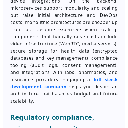
device integrations. On the backend,
microservices support modularity and scaling
but raise initial architecture and DevOps
costs; monolithic architectures are cheaper up
front but become expensive when scaling.
Components that typically raise costs include
video infrastructure (WebRTC, media servers),
secure storage for health data (encrypted
databases and key management), compliance
tooling (audit logs, consent management),
and integrations with labs, pharmacies, and
insurance providers. Engaging a
full stack
development company
helps you design an
architecture that balances budget and future
scalability.
Regulatory compliance,