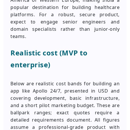
America or Western Europe, making India a
popular destination for building healthcare
platforms. For a robust, secure product,
expect to engage senior engineers and
domain specialists rather than junior-only
teams.
Realistic cost (MVP to
enterprise)
Below are realistic cost bands for building an
app like Apollo 24/7, presented in USD and
covering development, basic infrastructure,
and a short pilot marketing budget. These are
ballpark ranges; exact quotes require a
detailed requirements document. All figures
assume a professional-grade product with