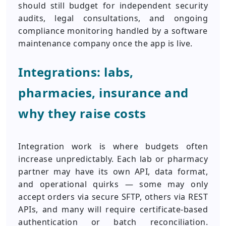
should still budget for independent security
audits, legal consultations, and ongoing
compliance monitoring handled by a software
maintenance company once the app is live.
Integrations: labs,
pharmacies, insurance and
why they raise costs
Integration work is where budgets often
increase unpredictably. Each lab or pharmacy
partner may have its own API, data format,
and operational quirks — some may only
accept orders via secure SFTP, others via REST
APIs, and many will require certificate-based
authentication or batch reconciliation.