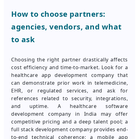
How to choose partners:
agencies, vendors, and what
to ask
Choosing the right partner drastically affects
cost efficiency and time-to-market. Look for a
healthcare app development company that
can demonstrate prior work in telemedicine,
EHR, or regulated services, and ask for
references related to security, integrations,
and uptime. A healthcare software
development company in India may offer
competitive pricing and a deep talent pool; a
full stack development company provides end-
to-end technical coherence; a mobile app