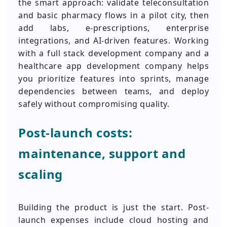
the smart approach: validate teleconsultation
and basic pharmacy flows in a pilot city, then
add labs, e-prescriptions, enterprise
integrations, and AI-driven features. Working
with a full stack development company and a
healthcare app development company helps
you prioritize features into sprints, manage
dependencies between teams, and deploy
safely without compromising quality.
Post-launch costs:
maintenance, support and
scaling
Building the product is just the start. Post-
launch expenses include cloud hosting and