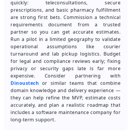
quickly: teleconsultations, secure
prescriptions, and basic pharmacy fulfillment
are strong first bets. Commission a technical
requirements document from a trusted
partner so you can get accurate estimates.
Run a pilot in a limited geography to validate
operational assumptions like courier
turnaround and lab pickup logistics. Budget
for legal and compliance reviews early; fixing
privacy or security gaps late is far more
expensive. Consider partnering with
Dinoustech
or similar teams that combine
domain knowledge and delivery experience —
they can help refine the MVP, estimate costs
accurately, and plan a realistic roadmap that
includes a software maintenance company for
long-term support.