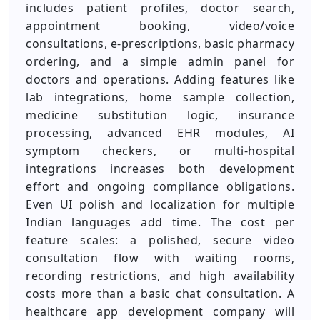
includes patient profiles, doctor search,
appointment booking, video/voice
consultations, e-prescriptions, basic pharmacy
ordering, and a simple admin panel for
doctors and operations. Adding features like
lab integrations, home sample collection,
medicine substitution logic, insurance
processing, advanced EHR modules, AI
symptom checkers, or multi-hospital
integrations increases both development
effort and ongoing compliance obligations.
Even UI polish and localization for multiple
Indian languages add time. The cost per
feature scales: a polished, secure video
consultation flow with waiting rooms,
recording restrictions, and high availability
costs more than a basic chat consultation. A
healthcare app development company will