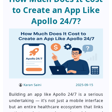
to Create an App Like
Apollo 24/7?
Karan Saini
2025-09-15
Building an app like Apollo 24/7 is a serious
undertaking — it’s not just a mobile interface
but an entire healthcare ecosystem that links