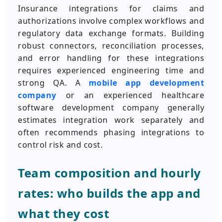
Insurance integrations for claims and
authorizations involve complex workflows and
regulatory data exchange formats. Building
robust connectors, reconciliation processes,
and error handling for these integrations
requires experienced engineering time and
strong QA. A
mobile app development
company
or an experienced healthcare
software development company generally
estimates integration work separately and
often recommends phasing integrations to
control risk and cost.
Team composition and hourly
rates: who builds the app and
what they cost