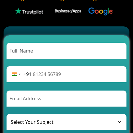
Which Companies Build the Best Fintech Apps in
2026?
Which Features Make a Cab Booking App
Successful
Carpooling App Development: Everything You
Need to Know
From Concept to Success: The Complete Fintech
App Development Journey
Advantages of Building an Application for Car
Rental Business
+91
Future Trends of MLM Software Development in
2026
AI Chatbot’s Role in Car Rental Applications
The Challenges of Developing Banking Software
and Their Solutions
The Role of AI in Transforming Mobile Apps for
Healthcare
Development of Healthcare Applications for