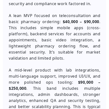
security and compliance work factored in.
A lean MVP focused on teleconsultation and
basic pharmacy ordering:
$40,000 – $90,000
.
This includes simple mobile apps (cross-
platform), backend services for accounts and
appointments, basic video integration, a
lightweight pharmacy ordering flow, and
essential security. It’s suitable for market
validation and limited pilots.
A mid-level product with lab integrations,
multi-language support, improved UI/UX, and
more polished ops tooling:
$90,000 –
$250,000
. This band includes multiple
integrations, admin dashboards, stronger
analytics, enhanced QA and security testing,
and better scalability planning. This is typical