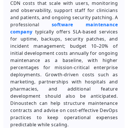
CDN costs that scale with users, monitoring
and observability, support staff for clinicians
and patients, and ongoing security patching. A
professional
software maintenance
company
typically offers SLA-based services
for uptime, backups, security patches, and
incident management; budget 10–20% of
initial development costs annually for ongoing
maintenance as a baseline, with higher
percentages for mission-critical enterprise
deployments. Growth-driven costs such as
marketing, partnerships with hospitals and
pharmacies, and additional feature
development should also be anticipated.
Dinoustech can help structure maintenance
contracts and advise on cost-effective DevOps
practices to keep operational expenses
predictable while scaling.