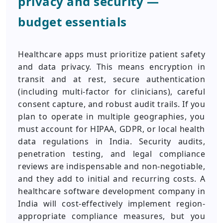
privacy and security —
budget essentials
Healthcare apps must prioritize patient safety
and data privacy. This means encryption in
transit and at rest, secure authentication
(including multi-factor for clinicians), careful
consent capture, and robust audit trails. If you
plan to operate in multiple geographies, you
must account for HIPAA, GDPR, or local health
data regulations in India. Security audits,
penetration testing, and legal compliance
reviews are indispensable and non-negotiable,
and they add to initial and recurring costs. A
healthcare software development company in
India will cost-effectively implement region-
appropriate compliance measures, but you