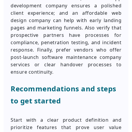
development company ensures a polished
client experience; and an affordable web
design company can help with early landing
pages and marketing funnels. Also verify that
prospective partners have processes for
compliance, penetration testing, and incident
response. Finally, prefer vendors who offer
post-launch software maintenance company
services or clear handover processes to
ensure continuity.
Recommendations and steps
to get started
Start with a clear product definition and
prioritize features that prove user value