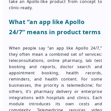
take an Apollo-like product from concept to
clinic-ready.
What “an app like Apollo
24/7” means in product terms
When people say “an app like Apollo 24/7,”
they often mean a combined set of services:
teleconsultations, online pharmacy, lab test
booking and reports, doctor search and
appointment booking, health records,
reminders, and health content. For some
businesses, the priority is telemedicine; for
others, it’s pharmacy delivery or enterprise
integrations with hospitals and clinics. Each
module introduces its own costs and
complexity. Telemedicine requires video