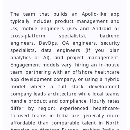
The team that builds an Apollo-like app
typically includes product management and
UX, mobile engineers (iOS and Android or
cross-platform specialists), backend
engineers, DevOps, QA engineers, security
specialists, data engineers (if you plan
analytics or AI), and project management.
Engagement models vary: hiring an in-house
team, partnering with an offshore healthcare
app development company, or using a hybrid
model where a full stack development
company leads architecture while local teams
handle product and compliance. Hourly rates
differ by region: experienced healthcare-
focused teams in India are generally more
affordable than comparable talent in North