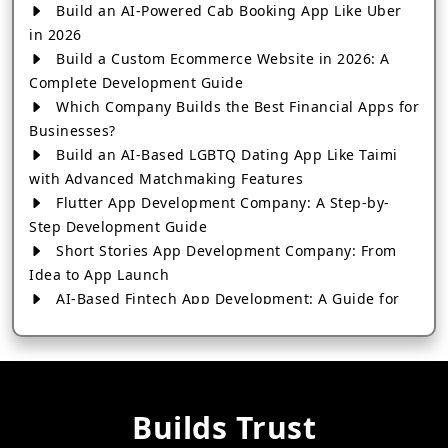
Build an AI-Powered Cab Booking App Like Uber
in 2026
Build a Custom Ecommerce Website in 2026: A
Complete Development Guide
Which Company Builds the Best Financial Apps for
Businesses?
Build an AI-Based LGBTQ Dating App Like Taimi
with Advanced Matchmaking Features
Flutter App Development Company: A Step-by-
Step Development Guide
Short Stories App Development Company: From
Idea to App Launch
AI-Based Fintech App Development: A Guide for
Financial Businesses
How to Choose the Right Banking App
Development Company
How to Build a Fantasy Kabaddi App from Scratch
Builds Trust
How to Choose the Best Android App Development
Company in 2026