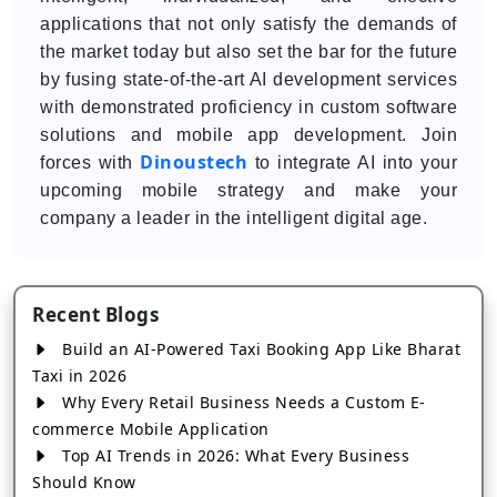
applications that not only satisfy the demands of
the market today but also set the bar for the future
by fusing state-of-the-art AI development services
with demonstrated proficiency in custom software
solutions and mobile app development. Join
Dinoustech
forces with
to integrate AI into your
upcoming mobile strategy and make your
company a leader in the intelligent digital age.
Recent Blogs
Build an AI-Powered Taxi Booking App Like Bharat
Taxi in 2026
Why Every Retail Business Needs a Custom E-
commerce Mobile Application
Top AI Trends in 2026: What Every Business
Should Know