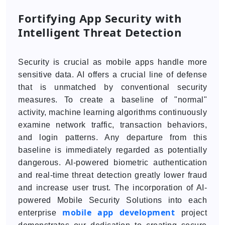
Fortifying App Security with
Intelligent Threat Detection
Security is crucial as mobile apps handle more
sensitive data. AI offers a crucial line of defense
that is unmatched by conventional security
measures. To create a baseline of "normal"
activity, machine learning algorithms continuously
examine network traffic, transaction behaviors,
and login patterns. Any departure from this
baseline is immediately regarded as potentially
dangerous. AI-powered biometric authentication
and real-time threat detection greatly lower fraud
and increase user trust. The incorporation of AI-
powered Mobile Security Solutions into each
mobile app development
enterprise
project