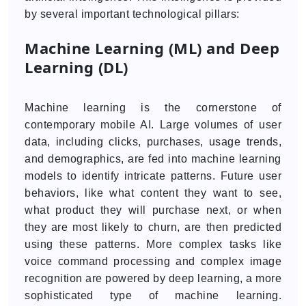
by several important technological pillars:
Machine Learning (ML) and Deep
Learning (DL)
Machine learning is the cornerstone of
contemporary mobile AI. Large volumes of user
data, including clicks, purchases, usage trends,
and demographics, are fed into machine learning
models to identify intricate patterns. Future user
behaviors, like what content they want to see,
what product they will purchase next, or when
they are most likely to churn, are then predicted
using these patterns. More complex tasks like
voice command processing and complex image
recognition are powered by deep learning, a more
sophisticated type of machine learning.