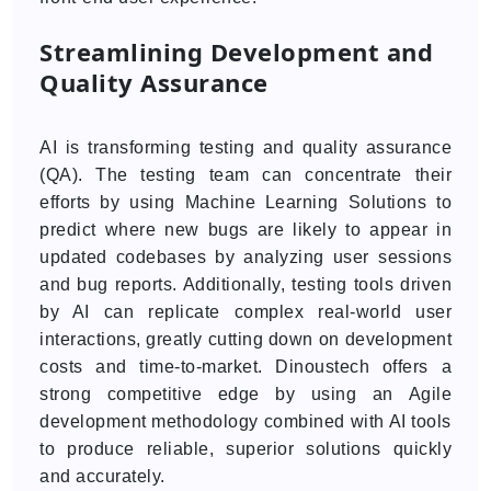
Streamlining Development and
Quality Assurance
AI is transforming testing and quality assurance
(QA). The testing team can concentrate their
efforts by using Machine Learning Solutions to
predict where new bugs are likely to appear in
updated codebases by analyzing user sessions
and bug reports. Additionally, testing tools driven
by AI can replicate complex real-world user
interactions, greatly cutting down on development
costs and time-to-market. Dinoustech offers a
strong competitive edge by using an Agile
development methodology combined with AI tools
to produce reliable, superior solutions quickly
and accurately.