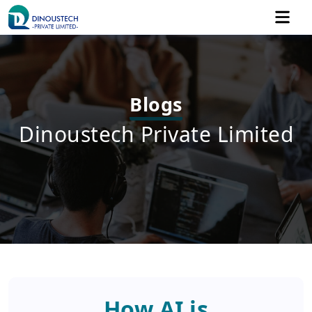
Blogs
Dinoustech Private Limited
How AI is