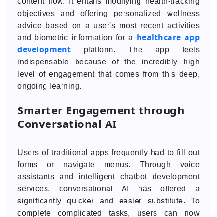
content flow. It entails modifying health-tracking
objectives and offering personalized wellness
advice based on a user's most recent activities
healthcare app
and biometric information for a
development
platform. The app feels
indispensable because of the incredibly high
level of engagement that comes from this deep,
ongoing learning.
Smarter Engagement through
Conversational AI
Users of traditional apps frequently had to fill out
forms or navigate menus. Through voice
assistants and intelligent chatbot development
services, conversational AI has offered a
significantly quicker and easier substitute. To
complete complicated tasks, users can now