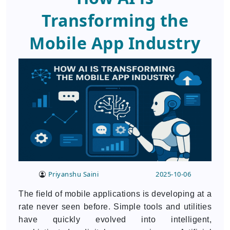
Transforming the
Mobile App Industry
Priyanshu Saini
2025-10-06
The field of mobile applications is developing at a
rate never seen before. Simple tools and utilities
have quickly evolved into intelligent,