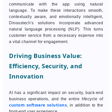
communicate with the app using natural
language. To make these interactions smooth,
contextually aware, and emotionally intelligent,
Dinoustech's solutions incorporate advanced
natural language processing (NLP). This turns
customer service from a necessary expense into
a vital channel for engagement.
Driving Business Value:
Efficiency, Security, and
Innovation
AI has a significant impact on security, back-end
business operations, and the entire lifecycle of
custom software solutions
, in addition to the
front-end user experience.