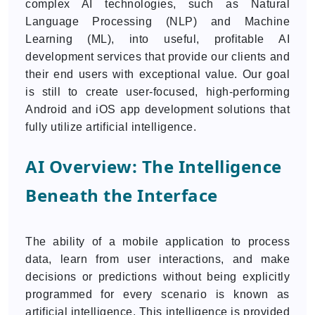
complex AI technologies, such as Natural
Language Processing (NLP) and Machine
Learning (ML), into useful, profitable AI
development services that provide our clients and
their end users with exceptional value. Our goal
is still to create user-focused, high-performing
Android and iOS app development solutions that
fully utilize artificial intelligence.
AI Overview: The Intelligence
Beneath the Interface
The ability of a mobile application to process
data, learn from user interactions, and make
decisions or predictions without being explicitly
programmed for every scenario is known as
artificial intelligence. This intelligence is provided