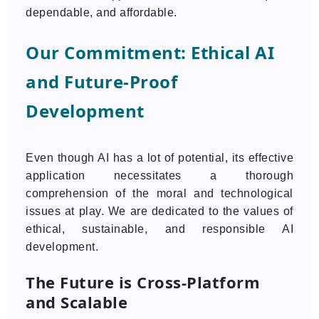
dependable, and affordable.
Our Commitment: Ethical AI
and Future-Proof
Development
Even though AI has a lot of potential, its effective
application necessitates a thorough
comprehension of the moral and technological
issues at play. We are dedicated to the values of
ethical, sustainable, and responsible AI
development.
The Future is Cross-Platform
and Scalable