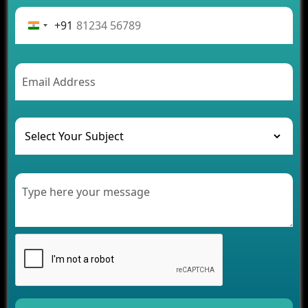
Advantages of Building an Application for Car
Rental Business
+91
Future Trends of MLM Software Development in
2026
AI Chatbot’s Role in Car Rental Applications
The Challenges of Developing Banking Software
and Their Solutions
The Role of AI in Transforming Mobile Apps for
Healthcare
Development of Healthcare Applications for
Clinics and Hospitals
Benefits of Grocery App Development Services for
Modern Retail Companies
Benefits of Financial Technology App
Development for Your Business
Benefits of Fantasy Cricket App Development for
Your Business
How Cloud Computing Is Changing Software
Development