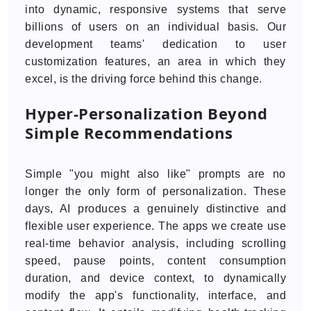
into dynamic, responsive systems that serve
billions of users on an individual basis. Our
development teams' dedication to user
customization features, an area in which they
excel, is the driving force behind this change.
Hyper-Personalization Beyond
Simple Recommendations
Simple "you might also like" prompts are no
longer the only form of personalization. These
days, AI produces a genuinely distinctive and
flexible user experience. The apps we create use
real-time behavior analysis, including scrolling
speed, pause points, content consumption
duration, and device context, to dynamically
modify the app's functionality, interface, and