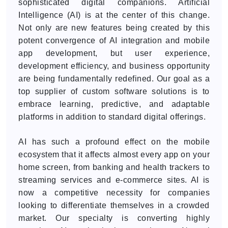
sophisticated digital companions. Artificial
Intelligence (AI) is at the center of this change.
Not only are new features being created by this
potent convergence of AI integration and mobile
app development, but user experience,
development efficiency, and business opportunity
are being fundamentally redefined. Our goal as a
top supplier of custom software solutions is to
embrace learning, predictive, and adaptable
platforms in addition to standard digital offerings.
AI has such a profound effect on the mobile
ecosystem that it affects almost every app on your
home screen, from banking and health trackers to
streaming services and e-commerce sites. AI is
now a competitive necessity for companies
looking to differentiate themselves in a crowded
market. Our specialty is converting highly