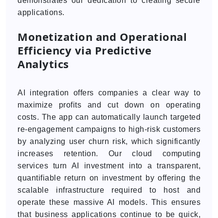
demonstrates our dedication to creating secure
applications.
Monetization and Operational
Efficiency via Predictive
Analytics
AI integration offers companies a clear way to
maximize profits and cut down on operating
costs. The app can automatically launch targeted
re-engagement campaigns to high-risk customers
by analyzing user churn risk, which significantly
increases retention. Our cloud computing
services turn AI investment into a transparent,
quantifiable return on investment by offering the
scalable infrastructure required to host and
operate these massive AI models. This ensures
that business applications continue to be quick,