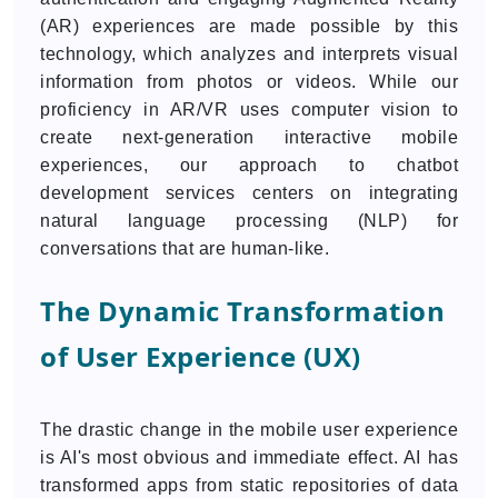
(AR) experiences are made possible by this
technology, which analyzes and interprets visual
information from photos or videos. While our
proficiency in AR/VR uses computer vision to
create next-generation interactive mobile
experiences, our approach to chatbot
development services centers on integrating
natural language processing (NLP) for
conversations that are human-like.
The Dynamic Transformation
of User Experience (UX)
The drastic change in the mobile user experience
is AI's most obvious and immediate effect. AI has
transformed apps from static repositories of data