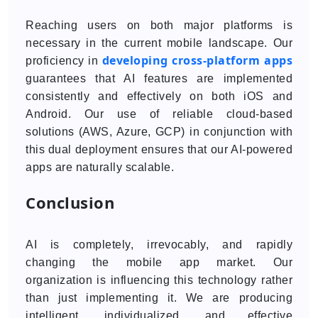
Reaching users on both major platforms is
necessary in the current mobile landscape. Our
developing cross-platform apps
proficiency in
guarantees that AI features are implemented
consistently and effectively on both iOS and
Android. Our use of reliable cloud-based
solutions (AWS, Azure, GCP) in conjunction with
this dual deployment ensures that our AI-powered
apps are naturally scalable.
Conclusion
AI is completely, irrevocably, and rapidly
changing the mobile app market. Our
organization is influencing this technology rather
than just implementing it. We are producing
intelligent, individualized, and effective