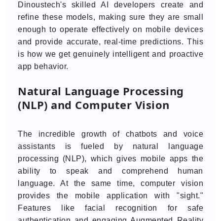
Dinoustech's skilled AI developers create and
refine these models, making sure they are small
enough to operate effectively on mobile devices
and provide accurate, real-time predictions. This
is how we get genuinely intelligent and proactive
app behavior.
Natural Language Processing
(NLP) and Computer Vision
The incredible growth of chatbots and voice
assistants is fueled by natural language
processing (NLP), which gives mobile apps the
ability to speak and comprehend human
language. At the same time, computer vision
provides the mobile application with "sight."
Features like facial recognition for safe
authentication and engaging Augmented Reality